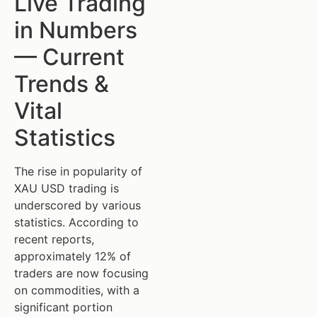
Live Trading
in Numbers
— Current
Trends &
Vital
Statistics
The rise in popularity of
XAU USD trading is
underscored by various
statistics. According to
recent reports,
approximately 12% of
traders are now focusing
on commodities, with a
significant portion