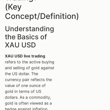
(Key
Concept/Definition)
Understanding
the Basics of
XAU USD
XAU USD live trading
refers to the active buying
and selling of gold against
the US dollar. The
currency pair reflects the
value of one ounce of
gold in terms of US
dollars. As a commodity,
gold is often viewed as a
hedge against inflation