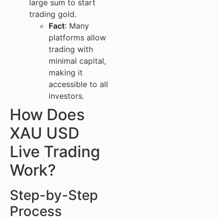
large sum to start
trading gold.
Fact
: Many
platforms allow
trading with
minimal capital,
making it
accessible to all
investors.
How Does
XAU USD
Live Trading
Work?
Step-by-Step
Process