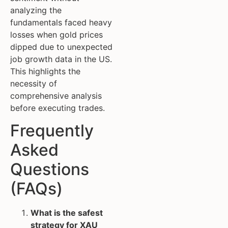
analyzing the
fundamentals faced heavy
losses when gold prices
dipped due to unexpected
job growth data in the US.
This highlights the
necessity of
comprehensive analysis
before executing trades.
Frequently
Asked
Questions
(FAQs)
What is the safest
strategy for XAU