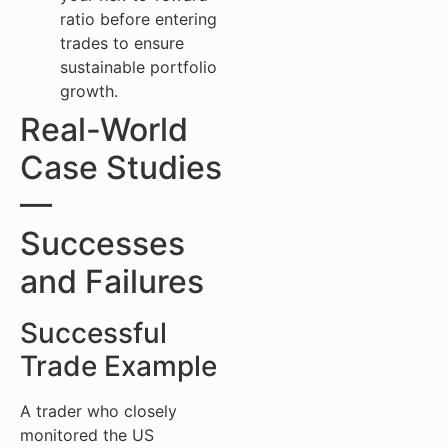
ratio before entering
trades to ensure
sustainable portfolio
growth.
Real-World
Case Studies
—
Successes
and Failures
Successful
Trade Example
A trader who closely
monitored the US