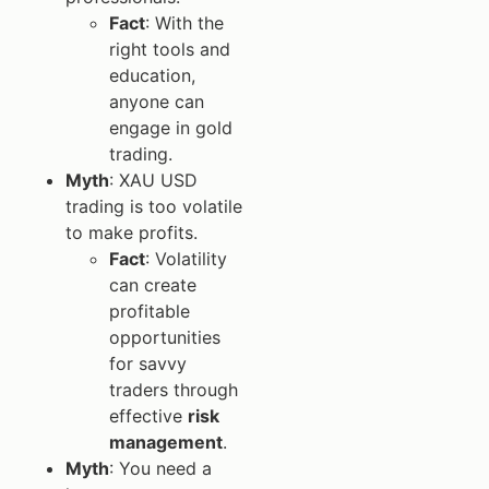
Fact
: With the
right tools and
education,
anyone can
engage in gold
trading.
Myth
: XAU USD
trading is too volatile
to make profits.
Fact
: Volatility
can create
profitable
opportunities
for savvy
traders through
effective
risk
management
.
Myth
: You need a