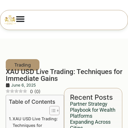
XAU USD Live Trading: Techniques for
Immediate Gains
June 6, 2025
0
(
0
)
Recent Posts
Table of Contents
Partner Strategy
Playbook for Wealth
Platforms
XAU USD Live Trading:
Expanding Across
Techniques for
Cities