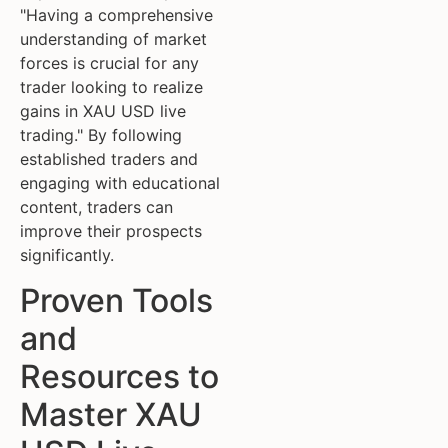
"Having a comprehensive
understanding of market
forces is crucial for any
trader looking to realize
gains in XAU USD live
trading." By following
established traders and
engaging with educational
content, traders can
improve their prospects
significantly.
Proven Tools
and
Resources to
Master XAU