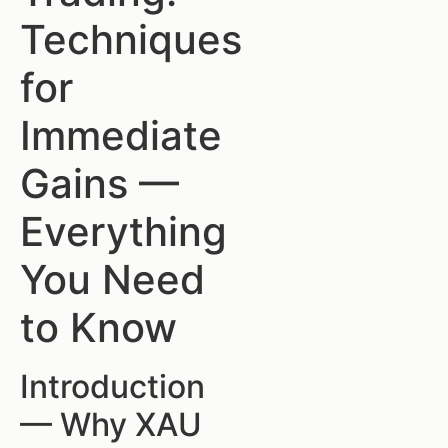
Techniques
for
Immediate
Gains —
Everything
You Need
to Know
Introduction
— Why XAU