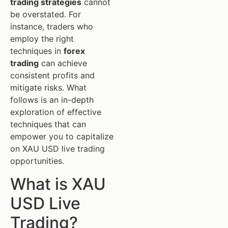
trading strategies
cannot
be overstated. For
instance, traders who
employ the right
techniques in
forex
trading
can achieve
consistent profits and
mitigate risks. What
follows is an in-depth
exploration of effective
techniques that can
empower you to capitalize
on XAU USD live trading
opportunities.
What is XAU
USD Live
Trading?