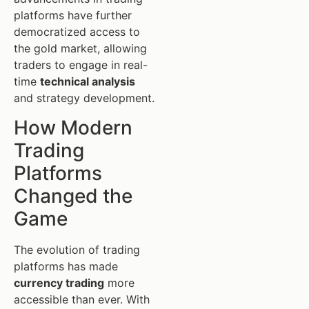
platforms have further
democratized access to
the gold market, allowing
traders to engage in real-
time
technical analysis
and strategy development.
How Modern
Trading
Platforms
Changed the
Game
The evolution of trading
platforms has made
currency trading
more
accessible than ever. With