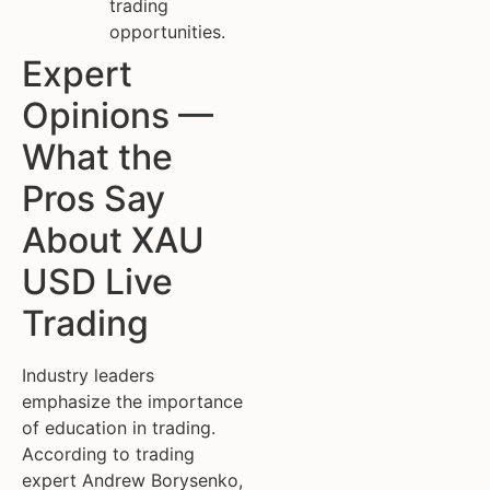
trading
opportunities.
Expert
Opinions —
What the
Pros Say
About XAU
USD Live
Trading
Industry leaders
emphasize the importance
of education in trading.
According to trading
expert Andrew Borysenko,