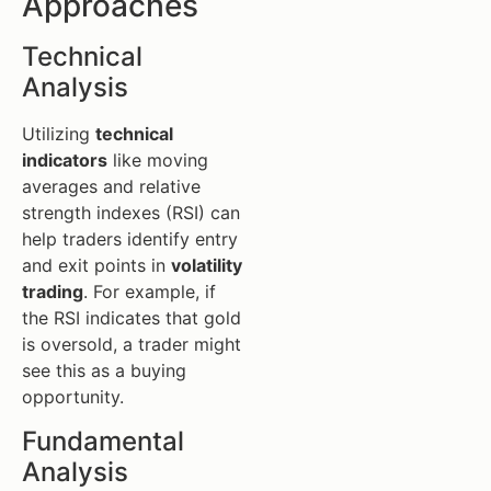
Approaches
Technical
Analysis
Utilizing
technical
indicators
like moving
averages and relative
strength indexes (RSI) can
help traders identify entry
and exit points in
volatility
trading
. For example, if
the RSI indicates that gold
is oversold, a trader might
see this as a buying
opportunity.
Fundamental
Analysis