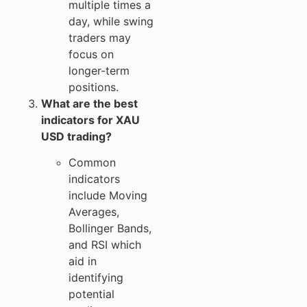
multiple times a
day, while swing
traders may
focus on
longer-term
positions.
What are the best
indicators for XAU
USD trading?
Common
indicators
include Moving
Averages,
Bollinger Bands,
and RSI which
aid in
identifying
potential