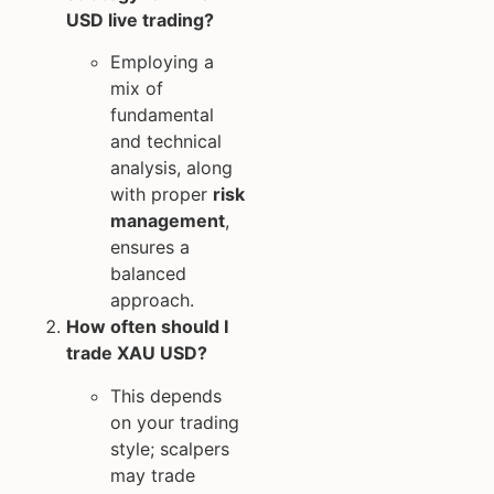
USD live trading?
Employing a
mix of
fundamental
and technical
analysis, along
with proper
risk
management
,
ensures a
balanced
approach.
How often should I
trade XAU USD?
This depends
on your trading
style; scalpers
may trade