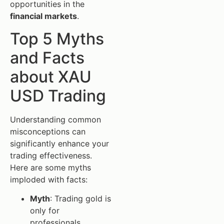
opportunities in the
financial markets
.
Top 5 Myths
and Facts
about XAU
USD Trading
Understanding common
misconceptions can
significantly enhance your
trading effectiveness.
Here are some myths
imploded with facts:
Myth
: Trading gold is
only for
professionals.