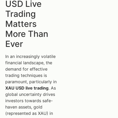
USD Live
Trading
Matters
More Than
Ever
In an increasingly volatile
financial landscape, the
demand for effective
trading techniques is
paramount, particularly in
XAU USD live trading
. As
global uncertainty drives
investors towards safe-
haven assets, gold
(represented as XAU) in