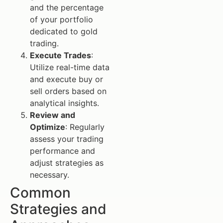
and the percentage
of your portfolio
dedicated to gold
trading.
Execute Trades
:
Utilize real-time data
and execute buy or
sell orders based on
analytical insights.
Review and
Optimize
: Regularly
assess your trading
performance and
adjust strategies as
necessary.
Common
Strategies and