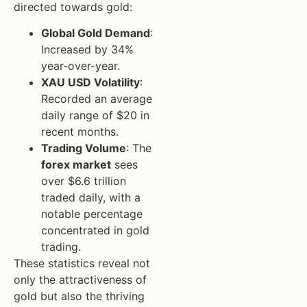
directed towards gold:
Global Gold Demand
:
Increased by 34%
year-over-year.
XAU USD Volatility
:
Recorded an average
daily range of $20 in
recent months.
Trading Volume
: The
forex market
sees
over $6.6 trillion
traded daily, with a
notable percentage
concentrated in gold
trading.
These statistics reveal not
only the attractiveness of
gold but also the thriving