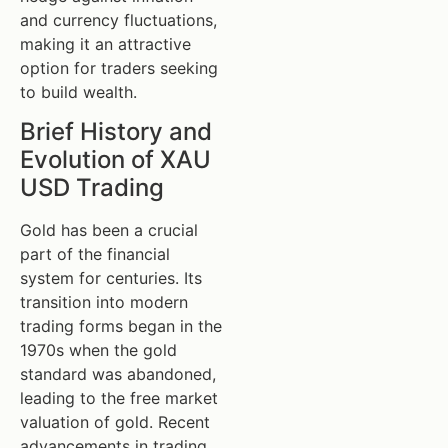
and currency fluctuations,
making it an attractive
option for traders seeking
to build wealth.
Brief History and
Evolution of XAU
USD Trading
Gold has been a crucial
part of the financial
system for centuries. Its
transition into modern
trading forms began in the
1970s when the gold
standard was abandoned,
leading to the free market
valuation of gold. Recent
advancements in trading