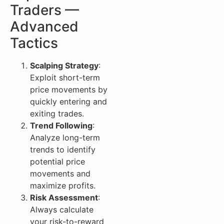
Traders —
Advanced
Tactics
Scalping Strategy
:
Exploit short-term
price movements by
quickly entering and
exiting trades.
Trend Following
:
Analyze long-term
trends to identify
potential price
movements and
maximize profits.
Risk Assessment
:
Always calculate
your risk-to-reward