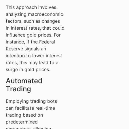
This approach involves
analyzing macroeconomic
factors, such as changes
in interest rates, that could
influence gold prices. For
instance, if the Federal
Reserve signals an
intention to lower interest
rates, this may lead to a
surge in gold prices.
Automated
Trading
Employing trading bots
can facilitate real-time
trading based on
predetermined
parameters, allowing