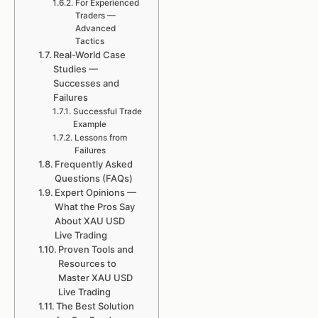
For Experienced
Traders —
Advanced
Tactics
Real-World Case
Studies —
Successes and
Failures
Successful Trade
Example
Lessons from
Failures
Frequently Asked
Questions (FAQs)
Expert Opinions —
What the Pros Say
About XAU USD
Live Trading
Proven Tools and
Resources to
Master XAU USD
Live Trading
The Best Solution