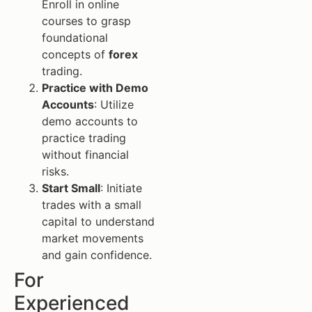
Enroll in online
courses to grasp
foundational
concepts of
forex
trading.
Practice with Demo
Accounts
: Utilize
demo accounts to
practice trading
without financial
risks.
Start Small
: Initiate
trades with a small
capital to understand
market movements
and gain confidence.
For
Experienced