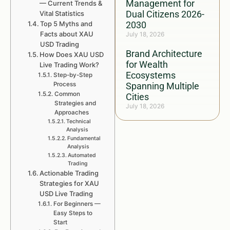
Management for
— Current Trends &
Dual Citizens 2026-
Vital Statistics
Top 5 Myths and
2030
Facts about XAU
July 18, 2026
USD Trading
Brand Architecture
How Does XAU USD
for Wealth
Live Trading Work?
Ecosystems
Step-by-Step
Process
Spanning Multiple
Common
Cities
Strategies and
July 18, 2026
Approaches
Technical
Analysis
Fundamental
Analysis
Automated
Trading
Actionable Trading
Strategies for XAU
USD Live Trading
For Beginners —
Easy Steps to
Start