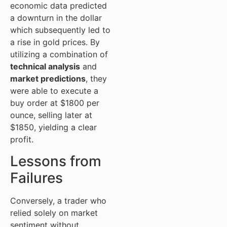
economic data predicted
a downturn in the dollar
which subsequently led to
a rise in gold prices. By
utilizing a combination of
technical analysis
and
market predictions
, they
were able to execute a
buy order at $1800 per
ounce, selling later at
$1850, yielding a clear
profit.
Lessons from
Failures
Conversely, a trader who
relied solely on market
sentiment without