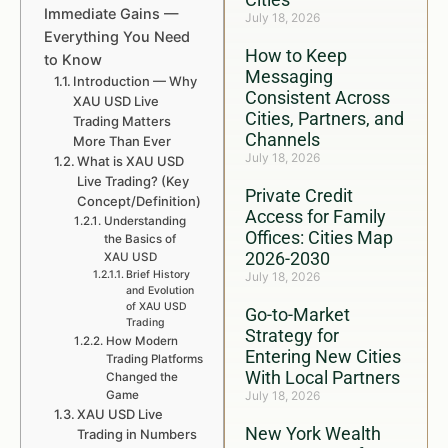
Immediate Gains —
July 18, 2026
Everything You Need
How to Keep
to Know
Messaging
Introduction — Why
Consistent Across
XAU USD Live
Cities, Partners, and
Trading Matters
Channels
More Than Ever
July 18, 2026
What is XAU USD
Live Trading? (Key
Private Credit
Concept/Definition)
Access for Family
Understanding
Offices: Cities Map
the Basics of
2026-2030
XAU USD
Brief History
July 18, 2026
and Evolution
of XAU USD
Go-to-Market
Trading
Strategy for
How Modern
Entering New Cities
Trading Platforms
With Local Partners
Changed the
Game
July 18, 2026
XAU USD Live
New York Wealth
Trading in Numbers