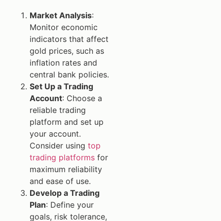
Market Analysis
:
Monitor economic
indicators that affect
gold prices, such as
inflation rates and
central bank policies.
Set Up a Trading
Account
: Choose a
reliable trading
platform and set up
your account.
Consider using
top
trading platforms
for
maximum reliability
and ease of use.
Develop a Trading
Plan
: Define your
goals, risk tolerance,