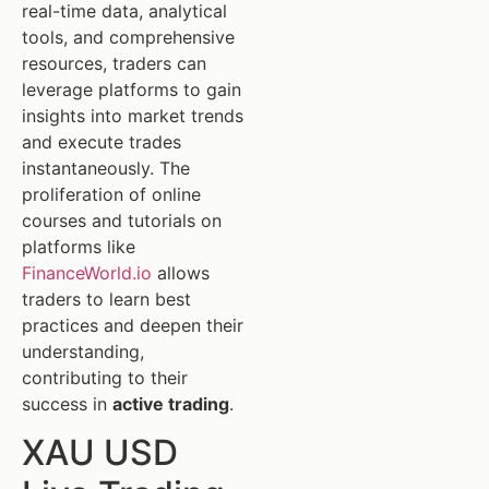
real-time data, analytical
tools, and comprehensive
resources, traders can
leverage platforms to gain
insights into market trends
and execute trades
instantaneously. The
proliferation of online
courses and tutorials on
platforms like
FinanceWorld.io
allows
traders to learn best
practices and deepen their
understanding,
contributing to their
success in
active trading
.
XAU USD