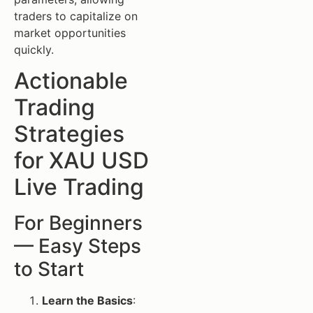
traders to capitalize on
market opportunities
quickly.
Actionable
Trading
Strategies
for XAU USD
Live Trading
For Beginners
— Easy Steps
to Start
Learn the Basics
: