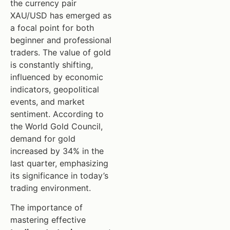
the currency pair
XAU/USD has emerged as
a focal point for both
beginner and professional
traders. The value of gold
is constantly shifting,
influenced by economic
indicators, geopolitical
events, and market
sentiment. According to
the World Gold Council,
demand for gold
increased by 34% in the
last quarter, emphasizing
its significance in today’s
trading environment.
The importance of
mastering effective