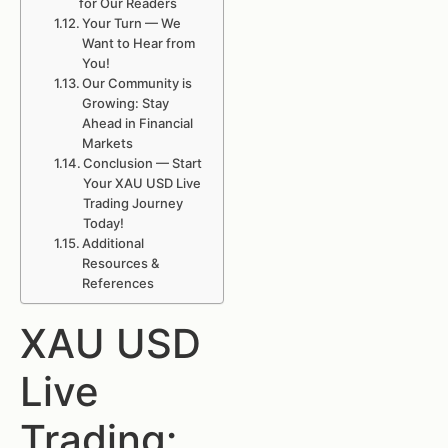
for Our Readers
Your Turn — We
Want to Hear from
You!
Our Community is
Growing: Stay
Ahead in Financial
Markets
Conclusion — Start
Your XAU USD Live
Trading Journey
Today!
Additional
Resources &
References
XAU USD
Live
Trading: