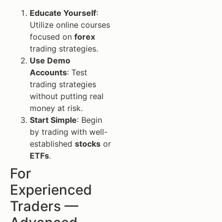
Educate Yourself
:
Utilize online courses
focused on
forex
trading strategies.
Use Demo
Accounts
: Test
trading strategies
without putting real
money at risk.
Start Simple
: Begin
by trading with well-
established
stocks
or
ETFs
.
For
Experienced
Traders —