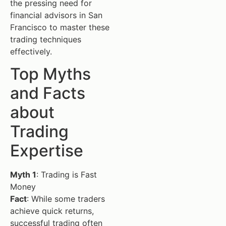
the pressing need for
financial advisors in San
Francisco to master these
trading techniques
effectively.
Top Myths
and Facts
about
Trading
Expertise
Myth 1
: Trading is Fast
Money
Fact
: While some traders
achieve quick returns,
successful trading often