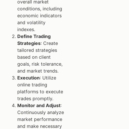
overall market
conditions, including
economic indicators
and volatility
indexes.
Define Trading
Strategies
: Create
tailored strategies
based on client
goals, risk tolerance,
and market trends.
Execution
: Utilize
online trading
platforms to execute
trades promptly.
Monitor and Adjust
:
Continuously analyze
market performance
and make necessary