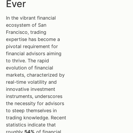
Ever
In the vibrant financial
ecosystem of San
Francisco, trading
expertise has become a
pivotal requirement for
financial advisors aiming
to thrive. The rapid
evolution of financial
markets, characterized by
real-time volatility and
innovative investment
instruments, underscores
the necessity for advisors
to steep themselves in
trading knowledge. Recent
statistics indicate that
roughly
54%
of financial