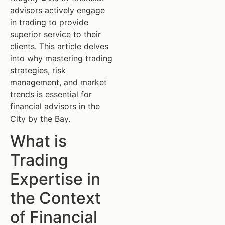
advisors actively engage
in trading to provide
superior service to their
clients. This article delves
into why mastering trading
strategies, risk
management, and market
trends is essential for
financial advisors in the
City by the Bay.
What is
Trading
Expertise in
the Context
of Financial