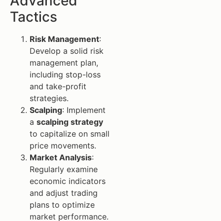
Advanced
Tactics
Risk Management
:
Develop a solid risk
management plan,
including stop-loss
and take-profit
strategies.
Scalping
: Implement
a
scalping strategy
to capitalize on small
price movements.
Market Analysis
:
Regularly examine
economic indicators
and adjust trading
plans to optimize
market performance.