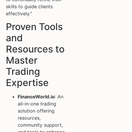
skills to guide clients
effectively."
Proven Tools
and
Resources to
Master
Trading
Expertise
FinanceWorld.io
: An
all-in-one trading
solution offering
resources,
community support,