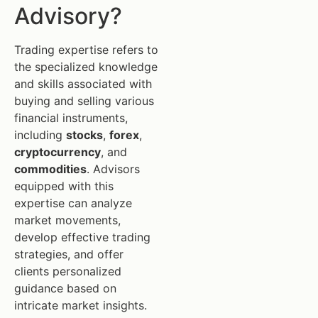
Advisory?
Trading expertise refers to
the specialized knowledge
and skills associated with
buying and selling various
financial instruments,
including
stocks
,
forex
,
cryptocurrency
, and
commodities
. Advisors
equipped with this
expertise can analyze
market movements,
develop effective trading
strategies, and offer
clients personalized
guidance based on
intricate market insights.