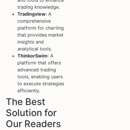
and tools to enhance
trading knowledge.
Tradingview
: A
comprehensive
platform for charting
that provides market
insights and
analytical tools.
ThinkorSwim
: A
platform that offers
advanced trading
tools, enabling users
to execute strategies
efficiently.
The Best
Solution for
Our Readers