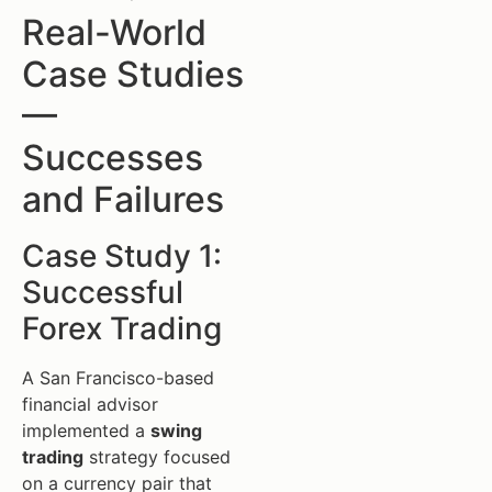
Real-World
Case Studies
—
Successes
and Failures
Case Study 1:
Successful
Forex Trading
A San Francisco-based
financial advisor
implemented a
swing
trading
strategy focused
on a currency pair that