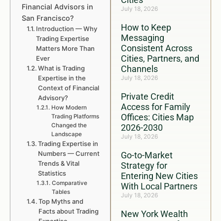
Financial Advisors in
July 18, 2026
San Francisco?
How to Keep
Introduction — Why
Messaging
Trading Expertise
Consistent Across
Matters More Than
Cities, Partners, and
Ever
Channels
What is Trading
Expertise in the
July 18, 2026
Context of Financial
Private Credit
Advisory?
Access for Family
How Modern
Offices: Cities Map
Trading Platforms
Changed the
2026-2030
Landscape
July 18, 2026
Trading Expertise in
Numbers — Current
Go-to-Market
Trends & Vital
Strategy for
Statistics
Entering New Cities
Comparative
With Local Partners
Tables
July 18, 2026
Top Myths and
Facts about Trading
New York Wealth