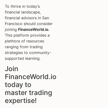
To thrive in today’s
financial landscape,
financial advisors in San
Francisco should consider
joining
FinanceWorld.io
.
This platform provides a
plethora of resources
ranging from trading
strategies to community-
supported learning.
Join
FinanceWorld.io
today to
master trading
expertise!