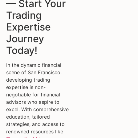
— Start Your
Trading
Expertise
Journey
Today!
In the dynamic financial
scene of San Francisco,
developing trading
expertise is non-
negotiable for financial
advisors who aspire to
excel. With comprehensive
education, tailored
strategies, and access to
renowned resources like