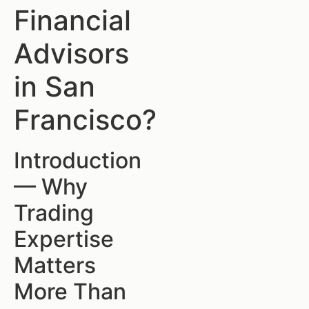
Financial
Advisors
in San
Francisco?
Introduction
— Why
Trading
Expertise
Matters
More Than