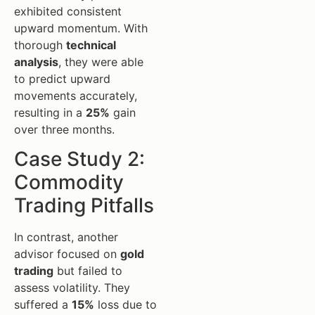
exhibited consistent
upward momentum. With
thorough
technical
analysis
, they were able
to predict upward
movements accurately,
resulting in a
25%
gain
over three months.
Case Study 2:
Commodity
Trading Pitfalls
In contrast, another
advisor focused on
gold
trading
but failed to
assess volatility. They
suffered a
15%
loss due to