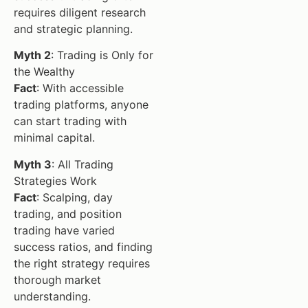
requires diligent research
and strategic planning.
Myth 2
: Trading is Only for
the Wealthy
Fact
: With accessible
trading platforms, anyone
can start trading with
minimal capital.
Myth 3
: All Trading
Strategies Work
Fact
: Scalping, day
trading, and position
trading have varied
success ratios, and finding
the right strategy requires
thorough market
understanding.