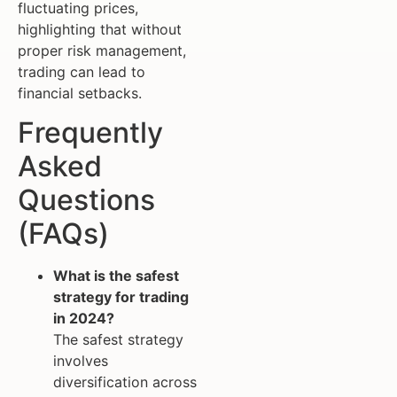
fluctuating prices,
highlighting that without
proper risk management,
trading can lead to
financial setbacks.
Frequently
Asked
Questions
(FAQs)
What is the safest
strategy for trading
in 2024?
The safest strategy
involves
diversification across