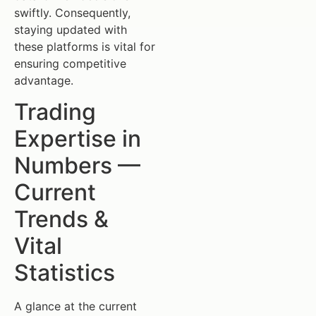
swiftly. Consequently,
staying updated with
these platforms is vital for
ensuring competitive
advantage.
Trading
Expertise in
Numbers —
Current
Trends &
Vital
Statistics
A glance at the current