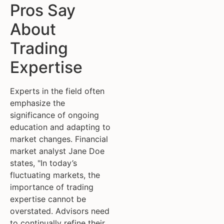
Pros Say
About
Trading
Expertise
Experts in the field often
emphasize the
significance of ongoing
education and adapting to
market changes. Financial
market analyst Jane Doe
states, "In today’s
fluctuating markets, the
importance of trading
expertise cannot be
overstated. Advisors need
to continually refine their