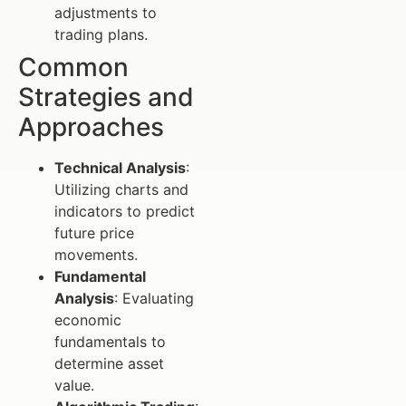
adjustments to
trading plans.
Common
Strategies and
Approaches
Technical Analysis
:
Utilizing charts and
indicators to predict
future price
movements.
Fundamental
Analysis
: Evaluating
economic
fundamentals to
determine asset
value.