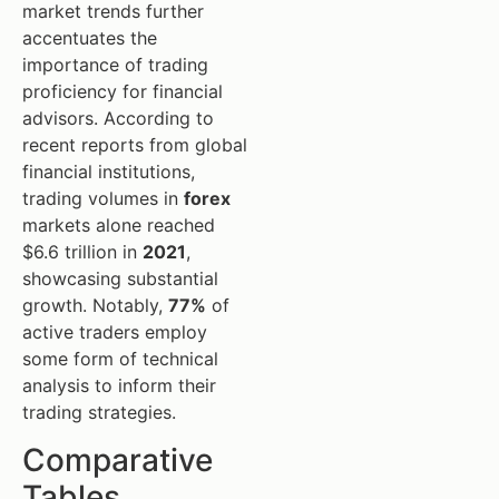
market trends further
accentuates the
importance of trading
proficiency for financial
advisors. According to
recent reports from global
financial institutions,
trading volumes in
forex
markets alone reached
$6.6 trillion in
2021
,
showcasing substantial
growth. Notably,
77%
of
active traders employ
some form of technical
analysis to inform their
trading strategies.
Comparative
Tables