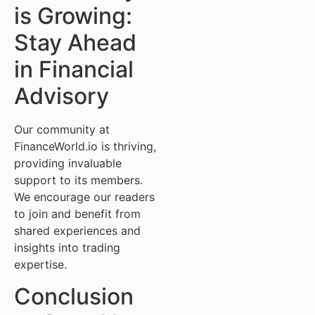
is Growing:
Stay Ahead
in Financial
Advisory
Our community at
FinanceWorld.io is thriving,
providing invaluable
support to its members.
We encourage our readers
to join and benefit from
shared experiences and
insights into trading
expertise.
Conclusion