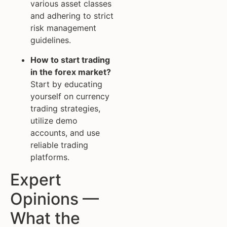
various asset classes
and adhering to strict
risk management
guidelines.
How to start trading
in the forex market?
Start by educating
yourself on currency
trading strategies,
utilize demo
accounts, and use
reliable trading
platforms.
Expert
Opinions —
What the