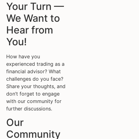
Your Turn —
We Want to
Hear from
You!
How have you
experienced trading as a
financial advisor? What
challenges do you face?
Share your thoughts, and
don’t forget to engage
with our community for
further discussions.
Our
Community