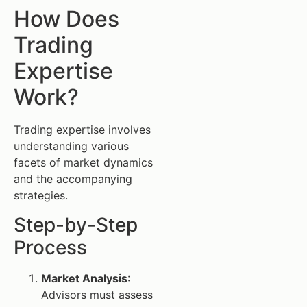
How Does
Trading
Expertise
Work?
Trading expertise involves
understanding various
facets of market dynamics
and the accompanying
strategies.
Step-by-Step
Process
Market Analysis
:
Advisors must assess