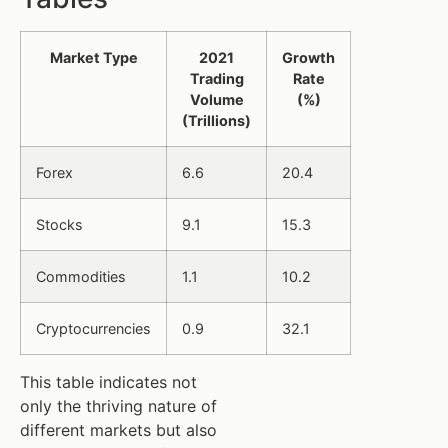
Market Type
2021
Growth
Trading
Rate
Volume
(%)
(Trillions)
Forex
6.6
20.4
Stocks
9.1
15.3
Commodities
1.1
10.2
Cryptocurrencies
0.9
32.1
This table indicates not
only the thriving nature of
different markets but also