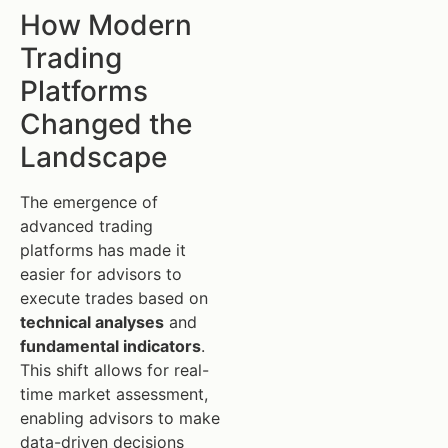
How Modern
Trading
Platforms
Changed the
Landscape
The emergence of
advanced trading
platforms has made it
easier for advisors to
execute trades based on
technical analyses
and
fundamental indicators
.
This shift allows for real-
time market assessment,
enabling advisors to make
data-driven decisions