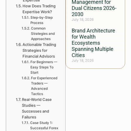
Expertise
Management for
How Does Trading
Dual Citizens 2026-
Expertise Work?
2030
Step-by-Step
July 18, 2026
Process
Common
Brand Architecture
Strategies and
for Wealth
Approaches
Ecosystems
Actionable Trading
Spanning Multiple
Strategies for
Cities
Financial Advisors
July 18, 2026
For Beginners —
Easy Steps To
Start
For Experienced
Traders —
Advanced
Tactics
Real-World Case
Studies —
Successes and
Failures
Case Study 1:
Successful Forex