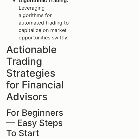
Algorithmic Trading
:
Leveraging
algorithms for
automated trading to
capitalize on market
opportunities swiftly.
Actionable
Trading
Strategies
for Financial
Advisors
For Beginners
— Easy Steps
To Start