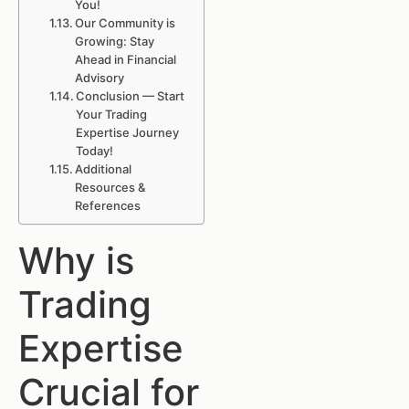
You!
Our Community is
Growing: Stay
Ahead in Financial
Advisory
Conclusion — Start
Your Trading
Expertise Journey
Today!
Additional
Resources &
References
Why is
Trading
Expertise
Crucial for