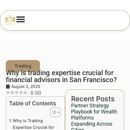
Why is trading expertise crucial for
financial advisors in San Francisco?
August 2, 2025
0
(
0
)
Recent Posts
Table of Contents
Partner Strategy
Playbook for Wealth
Platforms
Why is Trading
Expanding Across
Expertise Crucial for
Cities