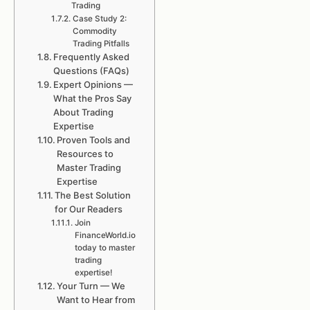
Trading
Case Study 2:
Commodity
Trading Pitfalls
Frequently Asked
Questions (FAQs)
Expert Opinions —
What the Pros Say
About Trading
Expertise
Proven Tools and
Resources to
Master Trading
Expertise
The Best Solution
for Our Readers
Join
FinanceWorld.io
today to master
trading
expertise!
Your Turn — We
Want to Hear from