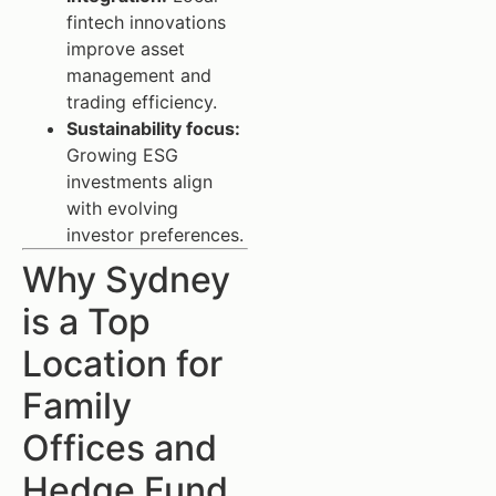
fintech innovations
improve asset
management and
trading efficiency.
Sustainability focus:
Growing ESG
investments align
with evolving
investor preferences.
Why Sydney
is a Top
Location for
Family
Offices and
Hedge Fund