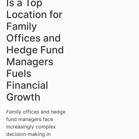
Is a Top
Location for
Family
Offices and
Hedge Fund
Managers
Fuels
Financial
Growth
Family offices and hedge
fund managers face
increasingly complex
decision-making in