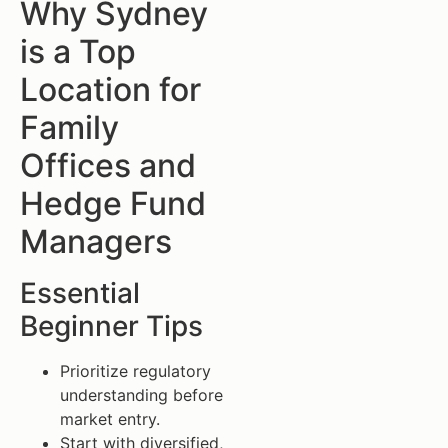
Why Sydney
is a Top
Location for
Family
Offices and
Hedge Fund
Managers
Essential
Beginner Tips
Prioritize regulatory
understanding before
market entry.
Start with diversified,