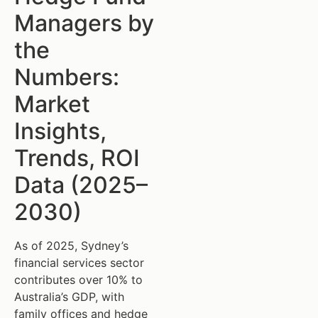
Managers by
the
Numbers:
Market
Insights,
Trends, ROI
Data (2025–
2030)
As of 2025, Sydney’s
financial services sector
contributes over 10% to
Australia’s GDP, with
family offices and hedge