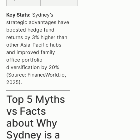
Key Stats:
Sydney’s
strategic advantages have
boosted hedge fund
returns by 3% higher than
other Asia-Pacific hubs
and improved family
office portfolio
diversification by 20%
(Source: FinanceWorld.io,
2025).
Top 5 Myths
vs Facts
about Why
Sydney is a