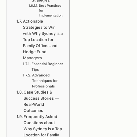
Strategies:
Best Practices
for
Implementation:
Actionable
Strategies to Win
with Why Sydney is a
Top Location for
Family Offices and
Hedge Fund
Managers
Essential Beginner
Tips
Advanced
Techniques for
Professionals
Case Studies &
Success Stories —
Real-World
Outcomes
Frequently Asked
Questions about
Why Sydney is a Top
Location for Family