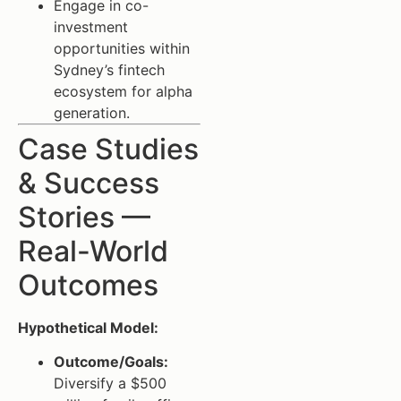
Engage in co-
investment
opportunities within
Sydney’s fintech
ecosystem for alpha
generation.
Case Studies
& Success
Stories —
Real-World
Outcomes
Hypothetical Model:
Outcome/Goals:
Diversify a $500