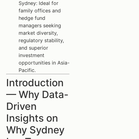
Sydney: Ideal for
family offices and
hedge fund
managers seeking
market diversity,
regulatory stability,
and superior
investment
opportunities in Asia-
Pacific.
Introduction
— Why Data-
Driven
Insights on
Why Sydney