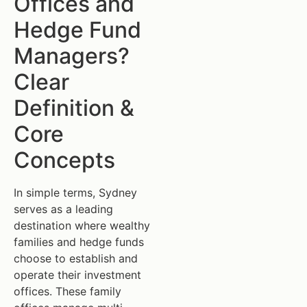
Offices and
Hedge Fund
Managers?
Clear
Definition &
Core
Concepts
In simple terms, Sydney
serves as a leading
destination where wealthy
families and hedge funds
choose to establish and
operate their investment
offices. These family