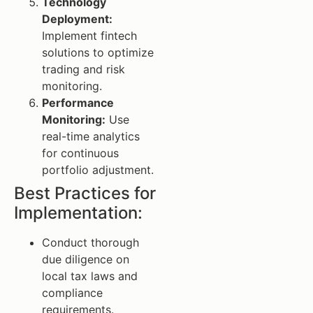
Technology
Deployment:
Implement fintech
solutions to optimize
trading and risk
monitoring.
Performance
Monitoring:
Use
real-time analytics
for continuous
portfolio adjustment.
Best Practices for
Implementation:
Conduct thorough
due diligence on
local tax laws and
compliance
requirements.