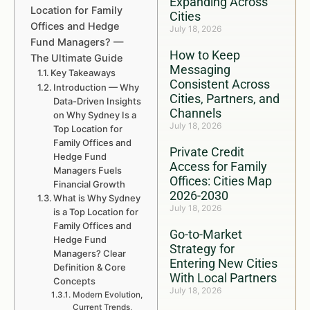
Expanding Across
Location for Family
Cities
Offices and Hedge
July 18, 2026
Fund Managers? —
How to Keep
The Ultimate Guide
Messaging
Key Takeaways
Consistent Across
Introduction — Why
Cities, Partners, and
Data-Driven Insights
Channels
on Why Sydney Is a
July 18, 2026
Top Location for
Family Offices and
Private Credit
Hedge Fund
Access for Family
Managers Fuels
Offices: Cities Map
Financial Growth
2026-2030
What is Why Sydney
July 18, 2026
is a Top Location for
Family Offices and
Go-to-Market
Hedge Fund
Strategy for
Managers? Clear
Entering New Cities
Definition & Core
With Local Partners
Concepts
July 18, 2026
Modern Evolution,
Current Trends,