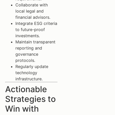
Collaborate with
local legal and
financial advisors.
Integrate ESG criteria
to future-proof
investments.
Maintain transparent
reporting and
governance
protocols.
Regularly update
technology
infrastructure.
Actionable
Strategies to
Win with