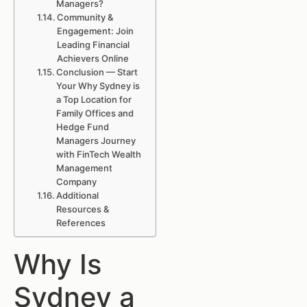
Managers?
Community &
Engagement: Join
Leading Financial
Achievers Online
Conclusion — Start
Your Why Sydney is
a Top Location for
Family Offices and
Hedge Fund
Managers Journey
with FinTech Wealth
Management
Company
Additional
Resources &
References
Why Is
Sydney a