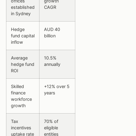
offices
growth
established
CAGR
in Sydney
Hedge
AUD 40
fund capital
billion
inflow
Average
10.5%
hedge fund
annually
ROI
Skilled
+12% over 5
finance
years
workforce
growth
Tax
70% of
incentives
eligible
uptake rate
entities