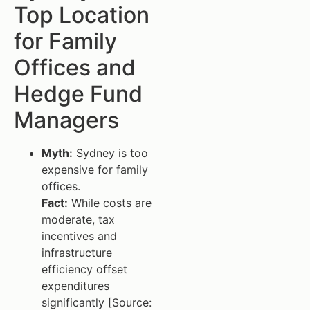
Top Location
for Family
Offices and
Hedge Fund
Managers
Myth:
Sydney is too
expensive for family
offices.
Fact:
While costs are
moderate, tax
incentives and
infrastructure
efficiency offset
expenditures
significantly [Source: