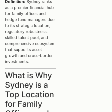
Definition:
Sydney ranks
as a premier financial hub
for family offices and
hedge fund managers due
to its strategic location,
regulatory robustness,
skilled talent pool, and
comprehensive ecosystem
that supports asset
growth and cross-border
investments.
What is Why
Sydney is a
Top Location
for Family