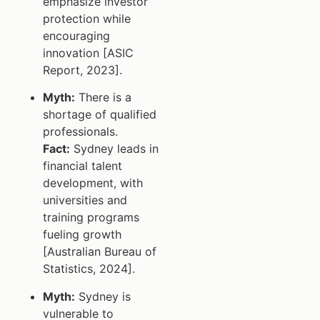
emphasize investor
protection while
encouraging
innovation [ASIC
Report, 2023].
Myth:
There is a
shortage of qualified
professionals.
Fact:
Sydney leads in
financial talent
development, with
universities and
training programs
fueling growth
[Australian Bureau of
Statistics, 2024].
Myth:
Sydney is
vulnerable to