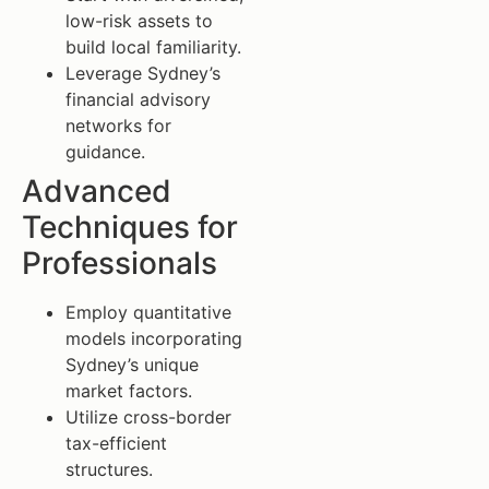
low-risk assets to
build local familiarity.
Leverage Sydney’s
financial advisory
networks for
guidance.
Advanced
Techniques for
Professionals
Employ quantitative
models incorporating
Sydney’s unique
market factors.
Utilize cross-border
tax-efficient
structures.