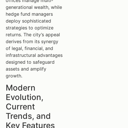
offices manage multi-
generational wealth, while
hedge fund managers
deploy sophisticated
strategies to optimize
returns. The city’s appeal
derives from its synergy
of legal, financial, and
infrastructural advantages
designed to safeguard
assets and amplify
growth.
Modern
Evolution,
Current
Trends, and
Key Features