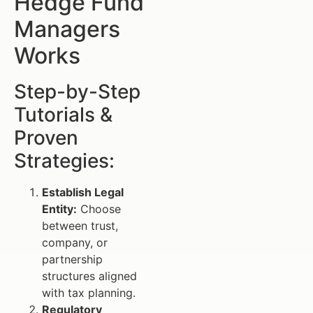
Hedge Fund
Managers
Works
Step-by-Step
Tutorials &
Proven
Strategies:
Establish Legal
Entity:
Choose
between trust,
company, or
partnership
structures aligned
with tax planning.
Regulatory