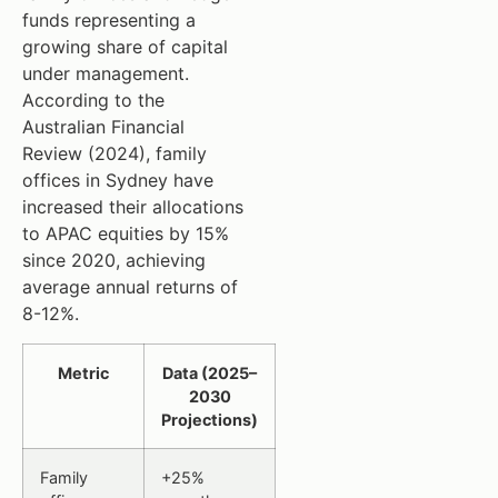
funds representing a
growing share of capital
under management.
According to the
Australian Financial
Review (2024), family
offices in Sydney have
increased their allocations
to APAC equities by 15%
since 2020, achieving
average annual returns of
8-12%.
Metric
Data (2025–
2030
Projections)
Family
+25%