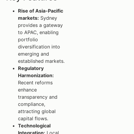
Rise of Asia-Pacific
markets:
Sydney
provides a gateway
to APAC, enabling
portfolio
diversification into
emerging and
established markets.
Regulatory
Harmonization:
Recent reforms
enhance
transparency and
compliance,
attracting global
capital flows.
Technological
Integration:
Local