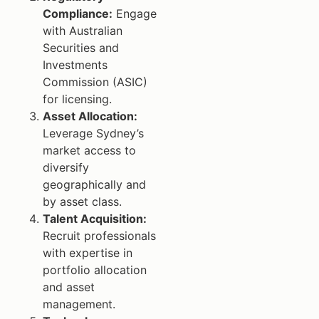
Compliance:
Engage
with Australian
Securities and
Investments
Commission (ASIC)
for licensing.
Asset Allocation:
Leverage Sydney’s
market access to
diversify
geographically and
by asset class.
Talent Acquisition:
Recruit professionals
with expertise in
portfolio allocation
and asset
management.