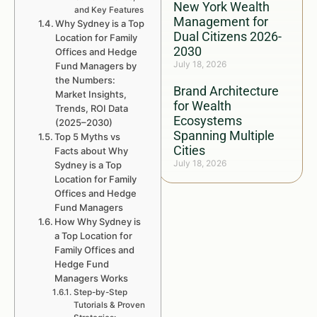
New York Wealth
and Key Features
Management for
Why Sydney is a Top
Dual Citizens 2026-
Location for Family
2030
Offices and Hedge
July 18, 2026
Fund Managers by
the Numbers:
Brand Architecture
Market Insights,
for Wealth
Trends, ROI Data
Ecosystems
(2025–2030)
Spanning Multiple
Top 5 Myths vs
Cities
Facts about Why
July 18, 2026
Sydney is a Top
Location for Family
Offices and Hedge
Fund Managers
How Why Sydney is
a Top Location for
Family Offices and
Hedge Fund
Managers Works
Step-by-Step
Tutorials & Proven