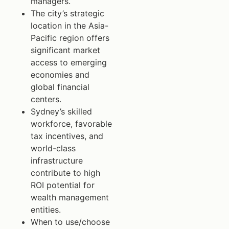
managers.
The city’s strategic
location in the Asia-
Pacific region offers
significant market
access to emerging
economies and
global financial
centers.
Sydney’s skilled
workforce, favorable
tax incentives, and
world-class
infrastructure
contribute to high
ROI potential for
wealth management
entities.
When to use/choose