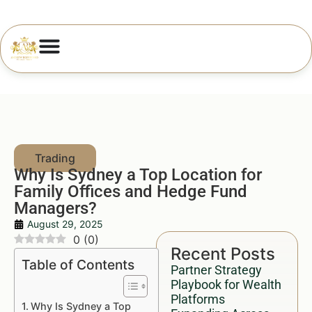
Why Is Sydney a Top Location for
Family Offices and Hedge Fund
Managers?
August 29, 2025
0
(
0
)
Recent Posts
Table of Contents
Partner Strategy
Playbook for Wealth
Platforms
Why Is Sydney a Top