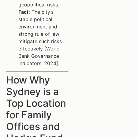
geopolitical risks.
Fact:
The city’s
stable political
environment and
strong rule of law
mitigate such risks
effectively [World
Bank Governance
Indicators, 2024].
How Why
Sydney is a
Top Location
for Family
Offices and