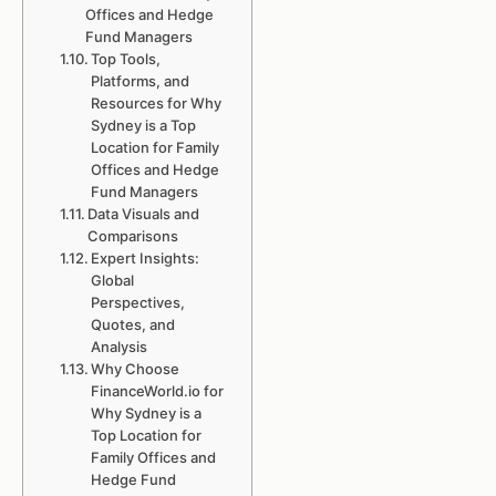
Offices and Hedge
Fund Managers
Top Tools,
Platforms, and
Resources for Why
Sydney is a Top
Location for Family
Offices and Hedge
Fund Managers
Data Visuals and
Comparisons
Expert Insights:
Global
Perspectives,
Quotes, and
Analysis
Why Choose
FinanceWorld.io for
Why Sydney is a
Top Location for
Family Offices and
Hedge Fund