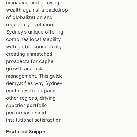
managing and growing
wealth against a backdrop
of globalization and
regulatory evolution.
Sydney’s unique offering
combines local stability
with global connectivity,
creating unmatched
prospects for capital
growth and risk
management. This guide
demystifies why Sydney
continues to outpace
other regions, driving
superior portfolio
performance and
institutional satisfaction.
Featured Snippet: