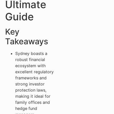
Ultimate
Guide
Key
Takeaways
Sydney boasts a
robust financial
ecosystem with
excellent regulatory
frameworks and
strong investor
protection laws,
making it ideal for
family offices and
hedge fund