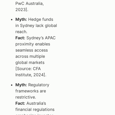
PwC Australia,
2023].
Myth:
Hedge funds
in Sydney lack global
reach.
Fact:
Sydney’s APAC
proximity enables
seamless access
across multiple
global markets
[Source: CFA
Institute, 2024].
Myth:
Regulatory
frameworks are
restrictive.
Fact:
Australia’s
financial regulations