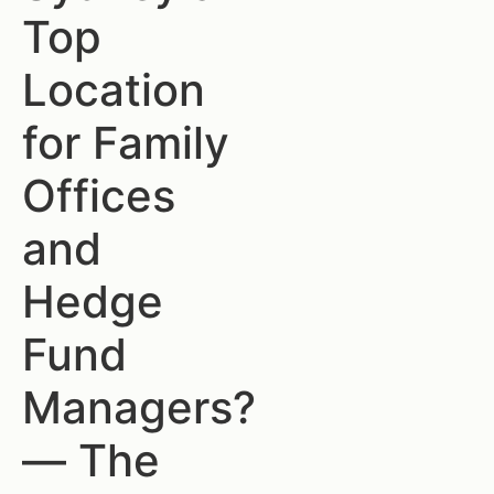
Top
Location
for Family
Offices
and
Hedge
Fund
Managers?
— The