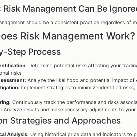
: Risk Management Can Be Ignored
nagement should be a consistent practice regardless of mar
oes Risk Management Work?
y-Step Process
entification:
Determine potential risks affecting your trading
onal risks.
ssessment:
Analyze the likelihood and potential impact of e
tigation:
Implement strategies to minimize identified risks, i
ring:
Continuously track the performance and risks associat
:
Analyze results and make necessary adjustments to you
 Strategies and Approaches
al Analysis:
Using historical price data and indicators to 