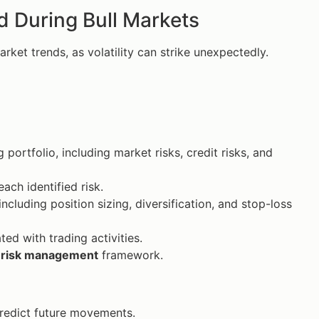
 During Bull Markets
ket trends, as volatility can strike unexpectedly.
 portfolio, including market risks, credit risks, and
ach identified risk.
ncluding position sizing, diversification, and stop-loss
ed with trading activities.
r
risk management
framework.
predict future movements.