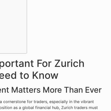
ortant For Zurich
Need to Know
nt Matters More Than Ever
cornerstone for traders, especially in the vibrant
osition as a global financial hub, Zurich traders must