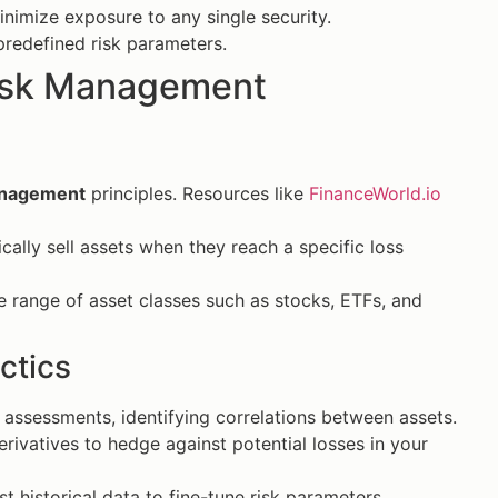
nimize exposure to any single security.
redefined risk parameters.
Risk Management
anagement
principles. Resources like
FinanceWorld.io
ally sell assets when they reach a specific loss
e range of asset classes such as stocks, ETFs, and
ctics
 assessments, identifying correlations between assets.
rivatives to hedge against potential losses in your
 historical data to fine-tune risk parameters.