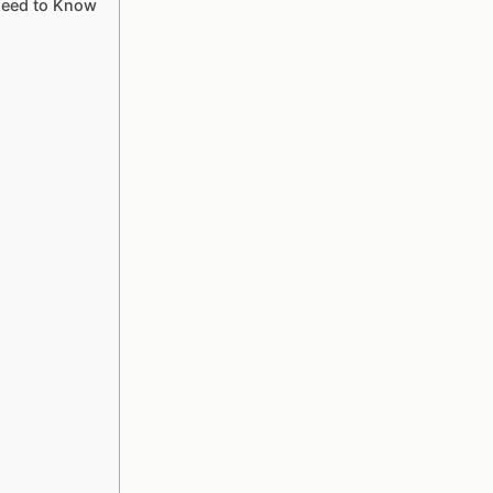
Need to Know