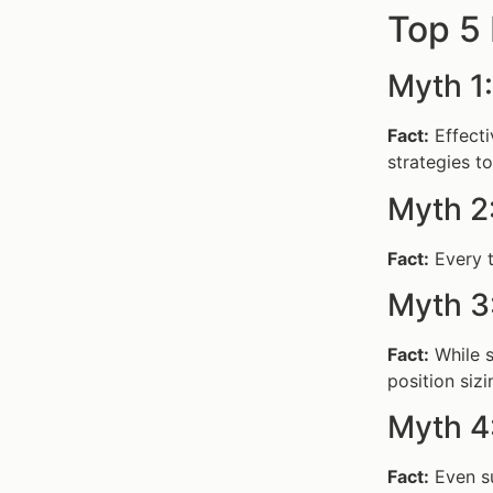
Top 5
Myth 1
Fact:
Effect
strategies to
Myth 2
Fact:
Every t
Myth 3
Fact:
While s
position sizi
Myth 4
Fact:
Even su