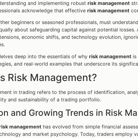
nderstanding and implementing robust
risk management
str
essionals acknowledge that effective
risk management
con
ther beginners or seasoned professionals, must understand 
 equally about safeguarding capital against potential losses.
 tensions, economic shifts, and technology evolution, ignor
s.
 delves deep into the essentials of why
risk management
is 
tegies, and real-world examples that underscore its signific
is Risk Management?
ent in trading refers to the process of identification, analy
lity and sustainability of a trading portfolio.
ion and Growing Trends in Risk 
risk management
has evolved from simple financial asses
chnology and market psychology. Today, traders employ 