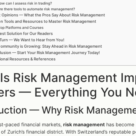
ow can I assess risk in trading?
re there tools to automate risk management?
t Opinions — What the Pros Say About Risk Management
en Tools and Resources to Master Risk Management
op Platforms and Courses
est Solution for Our Readers
Turn — We Want to Hear from You!
Community is Growing: Stay Ahead in Risk Management
lusion — Start Your Risk Management Journey Today!
ional Resources & References
Is Risk Management Imp
ers — Everything You 
duction — Why Risk Manageme
ast-paced financial markets,
risk management
has become a 
f Zurich’s financial district. With Switzerland’s reputable p