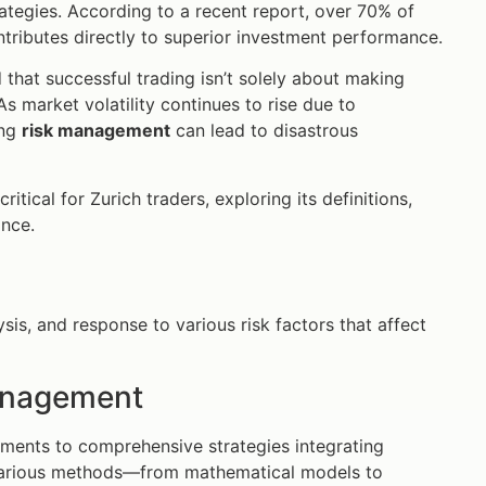
ategies. According to a recent report, over 70% of
tributes directly to superior investment performance.
that successful trading isn’t solely about making
 As market volatility continues to rise due to
ing
risk management
can lead to disastrous
critical for Zurich traders, exploring its definitions,
ance.
sis, and response to various risk factors that affect
Management
sments to comprehensive strategies integrating
various methods—from mathematical models to