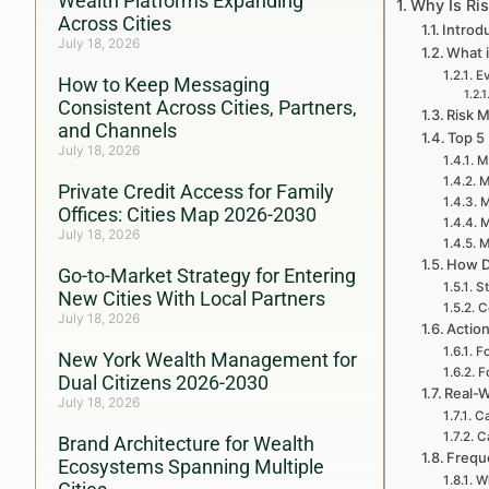
Wealth Platforms Expanding
Why Is Ri
Across Cities
Introd
July 18, 2026
What 
Ev
How to Keep Messaging
Consistent Across Cities, Partners,
Risk 
and Channels
Top 5
July 18, 2026
M
M
Private Credit Access for Family
M
Offices: Cities Map 2026-2030
M
July 18, 2026
M
How D
Go-to-Market Strategy for Entering
St
New Cities With Local Partners
C
July 18, 2026
Actio
Fo
New York Wealth Management for
F
Dual Citizens 2026-2030
Real-W
July 18, 2026
Ca
C
Brand Architecture for Wealth
Frequ
Ecosystems Spanning Multiple
Wh