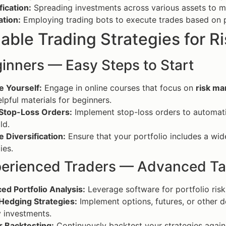
fication:
Spreading investments across various assets to mi
tion:
Employing trading bots to execute trades based on p
able Trading Strategies for 
inners — Easy Steps to Start
e Yourself:
Engage in online courses that focus on
risk m
elpful materials for beginners.
 Stop-Loss Orders:
Implement stop-loss orders to automatic
ld.
e Diversification:
Ensure that your portfolio includes a wid
ies.
perienced Traders — Advanced Ta
ed Portfolio Analysis:
Leverage software for portfolio risk
 Hedging Strategies:
Implement options, futures, or other de
 investments.
r Backtesting:
Continuously backtest your strategies against