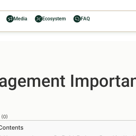
Media
Ecosystem
FAQ
agement Importan
(
0
)
 Contents