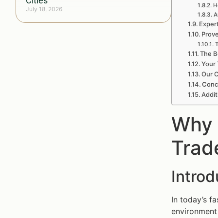
Cities
H
July 18, 2026
A
Exper
Prov
T
The B
Your 
Our 
Conc
Addit
Why 
Trad
Intro
In today’s f
environment o