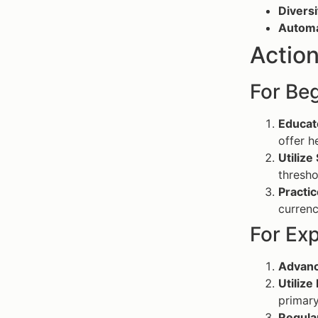
Diversi
Automa
Action
For Beg
Educat
offer h
Utilize
thresho
Practic
currenc
For Ex
Advanc
Utilize
primary
Regula