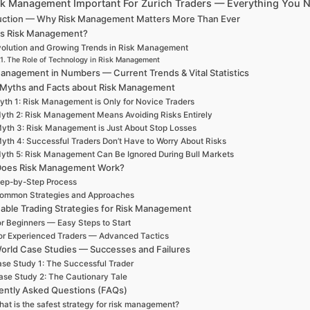
sk Management Important For Zurich Traders — Everything You 
uction — Why Risk Management Matters More Than Ever
is Risk Management?
olution and Growing Trends in Risk Management
The Role of Technology in Risk Management
Management in Numbers — Current Trends & Vital Statistics
 Myths and Facts about Risk Management
yth 1: Risk Management is Only for Novice Traders
yth 2: Risk Management Means Avoiding Risks Entirely
yth 3: Risk Management is Just About Stop Losses
yth 4: Successful Traders Don’t Have to Worry About Risks
yth 5: Risk Management Can Be Ignored During Bull Markets
oes Risk Management Work?
ep-by-Step Process
ommon Strategies and Approaches
nable Trading Strategies for Risk Management
r Beginners — Easy Steps to Start
or Experienced Traders — Advanced Tactics
orld Case Studies — Successes and Failures
se Study 1: The Successful Trader
ase Study 2: The Cautionary Tale
ently Asked Questions (FAQs)
at is the safest strategy for risk management?