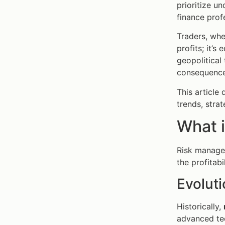
prioritize u
finance prof
Traders, whe
profits; it’s
geopolitical
consequence
This article
trends, stra
What 
Risk managem
the profitabi
Evolut
Historically,
advanced te