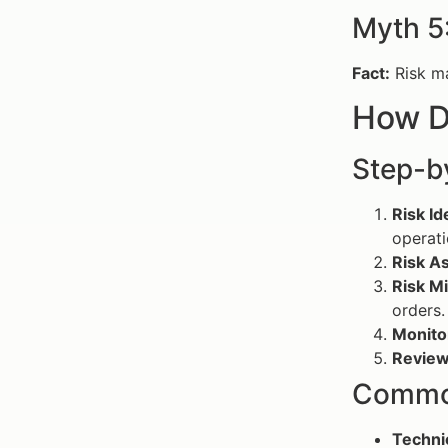
Myth 5
Fact:
Risk ma
How D
Step-b
Risk Id
operati
Risk A
Risk Mi
orders.
Monito
Review
Common
Technic