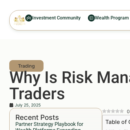
Investment Community
Wealth Program
Why Is Risk Man
Traders
July 25, 2025
0
Recent Posts
Table of
Partner Strategy Playbook for