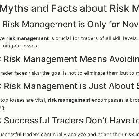
 Myths and Facts about Risk
: Risk Management is Only for Nov
ive
risk management
is crucial for traders of all skill leve
 mitigate losses.
: Risk Management Means Avoiding
rader faces risks; the goal is not to eliminate them but to
: Risk Management is Just About 
top losses are vital,
risk management
encompasses a broade
ng.
: Successful Traders Don’t Have t
ccessful traders continually analyze and adapt their
risk