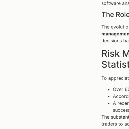
software ana
The Rol
The evolutio
managemen
decisions ba
Risk 
Statis
To apprecia
Over 60
Accordi
A recen
success
The substant
traders to a