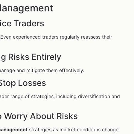
 Management
ice Traders
ls. Even experienced traders regularly reassess their
 Risks Entirely
 manage and mitigate them effectively.
Stop Losses
r range of strategies, including diversification and
o Worry About Risks
 management
strategies as market conditions change.