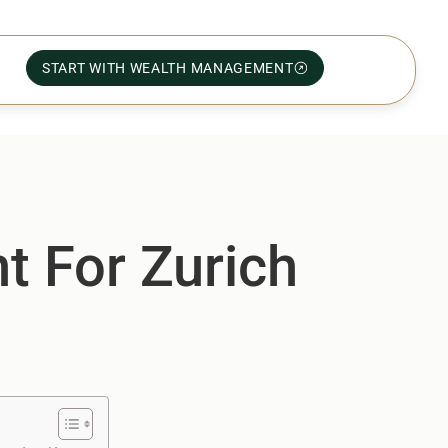
START WITH WEALTH MANAGEMENT
t For Zurich