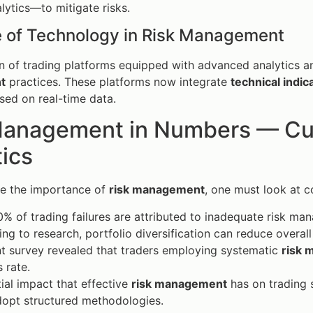
lytics—to mitigate risks.
e of Technology in Risk Management
n of trading platforms equipped with advanced analytics 
t
practices. These platforms now integrate
technical indic
sed on real-time data.
Management in Numbers — Curr
tics
te the importance of
risk management
, one must look at co
% of trading failures are attributed to inadequate risk ma
ng to research, portfolio diversification can reduce overal
t survey revealed that traders employing systematic
risk
 rate.
ial impact that effective
risk management
has on trading s
dopt structured methodologies.