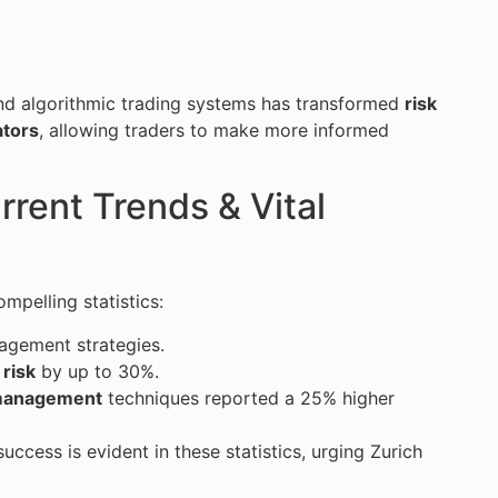
and algorithmic trading systems has transformed
risk
ators
, allowing traders to make more informed
ent Trends & Vital
mpelling statistics:
nagement strategies.
l
risk
by up to 30%.
 management
techniques reported a 25% higher
uccess is evident in these statistics, urging Zurich