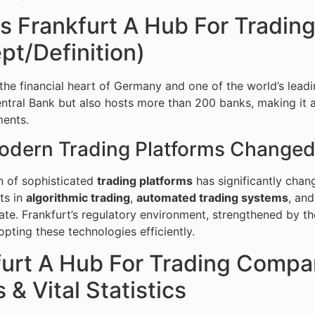
is Frankfurt A Hub For Tradi
t/Definition)
the financial heart of Germany and one of the world’s leading
tral Bank but also hosts more than 200 banks, making it 
ments.
dern Trading Platforms Changed
n of sophisticated
trading platforms
has significantly chan
ts in
algorithmic trading
,
automated trading systems
, an
ate. Frankfurt’s regulatory environment, strengthened by t
opting these technologies efficiently.
furt A Hub For Trading Compa
 & Vital Statistics