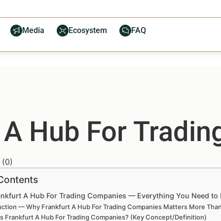
Media
Ecosystem
FAQ
t A Hub For Tradi
(
0
)
 Contents
ankfurt A Hub For Trading Companies — Everything You Need t
uction — Why Frankfurt A Hub For Trading Companies Matters More Tha
is Frankfurt A Hub For Trading Companies? (Key Concept/Definition)