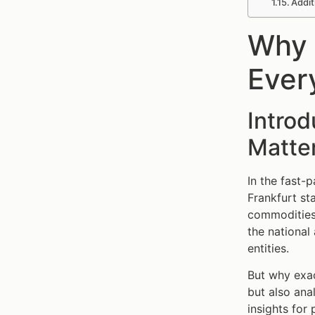
Addit
Why 
Ever
Intro
Matte
In the fast-
Frankfurt st
commodities.
the national
entities.
But why exa
but also ana
insights for 