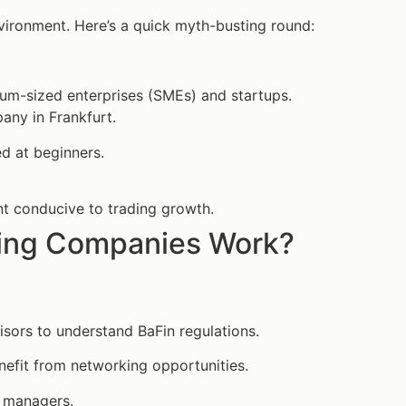
vironment. Here’s a quick myth-busting round:
um-sized enterprises (SMEs) and startups.
any in Frankfurt.
d at beginners.
nt conducive to trading growth.
ding Companies Work?
isors to understand BaFin regulations.
enefit from networking opportunities.
k managers.