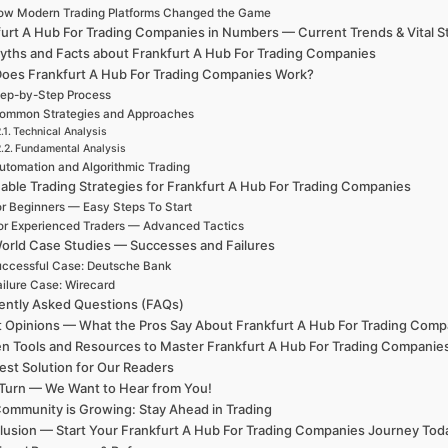
ow Modern Trading Platforms Changed the Game
urt A Hub For Trading Companies in Numbers — Current Trends & Vital St
yths and Facts about Frankfurt A Hub For Trading Companies
oes Frankfurt A Hub For Trading Companies Work?
ep-by-Step Process
ommon Strategies and Approaches
Technical Analysis
Fundamental Analysis
utomation and Algorithmic Trading
able Trading Strategies for Frankfurt A Hub For Trading Companies
r Beginners — Easy Steps To Start
or Experienced Traders — Advanced Tactics
orld Case Studies — Successes and Failures
ccessful Case: Deutsche Bank
ailure Case: Wirecard
ently Asked Questions (FAQs)
t Opinions — What the Pros Say About Frankfurt A Hub For Trading Comp
n Tools and Resources to Master Frankfurt A Hub For Trading Companie
est Solution for Our Readers
Turn — We Want to Hear from You!
ommunity is Growing: Stay Ahead in Trading
lusion — Start Your Frankfurt A Hub For Trading Companies Journey Tod