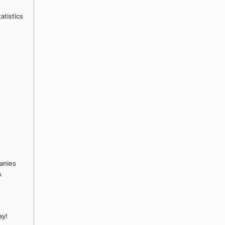
atistics
anies
s
ay!