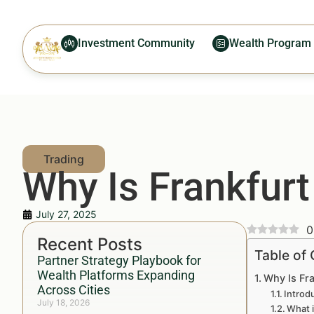
Investment Community
Wealth Program
Why Is Frankfur
July 27, 2025
0
Recent Posts
Table of
Partner Strategy Playbook for
Wealth Platforms Expanding
Why Is Fr
Across Cities
Introd
July 18, 2026
What 