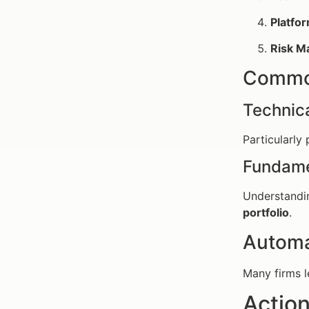
Platfor
Risk M
Common
Technica
Particularly
Fundame
Understandin
portfolio
.
Automa
Many firms l
Action