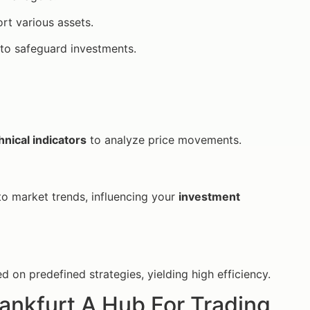
rt various assets.
to safeguard investments.
hnical indicators
to analyze price movements.
to market trends, influencing your
investment
on predefined strategies, yielding high efficiency.
rankfurt A Hub For Trading