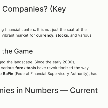
ng Companies? (Key
 financial centers. It is not just the seat of the
a vibrant market for
currency
,
stocks
, and various
 the Game
ged the landscape. Since the early 2000s,
d various
forex tools
have revolutionized the way
he
BaFin
(Federal Financial Supervisory Authority), has
nies in Numbers — Current