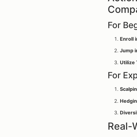
Compa
For Be
Enroll 
Jump i
Utilize
For Ex
Scalpin
Hedgin
Diversi
Real-