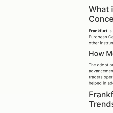
What 
Concep
Frankfurt
is 
European Cen
other instru
How Mo
The adoptio
advancemen
traders oper
helped in ad
Frank
Trends