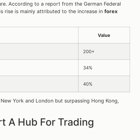
ure. According to a report from the German Federal
 rise is mainly attributed to the increase in
forex
Value
200+
34%
40%
 only New York and London but surpassing Hong Kong,
t A Hub For Trading