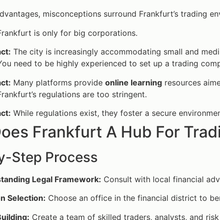
advantages, misconceptions surround Frankfurt’s trading en
rankfurt is only for big corporations.
ct:
The city is increasingly accommodating small and medi
ou need to be highly experienced to set up a trading comp
ct:
Many platforms provide
online learning
resources aime
rankfurt’s regulations are too stringent.
ct:
While regulations exist, they foster a secure environme
oes Frankfurt A Hub For Tra
y-Step Process
tanding Legal Framework:
Consult with local financial adv
n Selection:
Choose an office in the financial district to b
uilding:
Create a team of skilled traders, analysts, and ris