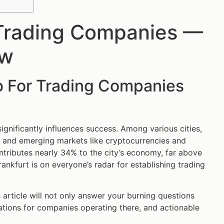
 Trading Companies —
ow
b For Trading Companies
 significantly influences success. Among various cities,
ce and emerging markets like cryptocurrencies and
ontributes nearly 34% to the city’s economy, far above
rankfurt is on everyone’s radar for establishing trading
s article will not only answer your burning questions
cations for companies operating there, and actionable