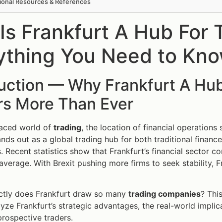
ional Resources & References
Is Frankfurt A Hub For
ything You Need to Kn
duction — Why Frankfurt A Hu
rs More Than Ever
paced world of
trading
, the location of financial operations
ands out as a global trading hub for both traditional finan
 Recent statistics show that Frankfurt’s financial sector c
 average. With Brexit pushing more firms to seek stability, F
ctly does Frankfurt draw so many
trading companies
? Thi
lyze Frankfurt’s strategic advantages, the real-world impli
prospective traders.