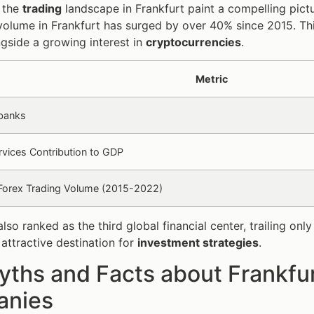
n the
trading
landscape in Frankfurt paint a compelling pict
volume in Frankfurt has surged by over 40% since 2015. This
ngside a growing interest in
cryptocurrencies
.
Metric
banks
ervices Contribution to GDP
 Forex Trading Volume (2015-2022)
 also ranked as the third global financial center, trailing
 attractive destination for
investment strategies
.
ths and Facts about Frankfur
nies