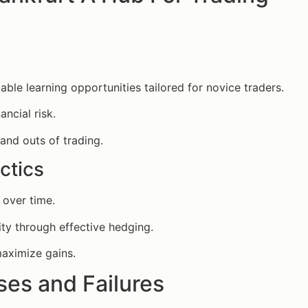
able learning opportunities tailored for novice traders.
ancial risk.
 and outs of trading.
ctics
 over time.
ty through effective hedging.
maximize gains.
es and Failures