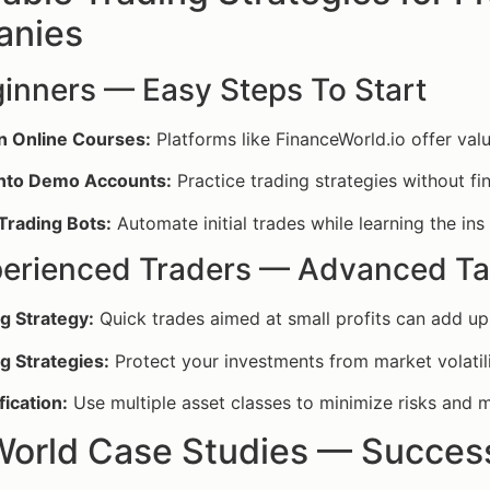
nies
ginners — Easy Steps To Start
in Online Courses:
Platforms like FinanceWorld.io offer valu
nto Demo Accounts:
Practice trading strategies without fin
 Trading Bots:
Automate initial trades while learning the ins
perienced Traders — Advanced Ta
g Strategy:
Quick trades aimed at small profits can add up
g Strategies:
Protect your investments from market volatili
fication:
Use multiple asset classes to minimize risks and 
World Case Studies — Success