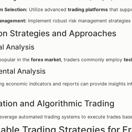
m Selection:
Utilize advanced
trading platforms
that suppo
anagement:
Implement robust risk management strategies 
 Strategies and Approaches
l Analysis
 popular in the
forex market
, traders commonly employ
tec
ntal Analysis
g economic indicators and reports can provide insights in
tion and Algorithmic Trading
everage automated trading systems to execute trades based 
able Trading Strategies for F