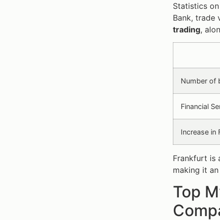
Statistics o
Bank, trade 
trading
, alo
Number of 
Financial S
Increase in
Frankfurt is
making it an
Top My
Compa