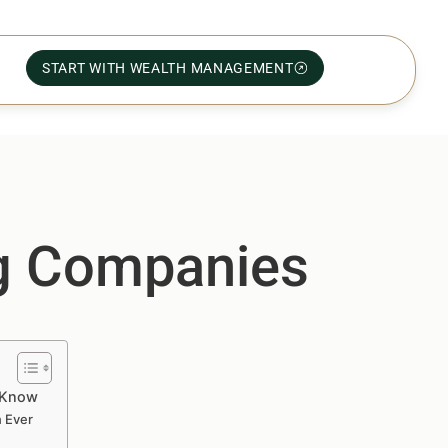
START WITH WEALTH MANAGEMENT
ng Companies
o Know
n Ever