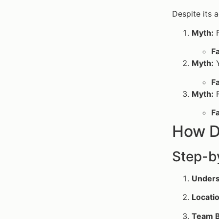
Despite its 
Myth:
F
Fa
Myth:
Y
Fa
Myth:
F
Fa
How D
Step-b
Unders
Locatio
Team B