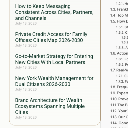
H
How to Keep Messaging
Frankf
Consistent Across Cities, Partners,
Top M
and Channels
How D
July 18, 2026
St
C
Private Credit Access for Family
Offices: Cities Map 2026-2030
July 18, 2026
A
Action
Go-to-Market Strategy for Entering
Fo
New Cities With Local Partners
F
July 18, 2026
Real-W
Su
New York Wealth Management for
F
Dual Citizens 2026-2030
Frequ
July 18, 2026
Exper
Prove
Brand Architecture for Wealth
The B
Ecosystems Spanning Multiple
Your 
Cities
Our C
July 18, 2026
Conc