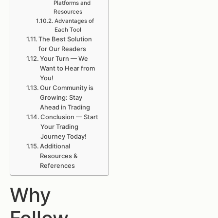
Platforms and
Resources
Advantages of
Each Tool
The Best Solution
for Our Readers
Your Turn — We
Want to Hear from
You!
Our Community is
Growing: Stay
Ahead in Trading
Conclusion — Start
Your Trading
Journey Today!
Additional
Resources &
References
Why