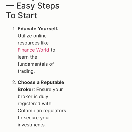
— Easy Steps
To Start
Educate Yourself
:
Utilize online
resources like
Finance World
to
learn the
fundamentals of
trading.
Choose a Reputable
Broker
: Ensure your
broker is duly
registered with
Colombian regulators
to secure your
investments.