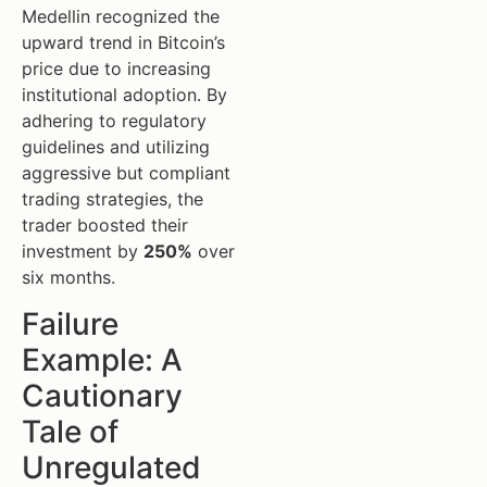
Medellin recognized the
upward trend in Bitcoin’s
price due to increasing
institutional adoption. By
adhering to regulatory
guidelines and utilizing
aggressive but compliant
trading strategies, the
trader boosted their
investment by
250%
over
six months.
Failure
Example: A
Cautionary
Tale of
Unregulated