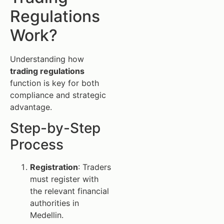
Regulations
Work?
Understanding how
trading regulations
function is key for both
compliance and strategic
advantage.
Step-by-Step
Process
Registration
: Traders
must register with
the relevant financial
authorities in
Medellin.