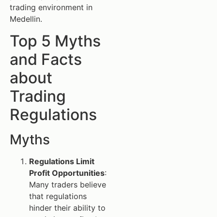
trading environment in
Medellin.
Top 5 Myths
and Facts
about
Trading
Regulations
Myths
Regulations Limit
Profit Opportunities
:
Many traders believe
that regulations
hinder their ability to