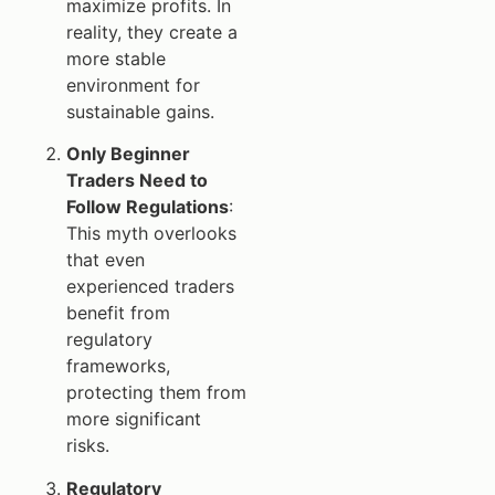
maximize profits. In
reality, they create a
more stable
environment for
sustainable gains.
Only Beginner
Traders Need to
Follow Regulations
:
This myth overlooks
that even
experienced traders
benefit from
regulatory
frameworks,
protecting them from
more significant
risks.
Regulatory