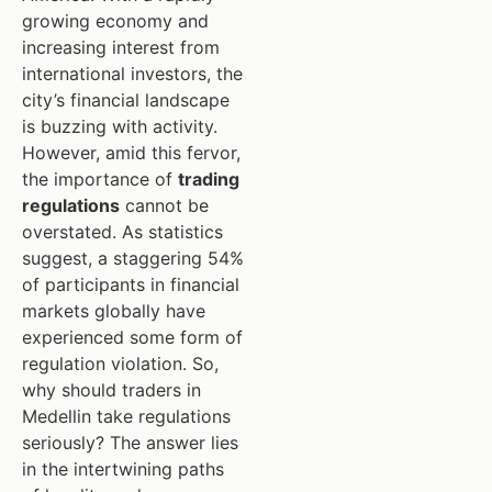
growing economy and
increasing interest from
international investors, the
city’s financial landscape
is buzzing with activity.
However, amid this fervor,
the importance of
trading
regulations
cannot be
overstated. As statistics
suggest, a staggering 54%
of participants in financial
markets globally have
experienced some form of
regulation violation. So,
why should traders in
Medellin take regulations
seriously? The answer lies
in the intertwining paths