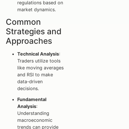
regulations based on
market dynamics.
Common
Strategies and
Approaches
Technical Analysis
:
Traders utilize tools
like moving averages
and RSI to make
data-driven
decisions.
Fundamental
Analysis
:
Understanding
macroeconomic
trends can provide