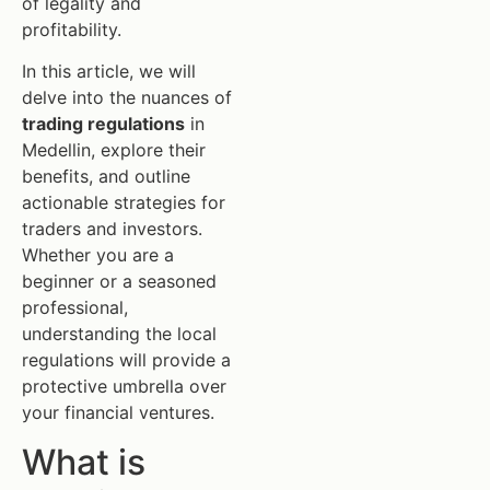
of legality and
profitability.
In this article, we will
delve into the nuances of
trading regulations
in
Medellin, explore their
benefits, and outline
actionable strategies for
traders and investors.
Whether you are a
beginner or a seasoned
professional,
understanding the local
regulations will provide a
protective umbrella over
your financial ventures.
What is