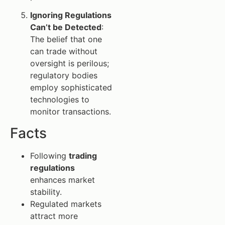
Ignoring Regulations
Can’t be Detected
:
The belief that one
can trade without
oversight is perilous;
regulatory bodies
employ sophisticated
technologies to
monitor transactions.
Facts
Following
trading
regulations
enhances market
stability.
Regulated markets
attract more