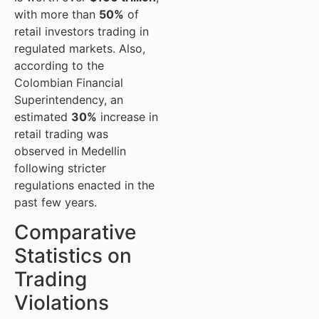
with more than
50%
of
retail investors trading in
regulated markets. Also,
according to the
Colombian Financial
Superintendency, an
estimated
30%
increase in
retail trading was
observed in Medellin
following stricter
regulations enacted in the
past few years.
Comparative
Statistics on
Trading
Violations