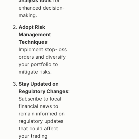
analysis tools
for
enhanced decision-
making.
Adopt Risk
Management
Techniques
:
Implement stop-loss
orders and diversify
your portfolio to
mitigate risks.
Stay Updated on
Regulatory Changes
:
Subscribe to local
financial news to
remain informed on
regulatory updates
that could affect
your trading