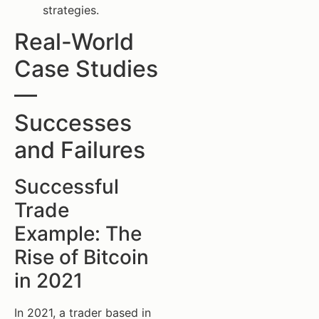
strategies.
Real-World
Case Studies
—
Successes
and Failures
Successful
Trade
Example: The
Rise of Bitcoin
in 2021
In 2021, a trader based in