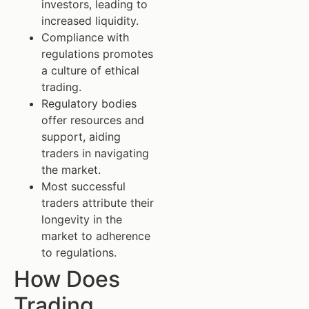
investors, leading to
increased liquidity.
Compliance with
regulations promotes
a culture of ethical
trading.
Regulatory bodies
offer resources and
support, aiding
traders in navigating
the market.
Most successful
traders attribute their
longevity in the
market to adherence
to regulations.
How Does
Trading