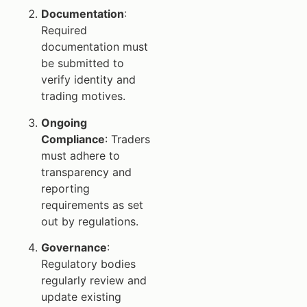
Documentation
:
Required
documentation must
be submitted to
verify identity and
trading motives.
Ongoing
Compliance
: Traders
must adhere to
transparency and
reporting
requirements as set
out by regulations.
Governance
:
Regulatory bodies
regularly review and
update existing