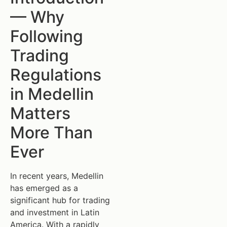
— Why
Following
Trading
Regulations
in Medellin
Matters
More Than
Ever
In recent years, Medellin
has emerged as a
significant hub for trading
and investment in Latin
America. With a rapidly