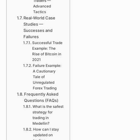
Traders —
Advanced
Tactics
Real-World Case
Studies —
Successes and
Failures
Successful Trade
Example: The
Rise of Bitcoin in
2021
Failure Example:
A Cautionary
Tale of
Unregulated
Forex Trading
Frequently Asked
Questions (FAQs)
What is the safest
strategy for
trading in
Medellin?
How can I stay
updated on