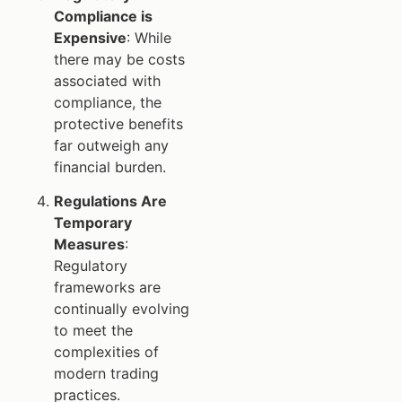
Compliance is
Expensive
: While
there may be costs
associated with
compliance, the
protective benefits
far outweigh any
financial burden.
Regulations Are
Temporary
Measures
:
Regulatory
frameworks are
continually evolving
to meet the
complexities of
modern trading
practices.