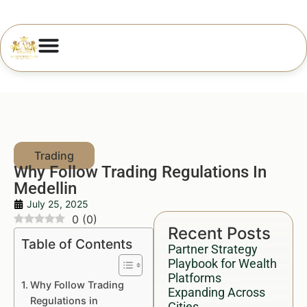
Why Follow Trading Regulations In
Medellin
July 25, 2025
0
(
0
)
Recent Posts
Table of Contents
Partner Strategy
Playbook for Wealth
Platforms
Why Follow Trading
Expanding Across
Regulations in
Cities