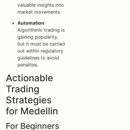
valuable insights into
market movements.
Automation
:
Algorithmic trading is
gaining popularity,
but it must be carried
out within regulatory
guidelines to avoid
penalties.
Actionable
Trading
Strategies
for Medellin
For Beginners