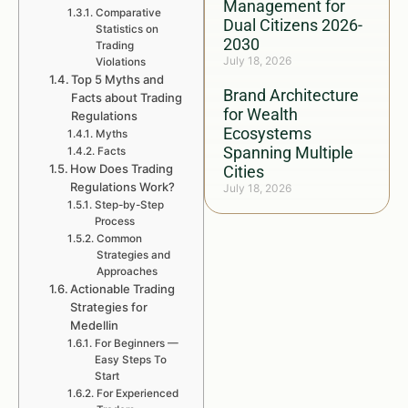
Management for
Comparative
Dual Citizens 2026-
Statistics on
2030
Trading
July 18, 2026
Violations
Top 5 Myths and
Brand Architecture
Facts about Trading
for Wealth
Regulations
Ecosystems
Myths
Spanning Multiple
Facts
How Does Trading
Cities
Regulations Work?
July 18, 2026
Step-by-Step
Process
Common
Strategies and
Approaches
Actionable Trading
Strategies for
Medellin
For Beginners —
Easy Steps To
Start
For Experienced