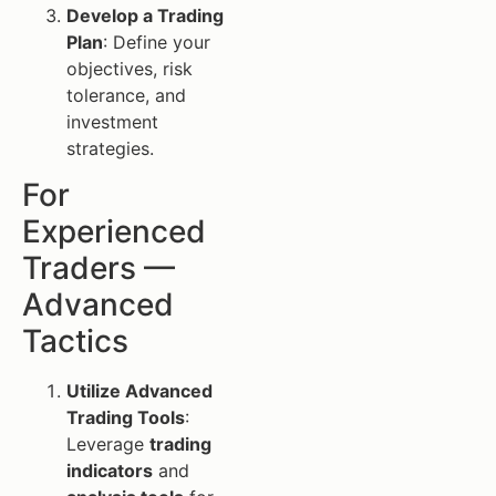
Develop a Trading
Plan
: Define your
objectives, risk
tolerance, and
investment
strategies.
For
Experienced
Traders —
Advanced
Tactics
Utilize Advanced
Trading Tools
:
Leverage
trading
indicators
and