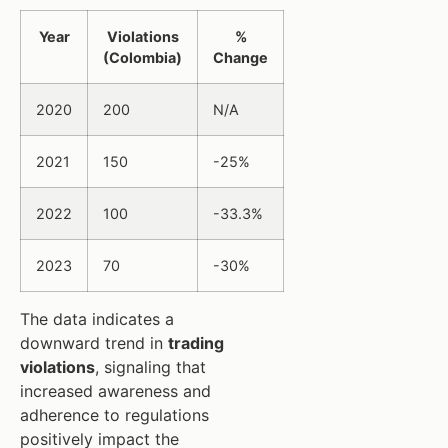
Year
Violations
%
(Colombia)
Change
2020
200
N/A
2021
150
-25%
2022
100
-33.3%
2023
70
-30%
The data indicates a
downward trend in
trading
violations
, signaling that
increased awareness and
adherence to regulations
positively impact the