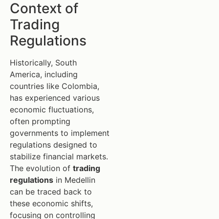
Context of
Trading
Regulations
Historically, South
America, including
countries like Colombia,
has experienced various
economic fluctuations,
often prompting
governments to implement
regulations designed to
stabilize financial markets.
The evolution of
trading
regulations
in Medellin
can be traced back to
these economic shifts,
focusing on controlling