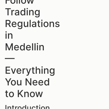
Follow
Trading
Regulations
in
Medellin
—
Everything
You Need
to Know
Introduction