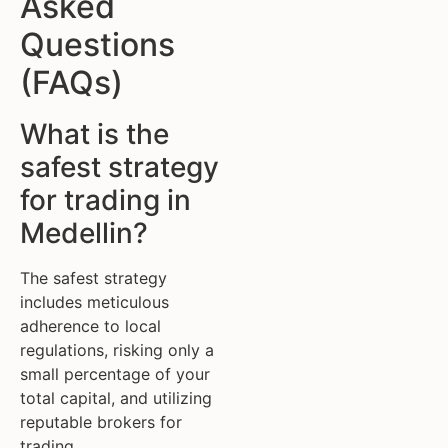
Asked
Questions
(FAQs)
What is the
safest strategy
for trading in
Medellin?
The safest strategy
includes meticulous
adherence to local
regulations, risking only a
small percentage of your
total capital, and utilizing
reputable brokers for
trading.