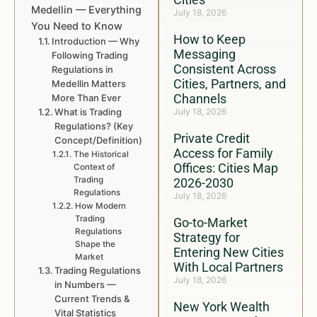
Medellin — Everything
July 18, 2026
You Need to Know
How to Keep
Introduction — Why
Messaging
Following Trading
Consistent Across
Regulations in
Cities, Partners, and
Medellin Matters
Channels
More Than Ever
What is Trading
July 18, 2026
Regulations? (Key
Private Credit
Concept/Definition)
Access for Family
The Historical
Offices: Cities Map
Context of
Trading
2026-2030
Regulations
July 18, 2026
How Modern
Trading
Go-to-Market
Regulations
Strategy for
Shape the
Entering New Cities
Market
With Local Partners
Trading Regulations
July 18, 2026
in Numbers —
Current Trends &
New York Wealth
Vital Statistics