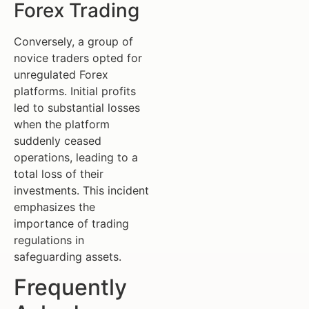
Forex Trading
Conversely, a group of
novice traders opted for
unregulated Forex
platforms. Initial profits
led to substantial losses
when the platform
suddenly ceased
operations, leading to a
total loss of their
investments. This incident
emphasizes the
importance of trading
regulations in
safeguarding assets.
Frequently