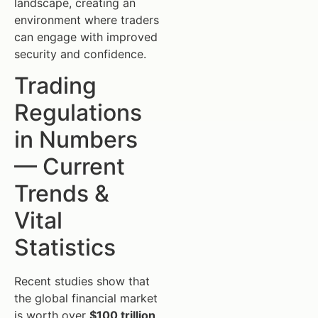
landscape, creating an
environment where traders
can engage with improved
security and confidence.
Trading
Regulations
in Numbers
— Current
Trends &
Vital
Statistics
Recent studies show that
the global financial market
is worth over
$100 trillion
,