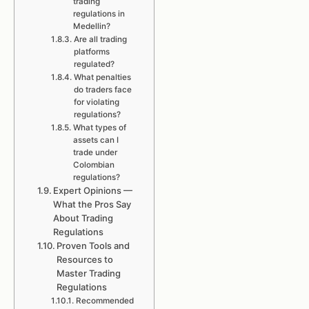
trading
regulations in
Medellin?
Are all trading
platforms
regulated?
What penalties
do traders face
for violating
regulations?
What types of
assets can I
trade under
Colombian
regulations?
Expert Opinions —
What the Pros Say
About Trading
Regulations
Proven Tools and
Resources to
Master Trading
Regulations
Recommended