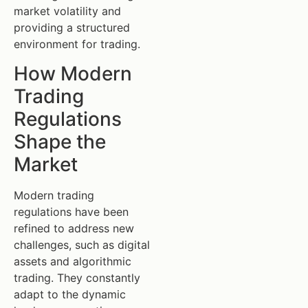
market volatility and
providing a structured
environment for trading.
How Modern
Trading
Regulations
Shape the
Market
Modern trading
regulations have been
refined to address new
challenges, such as digital
assets and algorithmic
trading. They constantly
adapt to the dynamic