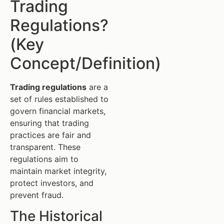
Trading
Regulations?
(Key
Concept/Definition)
Trading regulations
are a
set of rules established to
govern financial markets,
ensuring that trading
practices are fair and
transparent. These
regulations aim to
maintain market integrity,
protect investors, and
prevent fraud.
The Historical