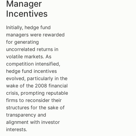
Manager
Incentives
Initially, hedge fund
managers were rewarded
for generating
uncorrelated returns in
volatile markets. As
competition intensified,
hedge fund incentives
evolved, particularly in the
wake of the 2008 financial
crisis, prompting reputable
firms to reconsider their
structures for the sake of
transparency and
alignment with investor
interests.