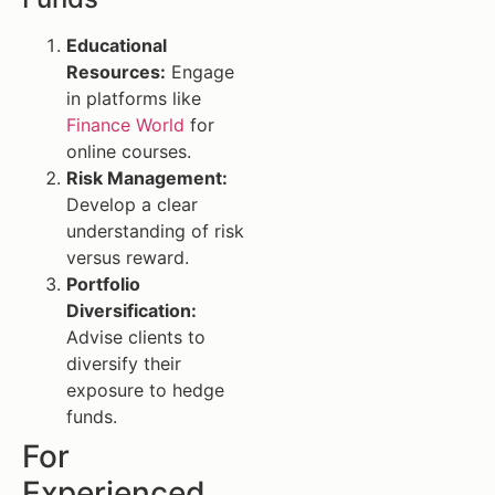
Educational
Resources:
Engage
in platforms like
Finance World
for
online courses.
Risk Management:
Develop a clear
understanding of risk
versus reward.
Portfolio
Diversification:
Advise clients to
diversify their
exposure to hedge
funds.
For
Experienced