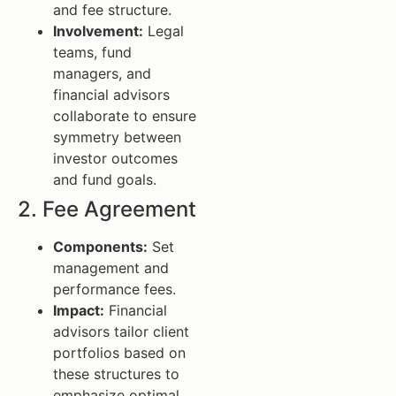
and fee structure.
Involvement:
Legal
teams, fund
managers, and
financial advisors
collaborate to ensure
symmetry between
investor outcomes
and fund goals.
2. Fee Agreement
Components:
Set
management and
performance fees.
Impact:
Financial
advisors tailor client
portfolios based on
these structures to
emphasize optimal