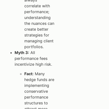
always
correlate with
performance;
understanding
the nuances can
create better
strategies for
managing client
portfolios.
Myth 3:
All
performance fees
incentivize high risk.
Fact:
Many
hedge funds are
implementing
conservative
performance
structures to
attract more