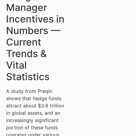
Manager
Incentives in
Numbers —
Current
Trends &
Vital
Statistics
A study from Preqin
shows that hedge funds
attract about $3.6 trillion
in global assets, and an
increasingly significant
portion of these funds
operates under various