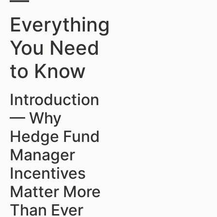
—
Everything
You Need
to Know
Introduction
— Why
Hedge Fund
Manager
Incentives
Matter More
Than Ever