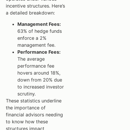
incentive structures. Here’s
a detailed breakdown:
Management Fees:
63% of hedge funds
enforce a 2%
management fee.
Performance Fees:
The average
performance fee
hovers around 18%,
down from 20% due
to increased investor
scrutiny.
These statistics underline
the importance of
financial advisors needing
to know how these
structures impact