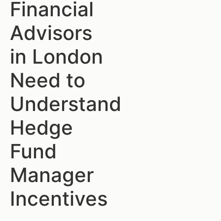
Financial
Advisors
in London
Need to
Understand
Hedge
Fund
Manager
Incentives