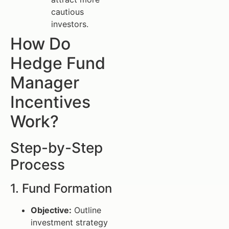
cautious
investors.
How Do
Hedge Fund
Manager
Incentives
Work?
Step-by-Step
Process
1. Fund Formation
Objective:
Outline
investment strategy