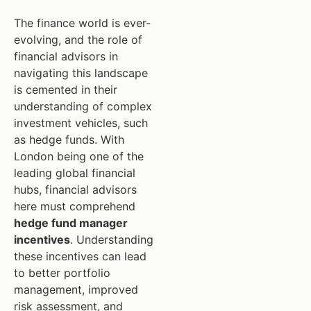
The finance world is ever-
evolving, and the role of
financial advisors in
navigating this landscape
is cemented in their
understanding of complex
investment vehicles, such
as hedge funds. With
London being one of the
leading global financial
hubs, financial advisors
here must comprehend
hedge fund manager
incentives
. Understanding
these incentives can lead
to better portfolio
management, improved
risk assessment, and