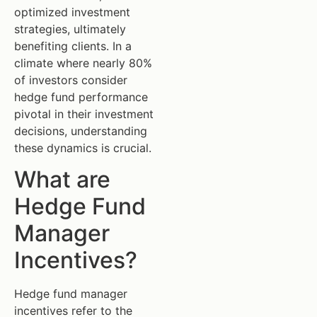
optimized investment
strategies, ultimately
benefiting clients. In a
climate where nearly 80%
of investors consider
hedge fund performance
pivotal in their investment
decisions, understanding
these dynamics is crucial.
What are
Hedge Fund
Manager
Incentives?
Hedge fund manager
incentives refer to the