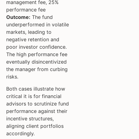
management fee, 25%
performance fee
Outcome:
The fund
underperformed in volatile
markets, leading to
negative retention and
poor investor confidence.
The high performance fee
eventually disincentivized
the manager from curbing
risks.
Both cases illustrate how
critical it is for financial
advisors to scrutinize fund
performance against their
incentive structures,
aligning client portfolios
accordingly.