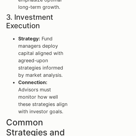
long-term growth.
3. Investment
Execution
Strategy:
Fund
managers deploy
capital aligned with
agreed-upon
strategies informed
by market analysis.
Connection:
Advisors must
monitor how well
these strategies align
with investor goals.
Common
Strategies and