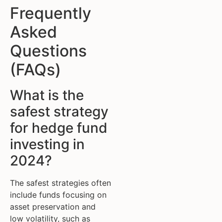
Frequently
Asked
Questions
(FAQs)
What is the
safest strategy
for hedge fund
investing in
2024?
The safest strategies often
include funds focusing on
asset preservation and
low volatility, such as