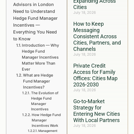
Expanding Across
Advisors in London
Cities
Need to Understand
July 18, 2026
Hedge Fund Manager
How to Keep
Incentives —
Messaging
Everything You Need
Consistent Across
to Know
Cities, Partners, and
Introduction — Why
Channels
Hedge Fund
July 18, 2026
Manager Incentives
Matter More Than
Private Credit
Ever
Access for Family
What are Hedge
Offices: Cities Map
Fund Manager
2026-2030
Incentives?
July 18, 2026
The Evolution of
Hedge Fund
Go-to-Market
Manager
Strategy for
Incentives
Entering New Cities
How Hedge Fund
With Local Partners
Manager
July 18, 2026
Incentives Work
Management