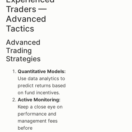
Traders —
Advanced
Tactics
Advanced
Trading
Strategies
Quantitative Models:
Use data analytics to
predict returns based
on fund incentives.
Active Monitoring:
Keep a close eye on
performance and
management fees
before