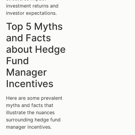
investment returns and
investor expectations.
Top 5 Myths
and Facts
about Hedge
Fund
Manager
Incentives
Here are some prevalent
myths and facts that
illustrate the nuances
surrounding hedge fund
manager incentives.