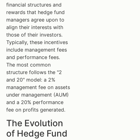
financial structures and
rewards that hedge fund
managers agree upon to
align their interests with
those of their investors.
Typically, these incentives
include management fees
and performance fees.
The most common
structure follows the "2
and 20" model: a 2%
management fee on assets
under management (AUM)
and a 20% performance
fee on profits generated.
The Evolution
of Hedge Fund