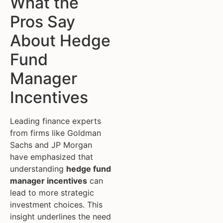
What the
Pros Say
About Hedge
Fund
Manager
Incentives
Leading finance experts
from firms like Goldman
Sachs and JP Morgan
have emphasized that
understanding
hedge fund
manager incentives
can
lead to more strategic
investment choices. This
insight underlines the need