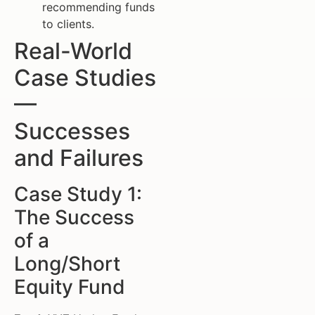
recommending funds
to clients.
Real-World
Case Studies
—
Successes
and Failures
Case Study 1:
The Success
of a
Long/Short
Equity Fund