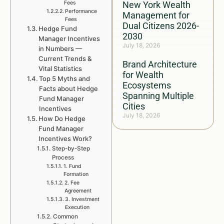
Fees
New York Wealth
Performance
Management for
Fees
Dual Citizens 2026-
Hedge Fund
2030
Manager Incentives
July 18, 2026
in Numbers —
Current Trends &
Brand Architecture
Vital Statistics
for Wealth
Top 5 Myths and
Ecosystems
Facts about Hedge
Spanning Multiple
Fund Manager
Cities
Incentives
July 18, 2026
How Do Hedge
Fund Manager
Incentives Work?
Step-by-Step
Process
1. Fund
Formation
2. Fee
Agreement
3. Investment
Execution
Common