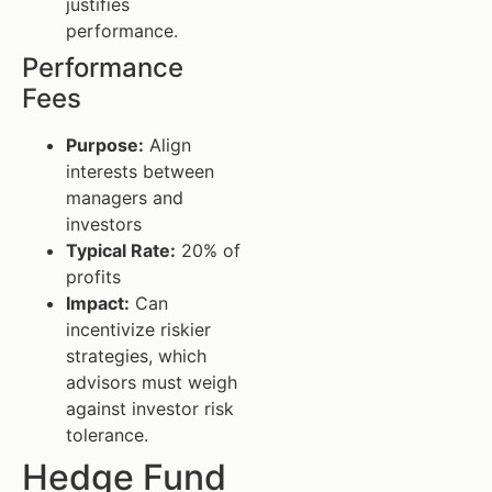
justifies
performance.
Performance
Fees
Purpose:
Align
interests between
managers and
investors
Typical Rate:
20% of
profits
Impact:
Can
incentivize riskier
strategies, which
advisors must weigh
against investor risk
tolerance.
Hedge Fund