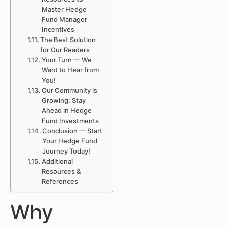
Master Hedge
Fund Manager
Incentives
The Best Solution
for Our Readers
Your Turn — We
Want to Hear from
You!
Our Community is
Growing: Stay
Ahead in Hedge
Fund Investments
Conclusion — Start
Your Hedge Fund
Journey Today!
Additional
Resources &
References
Why