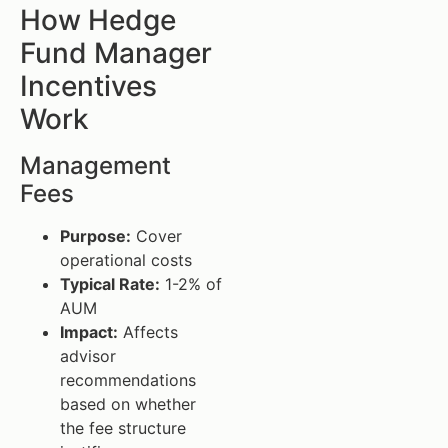
How Hedge
Fund Manager
Incentives
Work
Management
Fees
Purpose:
Cover
operational costs
Typical Rate:
1-2% of
AUM
Impact:
Affects
advisor
recommendations
based on whether
the fee structure