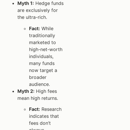
Myth 1:
Hedge funds
are exclusively for
the ultra-rich.
Fact:
While
traditionally
marketed to
high-net-worth
individuals,
many funds
now target a
broader
audience.
Myth 2:
High fees
mean high returns.
Fact:
Research
indicates that
fees don’t