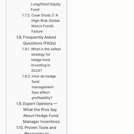
Long/Short Equity
Fund
Case Study 2: A
High-Risk Global
Macro Fund’s
Failure
Frequently Asked
Questions (FAQs)
What is the safest
strategy for
hedge fund
investing in
2024?
How do hedge
fund
management
fees affect
profitability?
Expert Opinions —
What the Pros Say
About Hedge Fund
Manager Incentives
Proven Tools and
Resources to