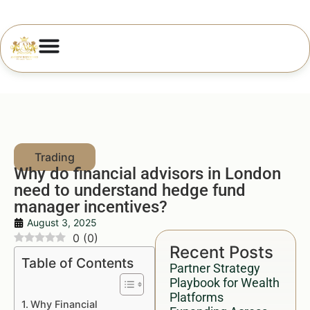
Why do financial advisors in London
need to understand hedge fund
manager incentives?
August 3, 2025
0
(
0
)
Recent Posts
Table of Contents
Partner Strategy
Playbook for Wealth
Platforms
Why Financial