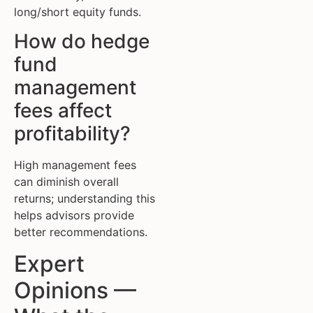
long/short equity funds.
How do hedge
fund
management
fees affect
profitability?
High management fees
can diminish overall
returns; understanding this
helps advisors provide
better recommendations.
Expert
Opinions —