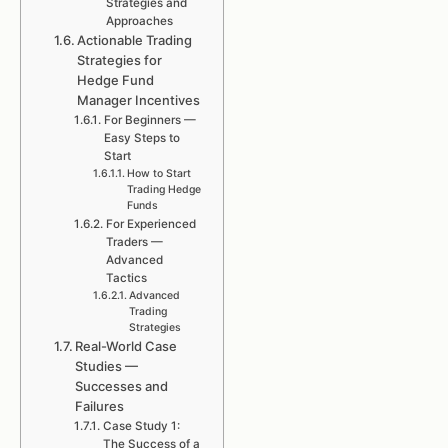
Strategies and
Approaches
Actionable Trading
Strategies for
Hedge Fund
Manager Incentives
For Beginners —
Easy Steps to
Start
How to Start
Trading Hedge
Funds
For Experienced
Traders —
Advanced
Tactics
Advanced
Trading
Strategies
Real-World Case
Studies —
Successes and
Failures
Case Study 1:
The Success of a