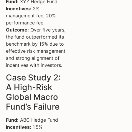
Fund:
XYZ Hedge Fund
Incentives:
2%
management fee, 20%
performance fee
Outcome:
Over five years,
the fund outperformed its
benchmark by 15% due to
effective risk management
and strong alignment of
incentives with investors.
Case Study 2:
A High-Risk
Global Macro
Fund’s Failure
Fund:
ABC Hedge Fund
Incentives:
1.5%