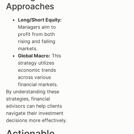
Approaches
Long/Short Equity:
Managers aim to
profit from both
rising and falling
markets.
Global Macro:
This
strategy utilizes
economic trends
across various
financial markets.
By understanding these
strategies, financial
advisors can help clients
navigate their investment
decisions more effectively.
Actionable