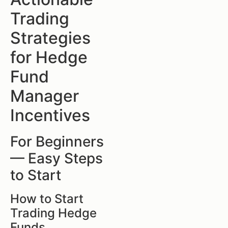
Trading
Strategies
for Hedge
Fund
Manager
Incentives
For Beginners
— Easy Steps
to Start
How to Start
Trading Hedge
Funds