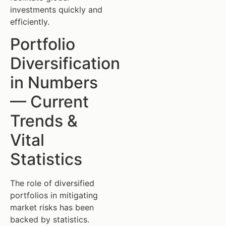
investments quickly and
efficiently.
Portfolio
Diversification
in Numbers
— Current
Trends &
Vital
Statistics
The role of diversified
portfolios in mitigating
market risks has been
backed by statistics.