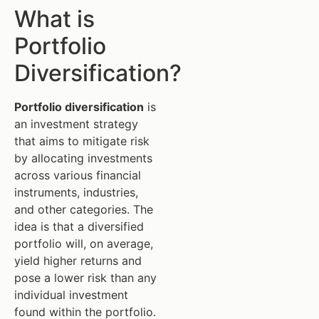
What is
Portfolio
Diversification?
Portfolio diversification
is
an investment strategy
that aims to mitigate risk
by allocating investments
across various financial
instruments, industries,
and other categories. The
idea is that a diversified
portfolio will, on average,
yield higher returns and
pose a lower risk than any
individual investment
found within the portfolio.