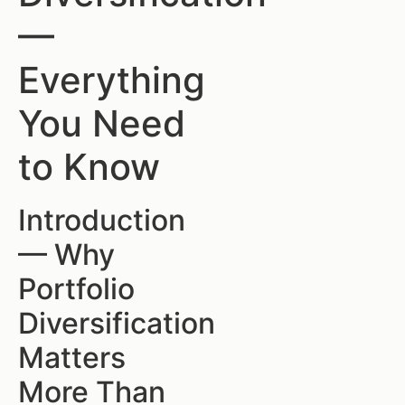
—
Everything
You Need
to Know
Introduction
— Why
Portfolio
Diversification
Matters
More Than