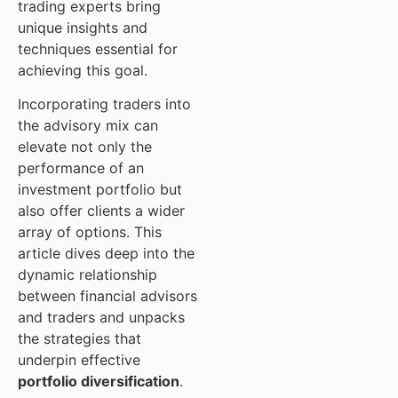
trading experts bring
unique insights and
techniques essential for
achieving this goal.
Incorporating traders into
the advisory mix can
elevate not only the
performance of an
investment portfolio but
also offer clients a wider
array of options. This
article dives deep into the
dynamic relationship
between financial advisors
and traders and unpacks
the strategies that
underpin effective
portfolio diversification
.