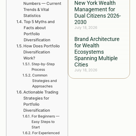
New York Wealth
Numbers — Current
Management for
Trends & Vital
Dual Citizens 2026-
Statistics
2030
Top 5 Myths and
Facts about
July 18, 2026
Portfolio
Brand Architecture
Diversification
for Wealth
How Does Portfolio
Ecosystems
Diversification
Spanning Multiple
Work?
Cities
Step-by-Step
Process
July 18, 2026
Common
Strategies and
Approaches
Actionable Trading
Strategies for
Portfolio
Diversification
For Beginners —
Easy Steps to
Start
For Experienced