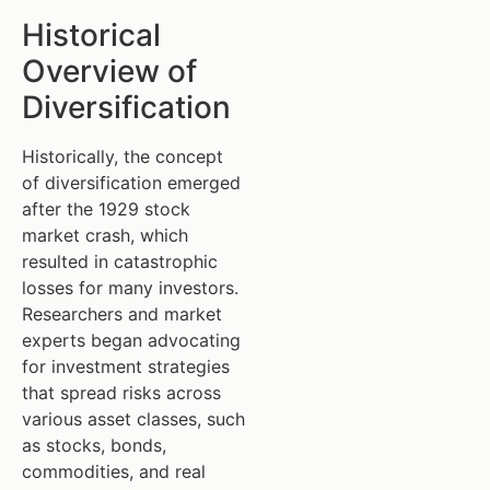
Historical
Overview of
Diversification
Historically, the concept
of diversification emerged
after the 1929 stock
market crash, which
resulted in catastrophic
losses for many investors.
Researchers and market
experts began advocating
for investment strategies
that spread risks across
various asset classes, such
as stocks, bonds,
commodities, and real