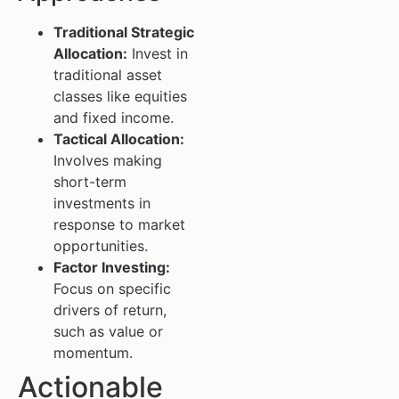
Traditional Strategic
Allocation:
Invest in
traditional asset
classes like equities
and fixed income.
Tactical Allocation:
Involves making
short-term
investments in
response to market
opportunities.
Factor Investing:
Focus on specific
drivers of return,
such as value or
momentum.
Actionable