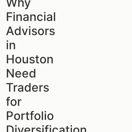
Why
Financial
Advisors
in
Houston
Need
Traders
for
Portfolio
Diversification