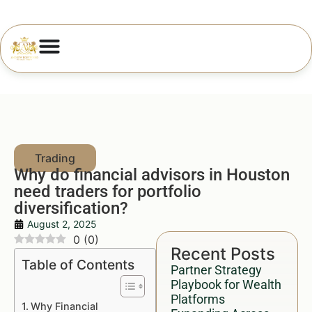
Why do financial advisors in Houston
need traders for portfolio
diversification?
August 2, 2025
0
(
0
)
Recent Posts
Table of Contents
Partner Strategy
Playbook for Wealth
Platforms
Why Financial