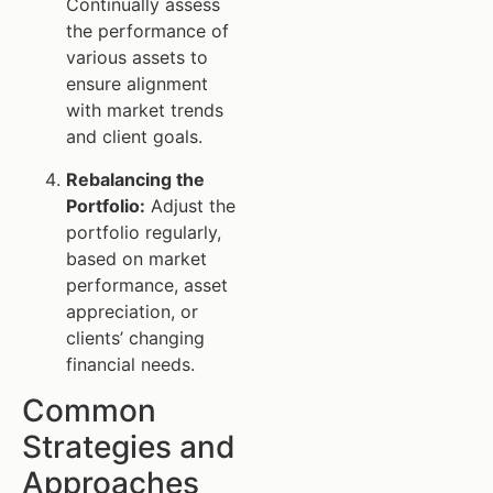
Continually assess
the performance of
various assets to
ensure alignment
with market trends
and client goals.
Rebalancing the
Portfolio:
Adjust the
portfolio regularly,
based on market
performance, asset
appreciation, or
clients’ changing
financial needs.
Common
Strategies and
Approaches