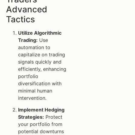
Advanced
Tactics
Utilize Algorithmic
Trading:
Use
automation to
capitalize on trading
signals quickly and
efficiently, enhancing
portfolio
diversification with
minimal human
intervention.
Implement Hedging
Strategies:
Protect
your portfolio from
potential downturns