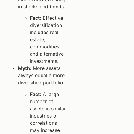
in stocks and bonds.
Fact:
Effective
diversification
includes real
estate,
commodities,
and alternative
investments.
Myth:
More assets
always equal a more
diversified portfolio.
Fact:
A large
number of
assets in similar
industries or
correlations
may increase