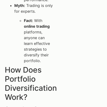
Myth:
Trading is only
for experts.
Fact:
With
online trading
platforms,
anyone can
learn effective
strategies to
diversify their
portfolio.
How Does
Portfolio
Diversification
Work?