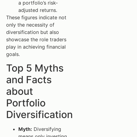
a portfolio’s risk-
adjusted returns.
These figures indicate not
only the necessity of
diversification but also
showcase the role traders
play in achieving financial
goals.
Top 5 Myths
and Facts
about
Portfolio
Diversification
Myth:
Diversifying
means only investing