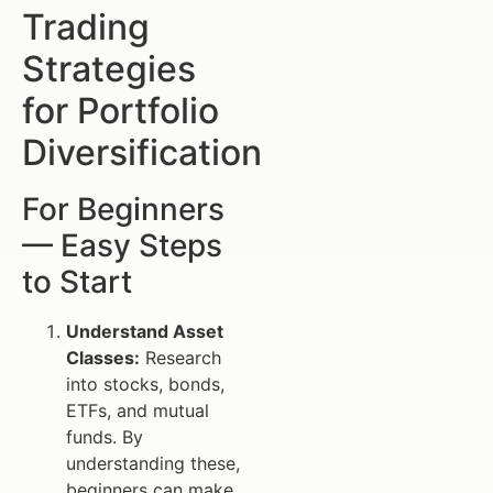
Trading
Strategies
for Portfolio
Diversification
For Beginners
— Easy Steps
to Start
Understand Asset
Classes:
Research
into stocks, bonds,
ETFs, and mutual
funds. By
understanding these,
beginners can make