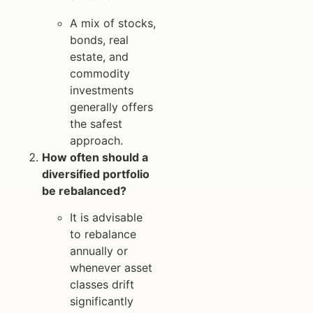
A mix of stocks,
bonds, real
estate, and
commodity
investments
generally offers
the safest
approach.
How often should a
diversified portfolio
be rebalanced?
It is advisable
to rebalance
annually or
whenever asset
classes drift
significantly