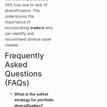
35% loss due to lack of
diversification. This
underscores the
importance of
incorporating
traders
who
can identify and
recommend diverse asset
classes.
Frequently
Asked
Questions
(FAQs)
What is the safest
strategy for portfolio
diversification?