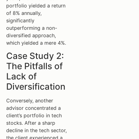
portfolio yielded a return
of 8% annually,
significantly
outperforming a non-
diversified approach,
which yielded a mere 4%.
Case Study 2:
The Pitfalls of
Lack of
Diversification
Conversely, another
advisor concentrated a
client’s portfolio in tech
stocks. After a sharp
decline in the tech sector,
the client experienced a