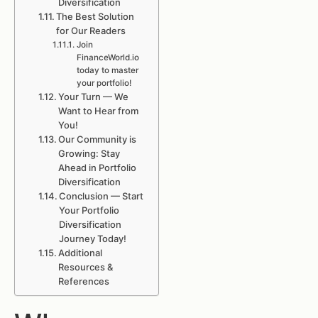
Diversification
The Best Solution
for Our Readers
Join
FinanceWorld.io
today to master
your portfolio!
Your Turn — We
Want to Hear from
You!
Our Community is
Growing: Stay
Ahead in Portfolio
Diversification
Conclusion — Start
Your Portfolio
Diversification
Journey Today!
Additional
Resources &
References