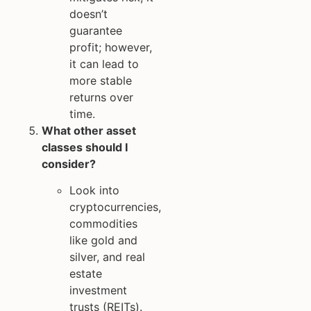
doesn’t
guarantee
profit; however,
it can lead to
more stable
returns over
time.
What other asset
classes should I
consider?
Look into
cryptocurrencies,
commodities
like gold and
silver, and real
estate
investment
trusts (REITs).