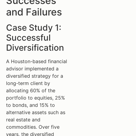
Successes
and Failures
Case Study 1:
Successful
Diversification
A Houston-based financial
advisor implemented a
diversified strategy for a
long-term client by
allocating 60% of the
portfolio to equities, 25%
to bonds, and 15% to
alternative assets such as
real estate and
commodities. Over five
years, the diversified