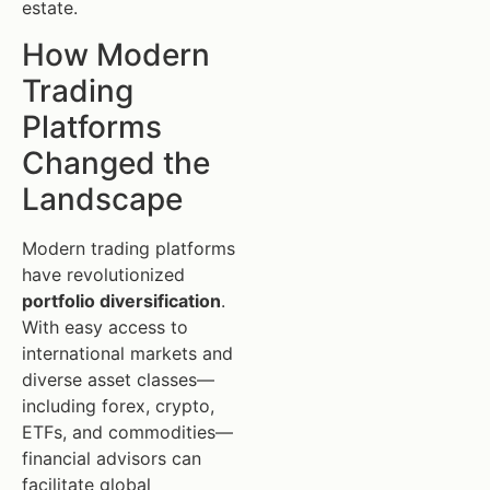
estate.
How Modern
Trading
Platforms
Changed the
Landscape
Modern trading platforms
have revolutionized
portfolio diversification
.
With easy access to
international markets and
diverse asset classes—
including forex, crypto,
ETFs, and commodities—
financial advisors can
facilitate global