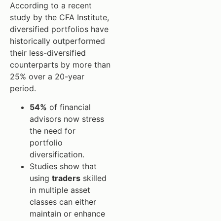
According to a recent
study by the CFA Institute,
diversified portfolios have
historically outperformed
their less-diversified
counterparts by more than
25% over a 20-year
period.
54%
of financial
advisors now stress
the need for
portfolio
diversification.
Studies show that
using
traders
skilled
in multiple asset
classes can either
maintain or enhance