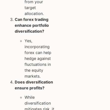
from your
target
allocation.
Can forex trading
enhance portfolio
diversification?
Yes,
incorporating
forex can help
hedge against
fluctuations in
the equity
markets.
Does diversification
ensure profits?
While
diversification
mitigates risk, it