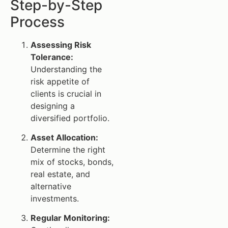
Step-by-Step
Process
Assessing Risk
Tolerance:
Understanding the
risk appetite of
clients is crucial in
designing a
diversified portfolio.
Asset Allocation:
Determine the right
mix of stocks, bonds,
real estate, and
alternative
investments.
Regular Monitoring: