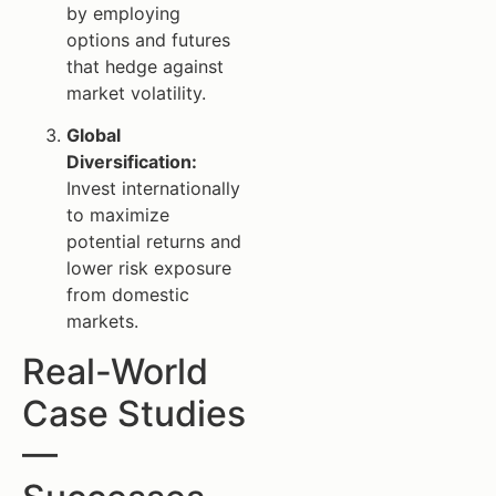
by employing
options and futures
that hedge against
market volatility.
Global
Diversification:
Invest internationally
to maximize
potential returns and
lower risk exposure
from domestic
markets.
Real-World
Case Studies
—