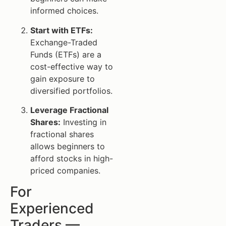
informed choices.
Start with ETFs:
Exchange-Traded
Funds (ETFs) are a
cost-effective way to
gain exposure to
diversified portfolios.
Leverage Fractional
Shares:
Investing in
fractional shares
allows beginners to
afford stocks in high-
priced companies.
For
Experienced
Traders —