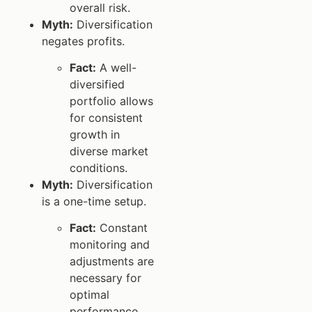
overall risk.
Myth:
Diversification
negates profits.
Fact:
A well-
diversified
portfolio allows
for consistent
growth in
diverse market
conditions.
Myth:
Diversification
is a one-time setup.
Fact:
Constant
monitoring and
adjustments are
necessary for
optimal
performance.