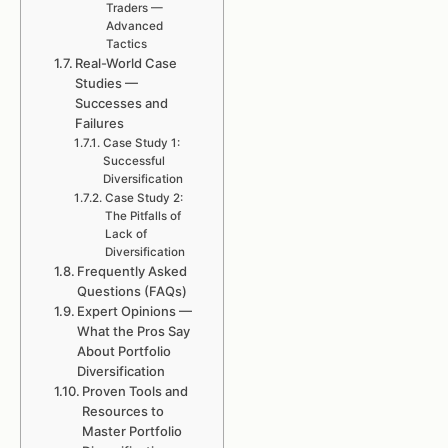
Traders —
Advanced
Tactics
Real-World Case
Studies —
Successes and
Failures
Case Study 1:
Successful
Diversification
Case Study 2:
The Pitfalls of
Lack of
Diversification
Frequently Asked
Questions (FAQs)
Expert Opinions —
What the Pros Say
About Portfolio
Diversification
Proven Tools and
Resources to
Master Portfolio