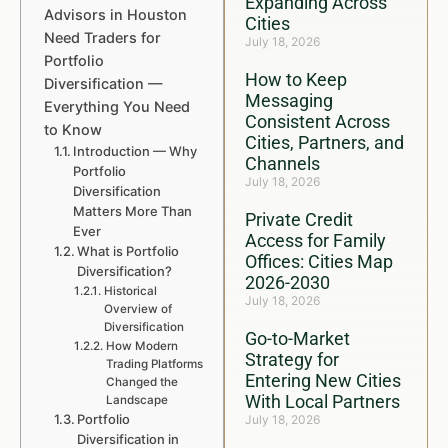
Expanding Across
Advisors in Houston
Cities
Need Traders for
July 18, 2026
Portfolio
How to Keep
Diversification —
Messaging
Everything You Need
Consistent Across
to Know
Cities, Partners, and
Introduction — Why
Channels
Portfolio
July 18, 2026
Diversification
Matters More Than
Private Credit
Ever
Access for Family
What is Portfolio
Offices: Cities Map
Diversification?
2026-2030
Historical
July 18, 2026
Overview of
Diversification
Go-to-Market
How Modern
Strategy for
Trading Platforms
Entering New Cities
Changed the
With Local Partners
Landscape
Portfolio
July 18, 2026
Diversification in