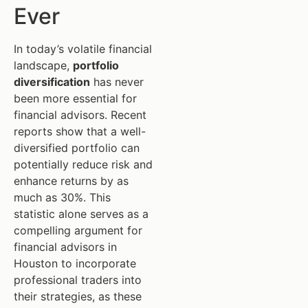
Ever
In today’s volatile financial
landscape,
portfolio
diversification
has never
been more essential for
financial advisors. Recent
reports show that a well-
diversified portfolio can
potentially reduce risk and
enhance returns by as
much as 30%. This
statistic alone serves as a
compelling argument for
financial advisors in
Houston to incorporate
professional traders into
their strategies, as these