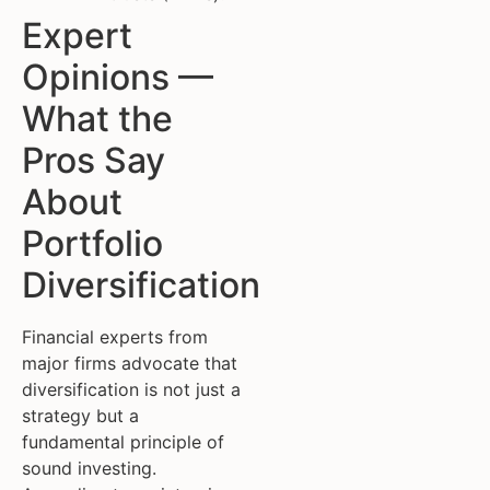
Expert
Opinions —
What the
Pros Say
About
Portfolio
Diversification
Financial experts from
major firms advocate that
diversification is not just a
strategy but a
fundamental principle of
sound investing.