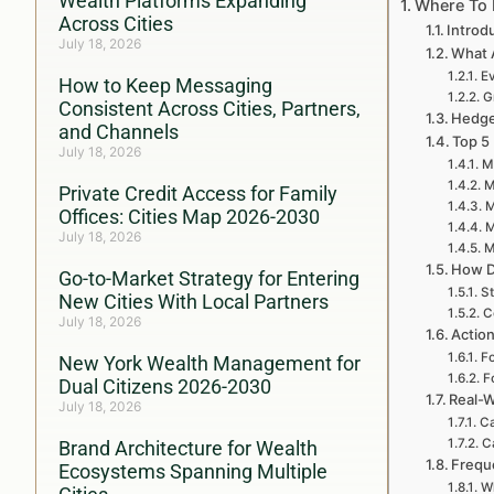
Wealth Platforms Expanding
Where To 
Across Cities
Introd
July 18, 2026
What 
Ev
How to Keep Messaging
G
Consistent Across Cities, Partners,
Hedge 
and Channels
Top 5
July 18, 2026
M
M
Private Credit Access for Family
M
Offices: Cities Map 2026-2030
M
July 18, 2026
M
How D
Go-to-Market Strategy for Entering
St
New Cities With Local Partners
C
July 18, 2026
Action
Fo
New York Wealth Management for
F
Dual Citizens 2026-2030
Real-W
July 18, 2026
Ca
C
Brand Architecture for Wealth
Frequ
Ecosystems Spanning Multiple
Wh