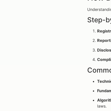
Understandin
Step-b
Registr
Report
Disclo
Compli
Common
Techni
Fundam
Algori
laws.