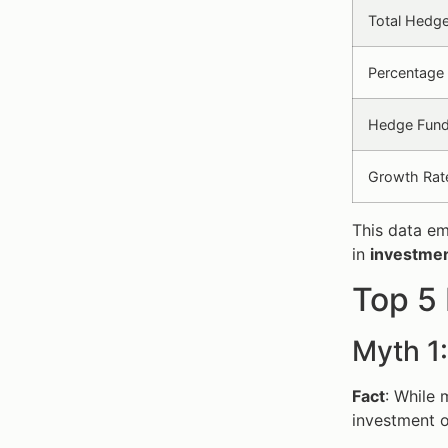
Total Hedg
Percentage 
Hedge Fund
Growth Rat
This data em
in
investmen
Top 5
Myth 1
Fact
: While 
investment o