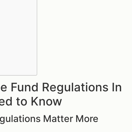
 Fund Regulations In
eed to Know
gulations Matter More