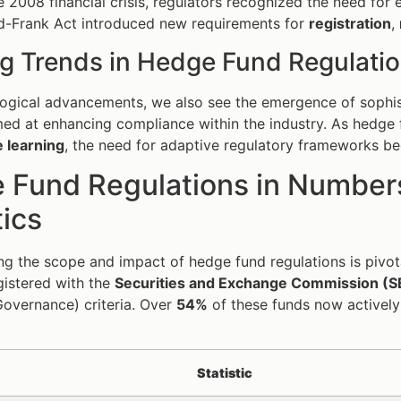
e 2008 financial crisis, regulators recognized the need for
dd-Frank Act introduced new requirements for
registration
,
g Trends in Hedge Fund Regulati
ogical advancements, we also see the emergence of sophist
ed at enhancing compliance within the industry. As hedge 
 learning
, the need for adaptive regulatory frameworks 
 Fund Regulations in Numbers
tics
g the scope and impact of hedge fund regulations is pivota
gistered with the
Securities and Exchange Commission (S
Governance) criteria. Over
54%
of these funds now actively 
Statistic