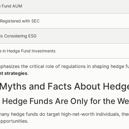
e Fund AUM
Registered with SEC
s Considering ESG
e in Hedge Fund Investments
phasizes the critical role of regulations in shaping hedge
t strategies
.
 Myths and Facts About Hedg
: Hedge Funds Are Only for the We
many hedge funds do target high-net-worth individuals, th
pportunities.