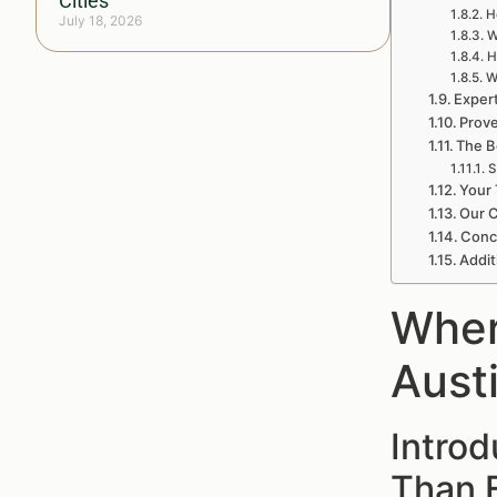
Cities
H
July 18, 2026
W
H
W
Exper
Prove
The B
S
Your 
Our 
Conc
Addit
Wher
Aust
Intro
Than 