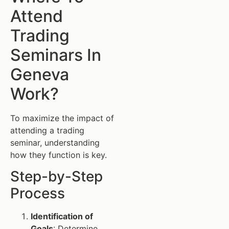
Attend
Trading
Seminars In
Geneva
Work?
To maximize the impact of
attending a trading
seminar, understanding
how they function is key.
Step-by-Step
Process
Identification of
Goals
: Determine