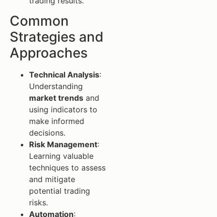
trading results.
Common
Strategies and
Approaches
Technical Analysis
:
Understanding
market trends
and
using indicators to
make informed
decisions.
Risk Management
:
Learning valuable
techniques to assess
and mitigate
potential trading
risks.
Automation
: