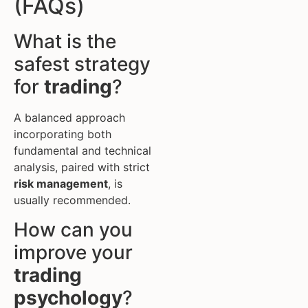
(FAQs)
What is the
safest strategy
for
trading
?
A balanced approach
incorporating both
fundamental and technical
analysis, paired with strict
risk management
, is
usually recommended.
How can you
improve your
trading
psychology
?