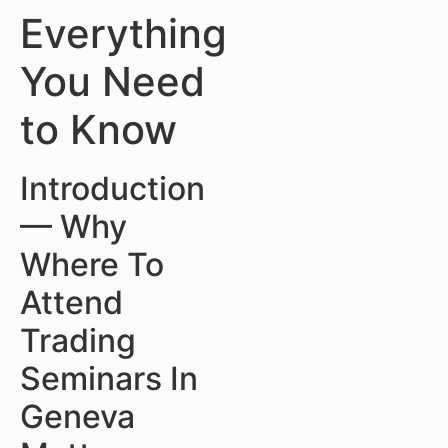
Everything
You Need
to Know
Introduction
— Why
Where To
Attend
Trading
Seminars In
Geneva