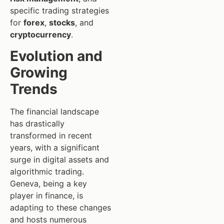
specific trading strategies
for
forex
,
stocks
, and
cryptocurrency
.
Evolution and
Growing
Trends
The financial landscape
has drastically
transformed in recent
years, with a significant
surge in digital assets and
algorithmic trading.
Geneva, being a key
player in finance, is
adapting to these changes
and hosts numerous