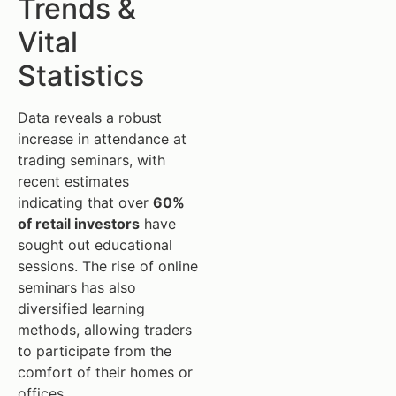
Trends &
Vital
Statistics
Data reveals a robust
increase in attendance at
trading seminars, with
recent estimates
indicating that over
60%
of retail investors
have
sought out educational
sessions. The rise of online
seminars has also
diversified learning
methods, allowing traders
to participate from the
comfort of their homes or
offices.