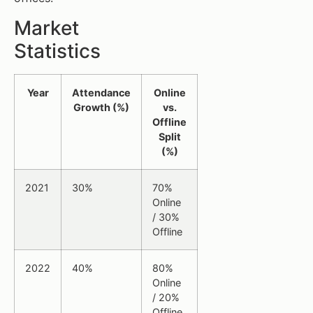
Market
Statistics
Year
Attendance
Online
Growth (%)
vs.
Offline
Split
(%)
2021
30%
70%
Online
/ 30%
Offline
2022
40%
80%
Online
/ 20%
Offline