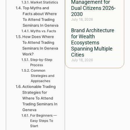
Management for
Market Statistics
Dual Citizens 2026-
Top Myths and
2030
Facts about Where
To Attend Trading
July 18, 2026
Seminars In Geneva
Brand Architecture
Myths vs. Facts
for Wealth
How Does Where
Ecosystems
To Attend Trading
Spanning Multiple
Seminars In Geneva
Work?
Cities
Step-by-Step
July 18, 2026
Process
Common
Strategies and
Approaches
Actionable Trading
Strategies for
Where To Attend
Trading Seminars In
Geneva
For Beginners —
Easy Steps To
Start