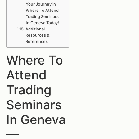
Your Journey in
Where To Attend
Trading Seminars
In Geneva Today!
Additional
Resources &
References
Where To
Attend
Trading
Seminars
In Geneva
—