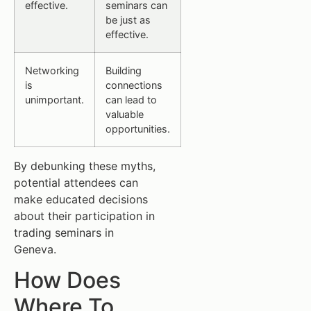
effective.
seminars can
be just as
effective.
Networking
Building
is
connections
unimportant.
can lead to
valuable
opportunities.
By debunking these myths,
potential attendees can
make educated decisions
about their participation in
trading seminars in
Geneva.
How Does
Where To