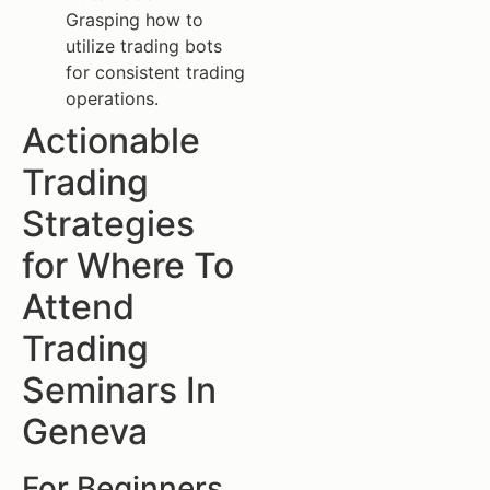
Grasping how to
utilize trading bots
for consistent trading
operations.
Actionable
Trading
Strategies
for Where To
Attend
Trading
Seminars In
Geneva
For Beginners