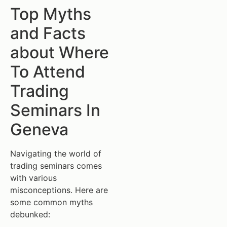
Top Myths
and Facts
about Where
To Attend
Trading
Seminars In
Geneva
Navigating the world of
trading seminars comes
with various
misconceptions. Here are
some common myths
debunked: