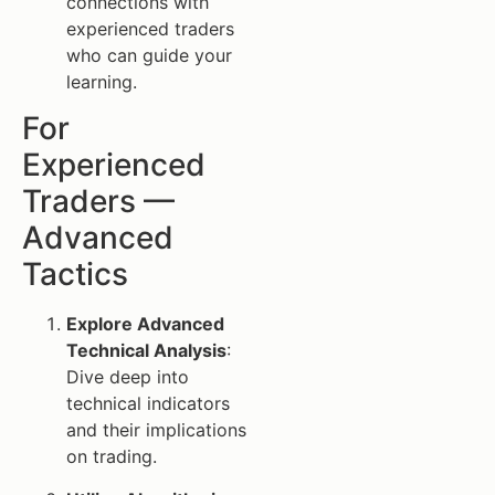
connections with
experienced traders
who can guide your
learning.
For
Experienced
Traders —
Advanced
Tactics
Explore Advanced
Technical Analysis
:
Dive deep into
technical indicators
and their implications
on trading.