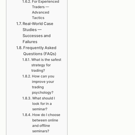
For Experienced
Traders —
Advanced
Tactics
Real-World Case
Studies —
Successes and
Failures
Frequently Asked
Questions (FAQs)
What is the safest
strategy for
trading?
How can you
improve your
trading
psychology?
What should I
look for in a
seminar?
How do I choose
between online
and offline
seminars?