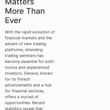
Matters
More Than
Ever
With the rapid evolution of
financial markets and the
advent of new trading
platforms, attending
trading seminars has
become essential for both
novice and experienced
investors. Geneva, known
for its fintech
advancements and a hub
for financial services,
offers a myriad of
opportunities. Recent
statistics reveal that