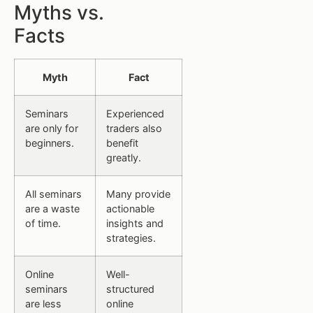
Myths vs.
Facts
Myth
Fact
Seminars
Experienced
are only for
traders also
beginners.
benefit
greatly.
All seminars
Many provide
are a waste
actionable
of time.
insights and
strategies.
Online
Well-
seminars
structured
are less
online