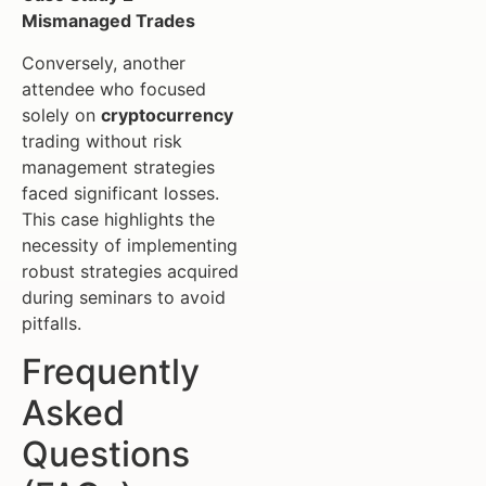
Mismanaged Trades
Conversely, another
attendee who focused
solely on
cryptocurrency
trading without risk
management strategies
faced significant losses.
This case highlights the
necessity of implementing
robust strategies acquired
during seminars to avoid
pitfalls.
Frequently
Asked
Questions