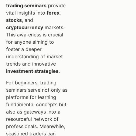
trading seminars
provide
vital insights into
forex
,
stocks
, and
cryptocurrency
markets.
This awareness is crucial
for anyone aiming to
foster a deeper
understanding of market
trends and innovative
investment strategies
.
For beginners, trading
seminars serve not only as
platforms for learning
fundamental concepts but
also as gateways into a
resourceful network of
professionals. Meanwhile,
seasoned traders can