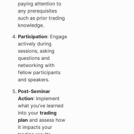
paying attention to
any prerequisites
such as prior trading
knowledge.
Participation
: Engage
actively during
sessions, asking
questions and
networking with
fellow participants
and speakers.
Post-Seminar
Action
: Implement
what you’ve learned
into your
trading
plan
and assess how
it impacts your