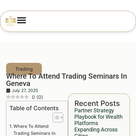
Where To Attend Trading Seminars In
Geneva
July 27, 2025
0
(
0
)
Recent Posts
Table of Contents
Partner Strategy
Playbook for Wealth
Platforms
Where To Attend
Expanding Across
Trading Seminars In
Cities