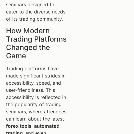
seminars designed to
cater to the diverse needs
of its trading community.
How Modern
Trading Platforms
Changed the
Game
Trading platforms have
made significant strides in
accessibility, speed, and
user-friendliness. This
accessibility is reflected in
the popularity of trading
seminars, where attendees
can learn about the latest
forex tools
,
automated
trading
, and even