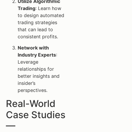
Utilize Algorithmic
Trading
: Learn how
to design automated
trading strategies
that can lead to
consistent profits.
Network with
Industry Experts
:
Leverage
relationships for
better insights and
insider’s
perspectives.
Real-World
Case Studies
—