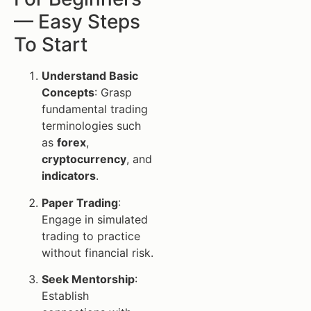
— Easy Steps
To Start
Understand Basic
Concepts
: Grasp
fundamental trading
terminologies such
as
forex
,
cryptocurrency
, and
indicators
.
Paper Trading
:
Engage in simulated
trading to practice
without financial risk.
Seek Mentorship
:
Establish