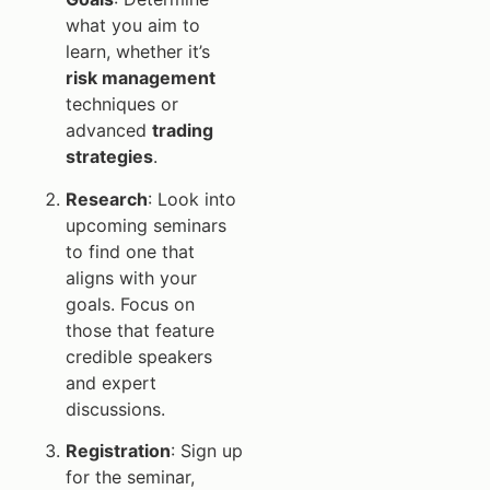
what you aim to
learn, whether it’s
risk management
techniques or
advanced
trading
strategies
.
Research
: Look into
upcoming seminars
to find one that
aligns with your
goals. Focus on
those that feature
credible speakers
and expert
discussions.
Registration
: Sign up
for the seminar,