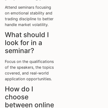
Attend seminars focusing
on emotional stability and
trading discipline to better
handle market volatility.
What should I
look for in a
seminar?
Focus on the qualifications
of the speakers, the topics
covered, and real-world
application opportunities.
How do I
choose
between online