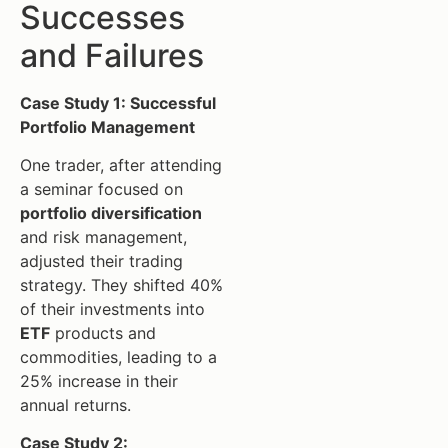
Successes
and Failures
Case Study 1: Successful
Portfolio Management
One trader, after attending
a seminar focused on
portfolio diversification
and risk management,
adjusted their trading
strategy. They shifted 40%
of their investments into
ETF
products and
commodities, leading to a
25% increase in their
annual returns.
Case Study 2: