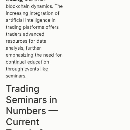
blockchain dynamics. The
increasing integration of
artificial intelligence in
trading platforms offers
traders advanced
resources for data
analysis, further
emphasizing the need for
continual education
through events like
seminars.
Trading
Seminars in
Numbers —
Current