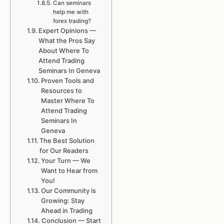
Can seminars
help me with
forex trading?
Expert Opinions —
What the Pros Say
About Where To
Attend Trading
Seminars In Geneva
Proven Tools and
Resources to
Master Where To
Attend Trading
Seminars In
Geneva
The Best Solution
for Our Readers
Your Turn — We
Want to Hear from
You!
Our Community is
Growing: Stay
Ahead in Trading
Conclusion — Start