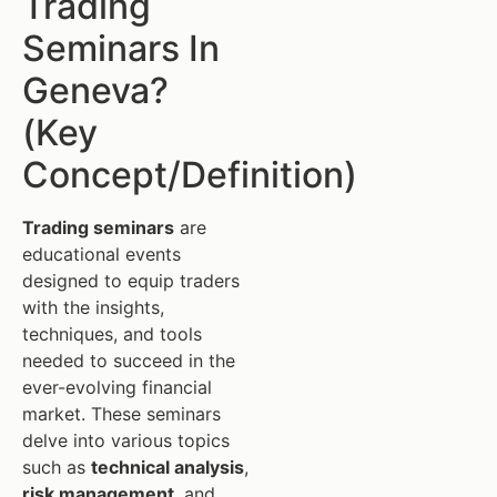
Trading
Seminars In
Geneva?
(Key
Concept/Definition)
Trading seminars
are
educational events
designed to equip traders
with the insights,
techniques, and tools
needed to succeed in the
ever-evolving financial
market. These seminars
delve into various topics
such as
technical analysis
,
risk management
, and