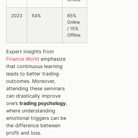
2023
54%
85%
Online
/ 15%
Offline
Expert insights from
Finance World
emphasize
that continuous learning
leads to better trading
outcomes. Moreover,
attending these seminars
can drastically improve
one’s
trading psychology
,
where understanding
emotional triggers can be
the difference between
profit and loss.