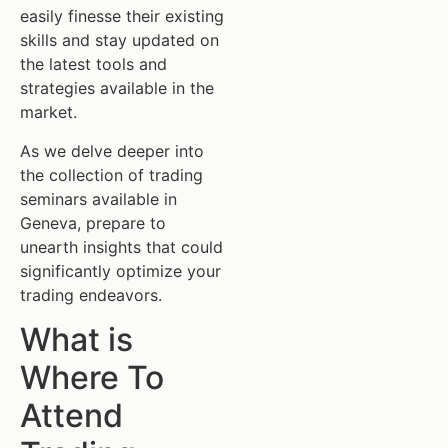
easily finesse their existing
skills and stay updated on
the latest tools and
strategies available in the
market.
As we delve deeper into
the collection of trading
seminars available in
Geneva, prepare to
unearth insights that could
significantly optimize your
trading endeavors.
What is
Where To
Attend