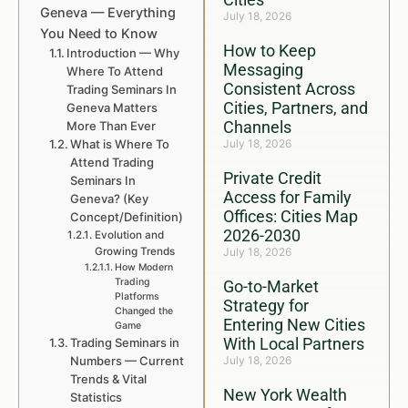
Geneva — Everything
July 18, 2026
You Need to Know
How to Keep
Introduction — Why
Messaging
Where To Attend
Consistent Across
Trading Seminars In
Cities, Partners, and
Geneva Matters
Channels
More Than Ever
What is Where To
July 18, 2026
Attend Trading
Private Credit
Seminars In
Access for Family
Geneva? (Key
Offices: Cities Map
Concept/Definition)
2026-2030
Evolution and
Growing Trends
July 18, 2026
How Modern
Trading
Go-to-Market
Platforms
Strategy for
Changed the
Entering New Cities
Game
With Local Partners
Trading Seminars in
Numbers — Current
July 18, 2026
Trends & Vital
New York Wealth
Statistics