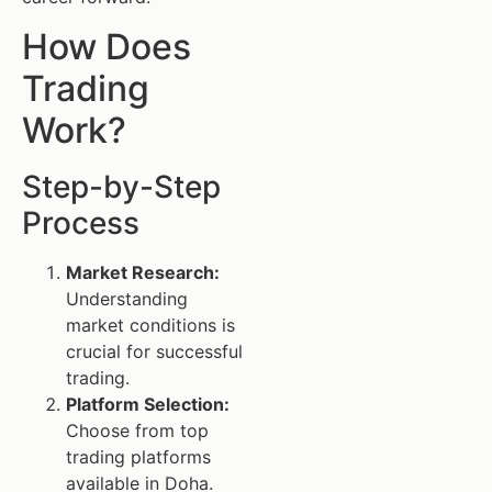
How Does
Trading
Work?
Step-by-Step
Process
Market Research:
Understanding
market conditions is
crucial for successful
trading.
Platform Selection:
Choose from top
trading platforms
available in Doha.