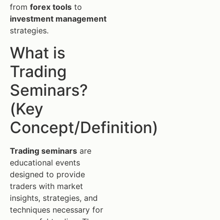
from
forex tools
to
investment management
strategies.
What is
Trading
Seminars?
(Key
Concept/Definition)
Trading seminars
are
educational events
designed to provide
traders with market
insights, strategies, and
techniques necessary for