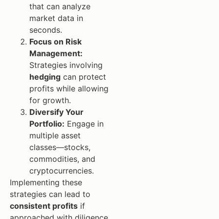
that can analyze
market data in
seconds.
Focus on Risk
Management:
Strategies involving
hedging
can protect
profits while allowing
for growth.
Diversify Your
Portfolio:
Engage in
multiple asset
classes—stocks,
commodities, and
cryptocurrencies.
Implementing these
strategies can lead to
consistent profits
if
approached with diligence