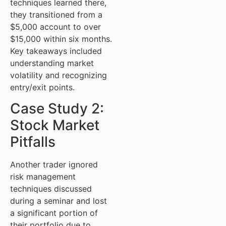
techniques learned there,
they transitioned from a
$5,000 account to over
$15,000 within six months.
Key takeaways included
understanding market
volatility and recognizing
entry/exit points.
Case Study 2:
Stock Market
Pitfalls
Another trader ignored
risk management
techniques discussed
during a seminar and lost
a significant portion of
their portfolio due to