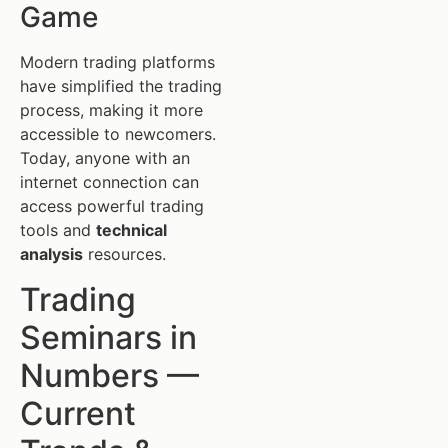
Game
Modern trading platforms
have simplified the trading
process, making it more
accessible to newcomers.
Today, anyone with an
internet connection can
access powerful trading
tools and
technical
analysis
resources.
Trading
Seminars in
Numbers —
Current