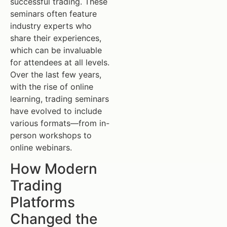
successful trading. These
seminars often feature
industry experts who
share their experiences,
which can be invaluable
for attendees at all levels.
Over the last few years,
with the rise of online
learning, trading seminars
have evolved to include
various formats—from in-
person workshops to
online webinars.
How Modern
Trading
Platforms
Changed the