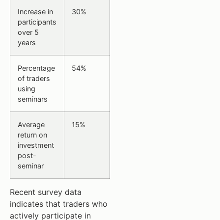
Increase in
30%
participants
over 5
years
Percentage
54%
of traders
using
seminars
Average
15%
return on
investment
post-
seminar
Recent survey data
indicates that traders who
actively participate in