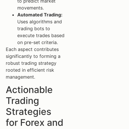
to predict market
movements.
Automated Trading:
Uses algorithms and
trading bots to
execute trades based
on pre-set criteria.
Each aspect contributes
significantly to forming a
robust trading strategy
rooted in efficient risk
management.
Actionable
Trading
Strategies
for Forex and