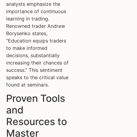
analysts emphasize the
importance of continuous
learning in trading.
Renowned trader Andrew
Borysenko states,
“Education equips traders
to make informed
decisions, substantially
increasing their chances of
success.” This sentiment
speaks to the critical value
found at seminars.
Proven Tools
and
Resources to
Master