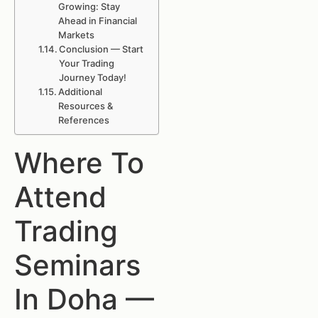
Growing: Stay
Ahead in Financial
Markets
Conclusion — Start
Your Trading
Journey Today!
Additional
Resources &
References
Where To
Attend
Trading
Seminars
In Doha —