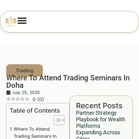
Where To Attend Trading Seminars In
Doha
July 25, 2025
0
(
0
)
Recent Posts
Table of Contents
Partner Strategy
Playbook for Wealth
Platforms
Where To Attend
Expanding Across
Trading Seminars In
Cities