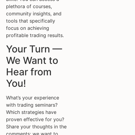
plethora of courses,
community insights, and
tools that specifically
focus on achieving
profitable trading results.
Your Turn —
We Want to
Hear from
You!
What’s your experience
with trading seminars?
Which strategies have
proven effective for you?
Share your thoughts in the
comments; we want to