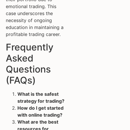
emotional trading. This
case underscores the
necessity of ongoing
education in maintaining a
profitable trading career.
Frequently
Asked
Questions
(FAQs)
What is the safest
strategy for trading?
How do I get started
with online trading?
What are the best
resources for