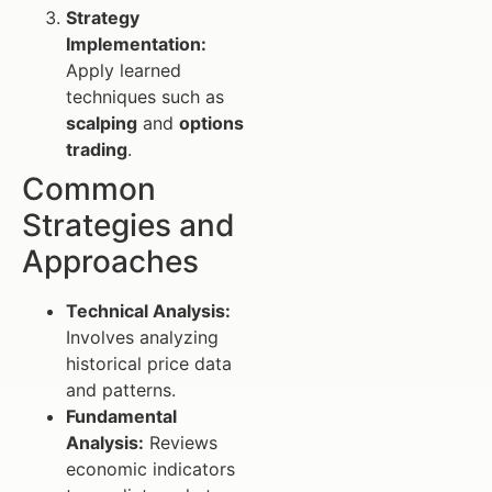
Strategy
Implementation:
Apply learned
techniques such as
scalping
and
options
trading
.
Common
Strategies and
Approaches
Technical Analysis:
Involves analyzing
historical price data
and patterns.
Fundamental
Analysis:
Reviews
economic indicators