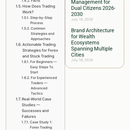
Facts
Management for
How Does Trading
Dual Citizens 2026-
Work?
2030
Step-by-Step
July 18, 2026
Process
Common
Brand Architecture
Strategies and
for Wealth
Approaches
Ecosystems
Actionable Trading
Spanning Multiple
Strategies for Forex
Cities
and Stock Trading
July 18, 2026
For Beginners —
Easy Steps To
Start
For Experienced
Traders —
Advanced
Tactics
Real-World Case
Studies —
Successes and
Failures
Case Study 1:
Forex Trading