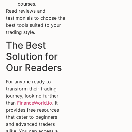
courses.
Read reviews and
testimonials to choose the
best tools suited to your
trading style.
The Best
Solution for
Our Readers
For anyone ready to
transform their trading
journey, look no further
than
FinanceWorld.io
. It
provides free resources
that cater to beginners
and advanced traders
alike. You can access a