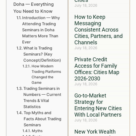
Doha — Everything
July 18, 2026
You Need to Know
How to Keep
Introduction — Why
Messaging
Attending Trading
Consistent Across
Seminars in Doha
Cities, Partners, and
Matters More Than
Channels
Ever
What is Trading
July 18, 2026
Seminars? (Key
Private Credit
Concept/Definition)
Access for Family
How Modern
Offices: Cities Map
Trading Platforms
Changed the
2026-2030
Game
July 18, 2026
Trading Seminars in
Numbers — Current
Go-to-Market
Trends & Vital
Strategy for
Statistics
Entering New Cities
Top Myths and
With Local Partners
Facts About Trading
July 18, 2026
Seminars
New York Wealth
Myths