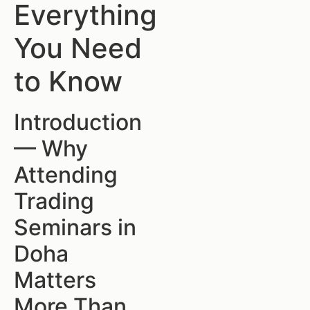
Everything
You Need
to Know
Introduction
— Why
Attending
Trading
Seminars in
Doha
Matters
More Than