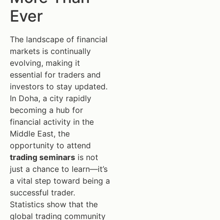
Ever
The landscape of financial
markets is continually
evolving, making it
essential for traders and
investors to stay updated.
In Doha, a city rapidly
becoming a hub for
financial activity in the
Middle East, the
opportunity to attend
trading seminars
is not
just a chance to learn—it’s
a vital step toward being a
successful trader.
Statistics show that the
global trading community