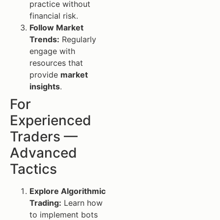
practice without
financial risk.
Follow Market
Trends:
Regularly
engage with
resources that
provide
market
insights
.
For
Experienced
Traders —
Advanced
Tactics
Explore Algorithmic
Trading:
Learn how
to implement bots