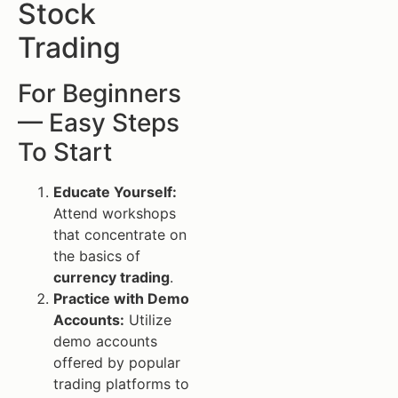
Stock
Trading
For Beginners
— Easy Steps
To Start
Educate Yourself:
Attend workshops
that concentrate on
the basics of
currency trading
.
Practice with Demo
Accounts:
Utilize
demo accounts
offered by popular
trading platforms to