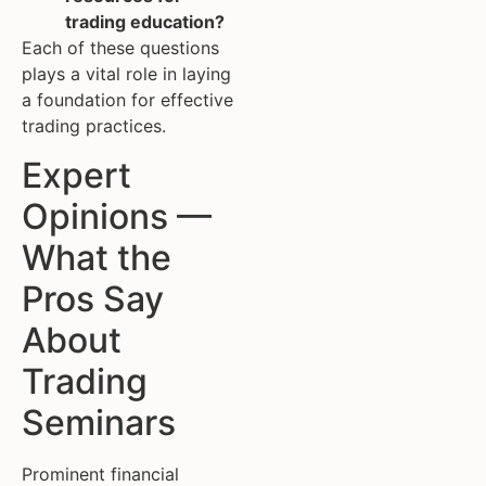
trading education?
Each of these questions
plays a vital role in laying
a foundation for effective
trading practices.
Expert
Opinions —
What the
Pros Say
About
Trading
Seminars
Prominent financial