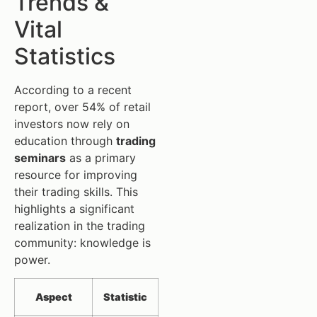
Trends &
Vital
Statistics
According to a recent
report, over 54% of retail
investors now rely on
education through
trading
seminars
as a primary
resource for improving
their trading skills. This
highlights a significant
realization in the trading
community: knowledge is
power.
Aspect
Statistic