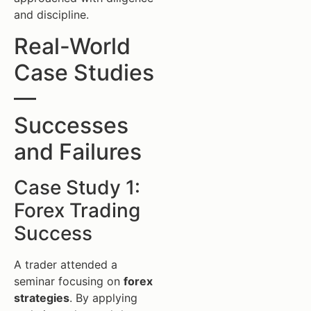
and discipline.
Real-World
Case Studies
—
Successes
and Failures
Case Study 1:
Forex Trading
Success
A trader attended a
seminar focusing on
forex
strategies
. By applying