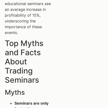
educational seminars see
an average increase in
profitability of 15%,
underscoring the
importance of these
events.
Top Myths
and Facts
About
Trading
Seminars
Myths
Seminars are only