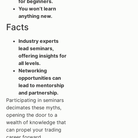
for beginners.
You won’t learn
anything new.
Facts
Industry experts
lead seminars,
offering insights for
all levels.
Networking
opportunities can
lead to mentorship
and partnership.
Participating in seminars
decimates these myths,
opening the door to a
wealth of knowledge that
can propel your trading
career forward.