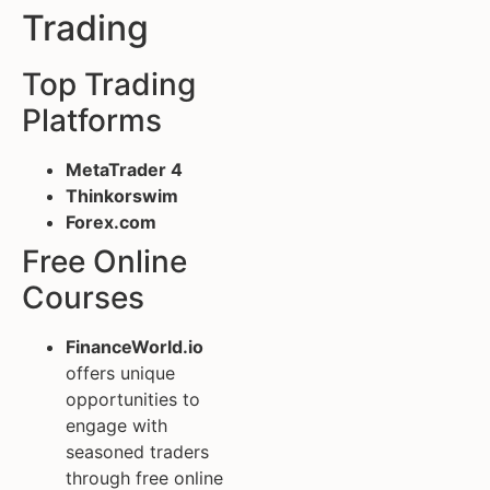
Trading
Top Trading
Platforms
MetaTrader 4
Thinkorswim
Forex.com
Free Online
Courses
FinanceWorld.io
offers unique
opportunities to
engage with
seasoned traders
through free online