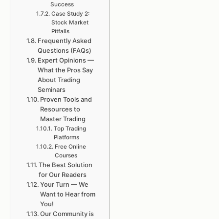
Success
Case Study 2:
Stock Market
Pitfalls
Frequently Asked
Questions (FAQs)
Expert Opinions —
What the Pros Say
About Trading
Seminars
Proven Tools and
Resources to
Master Trading
Top Trading
Platforms
Free Online
Courses
The Best Solution
for Our Readers
Your Turn — We
Want to Hear from
You!
Our Community is