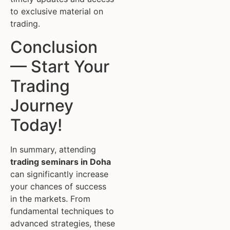
to exclusive material on
trading.
Conclusion
— Start Your
Trading
Journey
Today!
In summary, attending
trading seminars in Doha
can significantly increase
your chances of success
in the markets. From
fundamental techniques to
advanced strategies, these