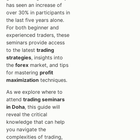
has seen an increase of
over 30% in participants in
the last five years alone.
For both beginner and
experienced traders, these
seminars provide access
to the latest
trading
strategies
, insights into
the
forex
market, and tips
for mastering
profit
maximization
techniques.
As we explore where to
attend
trading seminars
in Doha
, this guide will
reveal the critical
knowledge that can help
you navigate the
complexities of trading,