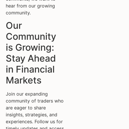
hear from our growing
community.
Our
Community
is Growing:
Stay Ahead
in Financial
Markets
Join our expanding
community of traders who
are eager to share
insights, strategies, and
experiences. Follow us for
timely updates and access