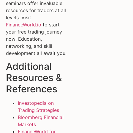
seminars offer invaluable
resources for traders at all
levels. Visit
FinanceWorld.io
to start
your free trading journey
now! Education,
networking, and skill
development all await you.
Additional
Resources &
References
Investopedia on
Trading Strategies
Bloomberg Financial
Markets
FinanceWorld for