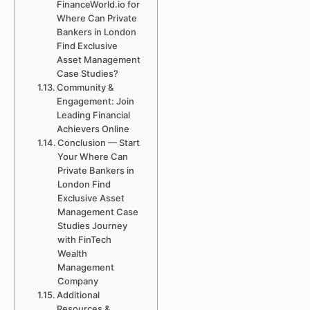
FinanceWorld.io for
Where Can Private
Bankers in London
Find Exclusive
Asset Management
Case Studies?
Community &
Engagement: Join
Leading Financial
Achievers Online
Conclusion — Start
Your Where Can
Private Bankers in
London Find
Exclusive Asset
Management Case
Studies Journey
with FinTech
Wealth
Management
Company
Additional
Resources &