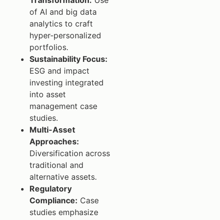
of AI and big data
analytics to craft
hyper-personalized
portfolios.
Sustainability Focus:
ESG and impact
investing integrated
into asset
management case
studies.
Multi-Asset
Approaches:
Diversification across
traditional and
alternative assets.
Regulatory
Compliance:
Case
studies emphasize