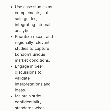
Use case studies as
complements, not
sole guides,
integrating internal
analytics.
Prioritize recent and
regionally relevant
studies to capture
London’s unique
market conditions.
Engage in peer
discussions to
validate
interpretations and
ideas.
Maintain strict
confidentiality
standards when