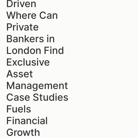
Driven
Where Can
Private
Bankers in
London Find
Exclusive
Asset
Management
Case Studies
Fuels
Financial
Growth