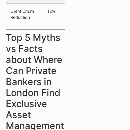
Client Churn
12%
Reduction
Top 5 Myths
vs Facts
about Where
Can Private
Bankers in
London Find
Exclusive
Asset
Management