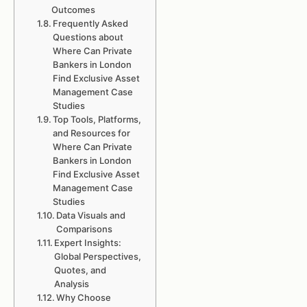
Outcomes
Frequently Asked
Questions about
Where Can Private
Bankers in London
Find Exclusive Asset
Management Case
Studies
Top Tools, Platforms,
and Resources for
Where Can Private
Bankers in London
Find Exclusive Asset
Management Case
Studies
Data Visuals and
Comparisons
Expert Insights:
Global Perspectives,
Quotes, and
Analysis
Why Choose