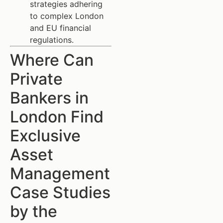
strategies adhering
to complex London
and EU financial
regulations.
Where Can
Private
Bankers in
London Find
Exclusive
Asset
Management
Case Studies
by the