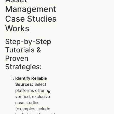
Management
Case Studies
Works
Step-by-Step
Tutorials &
Proven
Strategies:
Identify Reliable
Sources:
Select
platforms offering
verified, exclusive
case studies
(examples include