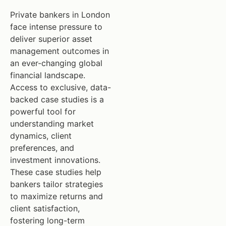
Private bankers in London
face intense pressure to
deliver superior asset
management outcomes in
an ever-changing global
financial landscape.
Access to exclusive, data-
backed case studies is a
powerful tool for
understanding market
dynamics, client
preferences, and
investment innovations.
These case studies help
bankers tailor strategies
to maximize returns and
client satisfaction,
fostering long-term