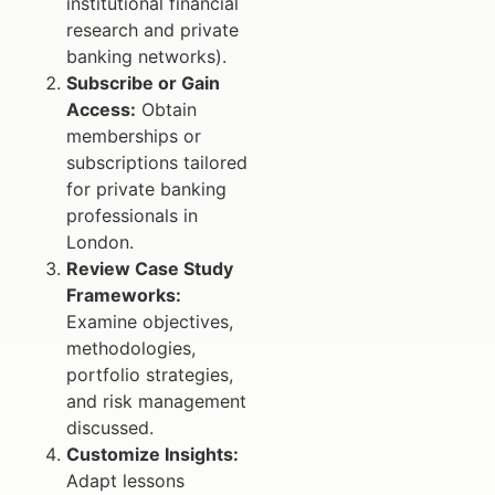
institutional financial
research and private
banking networks).
Subscribe or Gain
Access:
Obtain
memberships or
subscriptions tailored
for private banking
professionals in
London.
Review Case Study
Frameworks:
Examine objectives,
methodologies,
portfolio strategies,
and risk management
discussed.
Customize Insights:
Adapt lessons