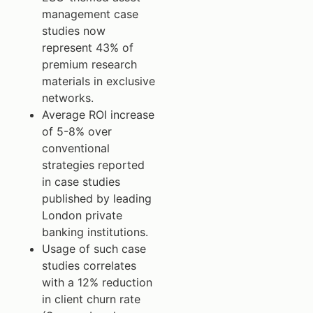
management case
studies now
represent 43% of
premium research
materials in exclusive
networks.
Average ROI increase
of 5-8% over
conventional
strategies reported
in case studies
published by leading
London private
banking institutions.
Usage of such case
studies correlates
with a 12% reduction
in client churn rate