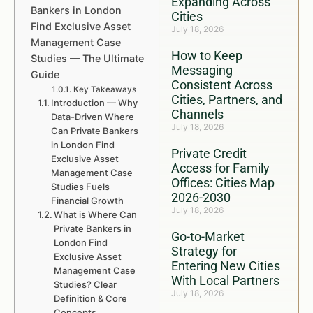
Expanding Across
Bankers in London
Cities
Find Exclusive Asset
July 18, 2026
Management Case
How to Keep
Studies — The Ultimate
Messaging
Guide
Consistent Across
Key Takeaways
Cities, Partners, and
Introduction — Why
Channels
Data-Driven Where
July 18, 2026
Can Private Bankers
in London Find
Private Credit
Exclusive Asset
Access for Family
Management Case
Offices: Cities Map
Studies Fuels
2026-2030
Financial Growth
July 18, 2026
What is Where Can
Private Bankers in
Go-to-Market
London Find
Strategy for
Exclusive Asset
Entering New Cities
Management Case
With Local Partners
Studies? Clear
July 18, 2026
Definition & Core
Concepts