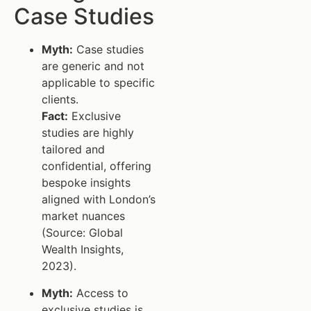
Case Studies
Myth:
Case studies
are generic and not
applicable to specific
clients.
Fact:
Exclusive
studies are highly
tailored and
confidential, offering
bespoke insights
aligned with London’s
market nuances
(Source: Global
Wealth Insights,
2023).
Myth:
Access to
exclusive studies is