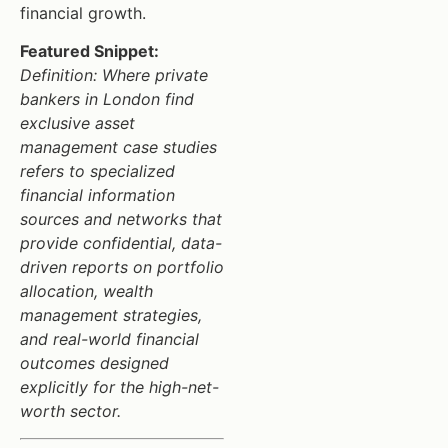
financial growth.
Featured Snippet:
Definition: Where private
bankers in London find
exclusive asset
management case studies
refers to specialized
financial information
sources and networks that
provide confidential, data-
driven reports on portfolio
allocation, wealth
management strategies,
and real-world financial
outcomes designed
explicitly for the high-net-
worth sector.