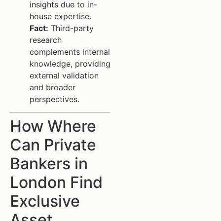
insights due to in-
house expertise.
Fact:
Third-party
research
complements internal
knowledge, providing
external validation
and broader
perspectives.
How Where
Can Private
Bankers in
London Find
Exclusive
Asset