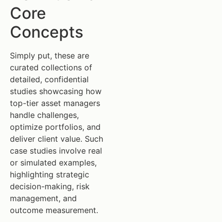
Core
Concepts
Simply put, these are
curated collections of
detailed, confidential
studies showcasing how
top-tier asset managers
handle challenges,
optimize portfolios, and
deliver client value. Such
case studies involve real
or simulated examples,
highlighting strategic
decision-making, risk
management, and
outcome measurement.