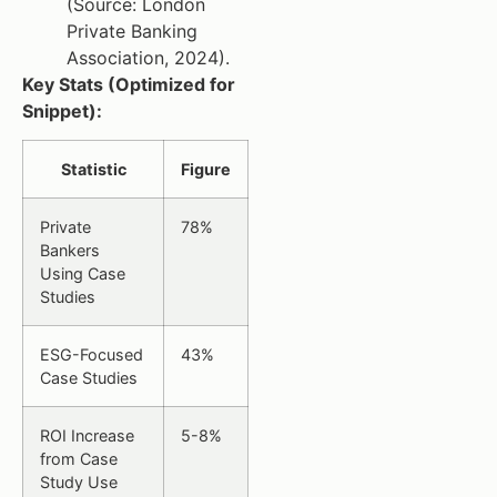
(Source: London
Private Banking
Association, 2024).
Key Stats (Optimized for
Snippet):
Statistic
Figure
Private
78%
Bankers
Using Case
Studies
ESG-Focused
43%
Case Studies
ROI Increase
5-8%
from Case
Study Use