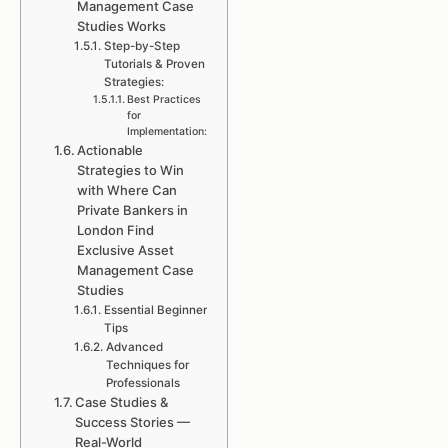
Management Case
Studies Works
Step-by-Step
Tutorials & Proven
Strategies:
Best Practices
for
Implementation:
Actionable
Strategies to Win
with Where Can
Private Bankers in
London Find
Exclusive Asset
Management Case
Studies
Essential Beginner
Tips
Advanced
Techniques for
Professionals
Case Studies &
Success Stories —
Real-World