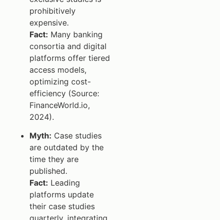
prohibitively
expensive.
Fact:
Many banking
consortia and digital
platforms offer tiered
access models,
optimizing cost-
efficiency (Source:
FinanceWorld.io,
2024).
Myth:
Case studies
are outdated by the
time they are
published.
Fact:
Leading
platforms update
their case studies
quarterly, integrating