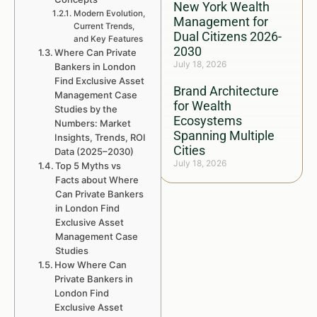
New York Wealth
Modern Evolution,
Management for
Current Trends,
Dual Citizens 2026-
and Key Features
2030
Where Can Private
July 18, 2026
Bankers in London
Find Exclusive Asset
Brand Architecture
Management Case
for Wealth
Studies by the
Ecosystems
Numbers: Market
Spanning Multiple
Insights, Trends, ROI
Cities
Data (2025–2030)
July 18, 2026
Top 5 Myths vs
Facts about Where
Can Private Bankers
in London Find
Exclusive Asset
Management Case
Studies
How Where Can
Private Bankers in
London Find
Exclusive Asset