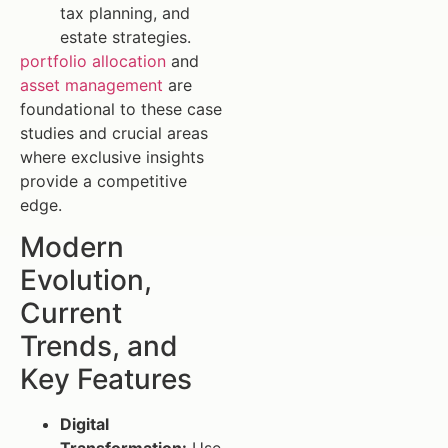
tax planning, and
estate strategies.
portfolio allocation
and
asset management
are
foundational to these case
studies and crucial areas
where exclusive insights
provide a competitive
edge.
Modern
Evolution,
Current
Trends, and
Key Features
Digital
Transformation:
Use