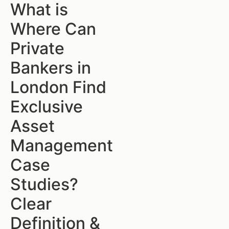
What is
Where Can
Private
Bankers in
London Find
Exclusive
Asset
Management
Case
Studies?
Clear
Definition &