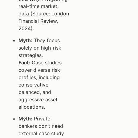
real-time market
data (Source: London
Financial Review,
2024).
Myth:
They focus
solely on high-risk
strategies.
Fact:
Case studies
cover diverse risk
profiles, including
conservative,
balanced, and
aggressive asset
allocations.
Myth:
Private
bankers don’t need
external case study