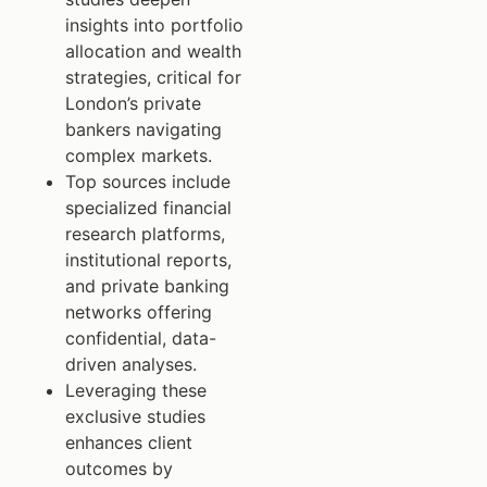
insights into portfolio
allocation and wealth
strategies, critical for
London’s private
bankers navigating
complex markets.
Top sources include
specialized financial
research platforms,
institutional reports,
and private banking
networks offering
confidential, data-
driven analyses.
Leveraging these
exclusive studies
enhances client
outcomes by