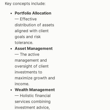
Key concepts include:
Portfolio Allocation
— Effective
distribution of assets
aligned with client
goals and risk
tolerance.
Asset Management
— The active
management and
oversight of client
investments to
maximize growth and
income.
Wealth Management
— Holistic financial
services combining
investment advice,