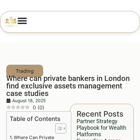
Where can private bankers in London
find exclusive assets management
case studies
August 18, 2025
0
(
0
)
Recent Posts
Table of Contents
Partner Strategy
Playbook for Wealth
Platforms
Where Can Private