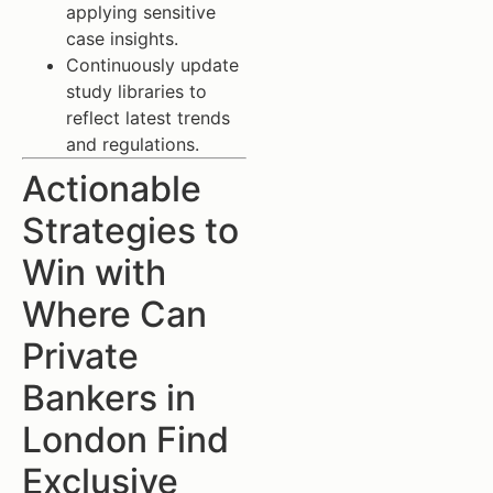
applying sensitive
case insights.
Continuously update
study libraries to
reflect latest trends
and regulations.
Actionable
Strategies to
Win with
Where Can
Private
Bankers in
London Find
Exclusive