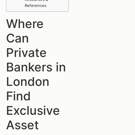
References
Where
Can
Private
Bankers in
London
Find
Exclusive
Asset