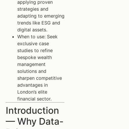
applying proven
strategies and
adapting to emerging
trends like ESG and
digital assets.
When to use: Seek
exclusive case
studies to refine
bespoke wealth
management
solutions and
sharpen competitive
advantages in
London’s elite
financial sector.
Introduction
— Why Data-