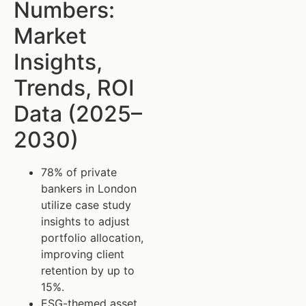
Numbers:
Market
Insights,
Trends, ROI
Data (2025–
2030)
78% of private
bankers in London
utilize case study
insights to adjust
portfolio allocation,
improving client
retention by up to
15%.
ESG-themed asset