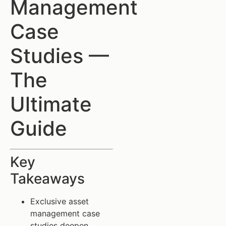
Management
Case
Studies —
The
Ultimate
Guide
Key
Takeaways
Exclusive asset
management case
studies deepen