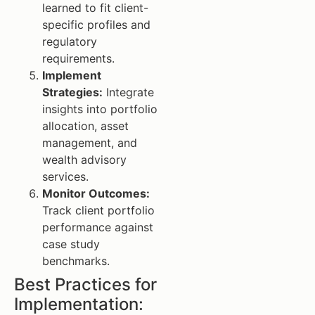
learned to fit client-
specific profiles and
regulatory
requirements.
Implement
Strategies:
Integrate
insights into portfolio
allocation, asset
management, and
wealth advisory
services.
Monitor Outcomes:
Track client portfolio
performance against
case study
benchmarks.
Best Practices for
Implementation: