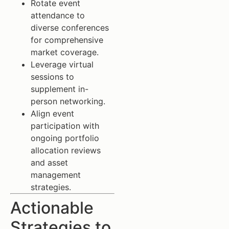
Rotate event
attendance to
diverse conferences
for comprehensive
market coverage.
Leverage virtual
sessions to
supplement in-
person networking.
Align event
participation with
ongoing portfolio
allocation reviews
and asset
management
strategies.
Actionable
Strategies to