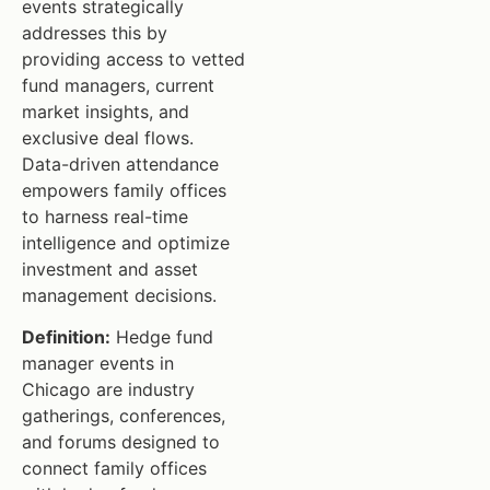
events strategically
addresses this by
providing access to vetted
fund managers, current
market insights, and
exclusive deal flows.
Data-driven attendance
empowers family offices
to harness real-time
intelligence and optimize
investment and asset
management decisions.
Definition:
Hedge fund
manager events in
Chicago are industry
gatherings, conferences,
and forums designed to
connect family offices