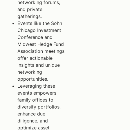
networking forums,
and private
gatherings.
Events like the Sohn
Chicago Investment
Conference and
Midwest Hedge Fund
Association meetings
offer actionable
insights and unique
networking
opportunities.
Leveraging these
events empowers
family offices to
diversify portfolios,
enhance due
diligence, and
optimize asset