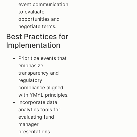
event communication
to evaluate
opportunities and
negotiate terms.
Best Practices for
Implementation
Prioritize events that
emphasize
transparency and
regulatory
compliance aligned
with YMYL principles.
Incorporate data
analytics tools for
evaluating fund
manager
presentations.