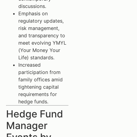
discussions.
Emphasis on
regulatory updates,
risk management,
and transparency to
meet evolving YMYL
(Your Money Your
Life) standards.
Increased
participation from
family offices amid
tightening capital
requirements for
hedge funds.
Hedge Fund
Manager