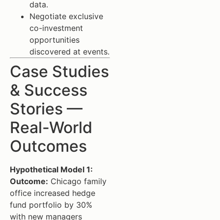
data.
Negotiate exclusive
co-investment
opportunities
discovered at events.
Case Studies
& Success
Stories —
Real-World
Outcomes
Hypothetical Model 1:
Outcome:
Chicago family
office increased hedge
fund portfolio by 30%
with new managers