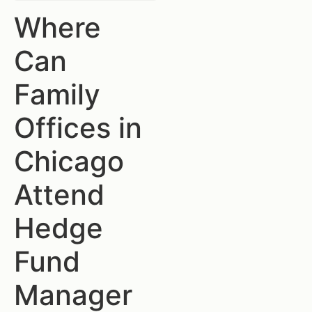
Where
Can
Family
Offices in
Chicago
Attend
Hedge
Fund
Manager