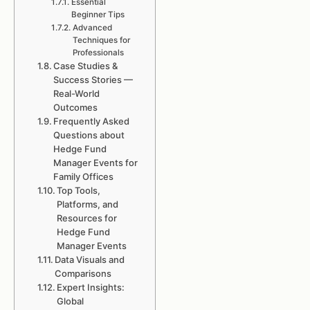
Essential
Beginner Tips
Advanced
Techniques for
Professionals
Case Studies &
Success Stories —
Real-World
Outcomes
Frequently Asked
Questions about
Hedge Fund
Manager Events for
Family Offices
Top Tools,
Platforms, and
Resources for
Hedge Fund
Manager Events
Data Visuals and
Comparisons
Expert Insights:
Global