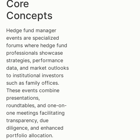
Core
Concepts
Hedge fund manager
events are specialized
forums where hedge fund
professionals showcase
strategies, performance
data, and market outlooks
to institutional investors
such as family offices.
These events combine
presentations,
roundtables, and one-on-
one meetings facilitating
transparency, due
diligence, and enhanced
portfolio allocation.