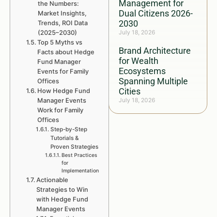
Management for
the Numbers:
Dual Citizens 2026-
Market Insights,
2030
Trends, ROI Data
(2025–2030)
July 18, 2026
Top 5 Myths vs
Brand Architecture
Facts about Hedge
for Wealth
Fund Manager
Ecosystems
Events for Family
Spanning Multiple
Offices
Cities
How Hedge Fund
Manager Events
July 18, 2026
Work for Family
Offices
Step-by-Step
Tutorials &
Proven Strategies
Best Practices
for
Implementation
Actionable
Strategies to Win
with Hedge Fund
Manager Events