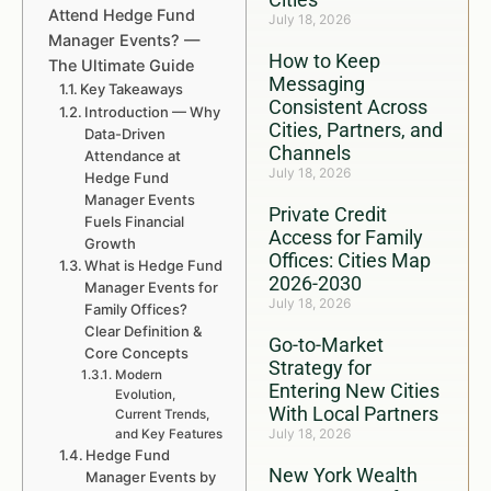
Attend Hedge Fund
July 18, 2026
Manager Events? —
How to Keep
The Ultimate Guide
Messaging
Key Takeaways
Consistent Across
Introduction — Why
Cities, Partners, and
Data-Driven
Channels
Attendance at
July 18, 2026
Hedge Fund
Manager Events
Private Credit
Fuels Financial
Access for Family
Growth
Offices: Cities Map
What is Hedge Fund
2026-2030
Manager Events for
July 18, 2026
Family Offices?
Clear Definition &
Go-to-Market
Core Concepts
Strategy for
Modern
Entering New Cities
Evolution,
With Local Partners
Current Trends,
July 18, 2026
and Key Features
Hedge Fund
New York Wealth
Manager Events by