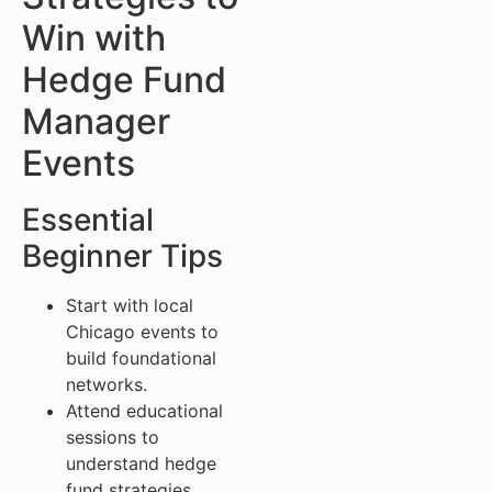
Win with
Hedge Fund
Manager
Events
Essential
Beginner Tips
Start with local
Chicago events to
build foundational
networks.
Attend educational
sessions to
understand hedge
fund strategies.