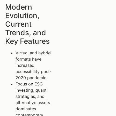
Modern
Evolution,
Current
Trends, and
Key Features
Virtual and hybrid
formats have
increased
accessibility post-
2020 pandemic.
Focus on ESG
investing, quant
strategies, and
alternative assets
dominates
contemporary