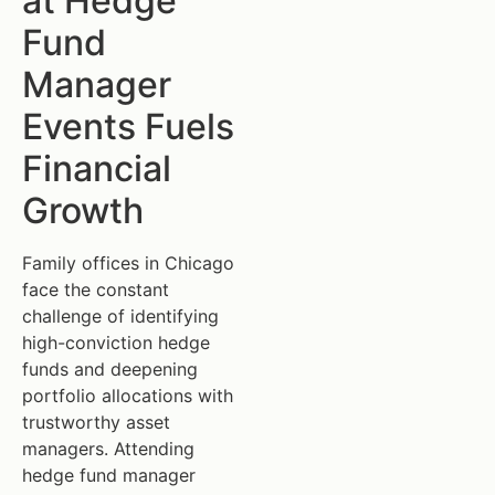
at Hedge
Fund
Manager
Events Fuels
Financial
Growth
Family offices in Chicago
face the constant
challenge of identifying
high-conviction hedge
funds and deepening
portfolio allocations with
trustworthy asset
managers. Attending
hedge fund manager