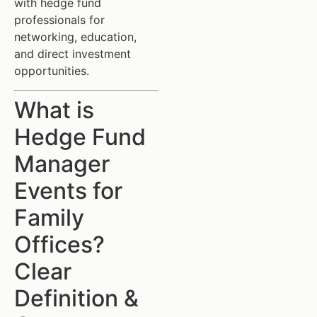
with hedge fund
professionals for
networking, education,
and direct investment
opportunities.
What is
Hedge Fund
Manager
Events for
Family
Offices?
Clear
Definition &