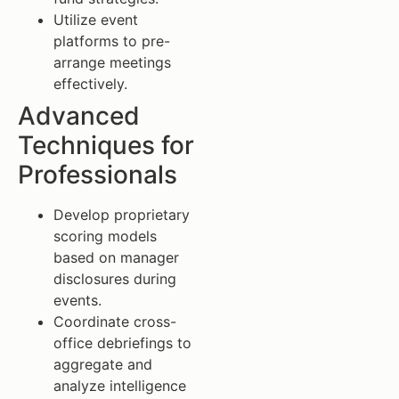
Utilize event
platforms to pre-
arrange meetings
effectively.
Advanced
Techniques for
Professionals
Develop proprietary
scoring models
based on manager
disclosures during
events.
Coordinate cross-
office debriefings to
aggregate and
analyze intelligence