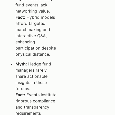
fund events lack
networking value.
Fact:
Hybrid models
afford targeted
matchmaking and
interactive Q&A,
enhancing
participation despite
physical distance.
Myth:
Hedge fund
managers rarely
share actionable
insights in these
forums.
Fact:
Events institute
rigorous compliance
and transparency
requirements