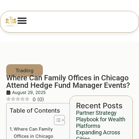
Where Can Family Offices in Chicago
Attend Hedge Fund Manager Events?
August 29, 2025
0
(
0
)
Recent Posts
Table of Contents
Partner Strategy
Playbook for Wealth
Platforms
Where Can Family
Expanding Across
Offices in Chicago
Cities