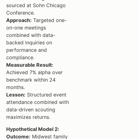
sourced at Sohn Chicago
Conference.
Approach:
Targeted one-
on-one meetings
combined with data-
backed inquiries on
performance and
compliance.
Measurable Result:
Achieved 7% alpha over
benchmark within 24
months.
Lesson:
Structured event
attendance combined with
data-driven scouting
maximizes returns.
Hypothetical Model 2:
Outcome:
Midwest family