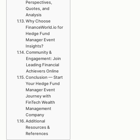
Perspectives,
Quotes, and
Analysis
Why Choose
FinanceWorld.io for
Hedge Fund
Manager Event
Insights?
Community &
Engagement: Join
Leading Financial
Achievers Online
Conclusion — Start
Your Hedge Fund
Manager Event
Journey with
FinTech Wealth
Management
Company
Additional
Resources &
References