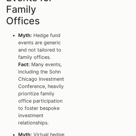
Family
Offices
Myth:
Hedge fund
events are generic
and not tailored to
family offices.
Fact:
Many events,
including the Sohn
Chicago Investment
Conference, heavily
prioritize family
office participation
to foster bespoke
investment
relationships.
Myth:
Virtual hedge