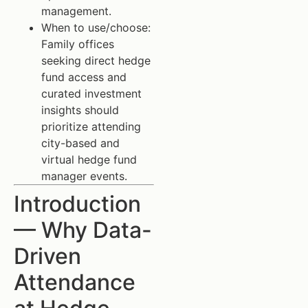
management.
When to use/choose:
Family offices
seeking direct hedge
fund access and
curated investment
insights should
prioritize attending
city-based and
virtual hedge fund
manager events.
Introduction
— Why Data-
Driven
Attendance