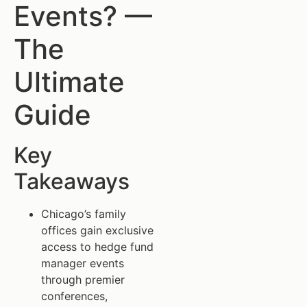
Events? —
The
Ultimate
Guide
Key
Takeaways
Chicago’s family
offices gain exclusive
access to hedge fund
manager events
through premier
conferences,