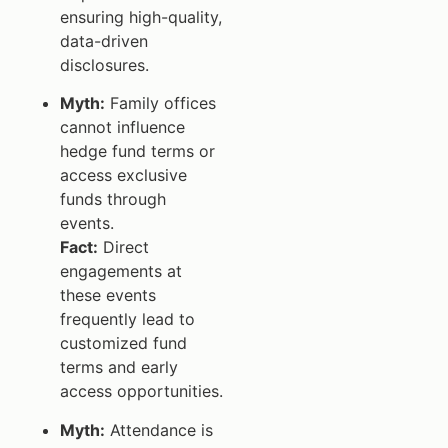
ensuring high-quality,
data-driven
disclosures.
Myth:
Family offices
cannot influence
hedge fund terms or
access exclusive
funds through
events.
Fact:
Direct
engagements at
these events
frequently lead to
customized fund
terms and early
access opportunities.
Myth:
Attendance is