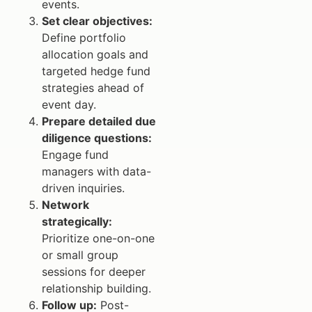
events.
Set clear objectives:
Define portfolio
allocation goals and
targeted hedge fund
strategies ahead of
event day.
Prepare detailed due
diligence questions:
Engage fund
managers with data-
driven inquiries.
Network
strategically:
Prioritize one-on-one
or small group
sessions for deeper
relationship building.
Follow up:
Post-