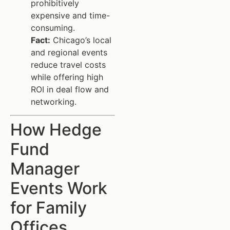
prohibitively
expensive and time-
consuming.
Fact:
Chicago’s local
and regional events
reduce travel costs
while offering high
ROI in deal flow and
networking.
How Hedge
Fund
Manager
Events Work
for Family
Offices