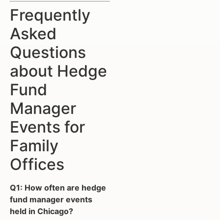
Frequently
Asked
Questions
about Hedge
Fund
Manager
Events for
Family
Offices
Q1: How often are hedge
fund manager events
held in Chicago?