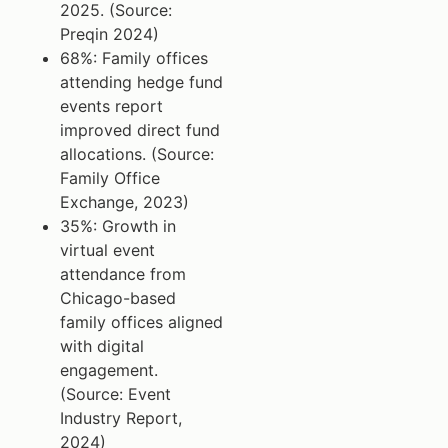
2025. (Source:
Preqin 2024)
68%: Family offices
attending hedge fund
events report
improved direct fund
allocations. (Source:
Family Office
Exchange, 2023)
35%: Growth in
virtual event
attendance from
Chicago-based
family offices aligned
with digital
engagement.
(Source: Event
Industry Report,
2024)