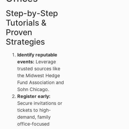
Step-by-Step
Tutorials &
Proven
Strategies
Identify reputable
events:
Leverage
trusted sources like
the Midwest Hedge
Fund Association and
Sohn Chicago.
Register early:
Secure invitations or
tickets to high-
demand, family
office-focused