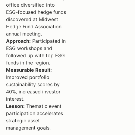
office diversified into
ESG-focused hedge funds
discovered at Midwest
Hedge Fund Association
annual meeting.
Approach:
Participated in
ESG workshops and
followed up with top ESG
funds in the region.
Measurable Result:
Improved portfolio
sustainability scores by
40%, increased investor
interest.
Lesson:
Thematic event
participation accelerates
strategic asset
management goals.