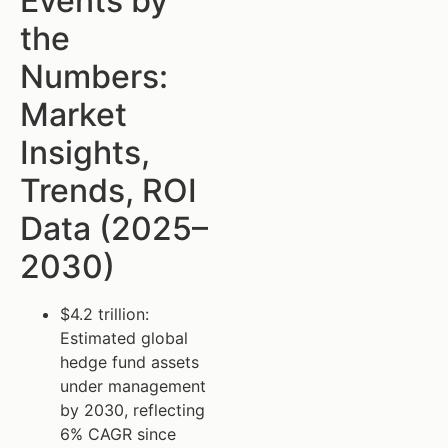
Events by
the
Numbers:
Market
Insights,
Trends, ROI
Data (2025–
2030)
$4.2 trillion:
Estimated global
hedge fund assets
under management
by 2030, reflecting
6% CAGR since