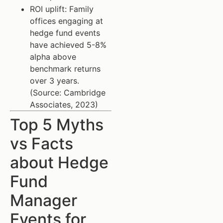
ROI uplift: Family
offices engaging at
hedge fund events
have achieved 5-8%
alpha above
benchmark returns
over 3 years.
(Source: Cambridge
Associates, 2023)
Top 5 Myths
vs Facts
about Hedge
Fund
Manager
Events for