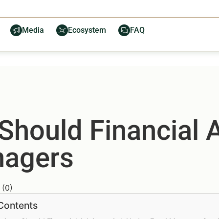
Media
Ecosystem
FAQ
Should Financial 
nagers
(
0
)
 Contents