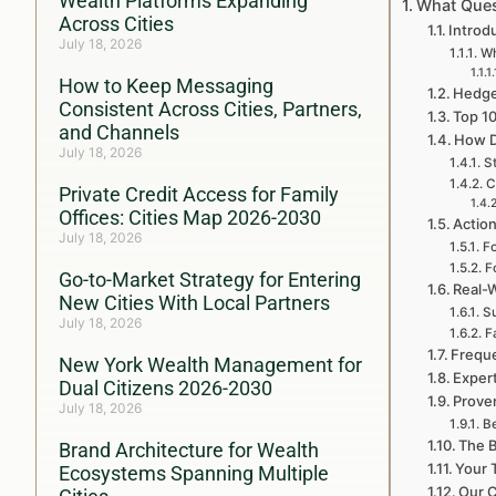
Wealth Platforms Expanding
What Ques
Across Cities
Introd
July 18, 2026
Wh
How to Keep Messaging
Hedge
Consistent Across Cities, Partners,
Top 1
and Channels
How D
July 18, 2026
S
C
Private Credit Access for Family
Offices: Cities Map 2026-2030
Action
July 18, 2026
Fo
F
Go-to-Market Strategy for Entering
Real-
New Cities With Local Partners
S
July 18, 2026
F
Freque
New York Wealth Management for
Exper
Dual Citizens 2026-2030
Prove
July 18, 2026
Be
The B
Brand Architecture for Wealth
Your 
Ecosystems Spanning Multiple
Our C