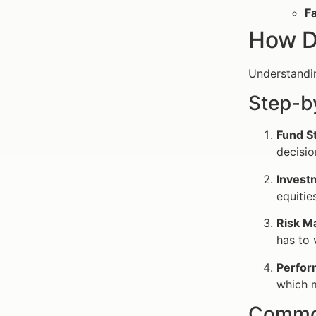
Fa
How D
Understandin
Step-b
Fund S
decisio
Invest
equitie
Risk M
has to 
Perfor
which 
Common