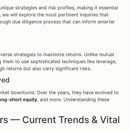
nique strategies and risk profiles, making it essential
 we will explore the most pertinent inquiries that
rough due diligence process that can inform smarter
iverse strategies to maximize returns. Unlike mutual
g them to use sophisticated techniques like leverage,
h returns but also carry significant risks.
ved
arket downturns. Over the years, they have evolved to
ong-short equity
, and more. Understanding these
 — Current Trends & Vital