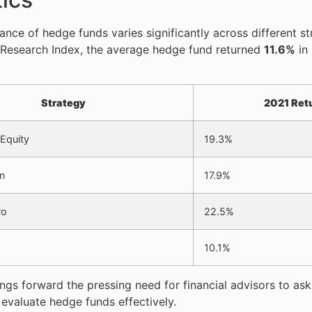
nce of hedge funds varies significantly across different s
Research Index, the average hedge fund returned
11.6%
in
Strategy
2021 Ret
Equity
19.3%
n
17.9%
ro
22.5%
10.1%
ings forward the pressing need for financial advisors to ask
evaluate hedge funds effectively.