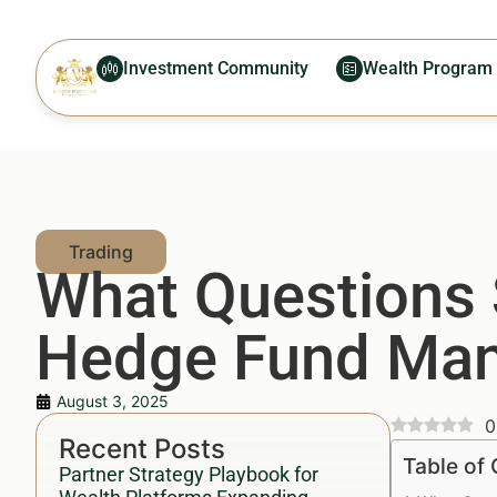
Investment Community
Wealth Program
What Questions 
Hedge Fund Ma
August 3, 2025
0
Recent Posts
Table of
Partner Strategy Playbook for