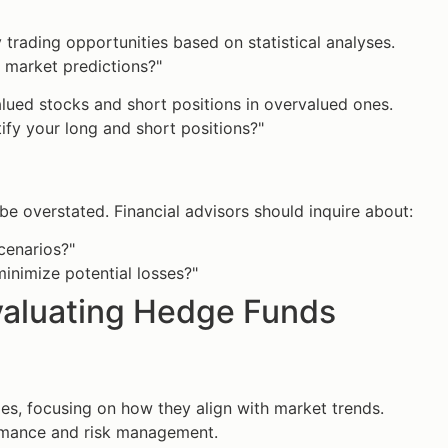
 trading opportunities based on statistical analyses.
r market predictions?"
alued stocks and short positions in overvalued ones.
ify your long and short positions?"
e overstated. Financial advisors should inquire about:
cenarios?"
inimize potential losses?"
Evaluating Hedge Funds
ies, focusing on how they align with market trends.
rmance and risk management.