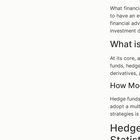
What financi
to have an e
financial ad
investment d
What i
At its core,
funds, hedge
derivatives, 
How Mod
Hedge funds 
adopt a mult
strategies i
Hedge
Statis