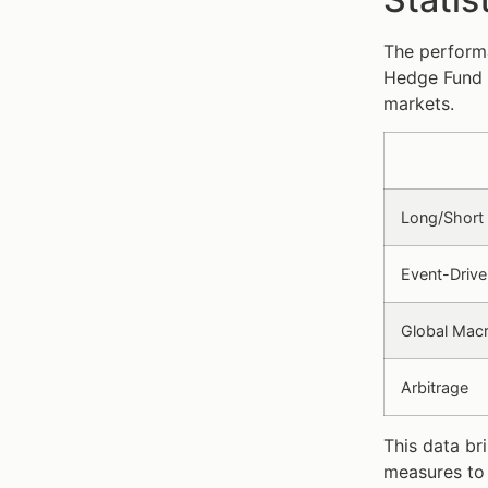
The performa
Hedge Fund 
markets.
Long/Short 
Event-Drive
Global Mac
Arbitrage
This data br
measures to 