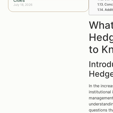
Cities
Concl
July 18, 2026
Addi
What
Hedg
to K
Introd
Hedge
In the incre
institutiona
management (
understandin
questions th