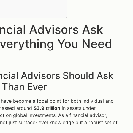
ncial Advisors Ask
verything You Need
cial Advisors Should Ask
 Than Ever
 have become a focal point for both individual and
 amassed around
$3.9 trillion
in assets under
 on global investments. As a financial advisor,
not just surface-level knowledge but a robust set of