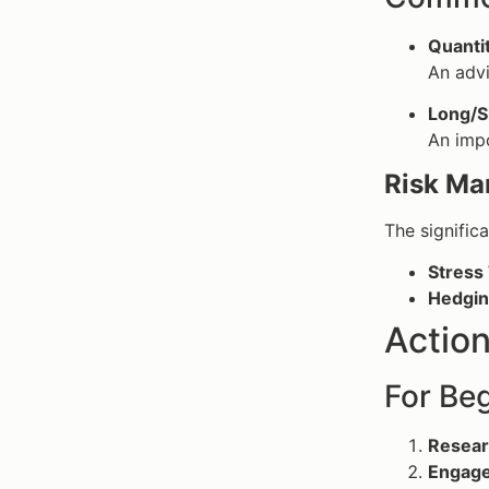
Quantit
An advi
Long/S
An impo
Risk Ma
The signific
Stress 
Hedgin
Action
For Beg
Resear
Engage