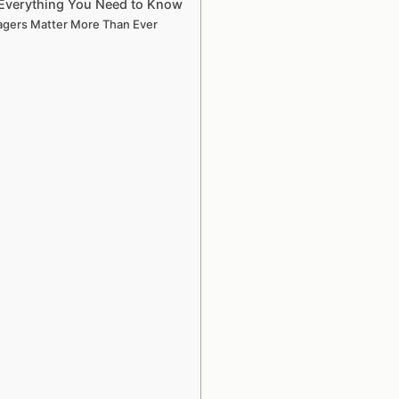
Everything You Need to Know
agers Matter More Than Ever