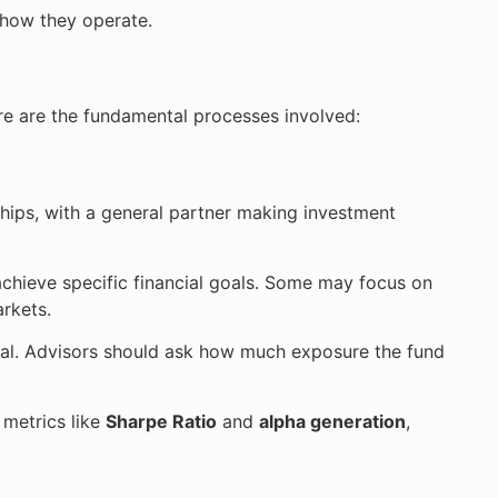
 how they operate.
e are the fundamental processes involved:
hips, with a general partner making investment
achieve specific financial goals. Some may focus on
rkets.
al. Advisors should ask how much exposure the fund
metrics like
Sharpe Ratio
and
alpha generation
,