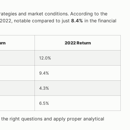
trategies and market conditions. According to the
 2022, notable compared to just
8.4%
in the financial
urn
2022 Return
12.0%
9.4%
4.3%
6.5%
 the right questions and apply proper analytical