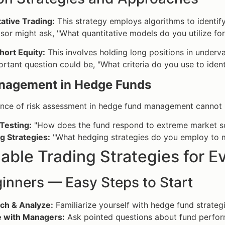
ative Trading:
This strategy employs algorithms to identify
sor might ask, "What quantitative models do you utilize fo
hort Equity:
This involves holding long positions in underv
rtant question could be, "What criteria do you use to ident
nagement in Hedge Funds
ance of risk assessment in hedge fund management cannot b
Testing:
"How does the fund respond to extreme market s
g Strategies:
"What hedging strategies do you employ to m
able Trading Strategies for 
inners — Easy Steps to Start
ch & Analyze:
Familiarize yourself with hedge fund strateg
 with Managers:
Ask pointed questions about fund perfo