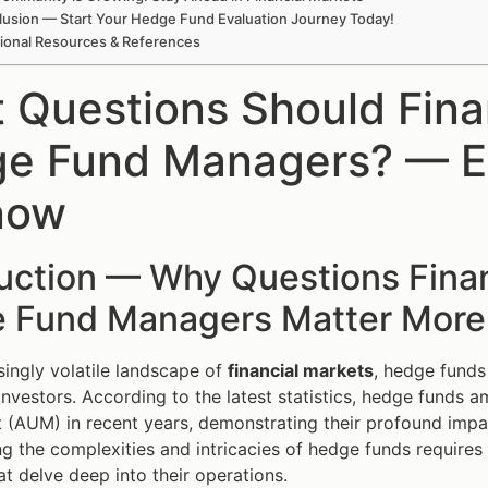
usion — Start Your Hedge Fund Evaluation Journey Today!
tional Resources & References
 Questions Should Fina
e Fund Managers? — E
now
uction — Why Questions Finan
 Fund Managers Matter More
asingly volatile landscape of
financial markets
, hedge funds
l investors. According to the latest statistics, hedge funds
AUM) in recent years, demonstrating their profound impact
g the complexities and intricacies of hedge funds requires 
at delve deep into their operations.