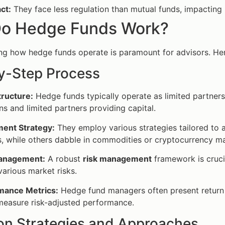
ct:
They face less regulation than mutual funds, impacting
o Hedge Funds Work?
g how hedge funds operate is paramount for advisors. Her
y-Step Process
tructure:
Hedge funds typically operate as limited partners
ns and limited partners providing capital.
ment Strategy:
They employ various strategies tailored to 
s, while others dabble in commodities or cryptocurrency ma
anagement:
A robust
risk management
framework is cruci
various market risks.
mance Metrics:
Hedge fund managers often present return 
measure risk-adjusted performance.
 Strategies and Approaches