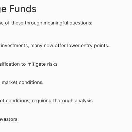
ge Funds
e of these through meaningful questions:
 investments, many now offer lower entry points.
fication to mitigate risks.
 market conditions.
 conditions, requiring thorough analysis.
nvestors.