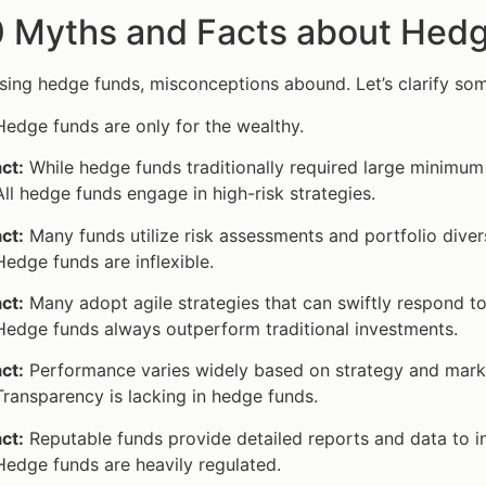
0 Myths and Facts about Hed
ing hedge funds, misconceptions abound. Let’s clarify som
edge funds are only for the wealthy.
ct:
While hedge funds traditionally required large minimum
ll hedge funds engage in high-risk strategies.
ct:
Many funds utilize risk assessments and portfolio diversi
edge funds are inflexible.
ct:
Many adopt agile strategies that can swiftly respond to
edge funds always outperform traditional investments.
ct:
Performance varies widely based on strategy and market
ransparency is lacking in hedge funds.
ct:
Reputable funds provide detailed reports and data to i
edge funds are heavily regulated.