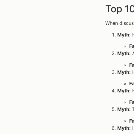
Top 1
When discuss
Myth:
H
Fa
Myth:
A
Fa
Myth:
H
Fa
Myth:
H
Fa
Myth:
T
Fa
Myth:
H