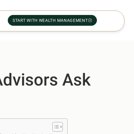
START WITH WEALTH MANAGEMENT
Advisors Ask