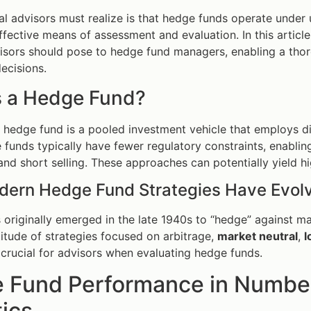
al advisors must realize is that hedge funds operate under u
ffective means of assessment and evaluation. In this article,
visors should pose to hedge fund managers, enabling a tho
ecisions.
s a Hedge Fund?
 a hedge fund is a pooled investment vehicle that employs d
 funds typically have fewer regulatory constraints, enablin
and short selling. These approaches can potentially yield hig
ern Hedge Fund Strategies Have Evol
originally emerged in the late 1940s to “hedge” against m
itude of strategies focused on arbitrage,
market neutral
,
l
s crucial for advisors when evaluating hedge funds.
 Fund Performance in Numbers
tics