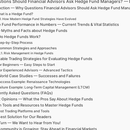
tions Should Financial Advisors Ask Hedge Fund Managers? — 
uction — Why Questions Financial Advisors Should Ask Hedge Fund Man
at is a Hedge Fund?
How Modern Hedge Fund Strategies Have Evolved
 Fund Performance in Numbers — Current Trends & Vital Statistics
0 Myths and Facts about Hedge Funds
o Hedge Funds Work?
tep-by-Step Process
ommon Strategies and Approaches
Risk Management in Hedge Funds
able Trading Strategies for Evaluating Hedge Funds
r Beginners — Easy Steps to Start
or Experienced Advisors — Advanced Tactics
World Case Studies — Successes and Failures
uccess Example: Renaissance Technologies
ailure Example: Long-Term Capital Management (LTCM)
ntly Asked Questions (FAQs)
t Opinions — What the Pros Say About Hedge Funds
n Tools and Resources to Master Hedge Funds
st Trading Platforms and Tools
est Solution for Our Readers
Turn — We Want to Hear from You!
ommunity is Growing: Stay Ahead in Financial Markets