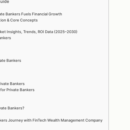
Guide
te Bankers Fuels Financial Growth
ition & Core Concepts
et Insights, Trends, ROI Data (2025–2030)
ankers
vate Bankers
ivate Bankers
for Private Bankers
vate Bankers?
ankers Journey with FinTech Wealth Management Company