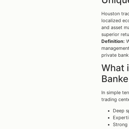
Houston trad
localized ec
and asset ma
superior retu
Definition:
W
management t
private bank
What 
Banker
In simple te
trading cent
Deep sp
Experti
Strong 