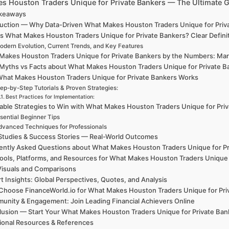
s Houston Traders Unique for Private Bankers — The Ultimate 
akeaways
duction — Why Data-Driven What Makes Houston Traders Unique for Priva
is What Makes Houston Traders Unique for Private Bankers? Clear Defin
odern Evolution, Current Trends, and Key Features
Makes Houston Traders Unique for Private Bankers by the Numbers: Mark
 Myths vs Facts about What Makes Houston Traders Unique for Private B
hat Makes Houston Traders Unique for Private Bankers Works
ep-by-Step Tutorials & Proven Strategies:
Best Practices for Implementation:
able Strategies to Win with What Makes Houston Traders Unique for Pri
sential Beginner Tips
dvanced Techniques for Professionals
Studies & Success Stories — Real-World Outcomes
ently Asked Questions about What Makes Houston Traders Unique for Pr
ools, Platforms, and Resources for What Makes Houston Traders Unique 
Visuals and Comparisons
t Insights: Global Perspectives, Quotes, and Analysis
hoose FinanceWorld.io for What Makes Houston Traders Unique for Pri
unity & Engagement: Join Leading Financial Achievers Online
lusion — Start Your What Makes Houston Traders Unique for Private B
ional Resources & References