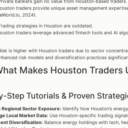
rivate bankers gain no value from Houston-based traders.
uston traders provide unique asset management expertise,
eWorld.io, 2024).
rading strategies in Houston are outdated.
uston traders leverage advanced fintech tools and AI algor
isk is higher with Houston traders due to sector concentra
hanced risk models and diversification practices significa
hat Makes Houston Traders Un
-Step Tutorials & Proven Strategi
 Regional Sector Exposure:
Identify how Houston’s energy 
ge Local Market Data:
Use Houston-specific trading signals
nt Diversification:
Balance energy holdings with tech, hea