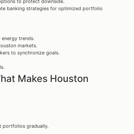
options to protect downside.
ate banking strategies for optimized portfolio
e energy trends.
 Houston markets.
kers to synchronize goals.
s.
 What Makes Houston
 portfolios gradually.