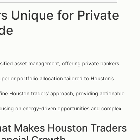
 Unique for Private
ide
rsified asset management, offering private bankers
uperior portfolio allocation tailored to Houston’s
fine Houston traders’ approach, providing actionable
ocusing on energy-driven opportunities and complex
hat Makes Houston Traders
nancial Growth