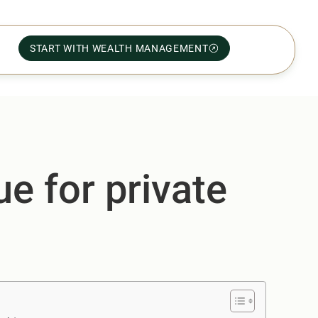
START WITH WEALTH MANAGEMENT
e for private