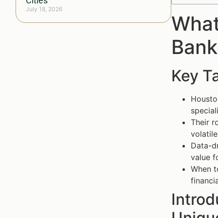
Cities
July 18, 2026
What
Bank
Key T
Houston
special
Their r
volatil
Data-dr
value f
When to
financi
Intro
Unique