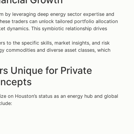
tem by leveraging deep energy sector expertise and
ese traders can unlock tailored portfolio allocation
et dynamics. This symbiotic relationship drives
to the specific skills, market insights, and risk
rgy commodities and diverse asset classes, which
s Unique for Private
oncepts
lize on Houston’s status as an energy hub and global
clude: