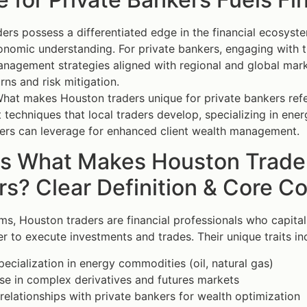
ers possess a differentiated edge in the financial ecosys
onomic understanding. For private bankers, engaging with th
nagement strategies aligned with regional and global mark
rns and risk mitigation.
hat makes Houston traders unique for private bankers refers 
echniques that local traders develop, specializing in ene
ers can leverage for enhanced client wealth management.
is What Makes Houston Trader
s? Clear Definition & Core C
rms, Houston traders are financial professionals who capita
er to execute investments and trades. Their unique traits in
ecialization in energy commodities (oil, natural gas)
se in complex derivatives and futures markets
relationships with private bankers for wealth optimization