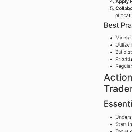
Apply R
Collabo
alloca
Best Pra
Maintai
Utilize
Build s
Priorit
Regular
Actio
Trader
Essenti
Underst
Start i
Focus o