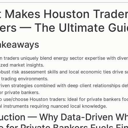
 Makes Houston Traders
ers — The Ultimate Gu
akeaways
 traders uniquely blend energy sector expertise with dive
ized market insights.
obust risk assessment skills and local economic ties drive s
e trading environments.
iven strategies combined with deep client relationships de
or private bankers.
 use/choose Houston traders: Ideal for private bankers f
al instruments requiring nuanced local knowledge.
duction — Why Data-Driven W
 for Private Bankers Fuels Fi