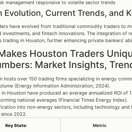
isk management responsive to volatile sector trends
 Evolution, Current Trends, and K
ers have evolved from traditional commodity traders to mul
investments, and fintech innovations. The integration of r
es trading in Houston, further enhancing private bankers’ abi
Makes Houston Traders Unique
umbers: Market Insights, Tre
 hosts over 150 trading firms specializing in energy commo
olume (Energy Information Administration, 2024).
 in Houston have produced an average annualized ROI of 1
orming national averages (Financial Times Energy Index).
fication into non-energy sectors, including technology a
 since 2022.
Key Stats:
Metric