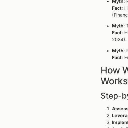
Myth:
P
Fact:
Ho
(Financ
Myth:
T
Fact:
Ho
2024).
Myth:
R
Fact:
En
How W
Works
Step-by
Assess
Levera
Impleme