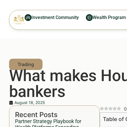
Investment Community
Wealth Program
What makes Hous
bankers
August 18, 2025
0
Recent Posts
Table of
Partner Strategy Playbook for