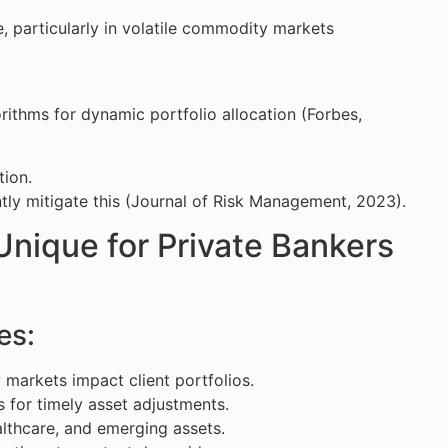
 particularly in volatile commodity markets
ithms for dynamic portfolio allocation (Forbes,
tion.
ntly mitigate this (Journal of Risk Management, 2023).
ique for Private Bankers
es:
markets impact client portfolios.
 for timely asset adjustments.
lthcare, and emerging assets.