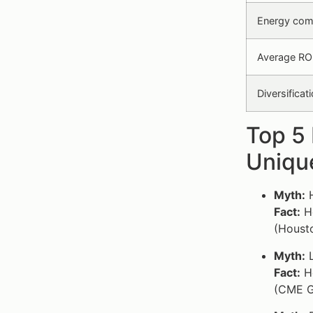
Energy com
Average ROI
Diversifica
Top 5
Unique
Myth:
H
Fact:
Ho
(Housto
Myth:
L
Fact:
Ho
(CME G