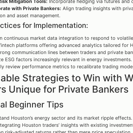
isk Mitigation Tools:
Incorporate hedging via futures and 
rate with Private Bankers:
Align trading insights with priv
tion and asset management.
ctices for Implementation:
n continuous market data integration to respond to volatil
 fintech platforms offering advanced analytics tailored for
trong communication lines between traders and private ban
ize ESG factors increasingly relevant in energy investments.
ly review performance metrics to recalibrate trading model
nable Strategies to Win with
s Unique for Private Bankers
al Beginner Tips
and Houston’s energy sector and its market ripple effects.
ntegrating Houston traders’ insights with existing investment
n risk-adjusted returns rather than mere price speculation.