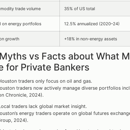
modity trade volume
35% of US total
 on energy portfolios
12.5% annualized (2020–24)
tion growth
+18% in non-energy assets
 Myths vs Facts about What 
 for Private Bankers
ouston traders only focus on oil and gas.
uston traders now actively manage diverse portfolios incl
n Chronicle, 2024).
ocal traders lack global market insight.
uston’s energy traders operate on global futures exchang
roup, 2024).