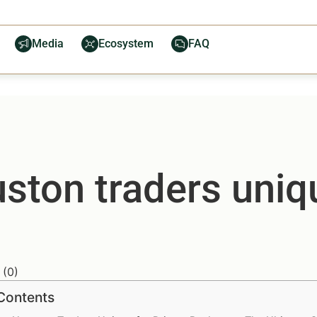
Media
Ecosystem
FAQ
ton traders uniqu
(
0
)
 Contents