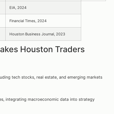
EIA, 2024
Financial Times, 2024
Houston Business Journal, 2023
Makes Houston Traders
uding tech stocks, real estate, and emerging markets
es, integrating macroeconomic data into strategy