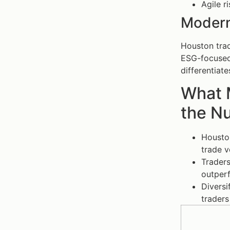
Agile r
Modern
Houston trad
ESG-focused 
differentiat
What 
the N
Houston
trade v
Traders
outperf
Diversi
traders