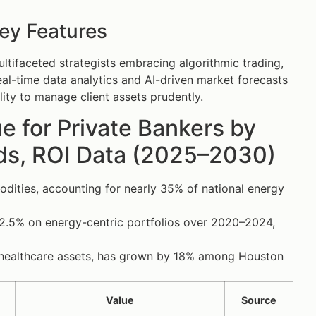
ey Features
tifaceted strategists embracing algorithmic trading,
eal-time data analytics and AI-driven market forecasts
lity to manage client assets prudently.
 for Private Bankers by
nds, ROI Data (2025–2030)
dities, accounting for nearly 35% of national energy
2.5% on energy-centric portfolios over 2020–2024,
nd healthcare assets, has grown by 18% among Houston
Value
Source