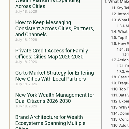
Wealth Platforms Expanding
What Make
Across Cities
Key T
July 18, 2026
Intro
What 
How to Keep Messaging
M
Consistent Across Cities, Partners,
What 
and Channels
Top 5
July 18, 2026
How W
Private Credit Access for Family
St
Offices: Cities Map 2026-2030
Action
July 18, 2026
Es
A
Go-to-Market Strategy for Entering
Case 
New Cities With Local Partners
Frequ
July 18, 2026
Top T
New York Wealth Management for
Data 
Dual Citizens 2026-2030
Exper
July 18, 2026
Why C
Comm
Brand Architecture for Wealth
Conc
Ecosystems Spanning Multiple
Addit