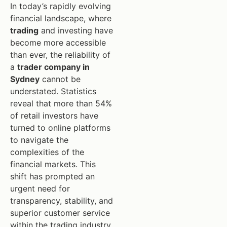
In today’s rapidly evolving
financial landscape, where
trading
and investing have
become more accessible
than ever, the reliability of
a
trader company in
Sydney
cannot be
understated. Statistics
reveal that more than 54%
of retail investors have
turned to online platforms
to navigate the
complexities of the
financial markets. This
shift has prompted an
urgent need for
transparency, stability, and
superior customer service
within the trading industry.