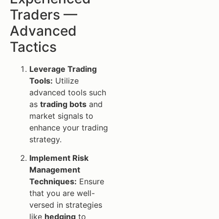
Traders —
Advanced
Tactics
Leverage Trading
Tools:
Utilize
advanced tools such
as
trading bots
and
market signals to
enhance your trading
strategy.
Implement Risk
Management
Techniques:
Ensure
that you are well-
versed in strategies
like
hedging
to