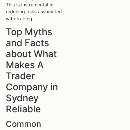
This is instrumental in
reducing risks associated
with trading.
Top Myths
and Facts
about What
Makes A
Trader
Company in
Sydney
Reliable
Common