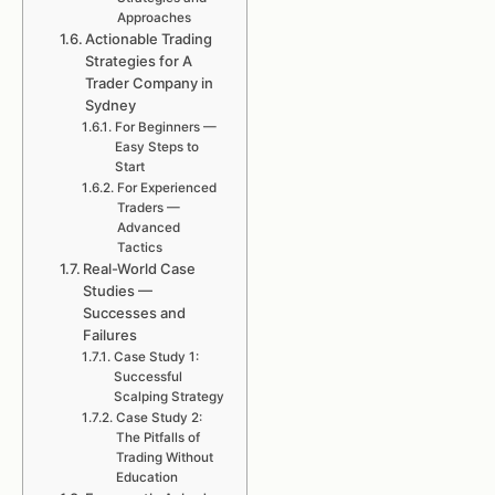
Approaches
Actionable Trading
Strategies for A
Trader Company in
Sydney
For Beginners —
Easy Steps to
Start
For Experienced
Traders —
Advanced
Tactics
Real-World Case
Studies —
Successes and
Failures
Case Study 1:
Successful
Scalping Strategy
Case Study 2:
The Pitfalls of
Trading Without
Education