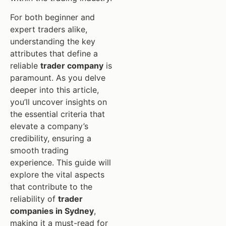
For both beginner and
expert traders alike,
understanding the key
attributes that define a
reliable
trader company
is
paramount. As you delve
deeper into this article,
you’ll uncover insights on
the essential criteria that
elevate a company’s
credibility, ensuring a
smooth trading
experience. This guide will
explore the vital aspects
that contribute to the
reliability of
trader
companies in Sydney
,
making it a must-read for