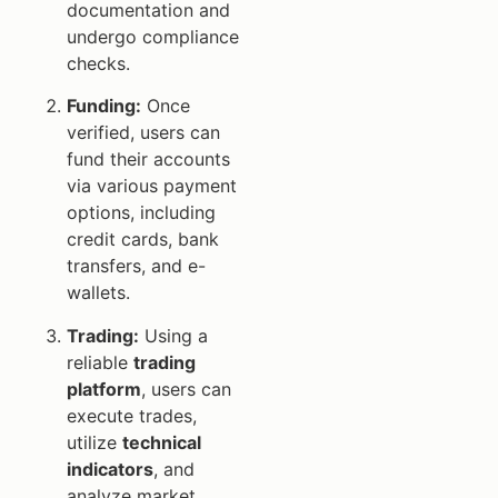
documentation and
undergo compliance
checks.
Funding:
Once
verified, users can
fund their accounts
via various payment
options, including
credit cards, bank
transfers, and e-
wallets.
Trading:
Using a
reliable
trading
platform
, users can
execute trades,
utilize
technical
indicators
, and
analyze market