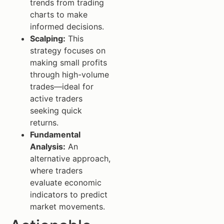
trends from trading
charts to make
informed decisions.
Scalping:
This
strategy focuses on
making small profits
through high-volume
trades—ideal for
active traders
seeking quick
returns.
Fundamental
Analysis:
An
alternative approach,
where traders
evaluate economic
indicators to predict
market movements.