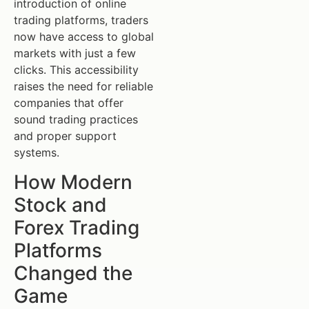
introduction of online
trading platforms, traders
now have access to global
markets with just a few
clicks. This accessibility
raises the need for reliable
companies that offer
sound trading practices
and proper support
systems.
How Modern
Stock and
Forex Trading
Platforms
Changed the
Game