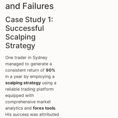
and Failures
Case Study 1:
Successful
Scalping
Strategy
One trader in Sydney
managed to generate a
consistent return of
90%
in a year by employing a
scalping strategy
using a
reliable trading platform
equipped with
comprehensive market
analytics and
forex tools
.
His success was attributed