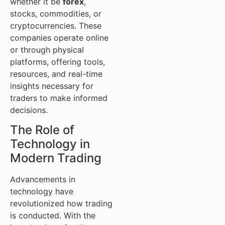
whether it be
forex
,
stocks, commodities, or
cryptocurrencies. These
companies operate online
or through physical
platforms, offering tools,
resources, and real-time
insights necessary for
traders to make informed
decisions.
The Role of
Technology in
Modern Trading
Advancements in
technology have
revolutionized how trading
is conducted. With the