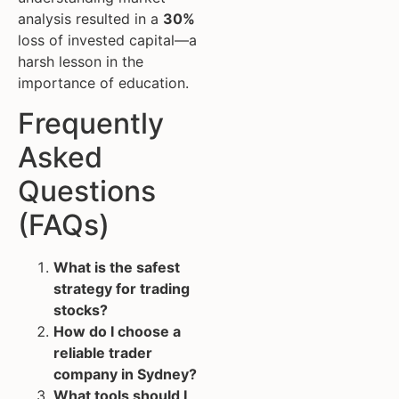
analysis resulted in a
30%
loss of invested capital—a
harsh lesson in the
importance of education.
Frequently
Asked
Questions
(FAQs)
What is the safest
strategy for trading
stocks?
How do I choose a
reliable trader
company in Sydney?
What tools should I