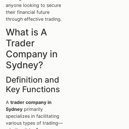
anyone looking to secure
their financial future
through effective trading.
What is A
Trader
Company in
Sydney?
Definition and
Key Functions
A
trader company in
Sydney
primarily
specializes in facilitating
various types of trading—