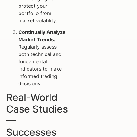
protect your
portfolio from
market volatility.
Continually Analyze
Market Trends:
Regularly assess
both technical and
fundamental
indicators to make
informed trading
decisions.
Real-World
Case Studies
—
Successes