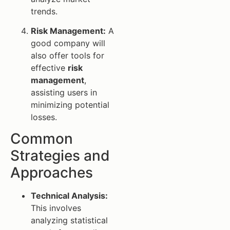
trends.
Risk Management:
A
good company will
also offer tools for
effective
risk
management
,
assisting users in
minimizing potential
losses.
Common
Strategies and
Approaches
Technical Analysis:
This involves
analyzing statistical