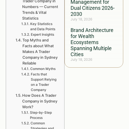
Trader Company in
Management for
Numbers — Current
Dual Citizens 2026-
Trends & Vital
2030
Statistics
July 18, 2026
Key Statistics
and Data Points
Brand Architecture
Expert Insights
for Wealth
Top Myths and
Ecosystems
Facts about What
Spanning Multiple
Makes A Trader
Cities
Company in Sydney
July 18, 2026
Reliable
Common Myths
Facts that
Support Relying
on a Trader
Company
How Does A Trader
Company in Sydney
Work?
Step-by-Step
Process
Common
Strategies and