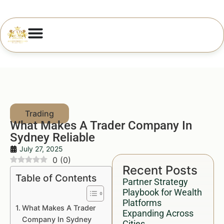
What Makes A Trader Company In
Sydney Reliable
July 27, 2025
0
(
0
)
Recent Posts
Table of Contents
Partner Strategy
Playbook for Wealth
Platforms
What Makes A Trader
Expanding Across
Company In Sydney
Cities