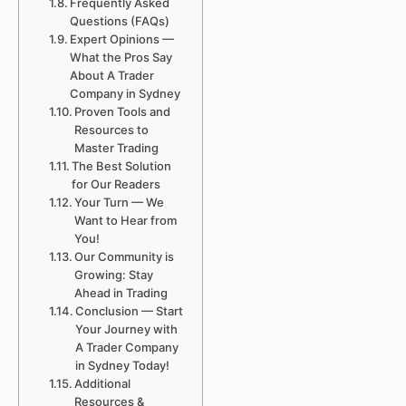
Frequently Asked
Questions (FAQs)
Expert Opinions —
What the Pros Say
About A Trader
Company in Sydney
Proven Tools and
Resources to
Master Trading
The Best Solution
for Our Readers
Your Turn — We
Want to Hear from
You!
Our Community is
Growing: Stay
Ahead in Trading
Conclusion — Start
Your Journey with
A Trader Company
in Sydney Today!
Additional
Resources &