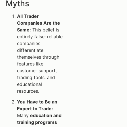
Myths
All Trader
Companies Are the
Same:
This belief is
entirely false; reliable
companies
differentiate
themselves through
features like
customer support,
trading tools, and
educational
resources.
You Have to Be an
Expert to Trade:
Many
education and
training programs