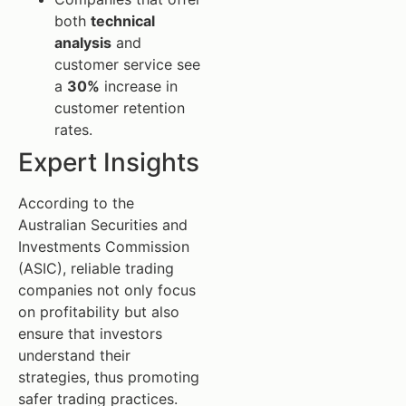
both
technical
analysis
and
customer service see
a
30%
increase in
customer retention
rates.
Expert Insights
According to the
Australian Securities and
Investments Commission
(ASIC), reliable trading
companies not only focus
on profitability but also
ensure that investors
understand their
strategies, thus promoting
safer trading practices.