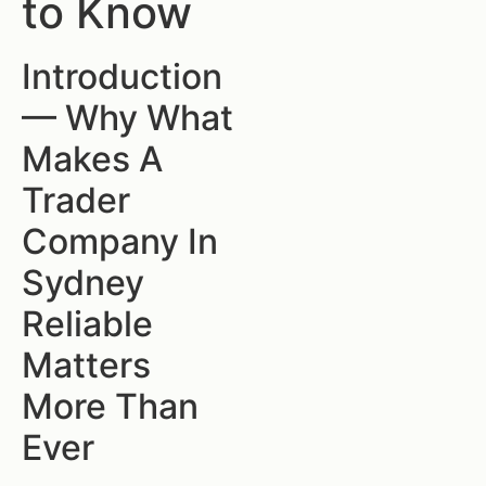
to Know
Introduction
— Why What
Makes A
Trader
Company In
Sydney
Reliable
Matters
More Than
Ever