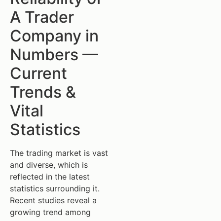
A Trader
Company in
Numbers —
Current
Trends &
Vital
Statistics
The trading market is vast
and diverse, which is
reflected in the latest
statistics surrounding it.
Recent studies reveal a
growing trend among