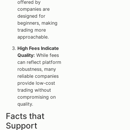
offered by
companies are
designed for
beginners, making
trading more
approachable.
High Fees Indicate
Quality:
While fees
can reflect platform
robustness, many
reliable companies
provide low-cost
trading without
compromising on
quality.
Facts that
Support