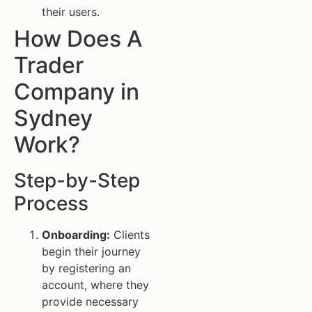
their users.
How Does A
Trader
Company in
Sydney
Work?
Step-by-Step
Process
Onboarding:
Clients
begin their journey
by registering an
account, where they
provide necessary