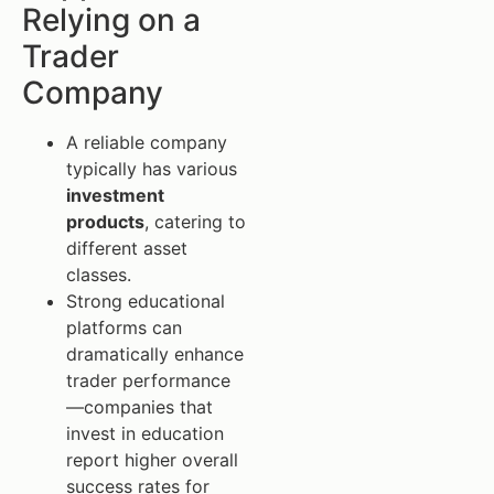
Relying on a
Trader
Company
A reliable company
typically has various
investment
products
, catering to
different asset
classes.
Strong educational
platforms can
dramatically enhance
trader performance
—companies that
invest in education
report higher overall
success rates for