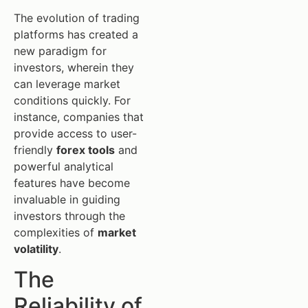
The evolution of trading
platforms has created a
new paradigm for
investors, wherein they
can leverage market
conditions quickly. For
instance, companies that
provide access to user-
friendly
forex tools
and
powerful analytical
features have become
invaluable in guiding
investors through the
complexities of
market
volatility
.
The
Reliability of