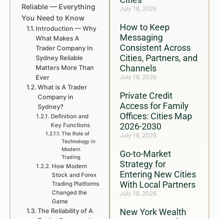
Reliable — Everything
July 18, 2026
You Need to Know
How to Keep
Introduction — Why
Messaging
What Makes A
Consistent Across
Trader Company In
Cities, Partners, and
Sydney Reliable
Channels
Matters More Than
Ever
July 18, 2026
What is A Trader
Private Credit
Company in
Access for Family
Sydney?
Offices: Cities Map
Definition and
2026-2030
Key Functions
The Role of
July 18, 2026
Technology in
Modern
Go-to-Market
Trading
Strategy for
How Modern
Entering New Cities
Stock and Forex
With Local Partners
Trading Platforms
Changed the
July 18, 2026
Game
The Reliability of A
New York Wealth