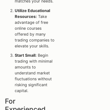
matches your needs.
Utilize Educational
Resources:
Take
advantage of free
online courses
offered by many
trading companies to
elevate your skills.
Start Small:
Begin
trading with minimal
amounts to
understand market
fluctuations without
risking significant
capital.
For
Experienced