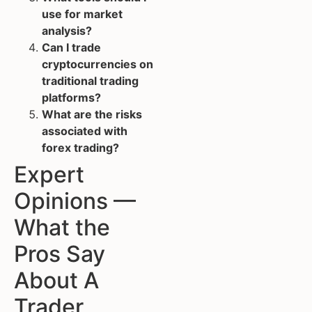
use for market
analysis?
Can I trade
cryptocurrencies on
traditional trading
platforms?
What are the risks
associated with
forex trading?
Expert
Opinions —
What the
Pros Say
About A
Trader