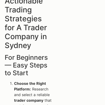
Actionable
Trading
Strategies
for A Trader
Company in
Sydney
For Beginners
— Easy Steps
to Start
Choose the Right
Platform:
Research
and select a reliable
trader company
that