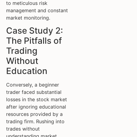
to meticulous risk
management and constant
market monitoring.
Case Study 2:
The Pitfalls of
Trading
Without
Education
Conversely, a beginner
trader faced substantial
losses in the stock market
after ignoring educational
resources provided by a
trading firm. Rushing into
trades without
understanding market