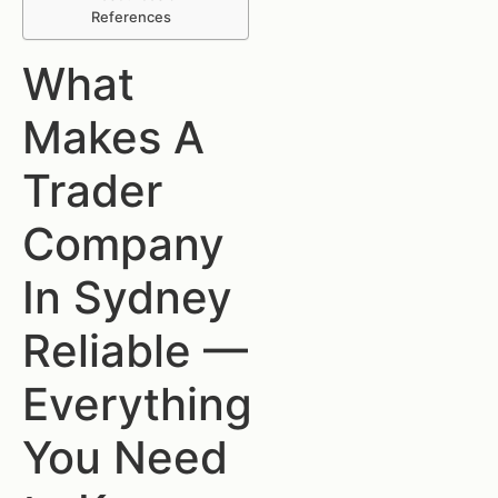
References
What
Makes A
Trader
Company
In Sydney
Reliable —
Everything
You Need