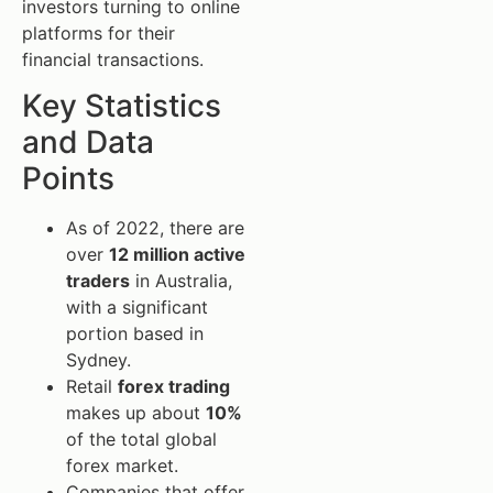
investors turning to online
platforms for their
financial transactions.
Key Statistics
and Data
Points
As of 2022, there are
over
12 million active
traders
in Australia,
with a significant
portion based in
Sydney.
Retail
forex trading
makes up about
10%
of the total global
forex market.
Companies that offer