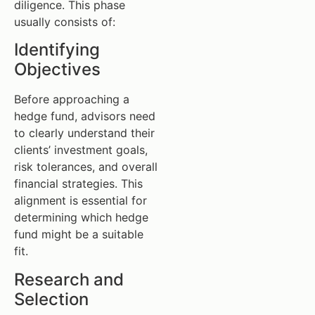
diligence. This phase
usually consists of:
Identifying
Objectives
Before approaching a
hedge fund, advisors need
to clearly understand their
clients’ investment goals,
risk tolerances, and overall
financial strategies. This
alignment is essential for
determining which hedge
fund might be a suitable
fit.
Research and
Selection