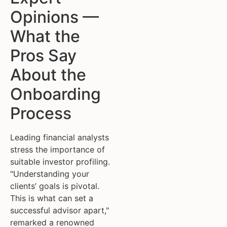
Opinions —
What the
Pros Say
About the
Onboarding
Process
Leading financial analysts
stress the importance of
suitable investor profiling.
"Understanding your
clients’ goals is pivotal.
This is what can set a
successful advisor apart,"
remarked a renowned