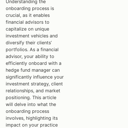
Understanding the
onboarding process is
crucial, as it enables
financial advisors to
capitalize on unique
investment vehicles and
diversify their clients’
portfolios. As a financial
advisor, your ability to
efficiently onboard with a
hedge fund manager can
significantly influence your
investment strategy, client
relationships, and market
positioning. This article
will delve into what the
onboarding process
involves, highlighting its
impact on your practice