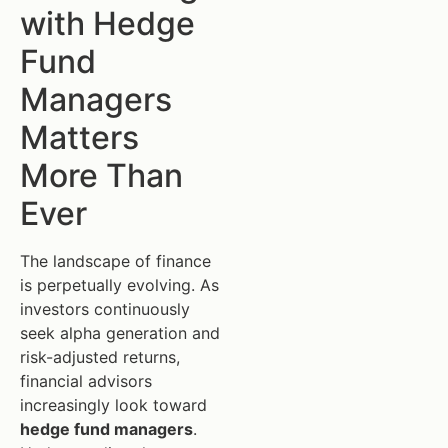
with Hedge
Fund
Managers
Matters
More Than
Ever
The landscape of finance
is perpetually evolving. As
investors continuously
seek alpha generation and
risk-adjusted returns,
financial advisors
increasingly look toward
hedge fund managers
.