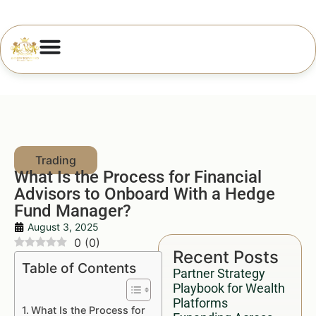
What Is the Process for Financial
Advisors to Onboard With a Hedge
Fund Manager?
August 3, 2025
0
(
0
)
Recent Posts
Table of Contents
Partner Strategy
Playbook for Wealth
Platforms
What Is the Process for