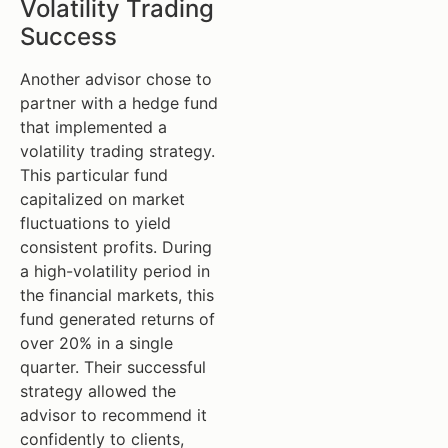
Volatility Trading
Success
Another advisor chose to
partner with a hedge fund
that implemented a
volatility trading strategy.
This particular fund
capitalized on market
fluctuations to yield
consistent profits. During
a high-volatility period in
the financial markets, this
fund generated returns of
over 20% in a single
quarter. Their successful
strategy allowed the
advisor to recommend it
confidently to clients,