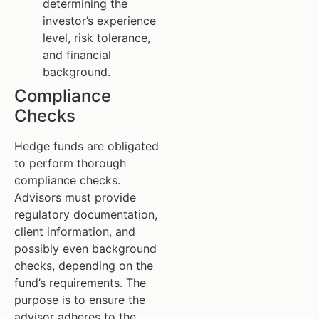
determining the
investor’s experience
level, risk tolerance,
and financial
background.
Compliance
Checks
Hedge funds are obligated
to perform thorough
compliance checks.
Advisors must provide
regulatory documentation,
client information, and
possibly even background
checks, depending on the
fund’s requirements. The
purpose is to ensure the
advisor adheres to the