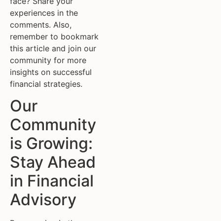
face? Share your
experiences in the
comments. Also,
remember to bookmark
this article and join our
community for more
insights on successful
financial strategies.
Our
Community
is Growing:
Stay Ahead
in Financial
Advisory