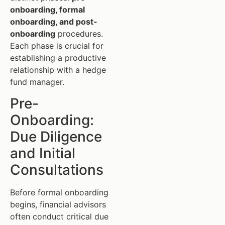
onboarding, formal
onboarding, and post-
onboarding
procedures.
Each phase is crucial for
establishing a productive
relationship with a hedge
fund manager.
Pre-
Onboarding:
Due Diligence
and Initial
Consultations
Before formal onboarding
begins, financial advisors
often conduct critical due