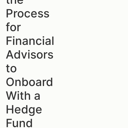
Process
for
Financial
Advisors
to
Onboard
With a
Hedge
Fund