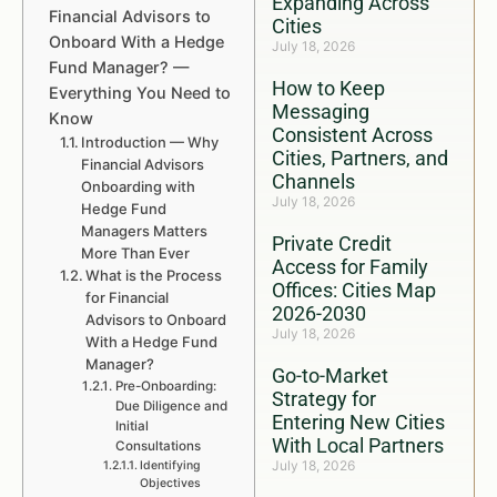
Expanding Across
Financial Advisors to
Cities
Onboard With a Hedge
July 18, 2026
Fund Manager? —
How to Keep
Everything You Need to
Messaging
Know
Consistent Across
Introduction — Why
Cities, Partners, and
Financial Advisors
Channels
Onboarding with
July 18, 2026
Hedge Fund
Managers Matters
Private Credit
More Than Ever
Access for Family
What is the Process
Offices: Cities Map
for Financial
2026-2030
Advisors to Onboard
July 18, 2026
With a Hedge Fund
Manager?
Go-to-Market
Pre-Onboarding:
Strategy for
Due Diligence and
Entering New Cities
Initial
With Local Partners
Consultations
July 18, 2026
Identifying
Objectives