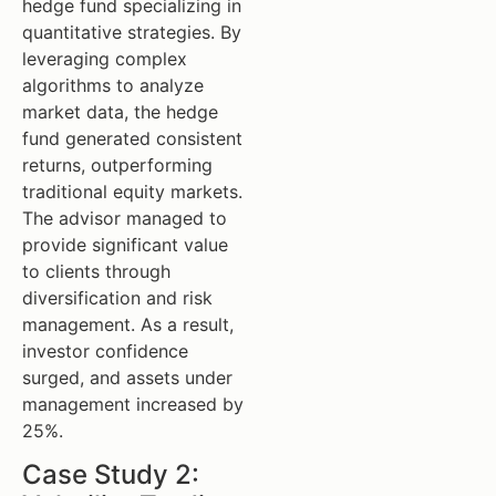
hedge fund specializing in
quantitative strategies. By
leveraging complex
algorithms to analyze
market data, the hedge
fund generated consistent
returns, outperforming
traditional equity markets.
The advisor managed to
provide significant value
to clients through
diversification and risk
management. As a result,
investor confidence
surged, and assets under
management increased by
25%.
Case Study 2: