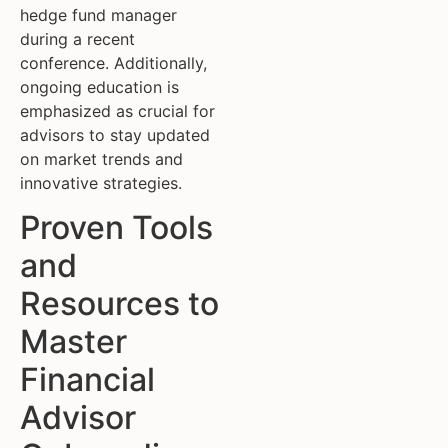
hedge fund manager
during a recent
conference. Additionally,
ongoing education is
emphasized as crucial for
advisors to stay updated
on market trends and
innovative strategies.
Proven Tools
and
Resources to
Master
Financial
Advisor