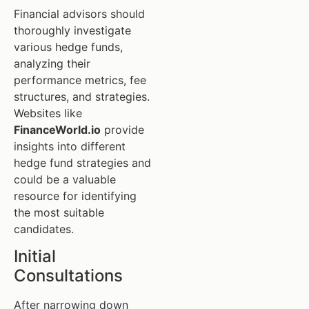
Financial advisors should
thoroughly investigate
various hedge funds,
analyzing their
performance metrics, fee
structures, and strategies.
Websites like
FinanceWorld.io
provide
insights into different
hedge fund strategies and
could be a valuable
resource for identifying
the most suitable
candidates.
Initial
Consultations
After narrowing down