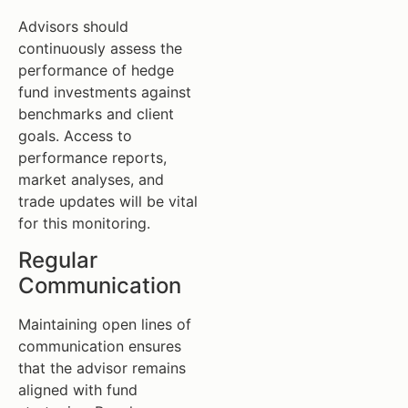
Advisors should
continuously assess the
performance of hedge
fund investments against
benchmarks and client
goals. Access to
performance reports,
market analyses, and
trade updates will be vital
for this monitoring.
Regular
Communication
Maintaining open lines of
communication ensures
that the advisor remains
aligned with fund