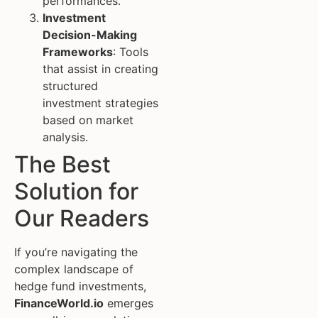
performances.
Investment
Decision-Making
Frameworks
: Tools
that assist in creating
structured
investment strategies
based on market
analysis.
The Best
Solution for
Our Readers
If you’re navigating the
complex landscape of
hedge fund investments,
FinanceWorld.io
emerges