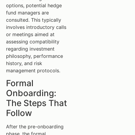
options, potential hedge
fund managers are
consulted. This typically
involves introductory calls
or meetings aimed at
assessing compatibility
regarding investment
philosophy, performance
history, and risk
management protocols.
Formal
Onboarding:
The Steps That
Follow
After the pre-onboarding
phase, the formal