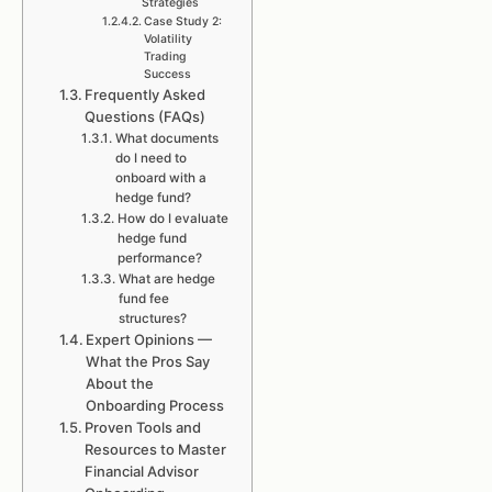
Strategies
Case Study 2:
Volatility
Trading
Success
Frequently Asked
Questions (FAQs)
What documents
do I need to
onboard with a
hedge fund?
How do I evaluate
hedge fund
performance?
What are hedge
fund fee
structures?
Expert Opinions —
What the Pros Say
About the
Onboarding Process
Proven Tools and
Resources to Master
Financial Advisor