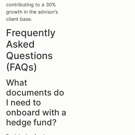
contributing to a 30%
growth in the advisor’s
client base.
Frequently
Asked
Questions
(FAQs)
What
documents do
I need to
onboard with a
hedge fund?