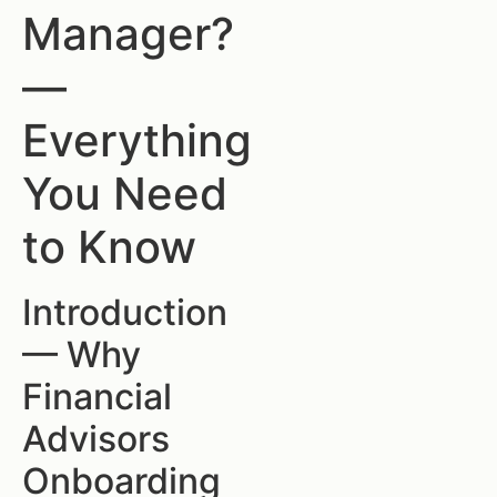
Manager?
—
Everything
You Need
to Know
Introduction
— Why
Financial
Advisors
Onboarding