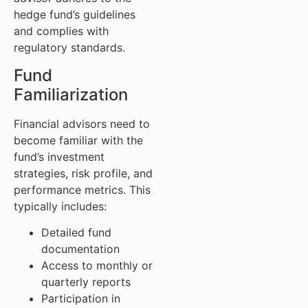
hedge fund’s guidelines
and complies with
regulatory standards.
Fund
Familiarization
Financial advisors need to
become familiar with the
fund’s investment
strategies, risk profile, and
performance metrics. This
typically includes:
Detailed fund
documentation
Access to monthly or
quarterly reports
Participation in