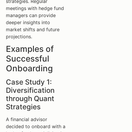
strategies. Regular
meetings with hedge fund
managers can provide
deeper insights into
market shifts and future
projections.
Examples of
Successful
Onboarding
Case Study 1:
Diversification
through Quant
Strategies
A financial advisor
decided to onboard with a