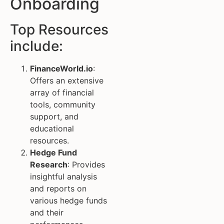
Onboarding
Top Resources
include:
FinanceWorld.io
:
Offers an extensive
array of financial
tools, community
support, and
educational
resources.
Hedge Fund
Research
: Provides
insightful analysis
and reports on
various hedge funds
and their