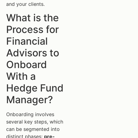
and your clients.
What is the
Process for
Financial
Advisors to
Onboard
With a
Hedge Fund
Manager?
Onboarding involves
several key steps, which
can be segmented into
distinct phases:
pre-