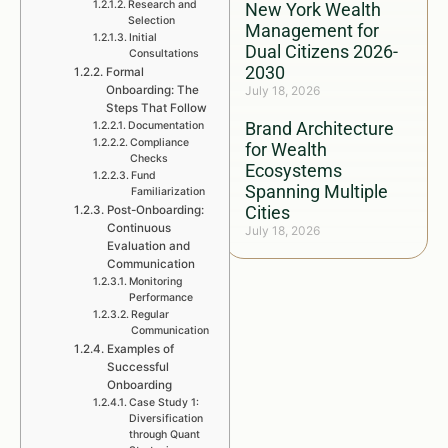
Research and
New York Wealth
Selection
Management for
Initial
Dual Citizens 2026-
Consultations
2030
Formal
Onboarding: The
July 18, 2026
Steps That Follow
Brand Architecture
Documentation
Compliance
for Wealth
Checks
Ecosystems
Fund
Spanning Multiple
Familiarization
Cities
Post-Onboarding:
Continuous
July 18, 2026
Evaluation and
Communication
Monitoring
Performance
Regular
Communication
Examples of
Successful
Onboarding
Case Study 1:
Diversification
through Quant