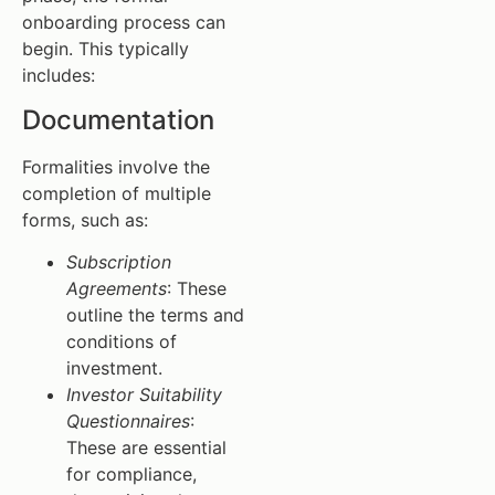
onboarding process can
begin. This typically
includes:
Documentation
Formalities involve the
completion of multiple
forms, such as:
Subscription
Agreements
: These
outline the terms and
conditions of
investment.
Investor Suitability
Questionnaires
:
These are essential
for compliance,