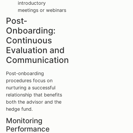
introductory
meetings or webinars
Post-
Onboarding:
Continuous
Evaluation and
Communication
Post-onboarding
procedures focus on
nurturing a successful
relationship that benefits
both the advisor and the
hedge fund.
Monitoring
Performance