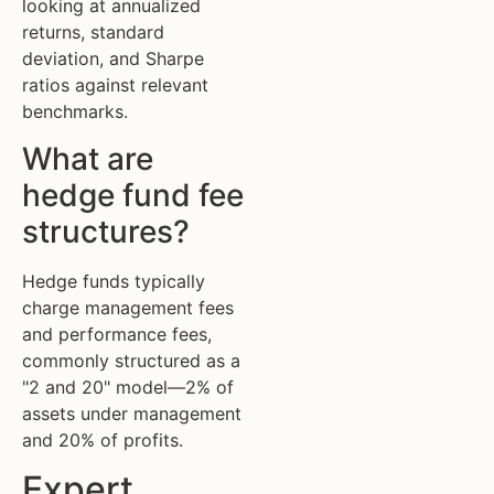
looking at annualized
returns, standard
deviation, and Sharpe
ratios against relevant
benchmarks.
What are
hedge fund fee
structures?
Hedge funds typically
charge management fees
and performance fees,
commonly structured as a
"2 and 20" model—2% of
assets under management
and 20% of profits.
Expert