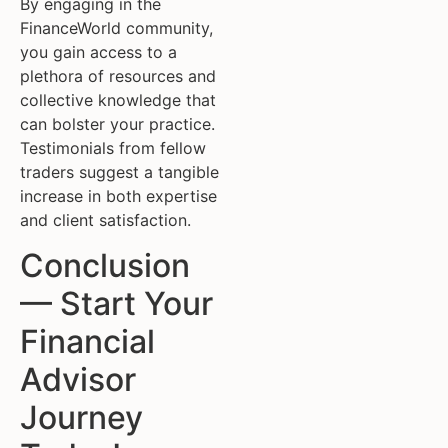
By engaging in the
FinanceWorld community,
you gain access to a
plethora of resources and
collective knowledge that
can bolster your practice.
Testimonials from fellow
traders suggest a tangible
increase in both expertise
and client satisfaction.
Conclusion
— Start Your
Financial
Advisor
Journey