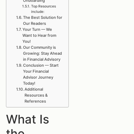
Onboarding
Top Resources
include:
The Best Solution for
Our Readers
Your Turn — We
Want to Hear from
You!
Our Community is
Growing: Stay Ahead
in Financial Advisory
Conclusion — Start
Your Financial
Advisor Journey
Today!
Additional
Resources &
References
What Is
the