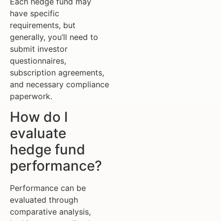
Each hedge fund may
have specific
requirements, but
generally, you’ll need to
submit investor
questionnaires,
subscription agreements,
and necessary compliance
paperwork.
How do I
evaluate
hedge fund
performance?
Performance can be
evaluated through
comparative analysis,