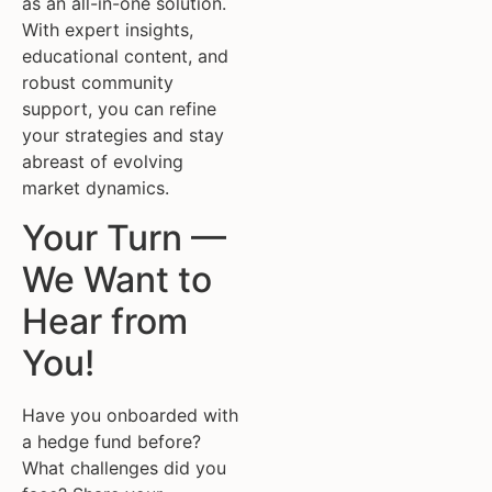
as an all-in-one solution.
With expert insights,
educational content, and
robust community
support, you can refine
your strategies and stay
abreast of evolving
market dynamics.
Your Turn —
We Want to
Hear from
You!
Have you onboarded with
a hedge fund before?
What challenges did you