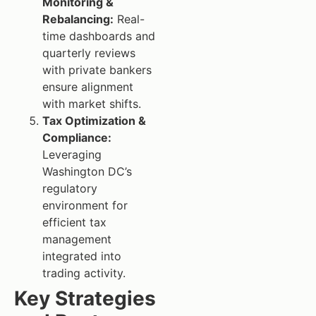
Monitoring &
Rebalancing:
Real-
time dashboards and
quarterly reviews
with private bankers
ensure alignment
with market shifts.
Tax Optimization &
Compliance:
Leveraging
Washington DC’s
regulatory
environment for
efficient tax
management
integrated into
trading activity.
Key Strategies