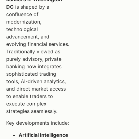
DC
is shaped by a
confluence of
modernization,
technological
advancement, and
evolving financial services.
Traditionally viewed as
purely advisory, private
banking now integrates
sophisticated trading
tools, AI-driven analytics,
and direct market access
to enable traders to
execute complex
strategies seamlessly.
Key developments include:
Artificial Intelligence