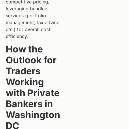
competitive pricing,
leveraging bundled
services (portfolio
management, tax advice,
etc.) for overall cost
efficiency.
How the
Outlook for
Traders
Working
with Private
Bankers in
Washington
DC