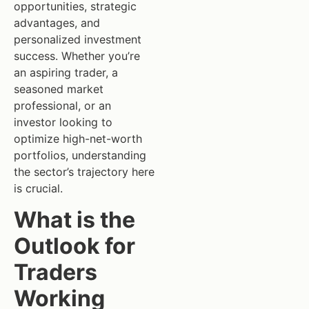
opportunities, strategic
advantages, and
personalized investment
success. Whether you’re
an aspiring trader, a
seasoned market
professional, or an
investor looking to
optimize high-net-worth
portfolios, understanding
the sector’s trajectory here
is crucial.
What is the
Outlook for
Traders
Working