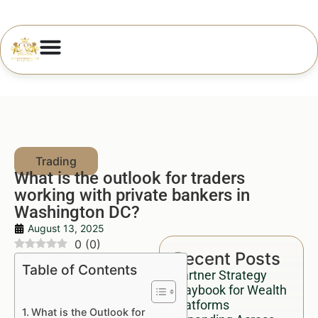
What is the outlook for traders
working with private bankers in
Washington DC?
August 13, 2025
0
(
0
)
Recent Posts
Table of Contents
Partner Strategy
Playbook for Wealth
Platforms
What is the Outlook for