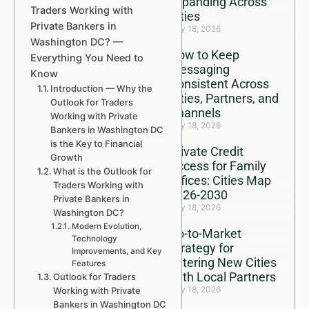
Expanding Across
Traders Working with
Cities
Private Bankers in
July 18, 2026
Washington DC? —
How to Keep
Everything You Need to
Messaging
Know
Consistent Across
Introduction — Why the
Cities, Partners, and
Outlook for Traders
Channels
Working with Private
July 18, 2026
Bankers in Washington DC
is the Key to Financial
Private Credit
Growth
Access for Family
What is the Outlook for
Offices: Cities Map
Traders Working with
2026-2030
Private Bankers in
July 18, 2026
Washington DC?
Modern Evolution,
Go-to-Market
Technology
Strategy for
Improvements, and Key
Entering New Cities
Features
With Local Partners
Outlook for Traders
July 18, 2026
Working with Private
Bankers in Washington DC