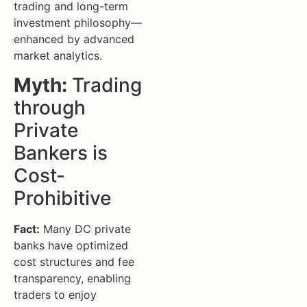
trading and long-term
investment philosophy—
enhanced by advanced
market analytics.
Myth:
Trading
through
Private
Bankers is
Cost-
Prohibitive
Fact:
Many DC private
banks have optimized
cost structures and fee
transparency, enabling
traders to enjoy