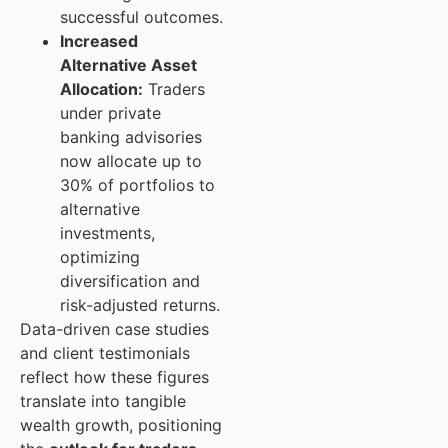
successful outcomes.
Increased
Alternative Asset
Allocation:
Traders
under private
banking advisories
now allocate up to
30% of portfolios to
alternative
investments,
optimizing
diversification and
risk-adjusted returns.
Data-driven case studies
and client testimonials
reflect how these figures
translate into tangible
wealth growth, positioning