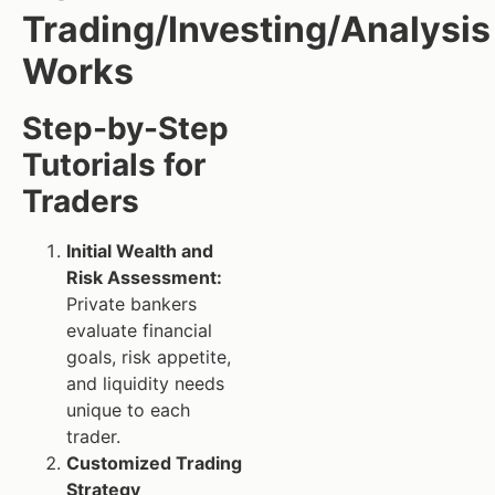
Trading/Investing/Analysis
Works
Step-by-Step
Tutorials for
Traders
Initial Wealth and
Risk Assessment:
Private bankers
evaluate financial
goals, risk appetite,
and liquidity needs
unique to each
trader.
Customized Trading
Strategy