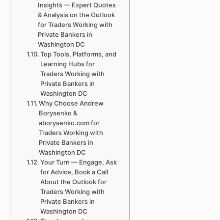
Insights — Expert Quotes
& Analysis on the Outlook
for Traders Working with
Private Bankers in
Washington DC
Top Tools, Platforms, and
Learning Hubs for
Traders Working with
Private Bankers in
Washington DC
Why Choose Andrew
Borysenko &
aborysenko.com for
Traders Working with
Private Bankers in
Washington DC
Your Turn — Engage, Ask
for Advice, Book a Call
About the Outlook for
Traders Working with
Private Bankers in
Washington DC