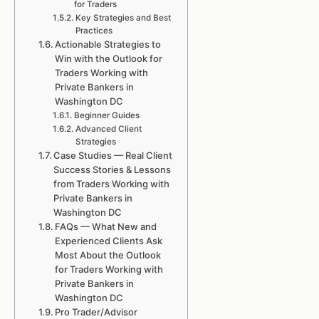
for Traders
Key Strategies and Best
Practices
Actionable Strategies to
Win with the Outlook for
Traders Working with
Private Bankers in
Washington DC
Beginner Guides
Advanced Client
Strategies
Case Studies — Real Client
Success Stories & Lessons
from Traders Working with
Private Bankers in
Washington DC
FAQs — What New and
Experienced Clients Ask
Most About the Outlook
for Traders Working with
Private Bankers in
Washington DC
Pro Trader/Advisor