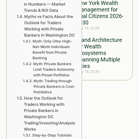
New York Wealth
in Numbers — Market
Management for
Trends & ROI Data
Dual Citizens 2026-
Myths vs Facts About the
2030
Outlook for Traders
July 18, 2026
Working with Private
Bankers in Washington DC
Brand Architecture
Myth: Only Ultra-High-
for Wealth
Net-Worth Individuals
Ecosystems
Benefit from Private
Banking
Spanning Multiple
Myth: Private Bankers
Cities
Limit Trader’s Autonomy
July 18, 2026
with Preset Portfolios
Myth: Trading through
Private Bankers is Cost-
Prohibitive
How the Outlook for
Traders Working with
Private Bankers in
Washington DC
Trading/Investing/Analysis
Works
Step-by-Step Tutorials