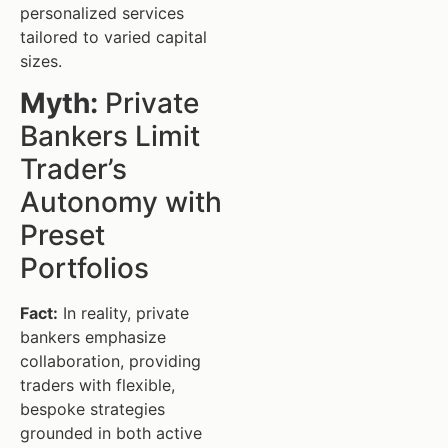
personalized services
tailored to varied capital
sizes.
Myth:
Private
Bankers Limit
Trader’s
Autonomy with
Preset
Portfolios
Fact:
In reality, private
bankers emphasize
collaboration, providing
traders with flexible,
bespoke strategies
grounded in both active