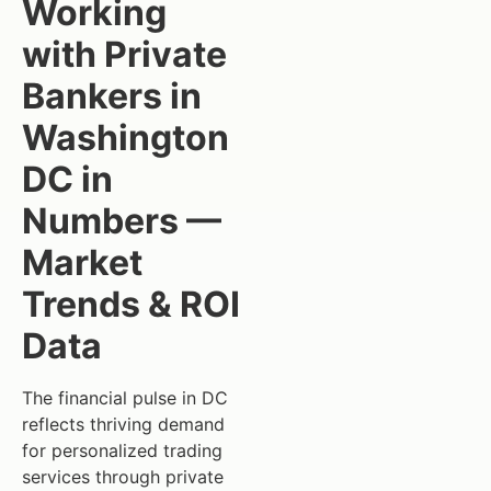
Working
with Private
Bankers in
Washington
DC in
Numbers —
Market
Trends & ROI
Data
The financial pulse in DC
reflects thriving demand
for personalized trading
services through private