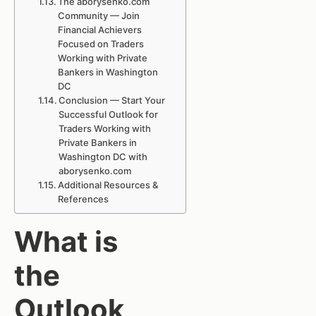
The aborysenko.com
Community — Join
Financial Achievers
Focused on Traders
Working with Private
Bankers in Washington
DC
Conclusion — Start Your
Successful Outlook for
Traders Working with
Private Bankers in
Washington DC with
aborysenko.com
Additional Resources &
References
What is
the
Outlook