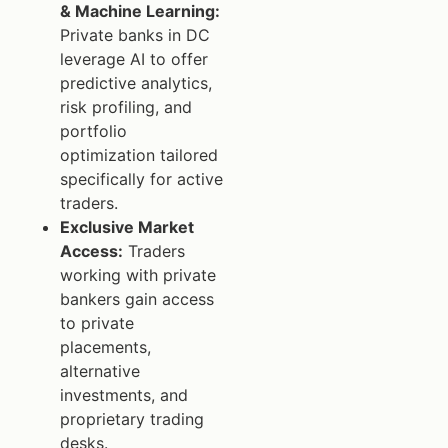
& Machine Learning:
Private banks in DC
leverage AI to offer
predictive analytics,
risk profiling, and
portfolio
optimization tailored
specifically for active
traders.
Exclusive Market
Access:
Traders
working with private
bankers gain access
to private
placements,
alternative
investments, and
proprietary trading
desks.