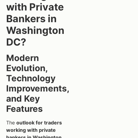
with Private
Bankers in
Washington
DC?
Modern
Evolution,
Technology
Improvements,
and Key
Features
The
outlook for traders
working with private
bankers in Washington