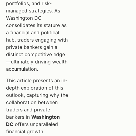
portfolios, and risk-
managed strategies. As
Washington DC
consolidates its stature as
a financial and political
hub, traders engaging with
private bankers gain a
distinct competitive edge
—ultimately driving wealth
accumulation.
This article presents an in-
depth exploration of this
outlook, capturing why the
collaboration between
traders and private
bankers in
Washington
DC
offers unparalleled
financial growth