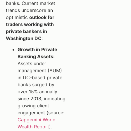
banks. Current market
trends underscore an
optimistic
outlook for
traders working with
private bankers in
Washington DC
:
Growth in Private
Banking Assets:
Assets under
management (AUM)
in DC-based private
banks surged by
over 15% annually
since 2018, indicating
growing client
engagement (source:
Capgemini World
Wealth Report
).