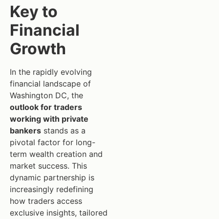
Key to
Financial
Growth
In the rapidly evolving
financial landscape of
Washington DC, the
outlook for traders
working with private
bankers
stands as a
pivotal factor for long-
term wealth creation and
market success. This
dynamic partnership is
increasingly redefining
how traders access
exclusive insights, tailored