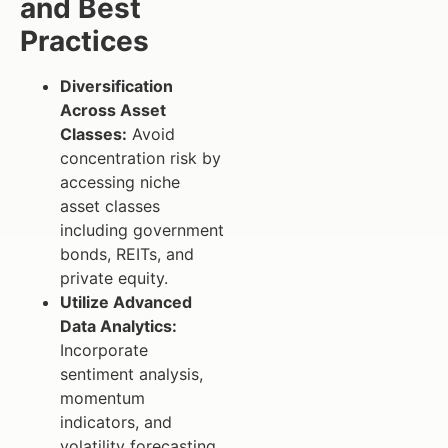
and Best
Practices
Diversification
Across Asset
Classes:
Avoid
concentration risk by
accessing niche
asset classes
including government
bonds, REITs, and
private equity.
Utilize Advanced
Data Analytics:
Incorporate
sentiment analysis,
momentum
indicators, and
volatility forecasting