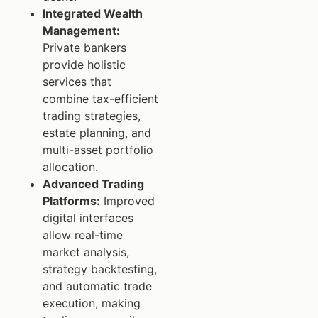
Integrated Wealth
Management:
Private bankers
provide holistic
services that
combine tax-efficient
trading strategies,
estate planning, and
multi-asset portfolio
allocation.
Advanced Trading
Platforms:
Improved
digital interfaces
allow real-time
market analysis,
strategy backtesting,
and automatic trade
execution, making