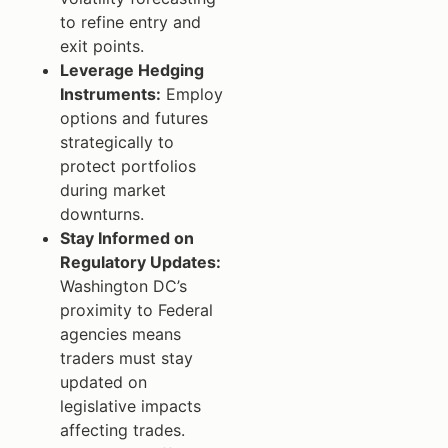
to refine entry and
exit points.
Leverage Hedging
Instruments:
Employ
options and futures
strategically to
protect portfolios
during market
downturns.
Stay Informed on
Regulatory Updates:
Washington DC’s
proximity to Federal
agencies means
traders must stay
updated on
legislative impacts
affecting trades.