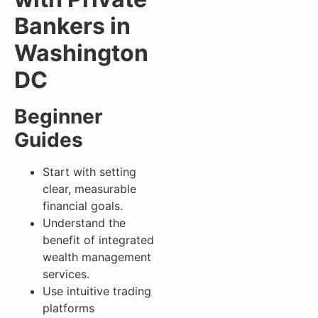
Bankers in
Washington
DC
Beginner
Guides
Start with setting
clear, measurable
financial goals.
Understand the
benefit of integrated
wealth management
services.
Use intuitive trading
platforms