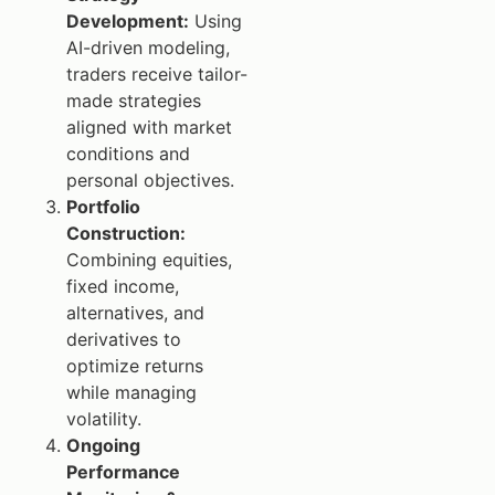
Development:
Using
AI-driven modeling,
traders receive tailor-
made strategies
aligned with market
conditions and
personal objectives.
Portfolio
Construction:
Combining equities,
fixed income,
alternatives, and
derivatives to
optimize returns
while managing
volatility.
Ongoing
Performance