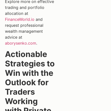
Explore more on effective
trading and portfolio
allocation at
FinanceWorld.io
and
request professional
wealth management
advice at
aborysenko.com
.
Actionable
Strategies to
Win with the
Outlook for
Traders
Working
with Private