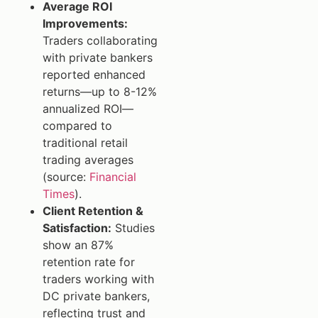
Average ROI
Improvements:
Traders collaborating
with private bankers
reported enhanced
returns—up to 8-12%
annualized ROI—
compared to
traditional retail
trading averages
(source:
Financial
Times
).
Client Retention &
Satisfaction:
Studies
show an 87%
retention rate for
traders working with
DC private bankers,
reflecting trust and