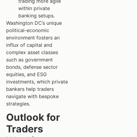
trading more agile
within private
banking setups.
Washington DC’s unique
political-economic
environment fosters an
influx of capital and
complex asset classes
such as government
bonds, defense sector
equities, and ESG
investments, which private
bankers help traders
navigate with bespoke
strategies.
Outlook for
Traders