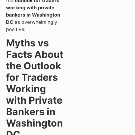
the
outlook for traders
working with private
bankers in Washington
DC
as overwhelmingly
positive.
Myths vs
Facts About
the Outlook
for Traders
Working
with Private
Bankers in
Washington
DC