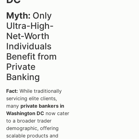
Myth:
Only
Ultra-High-
Net-Worth
Individuals
Benefit from
Private
Banking
Fact:
While traditionally
servicing elite clients,
many
private bankers in
Washington DC
now cater
to a broader trader
demographic, offering
scalable products and