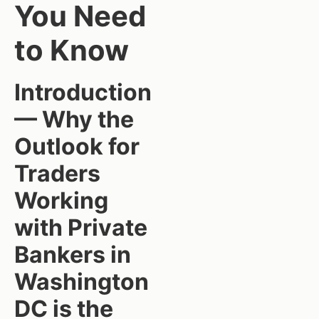
You Need
to Know
Introduction
— Why the
Outlook for
Traders
Working
with Private
Bankers in
Washington
DC is the