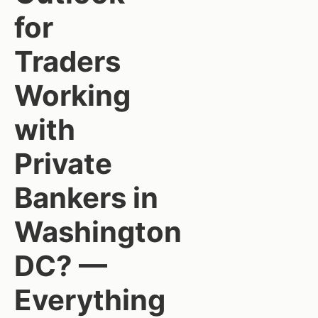
for
Traders
Working
with
Private
Bankers in
Washington
DC? —
Everything