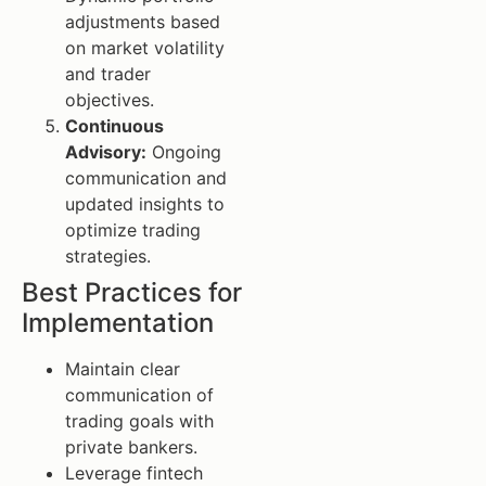
adjustments based
on market volatility
and trader
objectives.
Continuous
Advisory:
Ongoing
communication and
updated insights to
optimize trading
strategies.
Best Practices for
Implementation
Maintain clear
communication of
trading goals with
private bankers.
Leverage fintech