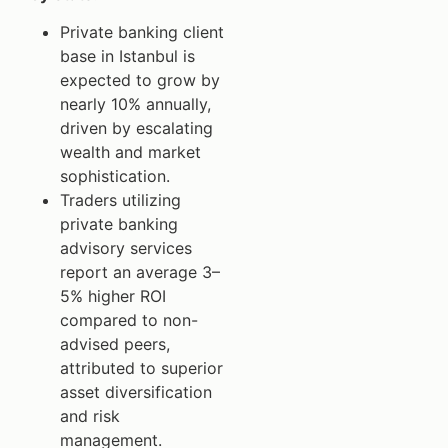
Private banking client
base in Istanbul is
expected to grow by
nearly 10% annually,
driven by escalating
wealth and market
sophistication.
Traders utilizing
private banking
advisory services
report an average 3–
5% higher ROI
compared to non-
advised peers,
attributed to superior
asset diversification
and risk
management.