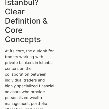
Istanbul?
Clear
Definition &
Core
Concepts
At its core, the outlook for
traders working with
private bankers in Istanbul
centers on the
collaboration between
individual traders and
highly specialized financial
advisors who provide
personalized wealth
management, portfolio