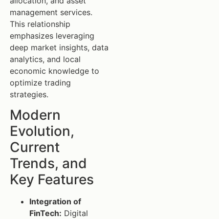
allocation, and asset
management services.
This relationship
emphasizes leveraging
deep market insights, data
analytics, and local
economic knowledge to
optimize trading
strategies.
Modern
Evolution,
Current
Trends, and
Key Features
Integration of
FinTech:
Digital