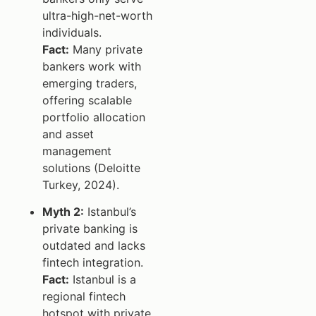
ultra-high-net-worth
individuals.
Fact:
Many private
bankers work with
emerging traders,
offering scalable
portfolio allocation
and asset
management
solutions (Deloitte
Turkey, 2024).
Myth 2:
Istanbul’s
private banking is
outdated and lacks
fintech integration.
Fact:
Istanbul is a
regional fintech
hotspot with private