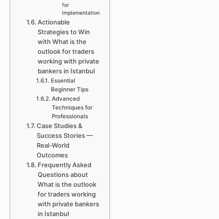
for
Implementation
Actionable
Strategies to Win
with What is the
outlook for traders
working with private
bankers in Istanbul
Essential
Beginner Tips
Advanced
Techniques for
Professionals
Case Studies &
Success Stories —
Real-World
Outcomes
Frequently Asked
Questions about
What is the outlook
for traders working
with private bankers
in Istanbul