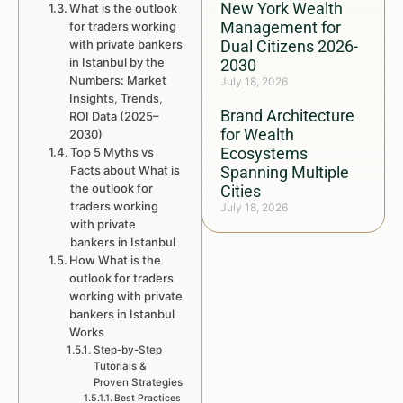
New York Wealth
What is the outlook
Management for
for traders working
with private bankers
Dual Citizens 2026-
in Istanbul by the
2030
Numbers: Market
July 18, 2026
Insights, Trends,
Brand Architecture
ROI Data (2025–
for Wealth
2030)
Ecosystems
Top 5 Myths vs
Facts about What is
Spanning Multiple
the outlook for
Cities
traders working
July 18, 2026
with private
bankers in Istanbul
How What is the
outlook for traders
working with private
bankers in Istanbul
Works
Step-by-Step
Tutorials &
Proven Strategies
Best Practices