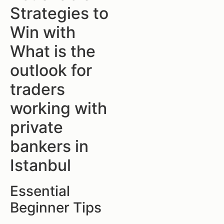
Strategies to
Win with
What is the
outlook for
traders
working with
private
bankers in
Istanbul
Essential
Beginner Tips