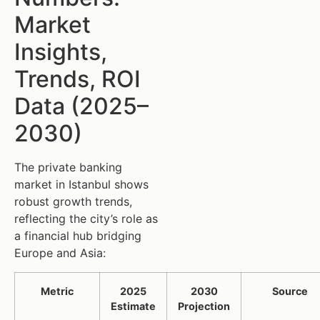
Market
Insights,
Trends, ROI
Data (2025–
2030)
The private banking
market in Istanbul shows
robust growth trends,
reflecting the city’s role as
a financial hub bridging
Europe and Asia:
Metric
2025
2030
Source
Estimate
Projection