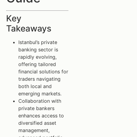
Key
Takeaways
Istanbul’s private
banking sector is
rapidly evolving,
offering tailored
financial solutions for
traders navigating
both local and
emerging markets.
Collaboration with
private bankers
enhances access to
diversified asset
management,