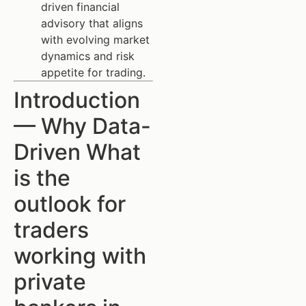
driven financial
advisory that aligns
with evolving market
dynamics and risk
appetite for trading.
Introduction
— Why Data-
Driven What
is the
outlook for
traders
working with
private