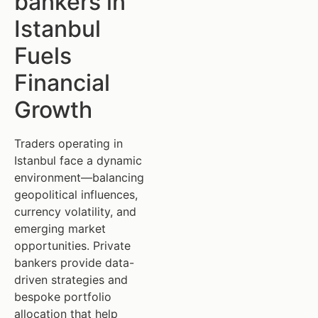
bankers in
Istanbul
Fuels
Financial
Growth
Traders operating in
Istanbul face a dynamic
environment—balancing
geopolitical influences,
currency volatility, and
emerging market
opportunities. Private
bankers provide data-
driven strategies and
bespoke portfolio
allocation that help