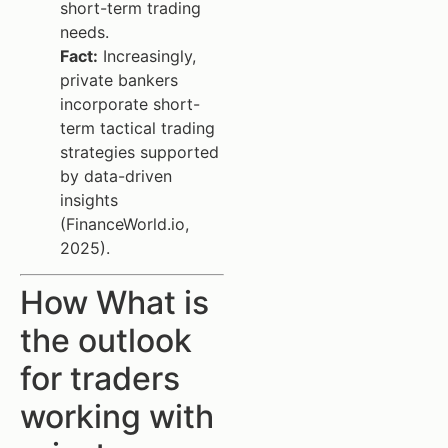
short-term trading
needs.
Fact:
Increasingly,
private bankers
incorporate short-
term tactical trading
strategies supported
by data-driven
insights
(FinanceWorld.io,
2025).
How What is
the outlook
for traders
working with