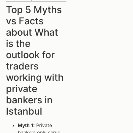
Top 5 Myths
vs Facts
about What
is the
outlook for
traders
working with
private
bankers in
Istanbul
Myth 1:
Private
bankers only serve