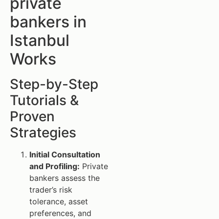
private
bankers in
Istanbul
Works
Step-by-Step
Tutorials &
Proven
Strategies
Initial Consultation
and Profiling:
Private
bankers assess the
trader’s risk
tolerance, asset
preferences, and