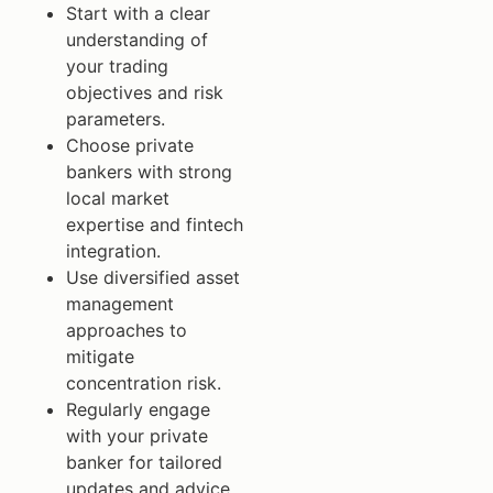
Start with a clear
understanding of
your trading
objectives and risk
parameters.
Choose private
bankers with strong
local market
expertise and fintech
integration.
Use diversified asset
management
approaches to
mitigate
concentration risk.
Regularly engage
with your private
banker for tailored
updates and advice.