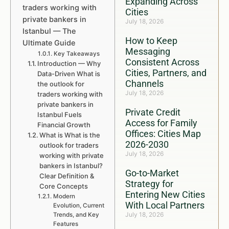
Expanding Across
traders working with
Cities
private bankers in
July 18, 2026
Istanbul — The
How to Keep
Ultimate Guide
Messaging
Key Takeaways
Consistent Across
Introduction — Why
Cities, Partners, and
Data-Driven What is
Channels
the outlook for
July 18, 2026
traders working with
private bankers in
Private Credit
Istanbul Fuels
Access for Family
Financial Growth
Offices: Cities Map
What is What is the
2026-2030
outlook for traders
July 18, 2026
working with private
bankers in Istanbul?
Go-to-Market
Clear Definition &
Strategy for
Core Concepts
Entering New Cities
Modern
With Local Partners
Evolution, Current
July 18, 2026
Trends, and Key
Features