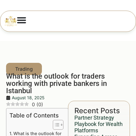
What is the outlook for traders
working with private bankers in
Istanbul
August 18, 2025
0
(
0
)
Recent Posts
Table of Contents
Partner Strategy
Playbook for Wealth
Platforms
What is the outlook for