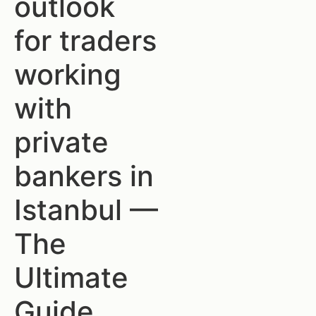
outlook
for traders
working
with
private
bankers in
Istanbul —
The
Ultimate
Guide