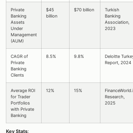
Private
$45
$70 billion
Turkish
Banking
billion
Banking
Assets
Association,
Under
2023
Management
(AUM)
CAGR of
8.5%
9.8%
Deloitte Turke
Private
Report, 2024
Banking
Clients
Average ROI
12%
15%
FinanceWorld.
for Trader
Research,
Portfolios
2025
with Private
Banking
Key Stats
: