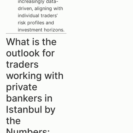
increasingly data-
driven, aligning with
individual traders’
risk profiles and
investment horizons.
What is the
outlook for
traders
working with
private
bankers in
Istanbul by
the
Numbers: