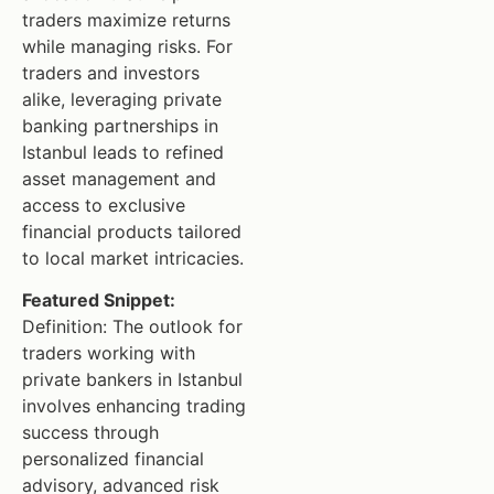
traders maximize returns
while managing risks. For
traders and investors
alike, leveraging private
banking partnerships in
Istanbul leads to refined
asset management and
access to exclusive
financial products tailored
to local market intricacies.
Featured Snippet:
Definition: The outlook for
traders working with
private bankers in Istanbul
involves enhancing trading
success through
personalized financial
advisory, advanced risk