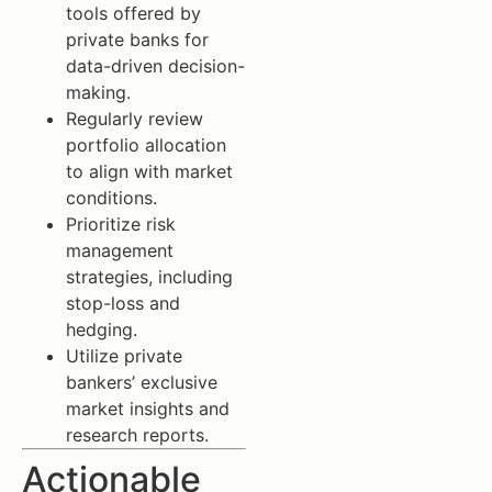
tools offered by
private banks for
data-driven decision-
making.
Regularly review
portfolio allocation
to align with market
conditions.
Prioritize risk
management
strategies, including
stop-loss and
hedging.
Utilize private
bankers’ exclusive
market insights and
research reports.
Actionable