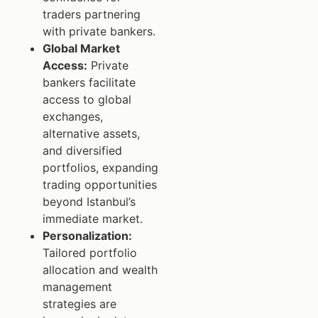
traders partnering
with private bankers.
Global Market
Access:
Private
bankers facilitate
access to global
exchanges,
alternative assets,
and diversified
portfolios, expanding
trading opportunities
beyond Istanbul’s
immediate market.
Personalization:
Tailored portfolio
allocation and wealth
management
strategies are