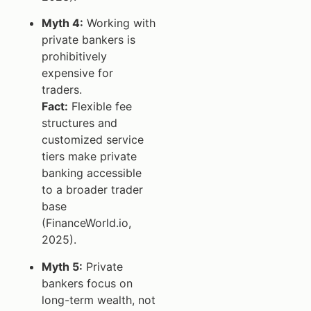
Myth 4:
Working with
private bankers is
prohibitively
expensive for
traders.
Fact:
Flexible fee
structures and
customized service
tiers make private
banking accessible
to a broader trader
base
(FinanceWorld.io,
2025).
Myth 5:
Private
bankers focus on
long-term wealth, not