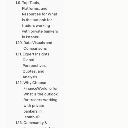
Top Tools,
Platforms, and
Resources for What
is the outlook for
traders working
with private bankers
in Istanbul
Data Visuals and
Comparisons
Expert Insights:
Global
Perspectives,
Quotes, and
Analysis
Why Choose
FinanceWorld.io for
What is the outlook
for traders working
with private
bankers in
Istanbul?
Community &