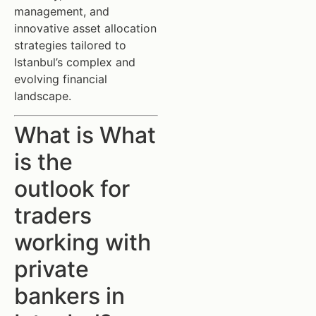
management, and
innovative asset allocation
strategies tailored to
Istanbul’s complex and
evolving financial
landscape.
What is What
is the
outlook for
traders
working with
private
bankers in