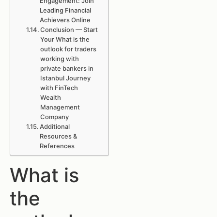
Engagement: Join
Leading Financial
Achievers Online
Conclusion — Start
Your What is the
outlook for traders
working with
private bankers in
Istanbul Journey
with FinTech
Wealth
Management
Company
Additional
Resources &
References
What is
the