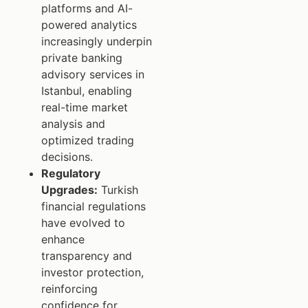
platforms and AI-
powered analytics
increasingly underpin
private banking
advisory services in
Istanbul, enabling
real-time market
analysis and
optimized trading
decisions.
Regulatory
Upgrades:
Turkish
financial regulations
have evolved to
enhance
transparency and
investor protection,
reinforcing
confidence for