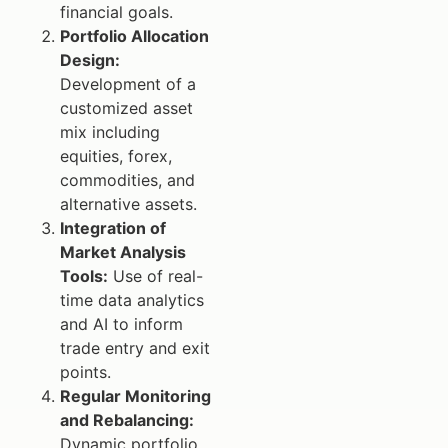
financial goals.
Portfolio Allocation
Design:
Development of a
customized asset
mix including
equities, forex,
commodities, and
alternative assets.
Integration of
Market Analysis
Tools:
Use of real-
time data analytics
and AI to inform
trade entry and exit
points.
Regular Monitoring
and Rebalancing:
Dynamic portfolio