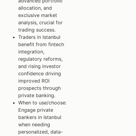
advanced portfolio
allocation, and
exclusive market
analysis, crucial for
trading success.
Traders in Istanbul
benefit from fintech
integration,
regulatory reforms,
and rising investor
confidence driving
improved ROI
prospects through
private banking.
When to use/choose:
Engage private
bankers in Istanbul
when needing
personalized, data-