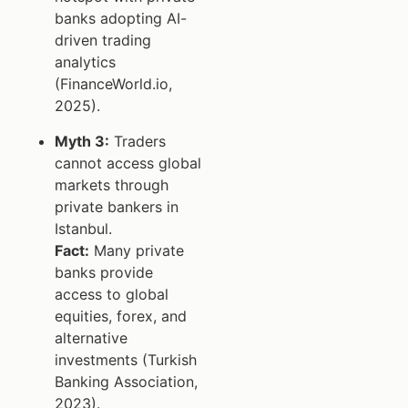
banks adopting AI-
driven trading
analytics
(FinanceWorld.io,
2025).
Myth 3:
Traders
cannot access global
markets through
private bankers in
Istanbul.
Fact:
Many private
banks provide
access to global
equities, forex, and
alternative
investments (Turkish
Banking Association,
2023).