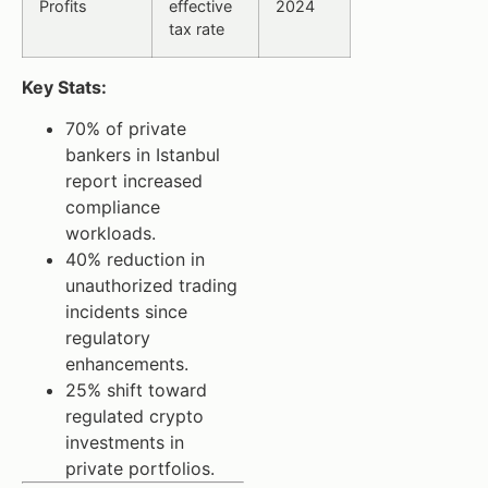
Profits
effective
2024
tax rate
Key Stats:
70% of private
bankers in Istanbul
report increased
compliance
workloads.
40% reduction in
unauthorized trading
incidents since
regulatory
enhancements.
25% shift toward
regulated crypto
investments in
private portfolios.