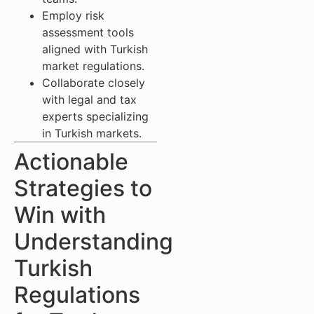
Employ risk
assessment tools
aligned with Turkish
market regulations.
Collaborate closely
with legal and tax
experts specializing
in Turkish markets.
Actionable
Strategies to
Win with
Understanding
Turkish
Regulations