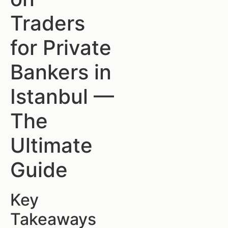
Traders
for Private
Bankers in
Istanbul —
The
Ultimate
Guide
Key
Takeaways