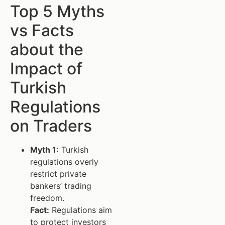
Top 5 Myths
vs Facts
about the
Impact of
Turkish
Regulations
on Traders
Myth 1:
Turkish
regulations overly
restrict private
bankers’ trading
freedom.
Fact:
Regulations aim
to protect investors