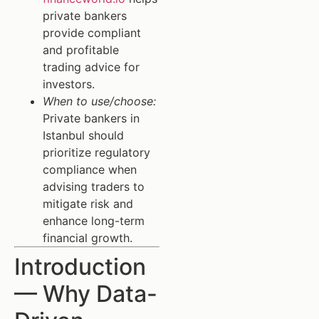
private bankers
provide compliant
and profitable
trading advice for
investors.
When to use/choose:
Private bankers in
Istanbul should
prioritize regulatory
compliance when
advising traders to
mitigate risk and
enhance long-term
financial growth.
Introduction
— Why Data-