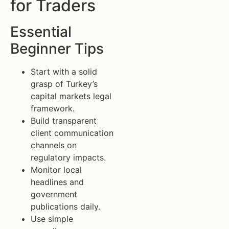
for Traders
Essential
Beginner Tips
Start with a solid
grasp of Turkey’s
capital markets legal
framework.
Build transparent
client communication
channels on
regulatory impacts.
Monitor local
headlines and
government
publications daily.
Use simple