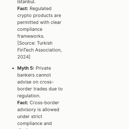
Istanbul.
Fact:
Regulated
crypto products are
permitted with clear
compliance
frameworks.
[Source: Turkish
FinTech Association,
2024]
Myth 5:
Private
bankers cannot
advise on cross-
border trades due to
regulation.
Fact:
Cross-border
advisory is allowed
under strict
compliance and