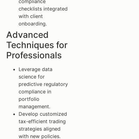
compliance
checklists integrated
with client
onboarding.
Advanced
Techniques for
Professionals
Leverage data
science for
predictive regulatory
compliance in
portfolio
management.
Develop customized
tax-efficient trading
strategies aligned
with new policies.