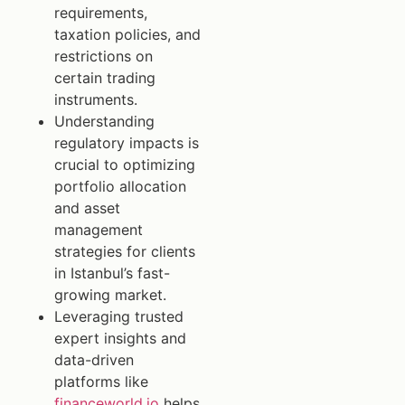
requirements,
taxation policies, and
restrictions on
certain trading
instruments.
Understanding
regulatory impacts is
crucial to optimizing
portfolio allocation
and asset
management
strategies for clients
in Istanbul’s fast-
growing market.
Leveraging trusted
expert insights and
data-driven
platforms like
financeworld.io
helps