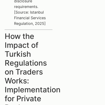
disclosure
requirements.
[Source: Istanbul
Financial Services
Regulation, 2025]
How the
Impact of
Turkish
Regulations
on Traders
Works:
Implementation
for Private