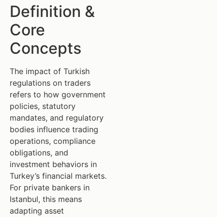
Definition &
Core
Concepts
The impact of Turkish
regulations on traders
refers to how government
policies, statutory
mandates, and regulatory
bodies influence trading
operations, compliance
obligations, and
investment behaviors in
Turkey’s financial markets.
For private bankers in
Istanbul, this means
adapting asset