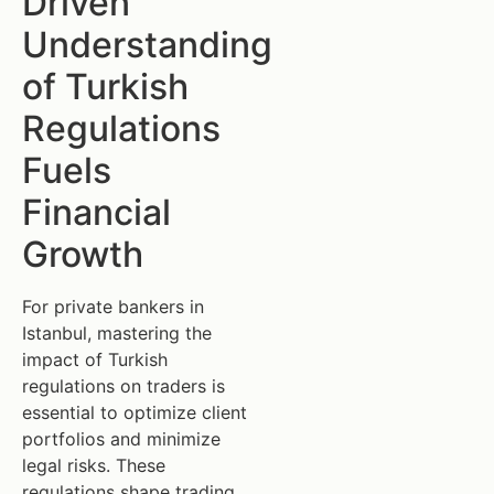
Driven
Understanding
of Turkish
Regulations
Fuels
Financial
Growth
For private bankers in
Istanbul, mastering the
impact of Turkish
regulations on traders is
essential to optimize client
portfolios and minimize
legal risks. These
regulations shape trading