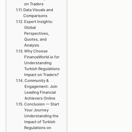
on Traders
Data Visuals and
Comparisons
Expert Insights:
Global
Perspectives,
Quotes, and
Analysis
Why Choose
FinanceWorld.io for
Understanding
Turkish Regulations
Impact on Traders?
Community &
Engagement: Join
Leading Financial
Achievers Online
Conclusion — Start
Your Journey
Understanding the
Impact of Turkish
Regulations on