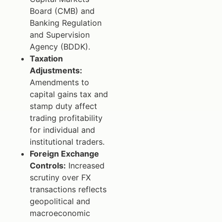
Board (CMB) and
Banking Regulation
and Supervision
Agency (BDDK).
Taxation
Adjustments:
Amendments to
capital gains tax and
stamp duty affect
trading profitability
for individual and
institutional traders.
Foreign Exchange
Controls:
Increased
scrutiny over FX
transactions reflects
geopolitical and
macroeconomic