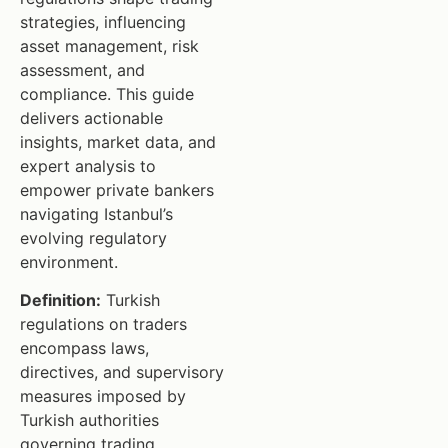
strategies, influencing
asset management, risk
assessment, and
compliance. This guide
delivers actionable
insights, market data, and
expert analysis to
empower private bankers
navigating Istanbul’s
evolving regulatory
environment.
Definition:
Turkish
regulations on traders
encompass laws,
directives, and supervisory
measures imposed by
Turkish authorities
governing trading