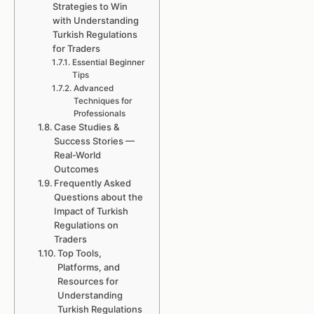
Strategies to Win
with Understanding
Turkish Regulations
for Traders
Essential Beginner
Tips
Advanced
Techniques for
Professionals
Case Studies &
Success Stories —
Real-World
Outcomes
Frequently Asked
Questions about the
Impact of Turkish
Regulations on
Traders
Top Tools,
Platforms, and
Resources for
Understanding
Turkish Regulations