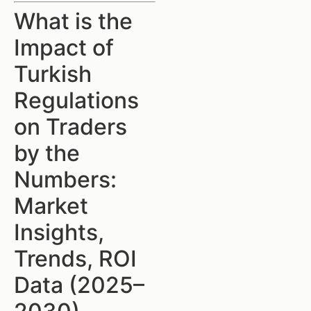
What is the
Impact of
Turkish
Regulations
on Traders
by the
Numbers:
Market
Insights,
Trends, ROI
Data (2025–