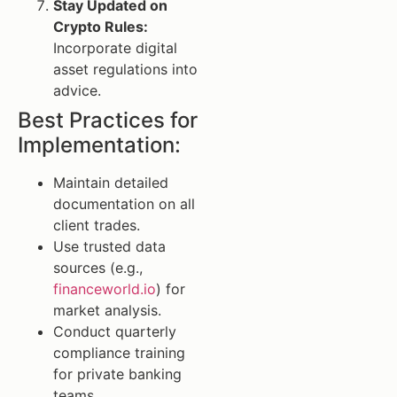
Stay Updated on
Crypto Rules:
Incorporate digital
asset regulations into
advice.
Best Practices for
Implementation:
Maintain detailed
documentation on all
client trades.
Use trusted data
sources (e.g.,
financeworld.io
) for
market analysis.
Conduct quarterly
compliance training
for private banking
teams.