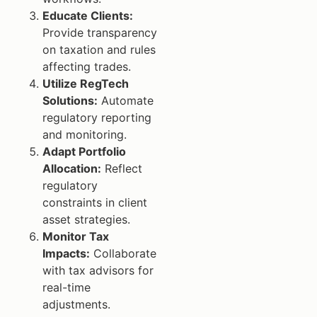
Educate Clients:
Provide transparency
on taxation and rules
affecting trades.
Utilize RegTech
Solutions:
Automate
regulatory reporting
and monitoring.
Adapt Portfolio
Allocation:
Reflect
regulatory
constraints in client
asset strategies.
Monitor Tax
Impacts:
Collaborate
with tax advisors for
real-time
adjustments.