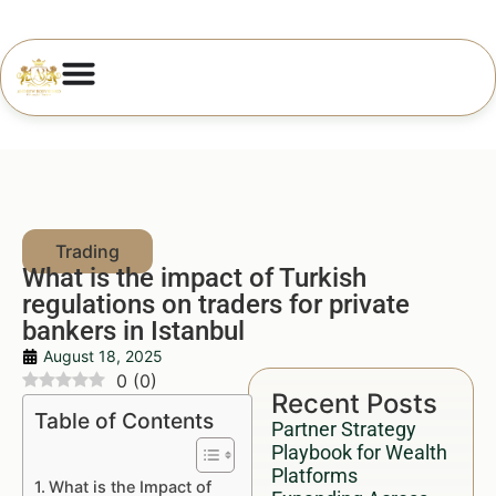
What is the impact of Turkish
regulations on traders for private
bankers in Istanbul
August 18, 2025
0
(
0
)
Recent Posts
Table of Contents
Partner Strategy
Playbook for Wealth
Platforms
What is the Impact of