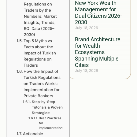
New York Wealth
Regulations on
Management for
Traders by the
Dual Citizens 2026-
Numbers: Market
2030
Insights, Trends,
July 18, 2026
ROI Data (2025–
2030)
Brand Architecture
Top 5 Myths vs
for Wealth
Facts about the
Ecosystems
Impact of Turkish
Spanning Multiple
Regulations on
Cities
Traders
July 18, 2026
How the Impact of
Turkish Regulations
on Traders Works:
Implementation for
Private Bankers
Step-by-Step
Tutorials & Proven
Strategies:
Best Practices
for
Implementation:
Actionable