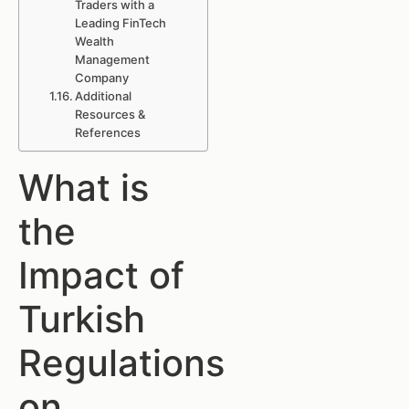
Traders with a
Leading FinTech
Wealth
Management
Company
Additional
Resources &
References
What is
the
Impact of
Turkish
Regulations
on