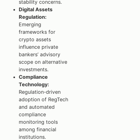
stability concerns.
Digital Assets
Regulation:
Emerging
frameworks for
crypto assets
influence private
bankers’ advisory
scope on alternative
investments.
Compliance
Technology:
Regulation-driven
adoption of RegTech
and automated
compliance
monitoring tools
among financial
institutions.