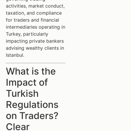
activities, market conduct,
taxation, and compliance
for traders and financial
intermediaries operating in
Turkey, particularly
impacting private bankers
advising wealthy clients in
Istanbul.
What is the
Impact of
Turkish
Regulations
on Traders?
Clear