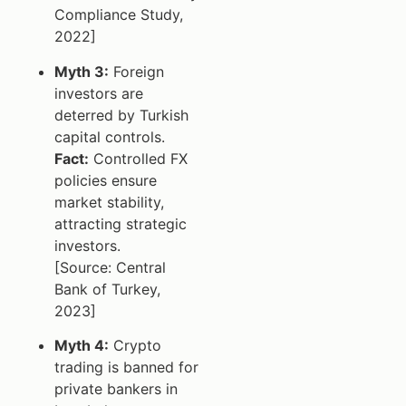
Compliance Study,
2022]
Myth 3:
Foreign
investors are
deterred by Turkish
capital controls.
Fact:
Controlled FX
policies ensure
market stability,
attracting strategic
investors.
[Source: Central
Bank of Turkey,
2023]
Myth 4:
Crypto
trading is banned for
private bankers in