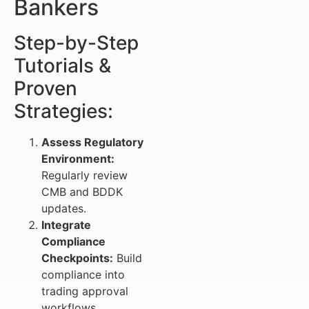
Bankers
Step-by-Step
Tutorials &
Proven
Strategies:
Assess Regulatory
Environment:
Regularly review
CMB and BDDK
updates.
Integrate
Compliance
Checkpoints:
Build
compliance into
trading approval
workflows.