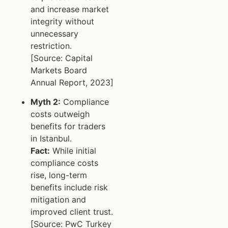
and increase market
integrity without
unnecessary
restriction.
[Source: Capital
Markets Board
Annual Report, 2023]
Myth 2:
Compliance
costs outweigh
benefits for traders
in Istanbul.
Fact:
While initial
compliance costs
rise, long-term
benefits include risk
mitigation and
improved client trust.
[Source: PwC Turkey