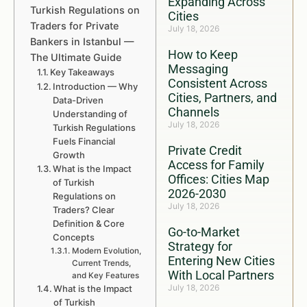
Expanding Across
Turkish Regulations on
Cities
Traders for Private
July 18, 2026
Bankers in Istanbul —
How to Keep
The Ultimate Guide
Messaging
Key Takeaways
Consistent Across
Introduction — Why
Cities, Partners, and
Data-Driven
Channels
Understanding of
July 18, 2026
Turkish Regulations
Fuels Financial
Private Credit
Growth
Access for Family
What is the Impact
Offices: Cities Map
of Turkish
2026-2030
Regulations on
July 18, 2026
Traders? Clear
Definition & Core
Go-to-Market
Concepts
Strategy for
Modern Evolution,
Entering New Cities
Current Trends,
With Local Partners
and Key Features
July 18, 2026
What is the Impact
of Turkish