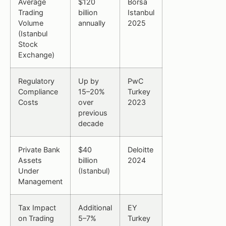
Average
$120
Borsa
Trading
billion
Istanbul
Volume
annually
2025
(Istanbul
Stock
Exchange)
Regulatory
Up by
PwC
Compliance
15–20%
Turkey
Costs
over
2023
previous
decade
Private Bank
$40
Deloitte
Assets
billion
2024
Under
(Istanbul)
Management
Tax Impact
Additional
EY
on Trading
5–7%
Turkey