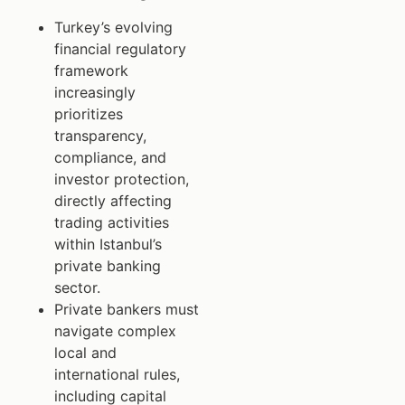
Turkey’s evolving
financial regulatory
framework
increasingly
prioritizes
transparency,
compliance, and
investor protection,
directly affecting
trading activities
within Istanbul’s
private banking
sector.
Private bankers must
navigate complex
local and
international rules,
including capital