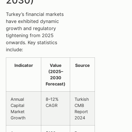
2030)
Turkey’s financial markets
have exhibited dynamic
growth and regulatory
tightening from 2025
onwards. Key statistics
include:
Indicator
Value
Source
(2025–
2030
Forecast)
Annual
8–12%
Turkish
Capital
CAGR
CMB
Market
Report
Growth
2024