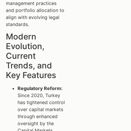
management practices
and portfolio allocation to
align with evolving legal
standards.
Modern
Evolution,
Current
Trends, and
Key Features
Regulatory Reform:
Since 2020, Turkey
has tightened control
over capital markets
through enhanced
oversight by the
Capital Markets