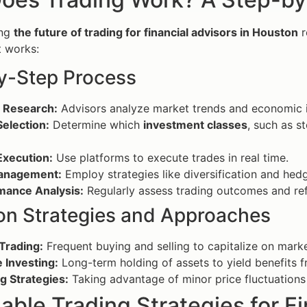
ing
the future of trading for financial advisors in Houston
r
t works:
y-Step Process
 Research:
Advisors analyze market trends and economic i
election:
Determine which
investment classes
, such as s
Execution:
Use platforms to execute trades in real time.
anagement:
Employ strategies like diversification and hedg
mance Analysis:
Regularly assess trading outcomes and ref
 Strategies and Approaches
Trading:
Frequent buying and selling to capitalize on mar
 Investing:
Long-term holding of assets to yield benefits 
g Strategies:
Taking advantage of minor price fluctuations f
able Trading Strategies for F