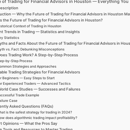
e of Trading for Financial Advisors in Houston — Everything Yo
escription
uction — Why the Future of Trading for Financial Advisors in Houston M
s the Future of Trading for Financial Advisors in Houston?
storical Context of Trading in Houston
t Trends in Trading — Statistics and Insights
y Statistics
ths and Facts About the Future of Trading for Financial Advisors in Hou
th vs. Fact: Debunking Misconceptions
oes Trading Work? A Step-by-Step Process
ep-by-Step Process
ommon Strategies and Approaches
able Trading Strategies for Financial Advisors
r Beginners — Easy Steps to Start
or Experienced Traders — Advanced Tactics
World Case Studies — Successes and Failures
ccessful Trade Example
ailure Case
ently Asked Questions (FAQs)
at is the safest strategy for trading in 2024?
ow does algorithmic trading impact profitability?
t Opinions — What the Pros Say
n Tools and Resources to Master Trading