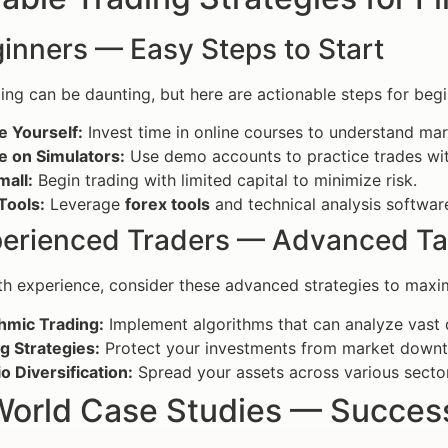
inners — Easy Steps to Start
ding can be daunting, but here are actionable steps for begi
e Yourself:
Invest time in online courses to understand ma
e on Simulators:
Use demo accounts to practice trades wit
mall:
Begin trading with limited capital to minimize risk.
 Tools:
Leverage
forex tools
and technical analysis softwar
perienced Traders — Advanced Ta
th experience, consider these advanced strategies to maxim
hmic Trading:
Implement algorithms that can analyze vast q
g Strategies:
Protect your investments from market downtu
io Diversification:
Spread your assets across various sector
World Case Studies — Success