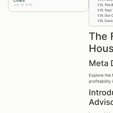
Cities
July 18, 2026
The B
Your 
Our C
Concl
The F
Hous
Meta 
Explore the 
profitabilit
Introd
Advis