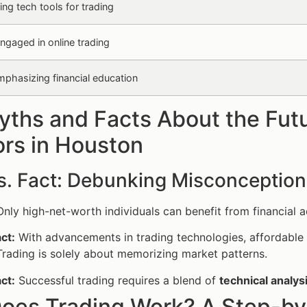
ng tech tools for trading
engaged in online trading
mphasizing financial education
ths and Facts About the Futur
ors in Houston
s. Fact: Debunking Misconception
nly high-net-worth individuals can benefit from financial a
ct:
With advancements in trading technologies, affordable 
rading is solely about memorizing market patterns.
ct:
Successful trading requires a blend of
technical analys
oes Trading Work? A Step-by