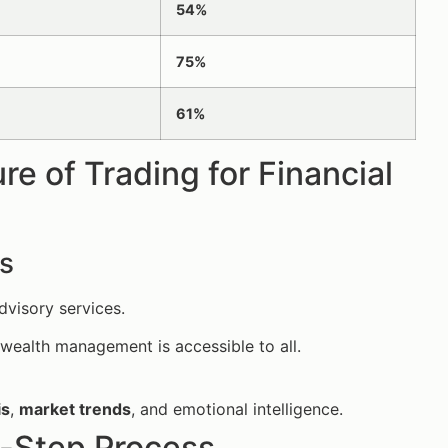
54%
75%
61%
e of Trading for Financial
s
dvisory services.
wealth management is accessible to all.
is
,
market trends
, and emotional intelligence.
-Step Process