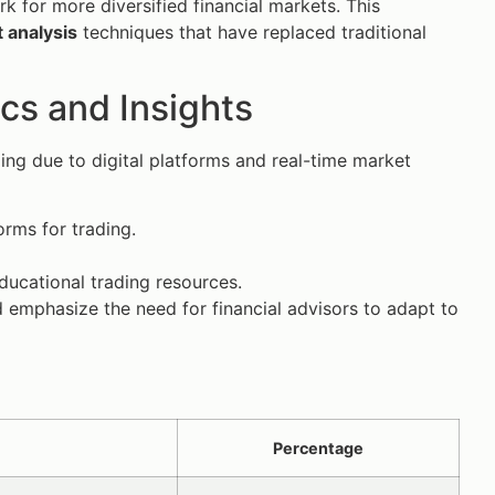
rk for more diversified financial markets. This
 analysis
techniques that have replaced traditional
ics and Insights
ding due to digital platforms and real-time market
orms for trading.
ducational trading resources.
d emphasize the need for financial advisors to adapt to
Percentage