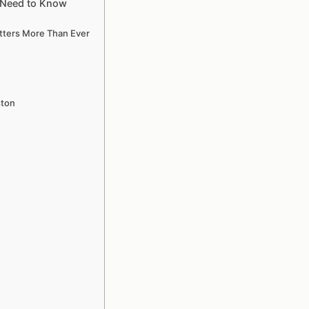
u Need to Know
atters More Than Ever
ston