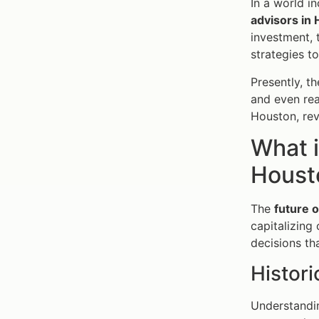
In a world i
advisors in
investment, t
strategies t
Presently, th
and even real
Houston, rev
What i
Houst
The
future o
capitalizing
decisions t
Histori
Understandin