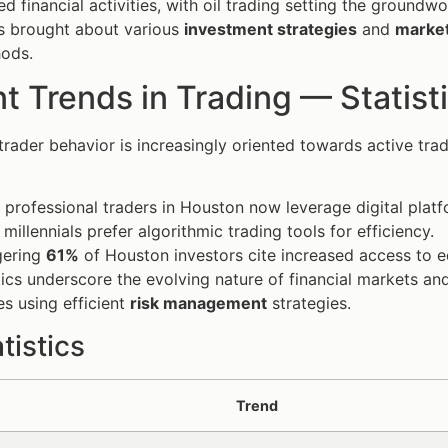
d financial activities, with oil trading setting the groundwo
s brought about various
investment strategies
and
market
hods.
t Trends in Trading — Statist
trader behavior is increasingly oriented towards active tra
 professional traders in Houston now leverage digital platf
millennials prefer algorithmic trading tools for efficiency.
gering
61%
of Houston investors cite increased access to e
tics underscore the evolving nature of financial markets an
s using efficient
risk management
strategies.
tistics
Trend