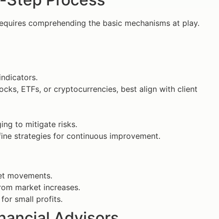
equires comprehending the basic mechanisms at play.
ndicators.
tocks, ETFs, or cryptocurrencies, best align with client
ing to mitigate risks.
ine strategies for continuous improvement.
ket movements.
from market increases.
or small profits.
inancial Advisors