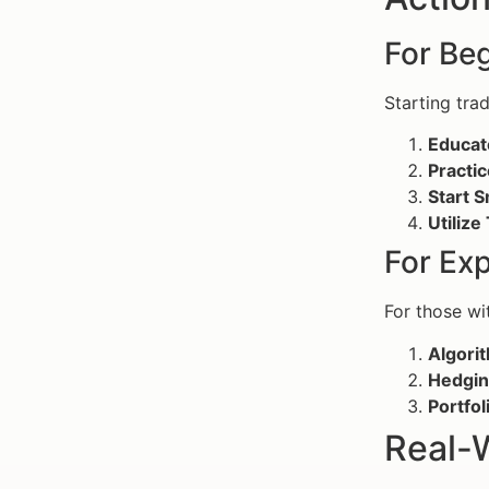
For Beg
Starting tra
Educat
Practic
Start S
Utilize
For Ex
For those wi
Algorit
Hedgin
Portfol
Real-