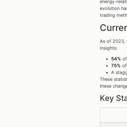
energy-relate
evolution ha
trading met
Curren
As of 2023, 
insights:
54%
of
75%
of 
A stag
These statis
these change
Key Sta