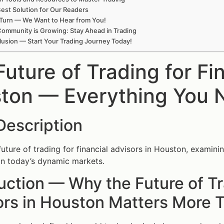
est Solution for Our Readers
Turn — We Want to Hear from You!
ommunity is Growing: Stay Ahead in Trading
usion — Start Your Trading Journey Today!
uture of Trading for Fi
ton — Everything You 
Description
future of trading for financial advisors in Houston, examini
y in today’s dynamic markets.
uction — Why the Future of Tr
ors in Houston Matters More 