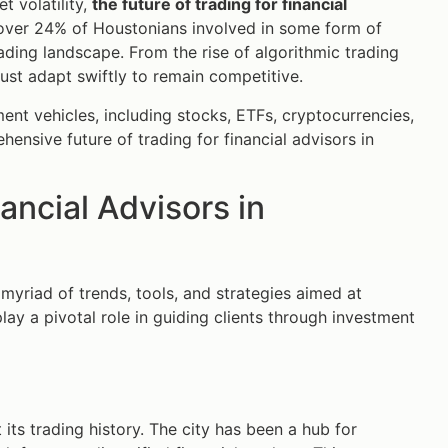
t volatility,
the future of trading for financial
 over 24% of Houstonians involved in some form of
trading landscape. From the rise of algorithmic trading
st adapt swiftly to remain competitive.
tment vehicles, including stocks, ETFs, cryptocurrencies,
hensive future of trading for financial advisors in
nancial Advisors in
riad of trends, tools, and strategies aimed at
ay a pivotal role in guiding clients through investment
ts trading history. The city has been a hub for