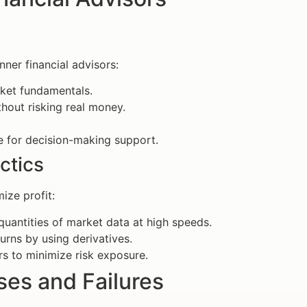
nner financial advisors:
rket fundamentals.
hout risking real money.
e for decision-making support.
ctics
ize profit:
uantities of market data at high speeds.
rns by using derivatives.
s to minimize risk exposure.
es and Failures