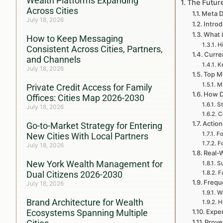
Wealth Platforms Expanding
The Futur
Across Cities
Meta D
July 18, 2026
Introd
What i
How to Keep Messaging
Hi
Consistent Across Cities, Partners,
Curren
and Channels
Ke
July 18, 2026
Top My
My
Private Credit Access for Family
How D
Offices: Cities Map 2026-2030
St
July 18, 2026
C
Action
Go-to-Market Strategy for Entering
Fo
New Cities With Local Partners
F
July 18, 2026
Real-
New York Wealth Management for
Su
Dual Citizens 2026-2030
F
Frequ
July 18, 2026
Wh
Brand Architecture for Wealth
H
Ecosystems Spanning Multiple
Exper
Prove