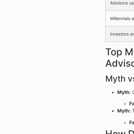
Advisors usi
Millennials 
Investors e
Top My
Advis
Myth v
Myth:
O
Fa
Myth:
T
Fa
How D