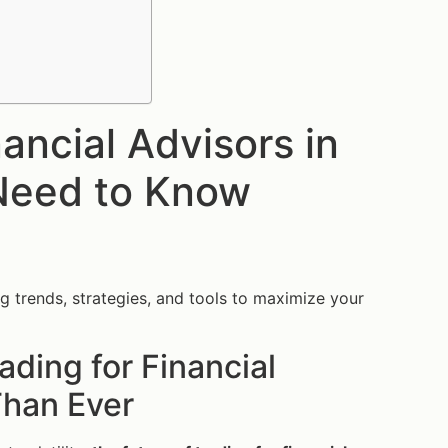
nancial Advisors in
Need to Know
ng trends, strategies, and tools to maximize your
ading for Financial
Than Ever