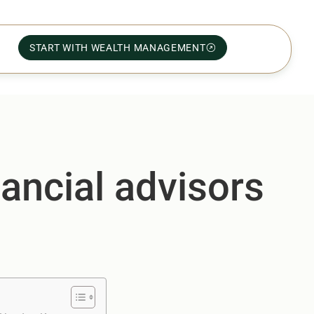
START WITH WEALTH MANAGEMENT
nancial advisors