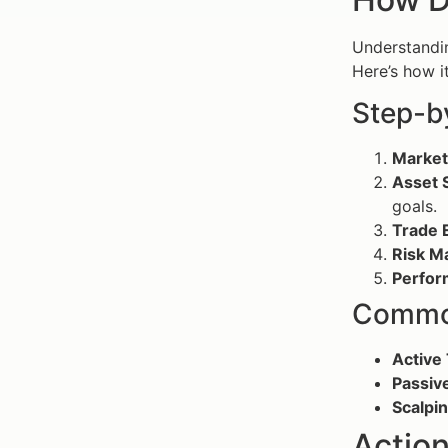
Understand
Here’s how i
Step-b
Market
Asset S
goals.
Trade 
Risk M
Perfor
Common
Active 
Passive
Scalpin
Action