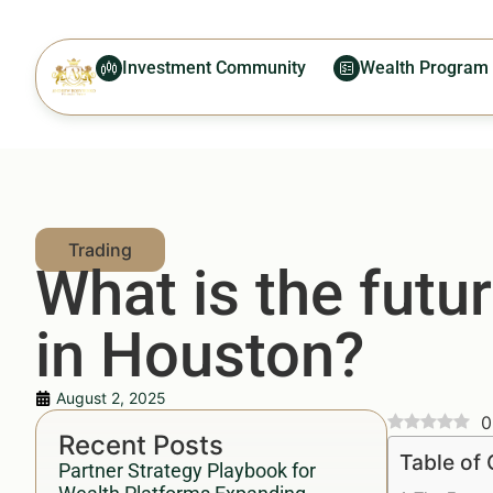
Investment Community
Wealth Program
What is the futur
in Houston?
August 2, 2025
0
Recent Posts
Table of
Partner Strategy Playbook for