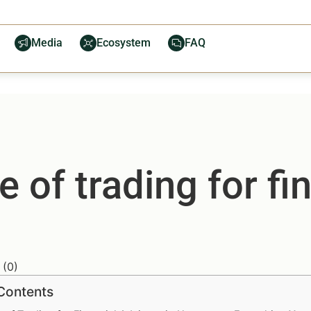
Media
Ecosystem
FAQ
e of trading for fi
(
0
)
 Contents