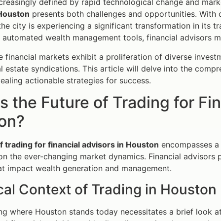
ncreasingly defined by rapid technological change and marke
 Houston
presents both challenges and opportunities. With
he city is experiencing a significant transformation in its 
o automated wealth management tools, financial advisors mu
e financial markets exhibit a proliferation of diverse inves
 estate syndications. This article will delve into the compre
ealing actionable strategies for success.
s the Future of Trading for Fi
on?
f trading for financial advisors in Houston
encompasses a my
 on the ever-changing market dynamics. Financial advisors pl
hat impact wealth generation and management.
cal Context of Trading in Houston
g where Houston stands today necessitates a brief look at i