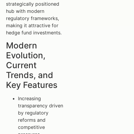
strategically positioned
hub with modern
regulatory frameworks,
making it attractive for
hedge fund investments.
Modern
Evolution,
Current
Trends, and
Key Features
Increasing
transparency driven
by regulatory
reforms and
competitive