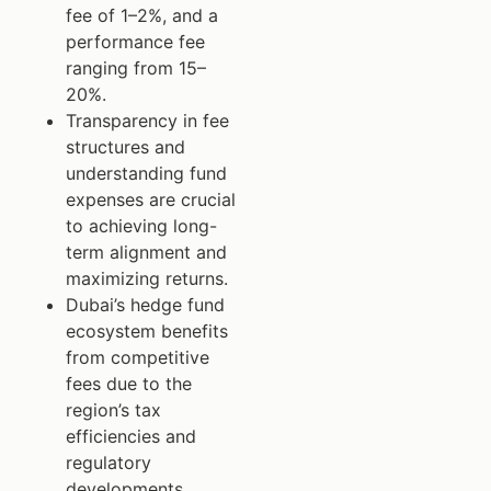
fee of 1–2%, and a
performance fee
ranging from 15–
20%.
Transparency in fee
structures and
understanding fund
expenses are crucial
to achieving long-
term alignment and
maximizing returns.
Dubai’s hedge fund
ecosystem benefits
from competitive
fees due to the
region’s tax
efficiencies and
regulatory
developments.