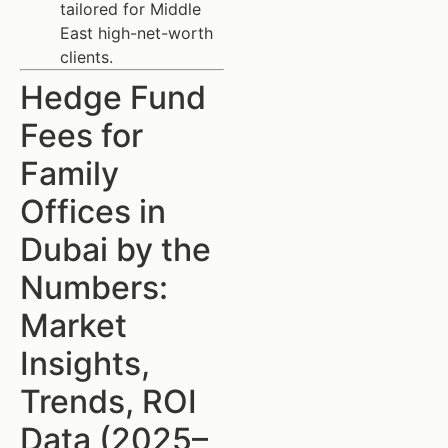
tailored for Middle
East high-net-worth
clients.
Hedge Fund
Fees for
Family
Offices in
Dubai by the
Numbers:
Market
Insights,
Trends, ROI
Data (2025–