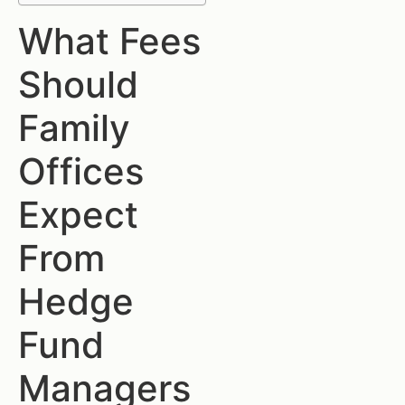
What Fees
Should
Family
Offices
Expect
From
Hedge
Fund
Managers