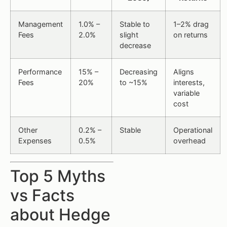
Management
1.0% –
Stable to
1–2% drag
Fees
2.0%
slight
on returns
decrease
Performance
15% –
Decreasing
Aligns
Fees
20%
to ~15%
interests,
variable
cost
Other
0.2% –
Stable
Operational
Expenses
0.5%
overhead
Top 5 Myths
vs Facts
about Hedge