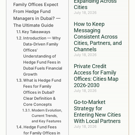
Expanding Across
Family Offices Expect
Cities
From Hedge Fund
July 18, 2026
Managers in Dubai? —
How to Keep
The Ultimate Guide
Messaging
Key Takeaways
Consistent Across
Introduction — Why
Cities, Partners, and
Data-Driven Family
Channels
Offices’
July 18, 2026
Understanding of
Hedge Fund Fees in
Private Credit
Dubai Fuels Financial
Access for Family
Growth
Offices: Cities Map
What is Hedge Fund
2026-2030
Fees for Family
July 18, 2026
Offices in Dubai?
Clear Definition &
Go-to-Market
Core Concepts
Strategy for
Modern Evolution,
Entering New Cities
Current Trends,
With Local Partners
and Key Features
July 18, 2026
Hedge Fund Fees
for Family Offices in