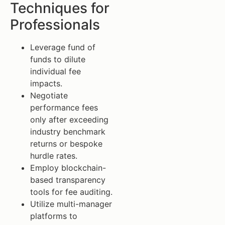
Techniques for
Professionals
Leverage fund of
funds to dilute
individual fee
impacts.
Negotiate
performance fees
only after exceeding
industry benchmark
returns or bespoke
hurdle rates.
Employ blockchain-
based transparency
tools for fee auditing.
Utilize multi-manager
platforms to