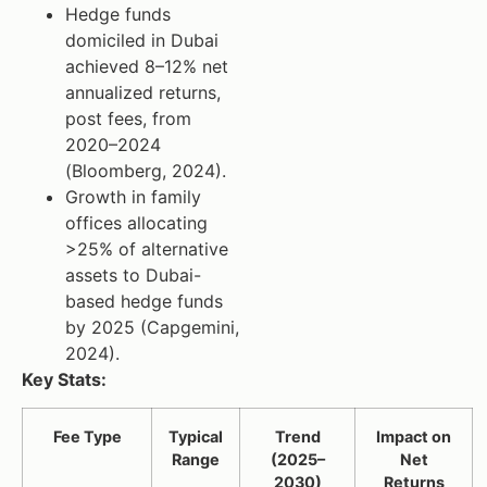
Hedge funds
domiciled in Dubai
achieved 8–12% net
annualized returns,
post fees, from
2020–2024
(Bloomberg, 2024).
Growth in family
offices allocating
>25% of alternative
assets to Dubai-
based hedge funds
by 2025 (Capgemini,
2024).
Key Stats:
Fee Type
Typical
Trend
Impact on
Range
(2025–
Net
2030)
Returns