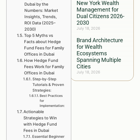
New York Wealth
Dubai by the
Management for
Numbers: Market
Dual Citizens 2026-
Insights, Trends,
2030
ROI Data (2025–
July 18, 2026
2030)
Top 5 Myths vs
Brand Architecture
Facts about Hedge
for Wealth
Fund Fees for Family
Ecosystems
Offices in Dubai
Spanning Multiple
How Hedge Fund
Cities
Fees Work for Family
July 18, 2026
Offices in Dubai
Step-by-Step
Tutorials & Proven
Strategies:
Best Practices
for
Implementation:
Actionable
Strategies to Win
with Hedge Fund
Fees in Dubai
Essential Beginner