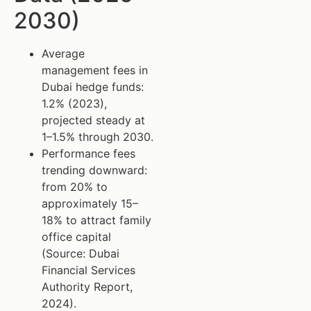
2030)
Average
management fees in
Dubai hedge funds:
1.2% (2023),
projected steady at
1–1.5% through 2030.
Performance fees
trending downward:
from 20% to
approximately 15–
18% to attract family
office capital
(Source: Dubai
Financial Services
Authority Report,
2024).