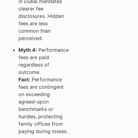
in Dubai mandates
clearer fee
disclosures. Hidden
fees are less
common than
perceived.
Myth 4:
Performance
fees are paid
regardless of
outcome.
Fact:
Performance
fees are contingent
on exceeding
agreed-upon
benchmarks or
hurdles, protecting
family offices from
paying during losses.