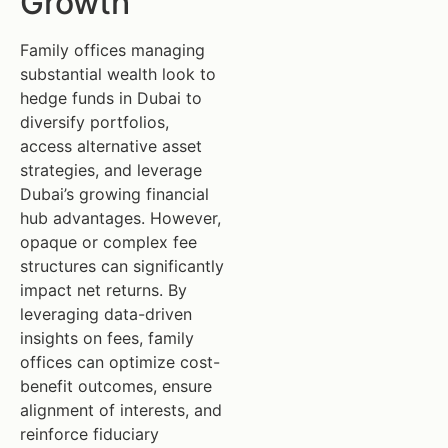
Growth
Family offices managing
substantial wealth look to
hedge funds in Dubai to
diversify portfolios,
access alternative asset
strategies, and leverage
Dubai’s growing financial
hub advantages. However,
opaque or complex fee
structures can significantly
impact net returns. By
leveraging data-driven
insights on fees, family
offices can optimize cost-
benefit outcomes, ensure
alignment of interests, and
reinforce fiduciary