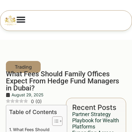
What Fees Should Family Offices
Expect From Hedge Fund Managers
in Dubai?
August 29, 2025
0
(
0
)
Recent Posts
Table of Contents
Partner Strategy
Playbook for Wealth
Platforms
What Fees Should