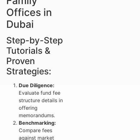
Family
Offices in
Dubai
Step-by-Step
Tutorials &
Proven
Strategies:
Due Diligence:
Evaluate fund fee
structure details in
offering
memorandums.
Benchmarking:
Compare fees
against market