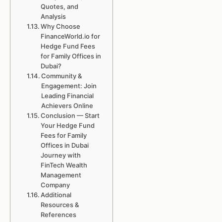
Quotes, and
Analysis
Why Choose
FinanceWorld.io for
Hedge Fund Fees
for Family Offices in
Dubai?
Community &
Engagement: Join
Leading Financial
Achievers Online
Conclusion — Start
Your Hedge Fund
Fees for Family
Offices in Dubai
Journey with
FinTech Wealth
Management
Company
Additional
Resources &
References