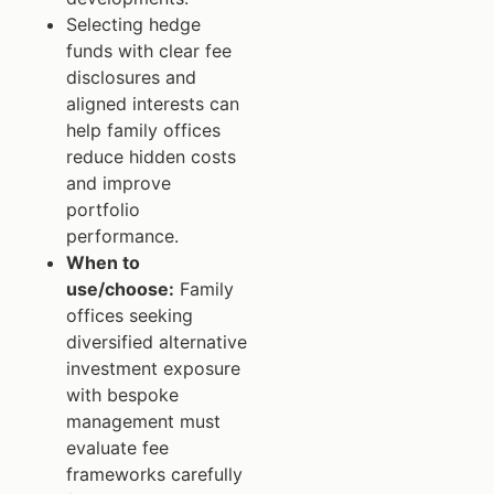
Selecting hedge
funds with clear fee
disclosures and
aligned interests can
help family offices
reduce hidden costs
and improve
portfolio
performance.
When to
use/choose:
Family
offices seeking
diversified alternative
investment exposure
with bespoke
management must
evaluate fee
frameworks carefully