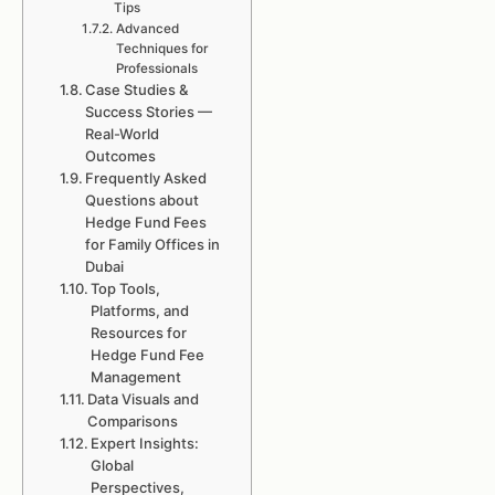
Tips
Advanced
Techniques for
Professionals
Case Studies &
Success Stories —
Real-World
Outcomes
Frequently Asked
Questions about
Hedge Fund Fees
for Family Offices in
Dubai
Top Tools,
Platforms, and
Resources for
Hedge Fund Fee
Management
Data Visuals and
Comparisons
Expert Insights:
Global
Perspectives,