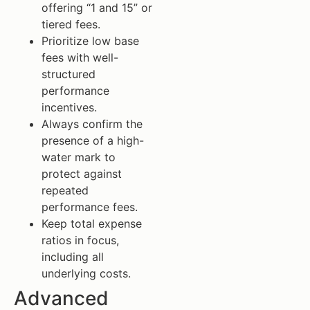
offering “1 and 15” or
tiered fees.
Prioritize low base
fees with well-
structured
performance
incentives.
Always confirm the
presence of a high-
water mark to
protect against
repeated
performance fees.
Keep total expense
ratios in focus,
including all
underlying costs.
Advanced