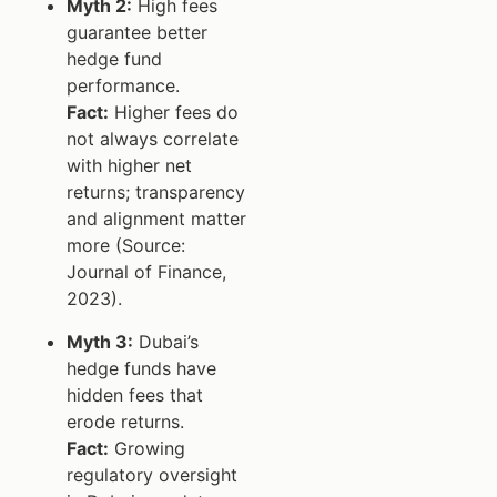
Myth 2:
High fees
guarantee better
hedge fund
performance.
Fact:
Higher fees do
not always correlate
with higher net
returns; transparency
and alignment matter
more (Source:
Journal of Finance,
2023).
Myth 3:
Dubai’s
hedge funds have
hidden fees that
erode returns.
Fact:
Growing
regulatory oversight