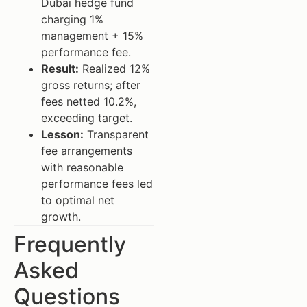
Dubai hedge fund
charging 1%
management + 15%
performance fee.
Result:
Realized 12%
gross returns; after
fees netted 10.2%,
exceeding target.
Lesson:
Transparent
fee arrangements
with reasonable
performance fees led
to optimal net
growth.
Frequently
Asked
Questions