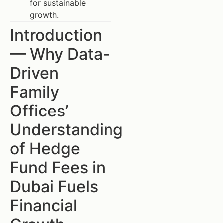
for sustainable
growth.
Introduction
— Why Data-
Driven
Family
Offices’
Understanding
of Hedge
Fund Fees in
Dubai Fuels
Financial