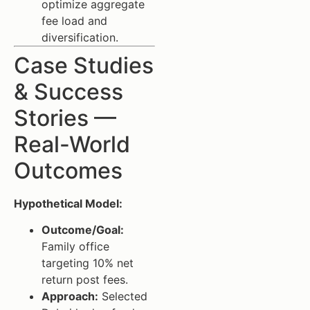
optimize aggregate
fee load and
diversification.
Case Studies
& Success
Stories —
Real-World
Outcomes
Hypothetical Model:
Outcome/Goal:
Family office
targeting 10% net
return post fees.
Approach:
Selected