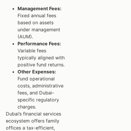
Management Fees:
Fixed annual fees
based on assets
under management
(AUM).
Performance Fees:
Variable fees
typically aligned with
positive fund returns.
Other Expenses:
Fund operational
costs, administrative
fees, and Dubai-
specific regulatory
charges.
Dubai’s financial services
ecosystem offers family
offices a tax-efficient,