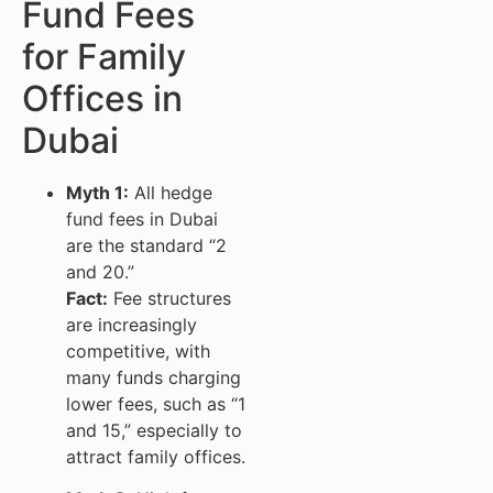
Fund Fees
for Family
Offices in
Dubai
Myth 1:
All hedge
fund fees in Dubai
are the standard “2
and 20.”
Fact:
Fee structures
are increasingly
competitive, with
many funds charging
lower fees, such as “1
and 15,” especially to
attract family offices.