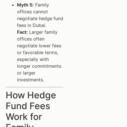
Myth 5:
Family
offices cannot
negotiate hedge fund
fees in Dubai.
Fact:
Larger family
offices often
negotiate lower fees
or favorable terms,
especially with
longer commitments
or larger
investments.
How Hedge
Fund Fees
Work for