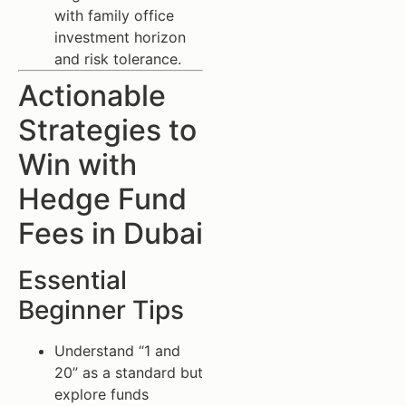
with family office
investment horizon
and risk tolerance.
Actionable
Strategies to
Win with
Hedge Fund
Fees in Dubai
Essential
Beginner Tips
Understand “1 and
20” as a standard but
explore funds