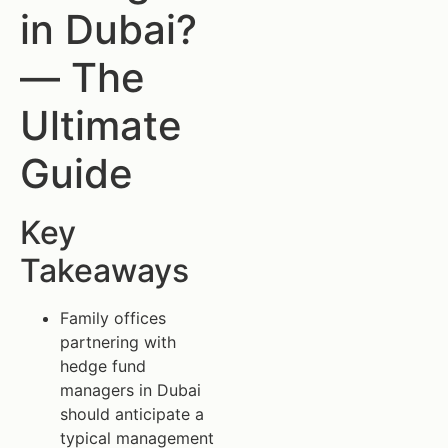
in Dubai?
— The
Ultimate
Guide
Key
Takeaways
Family offices
partnering with
hedge fund
managers in Dubai
should anticipate a
typical management