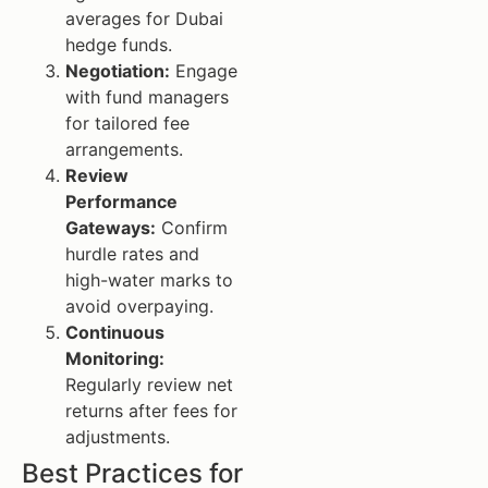
averages for Dubai
hedge funds.
Negotiation:
Engage
with fund managers
for tailored fee
arrangements.
Review
Performance
Gateways:
Confirm
hurdle rates and
high-water marks to
avoid overpaying.
Continuous
Monitoring:
Regularly review net
returns after fees for
adjustments.
Best Practices for