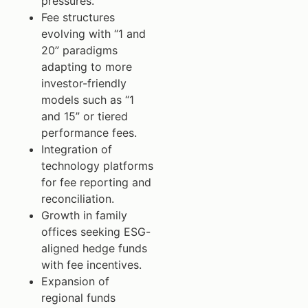
pressures.
Fee structures
evolving with “1 and
20” paradigms
adapting to more
investor-friendly
models such as “1
and 15” or tiered
performance fees.
Integration of
technology platforms
for fee reporting and
reconciliation.
Growth in family
offices seeking ESG-
aligned hedge funds
with fee incentives.
Expansion of
regional funds