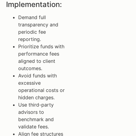
Implementation:
Demand full
transparency and
periodic fee
reporting.
Prioritize funds with
performance fees
aligned to client
outcomes.
Avoid funds with
excessive
operational costs or
hidden charges.
Use third-party
advisors to
benchmark and
validate fees.
Align fee structures