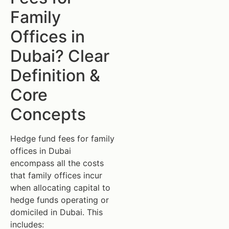
Family
Offices in
Dubai? Clear
Definition &
Core
Concepts
Hedge fund fees for family
offices in Dubai
encompass all the costs
that family offices incur
when allocating capital to
hedge funds operating or
domiciled in Dubai. This
includes: