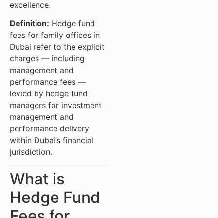
excellence.
Definition:
Hedge fund
fees for family offices in
Dubai refer to the explicit
charges — including
management and
performance fees —
levied by hedge fund
managers for investment
management and
performance delivery
within Dubai’s financial
jurisdiction.
What is
Hedge Fund
Fees for