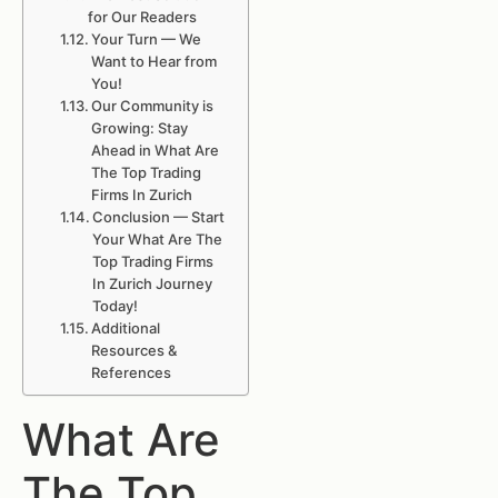
for Our Readers
Your Turn — We
Want to Hear from
You!
Our Community is
Growing: Stay
Ahead in What Are
The Top Trading
Firms In Zurich
Conclusion — Start
Your What Are The
Top Trading Firms
In Zurich Journey
Today!
Additional
Resources &
References
What Are
The Top