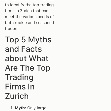
to identify the top trading
firms in Zurich that can
meet the various needs of
both rookie and seasoned
traders.
Top 5 Myths
and Facts
about What
Are The Top
Trading
Firms In
Zurich
Myth:
Only large