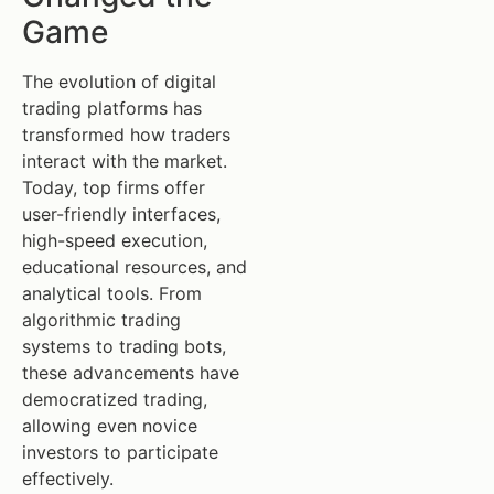
Game
The evolution of digital
trading platforms has
transformed how traders
interact with the market.
Today, top firms offer
user-friendly interfaces,
high-speed execution,
educational resources, and
analytical tools. From
algorithmic trading
systems to trading bots,
these advancements have
democratized trading,
allowing even novice
investors to participate
effectively.