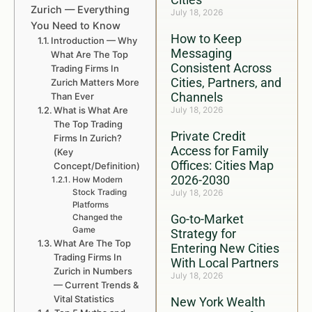
Zurich — Everything
July 18, 2026
You Need to Know
How to Keep
Introduction — Why
Messaging
What Are The Top
Consistent Across
Trading Firms In
Cities, Partners, and
Zurich Matters More
Channels
Than Ever
What is What Are
July 18, 2026
The Top Trading
Private Credit
Firms In Zurich?
Access for Family
(Key
Offices: Cities Map
Concept/Definition)
2026-2030
How Modern
Stock Trading
July 18, 2026
Platforms
Go-to-Market
Changed the
Game
Strategy for
What Are The Top
Entering New Cities
Trading Firms In
With Local Partners
Zurich in Numbers
July 18, 2026
— Current Trends &
Vital Statistics
New York Wealth