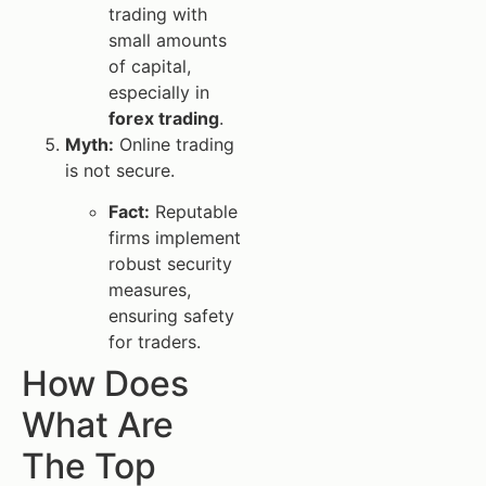
trading with
small amounts
of capital,
especially in
forex trading
.
Myth:
Online trading
is not secure.
Fact:
Reputable
firms implement
robust security
measures,
ensuring safety
for traders.
How Does
What Are
The Top