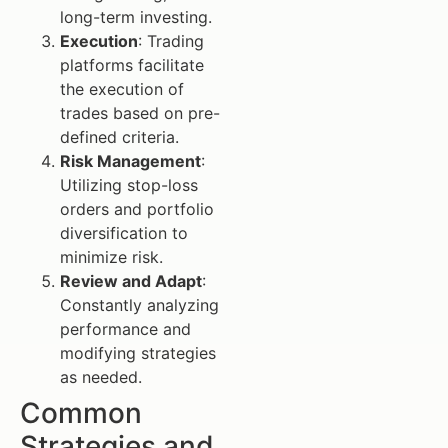
long-term investing.
Execution
: Trading
platforms facilitate
the execution of
trades based on pre-
defined criteria.
Risk Management
:
Utilizing stop-loss
orders and portfolio
diversification to
minimize risk.
Review and Adapt
:
Constantly analyzing
performance and
modifying strategies
as needed.
Common
Strategies and