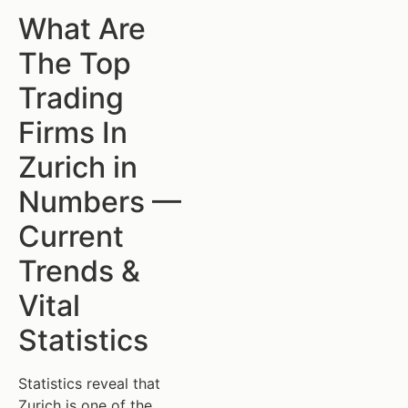
What Are
The Top
Trading
Firms In
Zurich in
Numbers —
Current
Trends &
Vital
Statistics
Statistics reveal that
Zurich is one of the