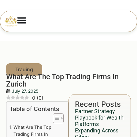
What Are The Top Trading Firms In
Zurich
July 27, 2025
0
(
0
)
Recent Posts
Table of Contents
Partner Strategy
Playbook for Wealth
Platforms
What Are The Top
Expanding Across
Trading Firms In
Cities