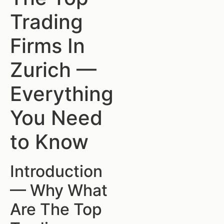
Trading
Firms In
Zurich —
Everything
You Need
to Know
Introduction
— Why What
Are The Top