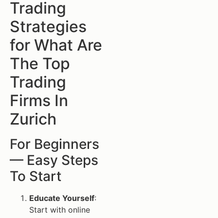
Trading
Strategies
for What Are
The Top
Trading
Firms In
Zurich
For Beginners
— Easy Steps
To Start
Educate Yourself
:
Start with online