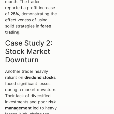
month. The trader
reported a profit increase
of
25%
, demonstrating the
effectiveness of using
solid strategies in
forex
trading
.
Case Study 2:
Stock Market
Downturn
Another trader heavily
reliant on
dividend stocks
faced significant losses
during a market downturn.
Their lack of diversified
investments and poor
risk
management
led to heavy
losses, highlighting the