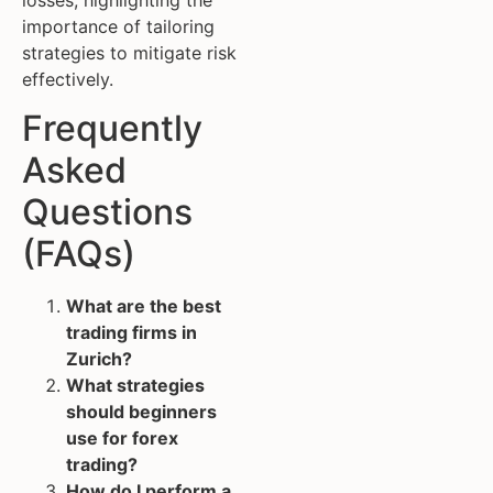
importance of tailoring
strategies to mitigate risk
effectively.
Frequently
Asked
Questions
(FAQs)
What are the best
trading firms in
Zurich?
What strategies
should beginners
use for forex
trading?
How do I perform a