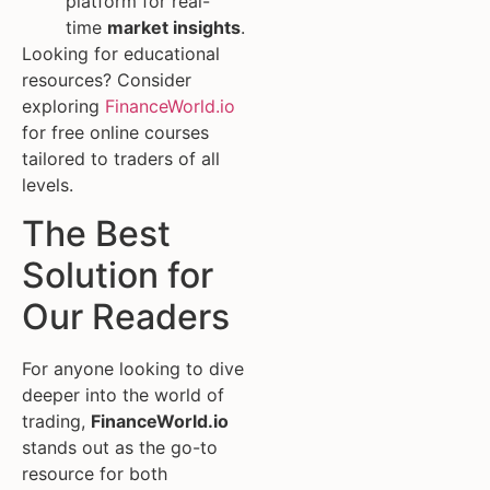
platform for real-
time
market insights
.
Looking for educational
resources? Consider
exploring
FinanceWorld.io
for free online courses
tailored to traders of all
levels.
The Best
Solution for
Our Readers
For anyone looking to dive
deeper into the world of
trading,
FinanceWorld.io
stands out as the go-to
resource for both