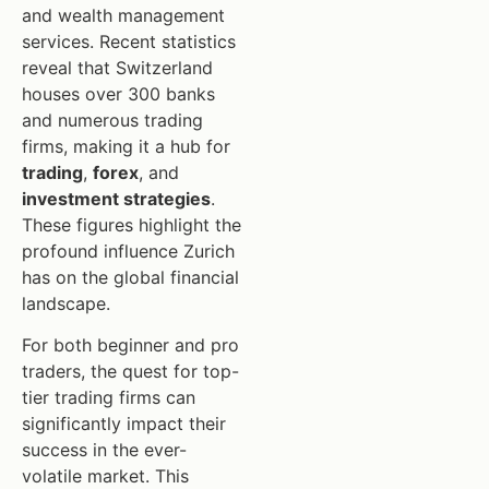
and wealth management
services. Recent statistics
reveal that Switzerland
houses over 300 banks
and numerous trading
firms, making it a hub for
trading
,
forex
, and
investment strategies
.
These figures highlight the
profound influence Zurich
has on the global financial
landscape.
For both beginner and pro
traders, the quest for top-
tier trading firms can
significantly impact their
success in the ever-
volatile market. This