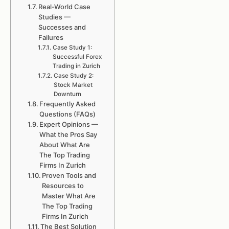
Real-World Case
Studies —
Successes and
Failures
Case Study 1:
Successful Forex
Trading in Zurich
Case Study 2:
Stock Market
Downturn
Frequently Asked
Questions (FAQs)
Expert Opinions —
What the Pros Say
About What Are
The Top Trading
Firms In Zurich
Proven Tools and
Resources to
Master What Are
The Top Trading
Firms In Zurich
The Best Solution