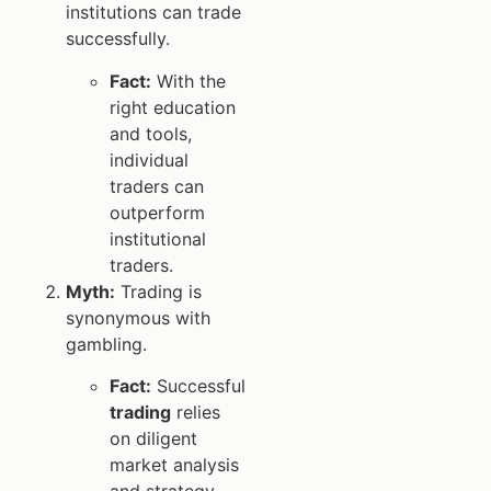
institutions can trade
successfully.
Fact:
With the
right education
and tools,
individual
traders can
outperform
institutional
traders.
Myth:
Trading is
synonymous with
gambling.
Fact:
Successful
trading
relies
on diligent
market analysis