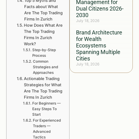
Top 5 Myths and
Management for
Facts about What
Dual Citizens 2026-
Are The Top Trading
2030
Firms In Zurich
July 18, 2026
How Does What Are
The Top Trading
Brand Architecture
Firms In Zurich
for Wealth
Work?
Ecosystems
Step-by-Step
Spanning Multiple
Process
Cities
Common
July 18, 2026
Strategies and
Approaches
Actionable Trading
Strategies for What
Are The Top Trading
Firms In Zurich
For Beginners —
Easy Steps To
Start
For Experienced
Traders —
Advanced
Tactics