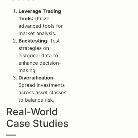
Leverage Trading
Tools
: Utilize
advanced tools for
market analysis.
Backtesting
: Test
strategies on
historical data to
enhance decision-
making.
Diversification
:
Spread investments
across asset classes
to balance risk.
Real-World
Case Studies
—