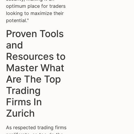
optimum place for traders
looking to maximize their
potential."
Proven Tools
and
Resources to
Master What
Are The Top
Trading
Firms In
Zurich
As respected trading firms