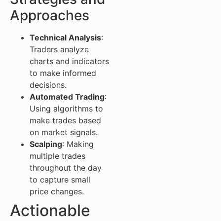
Approaches
Technical Analysis
:
Traders analyze
charts and indicators
to make informed
decisions.
Automated Trading
:
Using algorithms to
make trades based
on market signals.
Scalping
: Making
multiple trades
throughout the day
to capture small
price changes.
Actionable