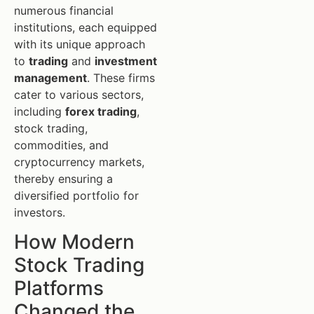
numerous financial
institutions, each equipped
with its unique approach
to
trading
and
investment
management
. These firms
cater to various sectors,
including
forex trading
,
stock trading,
commodities, and
cryptocurrency markets,
thereby ensuring a
diversified portfolio for
investors.
How Modern
Stock Trading
Platforms
Changed the