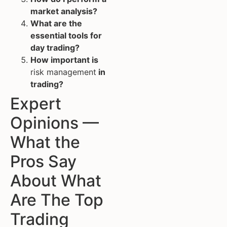
market analysis?
What are the
essential tools for
day trading?
How important is
risk management
in
trading?
Expert
Opinions —
What the
Pros Say
About What
Are The Top
Trading