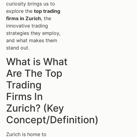
curiosity brings us to
explore the
top trading
firms in Zurich
, the
innovative trading
strategies they employ,
and what makes them
stand out.
What is What
Are The Top
Trading
Firms In
Zurich? (Key
Concept/Definition)
Zurich is home to