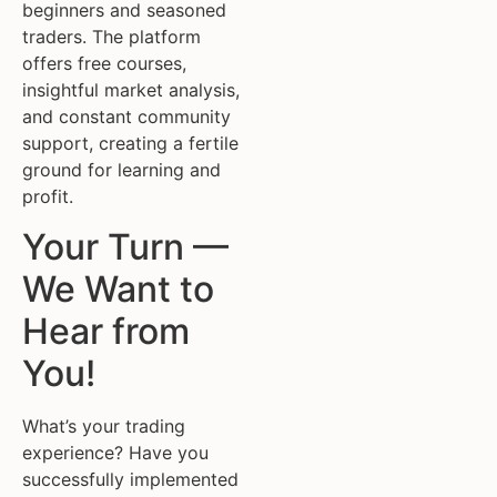
beginners and seasoned
traders. The platform
offers free courses,
insightful market analysis,
and constant community
support, creating a fertile
ground for learning and
profit.
Your Turn —
We Want to
Hear from
You!
What’s your trading
experience? Have you
successfully implemented