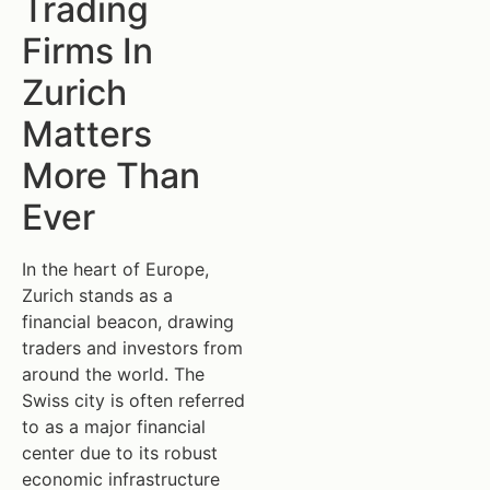
Trading
Firms In
Zurich
Matters
More Than
Ever
In the heart of Europe,
Zurich stands as a
financial beacon, drawing
traders and investors from
around the world. The
Swiss city is often referred
to as a major financial
center due to its robust
economic infrastructure