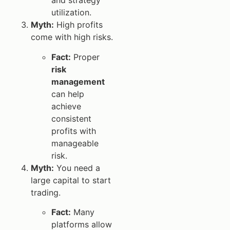
and strategy
utilization.
Myth:
High profits
come with high risks.
Fact:
Proper
risk
management
can help
achieve
consistent
profits with
manageable
risk.
Myth:
You need a
large capital to start
trading.
Fact:
Many
platforms allow