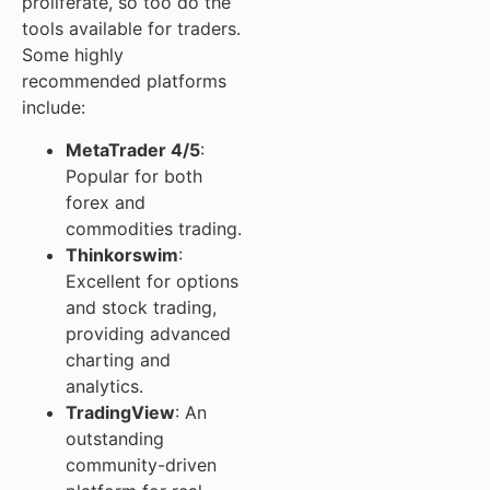
proliferate, so too do the
tools available for traders.
Some highly
recommended platforms
include:
MetaTrader 4/5
:
Popular for both
forex and
commodities trading.
Thinkorswim
:
Excellent for options
and stock trading,
providing advanced
charting and
analytics.
TradingView
: An
outstanding
community-driven