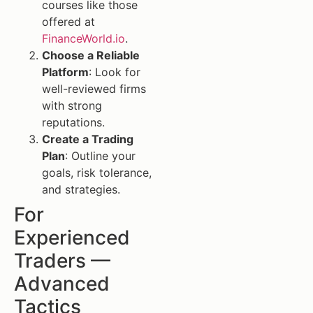
courses like those
offered at
FinanceWorld.io
.
Choose a Reliable
Platform
: Look for
well-reviewed firms
with strong
reputations.
Create a Trading
Plan
: Outline your
goals, risk tolerance,
and strategies.
For
Experienced
Traders —
Advanced
Tactics