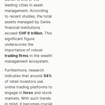
leading cities in asset
management. According
to recent studies, the total
assets managed by Swiss
financial institutions
exceed
CHF 6 trillion
. This
significant figure
underscores the
importance of robust
trading firms
in the wealth
management ecosystem.
Furthermore, research
indicates that around
54%
of retail investors use
online trading platforms to
engage in
forex
and stock
markets. With such trends
in mind, it becomes crucial