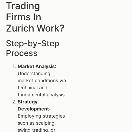
Trading
Firms In
Zurich Work?
Step-by-Step
Process
Market Analysis
:
Understanding
market conditions via
technical and
fundamental analysis.
Strategy
Development
:
Employing strategies
such as scalping,
swing trading, or