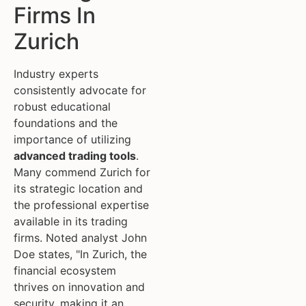
Firms In
Zurich
Industry experts
consistently advocate for
robust educational
foundations and the
importance of utilizing
advanced trading tools
.
Many commend Zurich for
its strategic location and
the professional expertise
available in its trading
firms. Noted analyst John
Doe states, "In Zurich, the
financial ecosystem
thrives on innovation and
security, making it an