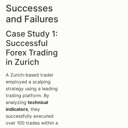
Successes
and Failures
Case Study 1:
Successful
Forex Trading
in Zurich
A Zurich-based trader
employed a scalping
strategy using a leading
trading platform. By
analyzing
technical
indicators
, they
successfully executed
over 100 trades within a