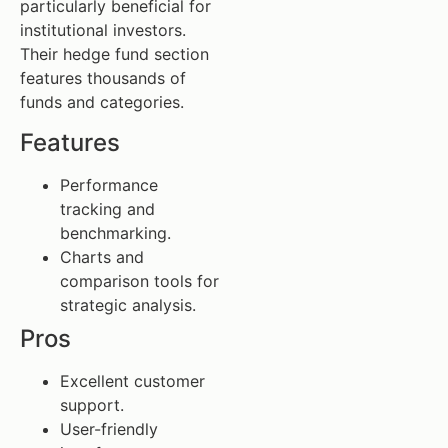
particularly beneficial for
institutional investors.
Their hedge fund section
features thousands of
funds and categories.
Features
Performance
tracking and
benchmarking.
Charts and
comparison tools for
strategic analysis.
Pros
Excellent customer
support.
User-friendly