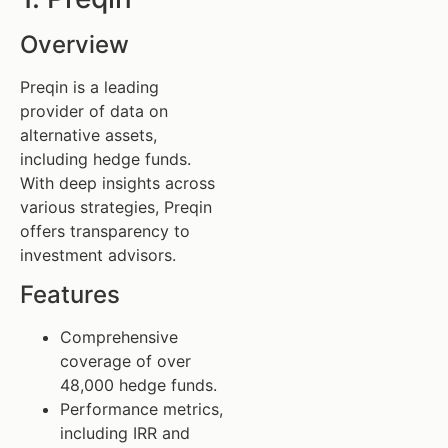
Overview
Preqin is a leading
provider of data on
alternative assets,
including hedge funds.
With deep insights across
various strategies, Preqin
offers transparency to
investment advisors.
Features
Comprehensive
coverage of over
48,000 hedge funds.
Performance metrics,
including IRR and