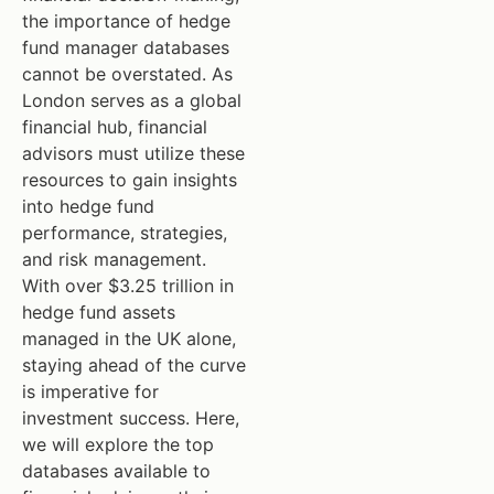
the importance of hedge
fund manager databases
cannot be overstated. As
London serves as a global
financial hub, financial
advisors must utilize these
resources to gain insights
into hedge fund
performance, strategies,
and risk management.
With over $3.25 trillion in
hedge fund assets
managed in the UK alone,
staying ahead of the curve
is imperative for
investment success. Here,
we will explore the top
databases available to