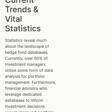
Trends &
Vital
Statistics
Statistics reveal much
about the landscape of
hedge fund databases.
Currently, over 60% of
investment managers
utilize some form of data
analysis for portfolio
management. Furthermore,
financial advisors who
leverage dedicated
databases to inform
investment decisions