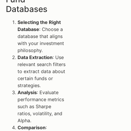
Databases
Selecting the Right
Database
: Choose a
database that aligns
with your investment
philosophy.
Data Extraction
: Use
relevant search filters
to extract data about
certain funds or
strategies.
Analysis
: Evaluate
performance metrics
such as Sharpe
ratios, volatility, and
Alpha.
Comparison
: