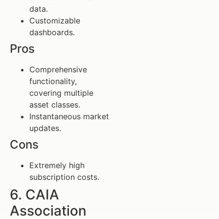
data.
Customizable
dashboards.
Pros
Comprehensive
functionality,
covering multiple
asset classes.
Instantaneous market
updates.
Cons
Extremely high
subscription costs.
6. CAIA
Association