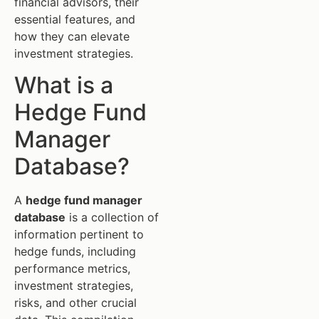
financial advisors, their
essential features, and
how they can elevate
investment strategies.
What is a
Hedge Fund
Manager
Database?
A
hedge fund manager
database
is a collection of
information pertinent to
hedge funds, including
performance metrics,
investment strategies,
risks, and other crucial