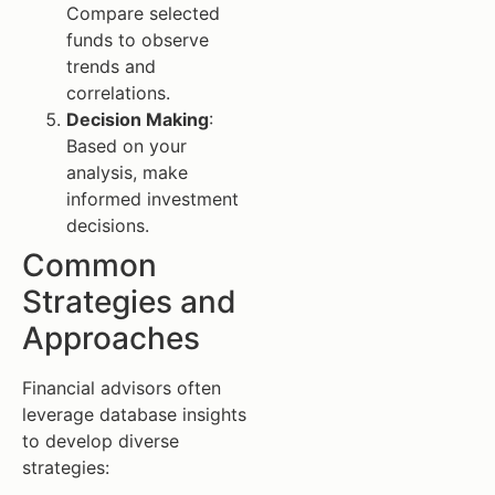
Compare selected
funds to observe
trends and
correlations.
Decision Making
:
Based on your
analysis, make
informed investment
decisions.
Common
Strategies and
Approaches
Financial advisors often
leverage database insights
to develop diverse
strategies: