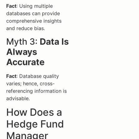
Fact
: Using multiple
databases can provide
comprehensive insights
and reduce bias.
Myth 3:
Data Is
Always
Accurate
Fact
: Database quality
varies; hence, cross-
referencing information is
advisable.
How Does a
Hedge Fund
Manager