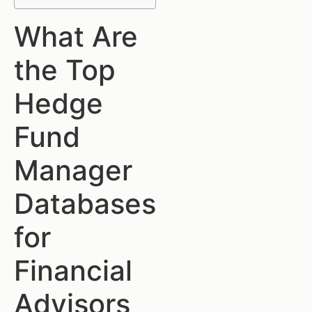
What Are
the Top
Hedge
Fund
Manager
Databases
for
Financial
Advisors