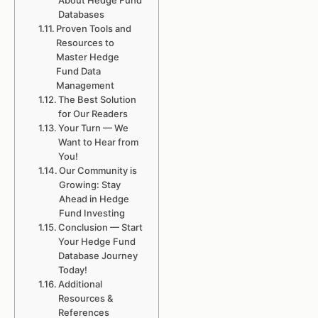
About Hedge Fund
Databases
Proven Tools and
Resources to
Master Hedge
Fund Data
Management
The Best Solution
for Our Readers
Your Turn — We
Want to Hear from
You!
Our Community is
Growing: Stay
Ahead in Hedge
Fund Investing
Conclusion — Start
Your Hedge Fund
Database Journey
Today!
Additional
Resources &
References