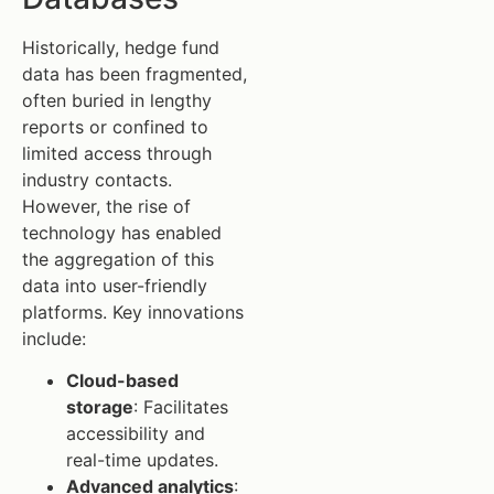
Historically, hedge fund
data has been fragmented,
often buried in lengthy
reports or confined to
limited access through
industry contacts.
However, the rise of
technology has enabled
the aggregation of this
data into user-friendly
platforms. Key innovations
include:
Cloud-based
storage
: Facilitates
accessibility and
real-time updates.
Advanced analytics
: