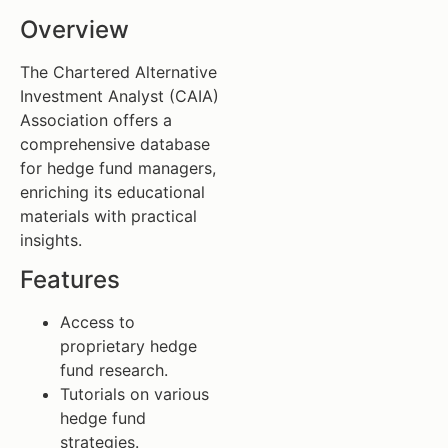
Overview
The Chartered Alternative
Investment Analyst (CAIA)
Association offers a
comprehensive database
for hedge fund managers,
enriching its educational
materials with practical
insights.
Features
Access to
proprietary hedge
fund research.
Tutorials on various
hedge fund
strategies.