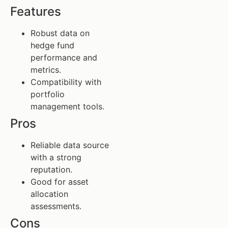
Features
Robust data on
hedge fund
performance and
metrics.
Compatibility with
portfolio
management tools.
Pros
Reliable data source
with a strong
reputation.
Good for asset
allocation
assessments.
Cons