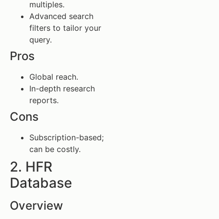
multiples.
Advanced search
filters to tailor your
query.
Pros
Global reach.
In-depth research
reports.
Cons
Subscription-based;
can be costly.
2. HFR
Database
Overview