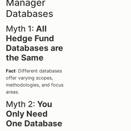
Manager
Databases
Myth 1:
All
Hedge Fund
Databases are
the Same
Fact
: Different databases
offer varying scopes,
methodologies, and focus
areas.
Myth 2:
You
Only Need
One Database