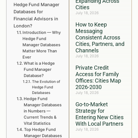
Expanding Across
Hedge Fund Manager
Cities
Databases for
July 18, 2026
Financial Advisors in
How to Keep
London?
Messaging
Introduction — Why
Consistent Across
Hedge Fund
Cities, Partners, and
Manager Databases
Channels
Matter More Than
July 18, 2026
Ever
What is a Hedge
Private Credit
Fund Manager
Access for Family
Database?
Offices: Cities Map
The Evolution of
2026-2030
Hedge Fund
July 18, 2026
Databases
Hedge Fund
Go-to-Market
Manager Databases
Strategy for
in Numbers —
Entering New Cities
Current Trends &
With Local Partners
Vital Statistics
Top Hedge Fund
July 18, 2026
Manager Databases