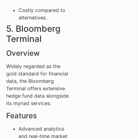
Costly compared to
alternatives.
5. Bloomberg
Terminal
Overview
Widely regarded as the
gold standard for financial
data, the Bloomberg
Terminal offers extensive
hedge fund data alongside
its myriad services.
Features
Advanced analytics
and real-time market