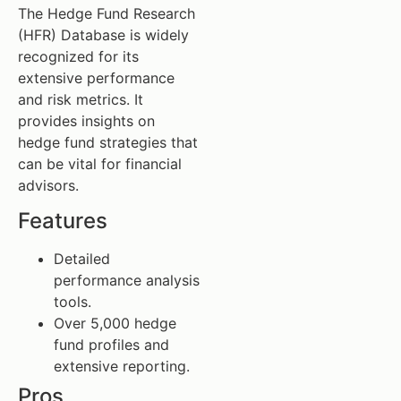
The Hedge Fund Research
(HFR) Database is widely
recognized for its
extensive performance
and risk metrics. It
provides insights on
hedge fund strategies that
can be vital for financial
advisors.
Features
Detailed
performance analysis
tools.
Over 5,000 hedge
fund profiles and
extensive reporting.
Pros