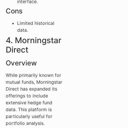
interface.
Cons
Limited historical
data.
4. Morningstar
Direct
Overview
While primarily known for
mutual funds, Morningstar
Direct has expanded its
offerings to include
extensive hedge fund
data. This platform is
particularly useful for
portfolio analysis.