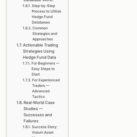
Step-by-Step
Process to Utilize
Hedge Fund
Databases
Common
Strategies and
Approaches
Actionable Trading
Strategies Using
Hedge Fund Data
For Beginners —
Easy Steps to
Start
For Experienced
Traders —
Advanced
Tactics
Real-World Case
Studies —
Successes and
Failures
Success Story:
Visium Asset