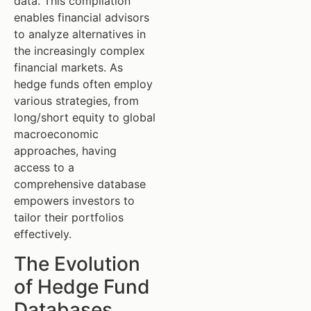
data. This compilation
enables financial advisors
to analyze alternatives in
the increasingly complex
financial markets. As
hedge funds often employ
various strategies, from
long/short equity to global
macroeconomic
approaches, having
access to a
comprehensive database
empowers investors to
tailor their portfolios
effectively.
The Evolution
of Hedge Fund
Databases