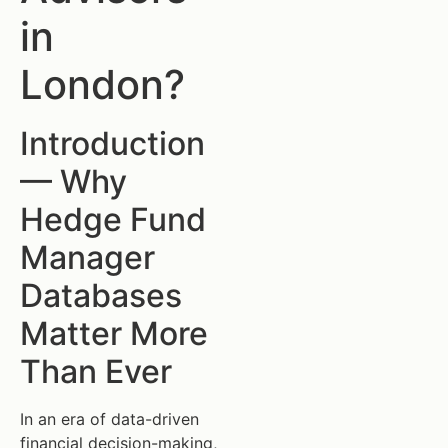
in
London?
Introduction
— Why
Hedge Fund
Manager
Databases
Matter More
Than Ever
In an era of data-driven
financial decision-making,