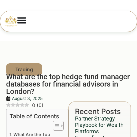
What are the top hedge fund manager
databases for financial advisors in
London?
August 3, 2025
0
(
0
)
Recent Posts
Table of Contents
Partner Strategy
Playbook for Wealth
Platforms
What Are the Top