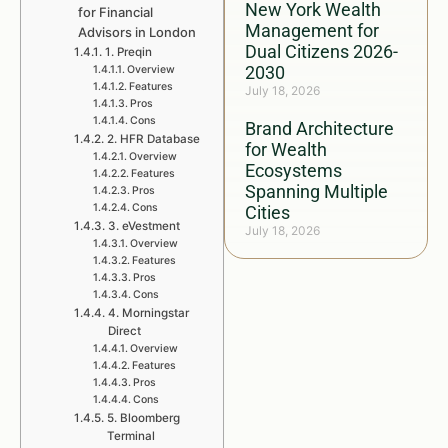
New York Wealth
for Financial
Management for
Advisors in London
Dual Citizens 2026-
1. Preqin
2030
Overview
Features
July 18, 2026
Pros
Cons
Brand Architecture
2. HFR Database
for Wealth
Overview
Ecosystems
Features
Spanning Multiple
Pros
Cons
Cities
3. eVestment
July 18, 2026
Overview
Features
Pros
Cons
4. Morningstar
Direct
Overview
Features
Pros
Cons
5. Bloomberg
Terminal