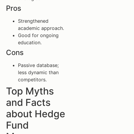
Pros
Strengthened
academic approach.
Good for ongoing
education.
Cons
Passive database;
less dynamic than
competitors.
Top Myths
and Facts
about Hedge
Fund