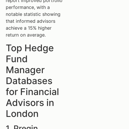
report improved portfolio
performance, with a
notable statistic showing
that informed advisors
achieve a 15% higher
return on average.
Top Hedge
Fund
Manager
Databases
for Financial
Advisors in
London
1. Preqin