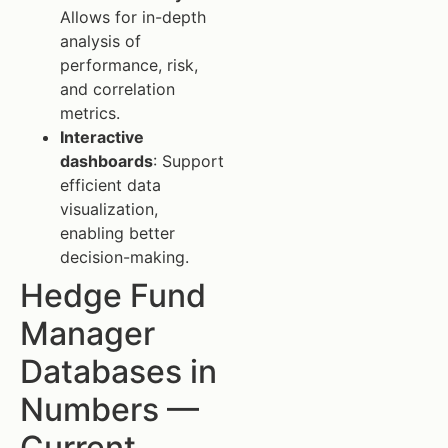
Allows for in-depth
analysis of
performance, risk,
and correlation
metrics.
Interactive
dashboards
: Support
efficient data
visualization,
enabling better
decision-making.
Hedge Fund
Manager
Databases in
Numbers —
Current