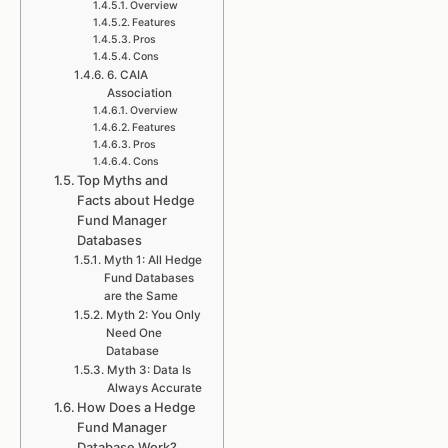
Overview
Features
Pros
Cons
6. CAIA
Association
Overview
Features
Pros
Cons
Top Myths and
Facts about Hedge
Fund Manager
Databases
Myth 1: All Hedge
Fund Databases
are the Same
Myth 2: You Only
Need One
Database
Myth 3: Data Is
Always Accurate
How Does a Hedge
Fund Manager
Database Work?