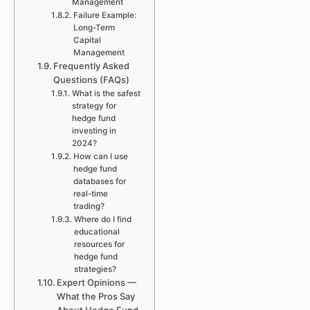
Management
Failure Example:
Long-Term
Capital
Management
Frequently Asked
Questions (FAQs)
What is the safest
strategy for
hedge fund
investing in
2024?
How can I use
hedge fund
databases for
real-time
trading?
Where do I find
educational
resources for
hedge fund
strategies?
Expert Opinions —
What the Pros Say