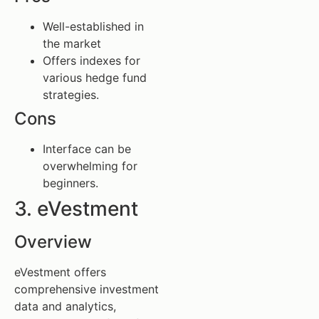
Well-established in
the market
Offers indexes for
various hedge fund
strategies.
Cons
Interface can be
overwhelming for
beginners.
3. eVestment
Overview
eVestment offers
comprehensive investment
data and analytics,