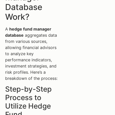
Database
Work?
A
hedge fund manager
database
aggregates data
from various sources,
allowing financial advisors
to analyze key
performance indicators,
investment strategies, and
risk profiles. Here’s a
breakdown of the process:
Step-by-Step
Process to
Utilize Hedge
Fund