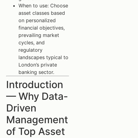
When to use: Choose
asset classes based
on personalized
financial objectives,
prevailing market
cycles, and
regulatory
landscapes typical to
London’s private
banking sector.
Introduction
— Why Data-
Driven
Management
of Top Asset