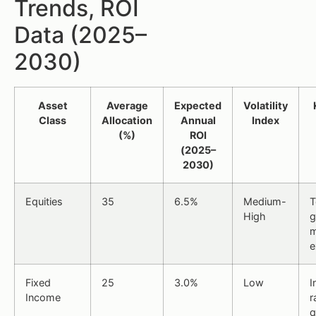
Trends, ROI
Data (2025–
2030)
Asset
Average
Expected
Volatility
Class
Allocation
Annual
Index
(%)
ROI
(2025–
2030)
Equities
35
6.5%
Medium-
T
High
g
m
e
Fixed
25
3.0%
Low
I
Income
r
q