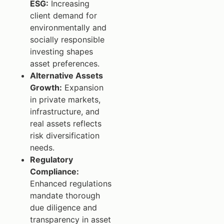
ESG:
Increasing
client demand for
environmentally and
socially responsible
investing shapes
asset preferences.
Alternative Assets
Growth:
Expansion
in private markets,
infrastructure, and
real assets reflects
risk diversification
needs.
Regulatory
Compliance:
Enhanced regulations
mandate thorough
due diligence and
transparency in asset