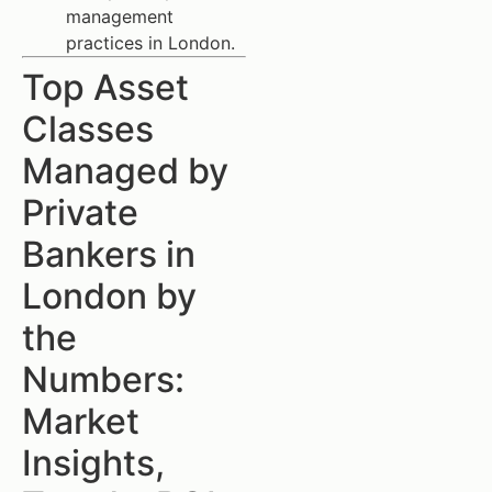
management
practices in London.
Top Asset
Classes
Managed by
Private
Bankers in
London by
the
Numbers:
Market
Insights,