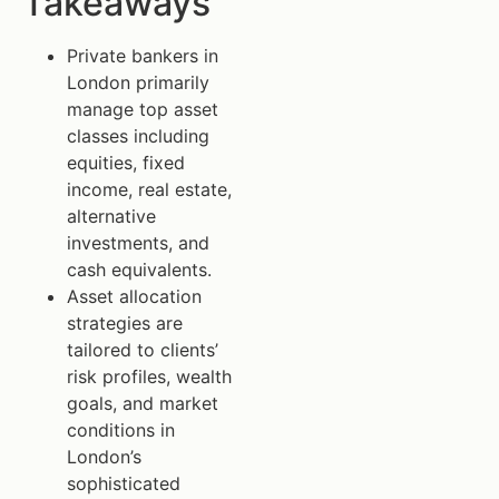
Takeaways
Private bankers in
London primarily
manage top asset
classes including
equities, fixed
income, real estate,
alternative
investments, and
cash equivalents.
Asset allocation
strategies are
tailored to clients’
risk profiles, wealth
goals, and market
conditions in
London’s
sophisticated