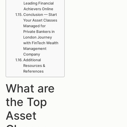
Leading Financial
Achievers Online
Conclusion — Start
Your Asset Classes
Managed for
Private Bankers in
London Journey
with FinTech Wealth
Management
Company
Additional
Resources &
References
What are
the Top
Asset