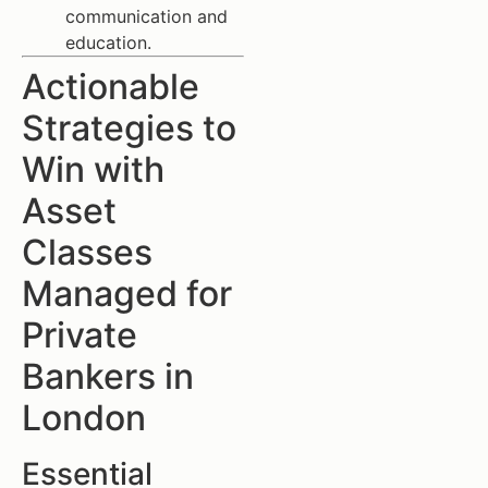
communication and
education.
Actionable
Strategies to
Win with
Asset
Classes
Managed for
Private
Bankers in
London
Essential