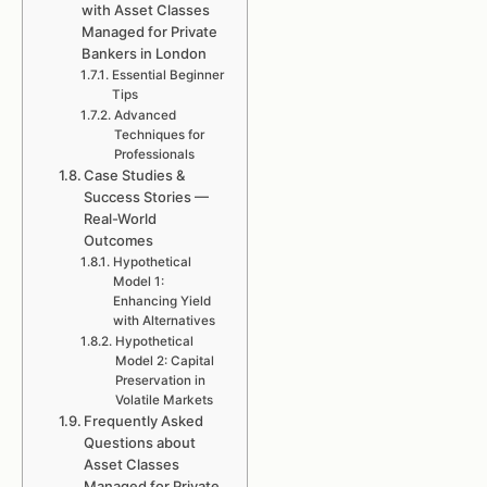
with Asset Classes
Managed for Private
Bankers in London
Essential Beginner
Tips
Advanced
Techniques for
Professionals
Case Studies &
Success Stories —
Real-World
Outcomes
Hypothetical
Model 1:
Enhancing Yield
with Alternatives
Hypothetical
Model 2: Capital
Preservation in
Volatile Markets
Frequently Asked
Questions about
Asset Classes
Managed for Private