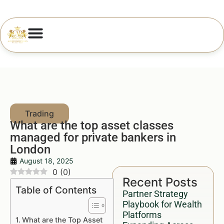
What are the top asset classes
managed for private bankers in
London
August 18, 2025
0
(
0
)
Recent Posts
Table of Contents
Partner Strategy
Playbook for Wealth
Platforms
What are the Top Asset