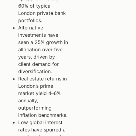
60% of typical
London private bank
portfolios.
Alternative
investments have
seen a 25% growth in
allocation over five
years, driven by
client demand for
diversification.
Real estate returns in
London’s prime
market yield 4–6%
annually,
outperforming
inflation benchmarks.
Low global interest
rates have spurred a