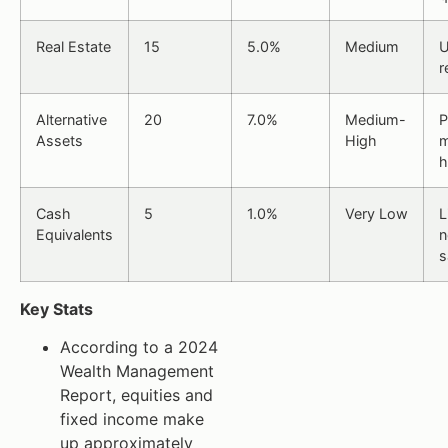
Real Estate
15
5.0%
Medium
U
r
Alternative
20
7.0%
Medium-
P
Assets
High
m
h
Cash
5
1.0%
Very Low
L
Equivalents
n
s
Key Stats
According to a 2024
Wealth Management
Report, equities and
fixed income make
up approximately