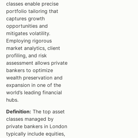
classes enable precise
portfolio tailoring that
captures growth
opportunities and
mitigates volatility.
Employing rigorous
market analytics, client
profiling, and risk
assessment allows private
bankers to optimize
wealth preservation and
expansion in one of the
world’s leading financial
hubs.
Definition:
The top asset
classes managed by
private bankers in London
typically include equities,