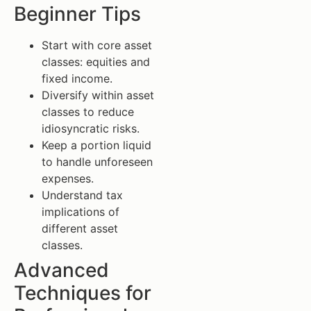
Beginner Tips
Start with core asset
classes: equities and
fixed income.
Diversify within asset
classes to reduce
idiosyncratic risks.
Keep a portion liquid
to handle unforeseen
expenses.
Understand tax
implications of
different asset
classes.
Advanced
Techniques for