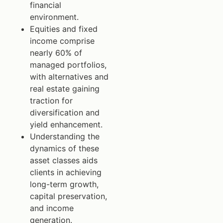
financial
environment.
Equities and fixed
income comprise
nearly 60% of
managed portfolios,
with alternatives and
real estate gaining
traction for
diversification and
yield enhancement.
Understanding the
dynamics of these
asset classes aids
clients in achieving
long-term growth,
capital preservation,
and income
generation.