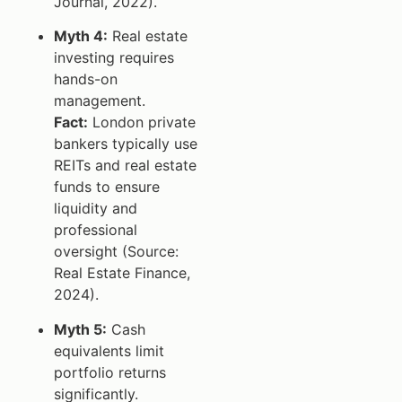
Journal, 2022).
Myth 4:
Real estate
investing requires
hands-on
management.
Fact:
London private
bankers typically use
REITs and real estate
funds to ensure
liquidity and
professional
oversight (Source:
Real Estate Finance,
2024).
Myth 5:
Cash
equivalents limit
portfolio returns
significantly.