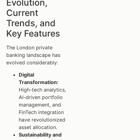
Evolution,
Current
Trends, and
Key Features
The London private
banking landscape has
evolved considerably:
Digital
Transformation:
High-tech analytics,
AI-driven portfolio
management, and
FinTech integration
have revolutionized
asset allocation.
Sustainability and