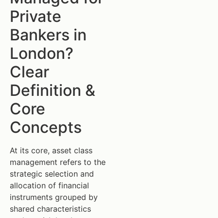
Private
Bankers in
London?
Clear
Definition &
Core
Concepts
At its core, asset class
management refers to the
strategic selection and
allocation of financial
instruments grouped by
shared characteristics