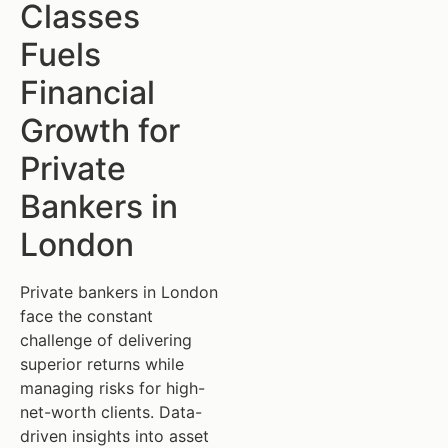
Classes
Fuels
Financial
Growth for
Private
Bankers in
London
Private bankers in London
face the constant
challenge of delivering
superior returns while
managing risks for high-
net-worth clients. Data-
driven insights into asset