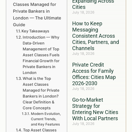
Expanding Across
Classes Managed for
Cities
Private Bankers in
July 18, 2026
London — The Ultimate
How to Keep
Guide
Messaging
Key Takeaways
Consistent Across
Introduction — Why
Cities, Partners, and
Data-Driven
Channels
Management of Top
July 18, 2026
Asset Classes Fuels
Financial Growth for
Private Credit
Private Bankers in
Access for Family
London
Offices: Cities Map
What is the Top
2026-2030
Asset Classes
July 18, 2026
Managed for Private
Bankers in London?
Go-to-Market
Clear Definition &
Strategy for
Core Concepts
Entering New Cities
Modern Evolution,
With Local Partners
Current Trends,
July 18, 2026
and Key Features
Top Asset Classes