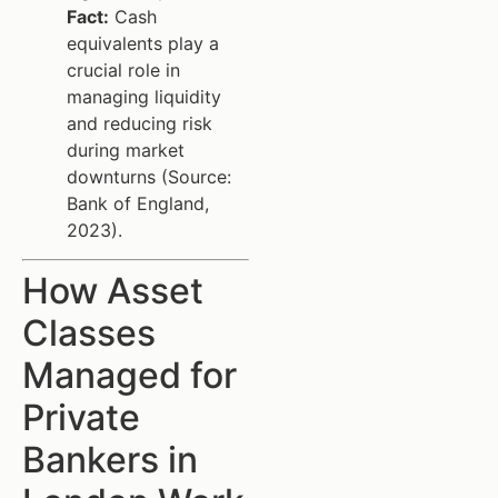
Fact:
Cash
equivalents play a
crucial role in
managing liquidity
and reducing risk
during market
downturns (Source:
Bank of England,
2023).
How Asset
Classes
Managed for
Private
Bankers in