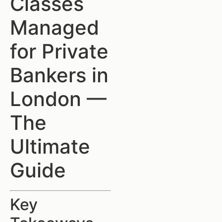
Classes
Managed
for Private
Bankers in
London —
The
Ultimate
Guide
Key