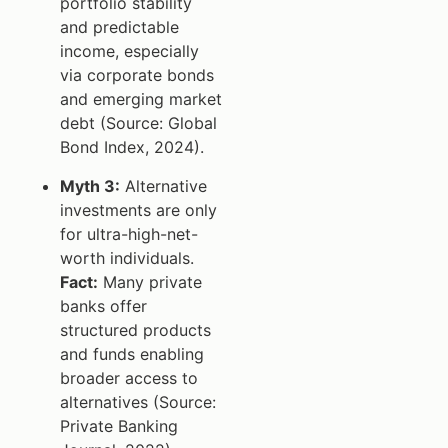
portfolio stability
and predictable
income, especially
via corporate bonds
and emerging market
debt (Source: Global
Bond Index, 2024).
Myth 3:
Alternative
investments are only
for ultra-high-net-
worth individuals.
Fact:
Many private
banks offer
structured products
and funds enabling
broader access to
alternatives (Source:
Private Banking