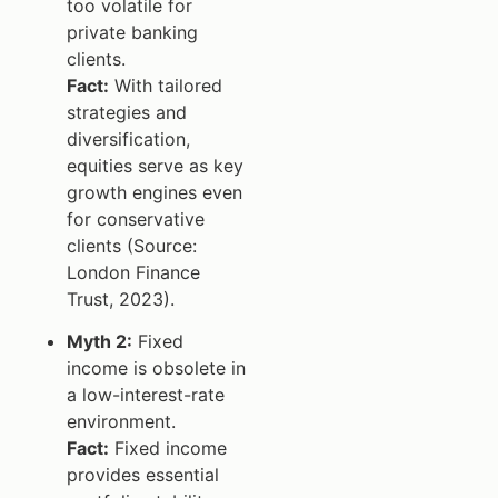
too volatile for
private banking
clients.
Fact:
With tailored
strategies and
diversification,
equities serve as key
growth engines even
for conservative
clients (Source:
London Finance
Trust, 2023).
Myth 2:
Fixed
income is obsolete in
a low-interest-rate
environment.
Fact:
Fixed income
provides essential