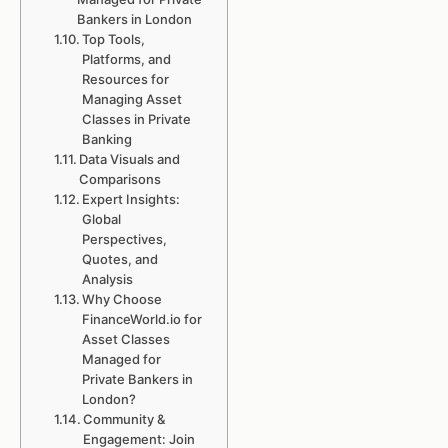
Bankers in London
Top Tools,
Platforms, and
Resources for
Managing Asset
Classes in Private
Banking
Data Visuals and
Comparisons
Expert Insights:
Global
Perspectives,
Quotes, and
Analysis
Why Choose
FinanceWorld.io for
Asset Classes
Managed for
Private Bankers in
London?
Community &
Engagement: Join