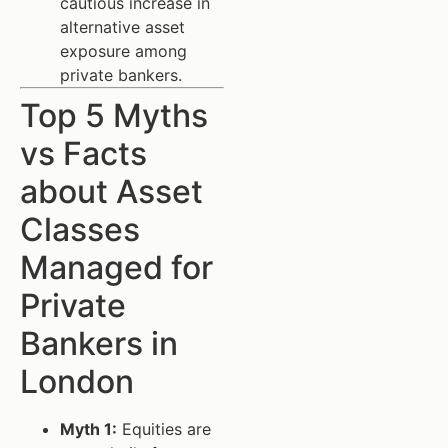
cautious increase in
alternative asset
exposure among
private bankers.
Top 5 Myths
vs Facts
about Asset
Classes
Managed for
Private
Bankers in
London
Myth 1:
Equities are