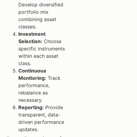
Develop diversified
portfolio mix
combining asset
classes.
Investment
Selection:
Choose
specific instruments
within each asset
class.
Continuous
Monitoring:
Track
performance,
rebalance as
necessary.
Reporting:
Provide
transparent, data-
driven performance
updates.