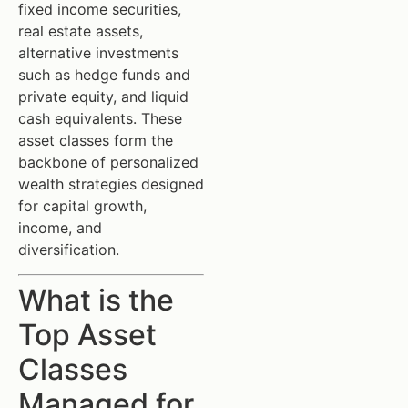
fixed income securities,
real estate assets,
alternative investments
such as hedge funds and
private equity, and liquid
cash equivalents. These
asset classes form the
backbone of personalized
wealth strategies designed
for capital growth,
income, and
diversification.
What is the
Top Asset
Classes
Managed for