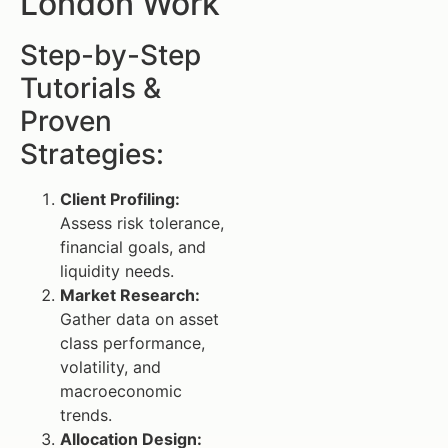
London Work
Step-by-Step
Tutorials &
Proven
Strategies:
Client Profiling:
Assess risk tolerance,
financial goals, and
liquidity needs.
Market Research:
Gather data on asset
class performance,
volatility, and
macroeconomic
trends.
Allocation Design: