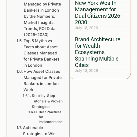
New York Wealth
Managed by Private
Management for
Bankers in London
Dual Citizens 2026-
by the Numbers:
2030
Market Insights,
July 18, 2026
Trends, ROI Data
(2025–2030)
Brand Architecture
Top 5 Myths vs
for Wealth
Facts about Asset
Ecosystems
Classes Managed
Spanning Multiple
for Private Bankers
Cities
in London
July 18, 2026
How Asset Classes
Managed for Private
Bankers in London
Work
Step-by-Step
Tutorials & Proven
Strategies:
Best Practices
for
Implementation:
Actionable
Strategies to Win