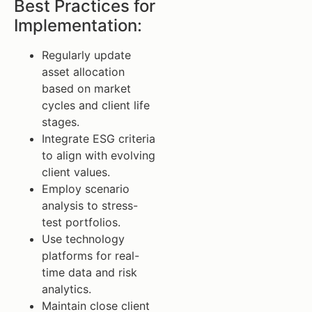
Best Practices for
Implementation:
Regularly update
asset allocation
based on market
cycles and client life
stages.
Integrate ESG criteria
to align with evolving
client values.
Employ scenario
analysis to stress-
test portfolios.
Use technology
platforms for real-
time data and risk
analytics.
Maintain close client