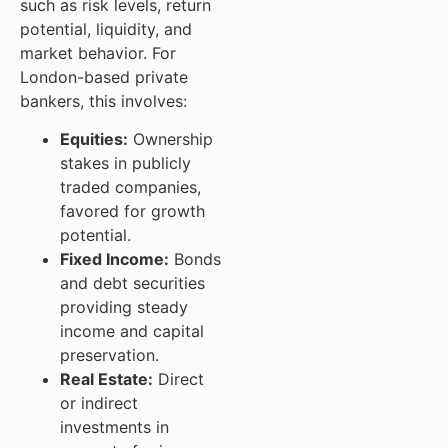
such as risk levels, return
potential, liquidity, and
market behavior. For
London-based private
bankers, this involves:
Equities:
Ownership
stakes in publicly
traded companies,
favored for growth
potential.
Fixed Income:
Bonds
and debt securities
providing steady
income and capital
preservation.
Real Estate:
Direct
or indirect
investments in