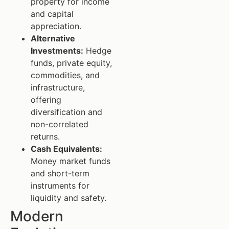
property for income
and capital
appreciation.
Alternative
Investments:
Hedge
funds, private equity,
commodities, and
infrastructure,
offering
diversification and
non-correlated
returns.
Cash Equivalents:
Money market funds
and short-term
instruments for
liquidity and safety.
Modern