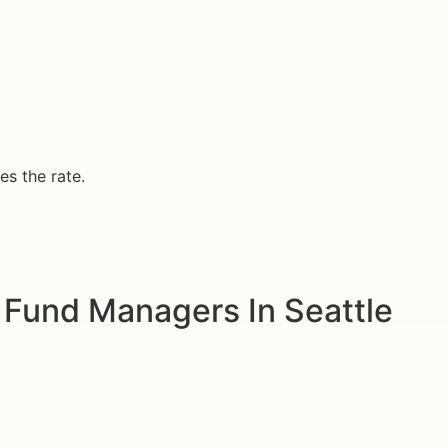
s the rate.
 Fund Managers In Seattle