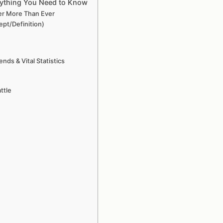
rything You Need to Know
er More Than Ever
pt/Definition)
ds & Vital Statistics
ttle