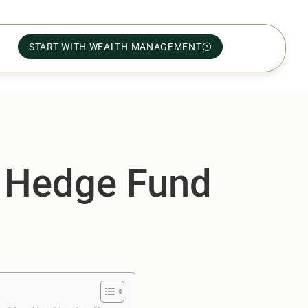
START WITH WEALTH MANAGEMENT
r Hedge Fund