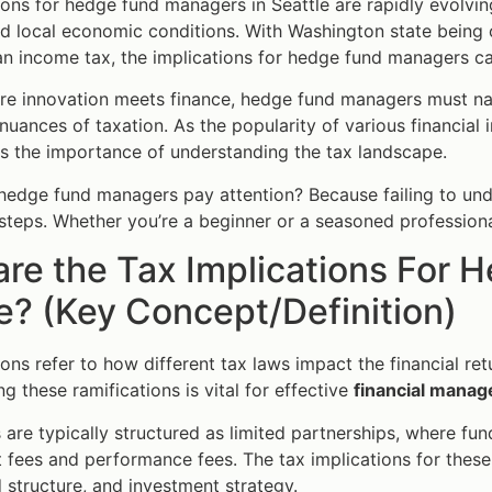
ions for hedge fund managers in Seattle are rapidly evolvin
 local economic conditions. With Washington state being o
n income tax, the implications for hedge fund managers c
ere innovation meets finance, hedge fund managers must nav
 nuances of taxation. As the popularity of various financial
es the importance of understanding the tax landscape.
edge fund managers pay attention? Because failing to under
ssteps. Whether you’re a beginner or a seasoned professional,
re the Tax Implications For 
e? (Key Concept/Definition)
ions refer to how different tax laws impact the financial r
g these ramifications is vital for effective
financial mana
are typically structured as limited partnerships, where f
ees and performance fees. The tax implications for these f
 structure, and investment strategy.