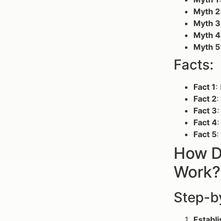
Myth 2
Myth 3
Myth 4
Myth 5
Facts:
Fact 1
:
Fact 2
:
Fact 3
:
Fact 4
:
Fact 5
:
How D
Work?
Step-b
Establi