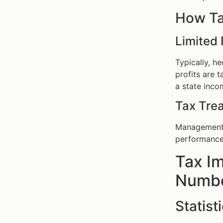
How Ta
Limited 
Typically, h
profits are 
a state inco
Tax Tre
Management f
performance 
Tax Im
Number
Statist