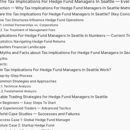
The Tax Implications For Hedge Fund Managers In Seattle — Eve
uction — Why Tax Implications For Hedge Fund Managers In Seattle Matt
re the Tax Implications For Hedge Fund Managers In Seattle? (Key Conce
w Tax Structures Influence Hedge Fund Operations
Limited Partnerships vs. Corporations
Tax Treatment of Management Fees
plications For Hedge Fund Managers In Seattle in Numbers — Current Tren
tatistics: Navigating Hedge Fund Returns
eattle’s Financial Landscape
 Myths and Facts about Tax Implications For Hedge Fund Managers In Sea
yths:
acts:
o Tax Implications For Hedge Fund Managers In Seattle Work?
ep-by-Step Process
ommon Strategies and Approaches
Technical Analysis
Fundamental Analysis
able Trading Strategies for Hedge Fund Managers In Seattle
r Beginners — Easy Steps To Start
or Experienced Traders — Advanced Tactics
orld Case Studies — Successes and Failures
ccess Case 1: Global Hedge Fund Manager
ailure Case 2: Startup Hedge Fund