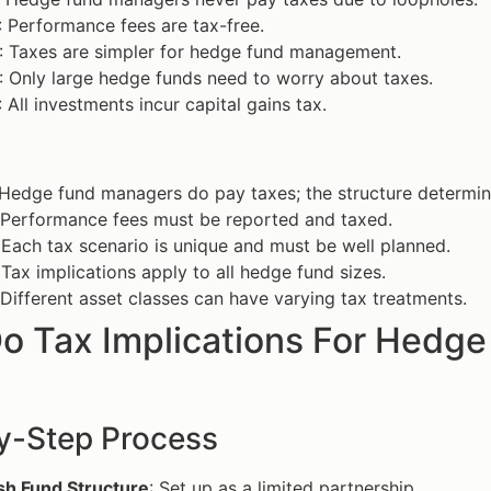
: Performance fees are tax-free.
: Taxes are simpler for hedge fund management.
: Only large hedge funds need to worry about taxes.
: All investments incur capital gains tax.
 Hedge fund managers do pay taxes; the structure determine
 Performance fees must be reported and taxed.
 Each tax scenario is unique and must be well planned.
 Tax implications apply to all hedge fund sizes.
 Different asset classes can have varying tax treatments.
o Tax Implications For Hedge
y-Step Process
sh Fund Structure
: Set up as a limited partnership.