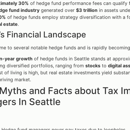
imately 30%
of hedge fund performance fees can qualify fo
dge fund industry
generated over
$3 trillion
in assets und
0%
of hedge funds employ strategy diversification with a f
l estate
.
’s Financial Landscape
ome to several notable hedge funds and is rapidly becoming 
n-year growth
of hedge funds in Seattle stands at approx
g diversified portfolios, ranging from
stocks
to
digital as
t of living is high, but real estate investments yield subst
thriving market.
 Myths and Facts about Tax I
ers In Seattle
: Hedge fund managers never pay taxes due to loopholes.