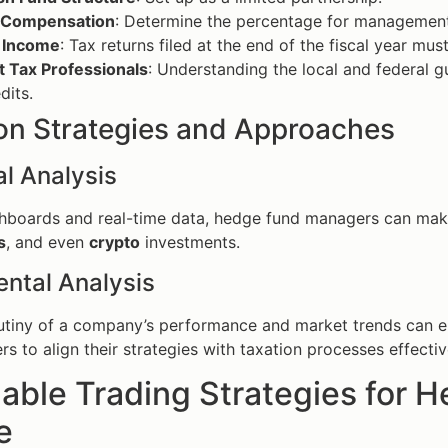
 Compensation
: Determine the percentage for managemen
 Income
: Tax returns filed at the end of the fiscal year mus
t Tax Professionals
: Understanding the local and federal g
dits.
 Strategies and Approaches
l Analysis
shboards and real-time data, hedge fund managers can mak
s
, and even
crypto
investments.
ntal Analysis
rutiny of a company’s performance and market trends can 
s to align their strategies with taxation processes effectiv
able Trading Strategies for 
e