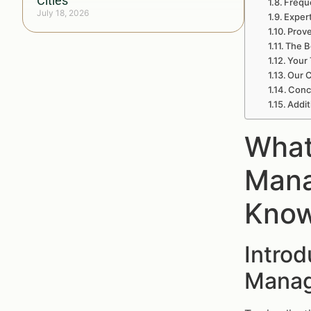
Cities
Frequ
July 18, 2026
Exper
Prove
The B
Your 
Our 
Conc
Addit
What
Mana
Kno
Intro
Manag