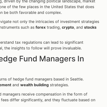
g, driven by the changing political landscape, market
ne of the few places in the United States that does
an be both favorable and complex.
igate not only the intricacies of investment strategies
 instruments such as
forex
trading,
crypto
, and
stocks
stand tax regulations can lead to significant
 the insights to follow will prove invaluable.
Hedge Fund Managers In
eturns of hedge fund managers based in Seattle.
gement
and
wealth building
strategies.
und managers receive compensation in the form of
ees differ significantly, and they fluctuate based on