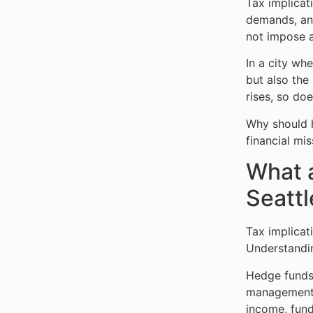
Tax implicat
demands, and
not impose a
In a city wh
but also the
rises, so do
Why should h
financial mi
What a
Seattl
Tax implicat
Understandin
Hedge funds 
management f
income, fund