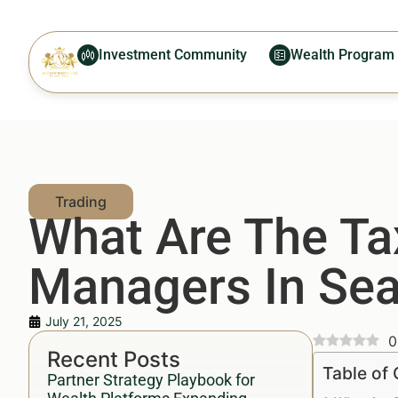
Investment Community
Wealth Program
What Are The Ta
Managers In Sea
July 21, 2025
0
Recent Posts
Table of
Partner Strategy Playbook for