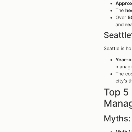
Approx
The
he
Over
5
and
rea
Seattle
Seattle is h
Year-o
managin
The cos
city’s 
Top 5
Manag
Myths:
Myth 1