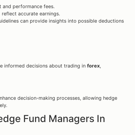
t and performance fees.
t reflect accurate earnings.
uidelines can provide insights into possible deductions
e informed decisions about trading in
forex
,
enhance decision-making processes, allowing hedge
ely.
Hedge Fund Managers In