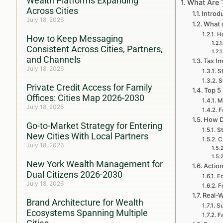
Wealth Platforms Expanding
What Are 
Across Cities
Introd
July 18, 2026
What a
Ho
How to Keep Messaging
Consistent Across Cities, Partners,
and Channels
Tax Im
July 18, 2026
S
S
Private Credit Access for Family
Top 5
Offices: Cities Map 2026-2030
M
July 18, 2026
F
How D
Go-to-Market Strategy for Entering
St
New Cities With Local Partners
C
July 18, 2026
New York Wealth Management for
Action
Dual Citizens 2026-2030
Fo
July 18, 2026
F
Real-W
Brand Architecture for Wealth
Su
Ecosystems Spanning Multiple
F