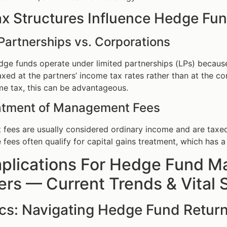
x Structures Influence Hedge Fu
Partnerships vs. Corporations
edge funds operate under limited partnerships (LPs) becaus
taxed at the partners’ income tax rates rather than at the 
me tax, this can be advantageous.
atment of Management Fees
ees are usually considered ordinary income and are taxed at
fees often qualify for capital gains treatment, which has a 
plications For Hedge Fund Ma
s — Current Trends & Vital S
ics: Navigating Hedge Fund Retur