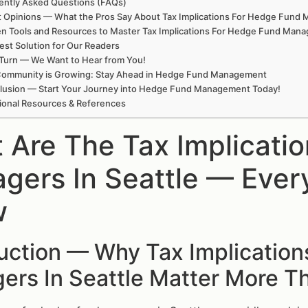
ently Asked Questions (FAQs)
t Opinions — What the Pros Say About Tax Implications For Hedge Fund M
n Tools and Resources to Master Tax Implications For Hedge Fund Manag
est Solution for Our Readers
Turn — We Want to Hear from You!
Community is Growing: Stay Ahead in Hedge Fund Management
lusion — Start Your Journey into Hedge Fund Management Today!
ional Resources & References
 Are The Tax Implicati
gers In Seattle — Ever
w
duction — Why Tax Implicatio
ers In Seattle Matter More T