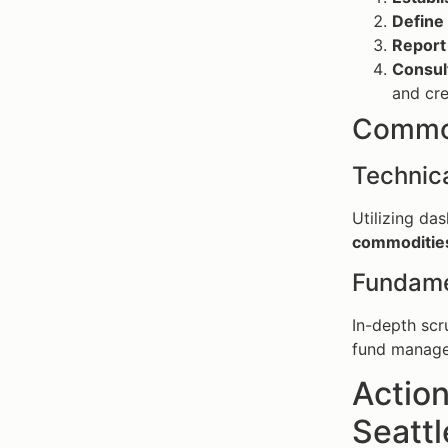
Define
Report
Consul
and cre
Common
Technica
Utilizing da
commoditie
Fundame
In-depth sc
fund manager
Action
Seattl