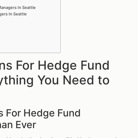
anagers In Seattle
ers In Seattle
ons For Hedge Fund
ything You Need to
ns For Hedge Fund
han Ever