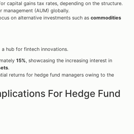
r capital gains tax rates, depending on the structure.
er management (AUM) globally.
ocus on alternative investments such as
commodities
a hub for fintech innovations.
imately
15%
, showcasing the increasing interest in
sets
.
antial returns for hedge fund managers owing to the
mplications For Hedge Fund