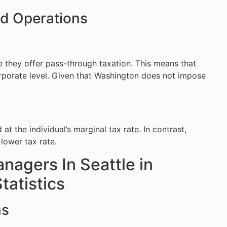
nd Operations
e they offer pass-through taxation. This means that
corporate level. Given that Washington does not impose
 the individual’s marginal tax rate. In contrast,
lower tax rate.
nagers In Seattle in
tatistics
ns