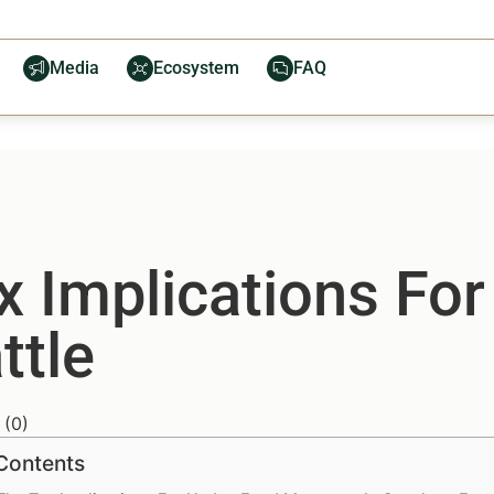
Media
Ecosystem
FAQ
x Implications Fo
ttle
(
0
)
 Contents