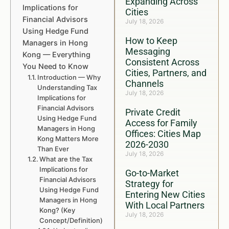
Expanding Across
Implications for
Cities
Financial Advisors
July 18, 2026
Using Hedge Fund
How to Keep
Managers in Hong
Messaging
Kong — Everything
Consistent Across
You Need to Know
Cities, Partners, and
Introduction — Why
Channels
Understanding Tax
July 18, 2026
Implications for
Financial Advisors
Private Credit
Using Hedge Fund
Access for Family
Managers in Hong
Offices: Cities Map
Kong Matters More
2026-2030
Than Ever
July 18, 2026
What are the Tax
Implications for
Go-to-Market
Financial Advisors
Strategy for
Using Hedge Fund
Entering New Cities
Managers in Hong
With Local Partners
Kong? (Key
July 18, 2026
Concept/Definition)