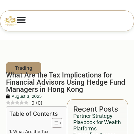
What Are the Tax Implications for
Financial Advisors Using Hedge Fund
Managers in Hong Kong
August 3, 2025
0
(
0
)
Recent Posts
Table of Contents
Partner Strategy
Playbook for Wealth
Platforms
What Are the Tax