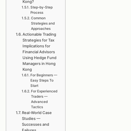
Kong?
Step-by-Step
Process
Common
Strategies and
Approaches
Actionable Trading
Strategies for Tax
Implications for
Financial Advisors
Using Hedge Fund
Managers in Hong
Kong
For Beginners —
Easy Steps To
Start
For Experienced
Traders —
Advanced
Tactics
Real-World Case
Studies —
Successes and
Failures