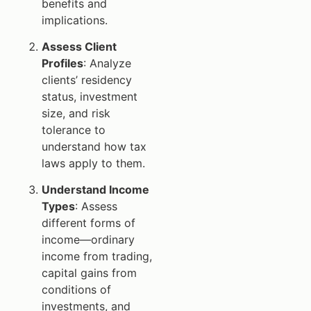
benefits and
implications.
Assess Client
Profiles
: Analyze
clients’ residency
status, investment
size, and risk
tolerance to
understand how tax
laws apply to them.
Understand Income
Types
: Assess
different forms of
income—ordinary
income from trading,
capital gains from
conditions of
investments, and