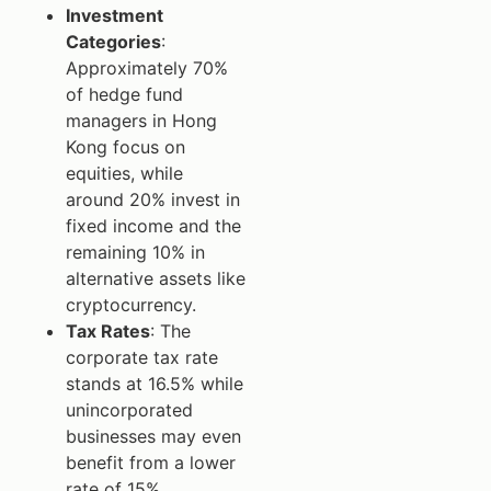
Investment
Categories
:
Approximately 70%
of hedge fund
managers in Hong
Kong focus on
equities, while
around 20% invest in
fixed income and the
remaining 10% in
alternative assets like
cryptocurrency.
Tax Rates
: The
corporate tax rate
stands at 16.5% while
unincorporated
businesses may even
benefit from a lower
rate of 15%.