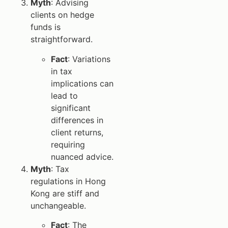
Myth
: Advising
clients on hedge
funds is
straightforward.
Fact
: Variations
in tax
implications can
lead to
significant
differences in
client returns,
requiring
nuanced advice.
Myth
: Tax
regulations in Hong
Kong are stiff and
unchangeable.
Fact
: The