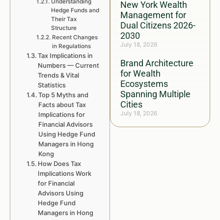
Understanding
New York Wealth
Hedge Funds and
Management for
Their Tax
Dual Citizens 2026-
Structure
2030
Recent Changes
July 18, 2026
in Regulations
Tax Implications in
Brand Architecture
Numbers — Current
for Wealth
Trends & Vital
Ecosystems
Statistics
Spanning Multiple
Top 5 Myths and
Cities
Facts about Tax
July 18, 2026
Implications for
Financial Advisors
Using Hedge Fund
Managers in Hong
Kong
How Does Tax
Implications Work
for Financial
Advisors Using
Hedge Fund
Managers in Hong