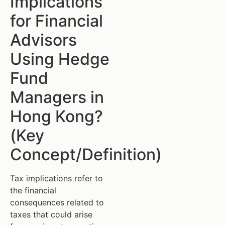
Implications
for Financial
Advisors
Using Hedge
Fund
Managers in
Hong Kong?
(Key
Concept/Definition)
Tax implications refer to
the financial
consequences related to
taxes that could arise