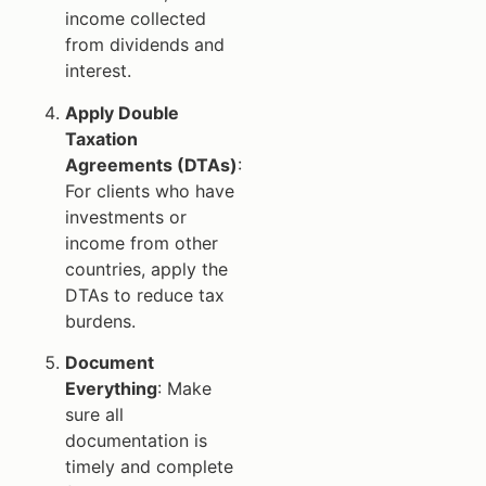
income collected
from dividends and
interest.
Apply Double
Taxation
Agreements (DTAs)
:
For clients who have
investments or
income from other
countries, apply the
DTAs to reduce tax
burdens.
Document
Everything
: Make
sure all
documentation is
timely and complete