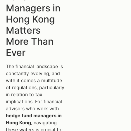
Managers in
Hong Kong
Matters
More Than
Ever
The financial landscape is
constantly evolving, and
with it comes a multitude
of regulations, particularly
in relation to tax
implications. For financial
advisors who work with
hedge fund managers in
Hong Kong
, navigating
these waters is crucial for