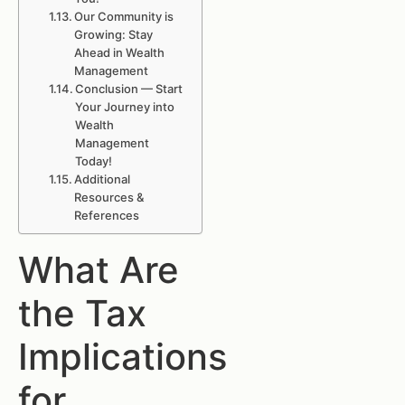
Our Community is
Growing: Stay
Ahead in Wealth
Management
Conclusion — Start
Your Journey into
Wealth
Management
Today!
Additional
Resources &
References
What Are
the Tax
Implications
for