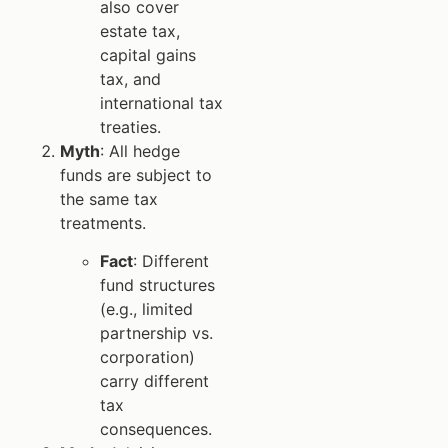
also cover
estate tax,
capital gains
tax, and
international tax
treaties.
Myth
: All hedge
funds are subject to
the same tax
treatments.
Fact
: Different
fund structures
(e.g., limited
partnership vs.
corporation)
carry different
tax
consequences.