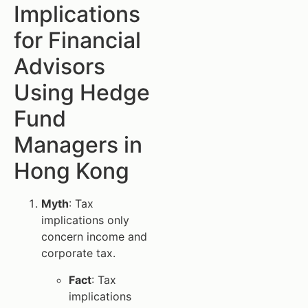
Implications
for Financial
Advisors
Using Hedge
Fund
Managers in
Hong Kong
Myth
: Tax
implications only
concern income and
corporate tax.
Fact
: Tax
implications