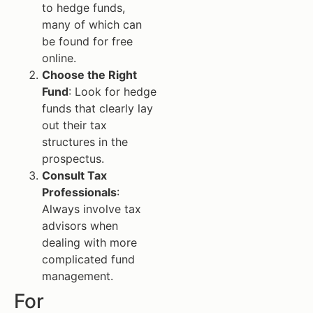
to hedge funds,
many of which can
be found for free
online.
Choose the Right
Fund
: Look for hedge
funds that clearly lay
out their tax
structures in the
prospectus.
Consult Tax
Professionals
:
Always involve tax
advisors when
dealing with more
complicated fund
management.
For