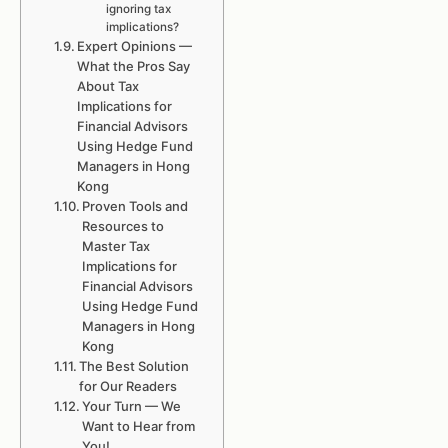
ignoring tax
implications?
Expert Opinions —
What the Pros Say
About Tax
Implications for
Financial Advisors
Using Hedge Fund
Managers in Hong
Kong
Proven Tools and
Resources to
Master Tax
Implications for
Financial Advisors
Using Hedge Fund
Managers in Hong
Kong
The Best Solution
for Our Readers
Your Turn — We
Want to Hear from
You!