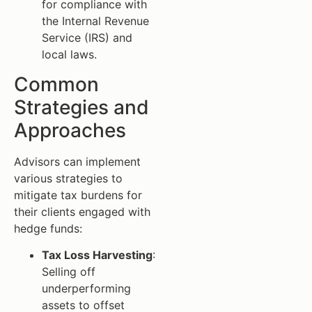
for compliance with
the Internal Revenue
Service (IRS) and
local laws.
Common
Strategies and
Approaches
Advisors can implement
various strategies to
mitigate tax burdens for
their clients engaged with
hedge funds:
Tax Loss Harvesting
:
Selling off
underperforming
assets to offset