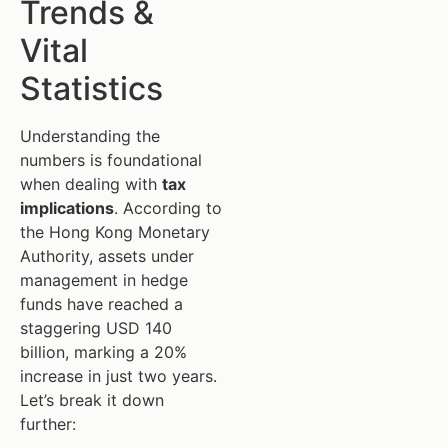
Trends &
Vital
Statistics
Understanding the
numbers is foundational
when dealing with
tax
implications
. According to
the Hong Kong Monetary
Authority, assets under
management in hedge
funds have reached a
staggering USD 140
billion, marking a 20%
increase in just two years.
Let’s break it down
further: