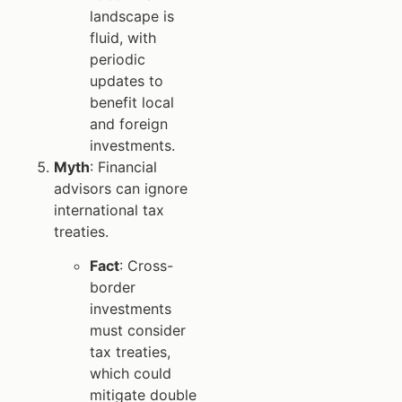
landscape is
fluid, with
periodic
updates to
benefit local
and foreign
investments.
Myth
: Financial
advisors can ignore
international tax
treaties.
Fact
: Cross-
border
investments
must consider
tax treaties,
which could
mitigate double