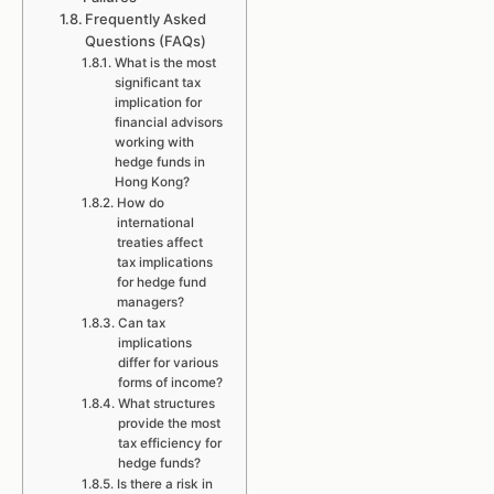
Frequently Asked
Questions (FAQs)
What is the most
significant tax
implication for
financial advisors
working with
hedge funds in
Hong Kong?
How do
international
treaties affect
tax implications
for hedge fund
managers?
Can tax
implications
differ for various
forms of income?
What structures
provide the most
tax efficiency for
hedge funds?
Is there a risk in