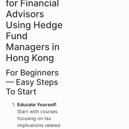
for Financial
Advisors
Using Hedge
Fund
Managers in
Hong Kong
For Beginners
— Easy Steps
To Start
Educate Yourself
:
Start with courses
focusing on tax
implications related