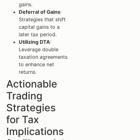
gains.
Deferral of Gains
:
Strategies that shift
capital gains to a
later tax period.
Utilizing DTA
:
Leverage double
taxation agreements
to enhance net
returns.
Actionable
Trading
Strategies
for Tax
Implications