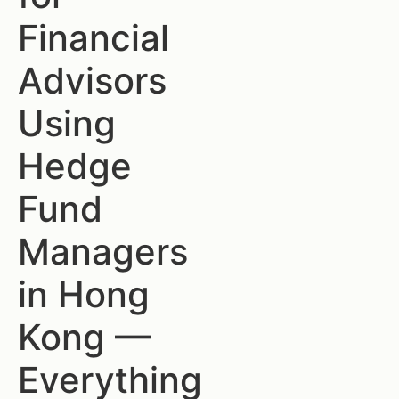
Financial
Advisors
Using
Hedge
Fund
Managers
in Hong
Kong —
Everything