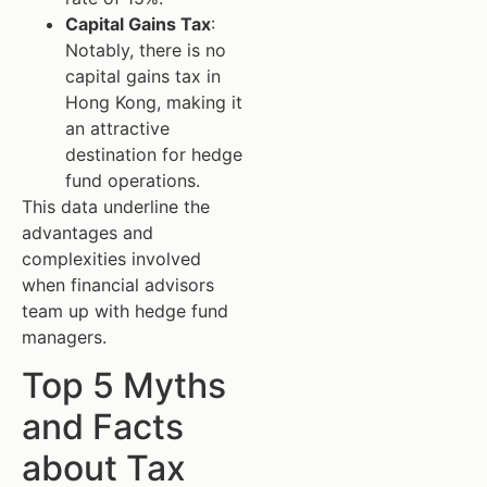
Capital Gains Tax
:
Notably, there is no
capital gains tax in
Hong Kong, making it
an attractive
destination for hedge
fund operations.
This data underline the
advantages and
complexities involved
when financial advisors
team up with hedge fund
managers.
Top 5 Myths
and Facts
about Tax