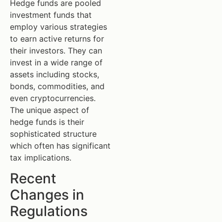
Hedge funds are pooled
investment funds that
employ various strategies
to earn active returns for
their investors. They can
invest in a wide range of
assets including stocks,
bonds, commodities, and
even cryptocurrencies.
The unique aspect of
hedge funds is their
sophisticated structure
which often has significant
tax implications.
Recent
Changes in
Regulations