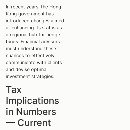
In recent years, the Hong
Kong government has
introduced changes aimed
at enhancing its status as
a regional hub for hedge
funds. Financial advisors
must understand these
nuances to effectively
communicate with clients
and devise optimal
investment strategies.
Tax
Implications
in Numbers
— Current