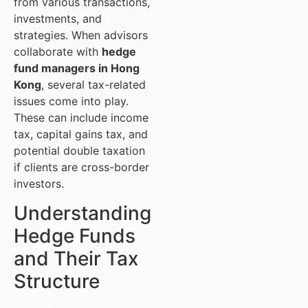
from various transactions,
investments, and
strategies. When advisors
collaborate with
hedge
fund managers in Hong
Kong
, several tax-related
issues come into play.
These can include income
tax, capital gains tax, and
potential double taxation
if clients are cross-border
investors.
Understanding
Hedge Funds
and Their Tax
Structure