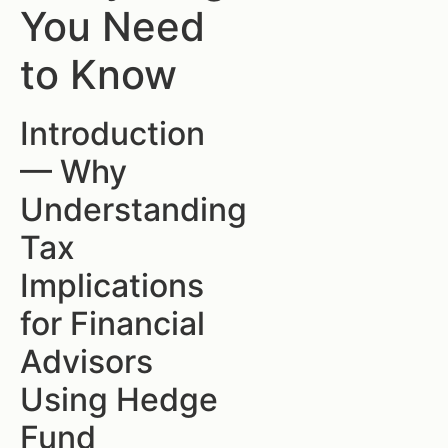
You Need
to Know
Introduction
— Why
Understanding
Tax
Implications
for Financial
Advisors
Using Hedge
Fund