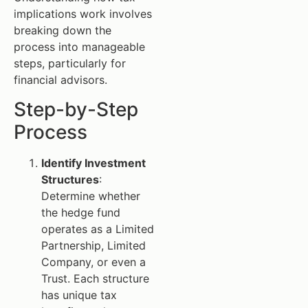
implications work involves
breaking down the
process into manageable
steps, particularly for
financial advisors.
Step-by-Step
Process
Identify Investment
Structures
:
Determine whether
the hedge fund
operates as a Limited
Partnership, Limited
Company, or even a
Trust. Each structure
has unique tax