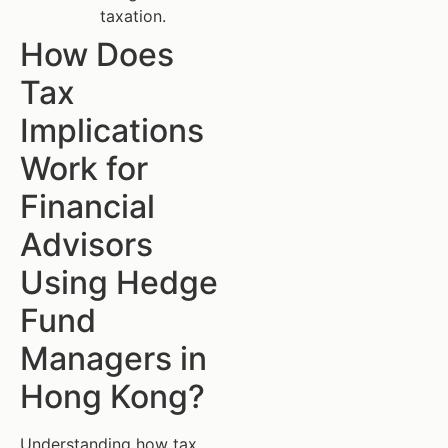
taxation.
How Does
Tax
Implications
Work for
Financial
Advisors
Using Hedge
Fund
Managers in
Hong Kong?
Understanding how tax