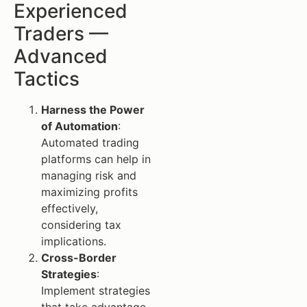
Experienced
Traders —
Advanced
Tactics
Harness the Power
of Automation
:
Automated trading
platforms can help in
managing risk and
maximizing profits
effectively,
considering tax
implications.
Cross-Border
Strategies
:
Implement strategies