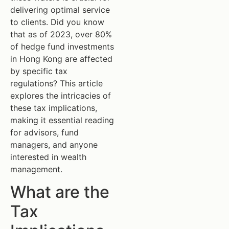
delivering optimal service
to clients. Did you know
that as of 2023, over 80%
of hedge fund investments
in Hong Kong are affected
by specific tax
regulations? This article
explores the intricacies of
these tax implications,
making it essential reading
for advisors, fund
managers, and anyone
interested in wealth
management.
What are the
Tax