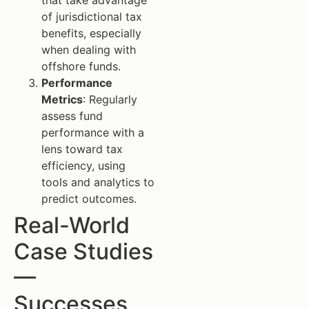
that take advantage
of jurisdictional tax
benefits, especially
when dealing with
offshore funds.
Performance
Metrics
: Regularly
assess fund
performance with a
lens toward tax
efficiency, using
tools and analytics to
predict outcomes.
Real-World
Case Studies
—
Successes