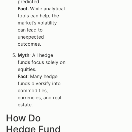
predicted.
Fact
: While analytical
tools can help, the
market’s volatility
can lead to
unexpected
outcomes.
Myth
: All hedge
funds focus solely on
equities.
Fact
: Many hedge
funds diversify into
commodities,
currencies, and real
estate.
How Do
Hedge Fund