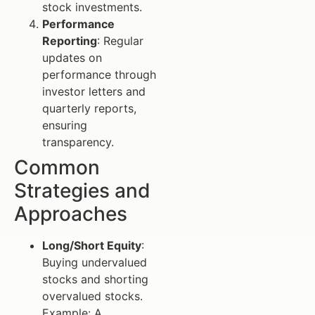
stock investments.
Performance
Reporting
: Regular
updates on
performance through
investor letters and
quarterly reports,
ensuring
transparency.
Common
Strategies and
Approaches
Long/Short Equity
:
Buying undervalued
stocks and shorting
overvalued stocks.
Example: A