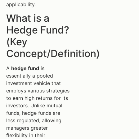
applicability.
What is a
Hedge Fund?
(Key
Concept/Definition)
A
hedge fund
is
essentially a pooled
investment vehicle that
employs various strategies
to earn high returns for its
investors. Unlike mutual
funds, hedge funds are
less regulated, allowing
managers greater
flexibility in their