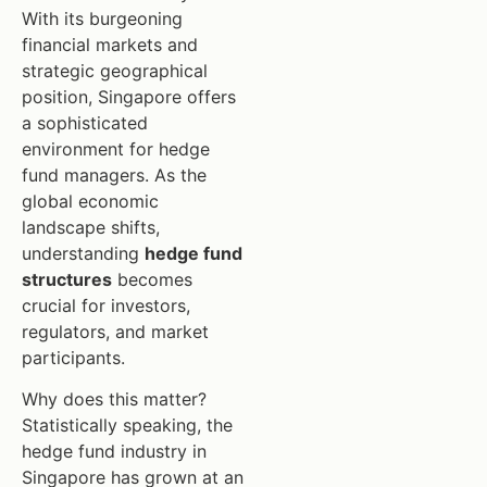
With its burgeoning
financial markets and
strategic geographical
position, Singapore offers
a sophisticated
environment for hedge
fund managers. As the
global economic
landscape shifts,
understanding
hedge fund
structures
becomes
crucial for investors,
regulators, and market
participants.
Why does this matter?
Statistically speaking, the
hedge fund industry in
Singapore has grown at an