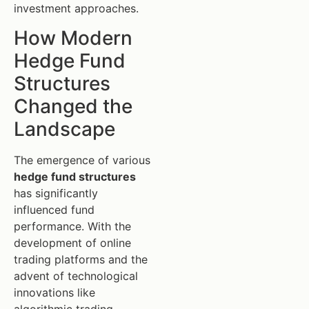
investment approaches.
How Modern
Hedge Fund
Structures
Changed the
Landscape
The emergence of various
hedge fund structures
has significantly
influenced fund
performance. With the
development of online
trading platforms and the
advent of technological
innovations like
algorithmic trading,