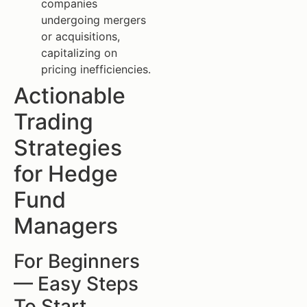
companies
undergoing mergers
or acquisitions,
capitalizing on
pricing inefficiencies.
Actionable
Trading
Strategies
for Hedge
Fund
Managers
For Beginners
— Easy Steps
To Start