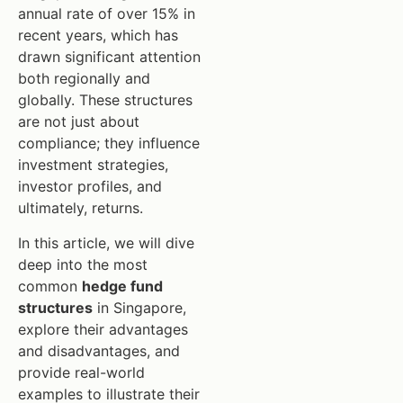
annual rate of over 15% in
recent years, which has
drawn significant attention
both regionally and
globally. These structures
are not just about
compliance; they influence
investment strategies,
investor profiles, and
ultimately, returns.
In this article, we will dive
deep into the most
common
hedge fund
structures
in Singapore,
explore their advantages
and disadvantages, and
provide real-world
examples to illustrate their