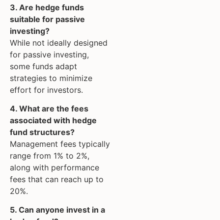
3. Are hedge funds
suitable for passive
investing?
While not ideally designed
for passive investing,
some funds adapt
strategies to minimize
effort for investors.
4. What are the fees
associated with hedge
fund structures?
Management fees typically
range from 1% to 2%,
along with performance
fees that can reach up to
20%.
5. Can anyone invest in a