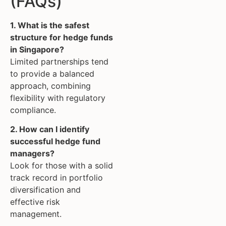
(FAQs)
1. What is the safest
structure for hedge funds
in Singapore?
Limited partnerships tend
to provide a balanced
approach, combining
flexibility with regulatory
compliance.
2. How can I identify
successful hedge fund
managers?
Look for those with a solid
track record in portfolio
diversification and
effective risk
management.