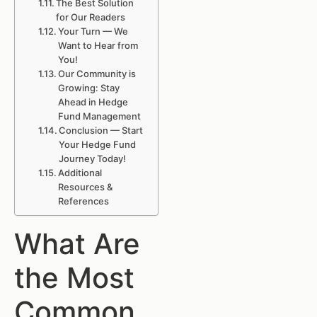
The Best Solution
for Our Readers
Your Turn — We
Want to Hear from
You!
Our Community is
Growing: Stay
Ahead in Hedge
Fund Management
Conclusion — Start
Your Hedge Fund
Journey Today!
Additional
Resources &
References
What Are
the Most
Common