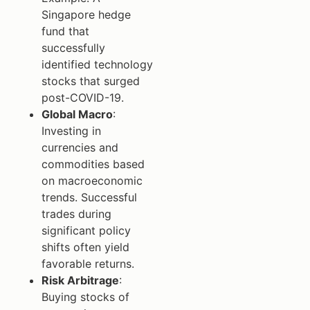
Singapore hedge
fund that
successfully
identified technology
stocks that surged
post-COVID-19.
Global Macro
:
Investing in
currencies and
commodities based
on macroeconomic
trends. Successful
trades during
significant policy
shifts often yield
favorable returns.
Risk Arbitrage
:
Buying stocks of