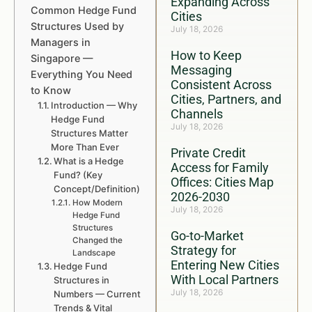
Expanding Across
Common Hedge Fund
Cities
Structures Used by
July 18, 2026
Managers in
How to Keep
Singapore —
Messaging
Everything You Need
Consistent Across
to Know
Cities, Partners, and
Introduction — Why
Channels
Hedge Fund
July 18, 2026
Structures Matter
More Than Ever
Private Credit
What is a Hedge
Access for Family
Fund? (Key
Offices: Cities Map
Concept/Definition)
2026-2030
How Modern
July 18, 2026
Hedge Fund
Structures
Go-to-Market
Changed the
Strategy for
Landscape
Entering New Cities
Hedge Fund
With Local Partners
Structures in
July 18, 2026
Numbers — Current
Trends & Vital