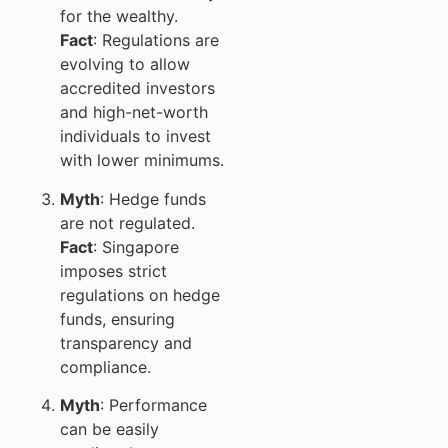
for the wealthy.
Fact
: Regulations are
evolving to allow
accredited investors
and high-net-worth
individuals to invest
with lower minimums.
Myth
: Hedge funds
are not regulated.
Fact
: Singapore
imposes strict
regulations on hedge
funds, ensuring
transparency and
compliance.
Myth
: Performance
can be easily