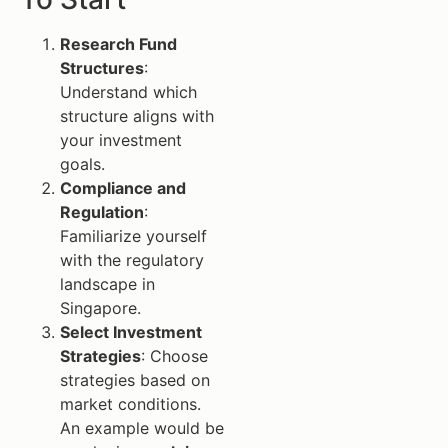
Research Fund
Structures
:
Understand which
structure aligns with
your investment
goals.
Compliance and
Regulation
:
Familiarize yourself
with the regulatory
landscape in
Singapore.
Select Investment
Strategies
: Choose
strategies based on
market conditions.
An example would be