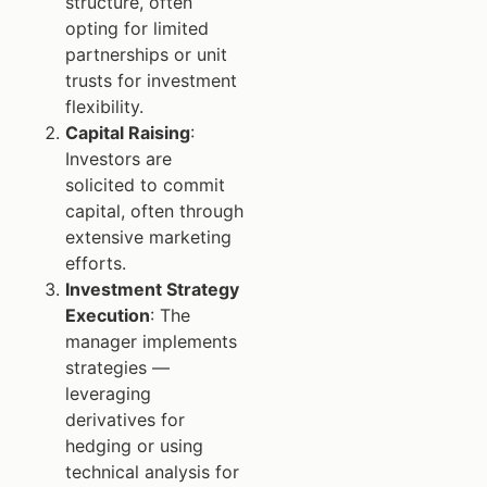
structure, often
opting for limited
partnerships or unit
trusts for investment
flexibility.
Capital Raising
:
Investors are
solicited to commit
capital, often through
extensive marketing
efforts.
Investment Strategy
Execution
: The
manager implements
strategies —
leveraging
derivatives for
hedging or using
technical analysis for