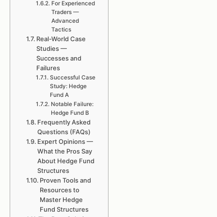
For Experienced
Traders —
Advanced
Tactics
Real-World Case
Studies —
Successes and
Failures
Successful Case
Study: Hedge
Fund A
Notable Failure:
Hedge Fund B
Frequently Asked
Questions (FAQs)
Expert Opinions —
What the Pros Say
About Hedge Fund
Structures
Proven Tools and
Resources to
Master Hedge
Fund Structures