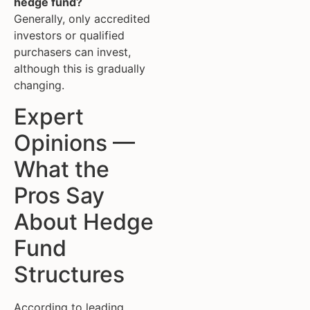
hedge fund?
Generally, only accredited
investors or qualified
purchasers can invest,
although this is gradually
changing.
Expert
Opinions —
What the
Pros Say
About Hedge
Fund
Structures
According to leading