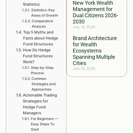
New York Wealth
Statistics
Management for
Statistics: Key
Dual Citizens 2026-
Areas of Growth
2030
Comparative
Analysis
July 18, 2026
Top 5 Myths and
Brand Architecture
Facts about Hedge
for Wealth
Fund Structures
How Do Hedge
Ecosystems
Fund Structures
Spanning Multiple
Work?
Cities
Step-by-Step
July 18, 2026
Process
Common
Strategies and
Approaches
Actionable Trading
Strategies for
Hedge Fund
Managers
For Beginners —
Easy Steps To
Start