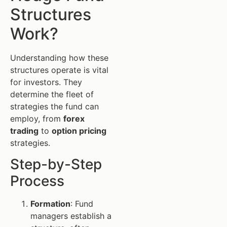
Structures
Work?
Understanding how these
structures operate is vital
for investors. They
determine the fleet of
strategies the fund can
employ, from
forex
trading
to
option pricing
strategies.
Step-by-Step
Process
Formation
: Fund
managers establish a