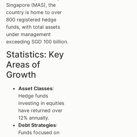
Singapore (MAS), the
country is home to over
800 registered hedge
funds, with total assets
under management
exceeding SGD 100 billion.
Statistics: Key
Areas of
Growth
Asset Classes
:
Hedge funds
investing in equities
have returned over
12% annually.
Debt Strategies
:
Funds focused on