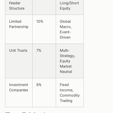
Feeder
Long/Short
Structure
Equity
Limited
10%
Global
Partnership
Macro,
Event-
Driven
Unit Trusts
7%
Multi-
Strategy,
Equity
Market
Neutral
Investment
9%
Fixed
Companies
Income,
Commodity
Trading