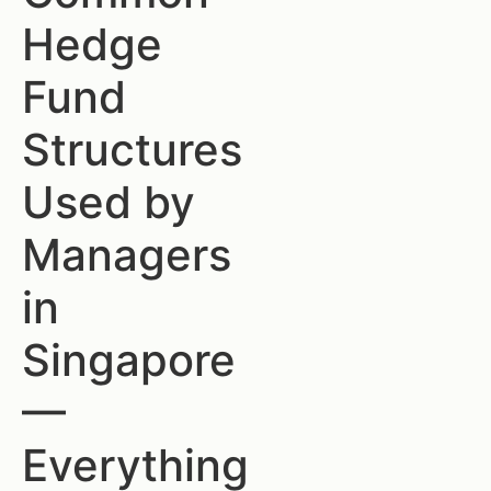
Hedge
Fund
Structures
Used by
Managers
in
Singapore
—
Everything