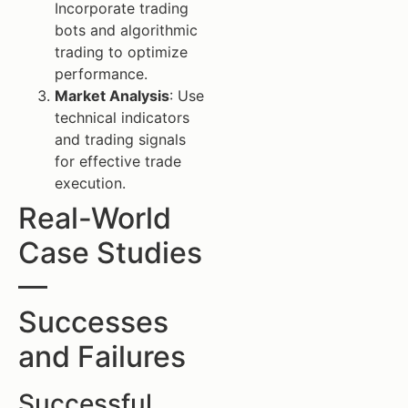
Incorporate trading
bots and algorithmic
trading to optimize
performance.
Market Analysis
: Use
technical indicators
and trading signals
for effective trade
execution.
Real-World
Case Studies
—
Successes
and Failures
Successful