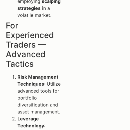
employing
scalping
strategies
in a
volatile market.
For
Experienced
Traders —
Advanced
Tactics
Risk Management
Techniques
: Utilize
advanced tools for
portfolio
diversification and
asset management.
Leverage
Technology
: