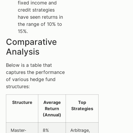
fixed income and
credit strategies
have seen returns in
the range of 10% to
15%.
Comparative
Analysis
Below is a table that
captures the performance
of various hedge fund
structures:
Structure
Average
Top
Return
Strategies
(Annual)
Master-
8%
Arbitrage,