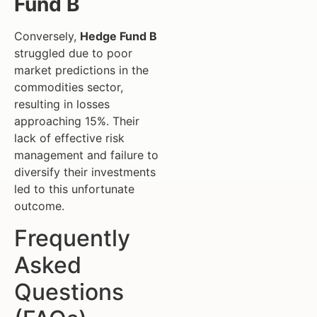
Fund B
Conversely,
Hedge Fund B
struggled due to poor
market predictions in the
commodities sector,
resulting in losses
approaching 15%. Their
lack of effective risk
management and failure to
diversify their investments
led to this unfortunate
outcome.
Frequently
Asked
Questions