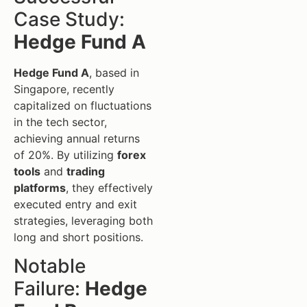
Case Study:
Hedge Fund A
Hedge Fund A
, based in
Singapore, recently
capitalized on fluctuations
in the tech sector,
achieving annual returns
of 20%. By utilizing
forex
tools
and
trading
platforms
, they effectively
executed entry and exit
strategies, leveraging both
long and short positions.
Notable
Failure:
Hedge