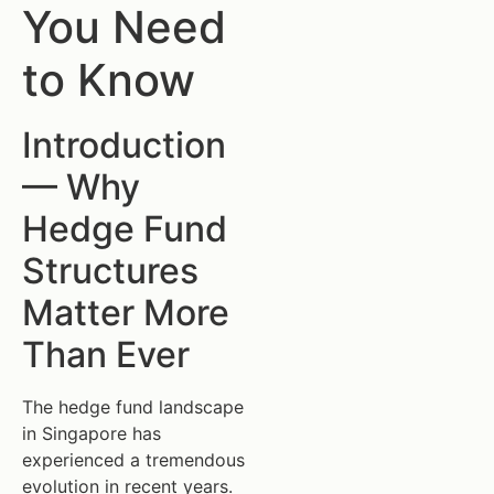
You Need
to Know
Introduction
— Why
Hedge Fund
Structures
Matter More
Than Ever
The hedge fund landscape
in Singapore has
experienced a tremendous
evolution in recent years.