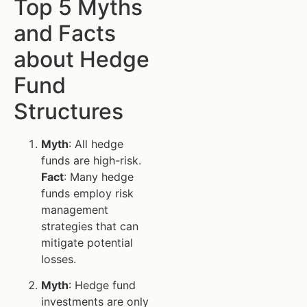
Top 5 Myths
and Facts
about Hedge
Fund
Structures
Myth
: All hedge
funds are high-risk.
Fact
: Many hedge
funds employ risk
management
strategies that can
mitigate potential
losses.
Myth
: Hedge fund
investments are only