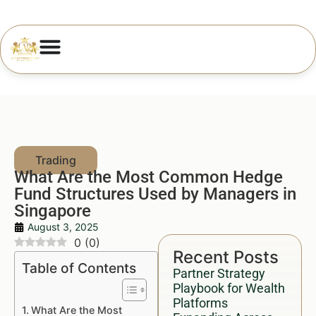
What Are the Most Common Hedge
Fund Structures Used by Managers in
Singapore
August 3, 2025
0
(
0
)
Recent Posts
Table of Contents
Partner Strategy
Playbook for Wealth
Platforms
What Are the Most