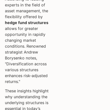
experts in the field of
asset management, the
flexibility offered by
hedge fund structures
allows for greater
opportunity in rapidly
changing market
conditions. Renowned
strategist Andrew
Borysenko notes,
"Diversification across
various structures
enhances risk-adjusted
returns."
These insights highlight
why understanding the
underlying structures is
essential in today’s