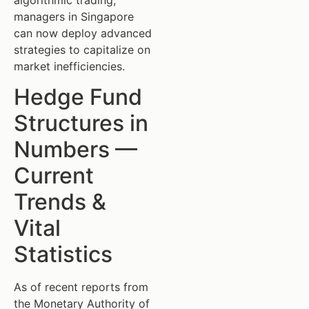
managers in Singapore
can now deploy advanced
strategies to capitalize on
market inefficiencies.
Hedge Fund
Structures in
Numbers —
Current
Trends &
Vital
Statistics
As of recent reports from
the Monetary Authority of