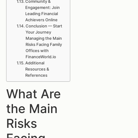
Community &
Engagement: Join
Leading Financial
Achievers Online
Conclusion — Start
Your Journey
Managing the Main
Risks Facing Family
Offices with
FinanceWorld.io
Additional
Resources &
References
What Are
the Main
Risks