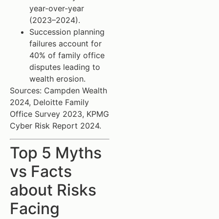
year-over-year
(2023–2024).
Succession planning
failures account for
40% of family office
disputes leading to
wealth erosion.
Sources: Campden Wealth
2024, Deloitte Family
Office Survey 2023, KPMG
Cyber Risk Report 2024.
Top 5 Myths
vs Facts
about Risks
Facing