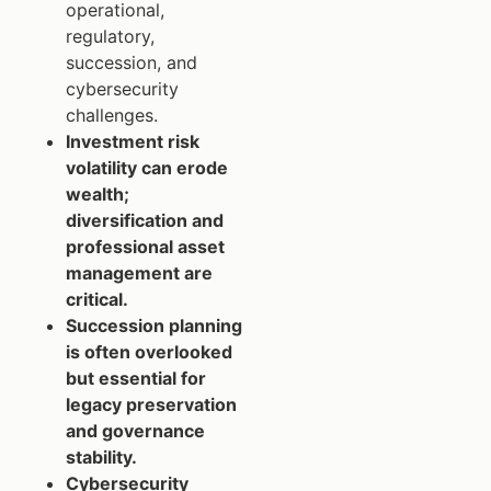
operational,
regulatory,
succession, and
cybersecurity
challenges.
Investment risk
volatility can erode
wealth;
diversification and
professional asset
management are
critical.
Succession planning
is often overlooked
but essential for
legacy preservation
and governance
stability.
Cybersecurity