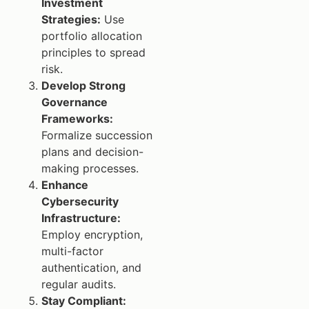
Investment
Strategies:
Use
portfolio allocation
principles to spread
risk.
Develop Strong
Governance
Frameworks:
Formalize succession
plans and decision-
making processes.
Enhance
Cybersecurity
Infrastructure:
Employ encryption,
multi-factor
authentication, and
regular audits.
Stay Compliant: