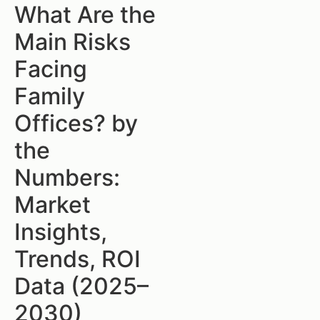
What Are the
Main Risks
Facing
Family
Offices? by
the
Numbers:
Market
Insights,
Trends, ROI
Data (2025–
2030)