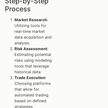
Step-by-Step
Process
Market Research
:
Utilizing tools for
real-time market
data acquisition and
analysis.
Risk Assessment
:
Estimating potential
risks using modeling
tools that leverage
historical data.
Trade Execution
:
Choosing platforms
that allow for
automated trading
based on defined
strategies.