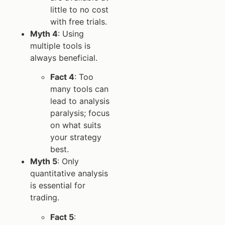
little to no cost
with free trials.
Myth 4
: Using
multiple tools is
always beneficial.
Fact 4
: Too
many tools can
lead to analysis
paralysis; focus
on what suits
your strategy
best.
Myth 5
: Only
quantitative analysis
is essential for
trading.
Fact 5
: