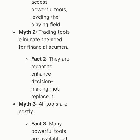
access
powerful tools,
leveling the
playing field.
Myth 2
: Trading tools
eliminate the need
for financial acumen.
Fact 2
: They are
meant to
enhance
decision-
making, not
replace it.
Myth 3
: All tools are
costly.
Fact 3
: Many
powerful tools
are available at