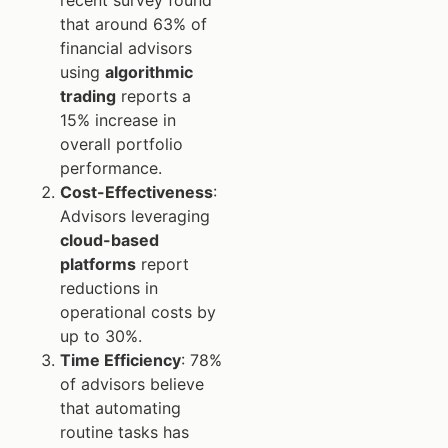
that around 63% of
financial advisors
using
algorithmic
trading
reports a
15% increase in
overall portfolio
performance.
Cost-Effectiveness
:
Advisors leveraging
cloud-based
platforms
report
reductions in
operational costs by
up to 30%.
Time Efficiency
: 78%
of advisors believe
that automating
routine tasks has