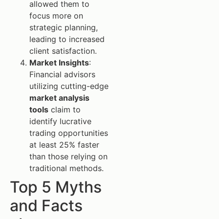
allowed them to
focus more on
strategic planning,
leading to increased
client satisfaction.
Market Insights
:
Financial advisors
utilizing cutting-edge
market analysis
tools
claim to
identify lucrative
trading opportunities
at least 25% faster
than those relying on
traditional methods.
Top 5 Myths
and Facts