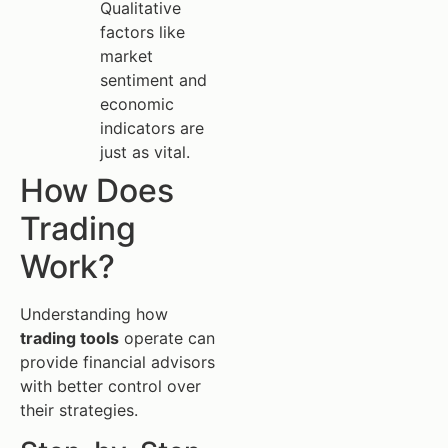
Qualitative
factors like
market
sentiment and
economic
indicators are
just as vital.
How Does
Trading
Work?
Understanding how
trading tools
operate can
provide financial advisors
with better control over
their strategies.