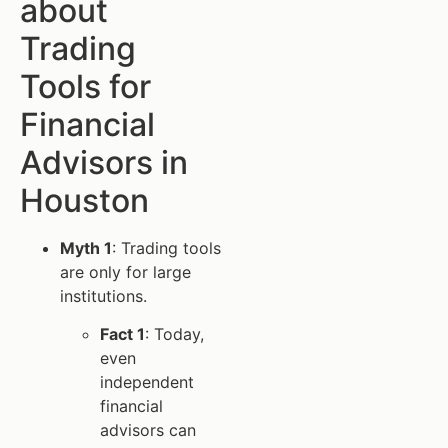
about
Trading
Tools for
Financial
Advisors in
Houston
Myth 1
: Trading tools
are only for large
institutions.
Fact 1
: Today,
even
independent
financial
advisors can