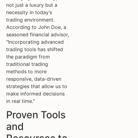
not just a luxury but a
necessity in today’s
trading environment.
According to John Doe, a
seasoned financial advisor,
"Incorporating advanced
trading tools has shifted
the paradigm from
traditional trading
methods to more
responsive, data-driven
strategies that allow us to
make informed decisions
in real time."
Proven Tools
and