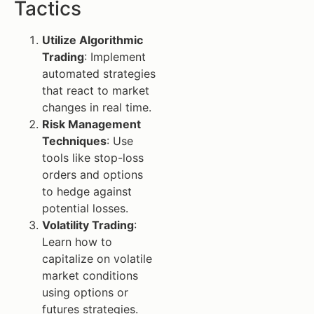
Tactics
Utilize Algorithmic
Trading
: Implement
automated strategies
that react to market
changes in real time.
Risk Management
Techniques
: Use
tools like stop-loss
orders and options
to hedge against
potential losses.
Volatility Trading
:
Learn how to
capitalize on volatile
market conditions
using options or
futures strategies.