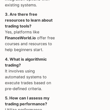
existing systems.
3. Are there free
resources to learn about
trading tools?
Yes, platforms like
FinanceWorld.io
offer free
courses and resources to
help beginners start.
4. What is algorithmic
trading?
It involves using
automated systems to
execute trades based on
pre-defined criteria.
5. How can I assess my
trading performance?
Utilize performance