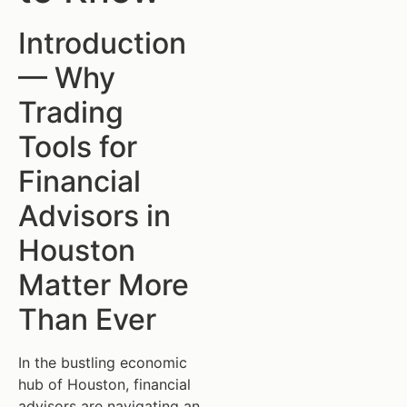
Introduction
— Why
Trading
Tools for
Financial
Advisors in
Houston
Matter More
Than Ever
In the bustling economic
hub of Houston, financial
advisors are navigating an