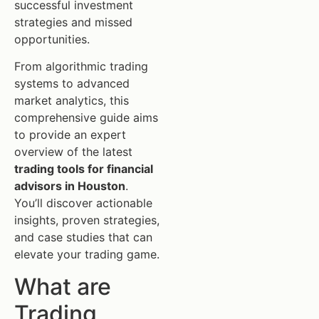
successful investment
strategies and missed
opportunities.
From algorithmic trading
systems to advanced
market analytics, this
comprehensive guide aims
to provide an expert
overview of the latest
trading tools for financial
advisors in Houston
.
You’ll discover actionable
insights, proven strategies,
and case studies that can
elevate your trading game.
What are
Trading