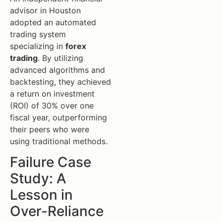
advisor in Houston
adopted an automated
trading system
specializing in
forex
trading
. By utilizing
advanced algorithms and
backtesting, they achieved
a return on investment
(ROI) of 30% over one
fiscal year, outperforming
their peers who were
using traditional methods.
Failure Case
Study: A
Lesson in
Over-Reliance