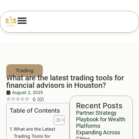
What are the latest trading tools for
financial advisors in Houston?
August 2, 2025
0
(
0
)
Recent Posts
Table of Contents
Partner Strategy
Playbook for Wealth
Platforms
What are the Latest
Expanding Across
Trading Tools for
Cities