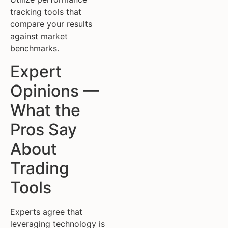
tracking tools that
compare your results
against market
benchmarks.
Expert
Opinions —
What the
Pros Say
About
Trading
Tools
Experts agree that
leveraging technology is