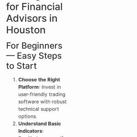
for Financial
Advisors in
Houston
For Beginners
— Easy Steps
to Start
Choose the Right
Platform
: Invest in
user-friendly trading
software with robust
technical support
options.
Understand Basic
Indicators
: