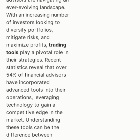
ever-evolving landscape.
With an increasing number
of investors looking to
diversify portfolios,
mitigate risks, and
maximize profits,
trading
tools
play a pivotal role in
their strategies. Recent
statistics reveal that over
54% of financial advisors
have incorporated
advanced tools into their
operations, leveraging
technology to gain a
competitive edge in the
market. Understanding
these tools can be the
difference between