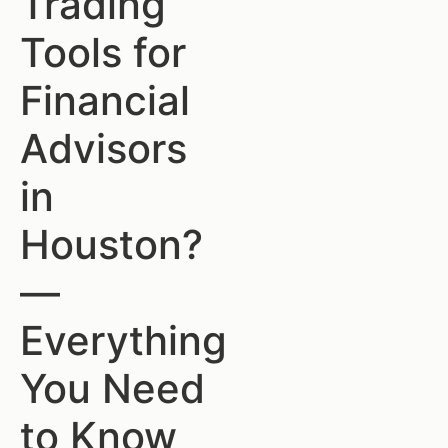
Trading
Tools for
Financial
Advisors
in
Houston?
—
Everything
You Need
to Know