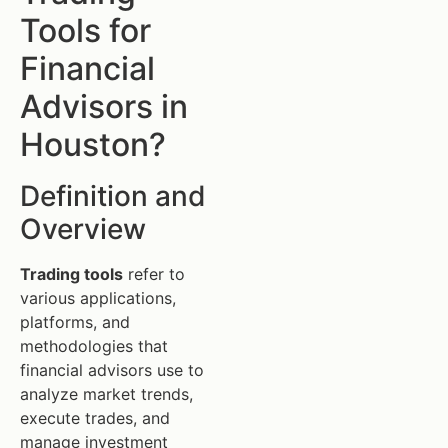
Tools for
Financial
Advisors in
Houston?
Definition and
Overview
Trading tools
refer to
various applications,
platforms, and
methodologies that
financial advisors use to
analyze market trends,
execute trades, and
manage investment