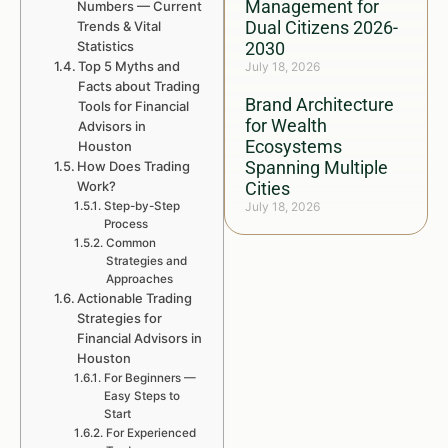
Management for
Numbers — Current
Dual Citizens 2026-
Trends & Vital
Statistics
2030
Top 5 Myths and
July 18, 2026
Facts about Trading
Brand Architecture
Tools for Financial
for Wealth
Advisors in
Ecosystems
Houston
Spanning Multiple
How Does Trading
Work?
Cities
Step-by-Step
July 18, 2026
Process
Common
Strategies and
Approaches
Actionable Trading
Strategies for
Financial Advisors in
Houston
For Beginners —
Easy Steps to
Start
For Experienced