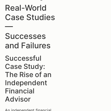
Real-World
Case Studies
—
Successes
and Failures
Successful
Case Study:
The Rise of an
Independent
Financial
Advisor
An independent financial