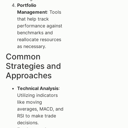
Portfolio
Management
: Tools
that help track
performance against
benchmarks and
reallocate resources
as necessary.
Common
Strategies and
Approaches
Technical Analysis
:
Utilizing indicators
like moving
averages, MACD, and
RSI to make trade
decisions.