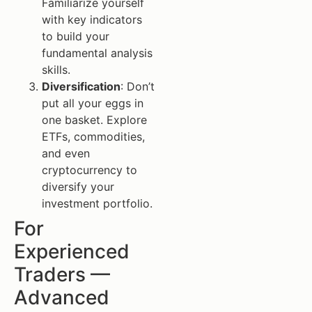
Familiarize yourself
with key indicators
to build your
fundamental analysis
skills.
Diversification
: Don’t
put all your eggs in
one basket. Explore
ETFs, commodities,
and even
cryptocurrency to
diversify your
investment portfolio.
For
Experienced
Traders —
Advanced