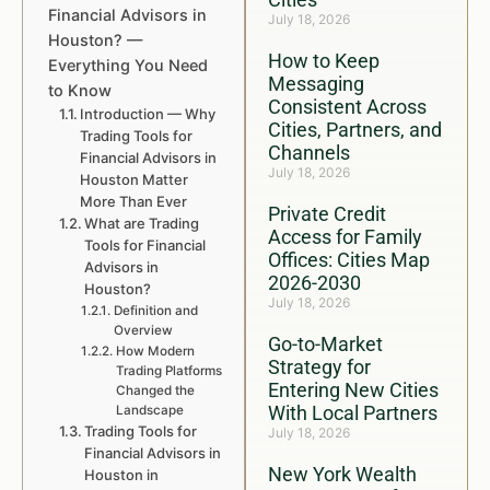
Financial Advisors in
July 18, 2026
Houston? —
How to Keep
Everything You Need
Messaging
to Know
Consistent Across
Introduction — Why
Cities, Partners, and
Trading Tools for
Channels
Financial Advisors in
July 18, 2026
Houston Matter
More Than Ever
Private Credit
What are Trading
Access for Family
Tools for Financial
Offices: Cities Map
Advisors in
2026-2030
Houston?
July 18, 2026
Definition and
Overview
Go-to-Market
How Modern
Strategy for
Trading Platforms
Entering New Cities
Changed the
With Local Partners
Landscape
Trading Tools for
July 18, 2026
Financial Advisors in
New York Wealth
Houston in