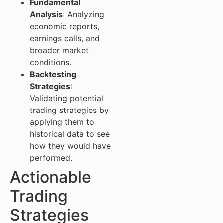
Fundamental
Analysis
: Analyzing
economic reports,
earnings calls, and
broader market
conditions.
Backtesting
Strategies
:
Validating potential
trading strategies by
applying them to
historical data to see
how they would have
performed.
Actionable
Trading
Strategies