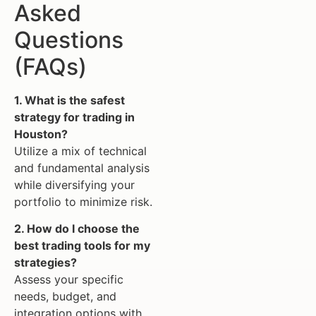
Asked
Questions
(FAQs)
1. What is the safest
strategy for trading in
Houston?
Utilize a mix of technical
and fundamental analysis
while diversifying your
portfolio to minimize risk.
2. How do I choose the
best trading tools for my
strategies?
Assess your specific
needs, budget, and
integration options with