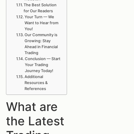
The Best Solution
for Our Readers
Your Turn — We
Want to Hear from
You!
Our Community is
Growing: Stay
Ahead in Financial
Trading
Conclusion — Start
Your Trading
Journey Today!
Additional
Resources &
References
What are
the Latest