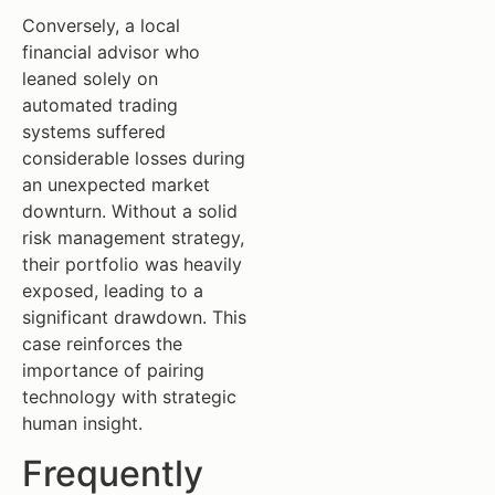
Conversely, a local
financial advisor who
leaned solely on
automated trading
systems suffered
considerable losses during
an unexpected market
downturn. Without a solid
risk management strategy,
their portfolio was heavily
exposed, leading to a
significant drawdown. This
case reinforces the
importance of pairing
technology with strategic
human insight.
Frequently