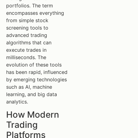
portfolios. The term
encompasses everything
from simple stock
screening tools to
advanced trading
algorithms that can
execute trades in
milliseconds. The
evolution of these tools
has been rapid, influenced
by emerging technologies
such as AI, machine
learning, and big data
analytics.
How Modern
Trading
Platforms