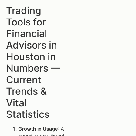
Trading
Tools for
Financial
Advisors in
Houston in
Numbers —
Current
Trends &
Vital
Statistics
Growth in Usage
: A
recent survey found