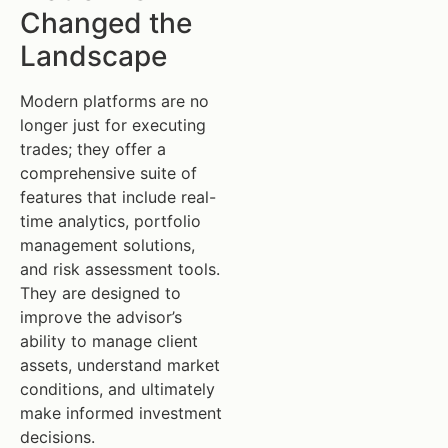
Changed the
Landscape
Modern platforms are no
longer just for executing
trades; they offer a
comprehensive suite of
features that include real-
time analytics, portfolio
management solutions,
and risk assessment tools.
They are designed to
improve the advisor’s
ability to manage client
assets, understand market
conditions, and ultimately
make informed investment
decisions.