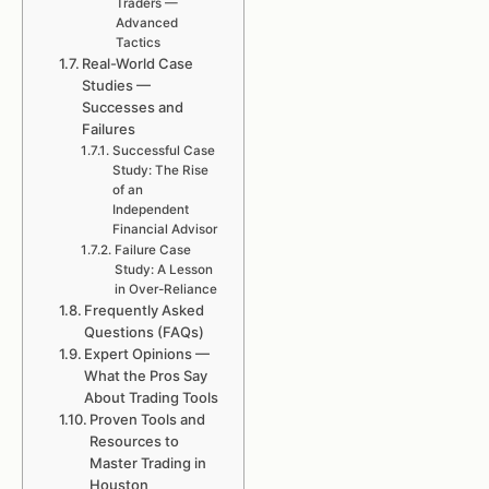
Traders —
Advanced
Tactics
Real-World Case
Studies —
Successes and
Failures
Successful Case
Study: The Rise
of an
Independent
Financial Advisor
Failure Case
Study: A Lesson
in Over-Reliance
Frequently Asked
Questions (FAQs)
Expert Opinions —
What the Pros Say
About Trading Tools
Proven Tools and
Resources to
Master Trading in
Houston