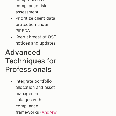
compliance risk
assessment.
Prioritize client data
protection under
PIPEDA.
Keep abreast of OSC
notices and updates.
Advanced
Techniques for
Professionals
Integrate portfolio
allocation and asset
management
linkages with
compliance
frameworks (
Andrew