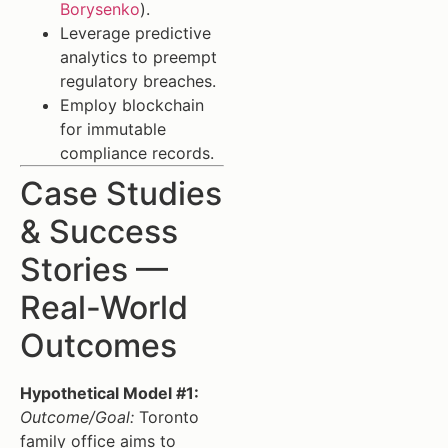
Borysenko
).
Leverage predictive
analytics to preempt
regulatory breaches.
Employ blockchain
for immutable
compliance records.
Case Studies
& Success
Stories —
Real-World
Outcomes
Hypothetical Model #1:
Outcome/Goal:
Toronto
family office aims to