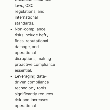
laws, OSC
regulations, and
international
standards.
Non-compliance
risks include hefty
fines, reputational
damage, and
operational
disruptions, making
proactive compliance
essential.
Leveraging data-
driven compliance
technology tools
significantly reduces
risk and increases
operational