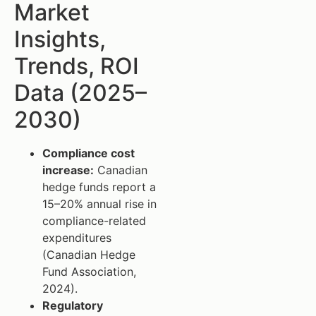
Market
Insights,
Trends, ROI
Data (2025–
2030)
Compliance cost
increase:
Canadian
hedge funds report a
15–20% annual rise in
compliance-related
expenditures
(Canadian Hedge
Fund Association,
2024).
Regulatory