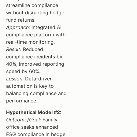
streamline compliance
without disrupting hedge
fund returns.
Approach:
Integrated AI
compliance platform with
real-time monitoring.
Result:
Reduced
compliance incidents by
40%, improved reporting
speed by 60%.
Lesson:
Data-driven
automation is key to
balancing compliance and
performance.
Hypothetical Model #2:
Outcome/Goal:
Family
office seeks enhanced
ESG compliance in hedge