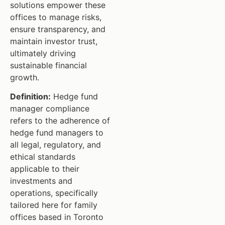
solutions empower these
offices to manage risks,
ensure transparency, and
maintain investor trust,
ultimately driving
sustainable financial
growth.
Definition:
Hedge fund
manager compliance
refers to the adherence of
hedge fund managers to
all legal, regulatory, and
ethical standards
applicable to their
investments and
operations, specifically
tailored here for family
offices based in Toronto