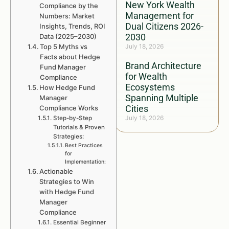
New York Wealth
Compliance by the
Management for
Numbers: Market
Dual Citizens 2026-
Insights, Trends, ROI
2030
Data (2025–2030)
Top 5 Myths vs
July 18, 2026
Facts about Hedge
Brand Architecture
Fund Manager
for Wealth
Compliance
Ecosystems
How Hedge Fund
Spanning Multiple
Manager
Cities
Compliance Works
July 18, 2026
Step-by-Step
Tutorials & Proven
Strategies:
Best Practices
for
Implementation:
Actionable
Strategies to Win
with Hedge Fund
Manager
Compliance
Essential Beginner