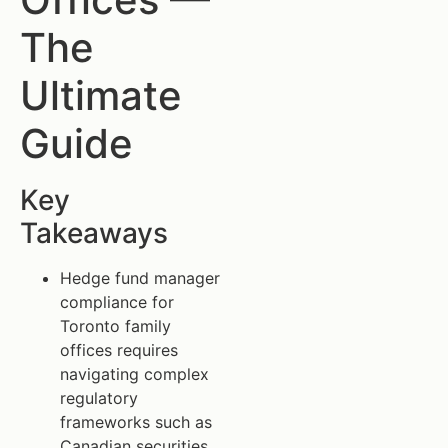
The
Ultimate
Guide
Key
Takeaways
Hedge fund manager
compliance for
Toronto family
offices requires
navigating complex
regulatory
frameworks such as
Canadian securities