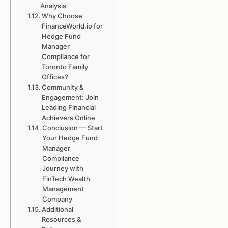
Analysis
Why Choose
FinanceWorld.io for
Hedge Fund
Manager
Compliance for
Toronto Family
Offices?
Community &
Engagement: Join
Leading Financial
Achievers Online
Conclusion — Start
Your Hedge Fund
Manager
Compliance
Journey with
FinTech Wealth
Management
Company
Additional
Resources &