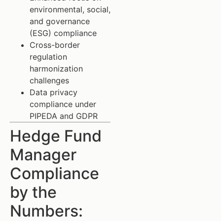
environmental, social,
and governance
(ESG) compliance
Cross-border
regulation
harmonization
challenges
Data privacy
compliance under
PIPEDA and GDPR
Hedge Fund
Manager
Compliance
by the
Numbers: