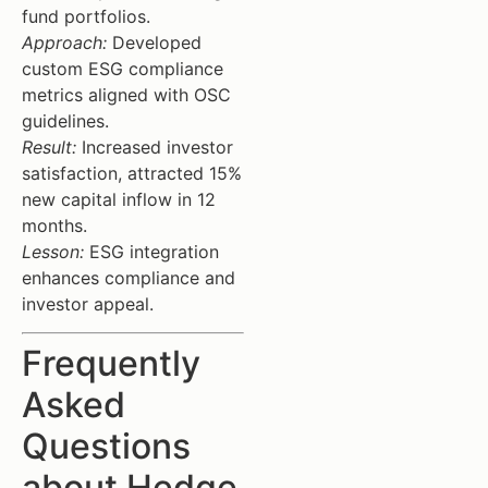
fund portfolios.
Approach:
Developed
custom ESG compliance
metrics aligned with OSC
guidelines.
Result:
Increased investor
satisfaction, attracted 15%
new capital inflow in 12
months.
Lesson:
ESG integration
enhances compliance and
investor appeal.
Frequently
Asked
Questions
about Hedge