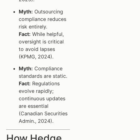
Myth:
Outsourcing
compliance reduces
risk entirely.
Fact:
While helpful,
oversight is critical
to avoid lapses
(KPMG, 2024).
Myth:
Compliance
standards are static.
Fact:
Regulations
evolve rapidly;
continuous updates
are essential
(Canadian Securities
Admin., 2024).
How Hedge