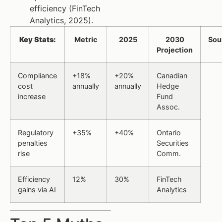
efficiency (FinTech
Analytics, 2025).
Key Stats:
Metric
2025
2030
Sou
Projection
Compliance
+18%
+20%
Canadian
cost
annually
annually
Hedge
increase
Fund
Assoc.
Regulatory
+35%
+40%
Ontario
penalties
Securities
rise
Comm.
Efficiency
12%
30%
FinTech
gains via AI
Analytics