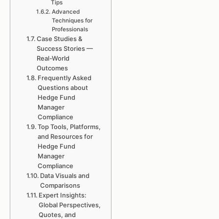
Tips
Advanced
Techniques for
Professionals
Case Studies &
Success Stories —
Real-World
Outcomes
Frequently Asked
Questions about
Hedge Fund
Manager
Compliance
Top Tools, Platforms,
and Resources for
Hedge Fund
Manager
Compliance
Data Visuals and
Comparisons
Expert Insights:
Global Perspectives,
Quotes, and