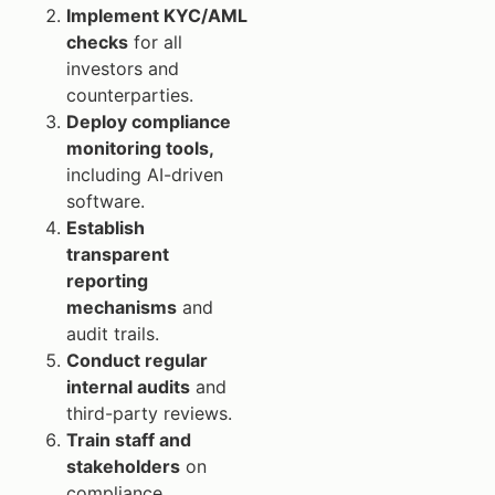
Implement KYC/AML
checks
for all
investors and
counterparties.
Deploy compliance
monitoring tools,
including AI-driven
software.
Establish
transparent
reporting
mechanisms
and
audit trails.
Conduct regular
internal audits
and
third-party reviews.
Train staff and
stakeholders
on
compliance