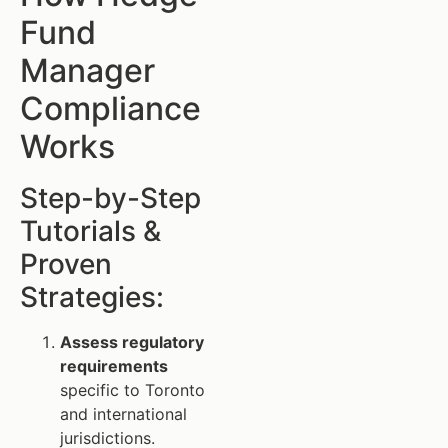
Fund
Manager
Compliance
Works
Step-by-Step
Tutorials &
Proven
Strategies:
Assess regulatory
requirements
specific to Toronto
and international
jurisdictions.