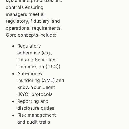
systematic processes and
controls ensuring
managers meet all
regulatory, fiduciary, and
operational requirements.
Core concepts include:
Regulatory
adherence (e.g.,
Ontario Securities
Commission (OSC))
Anti-money
laundering (AML) and
Know Your Client
(KYC) protocols
Reporting and
disclosure duties
Risk management
and audit trails