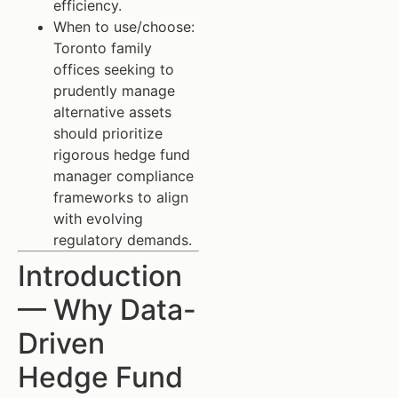
efficiency.
When to use/choose:
Toronto family
offices seeking to
prudently manage
alternative assets
should prioritize
rigorous hedge fund
manager compliance
frameworks to align
with evolving
regulatory demands.
Introduction
— Why Data-
Driven
Hedge Fund