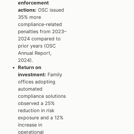
enforcement
actions:
OSC issued
35% more
compliance-related
penalties from 2023–
2024 compared to
prior years (OSC
Annual Report,
2024).
Return on
investment:
Family
offices adopting
automated
compliance solutions
observed a 25%
reduction in risk
exposure and a 12%
increase in
operational