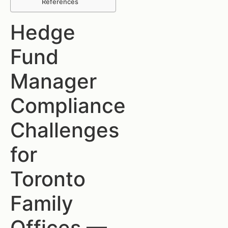
References
Hedge
Fund
Manager
Compliance
Challenges
for
Toronto
Family
Offices —