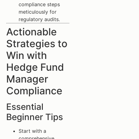
compliance steps
meticulously for
regulatory audits.
Actionable
Strategies to
Win with
Hedge Fund
Manager
Compliance
Essential
Beginner Tips
Start with a
comprehensive