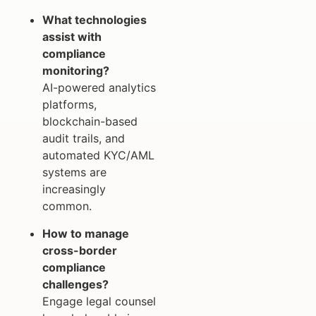
What technologies
assist with
compliance
monitoring?
AI-powered analytics
platforms,
blockchain-based
audit trails, and
automated KYC/AML
systems are
increasingly
common.
How to manage
cross-border
compliance
challenges?
Engage legal counsel