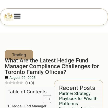
What Are the Latest Hedge Fund
Manager Compliance Challenges for
Toronto Family Offices?
August 29, 2025
0
(
0
)
Recent Posts
Table of Contents
Partner Strategy
Playbook for Wealth
Platforms
Hedge Fund Manager