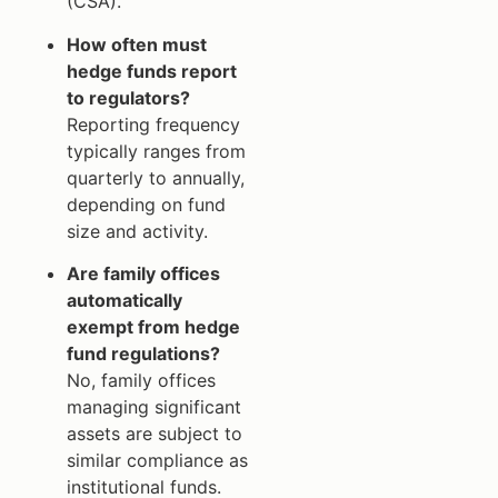
(CSA).
How often must
hedge funds report
to regulators?
Reporting frequency
typically ranges from
quarterly to annually,
depending on fund
size and activity.
Are family offices
automatically
exempt from hedge
fund regulations?
No, family offices
managing significant
assets are subject to
similar compliance as
institutional funds.