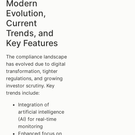
Modern
Evolution,
Current
Trends, and
Key Features
The compliance landscape
has evolved due to digital
transformation, tighter
regulations, and growing
investor scrutiny. Key
trends include:
Integration of
artificial intelligence
(AI) for real-time
monitoring
Enhanced focus on