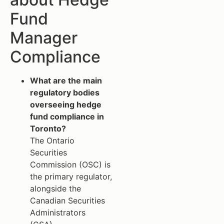
Fund
Manager
Compliance
What are the main
regulatory bodies
overseeing hedge
fund compliance in
Toronto?
The Ontario
Securities
Commission (OSC) is
the primary regulator,
alongside the
Canadian Securities
Administrators