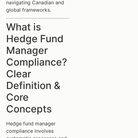
navigating Canadian and
global frameworks.
What is
Hedge Fund
Manager
Compliance?
Clear
Definition &
Core
Concepts
Hedge fund manager
compliance involves