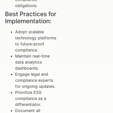
obligations.
Best Practices for
Implementation:
Adopt scalable
technology platforms
to future-proof
compliance.
Maintain real-time
data analytics
dashboards.
Engage legal and
compliance experts
for ongoing updates.
Prioritize ESG
compliance as a
differentiator.
Document all