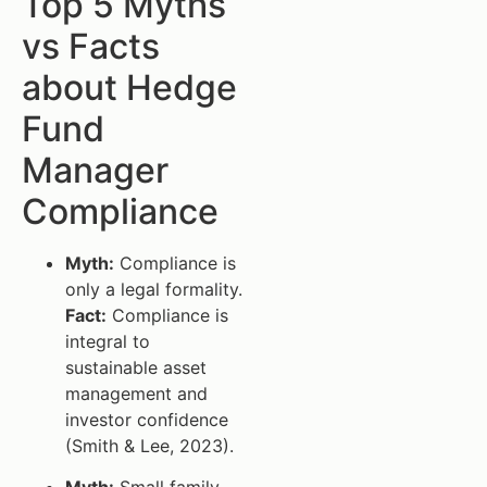
Top 5 Myths
vs Facts
about Hedge
Fund
Manager
Compliance
Myth:
Compliance is
only a legal formality.
Fact:
Compliance is
integral to
sustainable asset
management and
investor confidence
(Smith & Lee, 2023).
Myth:
Small family