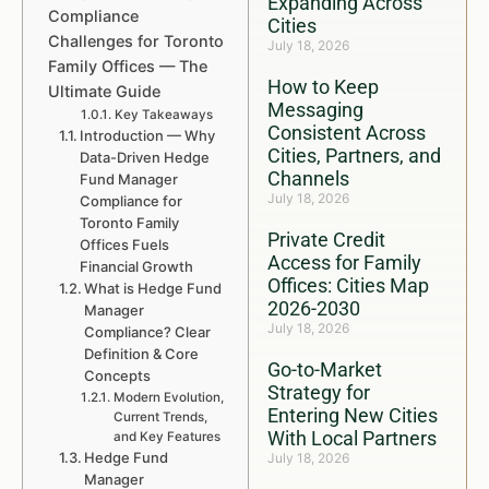
Expanding Across
Compliance
Cities
Challenges for Toronto
July 18, 2026
Family Offices — The
How to Keep
Ultimate Guide
Messaging
Key Takeaways
Consistent Across
Introduction — Why
Cities, Partners, and
Data-Driven Hedge
Channels
Fund Manager
July 18, 2026
Compliance for
Toronto Family
Private Credit
Offices Fuels
Access for Family
Financial Growth
Offices: Cities Map
What is Hedge Fund
2026-2030
Manager
July 18, 2026
Compliance? Clear
Definition & Core
Go-to-Market
Concepts
Strategy for
Modern Evolution,
Entering New Cities
Current Trends,
With Local Partners
and Key Features
Hedge Fund
July 18, 2026
Manager