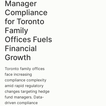
Manager
Compliance
for Toronto
Family
Offices Fuels
Financial
Growth
Toronto family offices
face increasing
compliance complexity
amid rapid regulatory
changes targeting hedge
fund managers. Data-
driven compliance