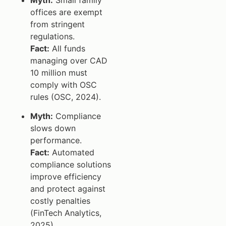
offices are exempt
from stringent
regulations.
Fact:
All funds
managing over CAD
10 million must
comply with OSC
rules (OSC, 2024).
Myth:
Compliance
slows down
performance.
Fact:
Automated
compliance solutions
improve efficiency
and protect against
costly penalties
(FinTech Analytics,
2025).