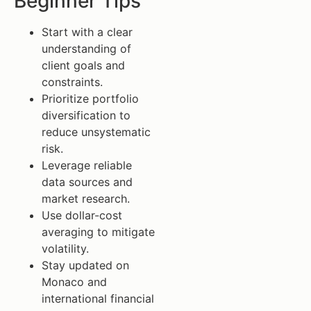
Beginner Tips
Start with a clear
understanding of
client goals and
constraints.
Prioritize portfolio
diversification to
reduce unsystematic
risk.
Leverage reliable
data sources and
market research.
Use dollar-cost
averaging to mitigate
volatility.
Stay updated on
Monaco and
international financial