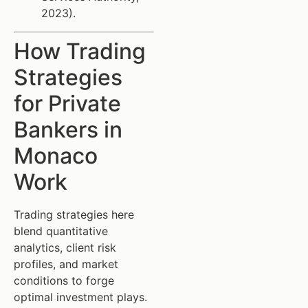
2023).
How Trading
Strategies
for Private
Bankers in
Monaco
Work
Trading strategies here
blend quantitative
analytics, client risk
profiles, and market
conditions to forge
optimal investment plays.