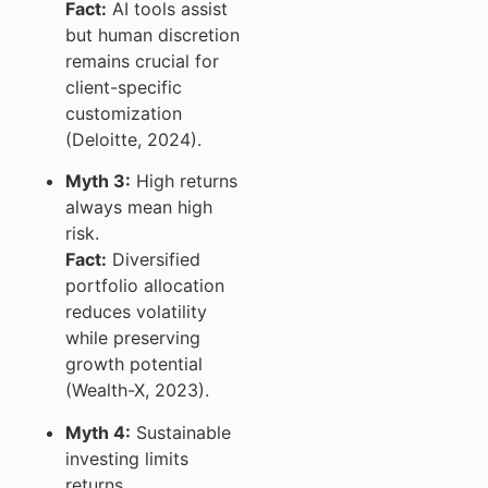
Fact:
AI tools assist
but human discretion
remains crucial for
client-specific
customization
(Deloitte, 2024).
Myth 3:
High returns
always mean high
risk.
Fact:
Diversified
portfolio allocation
reduces volatility
while preserving
growth potential
(Wealth-X, 2023).
Myth 4:
Sustainable
investing limits
returns.