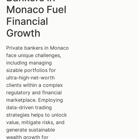
Monaco Fuel
Financial
Growth
Private bankers in Monaco
face unique challenges,
including managing
sizable portfolios for
ultra-high-net-worth
clients within a complex
regulatory and financial
marketplace. Employing
data-driven trading
strategies helps to unlock
value, mitigate risks, and
generate sustainable
wealth growth for