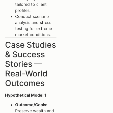
tailored to client
profiles.
Conduct scenario
analysis and stress
testing for extreme
market conditions.
Case Studies
& Success
Stories —
Real-World
Outcomes
Hypothetical Model 1
Outcome/Goals:
Preserve wealth and