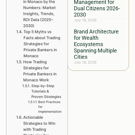
Management for
in Monaco by the
Numbers: Market
Dual Citizens 2026-
Insights, Trends,
2030
ROI Data (2025–
July 18, 2026
2030)
Brand Architecture
Top 5 Myths vs
for Wealth
Facts about Trading
Ecosystems
Strategies for
Private Bankers in
Spanning Multiple
Monaco
Cities
How Trading
July 18, 2026
Strategies for
Private Bankers in
Monaco Work
Step-by-Step
Tutorials &
Proven Strategies
Best Practices
for
Implementation
Actionable
Strategies to Win
with Trading