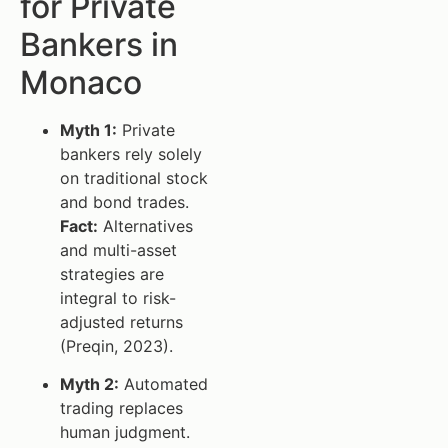
for Private
Bankers in
Monaco
Myth 1:
Private
bankers rely solely
on traditional stock
and bond trades.
Fact:
Alternatives
and multi-asset
strategies are
integral to risk-
adjusted returns
(Preqin, 2023).
Myth 2:
Automated
trading replaces
human judgment.