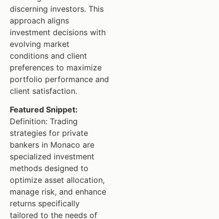
discerning investors. This
approach aligns
investment decisions with
evolving market
conditions and client
preferences to maximize
portfolio performance and
client satisfaction.
Featured Snippet:
Definition: Trading
strategies for private
bankers in Monaco are
specialized investment
methods designed to
optimize asset allocation,
manage risk, and enhance
returns specifically
tailored to the needs of