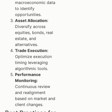
macroeconomic data
to identify
opportunities.
Asset Allocation:
Diversify across
equities, bonds, real
estate, and
alternatives.
Trade Execution:
Optimize execution
timing leveraging
algorithmic tools.
Performance
Monitoring:
Continuous review
and realignment
based on market and
client changes.