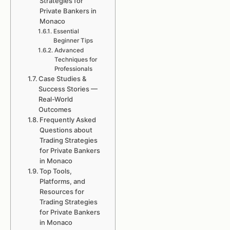
Strategies for
Private Bankers in
Monaco
Essential
Beginner Tips
Advanced
Techniques for
Professionals
Case Studies &
Success Stories —
Real-World
Outcomes
Frequently Asked
Questions about
Trading Strategies
for Private Bankers
in Monaco
Top Tools,
Platforms, and
Resources for
Trading Strategies
for Private Bankers
in Monaco