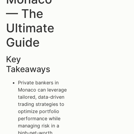
— The
Ultimate
Guide
Key
Takeaways
Private bankers in
Monaco can leverage
tailored, data-driven
trading strategies to
optimize portfolio
performance while
managing risk in a
high-net-worth