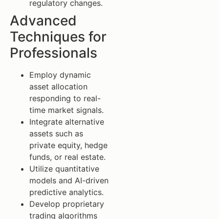
regulatory changes.
Advanced
Techniques for
Professionals
Employ dynamic
asset allocation
responding to real-
time market signals.
Integrate alternative
assets such as
private equity, hedge
funds, or real estate.
Utilize quantitative
models and AI-driven
predictive analytics.
Develop proprietary
trading algorithms