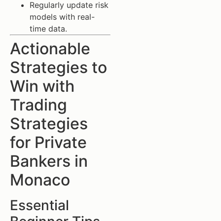
Regularly update risk
models with real-
time data.
Actionable
Strategies to
Win with
Trading
Strategies
for Private
Bankers in
Monaco
Essential