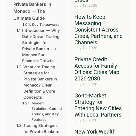
Private Bankers in
July 18, 2026
Monaco — The
How to Keep
Ultimate Guide
Messaging
Key Takeaways
Consistent Across
Introduction — Why
Cities, Partners, and
Data-Driven Trading
Channels
Strategies for
July 18, 2026
Private Bankers in
Monaco Fuel
Private Credit
Financial Growth
Access for Family
What are Trading
Offices: Cities Map
Strategies for
2026-2030
Private Bankers in
July 18, 2026
Monaco? Clear
Definition & Core
Go-to-Market
Concepts
Strategy for
Modern
Entering New Cities
Evolution, Current
With Local Partners
Trends, and Key
Features
July 18, 2026
Trading Strategies
New York Wealth
for Private Bankers