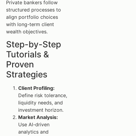
Private bankers follow
structured processes to
align portfolio choices
with long-term client
wealth objectives.
Step-by-Step
Tutorials &
Proven
Strategies
Client Profiling:
Define risk tolerance,
liquidity needs, and
investment horizon.
Market Analysis:
Use AI-driven
analytics and