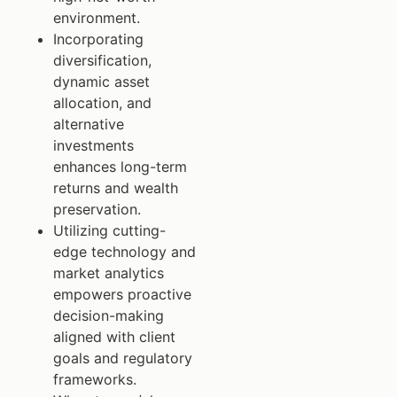
environment.
Incorporating
diversification,
dynamic asset
allocation, and
alternative
investments
enhances long-term
returns and wealth
preservation.
Utilizing cutting-
edge technology and
market analytics
empowers proactive
decision-making
aligned with client
goals and regulatory
frameworks.