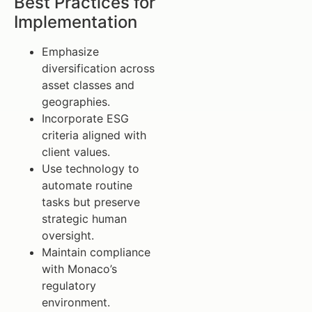
Best Practices for
Implementation
Emphasize
diversification across
asset classes and
geographies.
Incorporate ESG
criteria aligned with
client values.
Use technology to
automate routine
tasks but preserve
strategic human
oversight.
Maintain compliance
with Monaco’s
regulatory
environment.