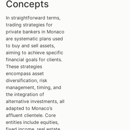
Concepts
In straightforward terms,
trading strategies for
private bankers in Monaco
are systematic plans used
to buy and sell assets,
aiming to achieve specific
financial goals for clients.
These strategies
encompass asset
diversification, risk
management, timing, and
the integration of
alternative investments, all
adapted to Monaco’s
affluent clientele. Core
entities include equities,
fixed income, real estate,