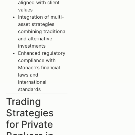
aligned with client
values
Integration of multi-
asset strategies
combining traditional
and alternative
investments
Enhanced regulatory
compliance with
Monaco’s financial
laws and
international
standards
Trading
Strategies
for Private