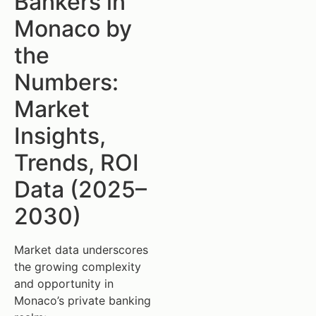
Bankers in
Monaco by
the
Numbers:
Market
Insights,
Trends, ROI
Data (2025–
2030)
Market data underscores
the growing complexity
and opportunity in
Monaco’s private banking