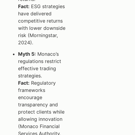
Fact:
ESG strategies
have delivered
competitive returns
with lower downside
risk (Morningstar,
2024).
Myth 5:
Monaco’s
regulations restrict
effective trading
strategies.
Fact:
Regulatory
frameworks
encourage
transparency and
protect clients while
allowing innovation
(Monaco Financial
Services Authority,