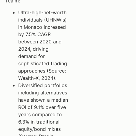
realm:
Ultra-high-net-worth
individuals (UHNWIs)
in Monaco increased
by 7.5% CAGR
between 2020 and
2024, driving
demand for
sophisticated trading
approaches (Source:
Wealth-X, 2024).
Diversified portfolios
including alternatives
have shown a median
ROI of 9.1% over five
years compared to
6.3% in traditional
equity/bond mixes