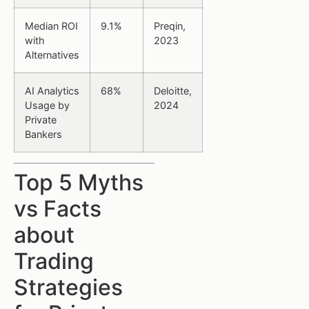
Median ROI
9.1%
Preqin,
with
2023
Alternatives
AI Analytics
68%
Deloitte,
Usage by
2024
Private
Bankers
Top 5 Myths
vs Facts
about
Trading
Strategies