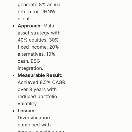
generate 8% annual
return for UHNW
client.
Approach:
Multi-
asset strategy with
40% equities, 30%
fixed income, 20%
alternatives, 10%
cash. ESG
integration.
Measurable Result:
Achieved 8.5% CAGR
over 3 years with
reduced portfolio
volatility.
Lesson:
Diversification
combined with
impact investing can