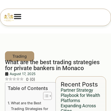
What are the best trading strategies
for private bankers in Monaco
August 17, 2025
0
(
0
)
Recent Posts
Table of Contents
Partner Strategy
Playbook for Wealth
Platforms
What are the Best
Expanding Across
Trading Strategies for
Cities