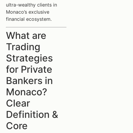
ultra-wealthy clients in
Monaco’s exclusive
financial ecosystem.
What are
Trading
Strategies
for Private
Bankers in
Monaco?
Clear
Definition &
Core