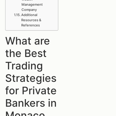
Management
Company
Additional
Resources &
References
What are
the Best
Trading
Strategies
for Private
Bankers in
Monaco