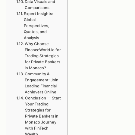
Data Visuals and
Comparisons
Expert Insights:
Global
Perspectives,
Quotes, and
Analysis
Why Choose
FinanceWorld.io for
Trading Strategies
for Private Bankers
in Monaco?
Community &
Engagement: Join
Leading Financial
Achievers Online
Conclusion — Start
Your Trading
Strategies for
Private Bankers in
Monaco Journey
with FinTech
Wealth