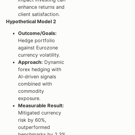
enhance returns and
client satisfaction.
Hypothetical Model 2
Outcome/Goals:
Hedge portfolio
against Eurozone
currency volatility.
Approach:
Dynamic
forex hedging with
AI-driven signals
combined with
commodity
exposure.
Measurable Result:
Mitigated currency
risk by 60%,
outperformed
benchmarks by 2.3%.