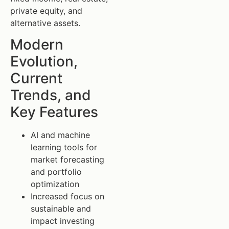
private equity, and
alternative assets.
Modern
Evolution,
Current
Trends, and
Key Features
AI and machine
learning tools for
market forecasting
and portfolio
optimization
Increased focus on
sustainable and
impact investing