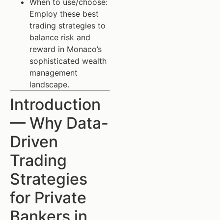
When to use/choose:
Employ these best
trading strategies to
balance risk and
reward in Monaco’s
sophisticated wealth
management
landscape.
Introduction
— Why Data-
Driven
Trading
Strategies
for Private
Bankers in