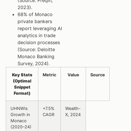
(Source: Preqin,
2023).
68% of Monaco
private bankers
report leveraging AI
analytics in trade
decision processes
(Source: Deloitte
Monaco Banking
Survey, 2024).
Key Stats
Metric
Value
Source
(Optimal
Snippet
Format)
UHNWIs
+7.5%
Wealth-
Growth in
CAGR
X, 2024
Monaco
(2020–24)