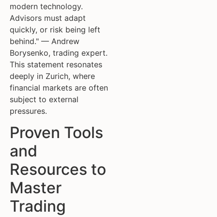
modern technology.
Advisors must adapt
quickly, or risk being left
behind." — Andrew
Borysenko, trading expert.
This statement resonates
deeply in Zurich, where
financial markets are often
subject to external
pressures.
Proven Tools
and
Resources to
Master
Trading