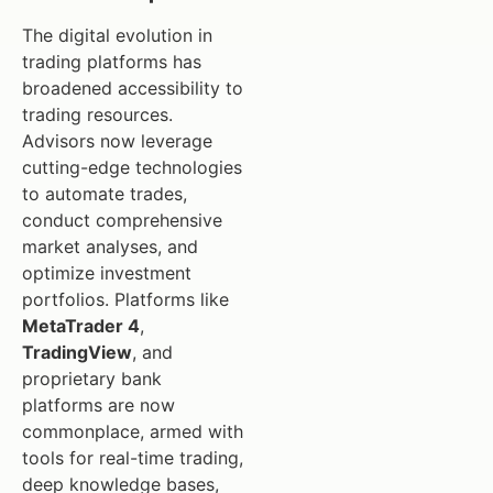
The digital evolution in
trading platforms has
broadened accessibility to
trading resources.
Advisors now leverage
cutting-edge technologies
to automate trades,
conduct comprehensive
market analyses, and
optimize investment
portfolios. Platforms like
MetaTrader 4
,
TradingView
, and
proprietary bank
platforms are now
commonplace, armed with
tools for real-time trading,
deep knowledge bases,