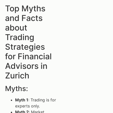
Top Myths
and Facts
about
Trading
Strategies
for Financial
Advisors in
Zurich
Myths:
Myth 1
: Trading is for
experts only.
Myth 2
: Market