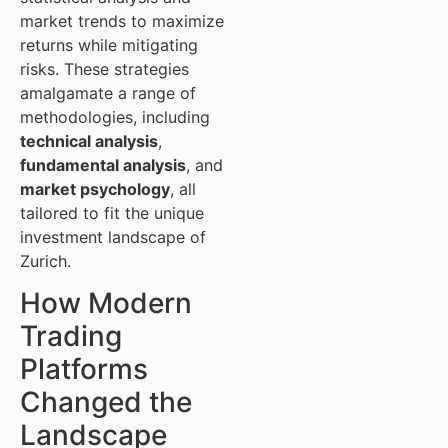
market trends to maximize
returns while mitigating
risks. These strategies
amalgamate a range of
methodologies, including
technical analysis
,
fundamental analysis
, and
market psychology
, all
tailored to fit the unique
investment landscape of
Zurich.
How Modern
Trading
Platforms
Changed the
Landscape