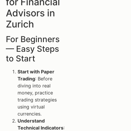
for Financial
Advisors in
Zurich
For Beginners
— Easy Steps
to Start
Start with Paper
Trading
: Before
diving into real
money, practice
trading strategies
using virtual
currencies.
Understand
Technical Indicators
: