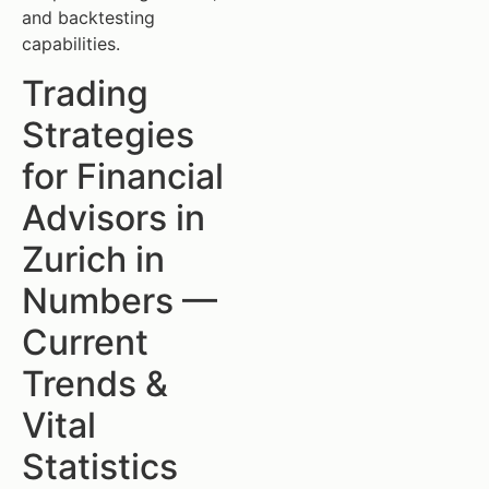
and backtesting
capabilities.
Trading
Strategies
for Financial
Advisors in
Zurich in
Numbers —
Current
Trends &
Vital
Statistics