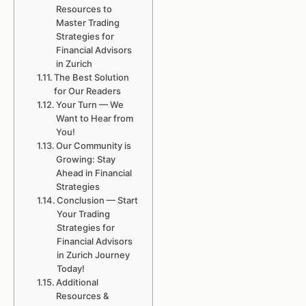
Resources to
Master Trading
Strategies for
Financial Advisors
in Zurich
The Best Solution
for Our Readers
Your Turn — We
Want to Hear from
You!
Our Community is
Growing: Stay
Ahead in Financial
Strategies
Conclusion — Start
Your Trading
Strategies for
Financial Advisors
in Zurich Journey
Today!
Additional
Resources &