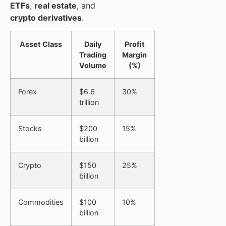
ETFs
,
real estate
, and
crypto derivatives
.
Asset Class
Daily
Profit
Trading
Margin
Volume
(%)
Forex
$6.6
30%
trillion
Stocks
$200
15%
billion
Crypto
$150
25%
billion
Commodities
$100
10%
billion