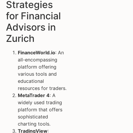
Strategies
for Financial
Advisors in
Zurich
FinanceWorld.io
: An
all-encompassing
platform offering
various tools and
educational
resources for traders.
MetaTrader 4
: A
widely used trading
platform that offers
sophisticated
charting tools.
TradingView
: