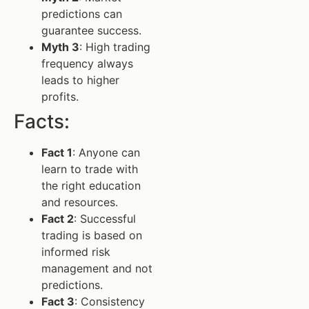
predictions can
guarantee success.
Myth 3
: High trading
frequency always
leads to higher
profits.
Facts:
Fact 1
: Anyone can
learn to trade with
the right education
and resources.
Fact 2
: Successful
trading is based on
informed risk
management and not
predictions.
Fact 3
: Consistency