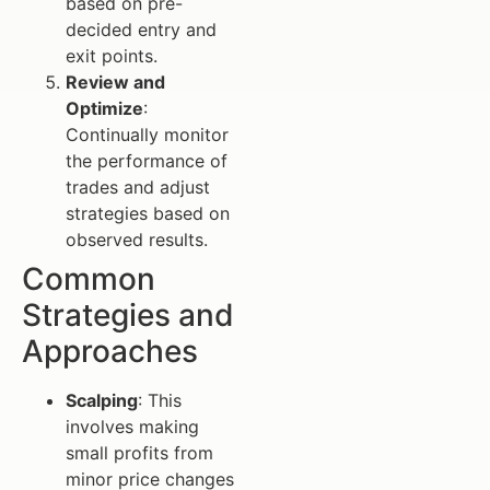
based on pre-
decided entry and
exit points.
Review and
Optimize
:
Continually monitor
the performance of
trades and adjust
strategies based on
observed results.
Common
Strategies and
Approaches
Scalping
: This
involves making
small profits from
minor price changes