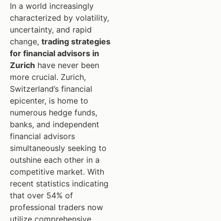
In a world increasingly
characterized by volatility,
uncertainty, and rapid
change,
trading strategies
for financial advisors in
Zurich
have never been
more crucial. Zurich,
Switzerland’s financial
epicenter, is home to
numerous hedge funds,
banks, and independent
financial advisors
simultaneously seeking to
outshine each other in a
competitive market. With
recent statistics indicating
that over 54% of
professional traders now
utilize comprehensive