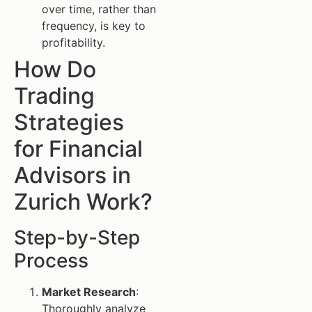
over time, rather than
frequency, is key to
profitability.
How Do
Trading
Strategies
for Financial
Advisors in
Zurich Work?
Step-by-Step
Process
Market Research
:
Thoroughly analyze