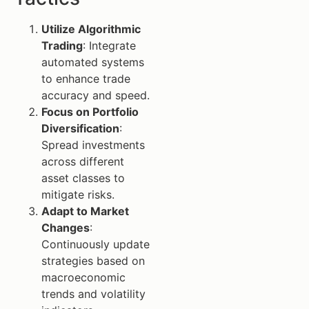
Utilize Algorithmic
Trading
: Integrate
automated systems
to enhance trade
accuracy and speed.
Focus on Portfolio
Diversification
:
Spread investments
across different
asset classes to
mitigate risks.
Adapt to Market
Changes
:
Continuously update
strategies based on
macroeconomic
trends and volatility