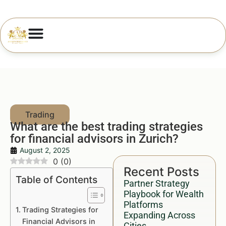
What are the best trading strategies
for financial advisors in Zurich?
August 2, 2025
0
(
0
)
Recent Posts
Table of Contents
Partner Strategy
Playbook for Wealth
Platforms
Trading Strategies for
Expanding Across
Financial Advisors in
Cities