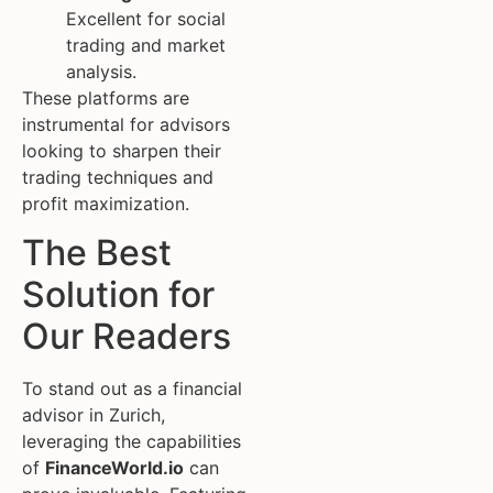
Excellent for social
trading and market
analysis.
These platforms are
instrumental for advisors
looking to sharpen their
trading techniques and
profit maximization.
The Best
Solution for
Our Readers
To stand out as a financial
advisor in Zurich,
leveraging the capabilities
of
FinanceWorld.io
can