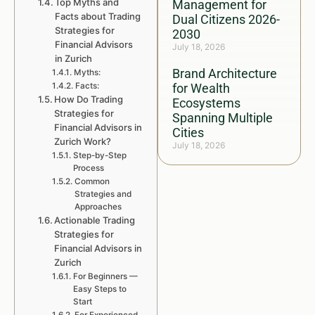
Top Myths and
Management for
Facts about Trading
Dual Citizens 2026-
Strategies for
2030
Financial Advisors
July 18, 2026
in Zurich
Brand Architecture
Myths:
Facts:
for Wealth
How Do Trading
Ecosystems
Strategies for
Spanning Multiple
Financial Advisors in
Cities
Zurich Work?
July 18, 2026
Step-by-Step
Process
Common
Strategies and
Approaches
Actionable Trading
Strategies for
Financial Advisors in
Zurich
For Beginners —
Easy Steps to
Start