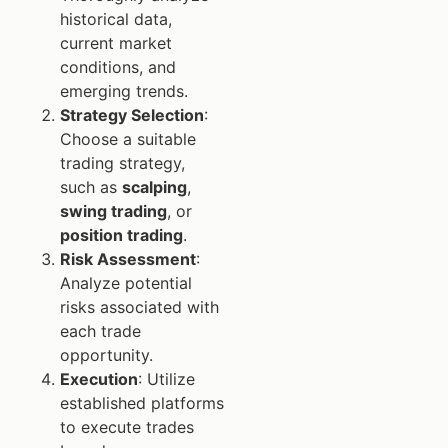
historical data,
current market
conditions, and
emerging trends.
Strategy Selection
:
Choose a suitable
trading strategy,
such as
scalping
,
swing trading
, or
position trading
.
Risk Assessment
:
Analyze potential
risks associated with
each trade
opportunity.
Execution
: Utilize
established platforms
to execute trades