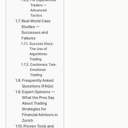
For Experienced
Traders —
Advanced
Tactics
Real-World Case
Studies —
Successes and
Failures
Success Story:
The Use of
Algorithmic
Trading
Cautionary Tale:
Emotional
Trading
Frequently Asked
Questions (FAQs)
Expert Opinions —
What the Pros Say
About Trading
Strategies for
Financial Advisors in
Zurich
Proven Tools and