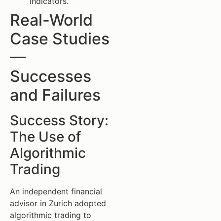
indicators.
Real-World
Case Studies
—
Successes
and Failures
Success Story:
The Use of
Algorithmic
Trading
An independent financial
advisor in Zurich adopted
algorithmic trading to