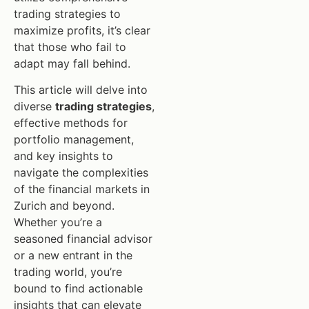
trading strategies to
maximize profits, it’s clear
that those who fail to
adapt may fall behind.
This article will delve into
diverse
trading strategies
,
effective methods for
portfolio management,
and key insights to
navigate the complexities
of the financial markets in
Zurich and beyond.
Whether you’re a
seasoned financial advisor
or a new entrant in the
trading world, you’re
bound to find actionable
insights that can elevate