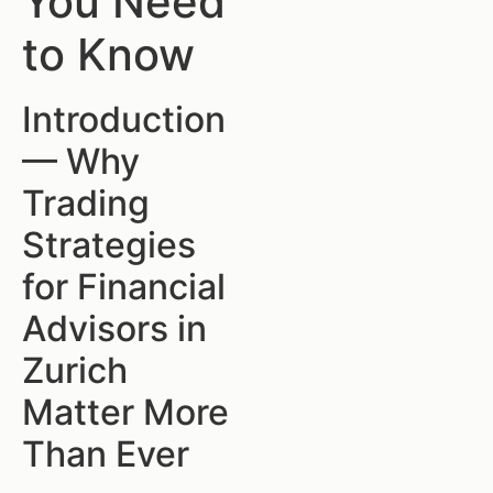
You Need
to Know
Introduction
— Why
Trading
Strategies
for Financial
Advisors in
Zurich
Matter More
Than Ever