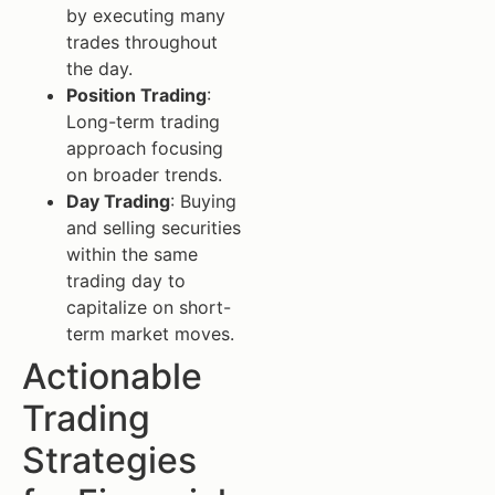
by executing many
trades throughout
the day.
Position Trading
:
Long-term trading
approach focusing
on broader trends.
Day Trading
: Buying
and selling securities
within the same
trading day to
capitalize on short-
term market moves.
Actionable
Trading
Strategies