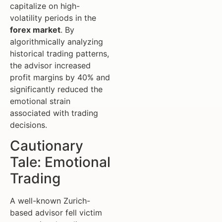
capitalize on high-
volatility periods in the
forex market
. By
algorithmically analyzing
historical trading patterns,
the advisor increased
profit margins by 40% and
significantly reduced the
emotional strain
associated with trading
decisions.
Cautionary
Tale: Emotional
Trading
A well-known Zurich-
based advisor fell victim