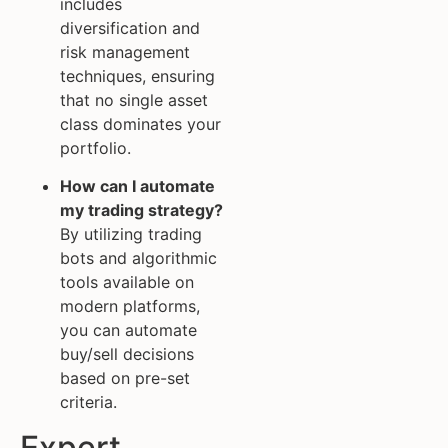
includes
diversification and
risk management
techniques, ensuring
that no single asset
class dominates your
portfolio.
How can I automate
my trading strategy?
By utilizing trading
bots and algorithmic
tools available on
modern platforms,
you can automate
buy/sell decisions
based on pre-set
criteria.
Expert