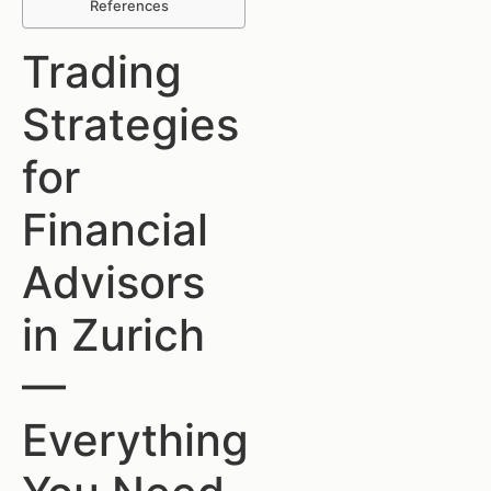
References
Trading
Strategies
for
Financial
Advisors
in Zurich
—
Everything