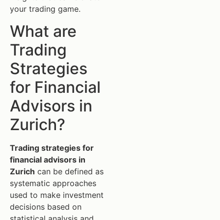
your trading game.
What are
Trading
Strategies
for Financial
Advisors in
Zurich?
Trading strategies for
financial advisors in
Zurich
can be defined as
systematic approaches
used to make investment
decisions based on
statistical analysis and