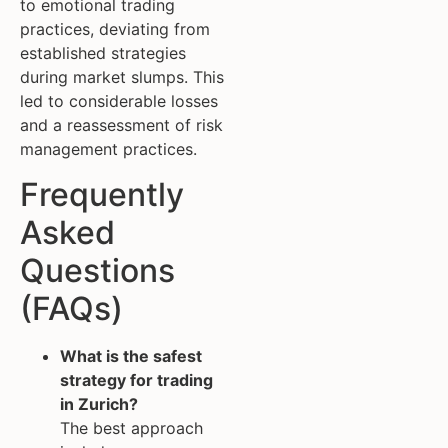
to emotional trading
practices, deviating from
established strategies
during market slumps. This
led to considerable losses
and a reassessment of risk
management practices.
Frequently
Asked
Questions
(FAQs)
What is the safest
strategy for trading
in Zurich?
The best approach