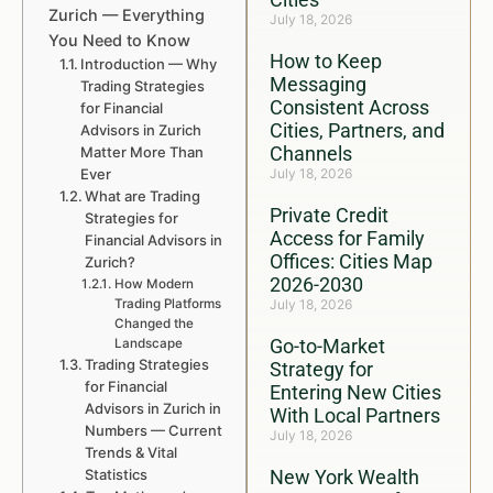
Zurich — Everything
July 18, 2026
You Need to Know
How to Keep
Introduction — Why
Messaging
Trading Strategies
Consistent Across
for Financial
Cities, Partners, and
Advisors in Zurich
Channels
Matter More Than
Ever
July 18, 2026
What are Trading
Private Credit
Strategies for
Access for Family
Financial Advisors in
Offices: Cities Map
Zurich?
2026-2030
How Modern
Trading Platforms
July 18, 2026
Changed the
Go-to-Market
Landscape
Trading Strategies
Strategy for
for Financial
Entering New Cities
Advisors in Zurich in
With Local Partners
Numbers — Current
July 18, 2026
Trends & Vital
Statistics
New York Wealth