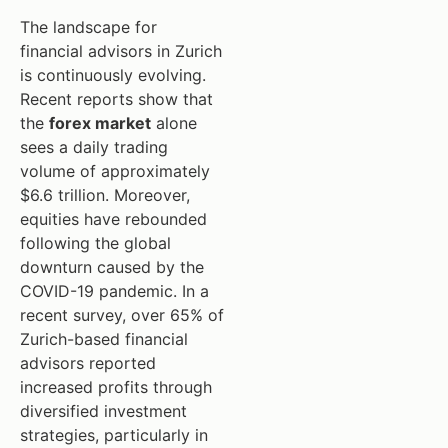
The landscape for
financial advisors in Zurich
is continuously evolving.
Recent reports show that
the
forex market
alone
sees a daily trading
volume of approximately
$6.6 trillion. Moreover,
equities have rebounded
following the global
downturn caused by the
COVID-19 pandemic. In a
recent survey, over 65% of
Zurich-based financial
advisors reported
increased profits through
diversified investment
strategies, particularly in