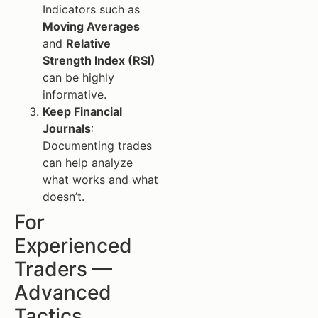
Indicators such as
Moving Averages
and
Relative
Strength Index (RSI)
can be highly
informative.
Keep Financial
Journals
:
Documenting trades
can help analyze
what works and what
doesn’t.
For
Experienced
Traders —
Advanced
Tactics