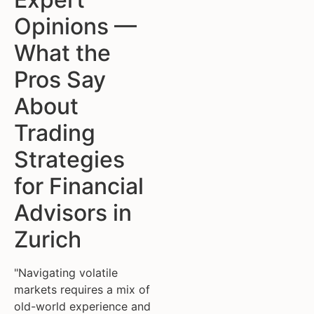
Opinions —
What the
Pros Say
About
Trading
Strategies
for Financial
Advisors in
Zurich
"Navigating volatile
markets requires a mix of
old-world experience and