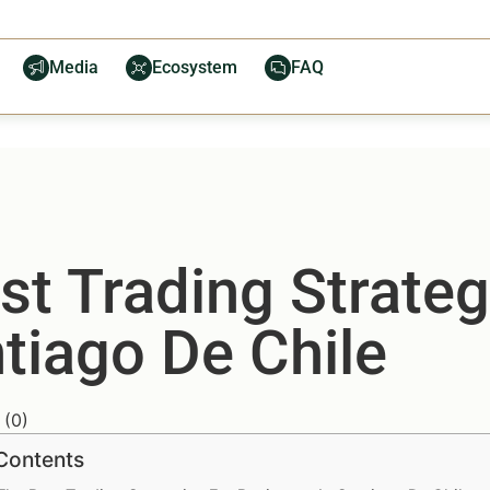
Media
Ecosystem
FAQ
t Trading Strateg
tiago De Chile
(
0
)
 Contents