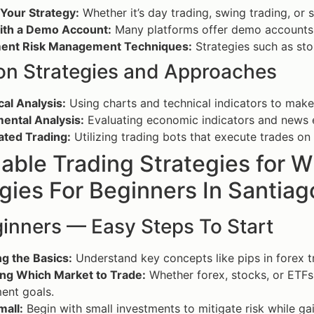
 Your Strategy:
Whether it’s day trading, swing trading, or s
with a Demo Account:
Many platforms offer demo accounts t
ent Risk Management Techniques:
Strategies such as sto
 Strategies and Approaches
al Analysis:
Using charts and technical indicators to make
ental Analysis:
Evaluating economic indicators and news 
ted Trading:
Utilizing trading bots that execute trades o
able Trading Strategies for 
gies For Beginners In Santiag
ginners — Easy Steps To Start
g the Basics:
Understand key concepts like pips in forex tr
ng Which Market to Trade:
Whether forex, stocks, or ETFs,
ent goals.
mall:
Begin with small investments to mitigate risk while ga