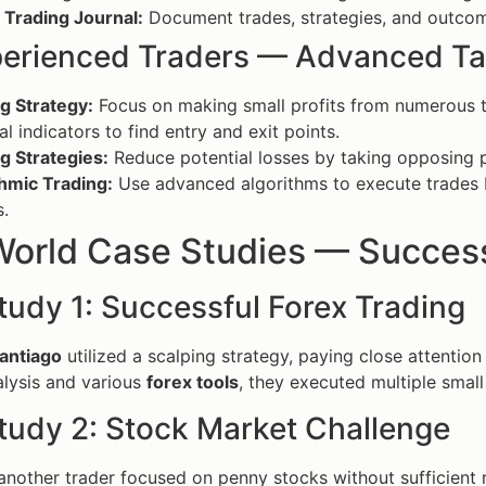
 Trading Journal:
Document trades, strategies, and outcom
perienced Traders — Advanced Ta
g Strategy:
Focus on making small profits from numerous tra
al indicators to find entry and exit points.
g Strategies:
Reduce potential losses by taking opposing p
hmic Trading:
Use advanced algorithms to execute trades
s.
World Case Studies — Success
tudy 1: Successful Forex Trading
antiago
utilized a scalping strategy, paying close attentio
alysis and various
forex tools
, they executed multiple small
tudy 2: Stock Market Challenge
another trader focused on penny stocks without sufficient re