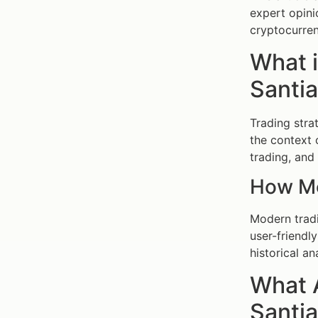
expert opini
cryptocurren
What i
Santia
Trading stra
the context
trading, and 
How Mo
Modern tradi
user-friendl
historical an
What A
Santia