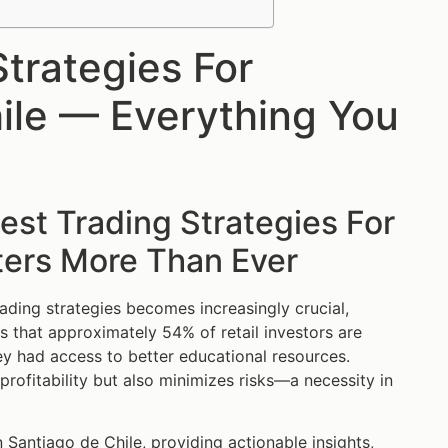
trategies For
ile — Everything You
st Trading Strategies For
ters More Than Ever
rading strategies becomes increasingly crucial,
es that approximately 54% of retail investors are
ey had access to better educational resources.
rofitability but also minimizes risks—a necessity in
 Santiago de Chile, providing actionable insights,