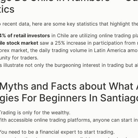
tics
 recent data, here are some key statistics that highlight the
4% of retail investors
in Chile are utilizing online trading p
ile stock market
saw a 25% increase in participation from n
forex market, the daily trading volume in Latin America am
nity for traders.
 illustrate not only the burgeoning interest in trading but a
 Myths and Facts about What 
gies For Beginners In Santiag
rading is only for the wealthy.
th accessible online trading platforms, anyone can start in
ou need to be a financial expert to start trading.