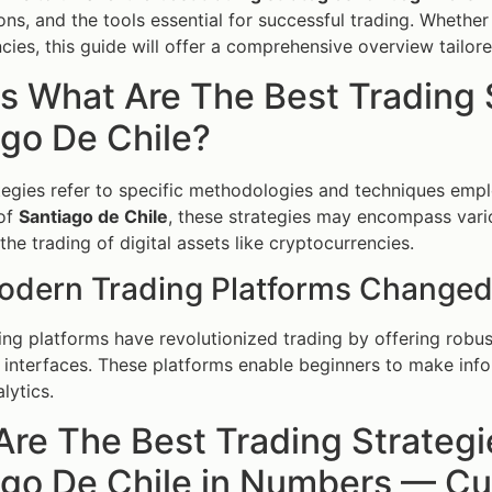
ons, and the tools essential for successful trading. Whether 
cies, this guide will offer a comprehensive overview tailor
s What Are The Best Trading 
go De Chile?
tegies refer to specific methodologies and techniques empl
 of
Santiago de Chile
, these strategies may encompass vario
the trading of digital assets like cryptocurrencies.
dern Trading Platforms Changed
ng platforms have revolutionized trading by offering robust
y interfaces. These platforms enable beginners to make inf
alytics.
re The Best Trading Strategi
go De Chile in Numbers — Cur