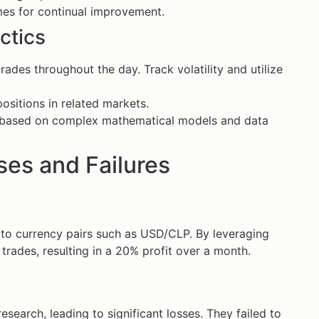
es for continual improvement.
ctics
des throughout the day. Track volatility and utilize
ositions in related markets.
 based on complex mathematical models and data
es and Failures
n to currency pairs such as USD/CLP. By leveraging
 trades, resulting in a 20% profit over a month.
search, leading to significant losses. They failed to