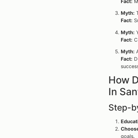
Fact:
Ma
Myth:
T
Fact:
Su
Myth:
Y
Fact:
Co
Myth:
A
Fact:
Di
success
How D
In San
Step-b
Educat
Choose 
goals.