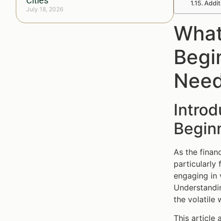
Cities
Addit
July 18, 2026
What
Begi
Need
Introd
Beginn
As the finan
particularly
engaging in 
Understandi
the volatile 
This article