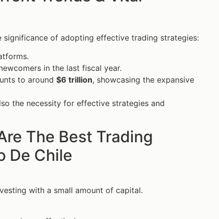
 significance of adopting effective trading strategies:
latforms.
ewcomers in the last fiscal year.
ounts to around
$6 trillion
, showcasing the expansive
lso the necessity for effective strategies and
Are The Best Trading
o De Chile
vesting with a small amount of capital.