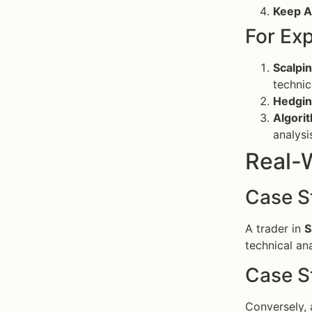
Keep A
For Ex
Scalpin
technic
Hedgin
Algorit
analysi
Real-
Case S
A trader in
S
technical an
Case S
Conversely, 