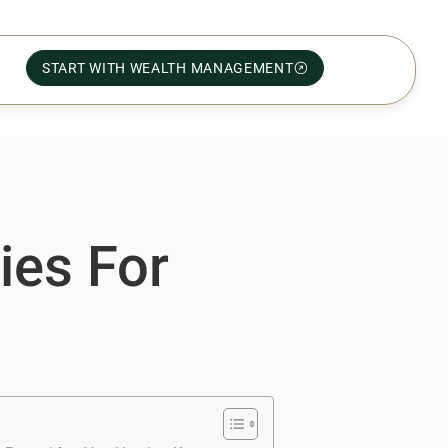
START WITH WEALTH MANAGEMENT
ies For