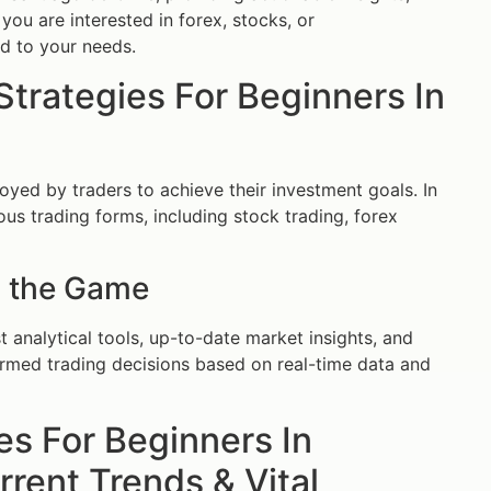
you are interested in forex, stocks, or
ed to your needs.
Strategies For Beginners In
oyed by traders to achieve their investment goals. In
us trading forms, including stock trading, forex
 the Game
 analytical tools, up-to-date market insights, and
ormed trading decisions based on real-time data and
es For Beginners In
rent Trends & Vital