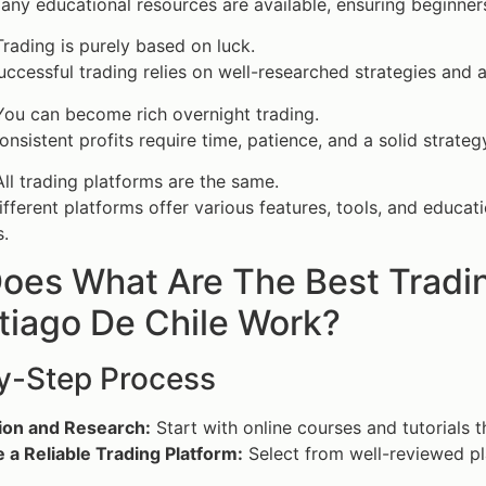
ny educational resources are available, ensuring beginners 
rading is purely based on luck.
ccessful trading relies on well-researched strategies and a
ou can become rich overnight trading.
nsistent profits require time, patience, and a solid strateg
ll trading platforms are the same.
fferent platforms offer various features, tools, and educat
.
oes What Are The Best Tradin
tiago De Chile Work?
y-Step Process
ion and Research:
Start with online courses and tutorials 
a Reliable Trading Platform:
Select from well-reviewed pla