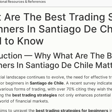
ional Resources & References
 Are The Best Trading S
nners In Santiago De Ch
 to Know
uction — Why What Are The Be
ers In Santiago De Chile Mat
cial landscape continues to evolve, the need for effective t
 for beginners in
Santiago de Chile
. A recent survey indicat
various forms of trading, with over 70% citing they wish th
ng the
best trading strategies
not only enhances potential p
world of financial markets.
 aims to unravel the
best trading strategies for beginners
in