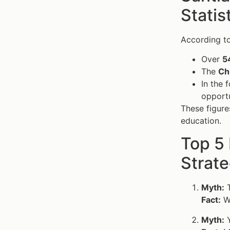
Statis
According to
Over
5
The
Ch
In the 
opportu
These figures
education.
Top 5
Strate
Myth:
T
Fact:
Wi
Myth:
Y