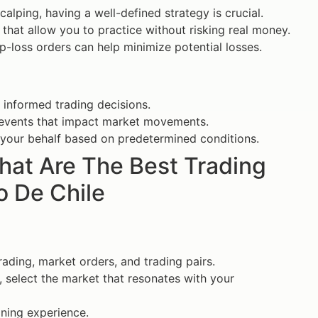
calping, having a well-defined strategy is crucial.
hat allow you to practice without risking real money.
p-loss orders can help minimize potential losses.
 informed trading decisions.
events that impact market movements.
n your behalf based on predetermined conditions.
What Are The Best Trading
o De Chile
ading, market orders, and trading pairs.
 select the market that resonates with your
ining experience.