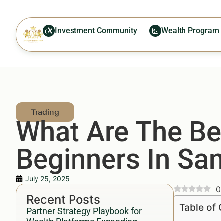
Investment Community
Wealth Program
What Are The Bes
Beginners In San
July 25, 2025
0
Recent Posts
Table of
Partner Strategy Playbook for