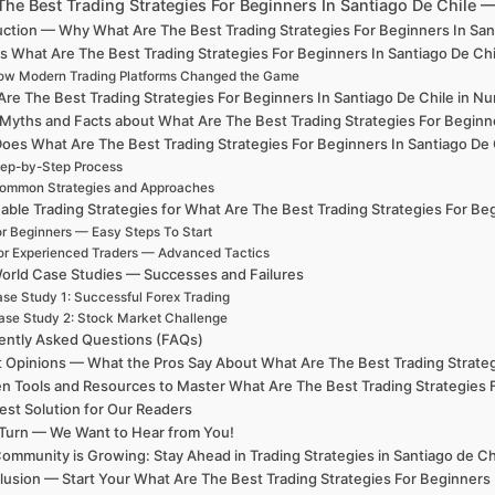
The Best Trading Strategies For Beginners In Santiago De Chile
uction — Why What Are The Best Trading Strategies For Beginners In Sa
s What Are The Best Trading Strategies For Beginners In Santiago De Ch
ow Modern Trading Platforms Changed the Game
re The Best Trading Strategies For Beginners In Santiago De Chile in Nu
 Myths and Facts about What Are The Best Trading Strategies For Beginne
oes What Are The Best Trading Strategies For Beginners In Santiago De
ep-by-Step Process
ommon Strategies and Approaches
able Trading Strategies for What Are The Best Trading Strategies For Be
r Beginners — Easy Steps To Start
or Experienced Traders — Advanced Tactics
orld Case Studies — Successes and Failures
se Study 1: Successful Forex Trading
ase Study 2: Stock Market Challenge
ently Asked Questions (FAQs)
 Opinions — What the Pros Say About What Are The Best Trading Strateg
n Tools and Resources to Master What Are The Best Trading Strategies F
est Solution for Our Readers
Turn — We Want to Hear from You!
ommunity is Growing: Stay Ahead in Trading Strategies in Santiago de Ch
usion — Start Your What Are The Best Trading Strategies For Beginners 