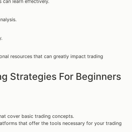
can learn effectively.
nalysis.
y.
ional resources that can greatly impact trading
g Strategies For Beginners
that cover basic trading concepts.
tforms that offer the tools necessary for your trading