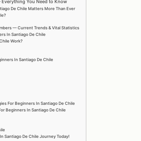
 — Everything You Need to Know
ntiago De Chile Matters More Than Ever
ile?
mbers — Current Trends & Vital Statistics
rs In Santiago De Chile
 Chile Work?
ginners In Santiago De Chile
ies For Beginners In Santiago De Chile
or Beginners In Santiago De Chile
ile
In Santiago De Chile Journey Today!