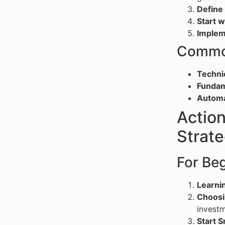
Define
Start 
Implem
Common
Technic
Fundam
Automa
Action
Strate
For Be
Learnin
Choosi
investm
Start S