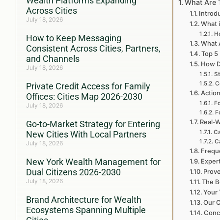
Wealth Platforms Expanding
What Are 
Across Cities
Introd
July 18, 2026
What i
H
How to Keep Messaging
What A
Consistent Across Cities, Partners,
Top 5
and Channels
How D
July 18, 2026
St
C
Private Credit Access for Family
Action
Offices: Cities Map 2026-2030
Fo
July 18, 2026
F
Real-W
Go-to-Market Strategy for Entering
Ca
New Cities With Local Partners
C
July 18, 2026
Frequ
New York Wealth Management for
Expert
Dual Citizens 2026-2030
Prove
July 18, 2026
The B
Your 
Brand Architecture for Wealth
Our C
Ecosystems Spanning Multiple
Concl