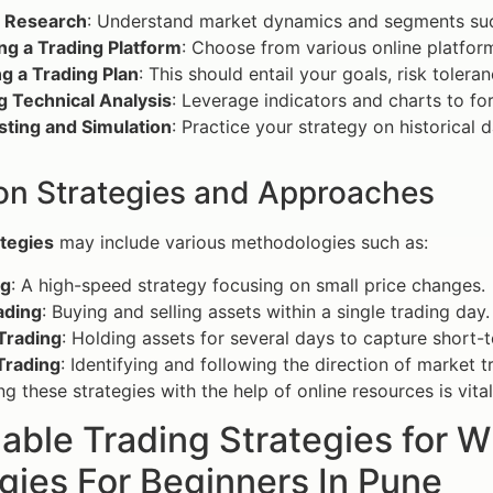
 Research
: Understand market dynamics and segments such
ng a Trading Platform
: Choose from various online platform
g a Trading Plan
: This should entail your goals, risk toler
ng Technical Analysis
: Leverage indicators and charts to fo
sting and Simulation
: Practice your strategy on historical
 Strategies and Approaches
ategies
may include various methodologies such as:
ng
: A high-speed strategy focusing on small price changes.
ading
: Buying and selling assets within a single trading day.
Trading
: Holding assets for several days to capture short-
Trading
: Identifying and following the direction of market t
g these strategies with the help of online resources is vital
able Trading Strategies for 
gies For Beginners In Pune