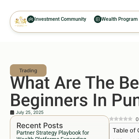
Investment Community
Wealth Program
What Are The Bes
Beginners In Pu
July 25, 2025
0
Recent Posts
Table of
Partner Strategy Playbook for