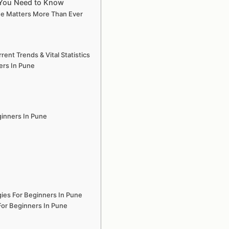
g You Need to Know
ne Matters More Than Ever
nt Trends & Vital Statistics
ers In Pune
ginners In Pune
ies For Beginners In Pune
For Beginners In Pune