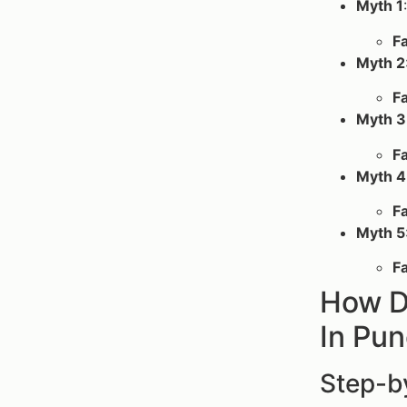
Myth 1
F
Myth 2
F
Myth 3
F
Myth 4
F
Myth 5
F
How D
In Pu
Step-b