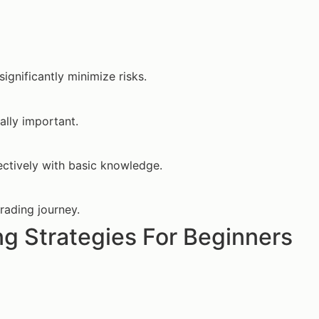
significantly minimize risks.
ally important.
ectively with basic knowledge.
trading journey.
g Strategies For Beginners