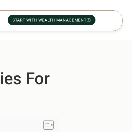
START WITH WEALTH MANAGEMENT
ies For