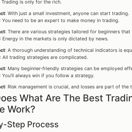
: Trading is only for the rich.
act
: With just a small investment, anyone can start trading.
: You need to be an expert to make money in trading.
act
: There are various strategies tailored for beginners that 
: Energy in the markets is only dictated by news.
act
: A thorough understanding of technical indicators is equ
: All trading strategies are complicated.
act
: Many beginner-friendly strategies can be employed eff
: You’ll always win if you follow a strategy.
act
: Risk management is crucial, and losses are part of the 
oes What Are The Best Tradin
ne Work?
y-Step Process