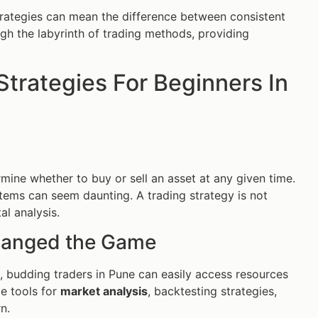
rategies can mean the difference between consistent
ough the labyrinth of trading methods, providing
Strategies For Beginners In
mine whether to buy or sell an asset at any given time.
stems can seem daunting. A trading strategy is not
l analysis.
hanged the Game
s, budding traders in Pune can easily access resources
de tools for
market analysis
, backtesting strategies,
n.