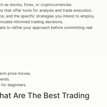
 as stocks, forex, or cryptocurrencies.
s that offer tools for analysis and trade execution.
ance, and the specific strategies you intend to employ.
rmulate informed trading decisions.
 data to refine your approach before committing real
term price moves.
rends.
 for beginners.
What Are The Best Trading