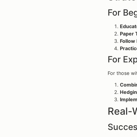
For Be
Educat
Paper 
Follow
Practic
For Ex
For those wi
Combin
Hedgin
Implem
Real-
Succes