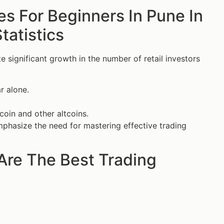
es For Beginners In Pune In
tatistics
significant growth in the number of retail investors
r alone.
tcoin and other altcoins.
mphasize the need for mastering effective trading
Are The Best Trading