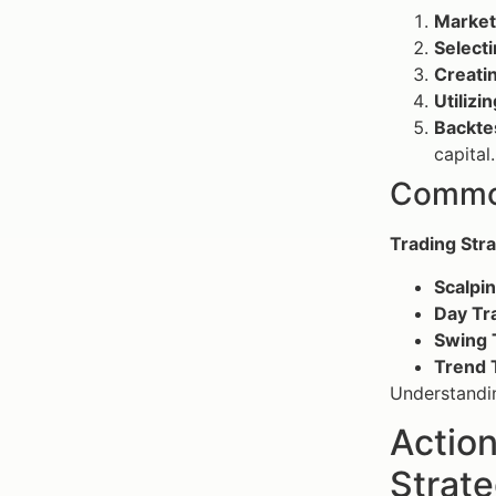
Market
Selecti
Creatin
Utilizi
Backte
capital.
Common
Trading Str
Scalpi
Day Tr
Swing 
Trend 
Understandin
Action
Strate