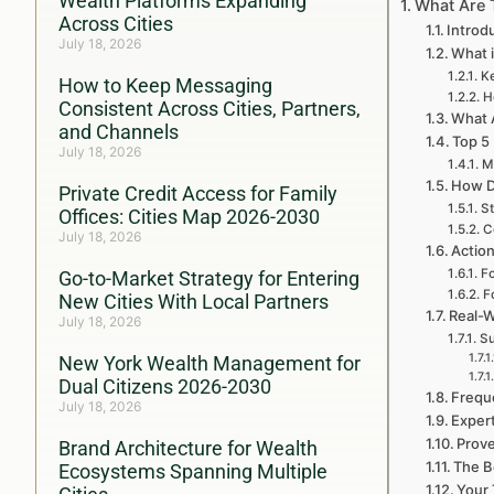
Wealth Platforms Expanding
What Are 
Across Cities
Introd
July 18, 2026
What i
Ke
How to Keep Messaging
H
Consistent Across Cities, Partners,
What A
and Channels
Top 5
July 18, 2026
M
How D
Private Credit Access for Family
St
Offices: Cities Map 2026-2030
C
July 18, 2026
Action
Fo
Go-to-Market Strategy for Entering
F
New Cities With Local Partners
Real-W
July 18, 2026
Su
New York Wealth Management for
Dual Citizens 2026-2030
Frequ
July 18, 2026
Exper
Prove
Brand Architecture for Wealth
The B
Ecosystems Spanning Multiple
Your 