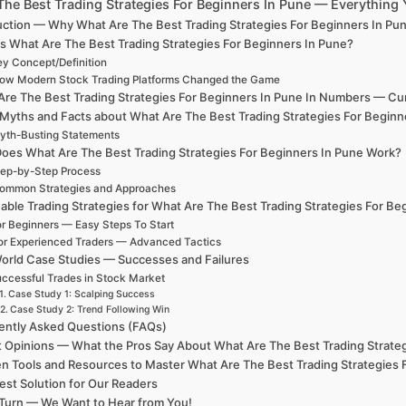
The Best Trading Strategies For Beginners In Pune — Everythin
uction — Why What Are The Best Trading Strategies For Beginners In Pu
s What Are The Best Trading Strategies For Beginners In Pune?
y Concept/Definition
ow Modern Stock Trading Platforms Changed the Game
re The Best Trading Strategies For Beginners In Pune In Numbers — Curre
 Myths and Facts about What Are The Best Trading Strategies For Beginn
yth-Busting Statements
oes What Are The Best Trading Strategies For Beginners In Pune Work?
ep-by-Step Process
ommon Strategies and Approaches
able Trading Strategies for What Are The Best Trading Strategies For Be
r Beginners — Easy Steps To Start
or Experienced Traders — Advanced Tactics
orld Case Studies — Successes and Failures
ccessful Trades in Stock Market
Case Study 1: Scalping Success
Case Study 2: Trend Following Win
ently Asked Questions (FAQs)
t Opinions — What the Pros Say About What Are The Best Trading Strateg
n Tools and Resources to Master What Are The Best Trading Strategies 
est Solution for Our Readers
Turn — We Want to Hear from You!