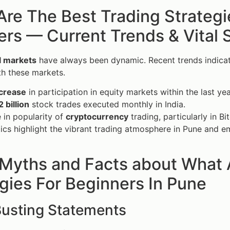
re The Best Trading Strategi
s — Current Trends & Vital S
al markets
have always been dynamic. Recent trends indicate 
h these markets.
crease
in participation in equity markets within the last yea
2 billion
stock trades executed monthly in India.
 in popularity of
cryptocurrency
trading, particularly in Bi
tics highlight the vibrant trading atmosphere in Pune and e
 Myths and Facts about What 
gies For Beginners In Pune
usting Statements