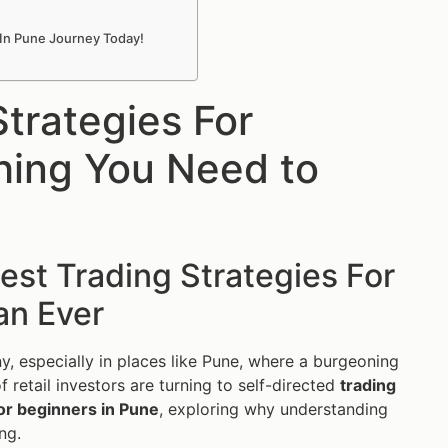
 In Pune Journey Today!
trategies For
hing You Need to
st Trading Strategies For
an Ever
ny, especially in places like Pune, where a burgeoning
f retail investors are turning to self-directed
trading
for beginners in Pune
, exploring why understanding
ng.