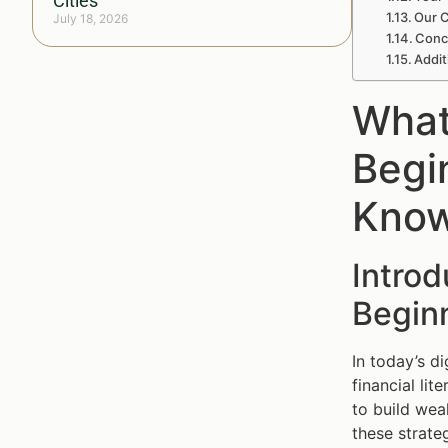
Cities
Our C
July 18, 2026
Concl
Addit
What
Begi
Kno
Introd
Begin
In today’s d
financial lit
to build weal
these strateg