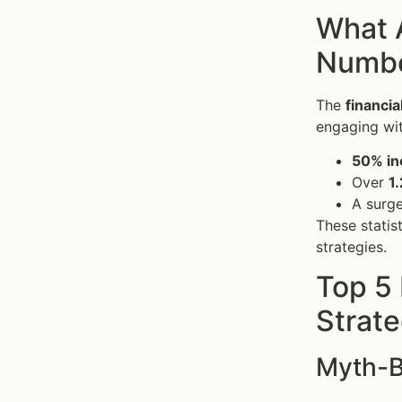
What A
Number
The
financi
engaging wit
50% in
Over
1.
A surge
These statis
strategies.
Top 5
Strate
Myth-B