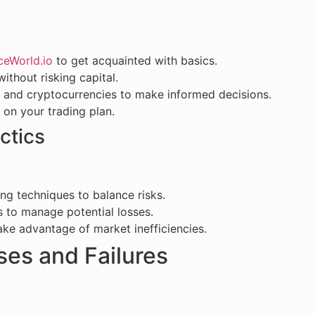
ceWorld.io
to get acquainted with basics.
ithout risking capital.
 and cryptocurrencies to make informed decisions.
 on your trading plan.
ctics
ng techniques to balance risks.
s to manage potential losses.
take advantage of market inefficiencies.
es and Failures