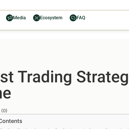
Media
Ecosystem
FAQ
t Trading Strateg
ne
(
0
)
 Contents