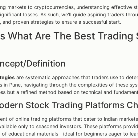
g markets to cryptocurrencies, understanding effective st
significant losses. As such, we’ll guide aspiring traders thr
s, and proven strategies to ensure a successful start.
s What Are The Best Trading 
ncept/Definition
tegies
are systematic approaches that traders use to deter
s in Pune, navigating through the complexities of these sy
ss but a refined method based on technical and fundamenta
dern Stock Trading Platforms C
ent of online trading platforms that cater to Indian market
vailable only to seasoned investors. These platforms provi
 of educational materials—ideal for beginners eager to lear