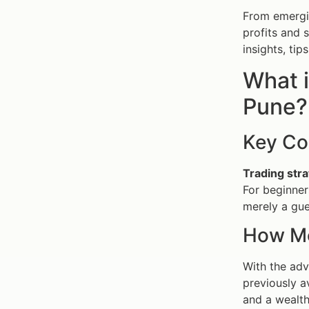
From emergin
profits and 
insights, tip
What i
Pune?
Key Co
Trading stra
For beginner
merely a gue
How Mo
With the adv
previously a
and a wealth