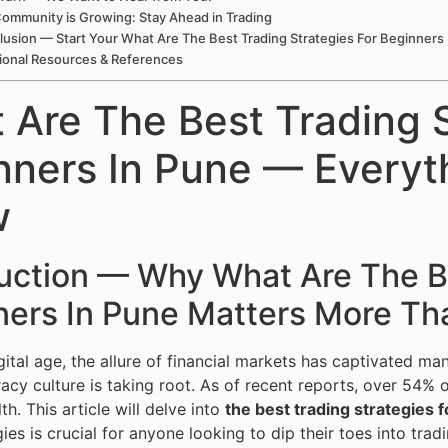
ommunity is Growing: Stay Ahead in Trading
usion — Start Your What Are The Best Trading Strategies For Beginners
ional Resources & References
 Are The Best Trading S
nners In Pune — Everyt
w
uction — Why What Are The Be
ners In Pune Matters More Th
igital age, the allure of financial markets has captivated ma
eracy culture is taking root. As of recent reports, over 54% o
th. This article will delve into
the best trading strategies 
ies is crucial for anyone looking to dip their toes into tradi