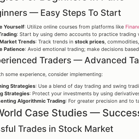
ginners — Easy Steps To Start
e Yourself
: Utilize online courses from platforms like
Finan
Trading
: Start by using demo accounts to practice trading w
 Market Trends
: Track trends in
stock prices
, commodities,
e Patience
: Avoid emotional trading; make decisions based
perienced Traders — Advanced Ta
th some experience, consider implementing:
ing Strategies
: Use a blend of day trading and swing tradi
g Strategies
: Protect your investments by using derivative
enting Algorithmic Trading
: For greater precision and to 
World Case Studies — Success
sful Trades in Stock Market