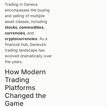
Trading in Geneva
encompasses the buying
and selling of multiple
asset classes, including
stocks, commodities,
currencies
, and
cryptocurrencies
. As a
financial hub, Geneva’s
trading landscape has
evolved dramatically over
the years.
How Modern
Trading
Platforms
Changed the
Game