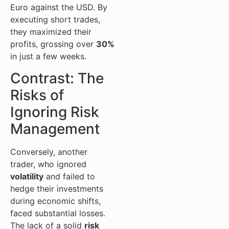
Euro against the USD. By
executing short trades,
they maximized their
profits, grossing over
30%
in just a few weeks.
Contrast: The
Risks of
Ignoring Risk
Management
Conversely, another
trader, who ignored
volatility
and failed to
hedge their investments
during economic shifts,
faced substantial losses.
The lack of a solid
risk