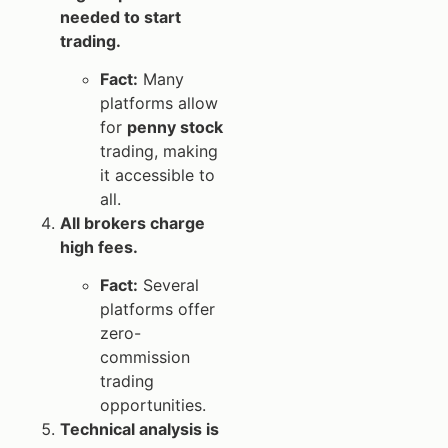
needed to start
trading.
Fact:
Many
platforms allow
for
penny stock
trading, making
it accessible to
all.
All brokers charge
high fees.
Fact:
Several
platforms offer
zero-
commission
trading
opportunities.
Technical analysis is