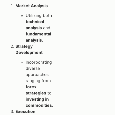
Market Analysis
Utilizing both
technical
analysis
and
fundamental
analysis
.
Strategy
Development
Incorporating
diverse
approaches
ranging from
forex
strategies
to
investing in
commodities
.
Execution