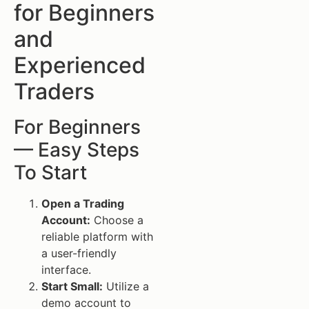
for Beginners
and
Experienced
Traders
For Beginners
— Easy Steps
To Start
Open a Trading
Account:
Choose a
reliable platform with
a user-friendly
interface.
Start Small:
Utilize a
demo account to