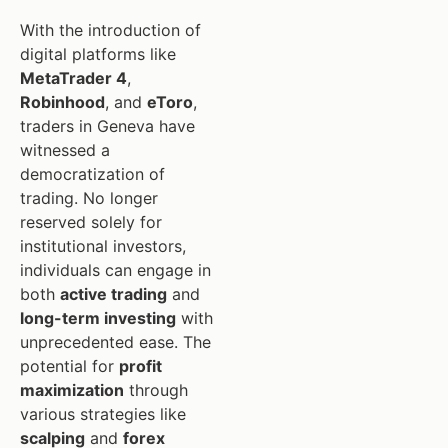
With the introduction of
digital platforms like
MetaTrader 4
,
Robinhood
, and
eToro
,
traders in Geneva have
witnessed a
democratization of
trading. No longer
reserved solely for
institutional investors,
individuals can engage in
both
active trading
and
long-term investing
with
unprecedented ease. The
potential for
profit
maximization
through
various strategies like
scalping
and
forex