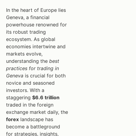
In the heart of Europe lies
Geneva, a financial
powerhouse renowned for
its robust trading
ecosystem. As global
economies intertwine and
markets evolve,
understanding the
best
practices for trading in
Geneva
is crucial for both
novice and seasoned
investors. With a
staggering
$6.6 trillion
traded in the foreign
exchange market daily, the
forex
landscape has
become a battleground
for strategies, insights,