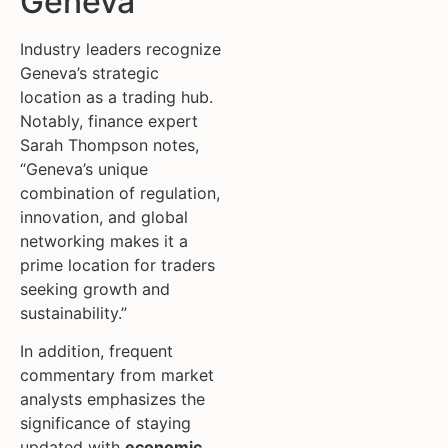
Geneva
Industry leaders recognize
Geneva’s strategic
location as a trading hub.
Notably, finance expert
Sarah Thompson notes,
“Geneva’s unique
combination of regulation,
innovation, and global
networking makes it a
prime location for traders
seeking growth and
sustainability.”
In addition, frequent
commentary from market
analysts emphasizes the
significance of staying
updated with
economic