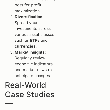
bots for profit
maximization.
Diversification:
Spread your
investments across
various asset classes
such as
ETFs
and
currencies
.
Market Insights:
Regularly review
economic indicators
and market news to
anticipate changes.
Real-World
Case Studies
—