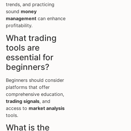
trends, and practicing
sound
money
management
can enhance
profitability.
What trading
tools are
essential for
beginners?
Beginners should consider
platforms that offer
comprehensive education,
trading signals
, and
access to
market analysis
tools.
What is the