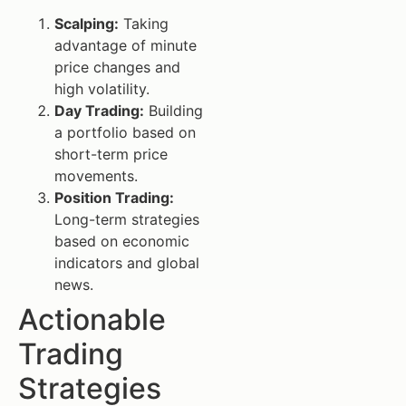
Scalping:
Taking
advantage of minute
price changes and
high volatility.
Day Trading:
Building
a portfolio based on
short-term price
movements.
Position Trading:
Long-term strategies
based on economic
indicators and global
news.
Actionable
Trading
Strategies