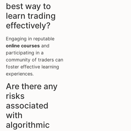
best way to
learn trading
effectively?
Engaging in reputable
online courses
and
participating in a
community of traders can
foster effective learning
experiences.
Are there any
risks
associated
with
algorithmic