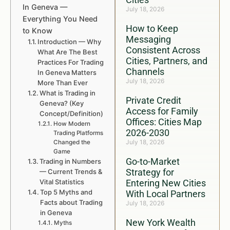
In Geneva —
July 18, 2026
Everything You Need
How to Keep
to Know
Messaging
Introduction — Why
Consistent Across
What Are The Best
Cities, Partners, and
Practices For Trading
Channels
In Geneva Matters
July 18, 2026
More Than Ever
What is Trading in
Private Credit
Geneva? (Key
Access for Family
Concept/Definition)
Offices: Cities Map
How Modern
2026-2030
Trading Platforms
July 18, 2026
Changed the
Game
Go-to-Market
Trading in Numbers
Strategy for
— Current Trends &
Vital Statistics
Entering New Cities
Top 5 Myths and
With Local Partners
Facts about Trading
July 18, 2026
in Geneva
New York Wealth
Myths