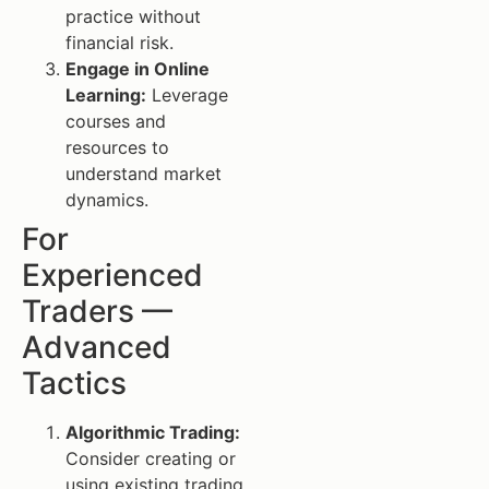
practice without
financial risk.
Engage in Online
Learning:
Leverage
courses and
resources to
understand market
dynamics.
For
Experienced
Traders —
Advanced
Tactics
Algorithmic Trading:
Consider creating or
using existing trading