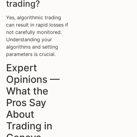
trading?
Yes, algorithmic trading
can result in rapid losses if
not carefully monitored.
Understanding your
algorithms and setting
parameters is crucial.
Expert
Opinions —
What the
Pros Say
About
Trading in