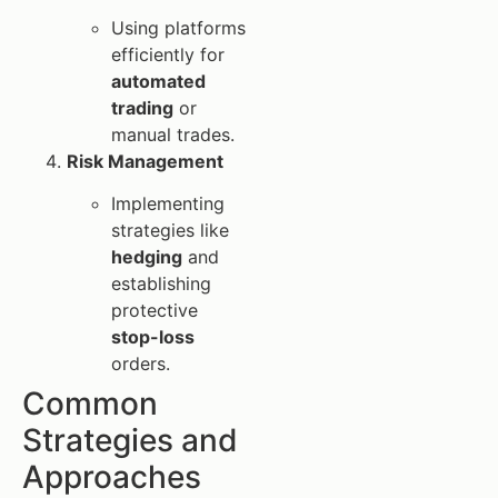
Using platforms
efficiently for
automated
trading
or
manual trades.
Risk Management
Implementing
strategies like
hedging
and
establishing
protective
stop-loss
orders.
Common
Strategies and
Approaches