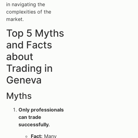
in navigating the
complexities of the
market.
Top 5 Myths
and Facts
about
Trading in
Geneva
Myths
Only professionals
can trade
successfully.
Fact:
Many