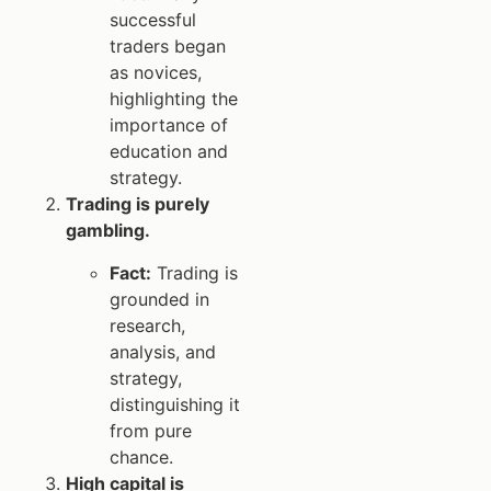
successful
traders began
as novices,
highlighting the
importance of
education and
strategy.
Trading is purely
gambling.
Fact:
Trading is
grounded in
research,
analysis, and
strategy,
distinguishing it
from pure
chance.
High capital is