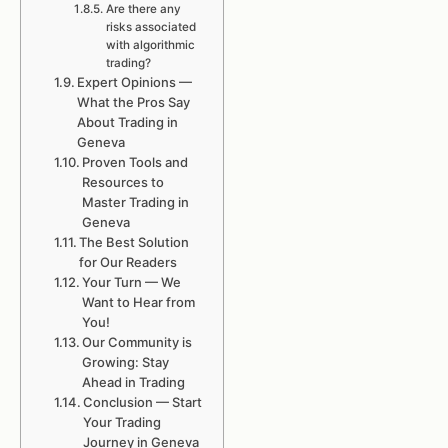
Are there any
risks associated
with algorithmic
trading?
Expert Opinions —
What the Pros Say
About Trading in
Geneva
Proven Tools and
Resources to
Master Trading in
Geneva
The Best Solution
for Our Readers
Your Turn — We
Want to Hear from
You!
Our Community is
Growing: Stay
Ahead in Trading
Conclusion — Start
Your Trading
Journey in Geneva