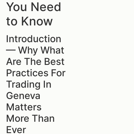
You Need
to Know
Introduction
— Why What
Are The Best
Practices For
Trading In
Geneva
Matters
More Than
Ever