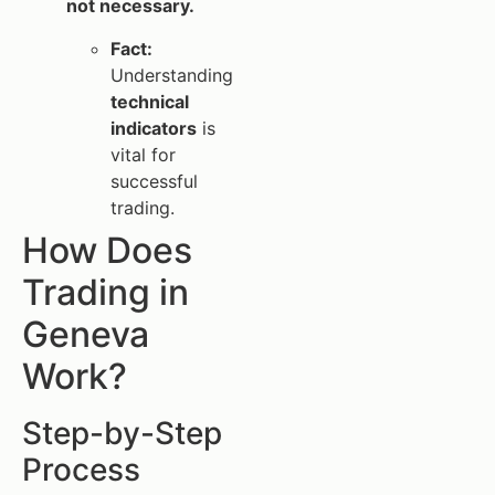
not necessary.
Fact:
Understanding
technical
indicators
is
vital for
successful
trading.
How Does
Trading in
Geneva
Work?
Step-by-Step
Process