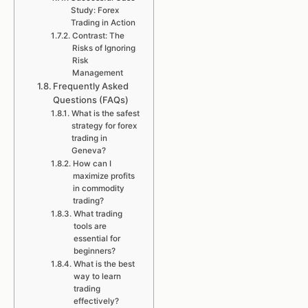
Study: Forex
Trading in Action
Contrast: The
Risks of Ignoring
Risk
Management
Frequently Asked
Questions (FAQs)
What is the safest
strategy for forex
trading in
Geneva?
How can I
maximize profits
in commodity
trading?
What trading
tools are
essential for
beginners?
What is the best
way to learn
trading
effectively?