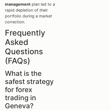
management
plan led to a
rapid depletion of their
portfolio during a market
correction.
Frequently
Asked
Questions
(FAQs)
What is the
safest strategy
for forex
trading in
Geneva?