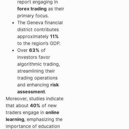
report engaging in
forex trading
as their
primary focus.
The Geneva financial
district contributes
approximately
11%
to the region’s GDP.
Over
63%
of
investors favor
algorithmic trading,
streamlining their
trading operations
and enhancing
risk
assessment
.
Moreover, studies indicate
that about
40%
of new
traders engage in
online
learning
, emphasizing the
importance of education