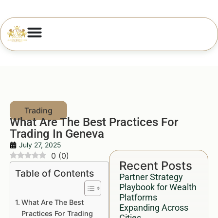
What Are The Best Practices For
Trading In Geneva
July 27, 2025
0
(
0
)
Recent Posts
Table of Contents
Partner Strategy
Playbook for Wealth
Platforms
What Are The Best
Expanding Across
Practices For Trading
Cities