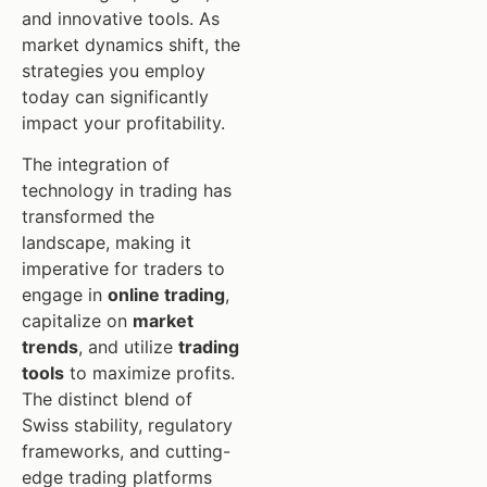
and innovative tools. As
market dynamics shift, the
strategies you employ
today can significantly
impact your profitability.
The integration of
technology in trading has
transformed the
landscape, making it
imperative for traders to
engage in
online trading
,
capitalize on
market
trends
, and utilize
trading
tools
to maximize profits.
The distinct blend of
Swiss stability, regulatory
frameworks, and cutting-
edge trading platforms