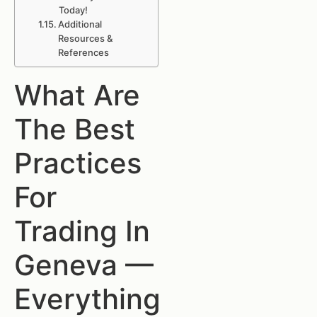
Today!
Additional
Resources &
References
What Are
The Best
Practices
For
Trading In
Geneva —
Everything