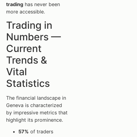
trading
has never been
more accessible.
Trading in
Numbers —
Current
Trends &
Vital
Statistics
The financial landscape in
Geneva is characterized
by impressive metrics that
highlight its prominence.
57%
of traders