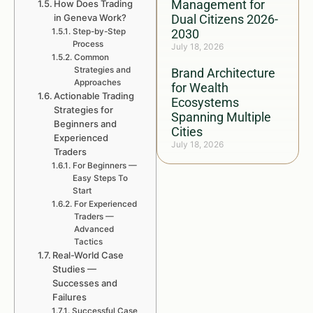
Management for
How Does Trading
in Geneva Work?
Dual Citizens 2026-
Step-by-Step
2030
Process
July 18, 2026
Common
Strategies and
Brand Architecture
Approaches
for Wealth
Actionable Trading
Ecosystems
Strategies for
Spanning Multiple
Beginners and
Cities
Experienced
July 18, 2026
Traders
For Beginners —
Easy Steps To
Start
For Experienced
Traders —
Advanced
Tactics
Real-World Case
Studies —
Successes and
Failures
Successful Case