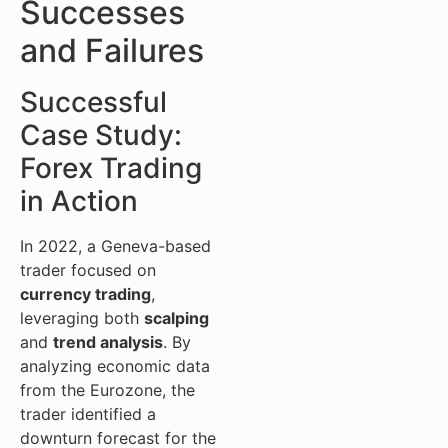
Successes
and Failures
Successful
Case Study:
Forex Trading
in Action
In 2022, a Geneva-based
trader focused on
currency trading
,
leveraging both
scalping
and
trend analysis
. By
analyzing economic data
from the Eurozone, the
trader identified a
downturn forecast for the