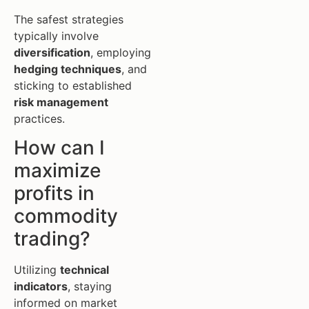
The safest strategies
typically involve
diversification
, employing
hedging techniques
, and
sticking to established
risk management
practices.
How can I
maximize
profits in
commodity
trading?
Utilizing
technical
indicators
, staying
informed on market