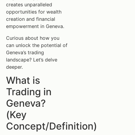
creates unparalleled
opportunities for wealth
creation and financial
empowerment in Geneva.
Curious about how you
can unlock the potential of
Geneva’s trading
landscape? Let’s delve
deeper.
What is
Trading in
Geneva?
(Key
Concept/Definition)