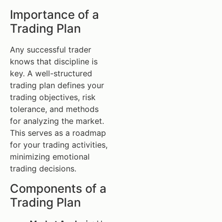
Importance of a
Trading Plan
Any successful trader
knows that discipline is
key. A well-structured
trading plan defines your
trading objectives, risk
tolerance, and methods
for analyzing the market.
This serves as a roadmap
for your trading activities,
minimizing emotional
trading decisions.
Components of a
Trading Plan