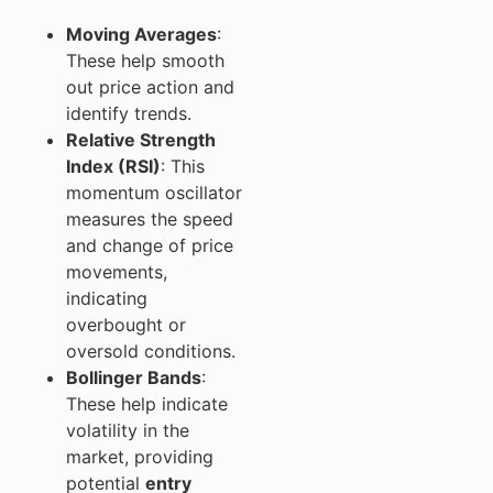
Moving Averages
:
These help smooth
out price action and
identify trends.
Relative Strength
Index (RSI)
: This
momentum oscillator
measures the speed
and change of price
movements,
indicating
overbought or
oversold conditions.
Bollinger Bands
:
These help indicate
volatility in the
market, providing
potential
entry