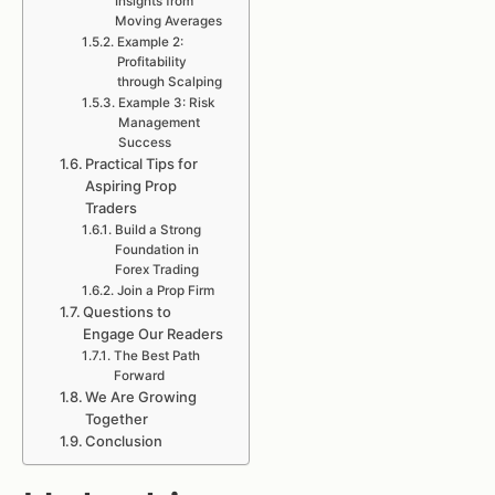
Insights from
Moving Averages
Example 2:
Profitability
through Scalping
Example 3: Risk
Management
Success
Practical Tips for
Aspiring Prop
Traders
Build a Strong
Foundation in
Forex Trading
Join a Prop Firm
Questions to
Engage Our Readers
The Best Path
Forward
We Are Growing
Together
Conclusion