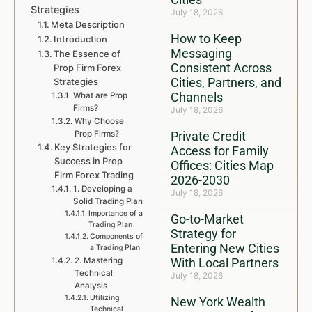
Strategies
July 18, 2026
Meta Description
How to Keep
Introduction
Messaging
The Essence of
Consistent Across
Prop Firm Forex
Cities, Partners, and
Strategies
Channels
What are Prop
Firms?
July 18, 2026
Why Choose
Prop Firms?
Private Credit
Key Strategies for
Access for Family
Success in Prop
Offices: Cities Map
Firm Forex Trading
2026-2030
1. Developing a
July 18, 2026
Solid Trading Plan
Importance of a
Go-to-Market
Trading Plan
Strategy for
Components of
Entering New Cities
a Trading Plan
2. Mastering
With Local Partners
Technical
July 18, 2026
Analysis
Utilizing
New York Wealth
Technical