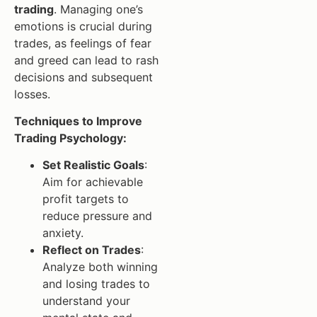
trading
. Managing one’s
emotions is crucial during
trades, as feelings of fear
and greed can lead to rash
decisions and subsequent
losses.
Techniques to Improve
Trading Psychology:
Set Realistic Goals
:
Aim for achievable
profit targets to
reduce pressure and
anxiety.
Reflect on Trades
:
Analyze both winning
and losing trades to
understand your