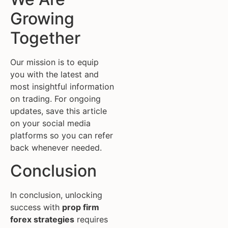
Growing
Together
Our mission is to equip
you with the latest and
most insightful information
on trading. For ongoing
updates, save this article
on your social media
platforms so you can refer
back whenever needed.
Conclusion
In conclusion, unlocking
success with
prop firm
forex strategies
requires