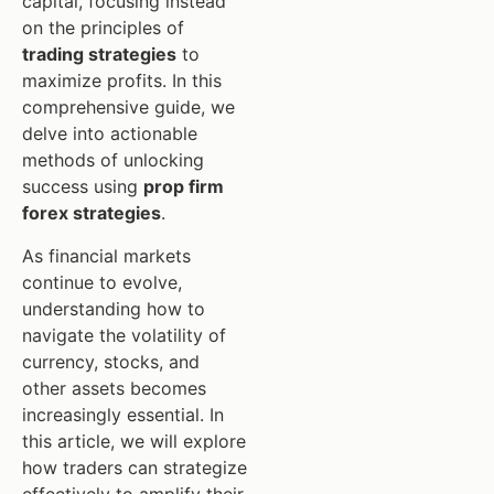
capital, focusing instead
on the principles of
trading strategies
to
maximize profits. In this
comprehensive guide, we
delve into actionable
methods of unlocking
success using
prop firm
forex strategies
.
As financial markets
continue to evolve,
understanding how to
navigate the volatility of
currency, stocks, and
other assets becomes
increasingly essential. In
this article, we will explore
how traders can strategize
effectively to amplify their