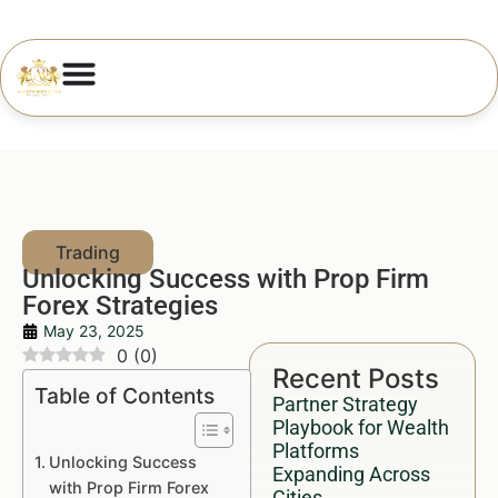
Unlocking Success with Prop Firm
Forex Strategies
May 23, 2025
0
(
0
)
Recent Posts
Table of Contents
Partner Strategy
Playbook for Wealth
Platforms
Unlocking Success
Expanding Across
with Prop Firm Forex
Cities