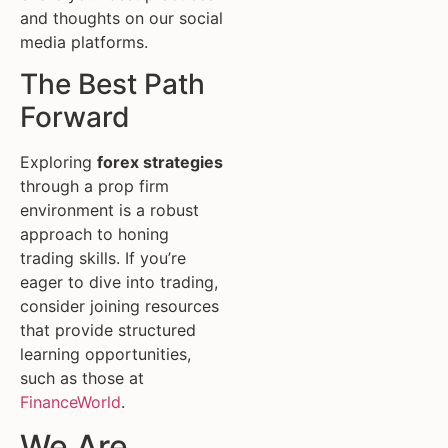
and thoughts on our social
media platforms.
The Best Path
Forward
Exploring
forex strategies
through a prop firm
environment is a robust
approach to honing
trading skills. If you’re
eager to dive into trading,
consider joining resources
that provide structured
learning opportunities,
such as those at
FinanceWorld
.
We Are