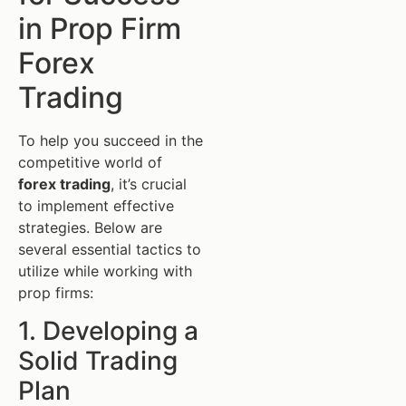
in Prop Firm
Forex
Trading
To help you succeed in the
competitive world of
forex trading
, it’s crucial
to implement effective
strategies. Below are
several essential tactics to
utilize while working with
prop firms:
1. Developing a
Solid Trading
Plan