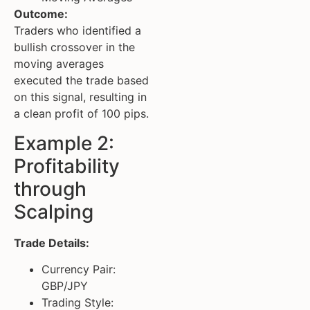
Outcome:
Traders who identified a
bullish crossover in the
moving averages
executed the trade based
on this signal, resulting in
a clean profit of 100 pips.
Example 2:
Profitability
through
Scalping
Trade Details:
Currency Pair:
GBP/JPY
Trading Style: