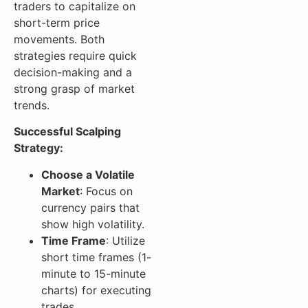
traders to capitalize on
short-term price
movements. Both
strategies require quick
decision-making and a
strong grasp of market
trends.
Successful Scalping
Strategy:
Choose a Volatile
Market
: Focus on
currency pairs that
show high volatility.
Time Frame
: Utilize
short time frames (1-
minute to 15-minute
charts) for executing
trades.