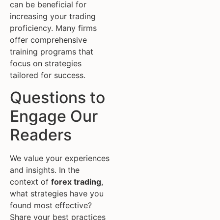
can be beneficial for
increasing your trading
proficiency. Many firms
offer comprehensive
training programs that
focus on strategies
tailored for success.
Questions to
Engage Our
Readers
We value your experiences
and insights. In the
context of
forex trading
,
what strategies have you
found most effective?
Share your best practices