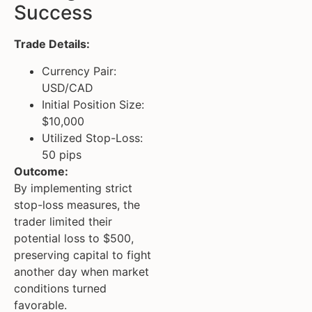
Success
Trade Details:
Currency Pair:
USD/CAD
Initial Position Size:
$10,000
Utilized Stop-Loss:
50 pips
Outcome:
By implementing strict
stop-loss measures, the
trader limited their
potential loss to $500,
preserving capital to fight
another day when market
conditions turned
favorable.