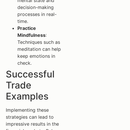
mental state and
decision-making
processes in real-
time.
Practice
Mindfulness
:
Techniques such as
meditation can help
keep emotions in
check.
Successful
Trade
Examples
Implementing these
strategies can lead to
impressive results in the