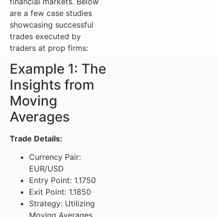
financial markets. Below
are a few case studies
showcasing successful
trades executed by
traders at prop firms:
Example 1: The
Insights from
Moving
Averages
Trade Details:
Currency Pair:
EUR/USD
Entry Point: 1.1750
Exit Point: 1.1850
Strategy: Utilizing
Moving Averages