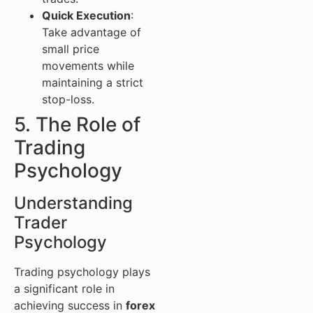
Quick Execution
:
Take advantage of
small price
movements while
maintaining a strict
stop-loss.
5. The Role of
Trading
Psychology
Understanding
Trader
Psychology
Trading psychology plays
a significant role in
achieving success in
forex