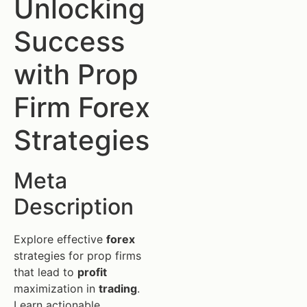
Unlocking
Success
with Prop
Firm Forex
Strategies
Meta
Description
Explore effective
forex
strategies for prop firms
that lead to
profit
maximization in
trading
.
Learn actionable