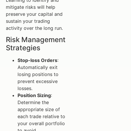
mitigate risks will help
preserve your capital and
sustain your trading
activity over the long run.
Risk Management
Strategies
Stop-loss Orders
:
Automatically exit
losing positions to
prevent excessive
losses.
Position Sizing
:
Determine the
appropriate size of
each trade relative to
your overall portfolio
to avoid