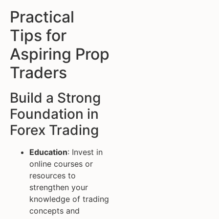
Practical
Tips for
Aspiring Prop
Traders
Build a Strong
Foundation in
Forex Trading
Education
: Invest in
online courses or
resources to
strengthen your
knowledge of trading
concepts and