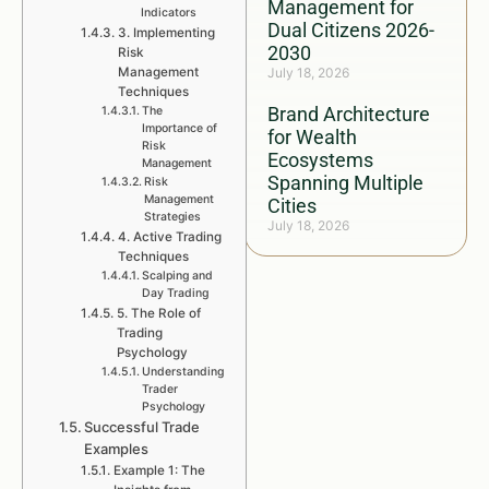
Management for
Indicators
Dual Citizens 2026-
3. Implementing
2030
Risk
Management
July 18, 2026
Techniques
Brand Architecture
The
Importance of
for Wealth
Risk
Ecosystems
Management
Spanning Multiple
Risk
Management
Cities
Strategies
July 18, 2026
4. Active Trading
Techniques
Scalping and
Day Trading
5. The Role of
Trading
Psychology
Understanding
Trader
Psychology
Successful Trade
Examples
Example 1: The