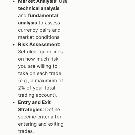
Market Analysis
: Use
technical analysis
and
fundamental
analysis
to assess
currency pairs and
market conditions.
Risk Assessment
:
Set clear guidelines
on how much risk
you are willing to
take on each trade
(e.g., a maximum of
2% of your total
trading account).
Entry and Exit
Strategies
: Define
specific criteria for
entering and exiting
trades.