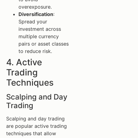
overexposure.
Diversification
:
Spread your
investment across
multiple currency
pairs or asset classes
to reduce risk.
4. Active
Trading
Techniques
Scalping and Day
Trading
Scalping and day trading
are popular active trading
techniques that allow