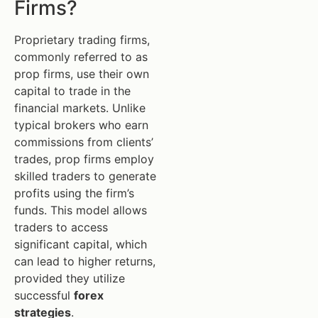
Firms?
Proprietary trading firms,
commonly referred to as
prop firms, use their own
capital to trade in the
financial markets. Unlike
typical brokers who earn
commissions from clients’
trades, prop firms employ
skilled traders to generate
profits using the firm’s
funds. This model allows
traders to access
significant capital, which
can lead to higher returns,
provided they utilize
successful
forex
strategies
.