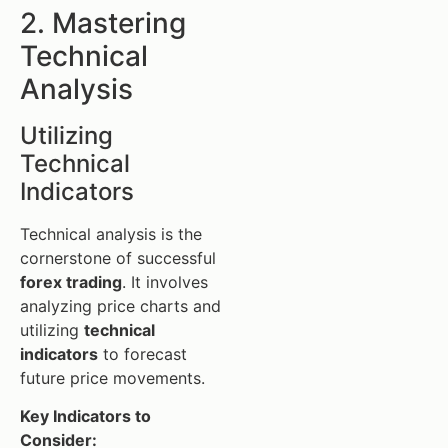
2. Mastering
Technical
Analysis
Utilizing
Technical
Indicators
Technical analysis is the
cornerstone of successful
forex trading
. It involves
analyzing price charts and
utilizing
technical
indicators
to forecast
future price movements.
Key Indicators to
Consider: