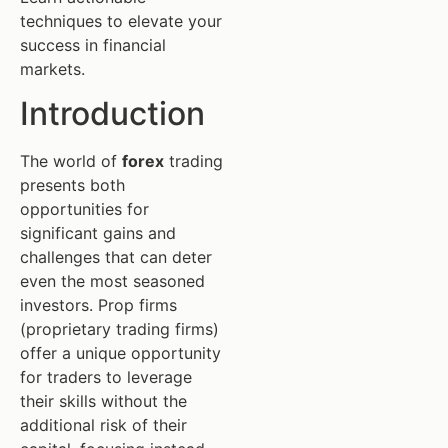
techniques to elevate your
success in financial
markets.
Introduction
The world of
forex
trading
presents both
opportunities for
significant gains and
challenges that can deter
even the most seasoned
investors. Prop firms
(proprietary trading firms)
offer a unique opportunity
for traders to leverage
their skills without the
additional risk of their