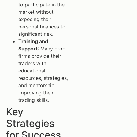
to participate in the
market without
exposing their
personal finances to
significant risk.
Training and
Support
: Many prop
firms provide their
traders with
educational
resources, strategies,
and mentorship,
improving their
trading skills.
Key
Strategies
for Success