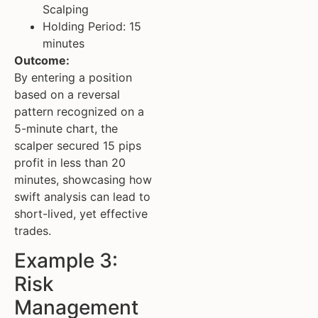
Scalping
Holding Period: 15
minutes
Outcome:
By entering a position
based on a reversal
pattern recognized on a
5-minute chart, the
scalper secured 15 pips
profit in less than 20
minutes, showcasing how
swift analysis can lead to
short-lived, yet effective
trades.
Example 3:
Risk
Management