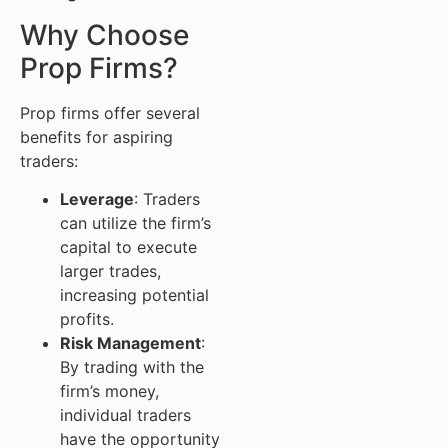
Why Choose
Prop Firms?
Prop firms offer several
benefits for aspiring
traders:
Leverage
: Traders
can utilize the firm’s
capital to execute
larger trades,
increasing potential
profits.
Risk Management
:
By trading with the
firm’s money,
individual traders
have the opportunity