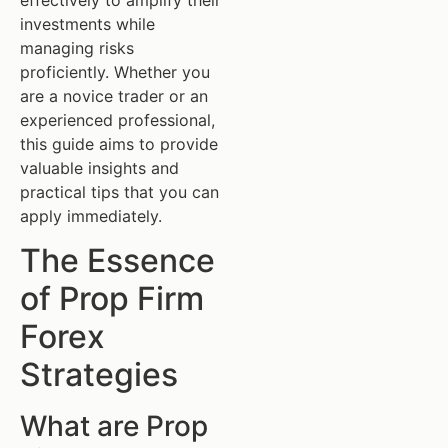
investments while
managing risks
proficiently. Whether you
are a novice trader or an
experienced professional,
this guide aims to provide
valuable insights and
practical tips that you can
apply immediately.
The Essence
of Prop Firm
Forex
Strategies
What are Prop