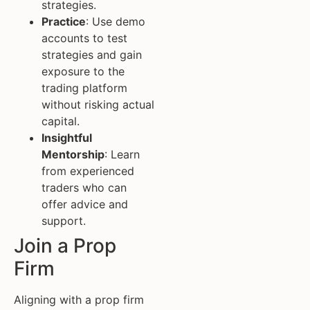
strategies.
Practice
: Use demo
accounts to test
strategies and gain
exposure to the
trading platform
without risking actual
capital.
Insightful
Mentorship
: Learn
from experienced
traders who can
offer advice and
support.
Join a Prop
Firm
Aligning with a prop firm