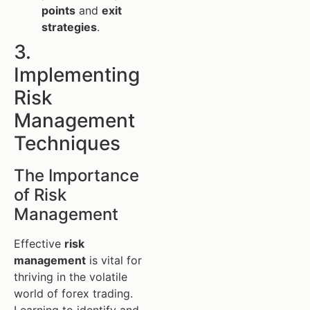
points
and
exit
strategies
.
3.
Implementing
Risk
Management
Techniques
The Importance
of Risk
Management
Effective
risk
management
is vital for
thriving in the volatile
world of forex trading.
Learning to identify and