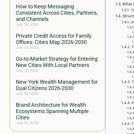
What i
How to Keep Messaging
Th
Consistent Across Cities, Partners,
Struc
and Channels
U
July 18, 2026
Private Credit Access for Family
Offices: Cities Map 2026-2030
T
July 18, 2026
Go-to-Market Strategy for Entering
New Cities With Local Partners
July 18, 2026
New York Wealth Management for
T
Dual Citizens 2026-2030
July 18, 2026
P
Brand Architecture for Wealth
Ecosystems Spanning Multiple
Cities
July 18, 2026
T