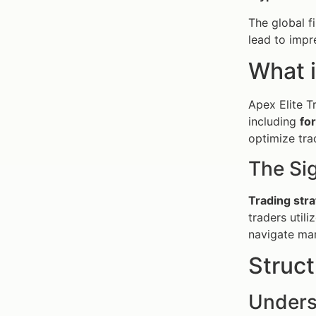
The global f
lead to impr
What i
Apex Elite T
including
fo
optimize tr
The Sig
Trading stra
traders util
navigate mar
Struc
Unders