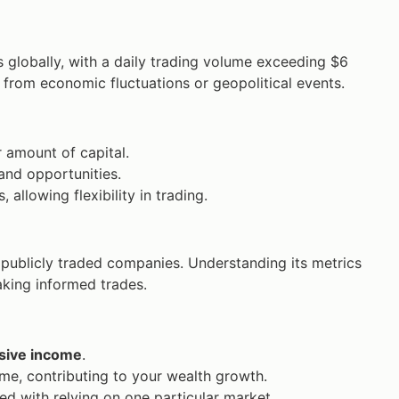
s globally, with a daily trading volume exceeding $6
 from economic fluctuations or geopolitical events.
r amount of capital.
and opportunities.
llowing flexibility in trading.
 publicly traded companies. Understanding its metrics
aking informed trades.
sive income
.
ime, contributing to your wealth growth.
ed with relying on one particular market.