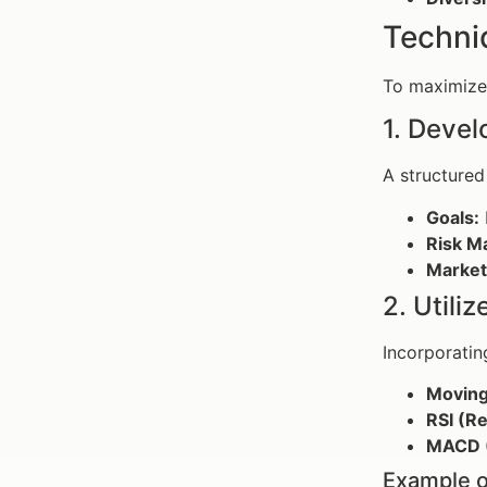
Techni
To maximize 
1. Devel
A structured 
Goals:
Risk M
Market
2. Utili
Incorporati
Moving
RSI (Re
MACD (
Example o