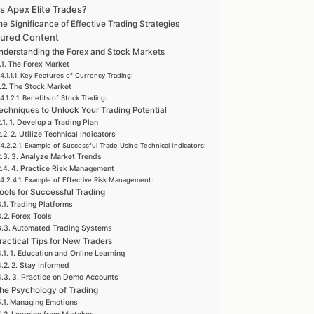
s Apex Elite Trades?
e Significance of Effective Trading Strategies
tured Content
nderstanding the Forex and Stock Markets
The Forex Market
Key Features of Currency Trading:
The Stock Market
Benefits of Stock Trading:
echniques to Unlock Your Trading Potential
1. Develop a Trading Plan
2. Utilize Technical Indicators
Example of Successful Trade Using Technical Indicators:
3. Analyze Market Trends
4. Practice Risk Management
Example of Effective Risk Management:
ools for Successful Trading
Trading Platforms
Forex Tools
Automated Trading Systems
ractical Tips for New Traders
1. Education and Online Learning
2. Stay Informed
3. Practice on Demo Accounts
he Psychology of Trading
Managing Emotions