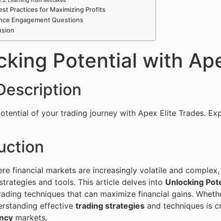
Learning from Mistakes
st Practices for Maximizing Profits
nce Engagement Questions
usion
cking Potential with Ape
Description
otential of your trading journey with Apex Elite Trades. Expl
uction
ere financial markets are increasingly volatile and complex,
strategies and tools. This article delves into
Unlocking Pote
rading techniques that can maximize financial gains. Whethe
erstanding effective
trading strategies
and techniques is cr
ncy
markets.