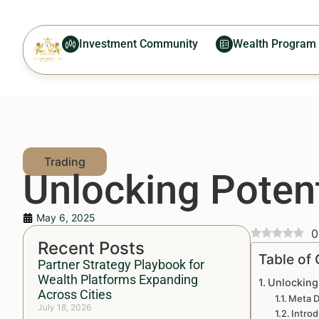
Investment Community
Wealth Program
Unlocking Potent
May 6, 2025
0
Recent Posts
Table of
Partner Strategy Playbook for
Wealth Platforms Expanding
Unlocking 
Across Cities
Meta D
July 18, 2026
Introd