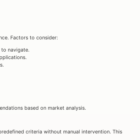
ce. Factors to consider:
 to navigate.
plications.
s.
endations based on market analysis.
redefined criteria without manual intervention. This