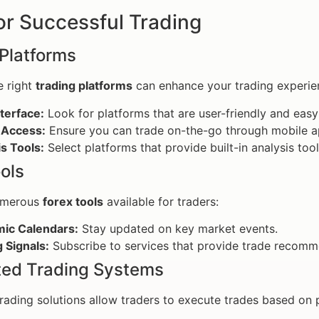
or Successful Trading
Platforms
e right
trading platforms
can enhance your trading experien
terface:
Look for platforms that are user-friendly and easy
 Access:
Ensure you can trade on-the-go through mobile ap
s Tools:
Select platforms that provide built-in analysis tool
ols
umerous
forex tools
available for traders:
ic Calendars:
Stay updated on key market events.
 Signals:
Subscribe to services that provide trade recomm
ed Trading Systems
ading solutions allow traders to execute trades based on p