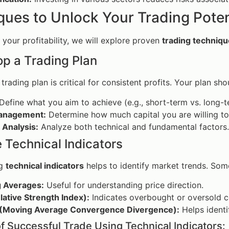
ques to Unlock Your Trading Poten
your profitability, we will explore proven
trading techniq
op a Trading Plan
trading plan is critical for consistent profits. Your plan sho
Define what you aim to achieve (e.g., short-term vs. long-t
anagement:
Determine how much capital you are willing to 
 Analysis:
Analyze both technical and fundamental factors.
ze Technical Indicators
ng
technical indicators
helps to identify market trends. Some
 Averages:
Useful for understanding price direction.
lative Strength Index):
Indicates overbought or oversold c
Moving Average Convergence Divergence):
Helps identi
f Successful Trade Using Technical Indicators: