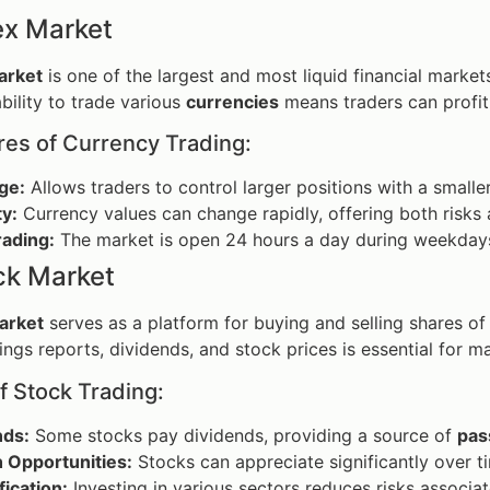
ex Market
arket
is one of the largest and most liquid financial market
 ability to trade various
currencies
means traders can profit
res of Currency Trading:
ge:
Allows traders to control larger positions with a smalle
ty:
Currency values can change rapidly, offering both risks 
rading:
The market is open 24 hours a day during weekdays, a
ck Market
arket
serves as a platform for buying and selling shares of
ings reports, dividends, and stock prices is essential for m
f Stock Trading:
nds:
Some stocks pay dividends, providing a source of
pas
 Opportunities:
Stocks can appreciate significantly over t
fication:
Investing in various sectors reduces risks associat