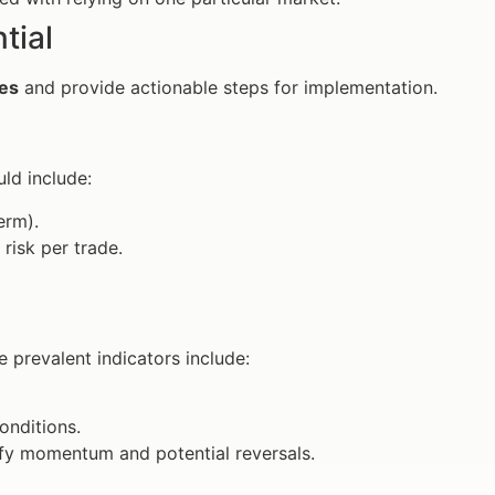
tial
ues
and provide actionable steps for implementation.
uld include:
erm).
risk per trade.
 prevalent indicators include:
onditions.
fy momentum and potential reversals.