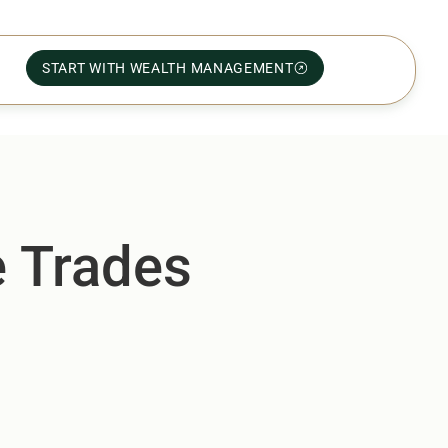
START WITH WEALTH MANAGEMENT
e Trades