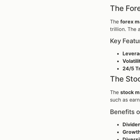
The For
The
forex m
trillion. The
Key Featu
Levera
Volatili
24/5 T
The Sto
The
stock m
such as earn
Benefits o
Divide
Growth
Diversi