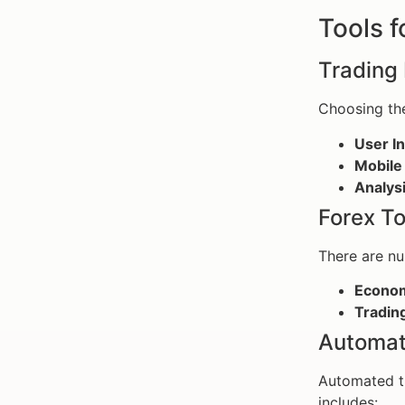
Tools f
Trading 
Choosing th
User In
Mobile
Analysi
Forex To
There are n
Econom
Trading
Automat
Automated tr
includes: