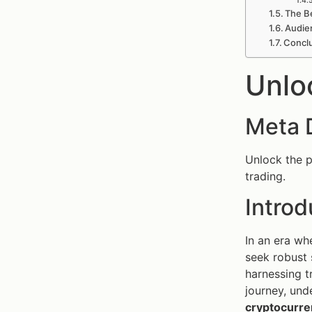
The Be
Audie
Concl
Unlo
Meta 
Unlock the p
trading.
Introd
In an era wh
seek robust 
harnessing t
journey, und
cryptocurre