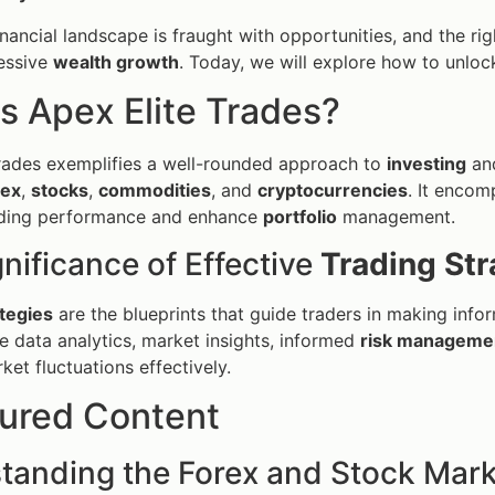
inancial landscape is fraught with opportunities, and the ri
essive
wealth growth
. Today, we will explore how to unlock
s Apex Elite Trades?
rades exemplifies a well-rounded approach to
investing
an
rex
,
stocks
,
commodities
, and
cryptocurrencies
. It encom
ading performance and enhance
portfolio
management.
nificance of Effective
Trading Str
tegies
are the blueprints that guide traders in making inf
ize data analytics, market insights, informed
risk manageme
ket fluctuations effectively.
tured Content
tanding the Forex and Stock Mar