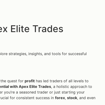
x Elite Trades
ore strategies, insights, and tools for successful
 the quest for
profit
has led traders of all levels to
ntial with Apex Elite Trades
, a holistic approach to
r you’re a seasoned trader or just starting your
ucial for consistent success in
forex
,
stock
, and even