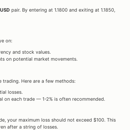
/USD
pair. By entering at 1.1800 and exiting at 1.1850,
ye on:
rency and stock values.
ghts on potential market movements.
e trading. Here are a few methods:
ial losses.
ital on each trade — 1-2% is often recommended.
rade, your maximum loss should not exceed $100. This
n after a string of losses.