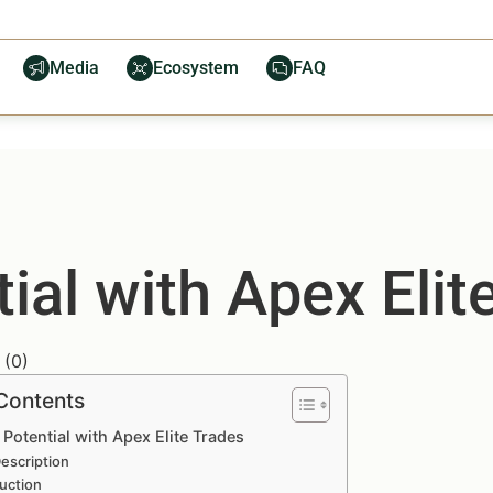
Media
Ecosystem
FAQ
ial with Apex Elit
(
0
)
 Contents
Potential with Apex Elite Trades
escription
uction