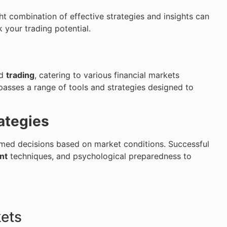
ght combination of effective strategies and insights can
 your trading potential.
d
trading
, catering to various financial markets
passes a range of tools and strategies designed to
ategies
ormed decisions based on market conditions. Successful
nt
techniques, and psychological preparedness to
kets