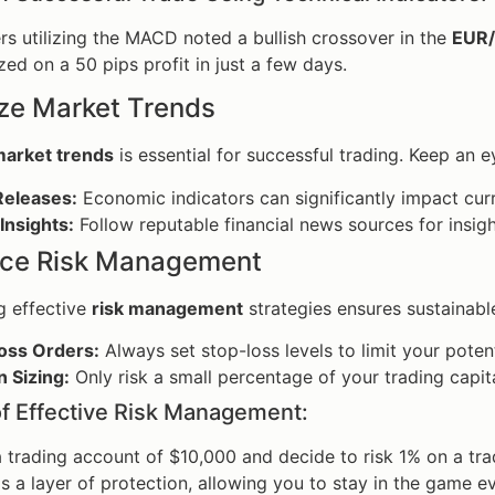
ders utilizing the MACD noted a bullish crossover in the
EUR
zed on a 50 pips profit in just a few days.
yze Market Trends
arket trends
is essential for successful trading. Keep an e
eleases:
Economic indicators can significantly impact cur
Insights:
Follow reputable financial news sources for insi
tice Risk Management
g effective
risk management
strategies ensures sustainabl
oss Orders:
Always set stop-loss levels to limit your potent
n Sizing:
Only risk a small percentage of your trading cap
f Effective Risk Management:
a trading account of $10,000 and decide to risk 1% on a t
s a layer of protection, allowing you to stay in the game eve