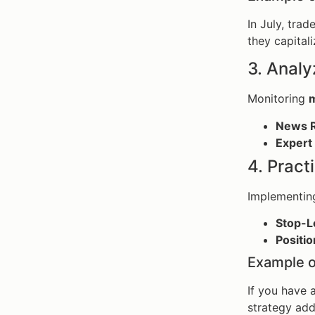
In July, tra
they capitali
3. Anal
Monitoring
m
News R
Expert 
4. Prac
Implementin
Stop-L
Positio
Example o
If you have 
strategy add