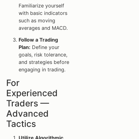
Familiarize yourself
with basic indicators
such as moving
averages and MACD.
Follow a Trading
Plan:
Define your
goals, risk tolerance,
and strategies before
engaging in trading.
For
Experienced
Traders —
Advanced
Tactics
Utilize Algorithmic