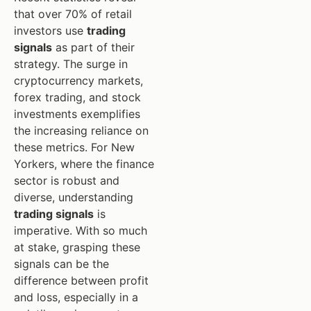
that over 70% of retail
investors use
trading
signals
as part of their
strategy. The surge in
cryptocurrency markets,
forex trading, and stock
investments exemplifies
the increasing reliance on
these metrics. For New
Yorkers, where the finance
sector is robust and
diverse, understanding
trading signals
is
imperative. With so much
at stake, grasping these
signals can be the
difference between profit
and loss, especially in a