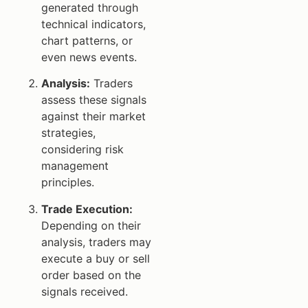
generated through
technical indicators,
chart patterns, or
even news events.
Analysis:
Traders
assess these signals
against their market
strategies,
considering risk
management
principles.
Trade Execution:
Depending on their
analysis, traders may
execute a buy or sell
order based on the
signals received.