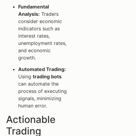
Fundamental
Analysis:
Traders
consider economic
indicators such as
interest rates,
unemployment rates,
and economic
growth.
Automated Trading:
Using
trading bots
can automate the
process of executing
signals, minimizing
human error.
Actionable
Trading