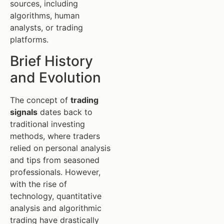
sources, including
algorithms, human
analysts, or trading
platforms.
Brief History
and Evolution
The concept of
trading
signals
dates back to
traditional investing
methods, where traders
relied on personal analysis
and tips from seasoned
professionals. However,
with the rise of
technology, quantitative
analysis and algorithmic
trading have drastically