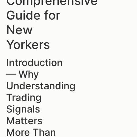
Comprehensive
Guide for
New
Yorkers
Introduction
— Why
Understanding
Trading
Signals
Matters
More Than