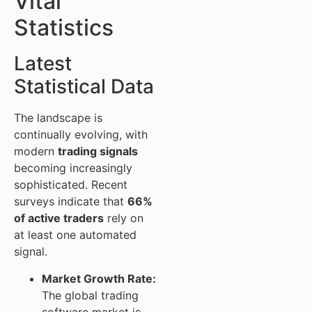
Vital
Statistics
Latest
Statistical Data
The landscape is
continually evolving, with
modern
trading signals
becoming increasingly
sophisticated. Recent
surveys indicate that
66%
of active traders
rely on
at least one automated
signal.
Market Growth Rate:
The global trading
software market is