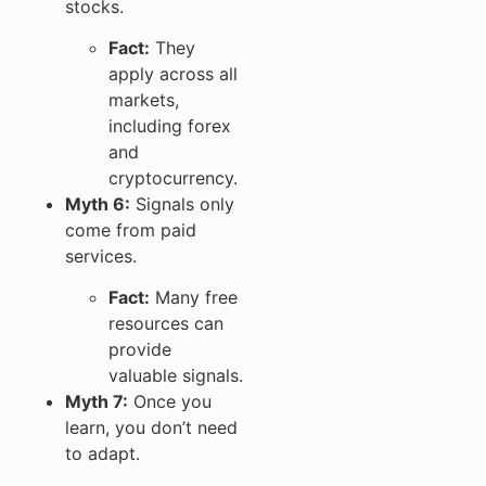
stocks.
Fact:
They
apply across all
markets,
including forex
and
cryptocurrency.
Myth 6:
Signals only
come from paid
services.
Fact:
Many free
resources can
provide
valuable signals.
Myth 7:
Once you
learn, you don’t need
to adapt.