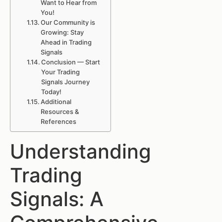
Want to Hear from
You!
Our Community is
Growing: Stay
Ahead in Trading
Signals
Conclusion — Start
Your Trading
Signals Journey
Today!
Additional
Resources &
References
Understanding
Trading
Signals: A