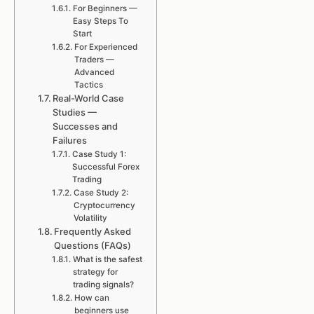
For Beginners —
Easy Steps To
Start
For Experienced
Traders —
Advanced
Tactics
Real-World Case
Studies —
Successes and
Failures
Case Study 1:
Successful Forex
Trading
Case Study 2:
Cryptocurrency
Volatility
Frequently Asked
Questions (FAQs)
What is the safest
strategy for
trading signals?
How can
beginners use