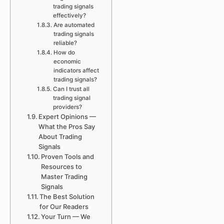
trading signals
effectively?
Are automated
trading signals
reliable?
How do
economic
indicators affect
trading signals?
Can I trust all
trading signal
providers?
Expert Opinions —
What the Pros Say
About Trading
Signals
Proven Tools and
Resources to
Master Trading
Signals
The Best Solution
for Our Readers
Your Turn — We