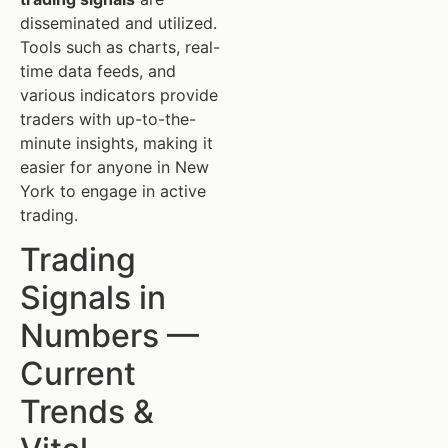
disseminated and utilized.
Tools such as charts, real-
time data feeds, and
various indicators provide
traders with up-to-the-
minute insights, making it
easier for anyone in New
York to engage in active
trading.
Trading
Signals in
Numbers —
Current
Trends &