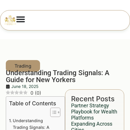
Understanding Trading Signals: A
Guide for New Yorkers
June 18, 2025
0
(
0
)
Recent Posts
Table of Contents
Partner Strategy
Playbook for Wealth
Platforms
Understanding
Expanding Across
Trading Signals: A
Cities