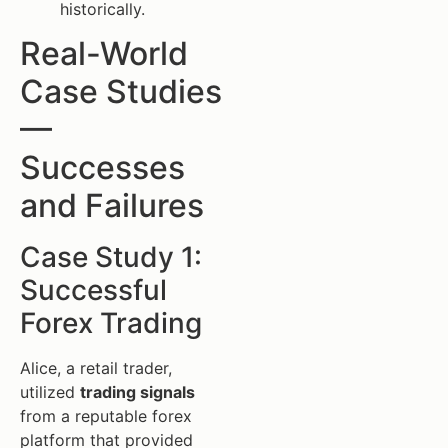
historically.
Real-World
Case Studies
—
Successes
and Failures
Case Study 1:
Successful
Forex Trading
Alice, a retail trader,
utilized
trading signals
from a reputable forex
platform that provided