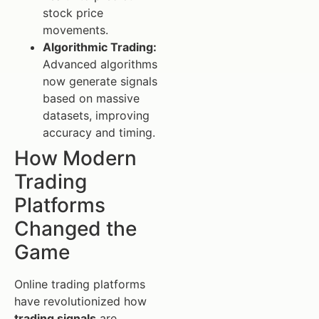
stock price
movements.
Algorithmic Trading:
Advanced algorithms
now generate signals
based on massive
datasets, improving
accuracy and timing.
How Modern
Trading
Platforms
Changed the
Game
Online trading platforms
have revolutionized how
trading signals
are