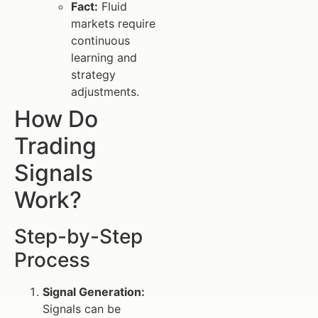
Fact:
Fluid
markets require
continuous
learning and
strategy
adjustments.
How Do
Trading
Signals
Work?
Step-by-Step
Process
Signal Generation:
Signals can be