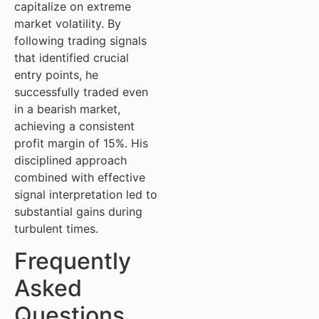
capitalize on extreme
market volatility. By
following trading signals
that identified crucial
entry points, he
successfully traded even
in a bearish market,
achieving a consistent
profit margin of 15%. His
disciplined approach
combined with effective
signal interpretation led to
substantial gains during
turbulent times.
Frequently
Asked
Questions