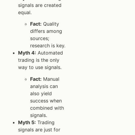
signals are created
equal.
Fact:
Quality
differs among
sources;
research is key.
Myth 4:
Automated
trading is the only
way to use signals.
Fact:
Manual
analysis can
also yield
success when
combined with
signals.
Myth 5:
Trading
signals are just for