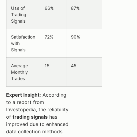
Use of
66%
87%
Trading
Signals
Satisfaction
72%
90%
with
Signals
Average
15
45
Monthly
Trades
Expert Insight:
According
to a report from
Investopedia, the reliability
of
trading signals
has
improved due to enhanced
data collection methods