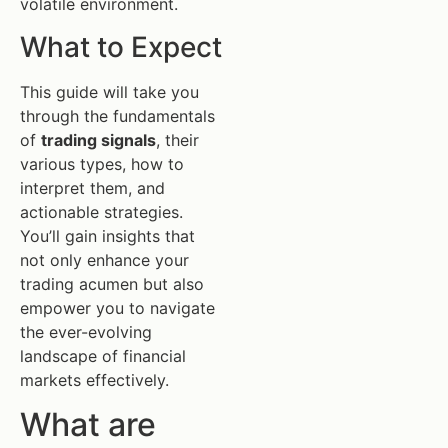
volatile environment.
What to Expect
This guide will take you
through the fundamentals
of
trading signals
, their
various types, how to
interpret them, and
actionable strategies.
You’ll gain insights that
not only enhance your
trading acumen but also
empower you to navigate
the ever-evolving
landscape of financial
markets effectively.
What are