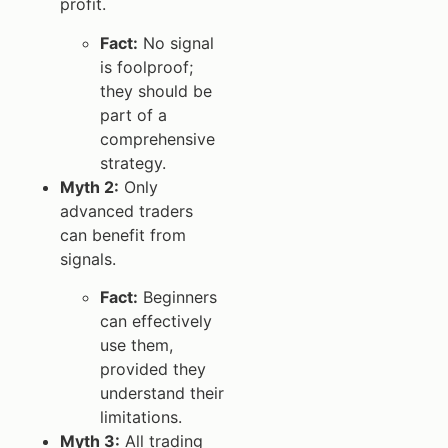
profit.
Fact:
No signal
is foolproof;
they should be
part of a
comprehensive
strategy.
Myth 2:
Only
advanced traders
can benefit from
signals.
Fact:
Beginners
can effectively
use them,
provided they
understand their
limitations.
Myth 3:
All trading