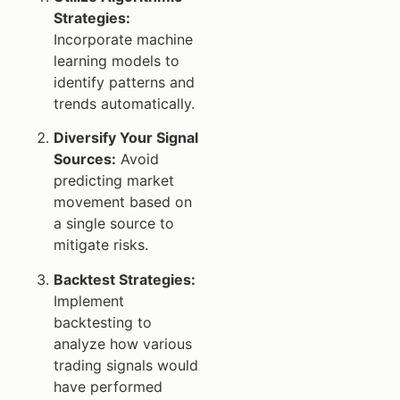
Strategies:
Incorporate machine
learning models to
identify patterns and
trends automatically.
Diversify Your Signal
Sources:
Avoid
predicting market
movement based on
a single source to
mitigate risks.
Backtest Strategies:
Implement
backtesting to
analyze how various
trading signals would
have performed