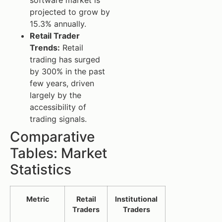
projected to grow by
15.3% annually.
Retail Trader
Trends:
Retail
trading has surged
by 300% in the past
few years, driven
largely by the
accessibility of
trading signals.
Comparative
Tables: Market
Statistics
Metric
Retail
Institutional
Traders
Traders