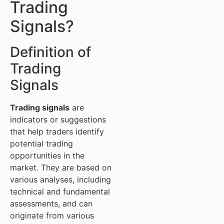
Trading
Signals?
Definition of
Trading
Signals
Trading signals
are
indicators or suggestions
that help traders identify
potential trading
opportunities in the
market. They are based on
various analyses, including
technical and fundamental
assessments, and can
originate from various