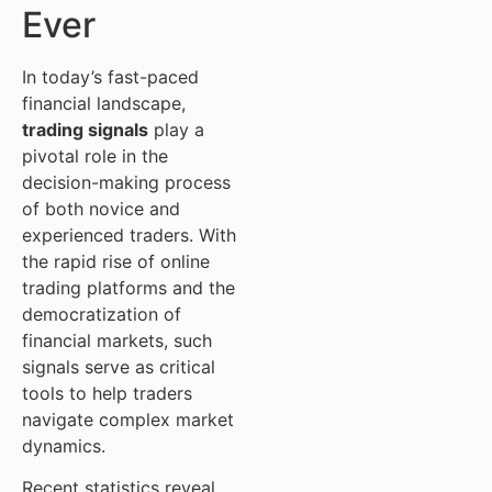
Ever
In today’s fast-paced
financial landscape,
trading signals
play a
pivotal role in the
decision-making process
of both novice and
experienced traders. With
the rapid rise of online
trading platforms and the
democratization of
financial markets, such
signals serve as critical
tools to help traders
navigate complex market
dynamics.
Recent statistics reveal