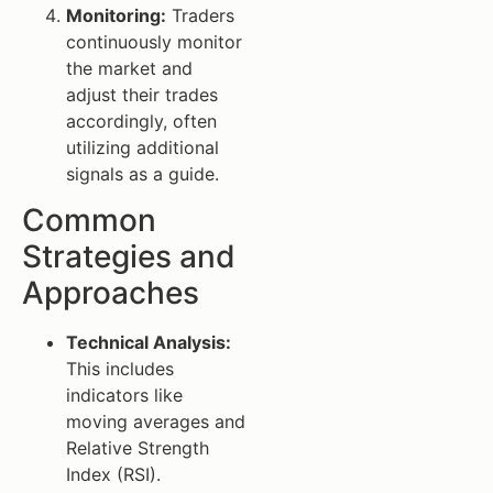
Monitoring:
Traders
continuously monitor
the market and
adjust their trades
accordingly, often
utilizing additional
signals as a guide.
Common
Strategies and
Approaches
Technical Analysis:
This includes
indicators like
moving averages and
Relative Strength
Index (RSI).