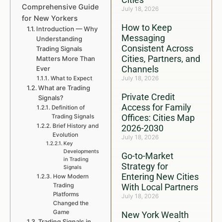
Comprehensive Guide
July 18, 2026
for New Yorkers
How to Keep
Introduction — Why
Messaging
Understanding
Consistent Across
Trading Signals
Cities, Partners, and
Matters More Than
Channels
Ever
July 18, 2026
What to Expect
What are Trading
Private Credit
Signals?
Access for Family
Definition of
Offices: Cities Map
Trading Signals
Brief History and
2026-2030
Evolution
July 18, 2026
Key
Developments
Go-to-Market
in Trading
Strategy for
Signals
Entering New Cities
How Modern
Trading
With Local Partners
Platforms
July 18, 2026
Changed the
Game
New York Wealth
Trading Signals in