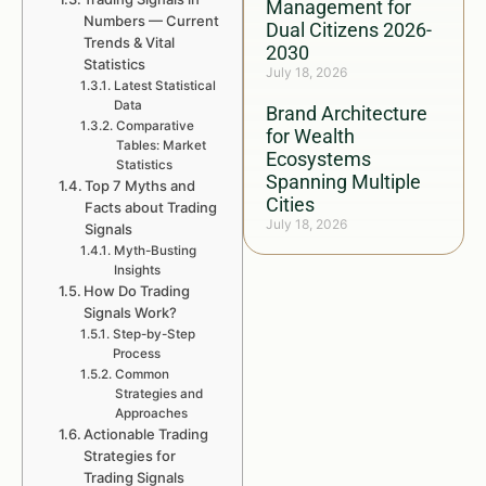
Management for
Numbers — Current
Dual Citizens 2026-
Trends & Vital
2030
Statistics
July 18, 2026
Latest Statistical
Data
Brand Architecture
Comparative
for Wealth
Tables: Market
Ecosystems
Statistics
Spanning Multiple
Top 7 Myths and
Cities
Facts about Trading
July 18, 2026
Signals
Myth-Busting
Insights
How Do Trading
Signals Work?
Step-by-Step
Process
Common
Strategies and
Approaches
Actionable Trading
Strategies for
Trading Signals