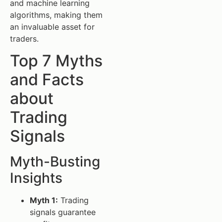
and machine learning
algorithms, making them
an invaluable asset for
traders.
Top 7 Myths
and Facts
about
Trading
Signals
Myth-Busting
Insights
Myth 1:
Trading
signals guarantee