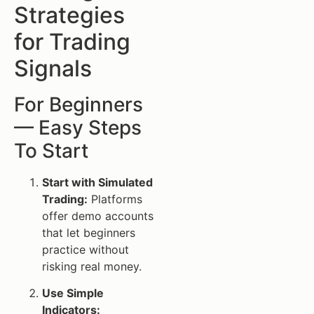
Strategies
for Trading
Signals
For Beginners
— Easy Steps
To Start
Start with Simulated
Trading:
Platforms
offer demo accounts
that let beginners
practice without
risking real money.
Use Simple
Indicators: