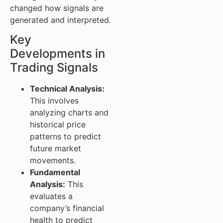
changed how signals are
generated and interpreted.
Key
Developments in
Trading Signals
Technical Analysis:
This involves
analyzing charts and
historical price
patterns to predict
future market
movements.
Fundamental
Analysis:
This
evaluates a
company’s financial
health to predict