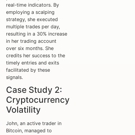
real-time indicators. By
employing a scalping
strategy, she executed
multiple trades per day,
resulting in a 30% increase
in her trading account
over six months. She
credits her success to the
timely entries and exits
facilitated by these
signals.
Case Study 2:
Cryptocurrency
Volatility
John, an active trader in
Bitcoin, managed to