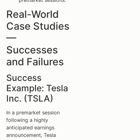
premarket sessions.
Real-World
Case Studies
—
Successes
and Failures
Success
Example: Tesla
Inc. (TSLA)
In a premarket session
following a highly
anticipated earnings
announcement, Tesla