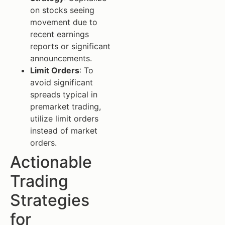
on stocks seeing
movement due to
recent earnings
reports or significant
announcements.
Limit Orders
: To
avoid significant
spreads typical in
premarket trading,
utilize limit orders
instead of market
orders.
Actionable
Trading
Strategies
for