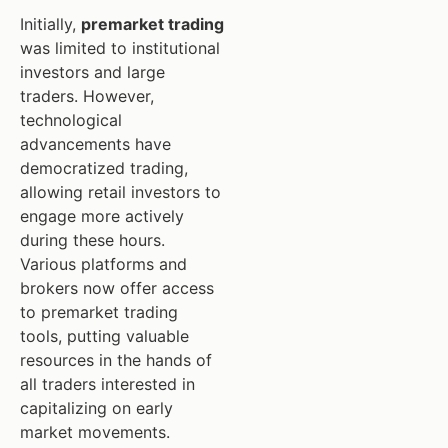
Initially,
premarket trading
was limited to institutional
investors and large
traders. However,
technological
advancements have
democratized trading,
allowing retail investors to
engage more actively
during these hours.
Various platforms and
brokers now offer access
to premarket trading
tools, putting valuable
resources in the hands of
all traders interested in
capitalizing on early
market movements.