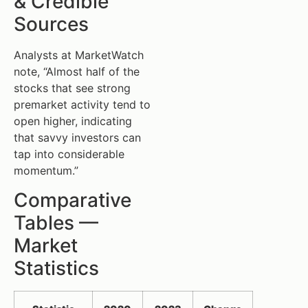
& Credible
Sources
Analysts at MarketWatch
note, “Almost half of the
stocks that see strong
premarket activity tend to
open higher, indicating
that savvy investors can
tap into considerable
momentum.”
Comparative
Tables —
Market
Statistics