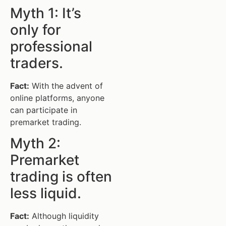
Myth 1: It’s
only for
professional
traders.
Fact:
With the advent of
online platforms, anyone
can participate in
premarket trading.
Myth 2:
Premarket
trading is often
less liquid.
Fact:
Although liquidity