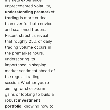
markets experience
unprecedented volatility,
understanding premarket
trading
is more critical
than ever for both novice
and seasoned traders.
Recent statistics reveal
that roughly 25% of daily
trading volume occurs in
the premarket hours,
underscoring its
importance in shaping
market sentiment ahead of
the regular trading
session. Whether you’re
aiming for short-term
gains or looking to build a
robust
investment
portfolio
, knowing how to