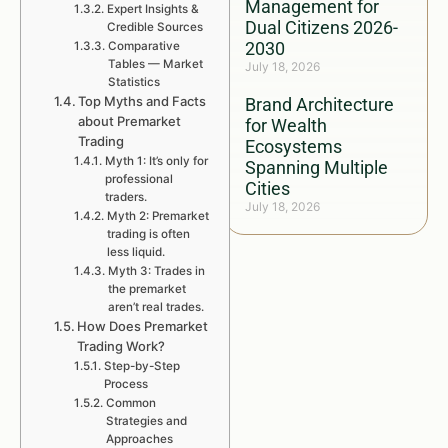
Management for
Expert Insights &
Dual Citizens 2026-
Credible Sources
2030
Comparative
Tables — Market
July 18, 2026
Statistics
Top Myths and Facts
Brand Architecture
about Premarket
for Wealth
Trading
Ecosystems
Myth 1: It’s only for
Spanning Multiple
professional
Cities
traders.
July 18, 2026
Myth 2: Premarket
trading is often
less liquid.
Myth 3: Trades in
the premarket
aren’t real trades.
How Does Premarket
Trading Work?
Step-by-Step
Process
Common
Strategies and
Approaches