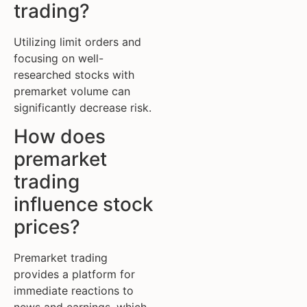
trading?
Utilizing limit orders and
focusing on well-
researched stocks with
premarket volume can
significantly decrease risk.
How does
premarket
trading
influence stock
prices?
Premarket trading
provides a platform for
immediate reactions to
news and earnings, which