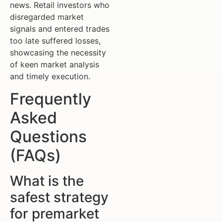
news. Retail investors who
disregarded market
signals and entered trades
too late suffered losses,
showcasing the necessity
of keen market analysis
and timely execution.
Frequently
Asked
Questions
(FAQs)
What is the
safest strategy
for premarket