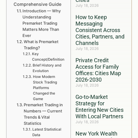
Comprehensive Guide
July 18, 2026
Introduction — Why
How to Keep
Understanding
Messaging
Premarket Trading
Matters More Than
Consistent Across
Ever
Cities, Partners, and
What is Premarket
Channels
Trading?
July 18, 2026
Key
Private Credit
Concept/Definition
Brief History and
Access for Family
Evolution
Offices: Cities Map
How Modern
2026-2030
Stock Trading
July 18, 2026
Platforms
Changed the
Go-to-Market
Game
Strategy for
Premarket Trading in
Entering New Cities
Numbers — Current
With Local Partners
Trends & Vital
July 18, 2026
Statistics
Latest Statistical
New York Wealth
Data