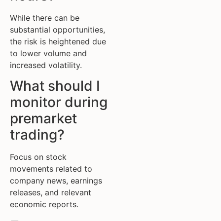
While there can be
substantial opportunities,
the risk is heightened due
to lower volume and
increased volatility.
What should I
monitor during
premarket
trading?
Focus on stock
movements related to
company news, earnings
releases, and relevant
economic reports.