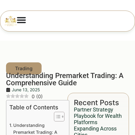
Understanding Premarket Trading: A
Comprehensive Guide
June 13, 2025
0
(
0
)
Recent Posts
Table of Contents
Partner Strategy
Playbook for Wealth
Platforms
Understanding
Expanding Across
Premarket Trading: A
Cities