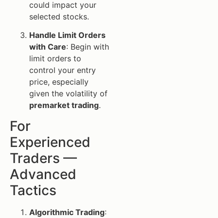
could impact your
selected stocks.
Handle Limit Orders
with Care
: Begin with
limit orders to
control your entry
price, especially
given the volatility of
premarket trading
.
For
Experienced
Traders —
Advanced
Tactics
Algorithmic Trading
: