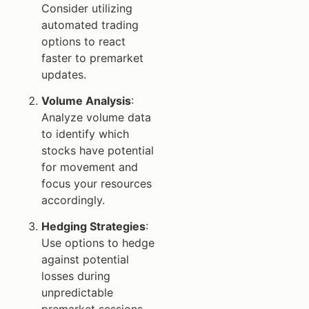
Consider utilizing
automated trading
options to react
faster to premarket
updates.
Volume Analysis
:
Analyze volume data
to identify which
stocks have potential
for movement and
focus your resources
accordingly.
Hedging Strategies
:
Use options to hedge
against potential
losses during
unpredictable