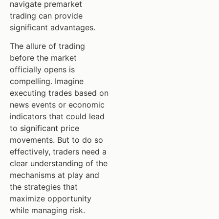
navigate premarket
trading can provide
significant advantages.
The allure of trading
before the market
officially opens is
compelling. Imagine
executing trades based on
news events or economic
indicators that could lead
to significant price
movements. But to do so
effectively, traders need a
clear understanding of the
mechanisms at play and
the strategies that
maximize opportunity
while managing risk.