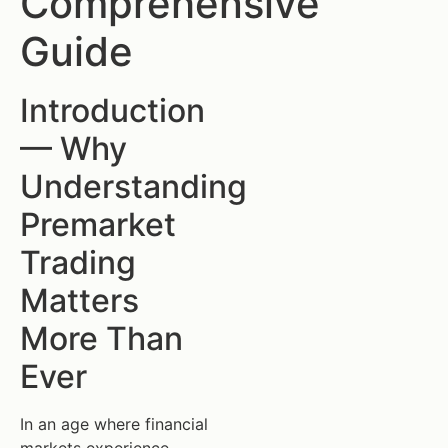
Comprehensive
Guide
Introduction
— Why
Understanding
Premarket
Trading
Matters
More Than
Ever
In an age where financial