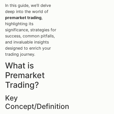
In this guide, we’ll delve
deep into the world of
premarket trading
,
highlighting its
significance, strategies for
success, common pitfalls,
and invaluable insights
designed to enrich your
trading journey.
What is
Premarket
Trading?
Key
Concept/Definition