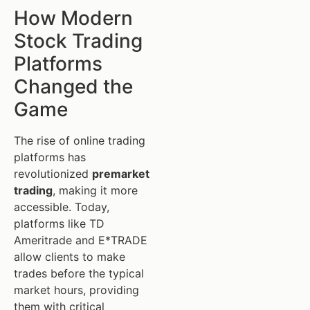
How Modern
Stock Trading
Platforms
Changed the
Game
The rise of online trading
platforms has
revolutionized
premarket
trading
, making it more
accessible. Today,
platforms like TD
Ameritrade and E*TRADE
allow clients to make
trades before the typical
market hours, providing
them with critical