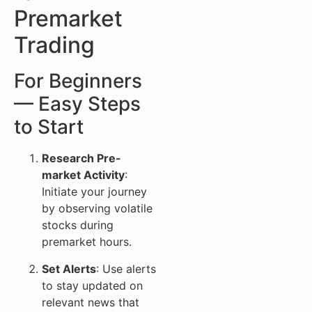
Premarket
Trading
For Beginners
— Easy Steps
to Start
Research Pre-
market Activity
:
Initiate your journey
by observing volatile
stocks during
premarket hours.
Set Alerts
: Use alerts
to stay updated on
relevant news that