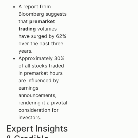
A report from
Bloomberg suggests
that
premarket
trading
volumes
have surged by 62%
over the past three
years.
Approximately 30%
of all stocks traded
in premarket hours
are influenced by
earnings
announcements,
rendering it a pivotal
consideration for
investors.
Expert Insights