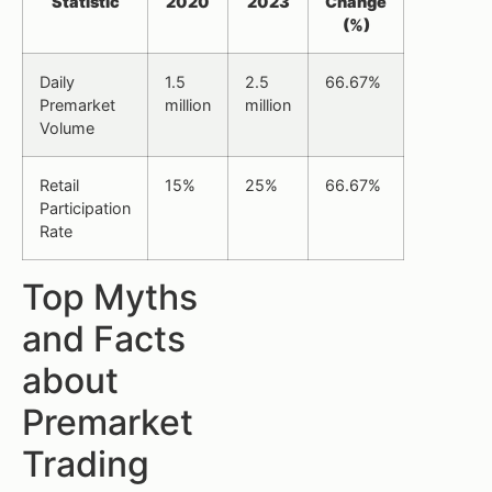
Statistic
2020
2023
Change
(%)
Daily
1.5
2.5
66.67%
Premarket
million
million
Volume
Retail
15%
25%
66.67%
Participation
Rate
Top Myths
and Facts
about
Premarket
Trading