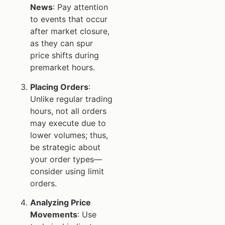
News
: Pay attention
to events that occur
after market closure,
as they can spur
price shifts during
premarket hours.
Placing Orders
:
Unlike regular trading
hours, not all orders
may execute due to
lower volumes; thus,
be strategic about
your order types—
consider using limit
orders.
Analyzing Price
Movements
: Use