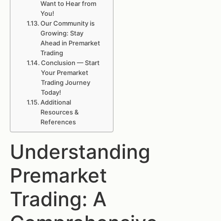
Want to Hear from
You!
Our Community is
Growing: Stay
Ahead in Premarket
Trading
Conclusion — Start
Your Premarket
Trading Journey
Today!
Additional
Resources &
References
Understanding
Premarket
Trading: A