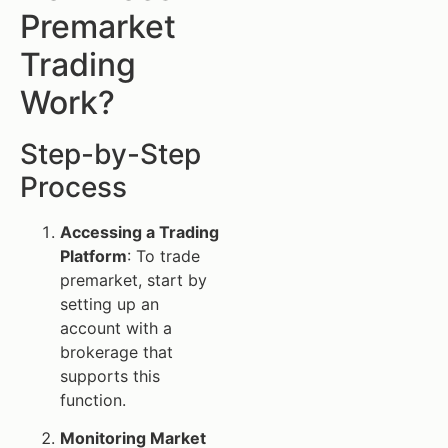
Premarket
Trading
Work?
Step-by-Step
Process
Accessing a Trading
Platform
: To trade
premarket, start by
setting up an
account with a
brokerage that
supports this
function.
Monitoring Market