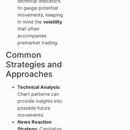
technical indicators
to gauge potential
movements, keeping
in mind the
volatility
that often
accompanies
premarket trading.
Common
Strategies and
Approaches
Technical Analysis
:
Chart patterns can
provide insights into
possible future
movements.
News Reaction
Strategy
: Capitalize