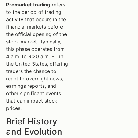
Premarket trading
refers
to the period of trading
activity that occurs in the
financial markets before
the official opening of the
stock market. Typically,
this phase operates from
4 a.m. to 9:30 a.m. ET in
the United States, offering
traders the chance to
react to overnight news,
earnings reports, and
other significant events
that can impact stock
prices.
Brief History
and Evolution