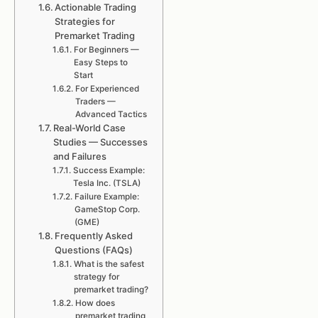
Actionable Trading
Strategies for
Premarket Trading
For Beginners —
Easy Steps to
Start
For Experienced
Traders —
Advanced Tactics
Real-World Case
Studies — Successes
and Failures
Success Example:
Tesla Inc. (TSLA)
Failure Example:
GameStop Corp.
(GME)
Frequently Asked
Questions (FAQs)
What is the safest
strategy for
premarket trading?
How does
premarket trading