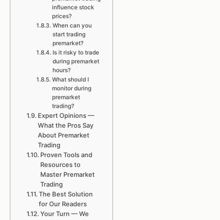
influence stock
prices?
When can you
start trading
premarket?
Is it risky to trade
during premarket
hours?
What should I
monitor during
premarket
trading?
Expert Opinions —
What the Pros Say
About Premarket
Trading
Proven Tools and
Resources to
Master Premarket
Trading
The Best Solution
for Our Readers
Your Turn — We