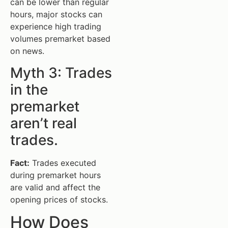
can be lower than regular
hours, major stocks can
experience high trading
volumes premarket based
on news.
Myth 3: Trades
in the
premarket
aren’t real
trades.
Fact:
Trades executed
during premarket hours
are valid and affect the
opening prices of stocks.
How Does