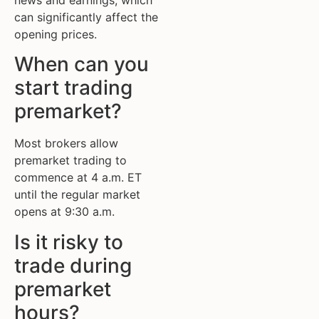
can significantly affect the
opening prices.
When can you
start trading
premarket?
Most brokers allow
premarket trading to
commence at 4 a.m. ET
until the regular market
opens at 9:30 a.m.
Is it risky to
trade during
premarket
hours?