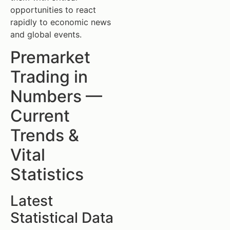
opportunities to react
rapidly to economic news
and global events.
Premarket
Trading in
Numbers —
Current
Trends &
Vital
Statistics
Latest
Statistical Data