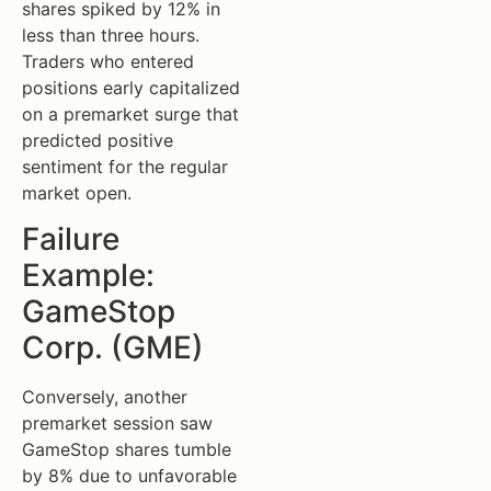
shares spiked by 12% in
less than three hours.
Traders who entered
positions early capitalized
on a premarket surge that
predicted positive
sentiment for the regular
market open.
Failure
Example:
GameStop
Corp. (GME)
Conversely, another
premarket session saw
GameStop shares tumble
by 8% due to unfavorable