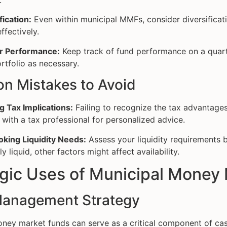
.
fication:
Even within municipal MMFs, consider diversificati
ffectively.
r Performance:
Keep track of fund performance on a quart
rtfolio as necessary.
 Mistakes to Avoid
g Tax Implications:
Failing to recognize the tax advantages
 with a tax professional for personalized advice.
oking Liquidity Needs:
Assess your liquidity requirements b
ly liquid, other factors might affect availability.
egic Uses of Municipal Money
anagement Strategy
ney market funds can serve as a critical component of cas