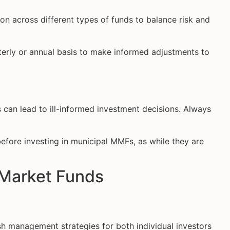
on across different types of funds to balance risk and
erly or annual basis to make informed adjustments to
 can lead to ill-informed investment decisions. Always
efore investing in municipal MMFs, as while they are
 Market Funds
h management strategies for both individual investors