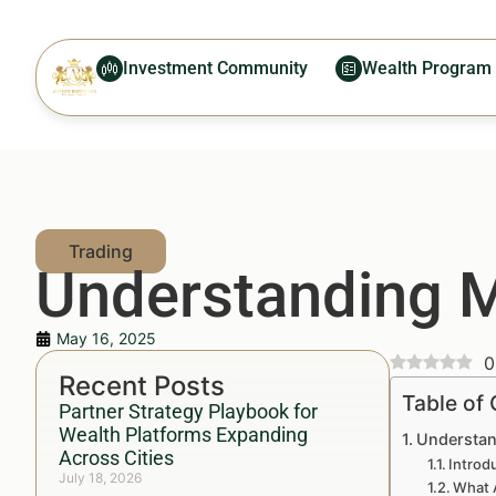
Investment Community
Wealth Program
Understanding 
May 16, 2025
0
Recent Posts
Table of
Partner Strategy Playbook for
Wealth Platforms Expanding
Understan
Across Cities
Introd
July 18, 2026
What 