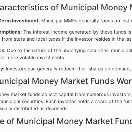
aracteristics of Municipal Money
Term Investment:
Municipal MMFs generally focus on instru
emptions:
The interest income generated by these funds i
from state and local taxes if the investor resides in the iss
sk:
Due to the nature of the underlying securities, municip
er more volatile investments.
ty:
Investors can generally redeem their shares on demand, 
nicipal Money Market Funds Wo
ney market funds collect capital from numerous investors, 
 municipal securities. Each investor holds a share of the f
sually distributed as dividends.
e of Municipal Money Market Fun