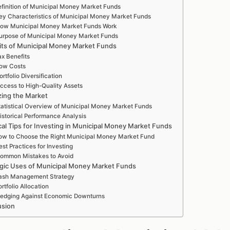
finition of Municipal Money Market Funds
ey Characteristics of Municipal Money Market Funds
ow Municipal Money Market Funds Work
urpose of Municipal Money Market Funds
its of Municipal Money Market Funds
ax Benefits
ow Costs
ortfolio Diversification
ccess to High-Quality Assets
zing the Market
tatistical Overview of Municipal Money Market Funds
istorical Performance Analysis
cal Tips for Investing in Municipal Money Market Funds
w to Choose the Right Municipal Money Market Fund
est Practices for Investing
ommon Mistakes to Avoid
egic Uses of Municipal Money Market Funds
ash Management Strategy
ortfolio Allocation
edging Against Economic Downturns
usion