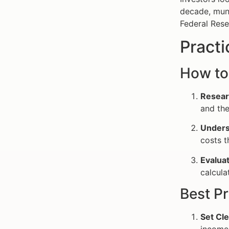
decade, muni
Federal Rese
Practi
How to
Resear
and the
Unders
costs t
Evaluat
calcula
Best Pr
Set Cle