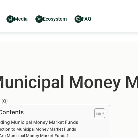
Media
Ecosystem
FAQ
Municipal Money M
(
0
)
 Contents
ding Municipal Money Market Funds
uction to Municipal Money Market Funds
Are Municipal Money Market Funds?