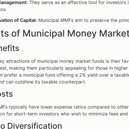
Management:
They serve as an effective tool for investors
ios.
ation of Capital:
Municipal MMFs aim to preserve the princ
its of Municipal Money Marke
efits
ey attractions of municipal money market funds is their fav
est, making them particularly appealing for those in higher 
t prefer a municipal fund offering a 2% yield over a taxable
nd can outshine its taxable counterpart.
sts
MFs typically have lower expense ratios compared to othe
ion for short-term investors who wish to minimize fees and 
io Diversification