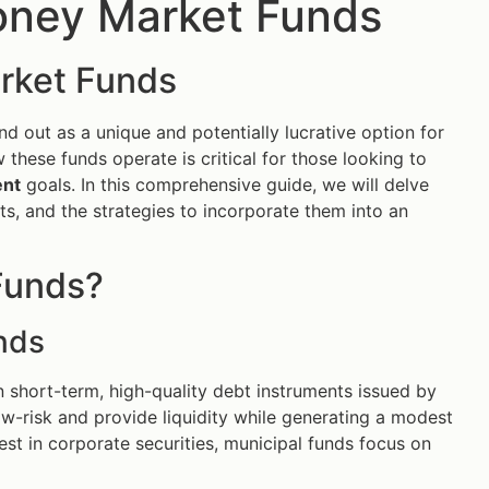
oney Market Funds
arket Funds
 out as a unique and potentially lucrative option for
 these funds operate is critical for those looking to
ent
goals. In this comprehensive guide, we will delve
ts, and the strategies to incorporate them into an
Funds?
nds
n short-term, high-quality debt instruments issued by
ow-risk and provide liquidity while generating a modest
est in corporate securities, municipal funds focus on