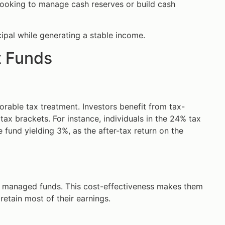
 looking to manage cash reserves or build cash
ipal while generating a stable income.
t Funds
orable tax treatment. Investors benefit from tax-
tax brackets. For instance, individuals in the 24% tax
 fund yielding 3%, as the after-tax return on the
r managed funds. This cost-effectiveness makes them
retain most of their earnings.