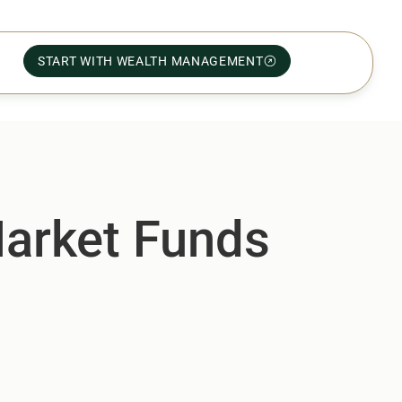
START WITH WEALTH MANAGEMENT
arket Funds