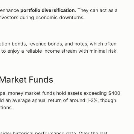
n enhance
portfolio diversification
. They can act as a
r investors during economic downturns.
igation bonds, revenue bonds, and notes, which often
 to enjoy a reliable income stream with minimal risk.
 Market Funds
ipal money market funds hold assets exceeding $400
 yield an average annual return of around 1-2%, though
tions.
ider historical performance data. Over the last