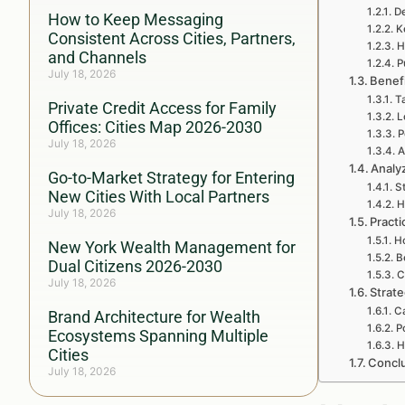
De
How to Keep Messaging
K
Consistent Across Cities, Partners,
H
and Channels
P
July 18, 2026
Benef
T
Private Credit Access for Family
L
Offices: Cities Map 2026-2030
P
July 18, 2026
A
Analy
Go-to-Market Strategy for Entering
S
New Cities With Local Partners
H
July 18, 2026
Practi
Ho
New York Wealth Management for
B
Dual Citizens 2026-2030
C
July 18, 2026
Strat
C
Brand Architecture for Wealth
P
Ecosystems Spanning Multiple
H
Cities
Concl
July 18, 2026