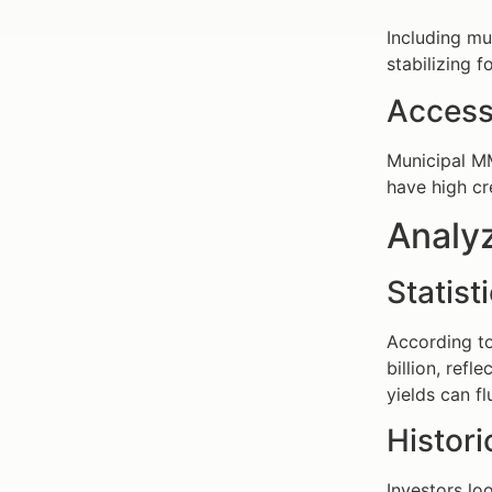
Including mu
stabilizing 
Access
Municipal MM
have high cr
Analy
Statis
According t
billion, refl
yields can f
Histor
Investors lo