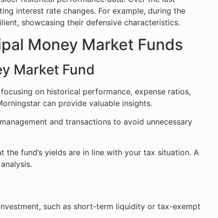
ing interest rate changes. For example, during the
lient, showcasing their defensive characteristics.
icipal Money Market Funds
ey Market Fund
 focusing on historical performance, expense ratios,
 Morningstar can provide valuable insights.
d management and transactions to avoid unnecessary
 the fund’s yields are in line with your tax situation. A
analysis.
nvestment, such as short-term liquidity or tax-exempt