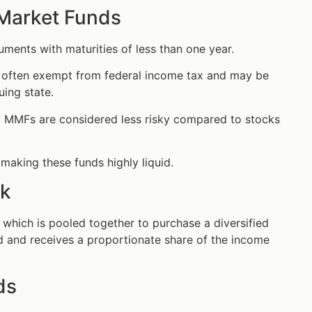
 Market Funds
ments with maturities of less than one year.
s often exempt from federal income tax and may be
uing state.
al MMFs are considered less risky compared to stocks
making these funds highly liquid.
rk
which is pooled together to purchase a diversified
und and receives a proportionate share of the income
ds