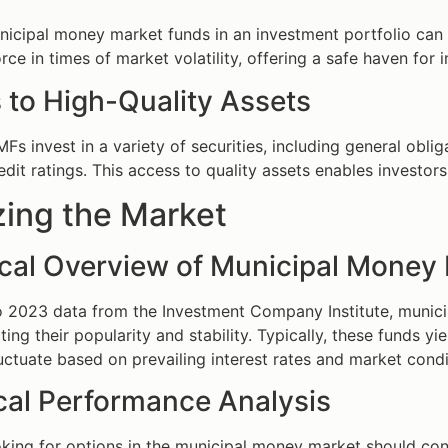
nicipal money market funds in an investment portfolio ca
force in times of market volatility, offering a safe haven fo
 to High-Quality Assets
Fs invest in a variety of securities, including general obl
edit ratings. This access to quality assets enables investors
zing the Market
tical Overview of Municipal Money
o 2023 data from the Investment Company Institute, munic
ecting their popularity and stability. Typically, these funds
luctuate based on prevailing interest rates and market condi
ical Performance Analysis
oking for options in the municipal money market should cons