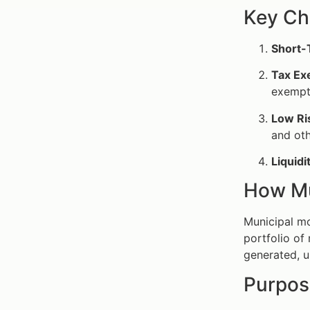
Key Ch
Short-
Tax Ex
exempt 
Low Ri
and oth
Liquidi
How Mu
Municipal mo
portfolio of
generated, u
Purpos