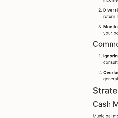
income
Diversi
return e
Monito
your po
Common
Ignorin
consult
Overlo
general
Strat
Cash M
Municipal mo