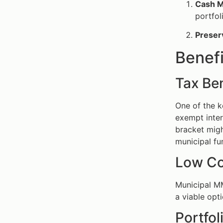
Cash 
portfol
Preserv
Benef
Tax Ben
One of the k
exempt inter
bracket migh
municipal fu
Low Co
Municipal M
a viable opt
Portfol