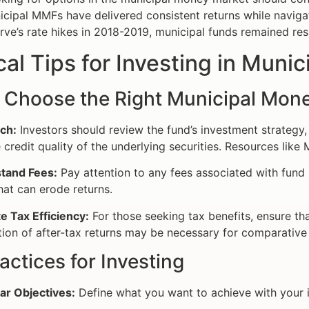
cipal MMFs have delivered consistent returns while navigat
rve’s rate hikes in 2018-2019, municipal funds remained resi
cal Tips for Investing in Mun
 Choose the Right Municipal Mon
ch:
Investors should review the fund’s investment strategy,
 credit quality of the underlying securities. Resources like
tand Fees:
Pay attention to any fees associated with fun
hat can erode returns.
e Tax Efficiency:
For those seeking tax benefits, ensure that
tion of after-tax returns may be necessary for comparative 
actices for Investing
ar Objectives:
Define what you want to achieve with your i