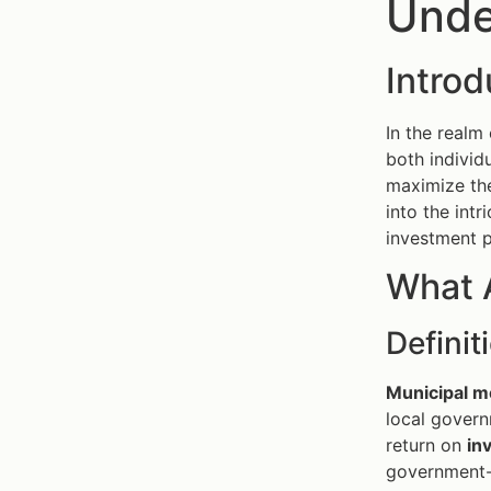
Unde
Intro
In the realm
both individ
maximize th
into the int
investment p
What 
Defini
Municipal m
local govern
return on
in
government-