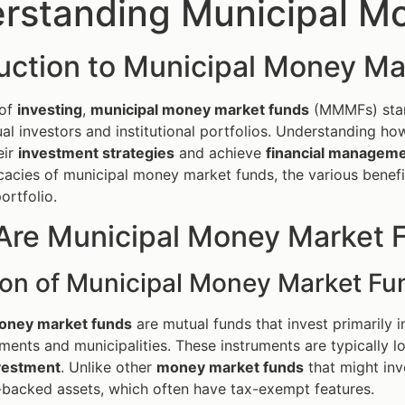
rstanding Municipal M
duction to Municipal Money M
 of
investing
,
municipal money market funds
(MMMFs) stand
ual investors and institutional portfolios. Understanding how
eir
investment strategies
and achieve
financial managem
ricacies of municipal money market funds, the various benefi
ortfolio.
Are Municipal Money Market 
tion of Municipal Money Market Fu
oney market funds
are mutual funds that invest primarily i
ments and municipalities. These instruments are typically l
vestment
. Unlike other
money market funds
that might inv
backed assets, which often have tax-exempt features.