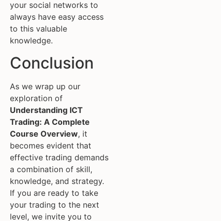
your social networks to
always have easy access
to this valuable
knowledge.
Conclusion
As we wrap up our
exploration of
Understanding ICT
Trading: A Complete
Course Overview
, it
becomes evident that
effective trading demands
a combination of skill,
knowledge, and strategy.
If you are ready to take
your trading to the next
level, we invite you to