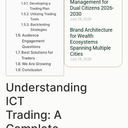
Management for
Developing a
Dual Citizens 2026-
Trading Plan
2030
Utilizing Trading
July 18, 2026
Tools
Backtesting
Brand Architecture
Strategies
Audience
for Wealth
Engagement
Ecosystems
Questions
Spanning Multiple
Best Solutions for
Cities
Traders
July 18, 2026
We Are Growing
Conclusion
Understanding
ICT
Trading: A