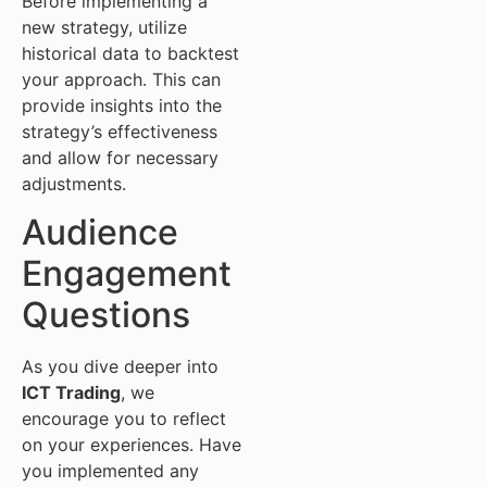
Before implementing a
new strategy, utilize
historical data to backtest
your approach. This can
provide insights into the
strategy’s effectiveness
and allow for necessary
adjustments.
Audience
Engagement
Questions
As you dive deeper into
ICT Trading
, we
encourage you to reflect
on your experiences. Have
you implemented any