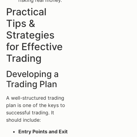
Practical
Tips &
Strategies
for Effective
Trading
Developing a
Trading Plan
A well-structured trading
plan is one of the keys to
successful trading. It
should include:
Entry Points and Exit