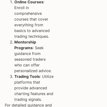
Online Courses
:
Enroll in
comprehensive
courses that cover
everything from
basics to advanced
trading techniques.
Mentorship
Programs
: Seek
guidance from
seasoned traders
who can offer
personalized advice.
Trading Tools
: Utilize
platforms that
provide advanced
charting features and
trading signals.
For detailed guidance and