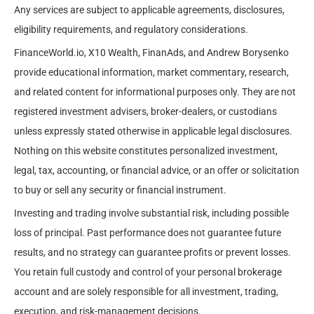
Any services are subject to applicable agreements, disclosures,
eligibility requirements, and regulatory considerations.
FinanceWorld.io, X10 Wealth, FinanAds, and Andrew Borysenko
provide educational information, market commentary, research,
and related content for informational purposes only. They are not
registered investment advisers, broker-dealers, or custodians
unless expressly stated otherwise in applicable legal disclosures.
Nothing on this website constitutes personalized investment,
legal, tax, accounting, or financial advice, or an offer or solicitation
to buy or sell any security or financial instrument.
Investing and trading involve substantial risk, including possible
loss of principal. Past performance does not guarantee future
results, and no strategy can guarantee profits or prevent losses.
You retain full custody and control of your personal brokerage
account and are solely responsible for all investment, trading,
execution, and risk-management decisions.