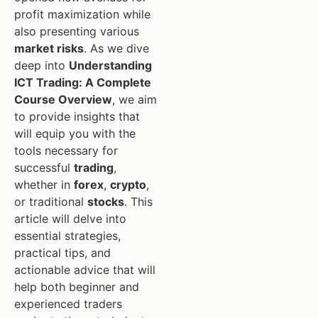
profit maximization while
also presenting various
market risks
. As we dive
deep into
Understanding
ICT Trading: A Complete
Course Overview
, we aim
to provide insights that
will equip you with the
tools necessary for
successful
trading
,
whether in
forex
,
crypto
,
or traditional
stocks
. This
article will delve into
essential strategies,
practical tips, and
actionable advice that will
help both beginner and
experienced traders