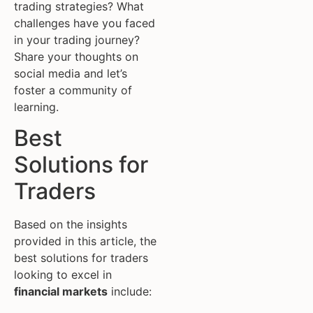
trading strategies? What
challenges have you faced
in your trading journey?
Share your thoughts on
social media and let’s
foster a community of
learning.
Best
Solutions for
Traders
Based on the insights
provided in this article, the
best solutions for traders
looking to excel in
financial markets
include: