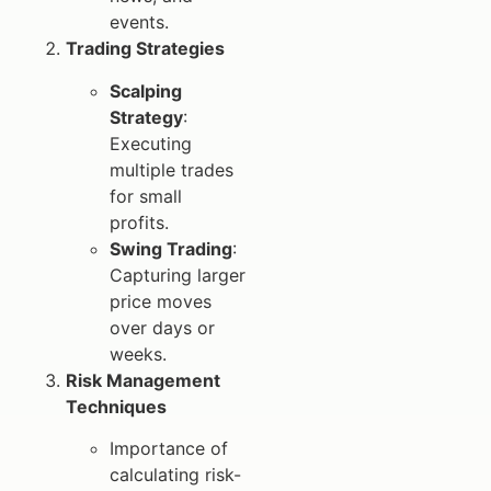
events.
Trading Strategies
Scalping
Strategy
:
Executing
multiple trades
for small
profits.
Swing Trading
:
Capturing larger
price moves
over days or
weeks.
Risk Management
Techniques
Importance of
calculating risk-