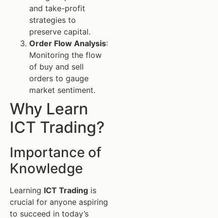
and take-profit
strategies to
preserve capital.
Order Flow Analysis
:
Monitoring the flow
of buy and sell
orders to gauge
market sentiment.
Why Learn
ICT Trading?
Importance of
Knowledge
Learning
ICT Trading
is
crucial for anyone aspiring
to succeed in today’s