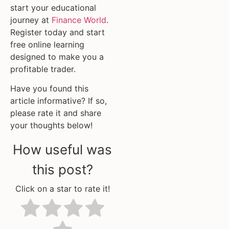
start your educational
journey at
Finance World
.
Register today and start
free online learning
designed to make you a
profitable trader.
Have you found this
article informative? If so,
please rate it and share
your thoughts below!
How useful was
this post?
Click on a star to rate it!