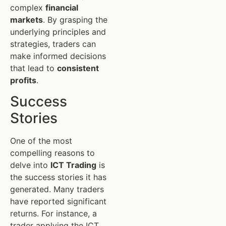
complex
financial
markets
. By grasping the
underlying principles and
strategies, traders can
make informed decisions
that lead to
consistent
profits
.
Success
Stories
One of the most
compelling reasons to
delve into
ICT Trading
is
the success stories it has
generated. Many traders
have reported significant
returns. For instance, a
trader applying the ICT