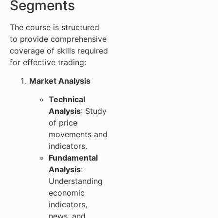
Segments
The course is structured
to provide comprehensive
coverage of skills required
for effective trading:
Market Analysis
Technical
Analysis
: Study
of price
movements and
indicators.
Fundamental
Analysis
:
Understanding
economic
indicators,
news, and