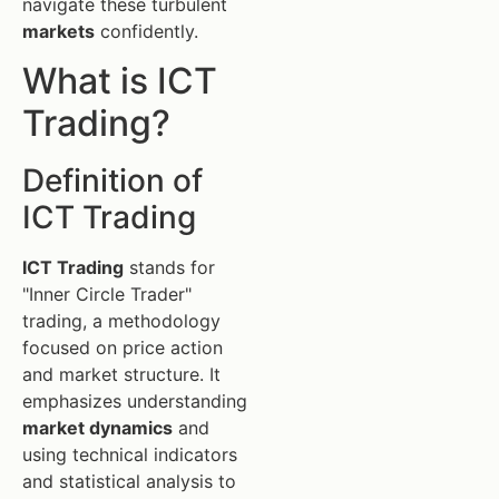
navigate these turbulent
markets
confidently.
What is ICT
Trading?
Definition of
ICT Trading
ICT Trading
stands for
"Inner Circle Trader"
trading, a methodology
focused on price action
and market structure. It
emphasizes understanding
market dynamics
and
using technical indicators
and statistical analysis to