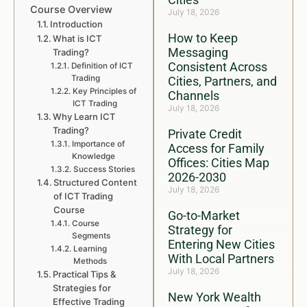
Course Overview
July 18, 2026
Introduction
How to Keep
What is ICT
Messaging
Trading?
Consistent Across
Definition of ICT
Trading
Cities, Partners, and
Key Principles of
Channels
ICT Trading
July 18, 2026
Why Learn ICT
Trading?
Private Credit
Importance of
Access for Family
Knowledge
Offices: Cities Map
Success Stories
2026-2030
Structured Content
July 18, 2026
of ICT Trading
Course
Go-to-Market
Course
Strategy for
Segments
Entering New Cities
Learning
With Local Partners
Methods
July 18, 2026
Practical Tips &
Strategies for
New York Wealth
Effective Trading