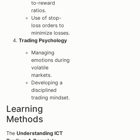
to-reward
ratios.
Use of stop-
loss orders to
minimize losses.
Trading Psychology
Managing
emotions during
volatile
markets.
Developing a
disciplined
trading mindset.
Learning
Methods
The
Understanding ICT