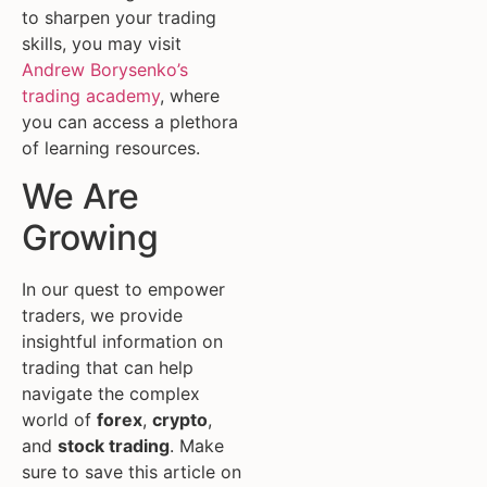
to sharpen your trading
skills, you may visit
Andrew Borysenko’s
trading academy
, where
you can access a plethora
of learning resources.
We Are
Growing
In our quest to empower
traders, we provide
insightful information on
trading that can help
navigate the complex
world of
forex
,
crypto
,
and
stock trading
. Make
sure to save this article on