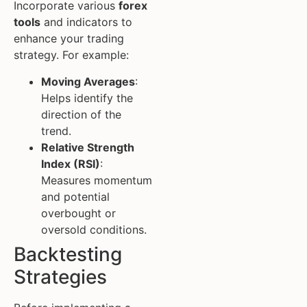
Incorporate various
forex
tools
and indicators to
enhance your trading
strategy. For example:
Moving Averages
:
Helps identify the
direction of the
trend.
Relative Strength
Index (RSI)
:
Measures momentum
and potential
overbought or
oversold conditions.
Backtesting
Strategies