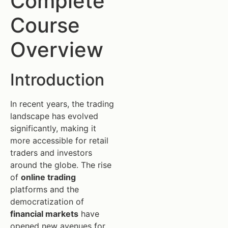
Complete
Course
Overview
Introduction
In recent years, the trading
landscape has evolved
significantly, making it
more accessible for retail
traders and investors
around the globe. The rise
of
online trading
platforms and the
democratization of
financial markets
have
opened new avenues for