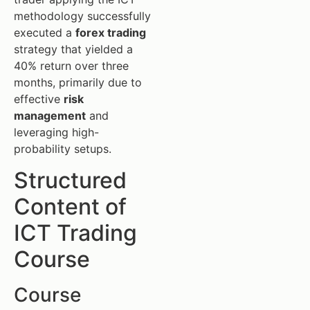
methodology successfully
executed a
forex trading
strategy that yielded a
40% return over three
months, primarily due to
effective
risk
management
and
leveraging high-
probability setups.
Structured
Content of
ICT Trading
Course
Course