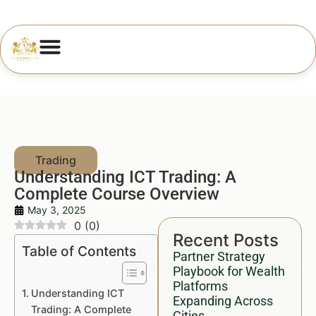
Understanding ICT Trading: A
Complete Course Overview
May 3, 2025
0
(
0
)
Recent Posts
Table of Contents
Partner Strategy
Playbook for Wealth
Platforms
Understanding ICT
Expanding Across
Trading: A Complete
Cities