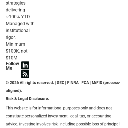
strategies
delivering
~100% YTD.
Managed with
institutional
rigor.
Minimum
$100K, not
$10M.
Follow
Me
© 2026 All rights reserved. | SEC | FINRA | FCA | MiFID (process-
aligned).
Risk & Legal Disclosure:
This website is for informational purposes only and does not
constitute personalized investment, legal, tax, or accounting
advice. Investing involves risk, including possible loss of principal.