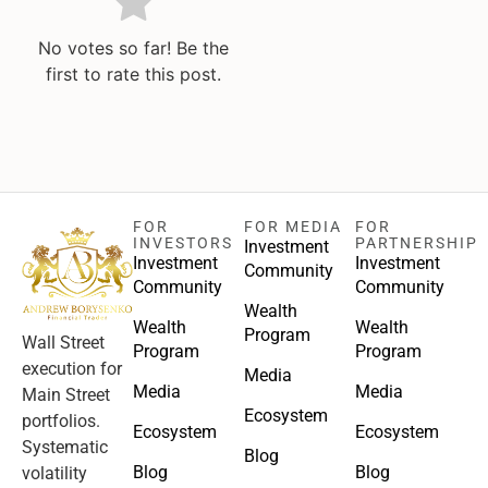
No votes so far! Be the
first to rate this post.
FOR
FOR MEDIA
FOR
INVESTORS
PARTNERSHIP
Investment
Investment
Investment
Community
Community
Community
Wealth
Wealth
Wealth
Program
Wall Street
Program
Program
execution for
Media
Media
Media
Main Street
Ecosystem
portfolios.
Ecosystem
Ecosystem
Systematic
Blog
Blog
Blog
volatility