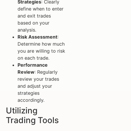
Strategies
: Clearly
define when to enter
and exit trades
based on your
analysis.
Risk Assessment
:
Determine how much
you are willing to risk
on each trade.
Performance
Review
: Regularly
review your trades
and adjust your
strategies
accordingly.
Utilizing
Trading Tools