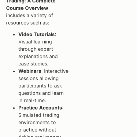
Trading: A Complete
Course Overview
includes a variety of
resources such as:
Video Tutorials
:
Visual learning
through expert
explanations and
case studies.
Webinars
: Interactive
sessions allowing
participants to ask
questions and learn
in real-time.
Practice Accounts
:
Simulated trading
environments to
practice without
risking real money.