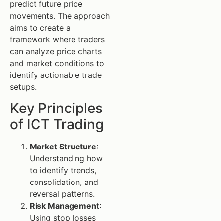
predict future price
movements. The approach
aims to create a
framework where traders
can analyze price charts
and market conditions to
identify actionable trade
setups.
Key Principles
of ICT Trading
Market Structure
:
Understanding how
to identify trends,
consolidation, and
reversal patterns.
Risk Management
:
Using stop losses