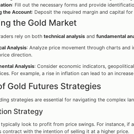
ation
: Fill out the necessary forms and provide identificati
g the Account
: Deposit the required margin and capital for 
ing the Gold Market
raders rely on both
technical analysis
and
fundamental ana
cal Analysis
: Analyze price movement through charts and in
price direction.
ental Analysis
: Consider economic indicators, geopolitica
ices. For example, a rise in inflation can lead to an increa
f Gold Futures Strategies
ading strategies are essential for navigating the complex l
ion Strategy
typically look to profit from price swings. For instance, if a
 contract with the intention of selling it at a higher price.