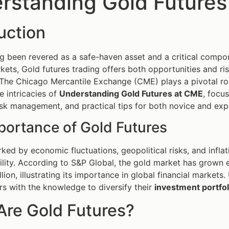
rstanding Gold Futures
uction
g been revered as a safe-haven asset and a critical compon
kets, Gold futures trading offers both opportunities and ris
 The Chicago Mercantile Exchange (CME) plays a pivotal role 
e intricacies of
Understanding Gold Futures at CME
, focus
risk management, and practical tips for both novice and exp
portance of Gold Futures
rked by economic fluctuations, geopolitical risks, and infla
ility. According to S&P Global, the gold market has grown e
llion, illustrating its importance in global financial marke
rs with the knowledge to diversify their
investment portfol
Are Gold Futures?