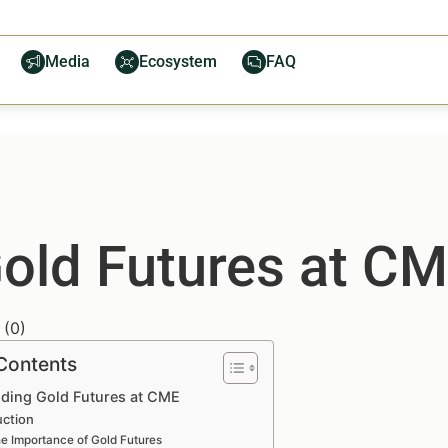
Media
Ecosystem
FAQ
old Futures at C
(
0
)
 Contents
ding Gold Futures at CME
uction
e Importance of Gold Futures