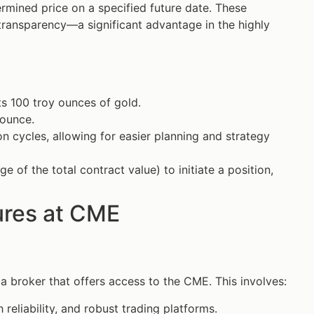
ermined price on a specified future date. These
 transparency—a significant advantage in the highly
s 100 troy ounces of gold.
 ounce.
on cycles, allowing for easier planning and strategy
 of the total contract value) to initiate a position,
ures at CME
 a broker that offers access to the CME. This involves:
 reliability, and robust trading platforms.