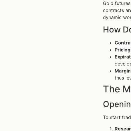
Gold futures
contracts ar
dynamic wor
How Do
Contra
Pricing
Expira
develo
Margin
thus le
The M
Openin
To start tra
Resear