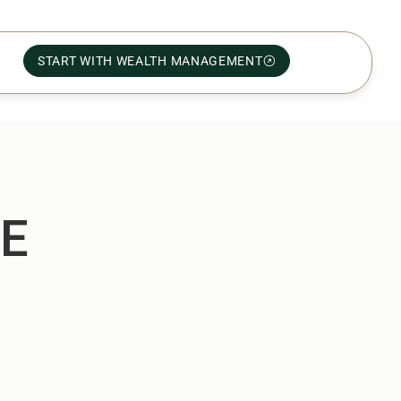
START WITH WEALTH MANAGEMENT
ME