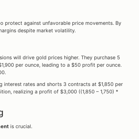
s to protect against unfavorable price movements. By
margins despite market volatility.
nsions will drive gold prices higher. They purchase 5
 $1,900 per ounce, leading to a $50 profit per ounce.
00.
ing interest rates and shorts 3 contracts at $1,850 per
ion, realizing a profit of $3,000 ((1,850 – 1,750) *
g
ment
is crucial.