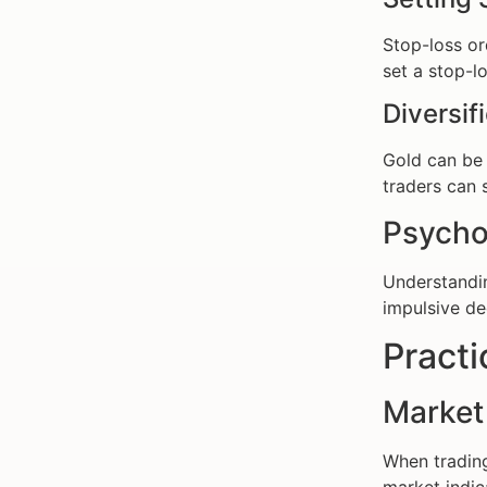
Stop-loss ord
set a stop-lo
Diversif
Gold can be
traders can s
Psycho
Understand
impulsive de
Practi
Market
When trading