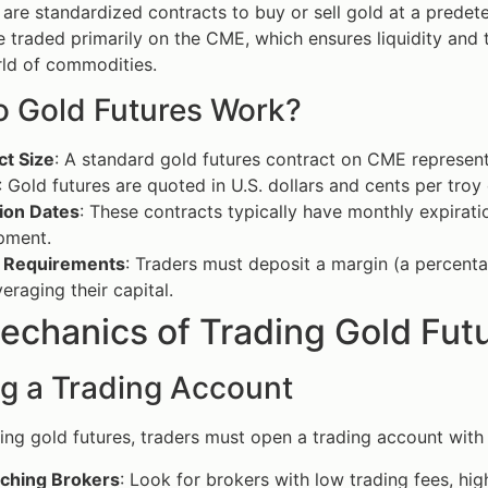
 are standardized contracts to buy or sell gold at a predet
e traded primarily on the CME, which ensures liquidity and
ld of commodities.
 Gold Futures Work?
ct Size
: A standard gold futures contract on CME represent
: Gold futures are quoted in U.S. dollars and cents per troy
tion Dates
: These contracts typically have monthly expirati
pment.
 Requirements
: Traders must deposit a margin (a percentage
veraging their capital.
echanics of Trading Gold Fut
g a Trading Account
ding gold futures, traders must open a trading account with
ching Brokers
: Look for brokers with low trading fees, high