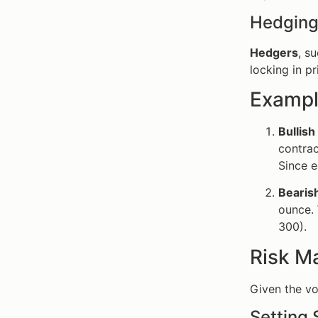
Hedging
Hedgers
, s
locking in pr
Exampl
Bullish
contrac
Since e
Bearis
ounce. 
300).
Risk M
Given the vo
Setting