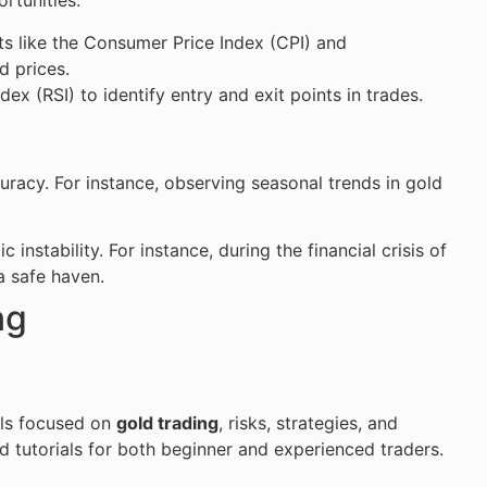
rtunities.
ts like the Consumer Price Index (CPI) and
d prices.
ex (RSI) to identify entry and exit points in trades.
racy. For instance, observing seasonal trends in gold
 instability. For instance, during the financial crisis of
a safe haven.
ng
als focused on
gold trading
, risks, strategies, and
d tutorials for both beginner and experienced traders.