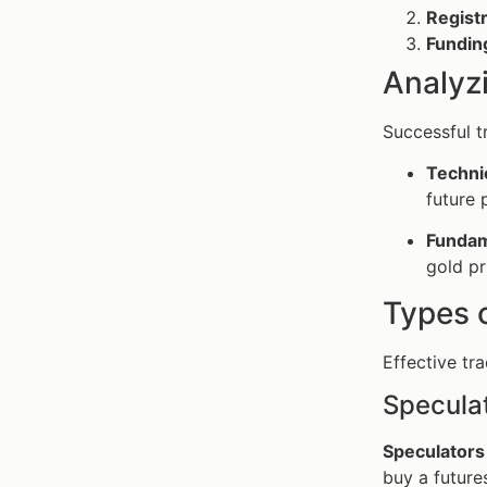
Registr
Fundin
Analyz
Successful t
Techni
future 
Fundam
gold pr
Types o
Effective tr
Speculat
Speculators
buy a futures