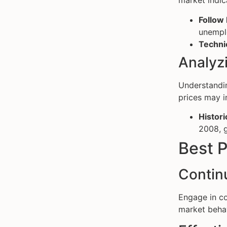
market indic
Follow
unemplo
Technic
Analyzi
Understandin
prices may i
Historic
2008, g
Best P
Contin
Engage in co
market behav