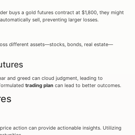
rader buys a gold futures contract at $1,800, they might
l automatically sell, preventing larger losses.
cross different assets—stocks, bonds, real estate—
utures
Fear and greed can cloud judgment, leading to
-formulated
trading plan
can lead to better outcomes.
res
ice action can provide actionable insights. Utilizing