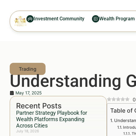
Investment Community
Wealth Program
Understanding G
May 17, 2025
0
Recent Posts
Table of
Partner Strategy Playbook for
Wealth Platforms Expanding
Understan
Across Cities
Introd
July 18, 2026
Th