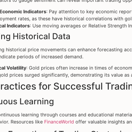
ators to gauge sentiment can reveal important trading oppo
 Economic Indicators
: Pay attention to key economic repor
yment rates, as these have historical correlations with gol
al Indicators
: Use moving averages or Relative Strength Ind
ng Historical Data
g historical price movements can enhance forecasting accu
ndicate periods of increased demand.
al Volatility
: Gold prices often increase in times of economic
old prices surged significantly, demonstrating its value as 
ractices for Successful Tradi
uous Learning
ntinuous learning through courses and educational materi
ior. Resources like
FinanceWorld
offer valuable insights an