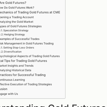
Are Gold Futures?
ow Do Gold Futures Work?
echanics of Trading Gold Futures at CME
pening a Trading Account
nalyzing the Gold Market
ypes of Gold Futures Strategies
Speculation Strategy
Hedging Strategy
xamples of Successful Trades
isk Management in Gold Futures Trading
Setting Stop-Loss Orders
Diversification
sychological Aspects of Trading Gold Futures
cal Tips for Trading Gold Futures
arket Insights and Trends
nalyzing Historical Data
ractices for Successful Trading
ntinuous Learning
ffective Execution of Trading Strategies
usion
ngage with Us