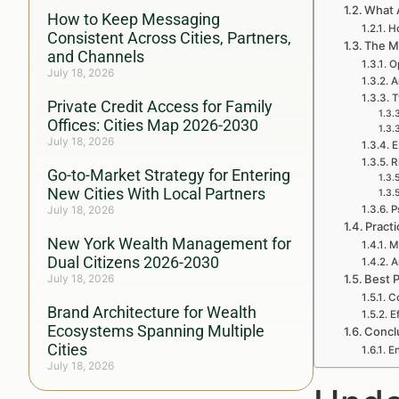
What 
How to Keep Messaging
H
Consistent Across Cities, Partners,
The M
and Channels
O
July 18, 2026
A
T
Private Credit Access for Family
Offices: Cities Map 2026-2030
July 18, 2026
E
R
Go-to-Market Strategy for Entering
New Cities With Local Partners
July 18, 2026
P
Practi
New York Wealth Management for
M
Dual Citizens 2026-2030
A
July 18, 2026
Best P
Co
Brand Architecture for Wealth
E
Ecosystems Spanning Multiple
Concl
Cities
E
July 18, 2026