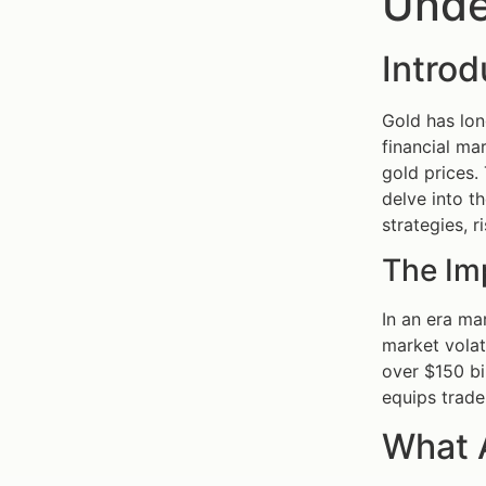
Unde
Introd
Gold has lon
financial mar
gold prices.
delve into th
strategies, 
The Im
In an era ma
market volat
over $150 bi
equips trade
What 