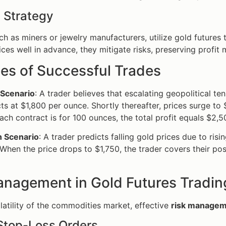
 Strategy
uch as miners or jewelry manufacturers, utilize gold future
ices well in advance, they mitigate risks, preserving profit 
es of Successful Trades
 Scenario
: A trader believes that escalating geopolitical te
ts at $1,800 per ounce. Shortly thereafter, prices surge to
ach contract is for 100 ounces, the total profit equals $2,5
h Scenario
: A trader predicts falling gold prices due to ris
When the price drops to $1,750, the trader covers their posit
anagement in Gold Futures Tradin
latility of the commodities market, effective
risk manage
 Stop-Loss Orders