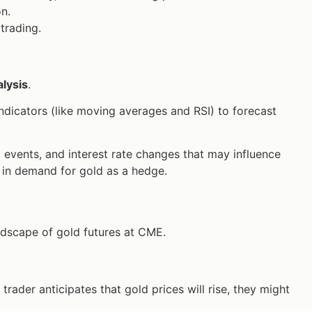
on.
trading.
lysis
.
dicators (like moving averages and RSI) to forecast
l events, and interest rate changes that may influence
se in demand for gold as a hedge.
andscape of gold futures at CME.
 trader anticipates that gold prices will rise, they might