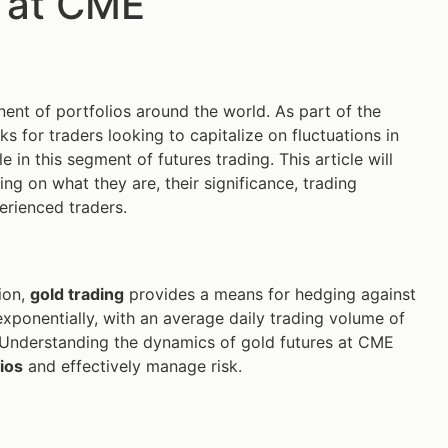
 at CME
ent of portfolios around the world. As part of the
ks for traders looking to capitalize on fluctuations in
in this segment of futures trading. This article will
ing on what they are, their significance, trading
erienced traders.
tion,
gold trading
provides a means for hedging against
xponentially, with an average daily trading volume of
ts. Understanding the dynamics of gold futures at CME
ios
and effectively manage risk.