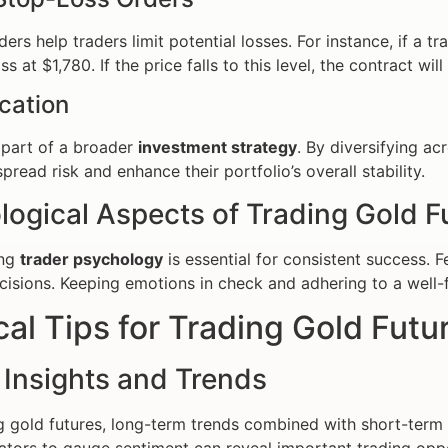
ers help traders limit potential losses. For instance, if a t
ss at $1,780. If the price falls to this level, the contract wil
ication
 part of a broader
investment strategy
. By diversifying a
pread risk and enhance their portfolio’s overall stability.
logical Aspects of Trading Gold F
ing
trader psychology
is essential for consistent success. 
cisions. Keeping emotions in check and adhering to a well
cal Tips for Trading Gold Futu
 Insights and Trends
 gold futures, long-term trends combined with short-term pr