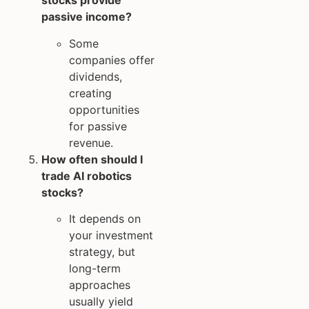
stocks provide
passive income?
Some
companies offer
dividends,
creating
opportunities
for passive
revenue.
How often should I
trade AI robotics
stocks?
It depends on
your investment
strategy, but
long-term
approaches
usually yield