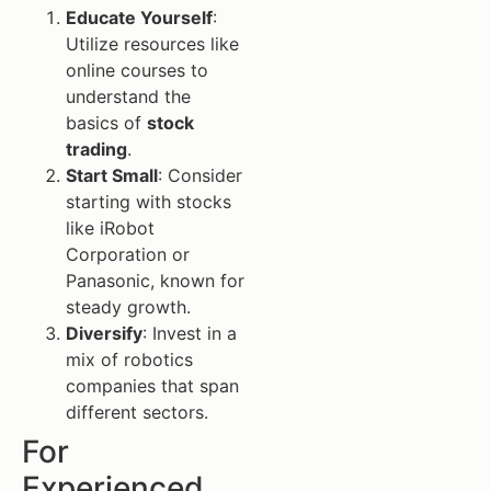
Educate Yourself
:
Utilize resources like
online courses to
understand the
basics of
stock
trading
.
Start Small
: Consider
starting with stocks
like iRobot
Corporation or
Panasonic, known for
steady growth.
Diversify
: Invest in a
mix of robotics
companies that span
different sectors.
For
Experienced