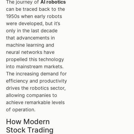
The journey of
AI robotics
can be traced back to the
1950s when early robots
were developed, but it’s
only in the last decade
that advancements in
machine learning and
neural networks have
propelled this technology
into mainstream markets.
The increasing demand for
efficiency and productivity
drives the robotics sector,
allowing companies to
achieve remarkable levels
of operation.
How Modern
Stock Trading