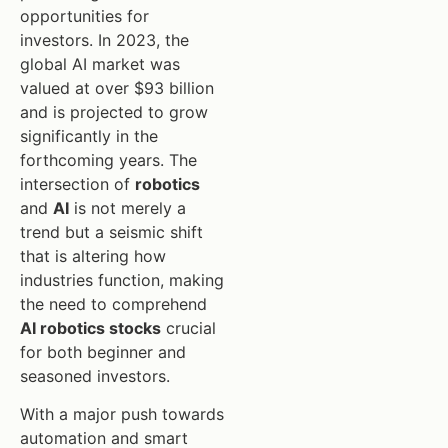
opportunities for
investors. In 2023, the
global AI market was
valued at over $93 billion
and is projected to grow
significantly in the
forthcoming years. The
intersection of
robotics
and
AI
is not merely a
trend but a seismic shift
that is altering how
industries function, making
the need to comprehend
AI robotics stocks
crucial
for both beginner and
seasoned investors.
With a major push towards
automation and smart