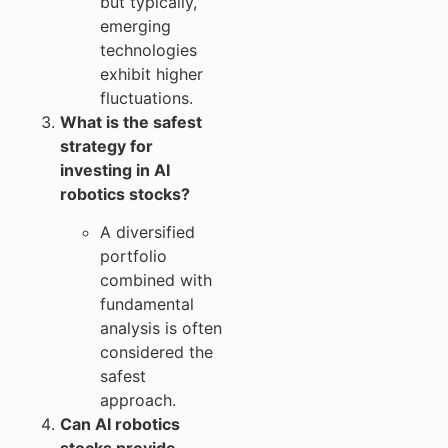
but typically,
emerging
technologies
exhibit higher
fluctuations.
What is the safest
strategy for
investing in AI
robotics stocks?
A diversified
portfolio
combined with
fundamental
analysis is often
considered the
safest
approach.
Can AI robotics