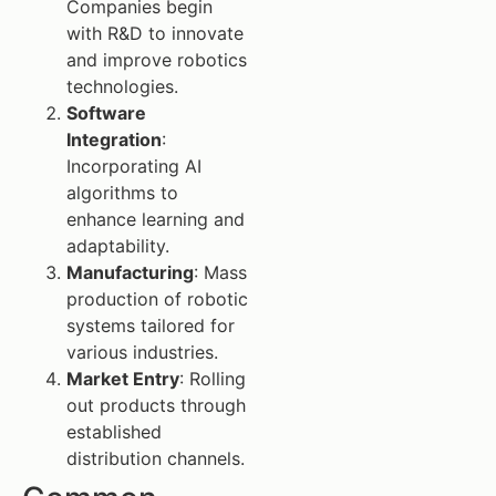
Companies begin
with R&D to innovate
and improve robotics
technologies.
Software
Integration
:
Incorporating AI
algorithms to
enhance learning and
adaptability.
Manufacturing
: Mass
production of robotic
systems tailored for
various industries.
Market Entry
: Rolling
out products through
established
distribution channels.