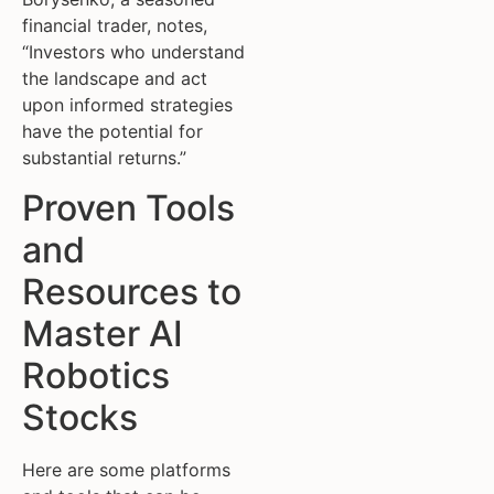
financial trader, notes,
“Investors who understand
the landscape and act
upon informed strategies
have the potential for
substantial returns.”
Proven Tools
and
Resources to
Master AI
Robotics
Stocks
Here are some platforms