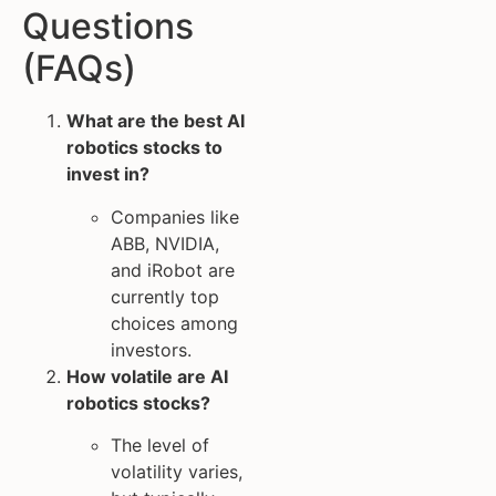
Questions
(FAQs)
What are the best AI
robotics stocks to
invest in?
Companies like
ABB, NVIDIA,
and iRobot are
currently top
choices among
investors.
How volatile are AI
robotics stocks?
The level of
volatility varies,