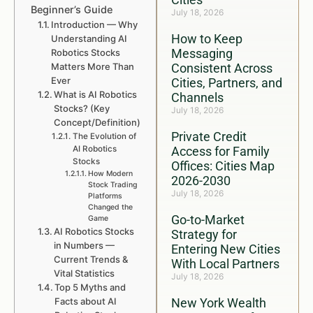
Beginner’s Guide
July 18, 2026
Introduction — Why
How to Keep
Understanding AI
Messaging
Robotics Stocks
Matters More Than
Consistent Across
Ever
Cities, Partners, and
What is AI Robotics
Channels
Stocks? (Key
July 18, 2026
Concept/Definition)
Private Credit
The Evolution of
AI Robotics
Access for Family
Stocks
Offices: Cities Map
How Modern
2026-2030
Stock Trading
July 18, 2026
Platforms
Changed the
Go-to-Market
Game
AI Robotics Stocks
Strategy for
in Numbers —
Entering New Cities
Current Trends &
With Local Partners
Vital Statistics
July 18, 2026
Top 5 Myths and
Facts about AI
New York Wealth