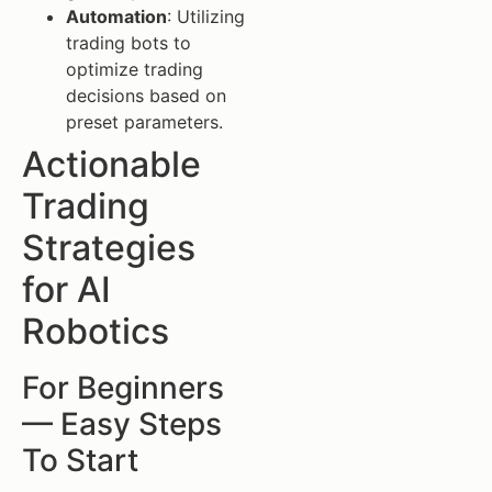
Automation
: Utilizing
trading bots to
optimize trading
decisions based on
preset parameters.
Actionable
Trading
Strategies
for AI
Robotics
For Beginners
— Easy Steps
To Start