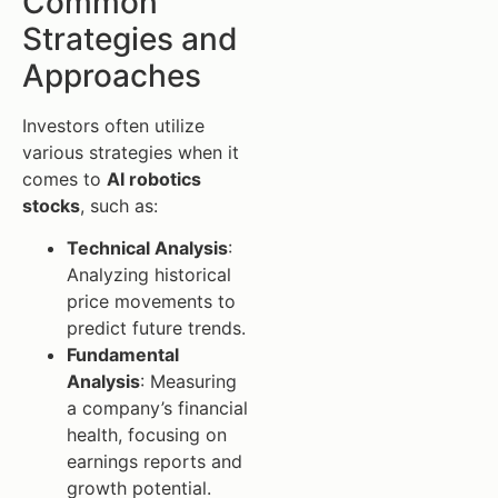
Common
Strategies and
Approaches
Investors often utilize
various strategies when it
comes to
AI robotics
stocks
, such as:
Technical Analysis
:
Analyzing historical
price movements to
predict future trends.
Fundamental
Analysis
: Measuring
a company’s financial
health, focusing on
earnings reports and
growth potential.