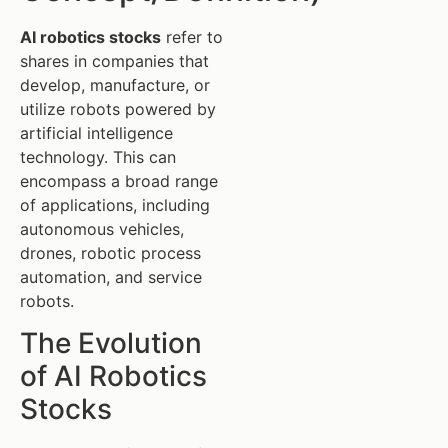
AI robotics stocks
refer to
shares in companies that
develop, manufacture, or
utilize robots powered by
artificial intelligence
technology. This can
encompass a broad range
of applications, including
autonomous vehicles,
drones, robotic process
automation, and service
robots.
The Evolution
of AI Robotics
Stocks