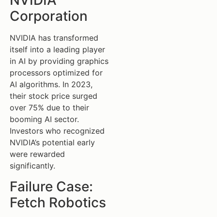
NVIDIA
Corporation
NVIDIA has transformed
itself into a leading player
in AI by providing graphics
processors optimized for
AI algorithms. In 2023,
their stock price surged
over 75% due to their
booming AI sector.
Investors who recognized
NVIDIA’s potential early
were rewarded
significantly.
Failure Case:
Fetch Robotics