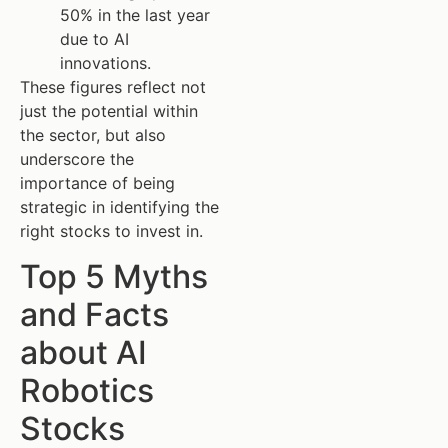
50% in the last year
due to AI
innovations.
These figures reflect not
just the potential within
the sector, but also
underscore the
importance of being
strategic in identifying the
right stocks to invest in.
Top 5 Myths
and Facts
about AI
Robotics
Stocks