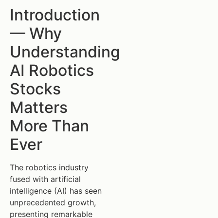
Introduction
— Why
Understanding
AI Robotics
Stocks
Matters
More Than
Ever
The robotics industry
fused with artificial
intelligence (AI) has seen
unprecedented growth,
presenting remarkable