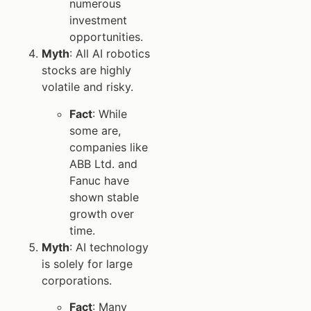
numerous
investment
opportunities.
Myth
: All AI robotics
stocks are highly
volatile and risky.
Fact
: While
some are,
companies like
ABB Ltd. and
Fanuc have
shown stable
growth over
time.
Myth
: AI technology
is solely for large
corporations.
Fact
: Many