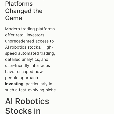
Platforms
Changed the
Game
Modern trading platforms
offer retail investors
unprecedented access to
AI robotics stocks. High-
speed automated trading,
detailed analytics, and
user-friendly interfaces
have reshaped how
people approach
investing
, particularly in
such a fast-evolving niche.
AI Robotics
Stocks in