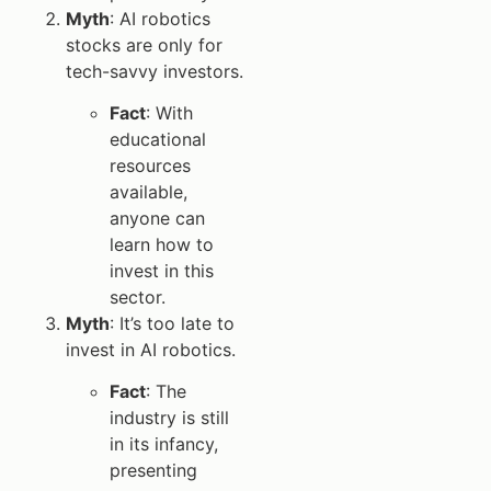
Myth
: AI robotics
stocks are only for
tech-savvy investors.
Fact
: With
educational
resources
available,
anyone can
learn how to
invest in this
sector.
Myth
: It’s too late to
invest in AI robotics.
Fact
: The
industry is still
in its infancy,
presenting