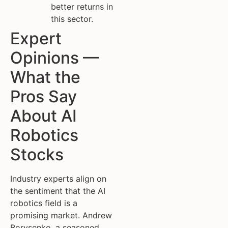
better returns in
this sector.
Expert
Opinions —
What the
Pros Say
About AI
Robotics
Stocks
Industry experts align on
the sentiment that the AI
robotics field is a
promising market. Andrew
Borysenko, a seasoned