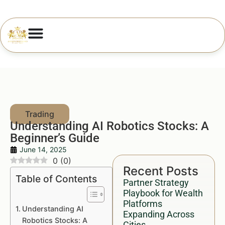
Understanding AI Robotics Stocks: A
Beginner’s Guide
June 14, 2025
0
(
0
)
Recent Posts
Table of Contents
Partner Strategy
Playbook for Wealth
Platforms
Understanding AI
Expanding Across
Robotics Stocks: A
Cities