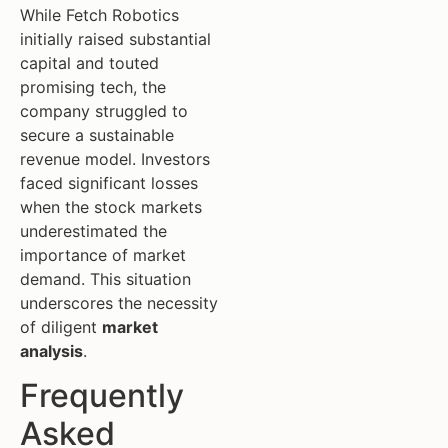
While Fetch Robotics
initially raised substantial
capital and touted
promising tech, the
company struggled to
secure a sustainable
revenue model. Investors
faced significant losses
when the stock markets
underestimated the
importance of market
demand. This situation
underscores the necessity
of diligent
market
analysis
.
Frequently
Asked