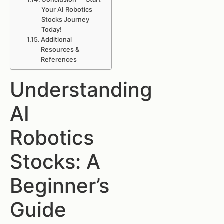
Your AI Robotics
Stocks Journey
Today!
Additional
Resources &
References
Understanding
AI
Robotics
Stocks: A
Beginner’s
Guide