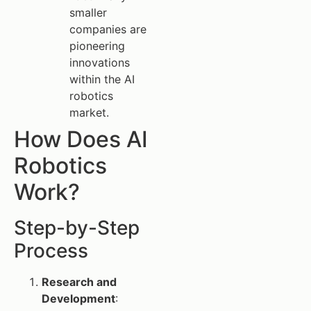
smaller
companies are
pioneering
innovations
within the AI
robotics
market.
How Does AI
Robotics
Work?
Step-by-Step
Process
Research and
Development
: