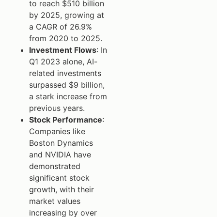
to reach $510 billion
by 2025, growing at
a CAGR of 26.9%
from 2020 to 2025.
Investment Flows
: In
Q1 2023 alone, AI-
related investments
surpassed $9 billion,
a stark increase from
previous years.
Stock Performance
:
Companies like
Boston Dynamics
and NVIDIA have
demonstrated
significant stock
growth, with their
market values
increasing by over