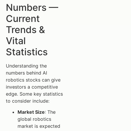
Numbers —
Current
Trends &
Vital
Statistics
Understanding the
numbers behind AI
robotics stocks can give
investors a competitive
edge. Some key statistics
to consider include:
Market Size
: The
global robotics
market is expected