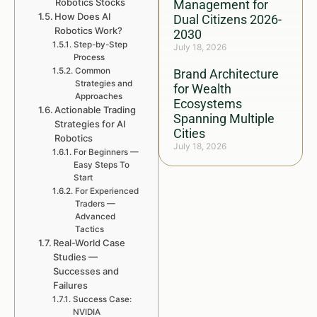
Robotics Stocks
Management for
How Does AI
Dual Citizens 2026-
Robotics Work?
2030
Step-by-Step
July 18, 2026
Process
Common
Brand Architecture
Strategies and
for Wealth
Approaches
Ecosystems
Actionable Trading
Spanning Multiple
Strategies for AI
Cities
Robotics
July 18, 2026
For Beginners —
Easy Steps To
Start
For Experienced
Traders —
Advanced
Tactics
Real-World Case
Studies —
Successes and
Failures
Success Case:
NVIDIA