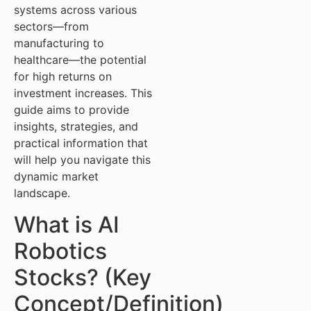
systems across various
sectors—from
manufacturing to
healthcare—the potential
for high returns on
investment increases. This
guide aims to provide
insights, strategies, and
practical information that
will help you navigate this
dynamic market
landscape.
What is AI
Robotics
Stocks? (Key
Concept/Definition)