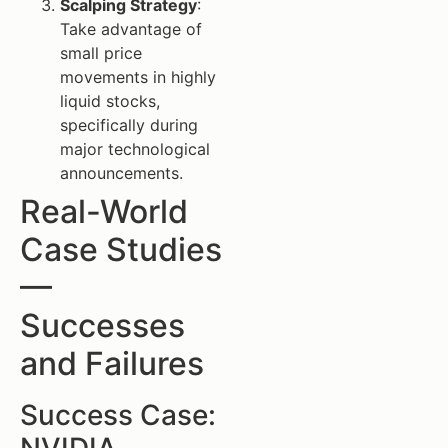
Scalping Strategy
:
Take advantage of
small price
movements in highly
liquid stocks,
specifically during
major technological
announcements.
Real-World
Case Studies
—
Successes
and Failures
Success Case: