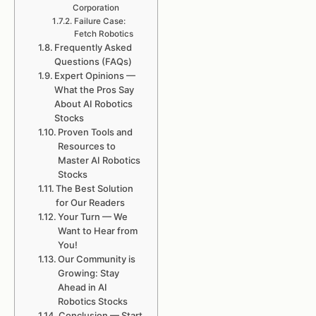
Corporation
Failure Case:
Fetch Robotics
Frequently Asked
Questions (FAQs)
Expert Opinions —
What the Pros Say
About AI Robotics
Stocks
Proven Tools and
Resources to
Master AI Robotics
Stocks
The Best Solution
for Our Readers
Your Turn — We
Want to Hear from
You!
Our Community is
Growing: Stay
Ahead in AI
Robotics Stocks
Conclusion — Start