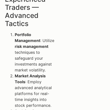
Traders —
Advanced
Tactics
Portfolio
Management
: Utilize
risk management
techniques to
safeguard your
investments against
market volatility.
Market Analysis
Tools
: Employ
advanced analytical
platforms for real-
time insights into
stock performance.