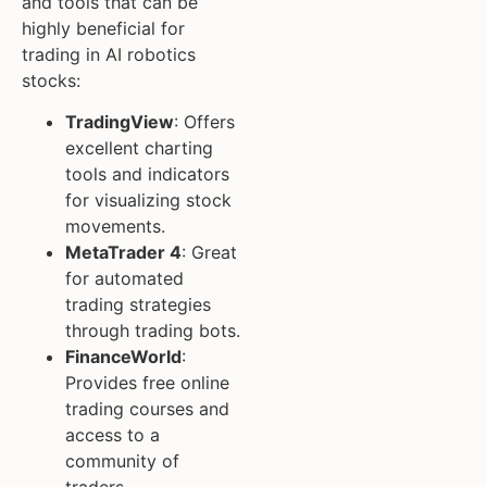
and tools that can be
highly beneficial for
trading in AI robotics
stocks:
TradingView
: Offers
excellent charting
tools and indicators
for visualizing stock
movements.
MetaTrader 4
: Great
for automated
trading strategies
through trading bots.
FinanceWorld
:
Provides free online
trading courses and
access to a
community of
traders.