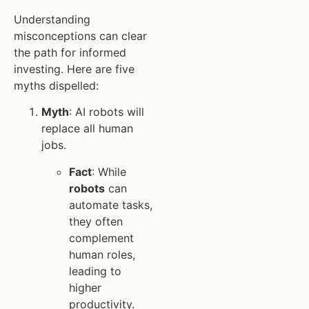
Understanding
misconceptions can clear
the path for informed
investing. Here are five
myths dispelled:
Myth
: AI robots will
replace all human
jobs.
Fact
: While
robots
can
automate tasks,
they often
complement
human roles,
leading to
higher
productivity.