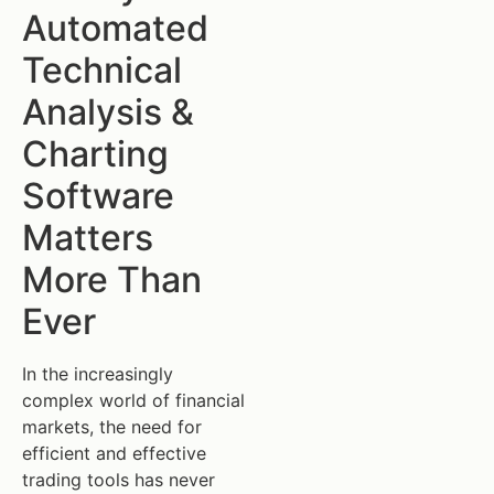
Automated
Technical
Analysis &
Charting
Software
Matters
More Than
Ever
In the increasingly
complex world of financial
markets, the need for
efficient and effective
trading tools has never