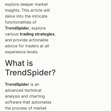
explore deeper market
insights. This article will
delve into the intricate
functionalities of
TrendSpider
, explore
various
trading strategies
,
and provide actionable
advice for traders at all
experience levels.
What is
TrendSpider?
TrendSpider
is an
advanced technical
analysis and charting
software that automates
the process of market