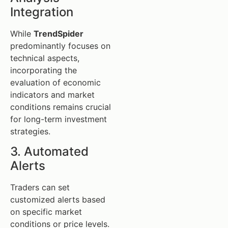
Integration
While
TrendSpider
predominantly focuses on
technical aspects,
incorporating the
evaluation of economic
indicators and market
conditions remains crucial
for long-term investment
strategies.
3. Automated
Alerts
Traders can set
customized alerts based
on specific market
conditions or price levels.