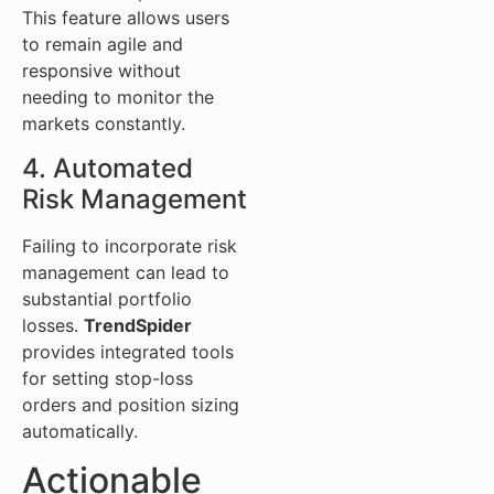
This feature allows users
to remain agile and
responsive without
needing to monitor the
markets constantly.
4. Automated
Risk Management
Failing to incorporate risk
management can lead to
substantial portfolio
losses.
TrendSpider
provides integrated tools
for setting stop-loss
orders and position sizing
automatically.
Actionable