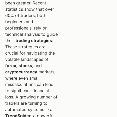
been greater. Recent
statistics show that over
60% of traders, both
beginners and
professionals, rely on
technical analysis to guide
their
trading strategies
.
These strategies are
crucial for navigating the
volatile landscapes of
forex
,
stocks
, and
cryptocurrency
markets,
where even small
miscalculations can lead
to significant financial
loss. A growing number of
traders are turning to
automated systems like
TrendSpider
, a powerful