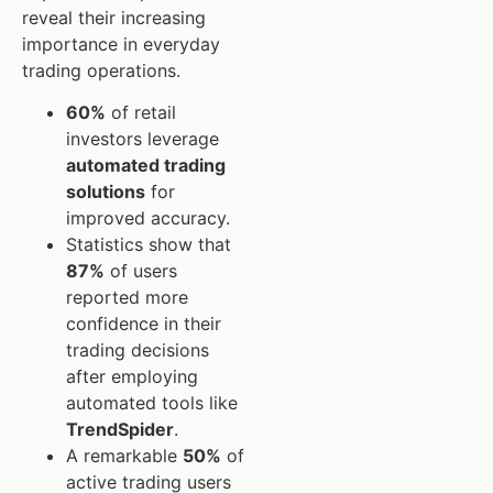
reveal their increasing
importance in everyday
trading operations.
60%
of retail
investors leverage
automated trading
solutions
for
improved accuracy.
Statistics show that
87%
of users
reported more
confidence in their
trading decisions
after employing
automated tools like
TrendSpider
.
A remarkable
50%
of
active trading users