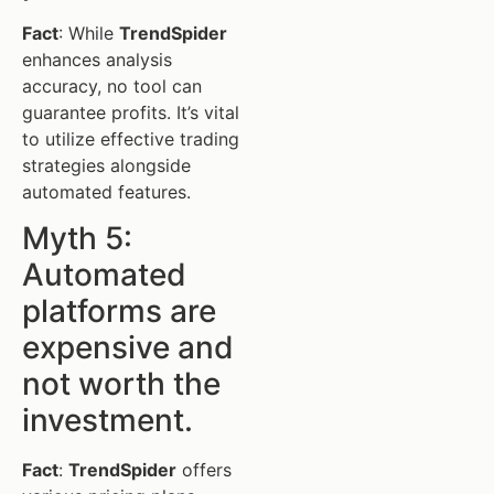
Fact
: While
TrendSpider
enhances analysis
accuracy, no tool can
guarantee profits. It’s vital
to utilize effective trading
strategies alongside
automated features.
Myth 5:
Automated
platforms are
expensive and
not worth the
investment.
Fact
:
TrendSpider
offers