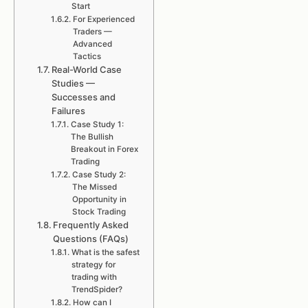
Start
For Experienced
Traders —
Advanced
Tactics
Real-World Case
Studies —
Successes and
Failures
Case Study 1:
The Bullish
Breakout in Forex
Trading
Case Study 2:
The Missed
Opportunity in
Stock Trading
Frequently Asked
Questions (FAQs)
What is the safest
strategy for
trading with
TrendSpider?
How can I