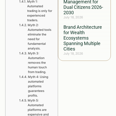
Management for
Myth 1:
Automated
Dual Citizens 2026-
trading is only for
2030
experienced
July 18, 2026
traders.
Myth 2:
Brand Architecture
Automated tools
for Wealth
eliminate the
Ecosystems
need for
Spanning Multiple
fundamental
Cities
analysis.
Myth 3:
July 18, 2026
Automation
removes the
human touch
from trading.
Myth 4: Using
automated
platforms
guarantees
profits.
Myth 5:
Automated
platforms are
expensive and