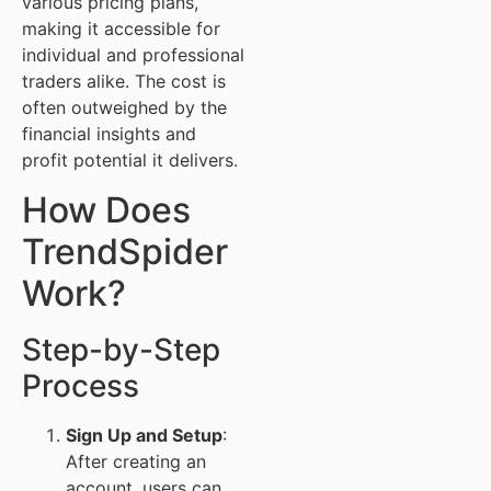
various pricing plans,
making it accessible for
individual and professional
traders alike. The cost is
often outweighed by the
financial insights and
profit potential it delivers.
How Does
TrendSpider
Work?
Step-by-Step
Process
Sign Up and Setup
:
After creating an
account, users can