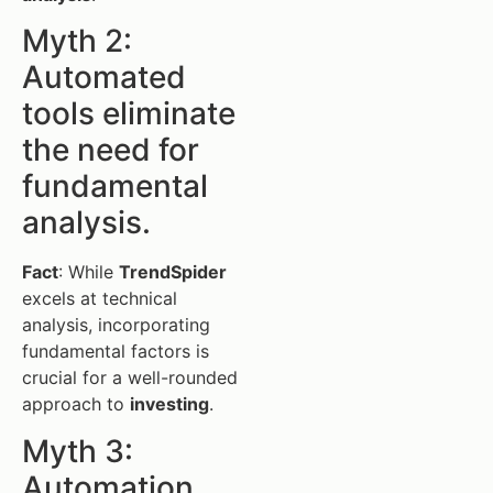
Myth 2:
Automated
tools eliminate
the need for
fundamental
analysis.
Fact
: While
TrendSpider
excels at technical
analysis, incorporating
fundamental factors is
crucial for a well-rounded
approach to
investing
.
Myth 3:
Automation