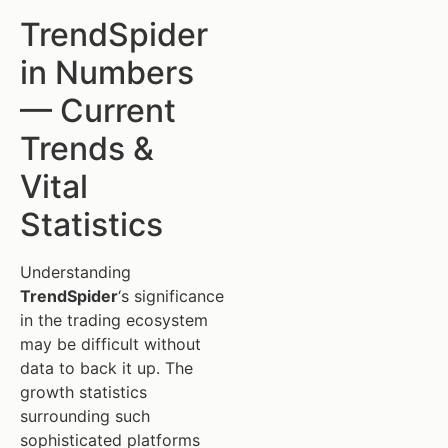
TrendSpider
in Numbers
— Current
Trends &
Vital
Statistics
Understanding
TrendSpider
‘s significance
in the trading ecosystem
may be difficult without
data to back it up. The
growth statistics
surrounding such
sophisticated platforms