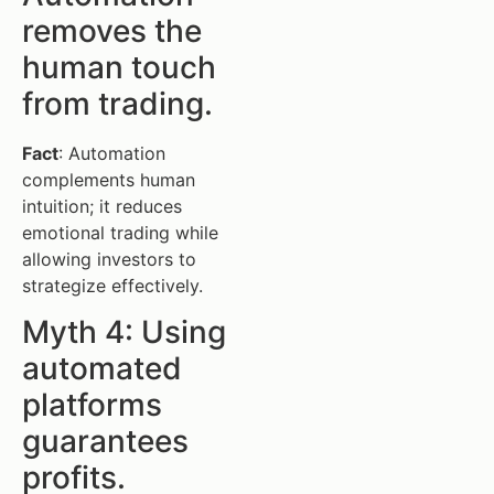
removes the
human touch
from trading.
Fact
: Automation
complements human
intuition; it reduces
emotional trading while
allowing investors to
strategize effectively.
Myth 4: Using
automated
platforms
guarantees
profits.