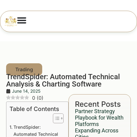
TrendSpider: Automated Technical
Analysis & Charting Software
June 14, 2025
0
(
0
)
Recent Posts
Table of Contents
Partner Strategy
Playbook for Wealth
Platforms
TrendSpider:
Expanding Across
Automated Technical
Cities