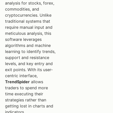
analysis for stocks, forex,
commodities, and
cryptocurrencies. Unlike
traditional systems that
require manual input and
meticulous analysis, this
software leverages
algorithms and machine
learning to identify trends,
support and resistance
levels, and key entry and
exit points. With its user-
centric interface,
TrendSpider
allows
traders to spend more
time executing their
strategies rather than
getting lost in charts and
indicators.