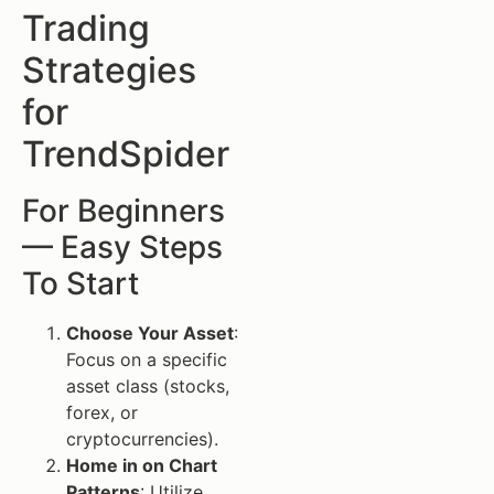
Trading
Strategies
for
TrendSpider
For Beginners
— Easy Steps
To Start
Choose Your Asset
:
Focus on a specific
asset class (stocks,
forex, or
cryptocurrencies).
Home in on Chart
Patterns
: Utilize