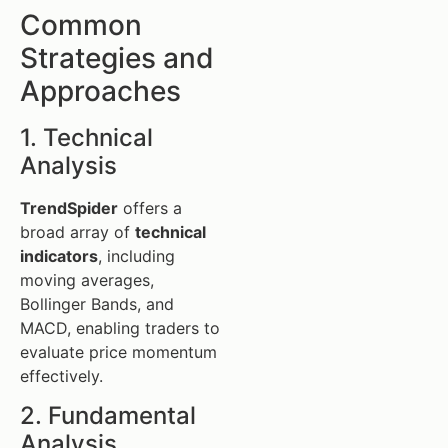
Common
Strategies and
Approaches
1. Technical
Analysis
TrendSpider
offers a
broad array of
technical
indicators
, including
moving averages,
Bollinger Bands, and
MACD, enabling traders to
evaluate price momentum
effectively.
2. Fundamental
Analysis