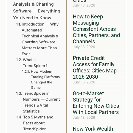
Analysis & Charting
July 18, 2026
Software — Everything
How to Keep
You Need to Know
Messaging
Introduction — Why
Consistent Across
Automated
Cities, Partners, and
Technical Analysis &
Channels
Charting Software
July 18, 2026
Matters More Than
Ever
Private Credit
What is
Access for Family
TrendSpider?
Offices: Cities Map
How Modern
2026-2030
Trading Platforms
July 18, 2026
Changed the
Game
Go-to-Market
TrendSpider in
Strategy for
Numbers — Current
Trends & Vital
Entering New Cities
Statistics
With Local Partners
Top 5 Myths and
July 18, 2026
Facts about
New York Wealth
TrendSpider