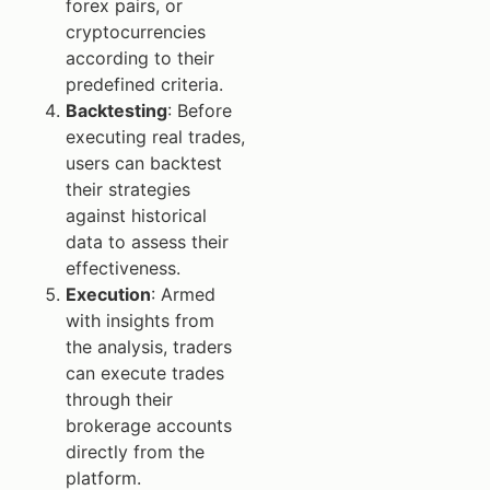
forex pairs, or
cryptocurrencies
according to their
predefined criteria.
Backtesting
: Before
executing real trades,
users can backtest
their strategies
against historical
data to assess their
effectiveness.
Execution
: Armed
with insights from
the analysis, traders
can execute trades
through their
brokerage accounts
directly from the
platform.