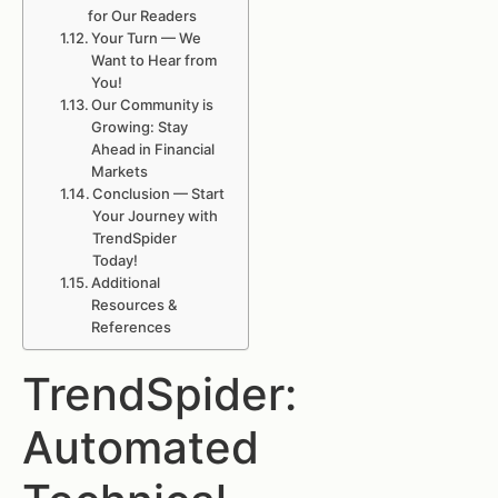
for Our Readers
Your Turn — We
Want to Hear from
You!
Our Community is
Growing: Stay
Ahead in Financial
Markets
Conclusion — Start
Your Journey with
TrendSpider
Today!
Additional
Resources &
References
TrendSpider:
Automated