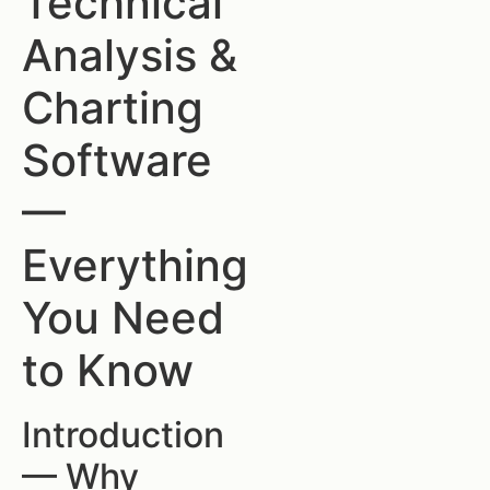
Technical
Analysis &
Charting
Software
—
Everything
You Need
to Know
Introduction
— Why