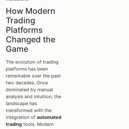
How Modern
Trading
Platforms
Changed the
Game
The evolution of trading
platforms has been
remarkable over the past
two decades. Once
dominated by manual
analysis and intuition, the
landscape has
transformed with the
integration of
automated
trading
tools. Modern