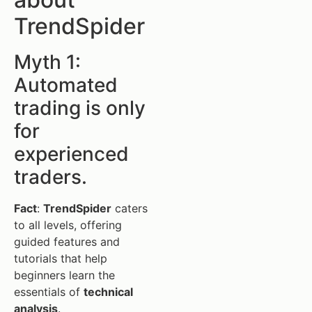
TrendSpider
Myth 1:
Automated
trading is only
for
experienced
traders.
Fact
:
TrendSpider
caters
to all levels, offering
guided features and
tutorials that help
beginners learn the
essentials of
technical
analysis
.