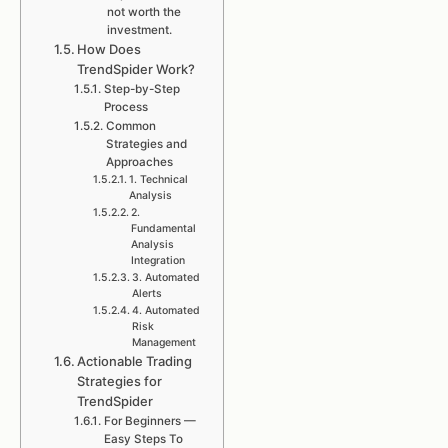
not worth the
investment.
How Does
TrendSpider Work?
Step-by-Step
Process
Common
Strategies and
Approaches
1. Technical
Analysis
2.
Fundamental
Analysis
Integration
3. Automated
Alerts
4. Automated
Risk
Management
Actionable Trading
Strategies for
TrendSpider
For Beginners —
Easy Steps To