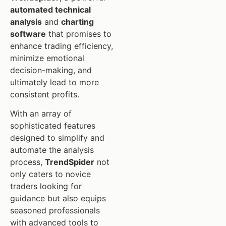
automated technical
analysis
and
charting
software
that promises to
enhance trading efficiency,
minimize emotional
decision-making, and
ultimately lead to more
consistent profits.
With an array of
sophisticated features
designed to simplify and
automate the analysis
process,
TrendSpider
not
only caters to novice
traders looking for
guidance but also equips
seasoned professionals
with advanced tools to