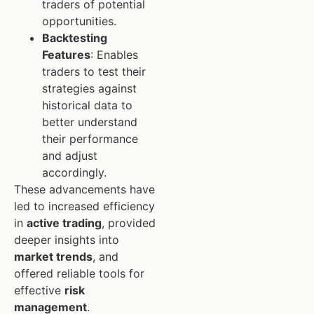
traders of potential
opportunities.
Backtesting
Features
: Enables
traders to test their
strategies against
historical data to
better understand
their performance
and adjust
accordingly.
These advancements have
led to increased efficiency
in
active trading
, provided
deeper insights into
market trends
, and
offered reliable tools for
effective
risk
management
.