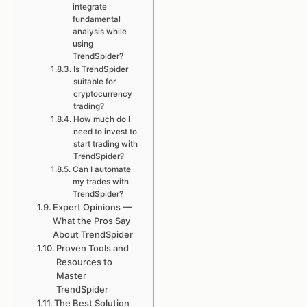
integrate
fundamental
analysis while
using
TrendSpider?
Is TrendSpider
suitable for
cryptocurrency
trading?
How much do I
need to invest to
start trading with
TrendSpider?
Can I automate
my trades with
TrendSpider?
Expert Opinions —
What the Pros Say
About TrendSpider
Proven Tools and
Resources to
Master
TrendSpider
The Best Solution