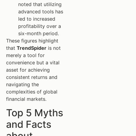
noted that utilizing
advanced tools has
led to increased
profitability over a
six-month period.
These figures highlight
that
TrendSpider
is not
merely a tool for
convenience but a vital
asset for achieving
consistent returns and
navigating the
complexities of global
financial markets.
Top 5 Myths
and Facts
about