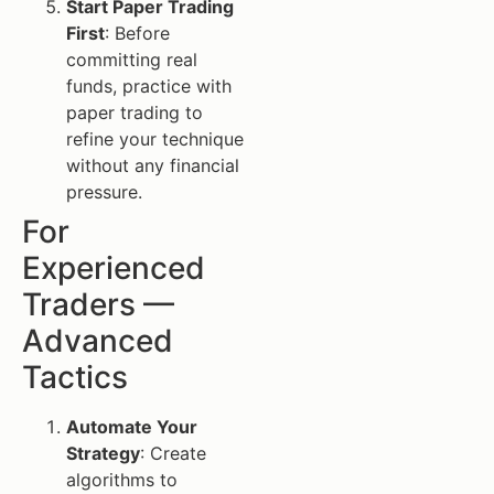
Start Paper Trading
First
: Before
committing real
funds, practice with
paper trading to
refine your technique
without any financial
pressure.
For
Experienced
Traders —
Advanced
Tactics
Automate Your
Strategy
: Create
algorithms to