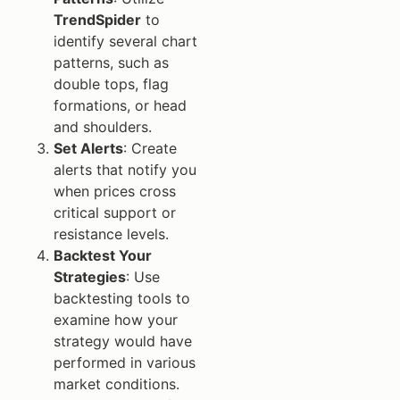
TrendSpider
to
identify several chart
patterns, such as
double tops, flag
formations, or head
and shoulders.
Set Alerts
: Create
alerts that notify you
when prices cross
critical support or
resistance levels.
Backtest Your
Strategies
: Use
backtesting tools to
examine how your
strategy would have
performed in various
market conditions.