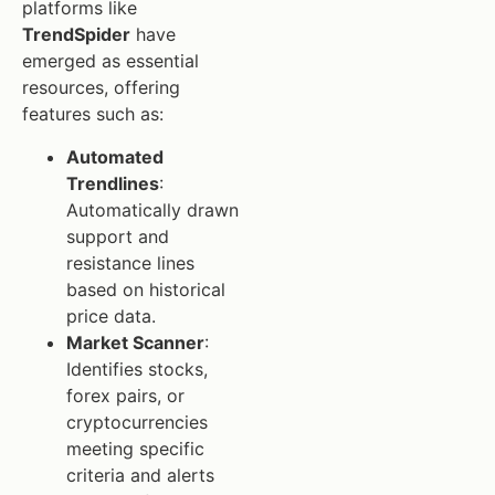
platforms like
TrendSpider
have
emerged as essential
resources, offering
features such as:
Automated
Trendlines
:
Automatically drawn
support and
resistance lines
based on historical
price data.
Market Scanner
:
Identifies stocks,
forex pairs, or
cryptocurrencies
meeting specific
criteria and alerts