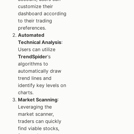
customize their
dashboard according
to their trading
preferences.
Automated
Technical Analysis
:
Users can utilize
TrendSpider
‘s
algorithms to
automatically draw
trend lines and
identify key levels on
charts.
Market Scanning
:
Leveraging the
market scanner,
traders can quickly
find viable stocks,