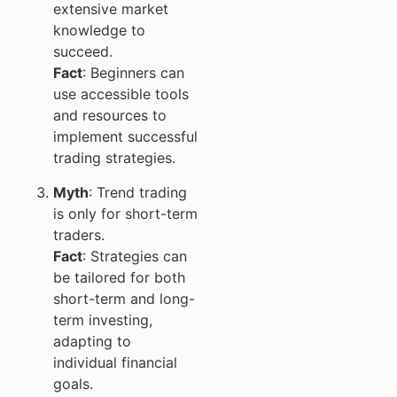
extensive market
knowledge to
succeed.
Fact
: Beginners can
use accessible tools
and resources to
implement successful
trading strategies.
Myth
: Trend trading
is only for short-term
traders.
Fact
: Strategies can
be tailored for both
short-term and long-
term investing,
adapting to
individual financial
goals.