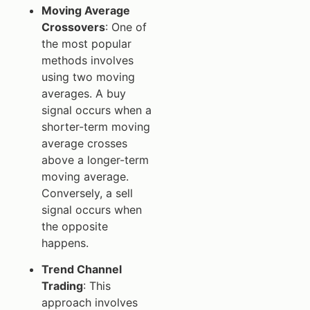
Moving Average
Crossovers
: One of
the most popular
methods involves
using two moving
averages. A buy
signal occurs when a
shorter-term moving
average crosses
above a longer-term
moving average.
Conversely, a sell
signal occurs when
the opposite
happens.
Trend Channel
Trading
: This
approach involves