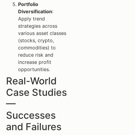
Portfolio
Diversification
:
Apply trend
strategies across
various asset classes
(stocks, crypto,
commodities) to
reduce risk and
increase profit
opportunities.
Real-World
Case Studies
—
Successes
and Failures