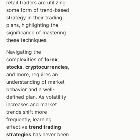
retail traders are utilizing
some form of trend-based
strategy in their trading
plans, highlighting the
significance of mastering
these techniques.
Navigating the
complexities of
forex
,
stocks
,
cryptocurrencies
,
and more, requires an
understanding of market
behavior and a well-
defined plan. As volatility
increases and market
trends shift more
frequently, learning
effective
trend trading
strategies
has never been