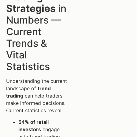
Strategies
in
Numbers —
Current
Trends &
Vital
Statistics
Understanding the current
landscape of
trend
trading
can help traders
make informed decisions.
Current statistics reveal:
54% of retail
investors
engage
with trend trading