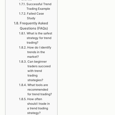
Successful Trend
Trading Example
Failed Case
Study
Frequently Asked
Questions (FAQs)
What is the safest
strategy for trend
trading?
How do I identify
trends in the
market?
Can beginner
traders succeed
with trend
trading
strategies?
What tools are
recommended
for trend trading?
How often
should I trade in
a trend trading
strategy?