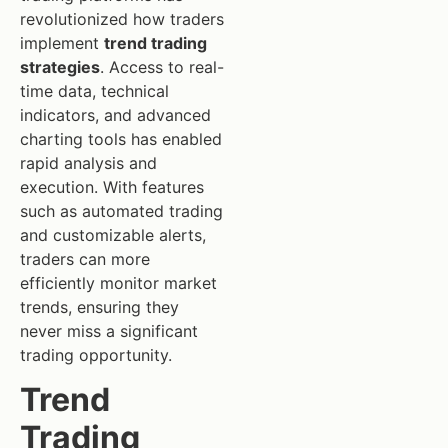
revolutionized how traders
implement
trend trading
strategies
. Access to real-
time data, technical
indicators, and advanced
charting tools has enabled
rapid analysis and
execution. With features
such as automated trading
and customizable alerts,
traders can more
efficiently monitor market
trends, ensuring they
never miss a significant
trading opportunity.
Trend
Trading