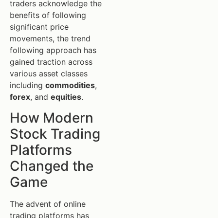
traders acknowledge the
benefits of following
significant price
movements, the trend
following approach has
gained traction across
various asset classes
including
commodities
,
forex
, and
equities
.
How Modern
Stock Trading
Platforms
Changed the
Game
The advent of online
trading platforms has