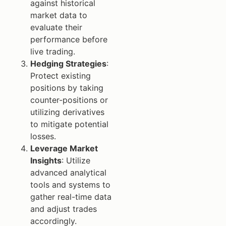
against historical
market data to
evaluate their
performance before
live trading.
Hedging Strategies
:
Protect existing
positions by taking
counter-positions or
utilizing derivatives
to mitigate potential
losses.
Leverage Market
Insights
: Utilize
advanced analytical
tools and systems to
gather real-time data
and adjust trades
accordingly.