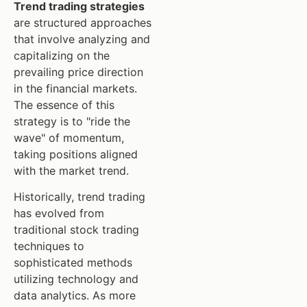
Trend trading strategies
are structured approaches
that involve analyzing and
capitalizing on the
prevailing price direction
in the financial markets.
The essence of this
strategy is to "ride the
wave" of momentum,
taking positions aligned
with the market trend.
Historically, trend trading
has evolved from
traditional stock trading
techniques to
sophisticated methods
utilizing technology and
data analytics. As more