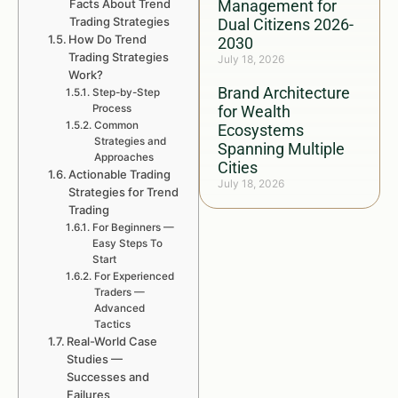
Facts About Trend
Management for
Trading Strategies
Dual Citizens 2026-
How Do Trend
2030
Trading Strategies
July 18, 2026
Work?
Brand Architecture
Step-by-Step
Process
for Wealth
Common
Ecosystems
Strategies and
Spanning Multiple
Approaches
Cities
Actionable Trading
July 18, 2026
Strategies for Trend
Trading
For Beginners —
Easy Steps To
Start
For Experienced
Traders —
Advanced
Tactics
Real-World Case
Studies —
Successes and
Failures