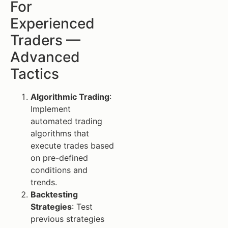
For
Experienced
Traders —
Advanced
Tactics
Algorithmic Trading
:
Implement
automated trading
algorithms that
execute trades based
on pre-defined
conditions and
trends.
Backtesting
Strategies
: Test
previous strategies