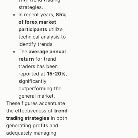
strategies.
In recent years,
85%
of forex market
participants
utilize
technical analysis to
identify trends.
The
average annual
return
for trend
traders has been
reported at
15-20%
,
significantly
outperforming the
general market.
These figures accentuate
the effectiveness of
trend
trading strategies
in both
generating profits and
adequately managing