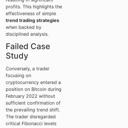
profits. This highlights the
effectiveness of simple
trend trading strategies
when backed by
disciplined analysis.
Failed Case
Study
Conversely, a trader
focusing on
cryptocurrency entered a
position on Bitcoin during
February 2022 without
sufficient confirmation of
the prevailing trend shift.
The trader disregarded
critical Fibonacci levels