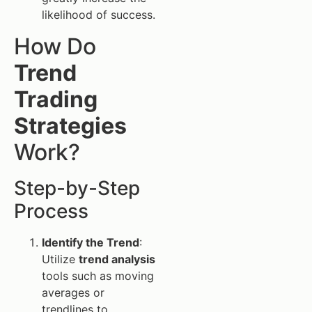
likelihood of success.
How Do
Trend
Trading
Strategies
Work?
Step-by-Step
Process
Identify the Trend
:
Utilize
trend analysis
tools such as moving
averages or
trendlines to