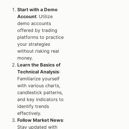
Start with a Demo
Account
: Utilize
demo accounts
offered by trading
platforms to practice
your strategies
without risking real
money.
Learn the Basics of
Technical Analysis
:
Familiarize yourself
with various charts,
candlestick patterns,
and key indicators to
identify trends
effectively.
Follow Market News
:
Stay updated with