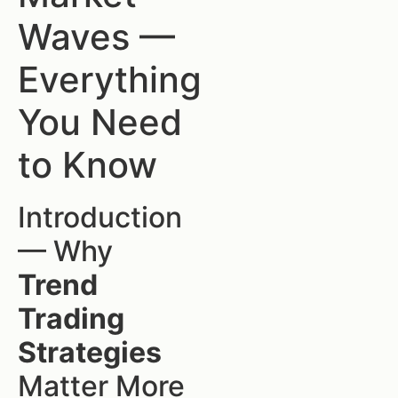
Waves —
Everything
You Need
to Know
Introduction
— Why
Trend
Trading
Strategies
Matter More