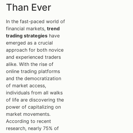
Than Ever
In the fast-paced world of
financial markets,
trend
trading strategies
have
emerged as a crucial
approach for both novice
and experienced traders
alike. With the rise of
online trading platforms
and the democratization
of market access,
individuals from all walks
of life are discovering the
power of capitalizing on
market movements.
According to recent
research, nearly 75% of