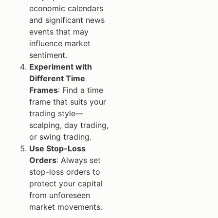
economic calendars
and significant news
events that may
influence market
sentiment.
Experiment with
Different Time
Frames
: Find a time
frame that suits your
trading style—
scalping, day trading,
or swing trading.
Use Stop-Loss
Orders
: Always set
stop-loss orders to
protect your capital
from unforeseen
market movements.