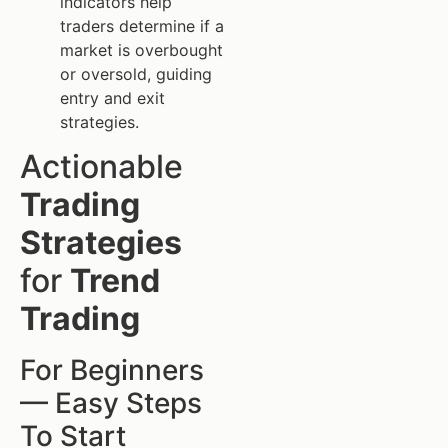
indicators help
traders determine if a
market is overbought
or oversold, guiding
entry and exit
strategies.
Actionable
Trading
Strategies
for
Trend
Trading
For Beginners
— Easy Steps
To Start