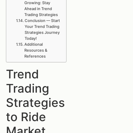
Growing: Stay
Ahead in Trend
Trading Strategies
Conclusion — Start
Your Trend Trading
Strategies Journey
Today!
Additional
Resources &
References
Trend
Trading
Strategies
to Ride
Market