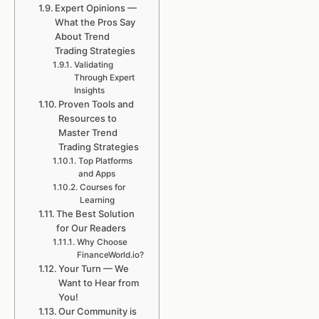
Expert Opinions —
What the Pros Say
About Trend
Trading Strategies
Validating
Through Expert
Insights
Proven Tools and
Resources to
Master Trend
Trading Strategies
Top Platforms
and Apps
Courses for
Learning
The Best Solution
for Our Readers
Why Choose
FinanceWorld.io?
Your Turn — We
Want to Hear from
You!
Our Community is