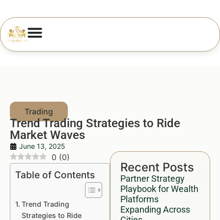
Trend Trading Strategies to Ride
Market Waves
June 13, 2025
0
(
0
)
Recent Posts
Table of Contents
Partner Strategy
Playbook for Wealth
Platforms
Trend Trading
Expanding Across
Strategies to Ride
Cities