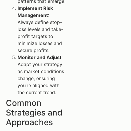
patterns that emerge.
Implement Risk
Management
:
Always define stop-
loss levels and take-
profit targets to
minimize losses and
secure profits.
Monitor and Adjust
:
Adapt your strategy
as market conditions
change, ensuring
you’re aligned with
the current trend.
Common
Strategies and
Approaches