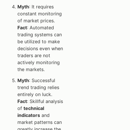
Myth
: It requires
constant monitoring
of market prices.
Fact
: Automated
trading systems can
be utilized to make
decisions even when
traders are not
actively monitoring
the markets.
Myth
: Successful
trend trading relies
entirely on luck.
Fact
: Skillful analysis
of
technical
indicators
and
market patterns can
greatly increase the