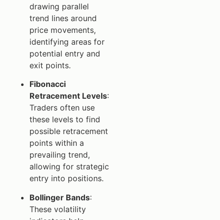
drawing parallel
trend lines around
price movements,
identifying areas for
potential entry and
exit points.
Fibonacci
Retracement Levels
:
Traders often use
these levels to find
possible retracement
points within a
prevailing trend,
allowing for strategic
entry into positions.
Bollinger Bands
:
These volatility