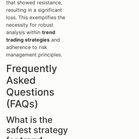
that showed resistance,
resulting in a significant
loss. This exemplifies the
necessity for robust
analysis within
trend
trading strategies
and
adherence to risk
management principles.
Frequently
Asked
Questions
(FAQs)
What is the
safest strategy