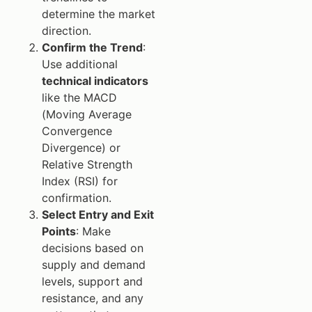
determine the market
direction.
Confirm the Trend
:
Use additional
technical indicators
like the MACD
(Moving Average
Convergence
Divergence) or
Relative Strength
Index (RSI) for
confirmation.
Select Entry and Exit
Points
: Make
decisions based on
supply and demand
levels, support and
resistance, and any