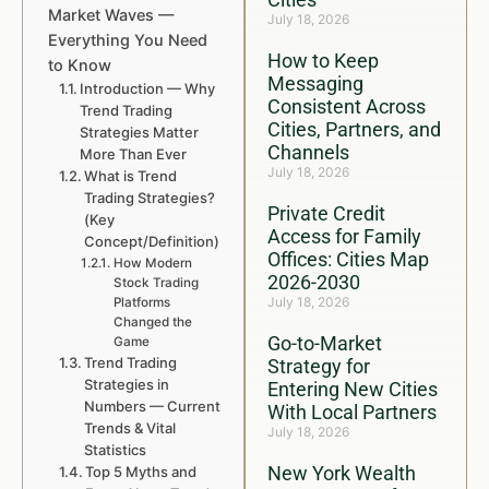
Market Waves —
July 18, 2026
Everything You Need
How to Keep
to Know
Messaging
Introduction — Why
Consistent Across
Trend Trading
Cities, Partners, and
Strategies Matter
Channels
More Than Ever
July 18, 2026
What is Trend
Trading Strategies?
Private Credit
(Key
Access for Family
Concept/Definition)
Offices: Cities Map
How Modern
2026-2030
Stock Trading
July 18, 2026
Platforms
Changed the
Go-to-Market
Game
Trend Trading
Strategy for
Strategies in
Entering New Cities
Numbers — Current
With Local Partners
Trends & Vital
July 18, 2026
Statistics
New York Wealth
Top 5 Myths and