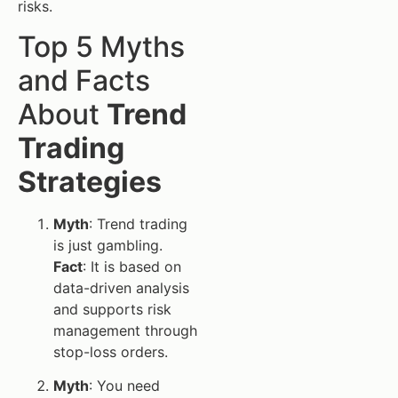
risks.
Top 5 Myths
and Facts
About
Trend
Trading
Strategies
Myth
: Trend trading
is just gambling.
Fact
: It is based on
data-driven analysis
and supports risk
management through
stop-loss orders.
Myth
: You need