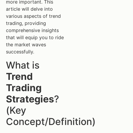
more important. This
article will delve into
various aspects of trend
trading, providing
comprehensive insights
that will equip you to ride
the market waves
successfully.
What is
Trend
Trading
Strategies
?
(Key
Concept/Definition)