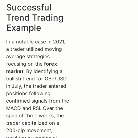
Successful
Trend Trading
Example
In a notable case in 2021,
a trader utilized moving
average strategies
focusing on the
forex
market
. By identifying a
bullish trend for GBP/USD
in July, the trader entered
positions following
confirmed signals from the
MACD and RSI. Over the
span of three weeks, the
trader capitalized on a
200-pip movement,
resulting in significant