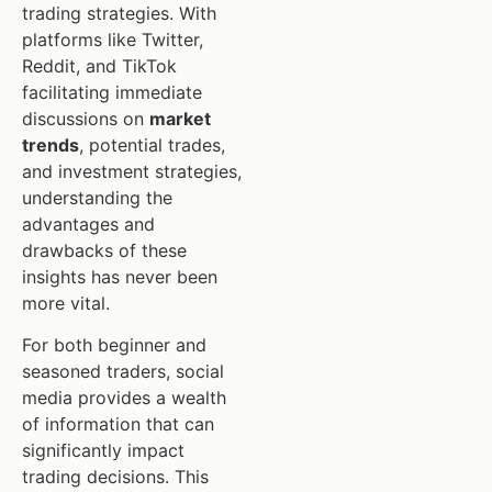
trading strategies. With
platforms like Twitter,
Reddit, and TikTok
facilitating immediate
discussions on
market
trends
, potential trades,
and investment strategies,
understanding the
advantages and
drawbacks of these
insights has never been
more vital.
For both beginner and
seasoned traders, social
media provides a wealth
of information that can
significantly impact
trading decisions. This