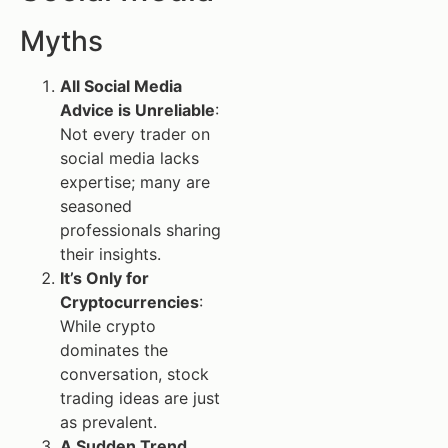
Myths
All Social Media
Advice is Unreliable
:
Not every trader on
social media lacks
expertise; many are
seasoned
professionals sharing
their insights.
It’s Only for
Cryptocurrencies
:
While crypto
dominates the
conversation, stock
trading ideas are just
as prevalent.
A Sudden Trend