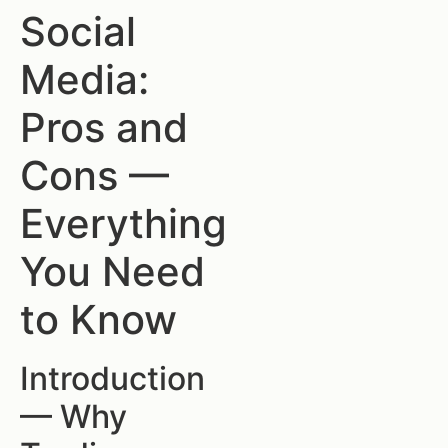
Social
Media:
Pros and
Cons —
Everything
You Need
to Know
Introduction
— Why