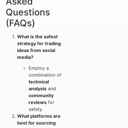
Asked
Questions
(FAQs)
What is the safest
strategy for trading
ideas from social
media?
Employ a
combination of
technical
analysis
and
community
reviews
for
safety.
What platforms are
best for sourcing