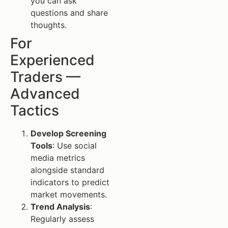
you can ask
questions and share
thoughts.
For
Experienced
Traders —
Advanced
Tactics
Develop Screening
Tools
: Use social
media metrics
alongside standard
indicators to predict
market movements.
Trend Analysis
:
Regularly assess