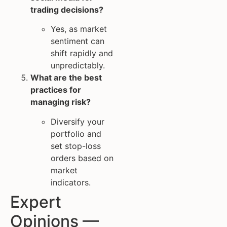
trading decisions?
Yes, as market
sentiment can
shift rapidly and
unpredictably.
What are the best
practices for
managing risk?
Diversify your
portfolio and
set stop-loss
orders based on
market
indicators.
Expert
Opinions —