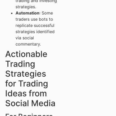
trading and investing
strategies.
Automation
: Some
traders use bots to
replicate successful
strategies identified
via social
commentary.
Actionable
Trading
Strategies
for Trading
Ideas from
Social Media