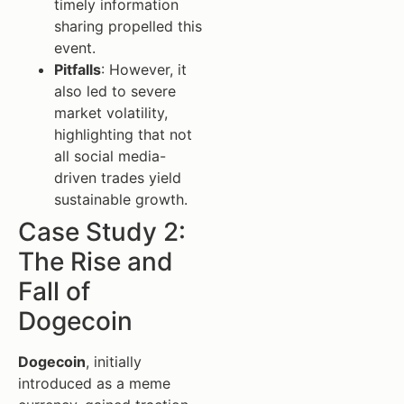
timely information
sharing propelled this
event.
Pitfalls
: However, it
also led to severe
market volatility,
highlighting that not
all social media-
driven trades yield
sustainable growth.
Case Study 2:
The Rise and
Fall of
Dogecoin
Dogecoin
, initially
introduced as a meme