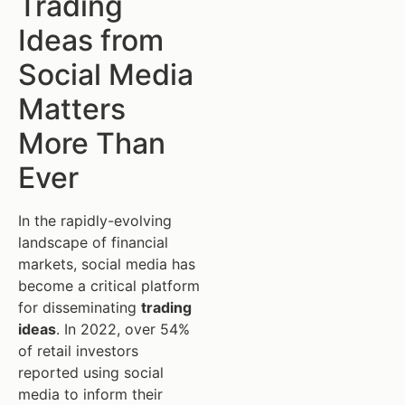
Trading
Ideas from
Social Media
Matters
More Than
Ever
In the rapidly-evolving
landscape of financial
markets, social media has
become a critical platform
for disseminating
trading
ideas
. In 2022, over 54%
of retail investors
reported using social
media to inform their