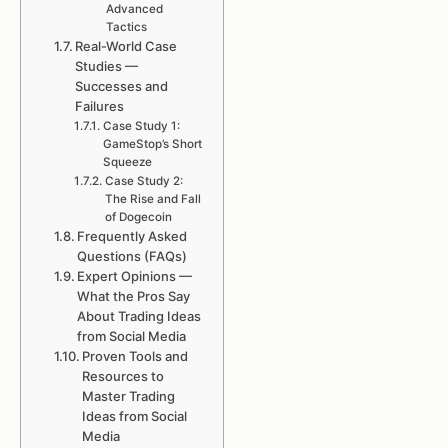
Advanced
Tactics
Real-World Case
Studies —
Successes and
Failures
Case Study 1:
GameStop’s Short
Squeeze
Case Study 2:
The Rise and Fall
of Dogecoin
Frequently Asked
Questions (FAQs)
Expert Opinions —
What the Pros Say
About Trading Ideas
from Social Media
Proven Tools and
Resources to
Master Trading
Ideas from Social
Media