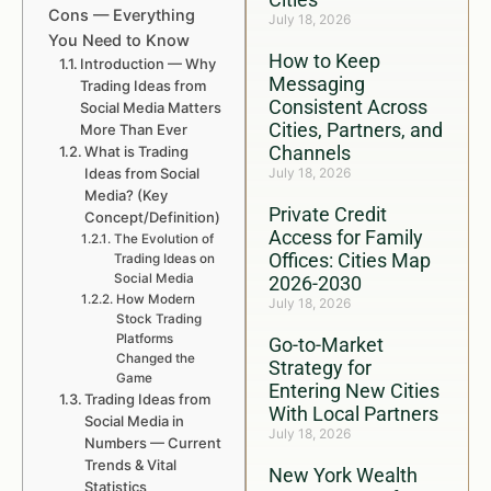
Cons — Everything
July 18, 2026
You Need to Know
How to Keep
Introduction — Why
Messaging
Trading Ideas from
Consistent Across
Social Media Matters
Cities, Partners, and
More Than Ever
Channels
What is Trading
Ideas from Social
July 18, 2026
Media? (Key
Private Credit
Concept/Definition)
Access for Family
The Evolution of
Offices: Cities Map
Trading Ideas on
Social Media
2026-2030
How Modern
July 18, 2026
Stock Trading
Platforms
Go-to-Market
Changed the
Strategy for
Game
Entering New Cities
Trading Ideas from
With Local Partners
Social Media in
July 18, 2026
Numbers — Current
Trends & Vital
New York Wealth
Statistics