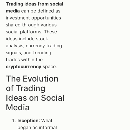
Trading ideas from social
media
can be defined as
investment opportunities
shared through various
social platforms. These
ideas include stock
analysis, currency trading
signals, and trending
trades within the
cryptocurrency
space.
The Evolution
of Trading
Ideas on Social
Media
Inception
: What
began as informal