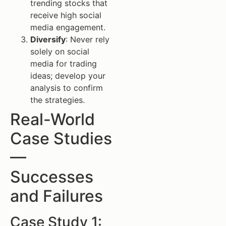
trending stocks that
receive high social
media engagement.
Diversify
: Never rely
solely on social
media for trading
ideas; develop your
analysis to confirm
the strategies.
Real-World
Case Studies
—
Successes
and Failures
Case Study 1: