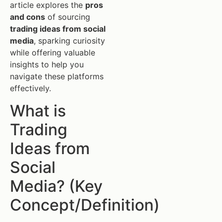
article explores the
pros
and cons
of sourcing
trading ideas from social
media
, sparking curiosity
while offering valuable
insights to help you
navigate these platforms
effectively.
What is
Trading
Ideas from
Social
Media? (Key
Concept/Definition)