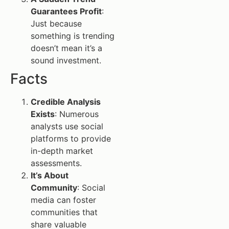
Guarantees Profit
:
Just because
something is trending
doesn’t mean it’s a
sound investment.
Facts
Credible Analysis
Exists
: Numerous
analysts use social
platforms to provide
in-depth market
assessments.
It’s About
Community
: Social
media can foster
communities that
share valuable