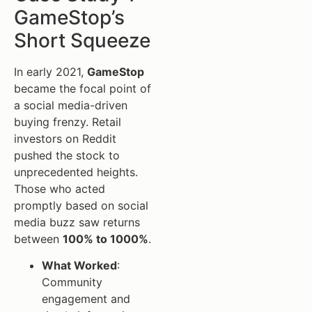
GameStop’s
Short Squeeze
In early 2021,
GameStop
became the focal point of
a social media-driven
buying frenzy. Retail
investors on Reddit
pushed the stock to
unprecedented heights.
Those who acted
promptly based on social
media buzz saw returns
between
100% to 1000%
.
What Worked
:
Community
engagement and