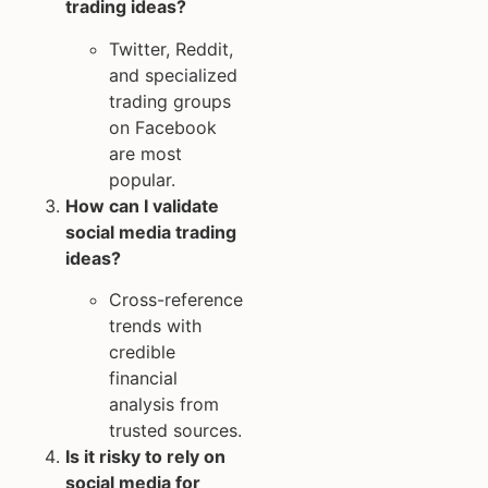
trading ideas?
Twitter, Reddit,
and specialized
trading groups
on Facebook
are most
popular.
How can I validate
social media trading
ideas?
Cross-reference
trends with
credible
financial
analysis from
trusted sources.
Is it risky to rely on
social media for