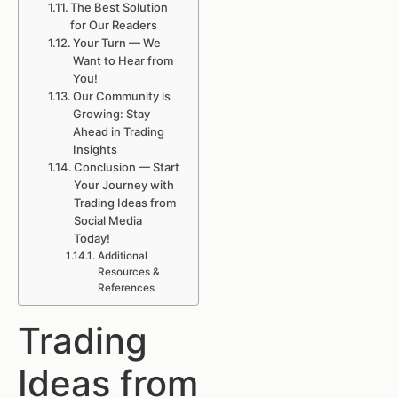
The Best Solution
for Our Readers
Your Turn — We
Want to Hear from
You!
Our Community is
Growing: Stay
Ahead in Trading
Insights
Conclusion — Start
Your Journey with
Trading Ideas from
Social Media
Today!
Additional
Resources &
References
Trading
Ideas from