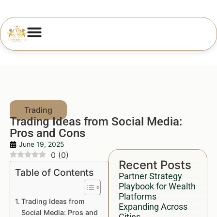
Trading Ideas from Social Media:
Pros and Cons
June 19, 2025
0
(
0
)
Recent Posts
Table of Contents
Partner Strategy
Playbook for Wealth
Platforms
Trading Ideas from
Expanding Across
Social Media: Pros and
Cities