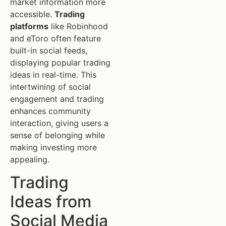
market information more
accessible.
Trading
platforms
like Robinhood
and eToro often feature
built-in social feeds,
displaying popular trading
ideas in real-time. This
intertwining of social
engagement and trading
enhances community
interaction, giving users a
sense of belonging while
making investing more
appealing.
Trading
Ideas from
Social Media