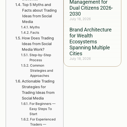
Management for
Top 5 Myths and
Dual Citizens 2026-
Facts about Trading
2030
Ideas from Social
July 18, 2026
Media
Myths
Brand Architecture
Facts
for Wealth
How Does Trading
Ecosystems
Ideas from Social
Spanning Multiple
Media Work?
Cities
Step-by-Step
July 18, 2026
Process
Common
Strategies and
Approaches
Actionable Trading
Strategies for
Trading Ideas from
Social Media
For Beginners —
Easy Steps To
Start
For Experienced
Traders —