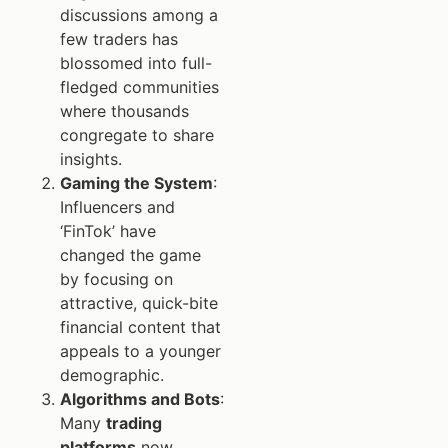
discussions among a
few traders has
blossomed into full-
fledged communities
where thousands
congregate to share
insights.
Gaming the System
:
Influencers and
‘FinTok’ have
changed the game
by focusing on
attractive, quick-bite
financial content that
appeals to a younger
demographic.
Algorithms and Bots
:
Many
trading
platforms
now