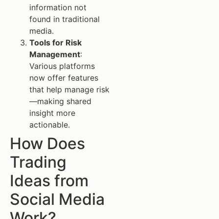
information not
found in traditional
media.
Tools for Risk
Management
:
Various platforms
now offer features
that help manage risk
—making shared
insight more
actionable.
How Does
Trading
Ideas from
Social Media
Work?