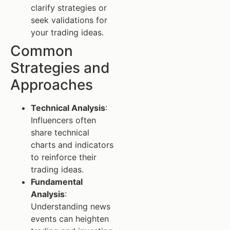
clarify strategies or
seek validations for
your trading ideas.
Common
Strategies and
Approaches
Technical Analysis
:
Influencers often
share technical
charts and indicators
to reinforce their
trading ideas.
Fundamental
Analysis
:
Understanding news
events can heighten