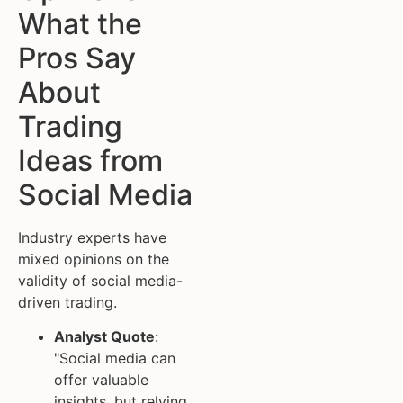
What the
Pros Say
About
Trading
Ideas from
Social Media
Industry experts have
mixed opinions on the
validity of social media-
driven trading.
Analyst Quote
:
"Social media can
offer valuable
insights, but relying