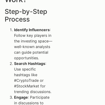
Step-by-Step
Process
Identify Influencers
:
Follow key players in
the investing space—
well-known analysts
can guide potential
opportunities.
Search Hashtags
:
Use specific
hashtags like
#CryptoTrade or
#StockMarket for
trending discussions.
Engage
: Participate
in discussions to