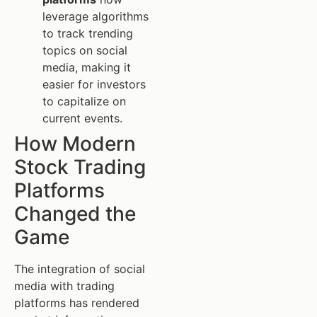
leverage algorithms
to track trending
topics on social
media, making it
easier for investors
to capitalize on
current events.
How Modern
Stock Trading
Platforms
Changed the
Game
The integration of social
media with trading
platforms has rendered