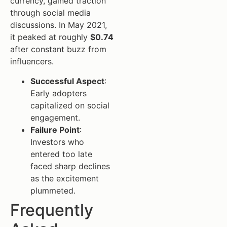
currency, gained traction
through social media
discussions. In May 2021,
it peaked at roughly
$0.74
after constant buzz from
influencers.
Successful Aspect
:
Early adopters
capitalized on social
engagement.
Failure Point
:
Investors who
entered too late
faced sharp declines
as the excitement
plummeted.
Frequently