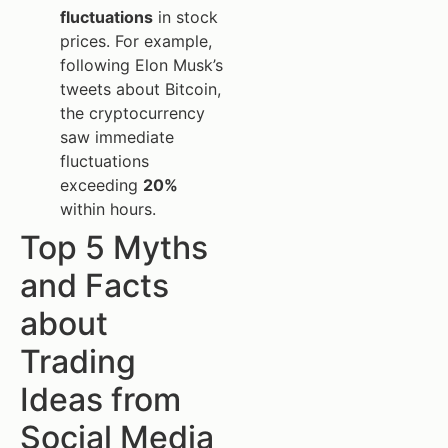
fluctuations
in stock
prices. For example,
following Elon Musk’s
tweets about Bitcoin,
the cryptocurrency
saw immediate
fluctuations
exceeding
20%
within hours.
Top 5 Myths
and Facts
about
Trading
Ideas from
Social Media