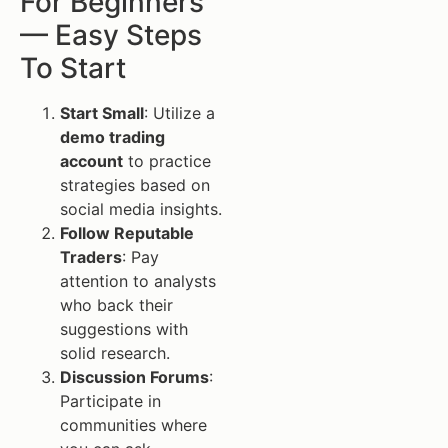
For Beginners
— Easy Steps
To Start
Start Small
: Utilize a
demo trading
account
to practice
strategies based on
social media insights.
Follow Reputable
Traders
: Pay
attention to analysts
who back their
suggestions with
solid research.
Discussion Forums
:
Participate in
communities where