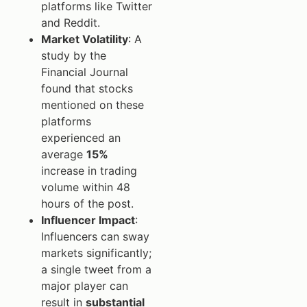
platforms like Twitter
and Reddit.
Market Volatility
: A
study by the
Financial Journal
found that stocks
mentioned on these
platforms
experienced an
average
15%
increase in trading
volume within 48
hours of the post.
Influencer Impact
:
Influencers can sway
markets significantly;
a single tweet from a
major player can
result in
substantial