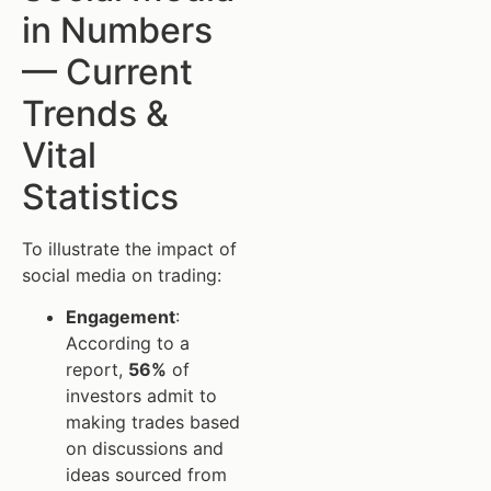
in Numbers
— Current
Trends &
Vital
Statistics
To illustrate the impact of
social media on trading:
Engagement
:
According to a
report,
56%
of
investors admit to
making trades based
on discussions and
ideas sourced from