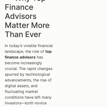
Finance
Advisors
Matter More
Than Ever
In today’s volatile financial
landscape, the role of
top
finance advisors
has
become increasingly
crucial. The rapid changes
spurred by technological
advancements, the rise of
digital assets, and
fluctuating market
conditions have left many
investors—both novice