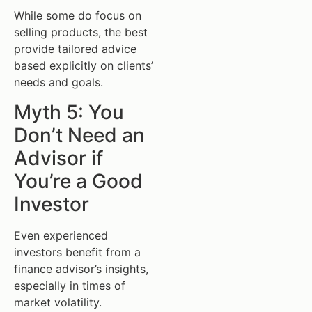
While some do focus on
selling products, the best
provide tailored advice
based explicitly on clients’
needs and goals.
Myth 5: You
Don’t Need an
Advisor if
You’re a Good
Investor
Even experienced
investors benefit from a
finance advisor’s insights,
especially in times of
market volatility.