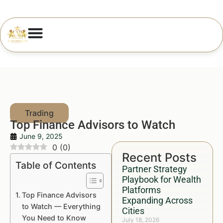
Top Finance Advisors to Watch
June 9, 2025
0
(
0
)
Recent Posts
Table of Contents
Partner Strategy
Playbook for Wealth
Platforms
Top Finance Advisors
Expanding Across
to Watch — Everything
Cities
You Need to Know
July 18, 2026