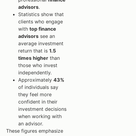
advisors
.
Statistics show that
clients who engage
with
top finance
advisors
see an
average investment
return that is
1.5
times higher
than
those who invest
independently.
Approximately
43%
of individuals say
they feel more
confident in their
investment decisions
when working with
an advisor.
These figures emphasize