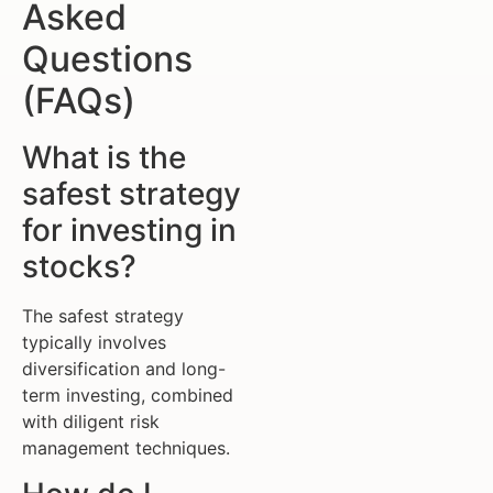
Asked
Questions
(FAQs)
What is the
safest strategy
for investing in
stocks?
The safest strategy
typically involves
diversification and long-
term investing, combined
with diligent risk
management techniques.