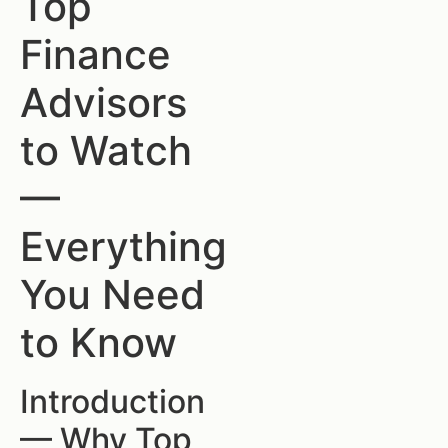
Top
Finance
Advisors
to Watch
—
Everything
You Need
to Know
Introduction
— Why Top