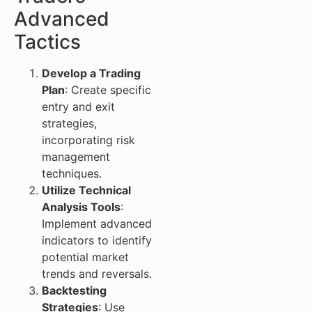
Advanced
Tactics
Develop a Trading
Plan
: Create specific
entry and exit
strategies,
incorporating risk
management
techniques.
Utilize Technical
Analysis Tools
:
Implement advanced
indicators to identify
potential market
trends and reversals.
Backtesting
Strategies
: Use