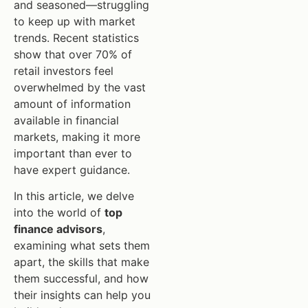
and seasoned—struggling
to keep up with market
trends. Recent statistics
show that over 70% of
retail investors feel
overwhelmed by the vast
amount of information
available in financial
markets, making it more
important than ever to
have expert guidance.
In this article, we delve
into the world of
top
finance advisors
,
examining what sets them
apart, the skills that make
them successful, and how
their insights can help you