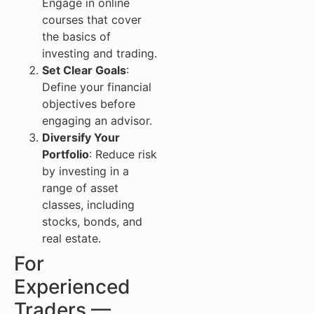
Engage in online
courses that cover
the basics of
investing and trading.
Set Clear Goals
:
Define your financial
objectives before
engaging an advisor.
Diversify Your
Portfolio
: Reduce risk
by investing in a
range of asset
classes, including
stocks, bonds, and
real estate.
For
Experienced
Traders —