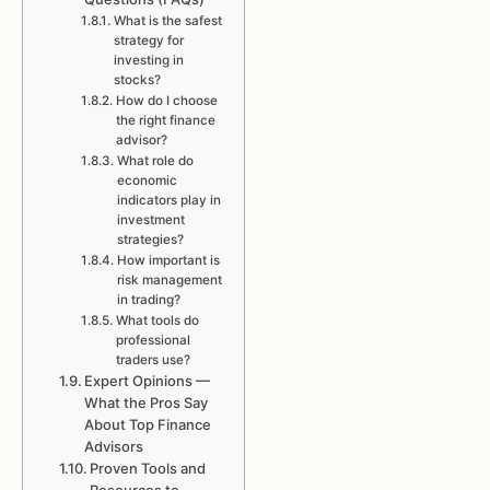
What is the safest
strategy for
investing in
stocks?
How do I choose
the right finance
advisor?
What role do
economic
indicators play in
investment
strategies?
How important is
risk management
in trading?
What tools do
professional
traders use?
Expert Opinions —
What the Pros Say
About Top Finance
Advisors
Proven Tools and