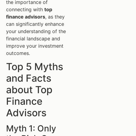
the importance of
connecting with
top
finance advisors
, as they
can significantly enhance
your understanding of the
financial landscape and
improve your investment
outcomes.
Top 5 Myths
and Facts
about Top
Finance
Advisors
Myth 1: Only