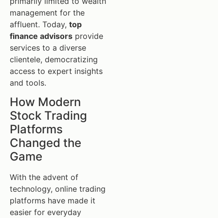
primarily limited to wealth
management for the
affluent. Today,
top
finance advisors
provide
services to a diverse
clientele, democratizing
access to expert insights
and tools.
How Modern
Stock Trading
Platforms
Changed the
Game
With the advent of
technology, online trading
platforms have made it
easier for everyday