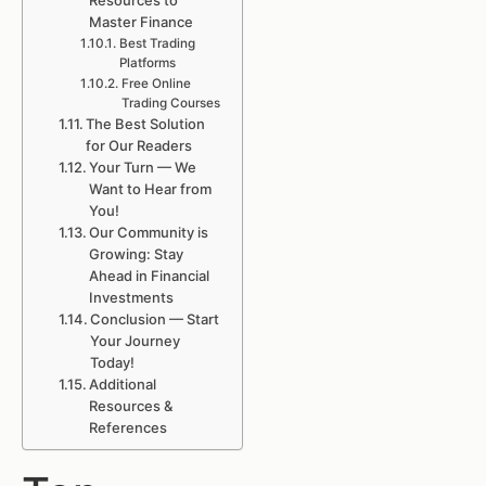
Resources to
Master Finance
Best Trading
Platforms
Free Online
Trading Courses
The Best Solution
for Our Readers
Your Turn — We
Want to Hear from
You!
Our Community is
Growing: Stay
Ahead in Financial
Investments
Conclusion — Start
Your Journey
Today!
Additional
Resources &
References