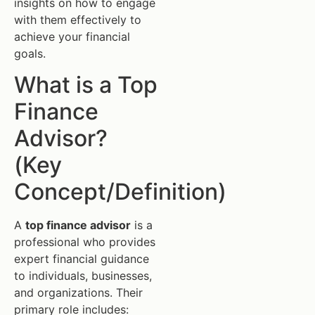
insights on how to engage
with them effectively to
achieve your financial
goals.
What is a Top
Finance
Advisor?
(Key
Concept/Definition)
A
top finance advisor
is a
professional who provides
expert financial guidance
to individuals, businesses,
and organizations. Their
primary role includes: