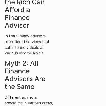
the Rich Can
Afford a
Finance
Advisor
In truth, many advisors
offer tiered services that
cater to individuals at
various income levels.
Myth 2: All
Finance
Advisors Are
the Same
Different advisors
specialize in various areas,