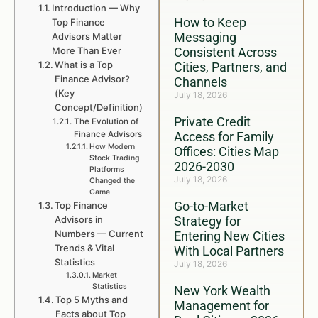
Introduction — Why
How to Keep
Top Finance
Messaging
Advisors Matter
More Than Ever
Consistent Across
What is a Top
Cities, Partners, and
Finance Advisor?
Channels
(Key
July 18, 2026
Concept/Definition)
Private Credit
The Evolution of
Finance Advisors
Access for Family
How Modern
Offices: Cities Map
Stock Trading
2026-2030
Platforms
July 18, 2026
Changed the
Game
Go-to-Market
Top Finance
Advisors in
Strategy for
Numbers — Current
Entering New Cities
Trends & Vital
With Local Partners
Statistics
July 18, 2026
Market
Statistics
New York Wealth
Top 5 Myths and
Management for
Facts about Top