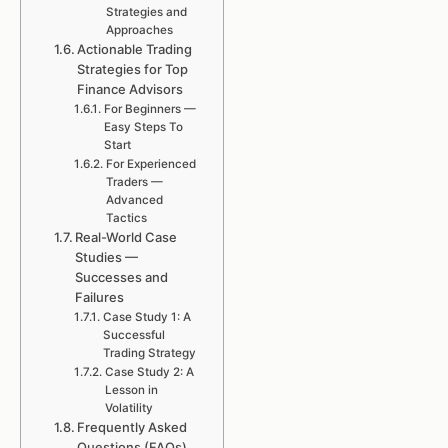
Strategies and
Approaches
Actionable Trading
Strategies for Top
Finance Advisors
For Beginners —
Easy Steps To
Start
For Experienced
Traders —
Advanced
Tactics
Real-World Case
Studies —
Successes and
Failures
Case Study 1: A
Successful
Trading Strategy
Case Study 2: A
Lesson in
Volatility
Frequently Asked
Questions (FAQs)