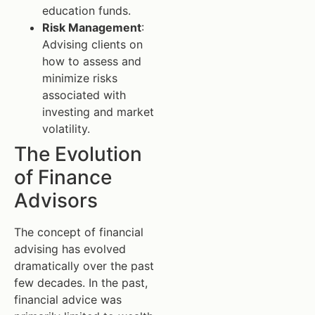
education funds.
Risk Management
:
Advising clients on
how to assess and
minimize risks
associated with
investing and market
volatility.
The Evolution
of Finance
Advisors
The concept of financial
advising has evolved
dramatically over the past
few decades. In the past,
financial advice was