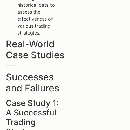
historical data to
assess the
effectiveness of
various trading
strategies.
Real-World
Case Studies
—
Successes
and Failures
Case Study 1:
A Successful
Trading