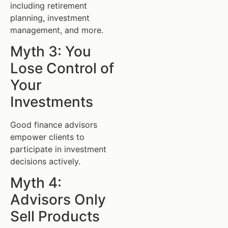
including retirement
planning, investment
management, and more.
Myth 3: You
Lose Control of
Your
Investments
Good finance advisors
empower clients to
participate in investment
decisions actively.
Myth 4:
Advisors Only
Sell Products