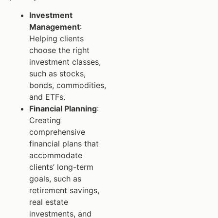
Investment
Management
:
Helping clients
choose the right
investment classes,
such as stocks,
bonds, commodities,
and ETFs.
Financial Planning
:
Creating
comprehensive
financial plans that
accommodate
clients’ long-term
goals, such as
retirement savings,
real estate
investments, and