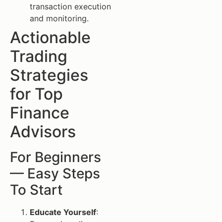
transaction execution
and monitoring.
Actionable
Trading
Strategies
for Top
Finance
Advisors
For Beginners
— Easy Steps
To Start
Educate Yourself
: