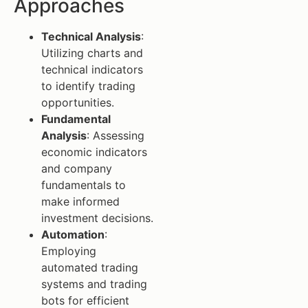
Approaches
Technical Analysis
:
Utilizing charts and
technical indicators
to identify trading
opportunities.
Fundamental
Analysis
: Assessing
economic indicators
and company
fundamentals to
make informed
investment decisions.
Automation
:
Employing
automated trading
systems and trading
bots for efficient