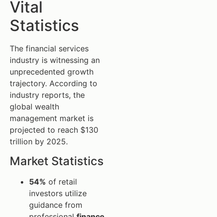
Vital
Statistics
The financial services
industry is witnessing an
unprecedented growth
trajectory. According to
industry reports, the
global wealth
management market is
projected to reach $130
trillion by 2025.
Market Statistics
54%
of retail
investors utilize
guidance from
professional
finance