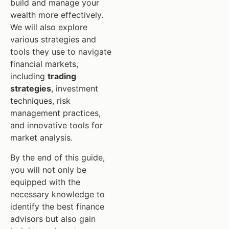
build and manage your
wealth more effectively.
We will also explore
various strategies and
tools they use to navigate
financial markets,
including
trading
strategies
, investment
techniques, risk
management practices,
and innovative tools for
market analysis.
By the end of this guide,
you will not only be
equipped with the
necessary knowledge to
identify the best finance
advisors but also gain