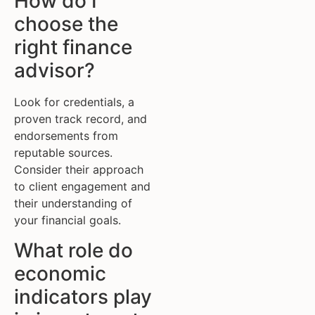
How do I
choose the
right finance
advisor?
Look for credentials, a
proven track record, and
endorsements from
reputable sources.
Consider their approach
to client engagement and
their understanding of
your financial goals.
What role do
economic
indicators play