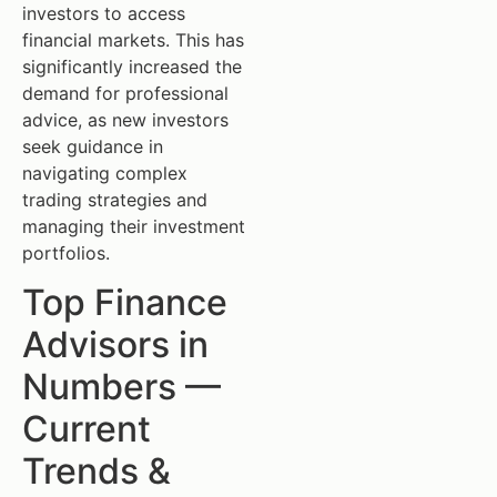
investors to access
financial markets. This has
significantly increased the
demand for professional
advice, as new investors
seek guidance in
navigating complex
trading strategies and
managing their investment
portfolios.
Top Finance
Advisors in
Numbers —
Current
Trends &