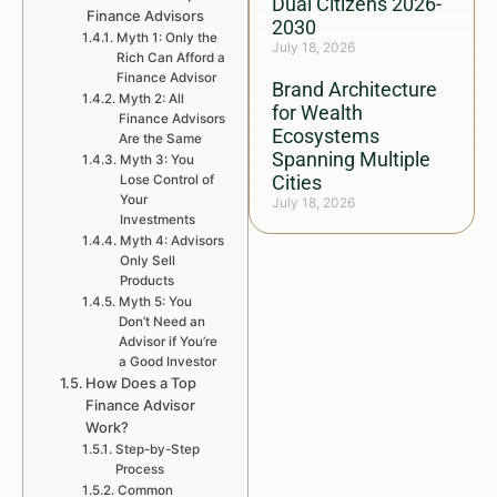
Dual Citizens 2026-
Finance Advisors
2030
Myth 1: Only the
July 18, 2026
Rich Can Afford a
Finance Advisor
Brand Architecture
Myth 2: All
for Wealth
Finance Advisors
Ecosystems
Are the Same
Spanning Multiple
Myth 3: You
Cities
Lose Control of
Your
July 18, 2026
Investments
Myth 4: Advisors
Only Sell
Products
Myth 5: You
Don’t Need an
Advisor if You’re
a Good Investor
How Does a Top
Finance Advisor
Work?
Step-by-Step
Process
Common