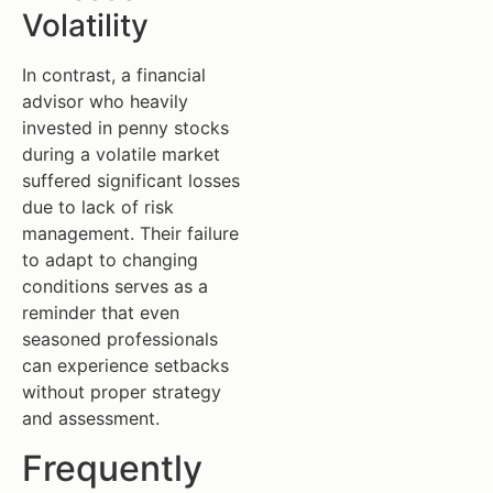
Volatility
In contrast, a financial
advisor who heavily
invested in penny stocks
during a volatile market
suffered significant losses
due to lack of risk
management. Their failure
to adapt to changing
conditions serves as a
reminder that even
seasoned professionals
can experience setbacks
without proper strategy
and assessment.
Frequently