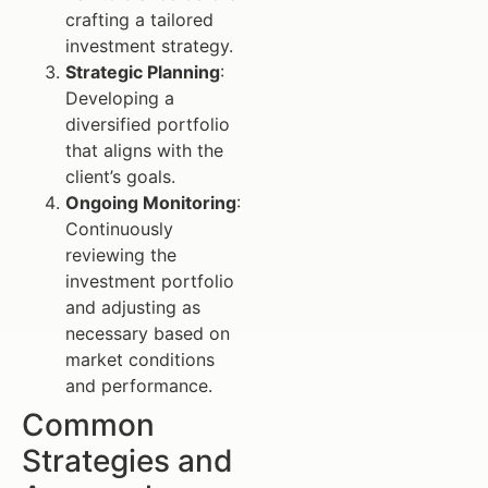
crafting a tailored
investment strategy.
Strategic Planning
:
Developing a
diversified portfolio
that aligns with the
client’s goals.
Ongoing Monitoring
:
Continuously
reviewing the
investment portfolio
and adjusting as
necessary based on
market conditions
and performance.
Common
Strategies and