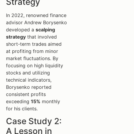
Strategy
In 2022, renowned finance
advisor Andrew Borysenko
developed a
scalping
strategy
that involved
short-term trades aimed
at profiting from minor
market fluctuations. By
focusing on high liquidity
stocks and utilizing
technical indicators,
Borysenko reported
consistent profits
exceeding
15%
monthly
for his clients.
Case Study 2:
A Lesson in