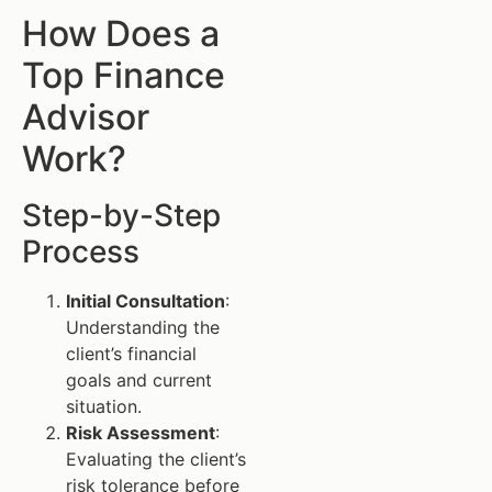
How Does a
Top Finance
Advisor
Work?
Step-by-Step
Process
Initial Consultation
:
Understanding the
client’s financial
goals and current
situation.
Risk Assessment
:
Evaluating the client’s
risk tolerance before