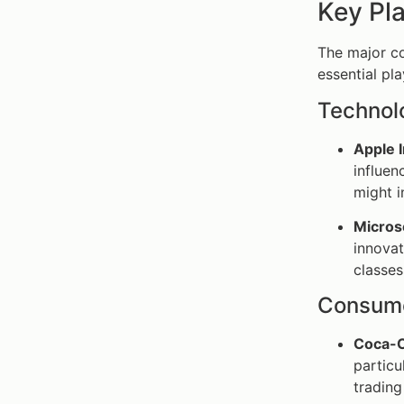
Key Pla
The major co
essential pla
Technol
Apple 
influen
might i
Micros
innova
classes
Consume
Coca-C
particu
trading