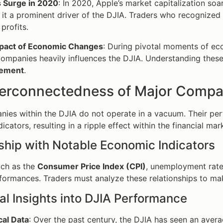
s Surge in 2020
: In 2020, Apple’s market capitalization s
it a prominent driver of the DJIA. Traders who recognized t
 profits.
pact of Economic Changes
: During pivotal moments of e
ompanies heavily influences the DJIA. Understanding these 
ement
.
terconnectedness of Major Compa
ies within the DJIA do not operate in a vacuum. Their per
cators, resulting in a ripple effect within the financial mar
ship with Notable Economic Indicators
uch as the
Consumer Price Index (CPI)
, unemployment rate
rformances. Traders must analyze these relationships to ma
cal Insights into DJIA Performance
cal Data
: Over the past century, the DJIA has seen an aver