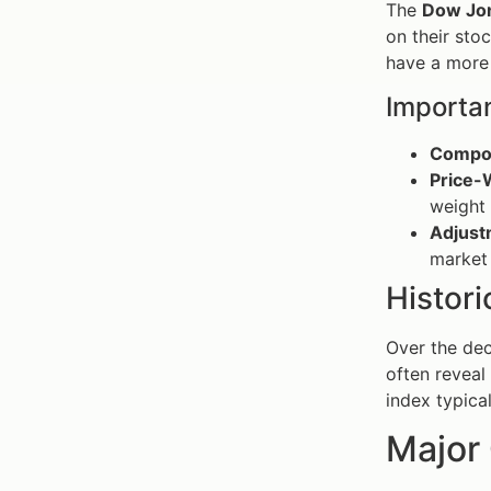
The
Dow Jon
on their sto
have a more 
Importan
Compos
Price-
weight 
Adjust
market
Histori
Over the dec
often reveal
index typica
Major