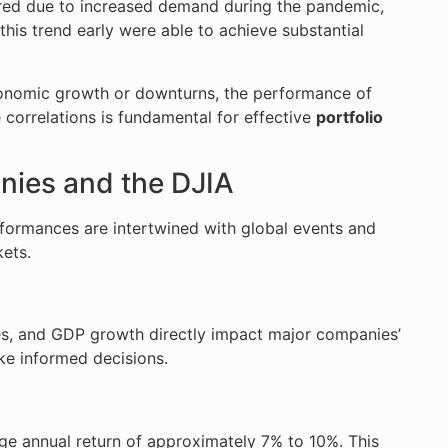
oared due to increased demand during the pandemic,
his trend early were able to achieve substantial
conomic growth or downturns, the performance of
correlations is fundamental for effective
portfolio
nies and the DJIA
formances are intertwined with global events and
kets.
s, and GDP growth directly impact major companies’
ke informed decisions.
age annual return of approximately 7% to 10%. This