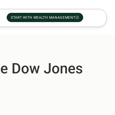
START WITH WEALTH MANAGEMENT
he Dow Jones