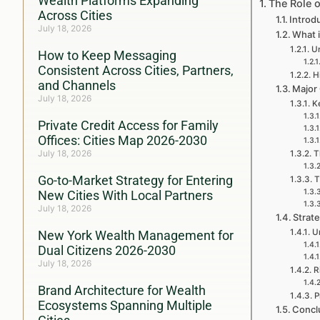
Wealth Platforms Expanding
The Role 
Across Cities
Introd
July 18, 2026
What 
Un
How to Keep Messaging
Consistent Across Cities, Partners,
H
and Channels
Major
July 18, 2026
Ke
Private Credit Access for Family
Offices: Cities Map 2026-2030
July 18, 2026
T
Go-to-Market Strategy for Entering
T
New Cities With Local Partners
July 18, 2026
Strat
U
New York Wealth Management for
Dual Citizens 2026-2030
July 18, 2026
R
Brand Architecture for Wealth
P
Ecosystems Spanning Multiple
Concl