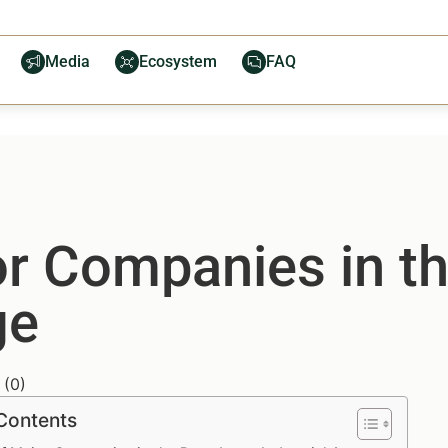
Media
Ecosystem
FAQ
or Companies in t
ge
(
0
)
 Contents