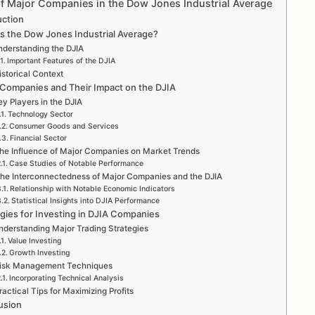
of Major Companies in the Dow Jones Industrial Average
uction
is the Dow Jones Industrial Average?
derstanding the DJIA
Important Features of the DJIA
istorical Context
 Companies and Their Impact on the DJIA
y Players in the DJIA
Technology Sector
Consumer Goods and Services
Financial Sector
he Influence of Major Companies on Market Trends
Case Studies of Notable Performance
he Interconnectedness of Major Companies and the DJIA
Relationship with Notable Economic Indicators
Statistical Insights into DJIA Performance
egies for Investing in DJIA Companies
nderstanding Major Trading Strategies
Value Investing
Growth Investing
isk Management Techniques
Incorporating Technical Analysis
ractical Tips for Maximizing Profits
usion