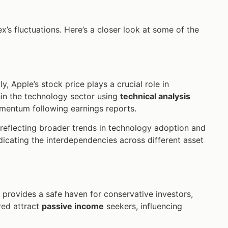
x’s fluctuations. Here’s a closer look at some of the
, Apple’s stock price plays a crucial role in
hin the technology sector using
technical analysis
omentum following earnings reports.
r, reflecting broader trends in technology adoption and
dicating the interdependencies across different asset
provides a safe haven for conservative investors,
ered attract
passive income
seekers, influencing