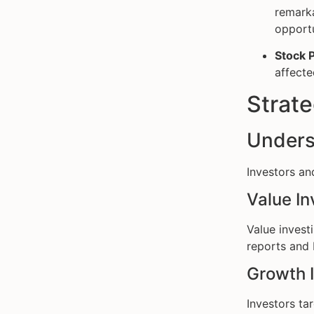
remarka
opportu
Stock 
affecte
Strate
Unders
Investors an
Value In
Value invest
reports and 
Growth 
Investors ta