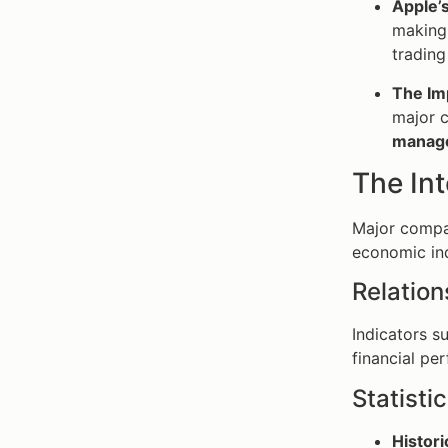
Apple’
making 
trading
The Im
major c
manag
The In
Major compan
economic indi
Relation
Indicators s
financial pe
Statisti
Histori