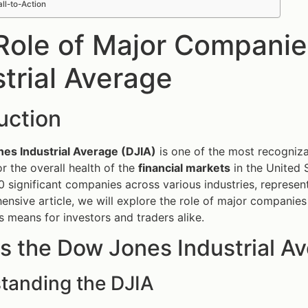
ll-to-Action
Role of Major Companie
strial Average
uction
es Industrial Average (DJIA)
is one of the most recogniza
r the overall health of the
financial markets
in the United 
 significant companies across various industries, represen
ensive article, we will explore the role of major companies
s means for investors and traders alike.
s the Dow Jones Industrial A
tanding the DJIA