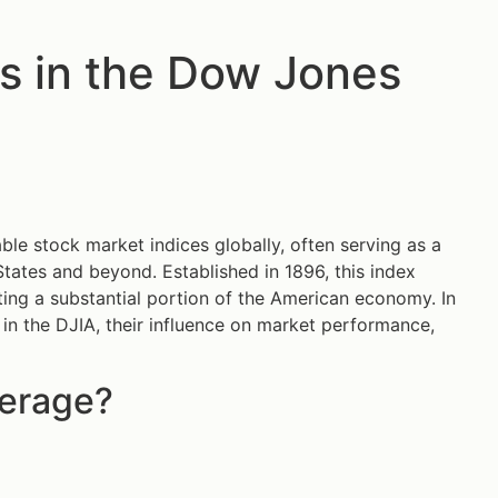
s in the Dow Jones
ble stock market indices globally, often serving as a
States and beyond. Established in 1896, this index
ting a substantial portion of the American economy. In
 in the DJIA, their influence on market performance,
verage?