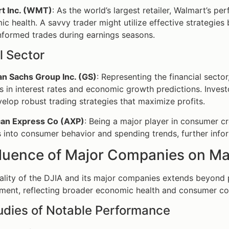
t Inc. (WMT)
: As the world’s largest retailer, Walmart’s 
c health. A savvy trader might utilize effective strategies 
formed trades during earnings seasons.
l Sector
n Sachs Group Inc. (GS)
: Representing the financial sect
 in interest rates and economic growth predictions. Inves
elop robust trading strategies that maximize profits.
an Express Co (AXP)
: Being a major player in consumer c
s into consumer behavior and spending trends, further info
fluence of Major Companies on Ma
ality of the DJIA and its major companies extends beyond 
ment, reflecting broader economic health and consumer co
udies of Notable Performance