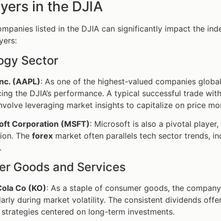
yers in the DJIA
mpanies listed in the DJIA can significantly impact the inde
yers:
ogy Sector
Inc. (AAPL)
: As one of the highest-valued companies globally
cing the DJIA’s performance. A typical successful trade wit
nvolve leveraging market insights to capitalize on price m
oft Corporation (MSFT)
: Microsoft is also a pivotal playe
tion. The
forex
market often parallels tech sector trends, in
.
r Goods and Services
ola Co (KO)
: As a staple of consumer goods, the company 
larly during market volatility. The consistent dividends off
 strategies centered on long-term investments.