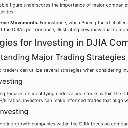
ble figure underscores the importance of major companies 
nities.
Price Movements
: For instance, when Boeing faced challeng
d the DJIA’s performance, illustrating how individual comp
gies for Investing in DJIA Co
tanding Major Trading Strategies
d traders can utilize several strategies when considering i
vesting
ing focuses on identifying undervalued stocks within the D
P/E ratios, investors can make informed trades that align wit
Investing
rgeting growth companies within the DJIA focus on compan