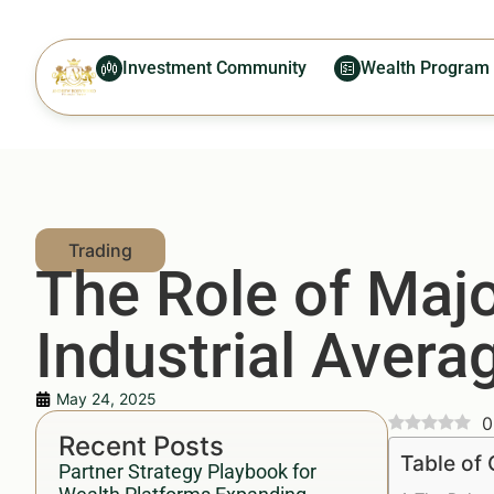
Investment Community
Wealth Program
The Role of Maj
Industrial Avera
May 24, 2025
0
Recent Posts
Table of
Partner Strategy Playbook for