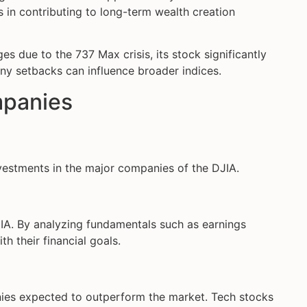
in contributing to long-term wealth creation
es due to the 737 Max crisis, its stock significantly
any setbacks can influence broader indices.
mpanies
nvestments in the major companies of the DJIA.
JIA. By analyzing fundamentals such as earnings
h their financial goals.
ies expected to outperform the market. Tech stocks