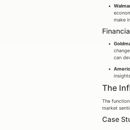
Walmar
economi
make in
Financia
Goldma
changes
can dev
Americ
insight
The In
The function
market senti
Case St