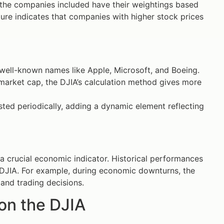
 the companies included have their weightings based
cture indicates that companies with higher stock prices
g well-known names like Apple, Microsoft, and Boeing.
 market cap, the DJIA’s calculation method gives more
ted periodically, adding a dynamic element reflecting
a crucial economic indicator. Historical performances
e DJIA. For example, during economic downturns, the
 and trading decisions.
on the DJIA