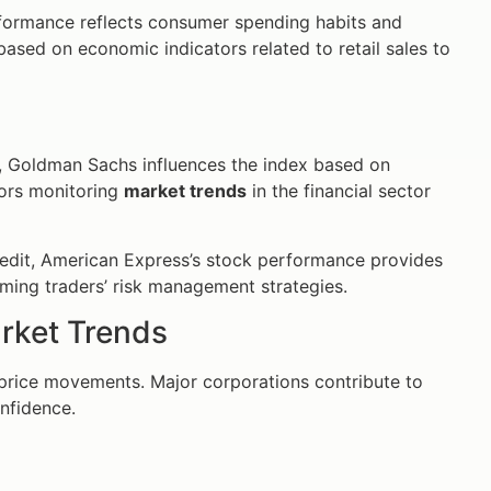
performance reflects consumer spending habits and
based on economic indicators related to retail sales to
or, Goldman Sachs influences the index based on
tors monitoring
market trends
in the financial sector
redit, American Express’s stock performance provides
rming traders’ risk management strategies.
rket Trends
price movements. Major corporations contribute to
nfidence.