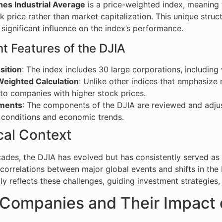
es Industrial Average
is a price-weighted index, meaning
ck price rather than market capitalization. This unique stru
significant influence on the index’s performance.
t Features of the DJIA
ition
: The index includes 30 large corporations, includin
Weighted Calculation
: Unlike other indices that emphasize
to companies with higher stock prices.
ments
: The components of the DJIA are reviewed and adjus
 conditions and economic trends.
cal Context
ades, the DJIA has evolved but has consistently served as 
 correlations between major global events and shifts in th
lly reflects these challenges, guiding investment strategies,
 Companies and Their Impact 