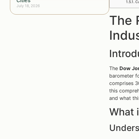
Cities
Ca
July 18, 2026
The 
Indu
Introd
The
Dow Jon
barometer fo
comprises 30
this compreh
and what thi
What i
Unders