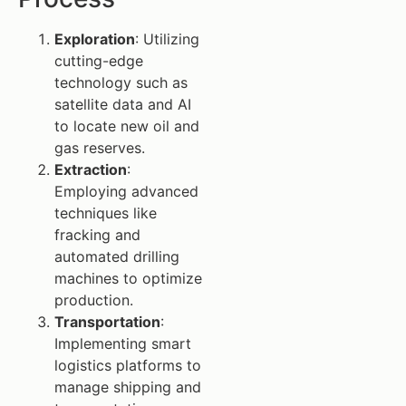
Exploration
: Utilizing
cutting-edge
technology such as
satellite data and AI
to locate new oil and
gas reserves.
Extraction
:
Employing advanced
techniques like
fracking and
automated drilling
machines to optimize
production.
Transportation
:
Implementing smart
logistics platforms to
manage shipping and