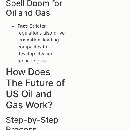
Spell Doom for
Oil and Gas
Fact
: Stricter
regulations also drive
innovation, leading
companies to
develop cleaner
technologies.
How Does
The Future of
US Oil and
Gas Work?
Step-by-Step
Process