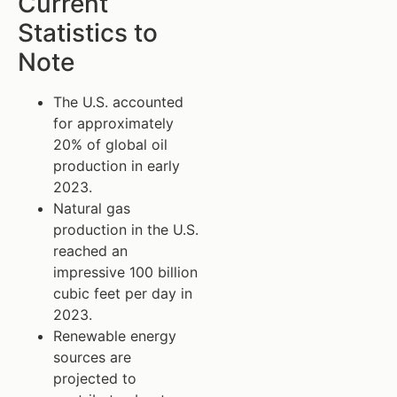
Current
Statistics to
Note
The U.S. accounted
for approximately
20% of global oil
production in early
2023.
Natural gas
production in the U.S.
reached an
impressive 100 billion
cubic feet per day in
2023.
Renewable energy
sources are
projected to