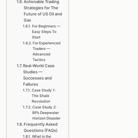
Actionable Trading
Strategies for The
Future of US Oil and
Gas
For Beginners —
Easy Steps To
Start
For Experienced
Traders —
Advanced
Tactics
Real-World Case
Studies —
Successes and
Failures
Case Study 1:
The Shale
Revolution
Case Study 2:
BP’s Deepwater
Horizon Disaster
Frequently Asked
Questions (FAQs)
What is the