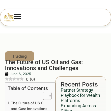
The Future of US Oil and Gas:
Innovations and Challenges
June 6, 2025
0
(
0
)
Recent Posts
Table of Contents
Partner Strategy
Playbook for Wealth
Platforms
The Future of US Oil
Expanding Across
and Gas: Innovations
Cities