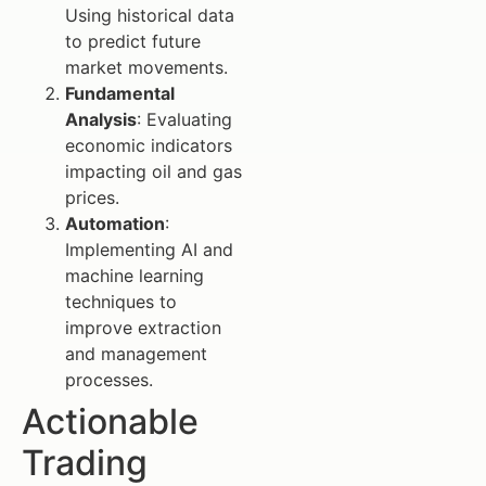
Using historical data
to predict future
market movements.
Fundamental
Analysis
: Evaluating
economic indicators
impacting oil and gas
prices.
Automation
:
Implementing AI and
machine learning
techniques to
improve extraction
and management
processes.
Actionable
Trading