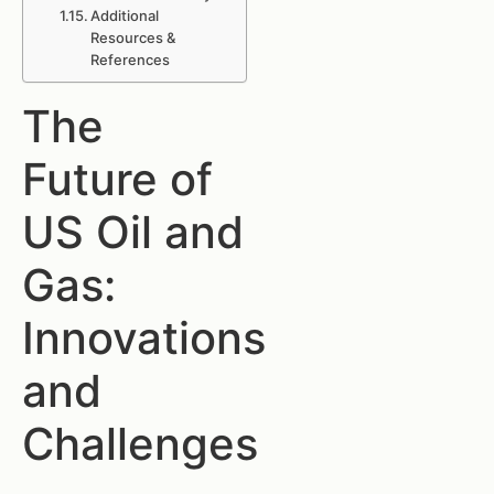
Additional
Resources &
References
The
Future of
US Oil and
Gas:
Innovations
and
Challenges