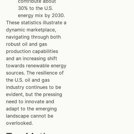
contribute about
30% to the U.S.
energy mix by 2030.
These statistics illustrate a
dynamic marketplace,
navigating through both
robust oil and gas
production capabilities
and an increasing shift
towards renewable energy
sources. The resilience of
the U.S. oil and gas
industry continues to be
evident, but the pressing
need to innovate and
adapt to the emerging
landscape cannot be
overlooked.