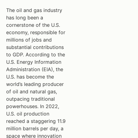
The oil and gas industry
has long been a
cornerstone of the U.S.
economy, responsible for
millions of jobs and
substantial contributions
to GDP. According to the
U.S. Energy Information
Administration (EIA), the
U.S. has become the
world’s leading producer
of oil and natural gas,
outpacing traditional
powerhouses. In 2022,
U.S. oil production
reached a staggering 11.9
million barrels per day, a
space where innovation