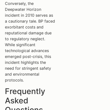
Conversely, the
Deepwater Horizon
incident in 2010 serves as
a cautionary tale. BP faced
exorbitant costs and
reputational damage due
to regulatory neglect.
While significant
technological advances
emerged post-crisis, this
incident highlights the
need for stringent safety
and environmental
protocols.
Frequently
Asked
Questions