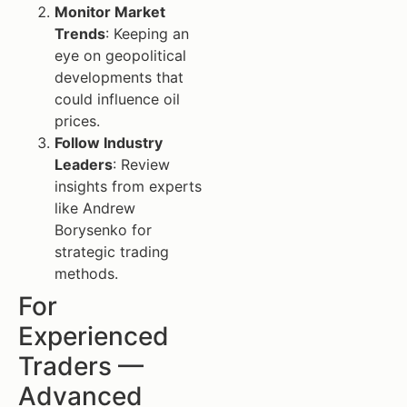
Monitor Market
Trends
: Keeping an
eye on geopolitical
developments that
could influence oil
prices.
Follow Industry
Leaders
: Review
insights from experts
like Andrew
Borysenko for
strategic trading
methods.
For
Experienced
Traders —
Advanced