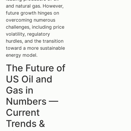
and natural gas. However,
future growth hinges on
overcoming numerous
challenges, including price
volatility, regulatory
hurdles, and the transition
toward a more sustainable
energy model.
The Future of
US Oil and
Gas in
Numbers —
Current
Trends &