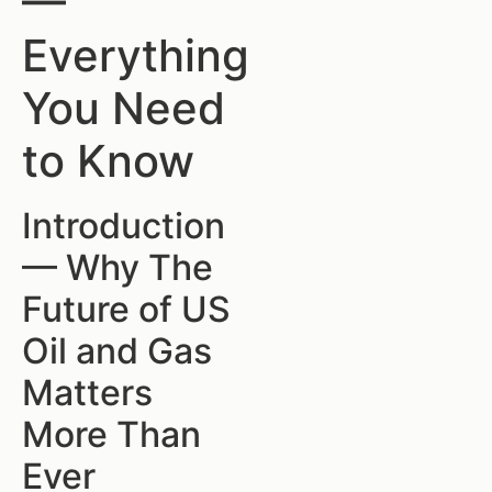
—
Everything
You Need
to Know
Introduction
— Why The
Future of US
Oil and Gas
Matters
More Than
Ever