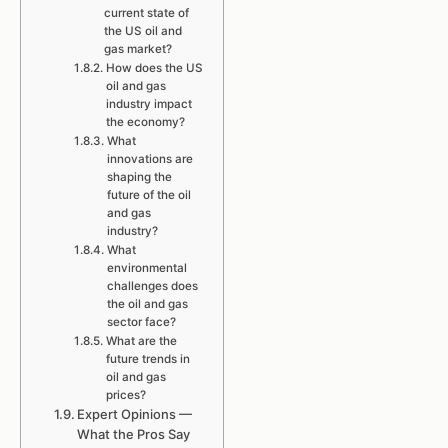
current state of
the US oil and
gas market?
How does the US
oil and gas
industry impact
the economy?
What
innovations are
shaping the
future of the oil
and gas
industry?
What
environmental
challenges does
the oil and gas
sector face?
What are the
future trends in
oil and gas
prices?
Expert Opinions —
What the Pros Say