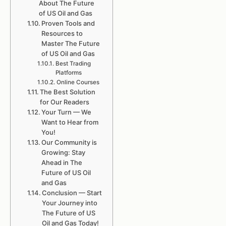
About The Future
of US Oil and Gas
Proven Tools and
Resources to
Master The Future
of US Oil and Gas
Best Trading
Platforms
Online Courses
The Best Solution
for Our Readers
Your Turn — We
Want to Hear from
You!
Our Community is
Growing: Stay
Ahead in The
Future of US Oil
and Gas
Conclusion — Start
Your Journey into
The Future of US
Oil and Gas Today!