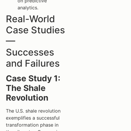
on predictive
analytics.
Real-World
Case Studies
—
Successes
and Failures
Case Study 1:
The Shale
Revolution
The U.S. shale revolution
exemplifies a successful
transformation phase in