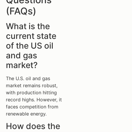
(FAQs)
What is the
current state
of the US oil
and gas
market?
The U.S. oil and gas
market remains robust,
with production hitting
record highs. However, it
faces competition from
renewable energy.
How does the