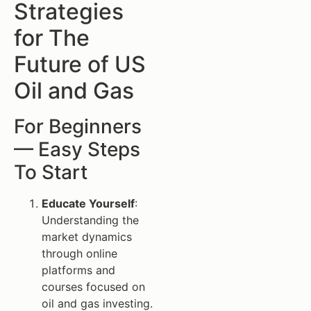
Strategies
for The
Future of US
Oil and Gas
For Beginners
— Easy Steps
To Start
Educate Yourself
:
Understanding the
market dynamics
through online
platforms and
courses focused on
oil and gas investing.