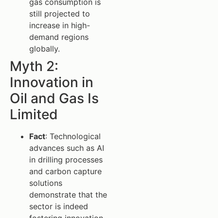
gas consumption is
still projected to
increase in high-
demand regions
globally.
Myth 2:
Innovation in
Oil and Gas Is
Limited
Fact
: Technological
advances such as AI
in drilling processes
and carbon capture
solutions
demonstrate that the
sector is indeed
fostering innovation.