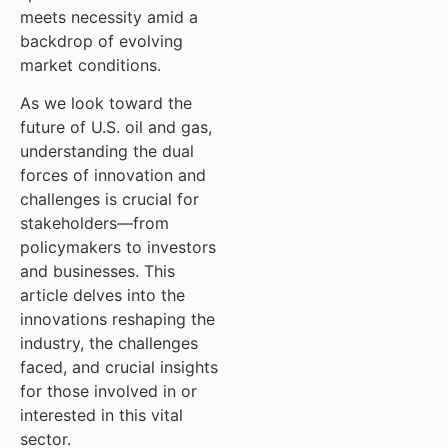
meets necessity amid a
backdrop of evolving
market conditions.
As we look toward the
future of U.S. oil and gas,
understanding the dual
forces of innovation and
challenges is crucial for
stakeholders—from
policymakers to investors
and businesses. This
article delves into the
innovations reshaping the
industry, the challenges
faced, and crucial insights
for those involved in or
interested in this vital
sector.