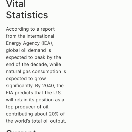
Vital
Statistics
According to a report
from the International
Energy Agency (IEA),
global oil demand is
expected to peak by the
end of the decade, while
natural gas consumption is
expected to grow
significantly. By 2040, the
EIA predicts that the U.S.
will retain its position as a
top producer of oil,
contributing about 20% of
the world’s total oil output.