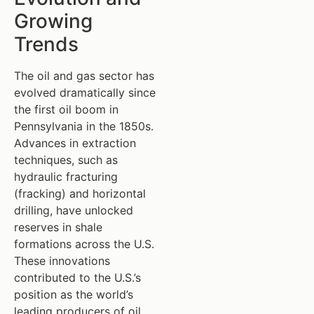
Growing
Trends
The oil and gas sector has
evolved dramatically since
the first oil boom in
Pennsylvania in the 1850s.
Advances in extraction
techniques, such as
hydraulic fracturing
(fracking) and horizontal
drilling, have unlocked
reserves in shale
formations across the U.S.
These innovations
contributed to the U.S.’s
position as the world’s
leading producers of oil