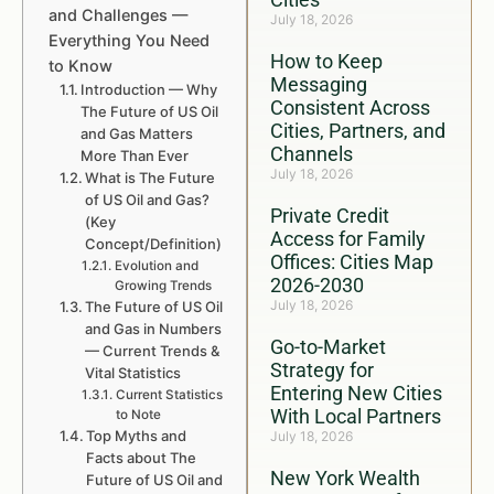
and Challenges —
July 18, 2026
Everything You Need
How to Keep
to Know
Messaging
Introduction — Why
Consistent Across
The Future of US Oil
Cities, Partners, and
and Gas Matters
Channels
More Than Ever
July 18, 2026
What is The Future
of US Oil and Gas?
Private Credit
(Key
Access for Family
Concept/Definition)
Offices: Cities Map
Evolution and
2026-2030
Growing Trends
July 18, 2026
The Future of US Oil
and Gas in Numbers
Go-to-Market
— Current Trends &
Strategy for
Vital Statistics
Entering New Cities
Current Statistics
With Local Partners
to Note
Top Myths and
July 18, 2026
Facts about The
New York Wealth
Future of US Oil and