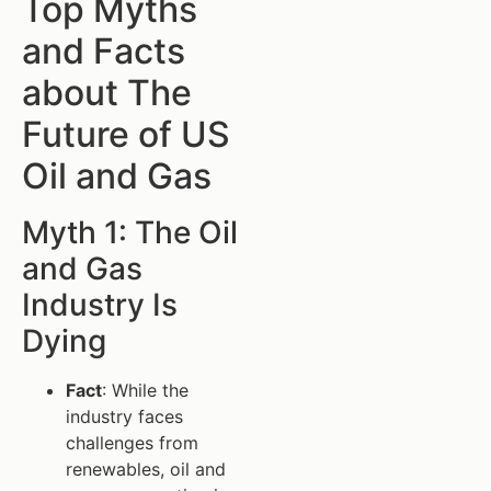
Top Myths
and Facts
about The
Future of US
Oil and Gas
Myth 1: The Oil
and Gas
Industry Is
Dying
Fact
: While the
industry faces
challenges from
renewables, oil and