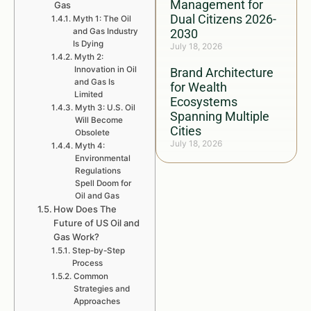
Management for
Gas
Dual Citizens 2026-
Myth 1: The Oil
and Gas Industry
2030
Is Dying
July 18, 2026
Myth 2:
Innovation in Oil
Brand Architecture
and Gas Is
for Wealth
Limited
Ecosystems
Myth 3: U.S. Oil
Spanning Multiple
Will Become
Cities
Obsolete
July 18, 2026
Myth 4:
Environmental
Regulations
Spell Doom for
Oil and Gas
How Does The
Future of US Oil and
Gas Work?
Step-by-Step
Process
Common
Strategies and
Approaches