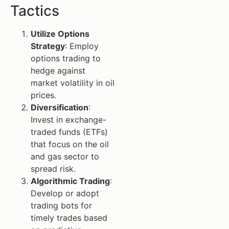
Tactics
Utilize Options
Strategy
: Employ
options trading to
hedge against
market volatility in oil
prices.
Diversification
:
Invest in exchange-
traded funds (ETFs)
that focus on the oil
and gas sector to
spread risk.
Algorithmic Trading
:
Develop or adopt
trading bots for
timely trades based