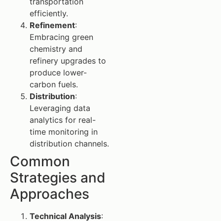
transportation
efficiently.
Refinement
:
Embracing green
chemistry and
refinery upgrades to
produce lower-
carbon fuels.
Distribution
:
Leveraging data
analytics for real-
time monitoring in
distribution channels.
Common
Strategies and
Approaches
Technical Analysis
: