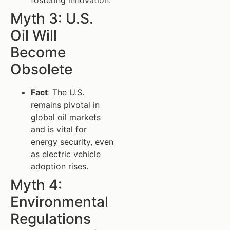
Myth 3: U.S.
Oil Will
Become
Obsolete
Fact
: The U.S.
remains pivotal in
global oil markets
and is vital for
energy security, even
as electric vehicle
adoption rises.
Myth 4:
Environmental
Regulations