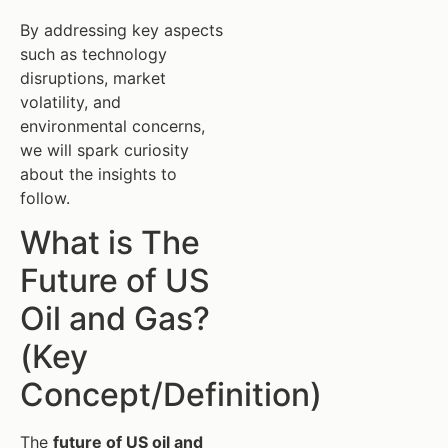
By addressing key aspects
such as technology
disruptions, market
volatility, and
environmental concerns,
we will spark curiosity
about the insights to
follow.
What is The
Future of US
Oil and Gas?
(Key
Concept/Definition)
The
future of US oil and