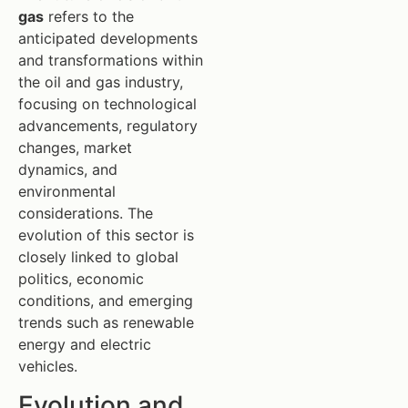
gas
refers to the
anticipated developments
and transformations within
the oil and gas industry,
focusing on technological
advancements, regulatory
changes, market
dynamics, and
environmental
considerations. The
evolution of this sector is
closely linked to global
politics, economic
conditions, and emerging
trends such as renewable
energy and electric
vehicles.
Evolution and