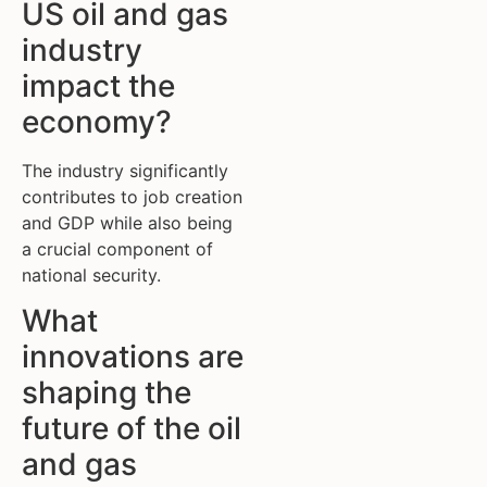
US oil and gas
industry
impact the
economy?
The industry significantly
contributes to job creation
and GDP while also being
a crucial component of
national security.
What
innovations are
shaping the
future of the oil
and gas