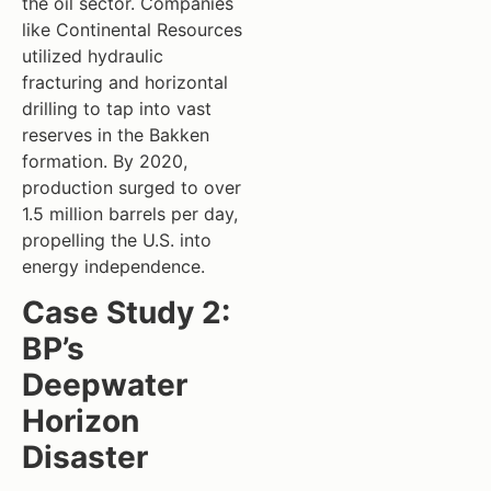
the oil sector. Companies
like Continental Resources
utilized hydraulic
fracturing and horizontal
drilling to tap into vast
reserves in the Bakken
formation. By 2020,
production surged to over
1.5 million barrels per day,
propelling the U.S. into
energy independence.
Case Study 2:
BP’s
Deepwater
Horizon
Disaster